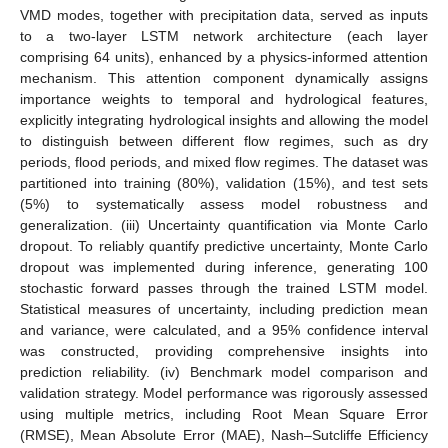
VMD modes, together with precipitation data, served as inputs
to a two-layer LSTM network architecture (each layer
comprising 64 units), enhanced by a physics-informed attention
mechanism. This attention component dynamically assigns
importance weights to temporal and hydrological features,
explicitly integrating hydrological insights and allowing the model
to distinguish between different flow regimes, such as dry
periods, flood periods, and mixed flow regimes. The dataset was
partitioned into training (80%), validation (15%), and test sets
(5%) to systematically assess model robustness and
generalization. (iii) Uncertainty quantification via Monte Carlo
dropout. To reliably quantify predictive uncertainty, Monte Carlo
dropout was implemented during inference, generating 100
stochastic forward passes through the trained LSTM model.
Statistical measures of uncertainty, including prediction mean
and variance, were calculated, and a 95% confidence interval
was constructed, providing comprehensive insights into
prediction reliability. (iv) Benchmark model comparison and
validation strategy. Model performance was rigorously assessed
using multiple metrics, including Root Mean Square Error
(RMSE), Mean Absolute Error (MAE), Nash–Sutcliffe Efficiency