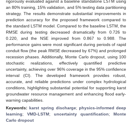
rigorously evaluated against a baseline standalone LSTM using
an 80% training, 15% validation, and 5% testing data partitioning
strategy. The results demonstrate substantial improvements in
prediction accuracy for the proposed framework compared to
the standard LSTM model. Compared to the baseline LSTM, the
RMSE during testing decreased dramatically from 0.726 to
0.220, and the NSE improved from 0.867 to 0.988. The
performance gains were most significant during periods of rapid
conduit flow (the peak RMSE decreased by 67%) and prolonged
recession phases. Additionally, Monte Carlo dropout, using 100
stochastic realizations, effectively quantified predictive
uncertainty, achieving over 96% coverage in the 95% confidence
interval (CI). The developed framework provides robust,
accurate, and reliable predictions under complex hydrological
conditions, highlighting substantial potential for supporting karst
groundwater resource management and enhancing flood early-
warning capabilities.
Keywords:
karst spring discharge
;
physics-informed deep
learning
;
VMD-LSTM
;
uncertainty quantification
;
Monte
Carlo dropout