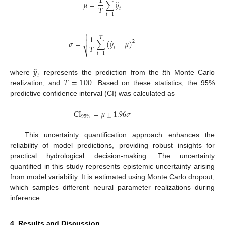
1
̂
𝜇
=
∑
𝑦
𝑇
𝑡
𝑡
=
1
−
−
−
−
−
−
−
−
−
−
−
−


1
𝑇
̂
𝜎
=
∑
(
𝑦
−
𝜇
)

2
𝑇
𝑡
⎷
𝑡
=
1
̂
𝑦
𝑡
𝑇
=
100
where
represents the prediction from the
t
th Monte Carlo
realization, and
. Based on these statistics, the 95%
predictive confidence interval (CI) was calculated as
CI
=
𝜇
±
1.96
𝜎
95
%
This uncertainty quantification approach enhances the
reliability of model predictions, providing robust insights for
practical hydrological decision-making. The uncertainty
quantified in this study represents epistemic uncertainty arising
from model variability. It is estimated using Monte Carlo dropout,
which samples different neural parameter realizations during
inference.
4. Results and Discussion