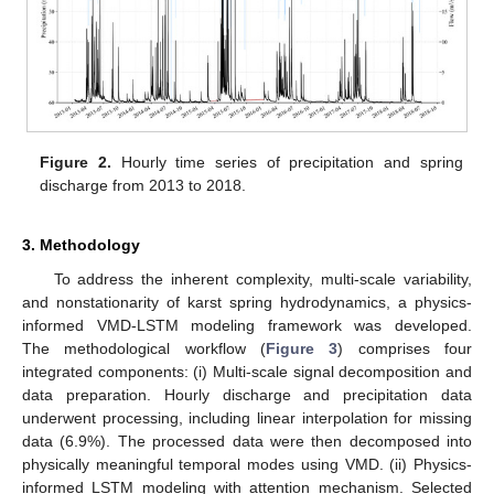
Figure 2.
Hourly time series of precipitation and spring
discharge from 2013 to 2018.
3. Methodology
To address the inherent complexity, multi-scale variability,
and nonstationarity of karst spring hydrodynamics, a physics-
informed VMD-LSTM modeling framework was developed.
The methodological workflow (
Figure 3
) comprises four
integrated components: (i) Multi-scale signal decomposition and
data preparation. Hourly discharge and precipitation data
underwent processing, including linear interpolation for missing
data (6.9%). The processed data were then decomposed into
physically meaningful temporal modes using VMD. (ii) Physics-
informed LSTM modeling with attention mechanism. Selected