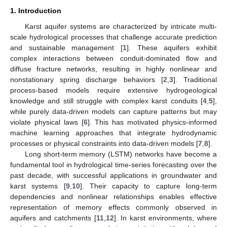
1. Introduction
Karst aquifer systems are characterized by intricate multi-
scale hydrological processes that challenge accurate prediction
and sustainable management [
1
]. These aquifers exhibit
complex interactions between conduit-dominated flow and
diffuse fracture networks, resulting in highly nonlinear and
nonstationary spring discharge behaviors [
2
,
3
]. Traditional
process-based models require extensive hydrogeological
knowledge and still struggle with complex karst conduits [
4
,
5
],
while purely data-driven models can capture patterns but may
violate physical laws [
6
]. This has motivated physics-informed
machine learning approaches that integrate hydrodynamic
processes or physical constraints into data-driven models [
7
,
8
].
Long short-term memory (LSTM) networks have become a
fundamental tool in hydrological time-series forecasting over the
past decade, with successful applications in groundwater and
karst systems [
9
,
10
]. Their capacity to capture long-term
dependencies and nonlinear relationships enables effective
representation of memory effects commonly observed in
aquifers and catchments [
11
,
12
]. In karst environments, where