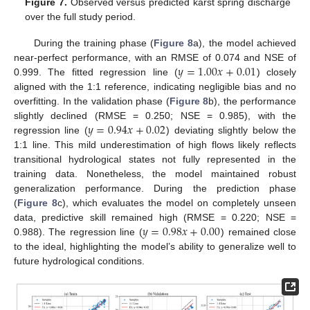
Figure 7.
Observed versus predicted karst spring discharge
over the full study period.
During the training phase (
Figure 8
a), the model achieved
𝑦
=
1.00
𝑥
+
0.01
near-perfect performance, with an RMSE of 0.074 and NSE of
0.999. The fitted regression line (
) closely
aligned with the 1:1 reference, indicating negligible bias and no
overfitting. In the validation phase (
Figure 8
b), the performance
𝑦
=
0.94
𝑥
+
0.02
slightly declined (RMSE = 0.250; NSE = 0.985), with the
regression line (
) deviating slightly below the
1:1 line. This mild underestimation of high flows likely reflects
transitional hydrological states not fully represented in the
training data. Nonetheless, the model maintained robust
generalization performance. During the prediction phase
(
Figure 8
c), which evaluates the model on completely unseen
𝑦
=
0.98
𝑥
+
0.00
data, predictive skill remained high (RMSE = 0.220; NSE =
0.988). The regression line (
) remained close
to the ideal, highlighting the model’s ability to generalize well to
future hydrological conditions.