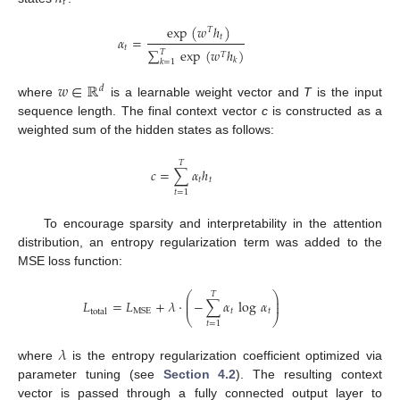
𝑡
exp
(
𝑤
ℎ
)
𝑇
𝑡
𝛼
=
𝑡
∑
exp
(
𝑤
ℎ
)
𝑇
𝑇
𝑘
𝑘
=
1
𝑤
∈
ℝ
𝑑
where
is a learnable weight vector and
T
is the input
sequence length. The final context vector
c
is constructed as a
weighted sum of the hidden states as follows:
𝑇
𝑐
=
∑
𝛼
ℎ
𝑡
𝑡
𝑡
=
1
To encourage sparsity and interpretability in the attention
distribution, an entropy regularization term was added to the
MSE loss function:
⎛
⎞
𝑇
⎜
⎟
𝐿
=
𝐿
+
𝜆
·
−
∑
𝛼
log
𝛼
⎜
⎟
𝑡
𝑡
MSE
total
⎝
⎠
𝑡
=
1
𝜆
where
is the entropy regularization coefficient optimized via
parameter tuning (see
Section 4.2
). The resulting context
vector is passed through a fully connected output layer to