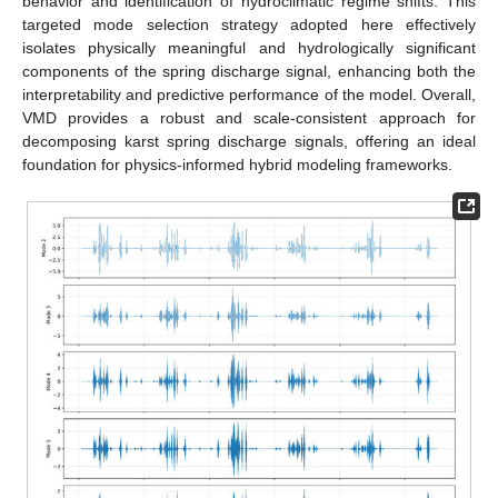
behavior and identification of hydroclimatic regime shifts. This
targeted mode selection strategy adopted here effectively
isolates physically meaningful and hydrologically significant
components of the spring discharge signal, enhancing both the
interpretability and predictive performance of the model. Overall,
VMD provides a robust and scale-consistent approach for
decomposing karst spring discharge signals, offering an ideal
foundation for physics-informed hybrid modeling frameworks.