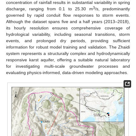
concentration of rainfall results in substantial variability in spring
3
discharge, ranging from 0.1 to 25.30 m
/s, predominantly
governed by rapid conduit flow responses to storm events.
Although the dataset spans five and a half years (2013–2018),
its hourly resolution ensures comprehensive coverage of
hydrological variability, including seasonal transitions, storm
events, and prolonged dry periods, providing sufficient
information for robust model training and validation. The Zhaidi
system represents a structurally complex and hydrodynamically
responsive karst aquifer, offering a suitable natural laboratory
for investigating multi-scale groundwater processes and
evaluating physics-informed, data-driven modeling approaches.