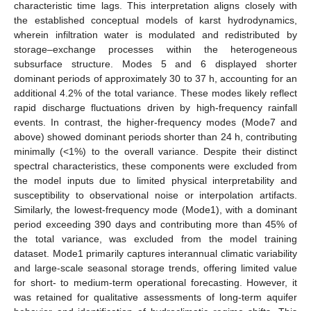
characteristic time lags. This interpretation aligns closely with
the established conceptual models of karst hydrodynamics,
wherein infiltration water is modulated and redistributed by
storage–exchange processes within the heterogeneous
subsurface structure. Modes 5 and 6 displayed shorter
dominant periods of approximately 30 to 37 h, accounting for an
additional 4.2% of the total variance. These modes likely reflect
rapid discharge fluctuations driven by high-frequency rainfall
events. In contrast, the higher-frequency modes (Mode7 and
above) showed dominant periods shorter than 24 h, contributing
minimally (<1%) to the overall variance. Despite their distinct
spectral characteristics, these components were excluded from
the model inputs due to limited physical interpretability and
susceptibility to observational noise or interpolation artifacts.
Similarly, the lowest-frequency mode (Mode1), with a dominant
period exceeding 390 days and contributing more than 45% of
the total variance, was excluded from the model training
dataset. Mode1 primarily captures interannual climatic variability
and large-scale seasonal storage trends, offering limited value
for short- to medium-term operational forecasting. However, it
was retained for qualitative assessments of long-term aquifer