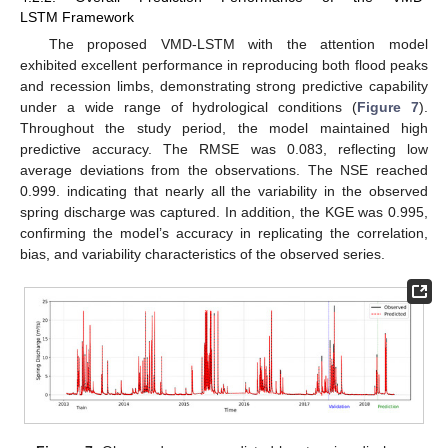
LSTM Framework
The proposed VMD-LSTM with the attention model
exhibited excellent performance in reproducing both flood peaks
and recession limbs, demonstrating strong predictive capability
under a wide range of hydrological conditions (
Figure 7
).
Throughout the study period, the model maintained high
predictive accuracy. The RMSE was 0.083, reflecting low
average deviations from the observations. The NSE reached
0.999. indicating that nearly all the variability in the observed
spring discharge was captured. In addition, the KGE was 0.995,
confirming the model’s accuracy in replicating the correlation,
bias, and variability characteristics of the observed series.