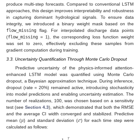
produce multi-step forecasts. Compared to conventional LSTM
approaches, this design improves interpretability and robustness
in capturing dominant hydrological signals. To ensure data
integrity, we introduced a binary weight mask based on the
flow_missing
flag. For interpolated discharge data points
(
flow_missing
= 1), the corresponding loss function weight
was set to zero, effectively excluding these samples from
gradient computation during training.
3.3. Uncertainty Quantification Through Monte Carlo Dropout
Predictive uncertainty of the physics-informed attention-
enhanced LSTM model was quantified using Monte Carlo
dropout, a Bayesian approximation technique. During inference,
dropout (rate = 20%) remained active, introducing stochasticity
into model predictions and enabling uncertainty estimation. The
number of realizations, 100, was chosen based on a sensitivity
test (see
Section 4.3
), which demonstrated that both the RMSE
𝜇
𝜎
and the average CI width converged and stabilized. Predictive
mean (
) and standard deviation (
) for each time step were
calculated as follows:
𝑇