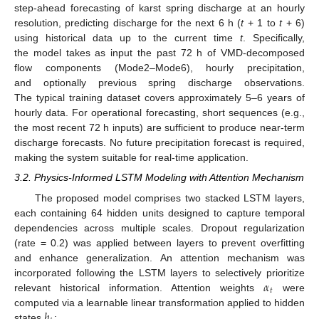
step-ahead forecasting of karst spring discharge at an hourly
resolution, predicting discharge for the next 6 h (
t
+ 1 to
t
+ 6)
using historical data up to the current time
t
. Specifically,
the model takes as input the past 72 h of VMD-decomposed
flow components (Mode2–Mode6), hourly precipitation,
and optionally previous spring discharge observations.
The typical training dataset covers approximately 5–6 years of
hourly data. For operational forecasting, short sequences (e.g.,
the most recent 72 h inputs) are sufficient to produce near-term
discharge forecasts. No future precipitation forecast is required,
making the system suitable for real-time application.
3.2. Physics-Informed LSTM Modeling with Attention Mechanism
The proposed model comprises two stacked LSTM layers,
each containing 64 hidden units designed to capture temporal
dependencies across multiple scales. Dropout regularization
(rate = 0.2) was applied between layers to prevent overfitting
and enhance generalization. An attention mechanism was
𝛼
incorporated following the LSTM layers to selectively prioritize
𝑡
relevant historical information. Attention weights
were
ℎ
computed via a learnable linear transformation applied to hidden
states
: