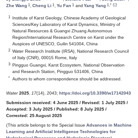
1
1
1
1,*
Zhe Wang
,
Cheng Li
,
Yu Fan
and
Yang Yang
1
Institute of Karst Geology, Chinese Academy of Geological
Sciences/Key Laboratory of Karst Dynamics, Ministry of
Natural Resources & Guangxi Zhuang Autonomous
Region/International Research Centre on Karst under the
Auspices of UNESCO, Guilin 541004, China
2
Water Research Institute (IRSA), National Research Council
of Italy (CNR), 00015 Rome, Italy
3
Pingguo Guangxi, Karst Ecosystem, National Observation
and Research Station, Pingguo 531406, China
*
Authors to whom correspondence should be addressed.
Water
2025
,
17
(14), 2043;
https://doi.org/10.3390/w17142043
Submission received: 4 June 2025
/
Revised: 1 July 2025
/
Accepted: 3 July 2025
/
Published: 8 July 2025
/
Corrected: 25 August 2025
(This article belongs to the Special Issue
Advances in Machine
Learning and Artificial Intelligence Technologies for
Hydrological Processes and Hydrologic Disasters
)