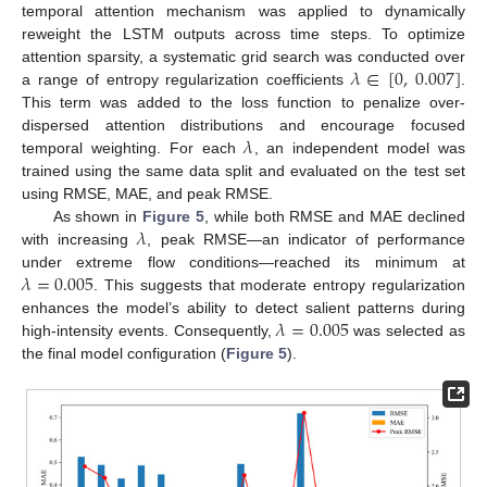
temporal attention mechanism was applied to dynamically
reweight the LSTM outputs across time steps. To optimize
𝜆
∈
[
0
,
0.007
]
attention sparsity, a systematic grid search was conducted over
a range of entropy regularization coefficients
.
This term was added to the loss function to penalize over-
𝜆
dispersed attention distributions and encourage focused
temporal weighting. For each
, an independent model was
trained using the same data split and evaluated on the test set
using RMSE, MAE, and peak RMSE.
𝜆
As shown in
Figure 5
, while both RMSE and MAE declined
with increasing
, peak RMSE—an indicator of performance
𝜆
=
0.005
under extreme flow conditions—reached its minimum at
. This suggests that moderate entropy regularization
𝜆
=
0.005
enhances the model’s ability to detect salient patterns during
high-intensity events. Consequently,
was selected as
the final model configuration (
Figure 5
).