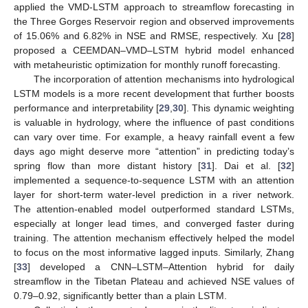
applied the VMD-LSTM approach to streamflow forecasting in
the Three Gorges Reservoir region and observed improvements
of 15.06% and 6.82% in NSE and RMSE, respectively. Xu [
28
]
proposed a CEEMDAN–VMD–LSTM hybrid model enhanced
with metaheuristic optimization for monthly runoff forecasting.
The incorporation of attention mechanisms into hydrological
LSTM models is a more recent development that further boosts
performance and interpretability [
29
,
30
]. This dynamic weighting
is valuable in hydrology, where the influence of past conditions
can vary over time. For example, a heavy rainfall event a few
days ago might deserve more “attention” in predicting today’s
spring flow than more distant history [
31
]. Dai et al. [
32
]
implemented a sequence-to-sequence LSTM with an attention
layer for short-term water-level prediction in a river network.
The attention-enabled model outperformed standard LSTMs,
especially at longer lead times, and converged faster during
training. The attention mechanism effectively helped the model
to focus on the most informative lagged inputs. Similarly, Zhang
[
33
] developed a CNN–LSTM–Attention hybrid for daily
streamflow in the Tibetan Plateau and achieved NSE values of
0.79–0.92, significantly better than a plain LSTM.