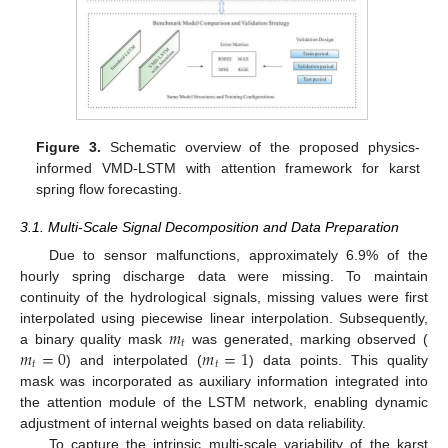
Figure 3.
Schematic overview of the proposed physics-
informed VMD-LSTM with attention framework for karst
spring flow forecasting.
3.1. Multi-Scale Signal Decomposition and Data Preparation
Due to sensor malfunctions, approximately 6.9% of the
hourly spring discharge data were missing. To maintain
continuity of the hydrological signals, missing values were first
𝑚
interpolated using piecewise linear interpolation. Subsequently,
𝑡
𝑚
=
0
𝑚
=
1
a binary quality mask
was generated, marking observed (
𝑡
𝑡
) and interpolated (
) data points. This quality
mask was incorporated as auxiliary information integrated into
the attention module of the LSTM network, enabling dynamic
adjustment of internal weights based on data reliability.
To capture the intrinsic multi-scale variability of the karst