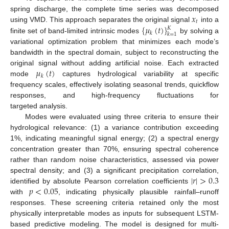
𝑥
spring discharge, the complete time series was decomposed
𝑡
{
𝜇
(
𝑡
)
}
using VMD. This approach separates the original signal
into a
𝐾
𝑘
𝑘
=
1
finite set of band-limited intrinsic modes
by solving a
variational optimization problem that minimizes each mode’s
bandwidth in the spectral domain, subject to reconstructing the
𝜇
(
𝑡
)
original signal without adding artificial noise. Each extracted
𝑘
mode
captures hydrological variability at specific
frequency scales, effectively isolating seasonal trends, quickflow
responses, and high-frequency fluctuations for
targeted analysis.
Modes were evaluated using three criteria to ensure their
hydrological relevance: (1) a variance contribution exceeding
1%, indicating meaningful signal energy; (2) a spectral energy
concentration greater than 70%, ensuring spectral coherence
rather than random noise characteristics, assessed via power
|
𝑟
|
>
0.3
spectral density; and (3) a significant precipitation correlation,
𝑝
<
0.05
identified by absolute Pearson correlation coefficients
with
, indicating physically plausible rainfall–runoff
responses. These screening criteria retained only the most
physically interpretable modes as inputs for subsequent LSTM-
based predictive modeling. The model is designed for multi-