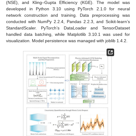
(NSE), and Kling–Gupta Efficiency (KGE). The model was
developed in Python 3.10 using PyTorch 2.1.0 for neural
network construction and training. Data preprocessing was
conducted with NumPy 2.2.4, Pandas 2.2.3, and Scikit-learn’s
StandardScaler. PyTorch’s DataLoader and TensorDataset
handled data batching, while Matplotlib 3.10.1 was used for
visualization. Model persistence was managed with joblib 1.4.2.