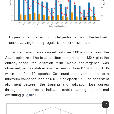
𝜆
Figure 5.
Comparison of model performance on the test set
under varying entropy regularization coefficients
.
Model training was carried out over 100 epochs using the
Adam optimizer. The total function comprised the MSE plus the
entropy-based regularization term. Rapid convergence was
observed, with validation loss decreasing from 0.1202 to 0.0496
within the first 12 epochs. Continued improvement led to a
minimum validation loss of 0.0157 at epoch 97. The consistent
alignment between the training and validation loss curves
throughout the process indicates stable learning and minimal
overfitting (
Figure 6
).