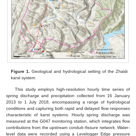
Figure 1.
Geological and hydrological setting of the Zhaidi
karst system.
This study employs high-resolution hourly time series of
spring discharge and precipitation collected from 16 January
2013 to 1 July 2018, encompassing a range of hydrological
conditions and capturing both rapid and delayed flow responses
characteristic of karst systems. Hourly spring discharge was
measured at the G047 monitoring station, which integrates flow
contributions from the upstream conduit–fissure network. Water-
level data were recorded using a Levelogger Edge pressure