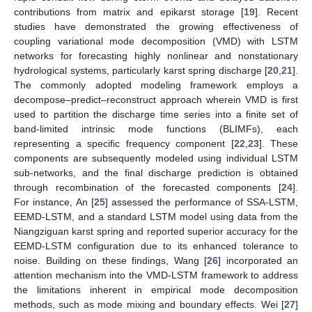
contributions from matrix and epikarst storage [
19
]. Recent
studies have demonstrated the growing effectiveness of
coupling variational mode decomposition (VMD) with LSTM
networks for forecasting highly nonlinear and nonstationary
hydrological systems, particularly karst spring discharge [
20
,
21
].
The commonly adopted modeling framework employs a
decompose–predict–reconstruct approach wherein VMD is first
used to partition the discharge time series into a finite set of
band-limited intrinsic mode functions (BLIMFs), each
representing a specific frequency component [
22
,
23
]. These
components are subsequently modeled using individual LSTM
sub-networks, and the final discharge prediction is obtained
through recombination of the forecasted components [
24
].
For instance, An [
25
] assessed the performance of SSA-LSTM,
EEMD-LSTM, and a standard LSTM model using data from the
Niangziguan karst spring and reported superior accuracy for the
EEMD-LSTM configuration due to its enhanced tolerance to
noise. Building on these findings, Wang [
26
] incorporated an
attention mechanism into the VMD-LSTM framework to address
the limitations inherent in empirical mode decomposition
methods, such as mode mixing and boundary effects. Wei [
27
]