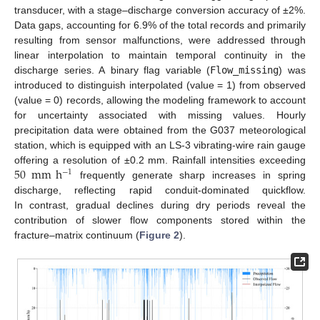
transducer, with a stage–discharge conversion accuracy of ±2%.
Data gaps, accounting for 6.9% of the total records and primarily
resulting from sensor malfunctions, were addressed through
linear interpolation to maintain temporal continuity in the
discharge series. A binary flag variable (
Flow_missing
) was
introduced to distinguish interpolated (value = 1) from observed
(value = 0) records, allowing the modeling framework to account
for uncertainty associated with missing values. Hourly
precipitation data were obtained from the G037 meteorological
station, which is equipped with an LS-3 vibrating-wire rain gauge
50
mm
h
offering a resolution of ±0.2 mm. Rainfall intensities exceeding
−
1
frequently generate sharp increases in spring
discharge, reflecting rapid conduit-dominated quickflow.
In contrast, gradual declines during dry periods reveal the
contribution of slower flow components stored within the
fracture–matrix continuum (
Figure 2
).