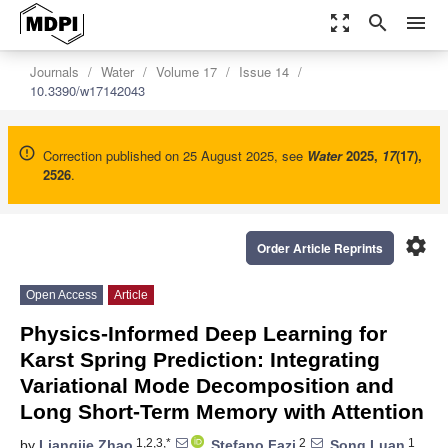
zoom_out_map
search
menu
Journals
Water
Volume 17
Issue 14
10.3390/w17142043
Correction published on 25 August 2025, see
Water
2025
,
17
(17),
2526
.
settings
Order Article Reprints
Open Access
Article
Physics-Informed Deep Learning for
Karst Spring Prediction: Integrating
Variational Mode Decomposition and
Long Short-Term Memory with Attention
1,2,3,*
2
1
by
Liangjie Zhao
,
Stefano Fazi
,
Song Luan
,