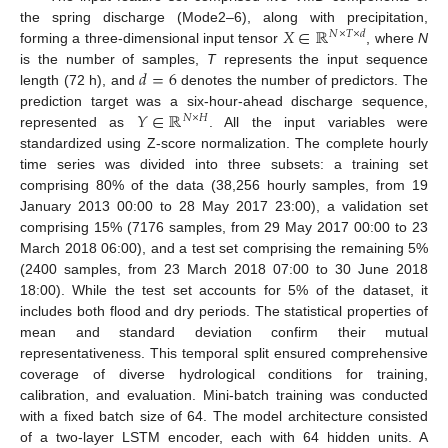
𝑋
∈
ℝ
the spring discharge (Mode2–6), along with precipitation,
𝑁
×
𝑇
×
𝑑
forming a three-dimensional input tensor
, where
N
𝑑
=
6
is the number of samples,
T
represents the input sequence
length (72 h), and
denotes the number of predictors. The
𝑌
∈
ℝ
prediction target was a six-hour-ahead discharge sequence,
𝑁
×
𝐻
represented as
. All the input variables were
standardized using Z-score normalization. The complete hourly
time series was divided into three subsets: a training set
comprising 80% of the data (38,256 hourly samples, from 19
January 2013 00:00 to 28 May 2017 23:00), a validation set
comprising 15% (7176 samples, from 29 May 2017 00:00 to 23
March 2018 06:00), and a test set comprising the remaining 5%
(2400 samples, from 23 March 2018 07:00 to 30 June 2018
18:00). While the test set accounts for 5% of the dataset, it
includes both flood and dry periods. The statistical properties of
mean and standard deviation confirm their mutual
representativeness. This temporal split ensured comprehensive
coverage of diverse hydrological conditions for training,
calibration, and evaluation. Mini-batch training was conducted
with a fixed batch size of 64. The model architecture consisted
of a two-layer LSTM encoder, each with 64 hidden units. A