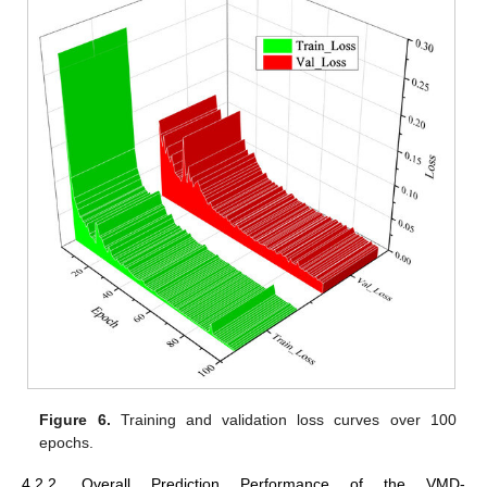
Figure 6.
Training and validation loss curves over 100
epochs.
4.2.2. Overall Prediction Performance of the VMD-