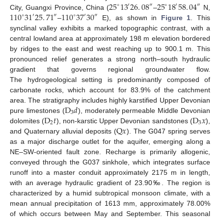
25
13
26
.
08
25
18
58
.
04
′
′
″
∘
″
∘
110
31
25
.
71
110
37
30
City, Guangxi Province, China (
–
N,
∘
′
″
∘
′
″
–
E), as shown in
Figure 1
. This
synclinal valley exhibits a marked topographic contrast, with a
central lowland area at approximately 198 m elevation bordered
by ridges to the east and west reaching up to 900.1 m. This
pronounced relief generates a strong north–south hydraulic
gradient that governs regional groundwater flow.
The hydrogeological setting is predominantly composed of
carbonate rocks, which account for 83.9% of the catchment
D
𝑑
area. The stratigraphy includes highly karstified Upper Devonian
3
D
𝑡
D
𝑥
pure limestones (
), moderately permeable Middle Devonian
2
3
Q
𝑥
dolomites (
), non-karstic Upper Devonian sandstones (
),
and Quaternary alluvial deposits (
). The G047 spring serves
as a major discharge outlet for the aquifer, emerging along a
NE–SW-oriented fault zone. Recharge is primarily allogenic,
conveyed through the G037 sinkhole, which integrates surface
runoff into a master conduit approximately 2175 m in length,
with an average hydraulic gradient of 23.90‰. The region is
characterized by a humid subtropical monsoon climate, with a
mean annual precipitation of 1613 mm, approximately 78.00%
of which occurs between May and September. This seasonal