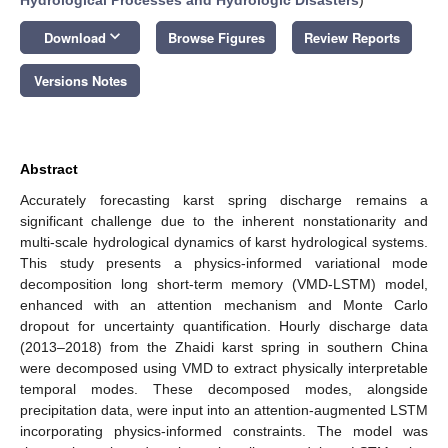
keyboard_arrow_down
Download
Browse Figures
Review Reports
Versions Notes
Abstract
Accurately forecasting karst spring discharge remains a
significant challenge due to the inherent nonstationarity and
multi-scale hydrological dynamics of karst hydrological systems.
This study presents a physics-informed variational mode
decomposition long short-term memory (VMD-LSTM) model,
enhanced with an attention mechanism and Monte Carlo
dropout for uncertainty quantification. Hourly discharge data
(2013–2018) from the Zhaidi karst spring in southern China
were decomposed using VMD to extract physically interpretable
temporal modes. These decomposed modes, alongside
precipitation data, were input into an attention-augmented LSTM
incorporating physics-informed constraints. The model was