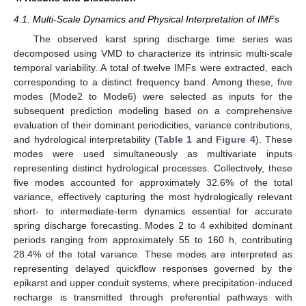
4.1. Multi-Scale Dynamics and Physical Interpretation of IMFs
The observed karst spring discharge time series was
decomposed using VMD to characterize its intrinsic multi-scale
temporal variability. A total of twelve IMFs were extracted, each
corresponding to a distinct frequency band. Among these, five
modes (Mode2 to Mode6) were selected as inputs for the
subsequent prediction modeling based on a comprehensive
evaluation of their dominant periodicities, variance contributions,
and hydrological interpretability (
Table 1
and
Figure 4
). These
modes were used simultaneously as multivariate inputs
representing distinct hydrological processes. Collectively, these
five modes accounted for approximately 32.6% of the total
variance, effectively capturing the most hydrologically relevant
short- to intermediate-term dynamics essential for accurate
spring discharge forecasting. Modes 2 to 4 exhibited dominant
periods ranging from approximately 55 to 160 h, contributing
28.4% of the total variance. These modes are interpreted as
representing delayed quickflow responses governed by the
epikarst and upper conduit systems, where precipitation-induced
recharge is transmitted through preferential pathways with