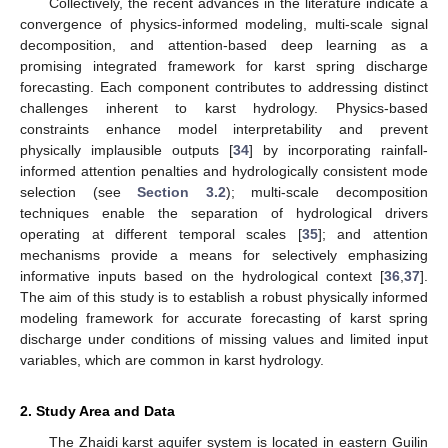
Collectively, the recent advances in the literature indicate a
convergence of physics-informed modeling, multi-scale signal
decomposition, and attention-based deep learning as a
promising integrated framework for karst spring discharge
forecasting. Each component contributes to addressing distinct
challenges inherent to karst hydrology. Physics-based
constraints enhance model interpretability and prevent
physically implausible outputs [
34
] by incorporating rainfall-
informed attention penalties and hydrologically consistent mode
selection (see
Section 3.2
); multi-scale decomposition
techniques enable the separation of hydrological drivers
operating at different temporal scales [
35
]; and attention
mechanisms provide a means for selectively emphasizing
informative inputs based on the hydrological context [
36
,
37
].
The aim of this study is to establish a robust physically informed
modeling framework for accurate forecasting of karst spring
discharge under conditions of missing values and limited input
variables, which are common in karst hydrology.
2. Study Area and Data
The Zhaidi karst aquifer system is located in eastern Guilin