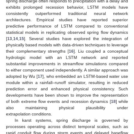
spring discharge often responds to precipitation with a delay and
exhibits prolonged recession behavior, LSTM models have
consistently outperformed traditional neural network
architectures. Empirical studies have reported superior
predictive performance of LSTM compared to conventional
statistical models in replicating observed spring flow dynamics
[
13
,
14
,
15
]. Several studies have explored the integration of
physically based models with data-driven techniques to leverage
their complementary strengths [
16
]. Liu coupled a conceptual
hydrologic model with an LSTM network and reported
substantial improvements in streamflow simulations compared
to either component used independently. A similar approach was
adopted by Wu [
17
], who embedded an LSTM-based water use
module within a rainfall–runoff simulator, resulting in reduced
prediction error and enhanced physical consistency. Such
developments have been shown to improve the representation
of both extreme flow events and recession dynamics [
18
] while
also maintaining physical plausibility under
extrapolation conditions.
In karst systems, spring discharge is governed by
processes operating across distinct temporal scales, such as
rapid conduit flow during storm events and delayed baseflow