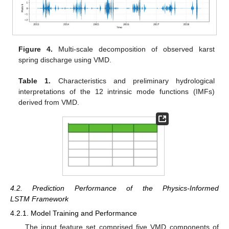
Figure 4.
Multi-scale decomposition of observed karst
spring discharge using VMD.
Table 1.
Characteristics and preliminary hydrological
interpretations of the 12 intrinsic mode functions (IMFs)
derived from VMD.
4.2. Prediction Performance of the Physics-Informed
LSTM Framework
4.2.1. Model Training and Performance
The input feature set comprised five VMD components of