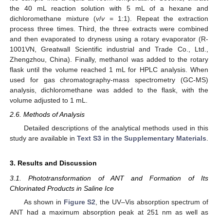
the 40 mL reaction solution with 5 mL of a hexane and
dichloromethane mixture (
v
/
v
= 1:1). Repeat the extraction
process three times. Third, the three extracts were combined
and then evaporated to dryness using a rotary evaporator (R-
1001VN, Greatwall Scientific industrial and Trade Co., Ltd.,
Zhengzhou, China). Finally, methanol was added to the rotary
flask until the volume reached 1 mL for HPLC analysis. When
used for gas chromatography-mass spectrometry (GC-MS)
analysis, dichloromethane was added to the flask, with the
volume adjusted to 1 mL.
2.6. Methods of Analysis
Detailed descriptions of the analytical methods used in this
study are available in
Text S3 in the Supplementary Materials
.
3. Results and Discussion
3.1. Phototransformation of ANT and Formation of Its
Chlorinated Products in Saline Ice
As shown in
Figure S2
, the UV–Vis absorption spectrum of
ANT had a maximum absorption peak at 251 nm as well as