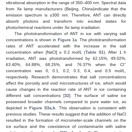
vibrational absorption in the range of 350–400 nm. Spectral data
from Xe lamp manufacturers (Beijing, China)indicate that the
emission spectrum is ≥300 nm. Therefore, ANT can directly
absorb photons and transform into excited states for
photochemical reactions under Xe lamp irradiation.
The phototransformation of ANT in ice with varying salt
concentrations is shown in
Figure 1
a. The phototransformation
rates of ANT accelerated with the increase in the salt
concentration when [NaCl] ≥ 0.2 mol/L (
Table S1
). After 1 h
irradiation, ANT was phototransformed by 62.15%, 49.02%,
−
63.40%, 64.88%, 68.25%, and 76.37% when the Cl
concentration was 0, 0.1, 0.2, 0.3, 0.4, and 0.5 mol/L,
respectively. Research demonstrates that salt concentrations
affect the porosity and void microstructures of ice, which would
cause changes in the reaction rate of ANT in ice containing
different salt concentrations [
32
]. The surface of saline ice
possessed broader channels compared to pure water ice, as
depicted in
Figure S3a,b
. This observation is consistent with
previous studies. These results suggest that the addition of NaCl
resulted in the formation of micrometer-scale channels on the
ice surface and the coexistence of contaminants with saline