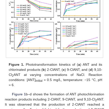
Figure 1.
Phototransformation kinetics of (
a
) ANT and its
chlorinated products (
b
) 2-ClANT, (
c
) 9-ClANT, and (
d
) 9,10-
Cl
ANT at varying concentrations of NaCl. Reaction
2
conditions: [ANT]
= 0.5 mg/L, temperature: −15 °C, pH
initial
= 6.
Figure 1
b–d shows the formation of ANT photochlorination
reaction products including 2-ClANT, 9-ClANT, and 9,10-Cl
ANT.
2
It was observed that the production of 2-ClANT reached a