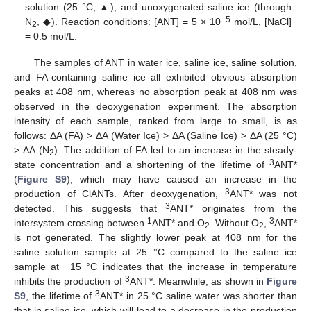
solution (25 °C, ▲), and unoxygenated saline ice (through
−5
N
, ◆). Reaction conditions: [ANT] = 5 × 10
mol/L, [NaCl]
2
= 0.5 mol/L.
The samples of ANT in water ice, saline ice, saline solution,
and FA-containing saline ice all exhibited obvious absorption
peaks at 408 nm, whereas no absorption peak at 408 nm was
observed in the deoxygenation experiment. The absorption
intensity of each sample, ranked from large to small, is as
follows: ΔA (FA) > ΔA (Water Ice) > ΔA (Saline Ice) > ΔA (25 °C)
> ΔA (N
). The addition of FA led to an increase in the steady-
2
3
state concentration and a shortening of the lifetime of
ANT*
(
Figure S9
), which may have caused an increase in the
3
production of ClANTs. After deoxygenation,
ANT* was not
3
detected. This suggests that
ANT* originates from the
1
3
intersystem crossing between
ANT* and O
. Without O
,
ANT*
2
2
is not generated. The slightly lower peak at 408 nm for the
saline solution sample at 25 °C compared to the saline ice
sample at −15 °C indicates that the increase in temperature
3
inhibits the production of
ANT*. Meanwhile, as shown in
Figure
3
S9
, the lifetime of
ANT* in 25 °C saline water was shorter than
that in saline ice, which will lead to a decrease in the production