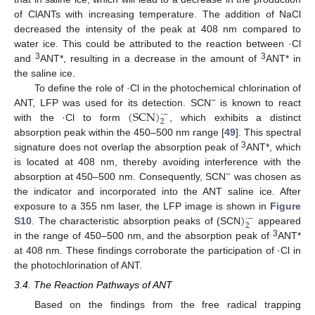
of ClANTs with increasing temperature. The addition of NaCl
decreased the intensity of the peak at 408 nm compared to
water ice. This could be attributed to the reaction between ·Cl
3
3
and
ANT*, resulting in a decrease in the amount of
ANT* in
the saline ice.
To define the role of ·Cl in the photochemical chlorination of
(
SCN
)
−
ANT, LFP was used for its detection. SCN
is known to react
·
−
2
with the ·Cl to form
, which exhibits a distinct
absorption peak within the 450–500 nm range [
49
]. This spectral
3
signature does not overlap the absorption peak of
ANT*, which
is located at 408 nm, thereby avoiding interference with the
−
absorption at 450–500 nm. Consequently, SCN
was chosen as
the indicator and incorporated into the ANT saline ice. After
)
exposure to a 355 nm laser, the LFP image is shown in
Figure
·
−
2
S10
. The characteristic absorption peaks of (SCN
appeared
3
in the range of 450–500 nm, and the absorption peak of
ANT*
at 408 nm. These findings corroborate the participation of ·Cl in
the photochlorination of ANT.
3.4. The Reaction Pathways of ANT
Based on the findings from the free radical trapping