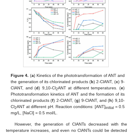
Figure 4.
(
a
) Kinetics of the phototransformation of ANT and
the generation of its chlorinated products (
b
) 2-ClANT, (
c
) 9-
ClANT, and (
d
) 9,10-Cl
ANT at different temperatures. (
e
)
2
Phototransformation kinetics of ANT and the formation of its
chlorinated products (
f
) 2-ClANT, (
g
) 9-ClANT, and (
h
) 9,10-
Cl
ANT at different pH. Reaction conditions: [ANT]
= 0.5
2
initial
mg/L, [NaCl] = 0.5 mol/L.
However, the generation of ClANTs decreased with the
temperature increases, and even no ClANTs could be detected