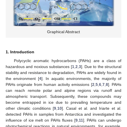
Graphical Abstract
1. Introduction
Polycyclic aromatic hydrocarbons (PAHs) are a class of
hazardous and noxious substances [
1
,
2
,
3
]. Due to the structural
stability and resistance to degradation, PAHs are widely found in
the environment [
4
]. In aquatic environments, the majority of
PAHs originate from human activity emissions [
2
,
5
,
6
,
7
,
8
]. PAHs
can reach remote polar and alpine regions via runoff and
atmospheric transport. Subsequently, these compounds may
become entrapped in ice due to prevailing temperature and
other climatic conditions [
9
,
10
]. Casal et al. and Iriarte et al.
detected PAHs in samples from Antarctica and investigated the
influence of ice melt on PAHs fluxes [
9
,
11
]. PAHs can undergo
photochemical reactions in natural environments, for example,