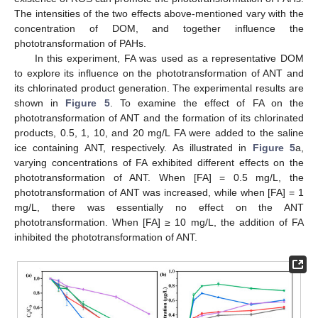
The intensities of the two effects above-mentioned vary with the
concentration of DOM, and together influence the
phototransformation of PAHs.
In this experiment, FA was used as a representative DOM
to explore its influence on the phototransformation of ANT and
its chlorinated product generation. The experimental results are
shown in
Figure 5
. To examine the effect of FA on the
phototransformation of ANT and the formation of its chlorinated
products, 0.5, 1, 10, and 20 mg/L FA were added to the saline
ice containing ANT, respectively. As illustrated in
Figure 5
a,
varying concentrations of FA exhibited different effects on the
phototransformation of ANT. When [FA] = 0.5 mg/L, the
phototransformation of ANT was increased, while when [FA] = 1
mg/L, there was essentially no effect on the ANT
phototransformation. When [FA] ≥ 10 mg/L, the addition of FA
inhibited the phototransformation of ANT.