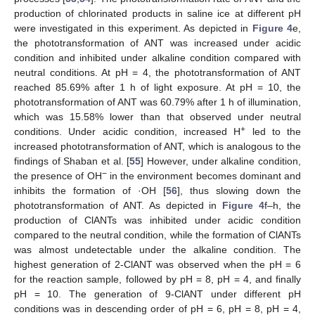
production of chlorinated products in saline ice at different pH
were investigated in this experiment. As depicted in
Figure 4
e,
the phototransformation of ANT was increased under acidic
condition and inhibited under alkaline condition compared with
neutral conditions. At pH = 4, the phototransformation of ANT
reached 85.69% after 1 h of light exposure. At pH = 10, the
phototransformation of ANT was 60.79% after 1 h of illumination,
which was 15.58% lower than that observed under neutral
+
conditions. Under acidic condition, increased H
led to the
increased phototransformation of ANT, which is analogous to the
findings of Shaban et al. [
55
] However, under alkaline condition,
−
the presence of OH
in the environment becomes dominant and
inhibits the formation of ·OH [
56
], thus slowing down the
phototransformation of ANT. As depicted in
Figure 4
f–h, the
production of ClANTs was inhibited under acidic condition
compared to the neutral condition, while the formation of ClANTs
was almost undetectable under the alkaline condition. The
highest generation of 2-ClANT was observed when the pH = 6
for the reaction sample, followed by pH = 8, pH = 4, and finally
pH = 10. The generation of 9-ClANT under different pH
conditions was in descending order of pH = 6, pH = 8, pH = 4,