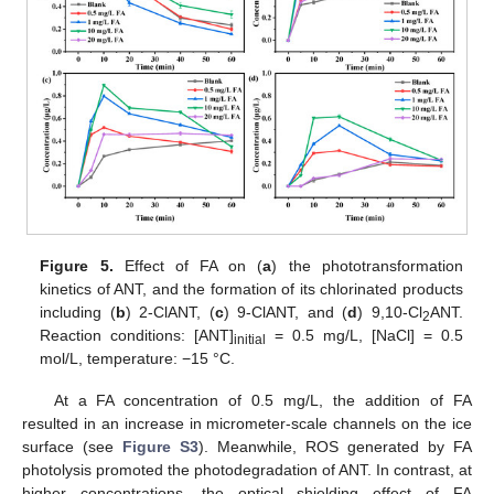
Figure 5.
Effect of FA on (
a
) the phototransformation
kinetics of ANT, and the formation of its chlorinated products
including (
b
) 2-ClANT, (
c
) 9-ClANT, and (
d
) 9,10-Cl
ANT.
2
Reaction conditions: [ANT]
= 0.5 mg/L, [NaCl] = 0.5
initial
mol/L, temperature: −15 °C.
At a FA concentration of 0.5 mg/L, the addition of FA
resulted in an increase in micrometer-scale channels on the ice
surface (see
Figure S3
). Meanwhile, ROS generated by FA
photolysis promoted the photodegradation of ANT. In contrast, at
higher concentrations, the optical shielding effect of FA