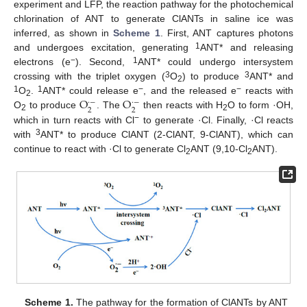
experiment and LFP, the reaction pathway for the photochemical
chlorination of ANT to generate ClANTs in saline ice was
inferred, as shown in
Scheme 1
. First, ANT captures photons
1
and undergoes excitation, generating
ANT* and releasing
−
1
electrons (e
). Second,
ANT* could undergo intersystem
3
3
crossing with the triplet oxygen (
O
) to produce
ANT* and
2
O
O
1
1
−
−
O
.
ANT* could release e
, and the released e
reacts with
·
−
·
−
2
2
2
O
to produce
. The
then reacts with H
O to form ·OH,
2
2
−
which in turn reacts with Cl
to generate ·Cl. Finally, ·Cl reacts
3
with
ANT* to produce ClANT (2-ClANT, 9-ClANT), which can
continue to react with ·Cl to generate Cl
ANT (9,10-Cl
ANT).
2
2
Scheme 1.
The pathway for the formation of ClANTs by ANT