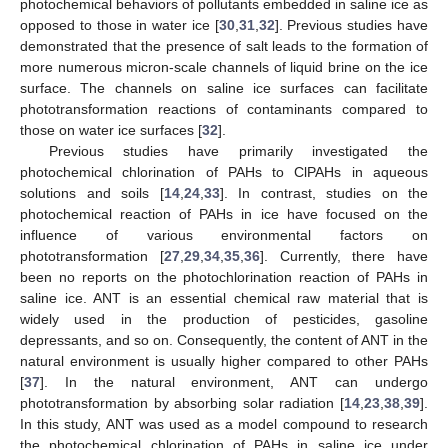
photochemical behaviors of pollutants embedded in saline ice as
opposed to those in water ice [
30
,
31
,
32
]. Previous studies have
demonstrated that the presence of salt leads to the formation of
more numerous micron-scale channels of liquid brine on the ice
surface. The channels on saline ice surfaces can facilitate
phototransformation reactions of contaminants compared to
those on water ice surfaces [
32
].
Previous studies have primarily investigated the
photochemical chlorination of PAHs to ClPAHs in aqueous
solutions and soils [
14
,
24
,
33
]. In contrast, studies on the
photochemical reaction of PAHs in ice have focused on the
influence of various environmental factors on
phototransformation [
27
,
29
,
34
,
35
,
36
]. Currently, there have
been no reports on the photochlorination reaction of PAHs in
saline ice. ANT is an essential chemical raw material that is
widely used in the production of pesticides, gasoline
depressants, and so on. Consequently, the content of ANT in the
natural environment is usually higher compared to other PAHs
[
37
]. In the natural environment, ANT can undergo
phototransformation by absorbing solar radiation [
14
,
23
,
38
,
39
].
In this study, ANT was used as a model compound to research
the photochemical chlorination of PAHs in saline ice under