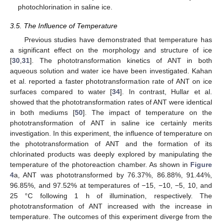
photochlorination in saline ice.
3.5. The Influence of Temperature
Previous studies have demonstrated that temperature has
a significant effect on the morphology and structure of ice
[
30
,
31
]. The phototransformation kinetics of ANT in both
aqueous solution and water ice have been investigated. Kahan
et al. reported a faster phototransformation rate of ANT on ice
surfaces compared to water [
34
]. In contrast, Hullar et al.
showed that the phototransformation rates of ANT were identical
in both mediums [
50
]. The impact of temperature on the
phototransformation of ANT in saline ice certainly merits
investigation. In this experiment, the influence of temperature on
the phototransformation of ANT and the formation of its
chlorinated products was deeply explored by manipulating the
temperature of the photoreaction chamber. As shown in
Figure
4
a, ANT was phototransformed by 76.37%, 86.88%, 91.44%,
96.85%, and 97.52% at temperatures of −15, −10, −5, 10, and
25 °C following 1 h of illumination, respectively. The
phototransformation of ANT increased with the increase in
temperature. The outcomes of this experiment diverge from the