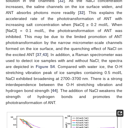
solution in the channels [
32
]. As the NaCl concentration
increases, the saline channels on the ice surface widen, and
ANT absorbs photons more readily [
32
]. This explains the
accelerated rate of the phototransformation of ANT with
increasing salt concentration when [NaCl] ≥ 0.2 mol/L. When
[NaCl] = 0.1 mol/L, the phototransformation of ANT was
inhibited. This may be due to the limited promotion of ANT
phototransformation by the narrow micrometer-scale channels
formed on the ice surface, and the quenching effect of NaCl on
the excited ANT [
37
,
43
]. In addition, a Raman spectrometer was
used to detect ice samples with and without NaCl; the spectra
are depicted in
Figure S4
. Compared with water ice, the O-H
stretching vibration peak of ice samples containing 0.5 mol/L
NaCl exhibited broadening at 2700–3700 nm. There is a strong
interdependence between the O-H stretching vibration and
hydrogen bond strength [
44
]. The addition of NaCl weakens the
strength of hydrogen bonds and promotes the
phototransformation of ANT.