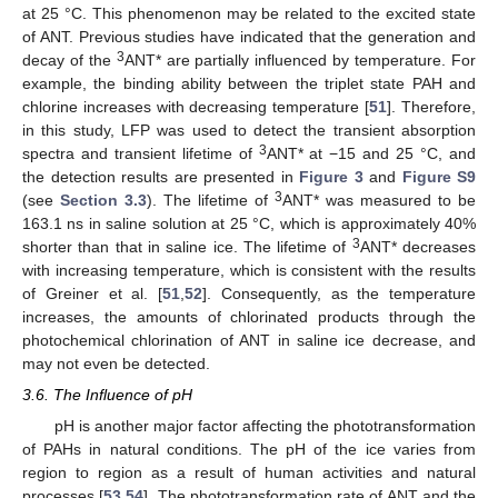
at 25 °C. This phenomenon may be related to the excited state
of ANT. Previous studies have indicated that the generation and
3
decay of the
ANT* are partially influenced by temperature. For
example, the binding ability between the triplet state PAH and
chlorine increases with decreasing temperature [
51
]. Therefore,
in this study, LFP was used to detect the transient absorption
3
spectra and transient lifetime of
ANT* at −15 and 25 °C, and
the detection results are presented in
Figure 3
and
Figure S9
3
(see
Section 3.3
). The lifetime of
ANT* was measured to be
163.1 ns in saline solution at 25 °C, which is approximately 40%
3
shorter than that in saline ice. The lifetime of
ANT* decreases
with increasing temperature, which is consistent with the results
of Greiner et al. [
51
,
52
]. Consequently, as the temperature
increases, the amounts of chlorinated products through the
photochemical chlorination of ANT in saline ice decrease, and
may not even be detected.
3.6. The Influence of pH
pH is another major factor affecting the phototransformation
of PAHs in natural conditions. The pH of the ice varies from
region to region as a result of human activities and natural
processes [
53
,
54
]. The phototransformation rate of ANT and the