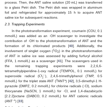
process. Then, the ANT saline solution (20 mL) was transferred
to a glass Petri dish. The Petri dish was wrapped in aluminum
foil and refrigerated for approximately 15 h to acquire ANT
saline ice for subsequent reactions.
2.3. Trapping Experiments
In the phototransformation experiment, coumarin (COU, 0.1
mmol/L) was added as an ·OH scavenger to investigate the
contribution of ·OH to the phototransformation of ANT and the
formation of its chlorinated products [
40
]. Additionally, the
1
involvement of singlet oxygen (
O
) in the phototransformation
2
of ANT in saline ice was assessed by adding furfuryl alcohol
(FFA, 1 mmol/L) as a scavenger [
41
]. The scavengers used in
the remaining trapping experiments were 2,2,6,6-
O
tetramethylpiperidine-1-oxy radical (TEMPOL, 0.1 mmol/L) for
·
−
2
superoxide radical (
), 2,4,6-trimethylphenol (TMP, 0.5
3
mmol/L) for the triplet state ANT (
ANT*) [
42
], 3,5-dimethyl-1 H-
pyrazole (DMPZ, 0.2 mmol/L) for chlorine radicals (·Cl), sodium
thiocyanate (NaSCN, 1 mmol/L) for ·Cl, and 1,4-diazabicyclo
[2.2.2]octane (DABCO, 0.2 mmol/L) for ANT cationic radicals
·+
(ANT
) [
33
].