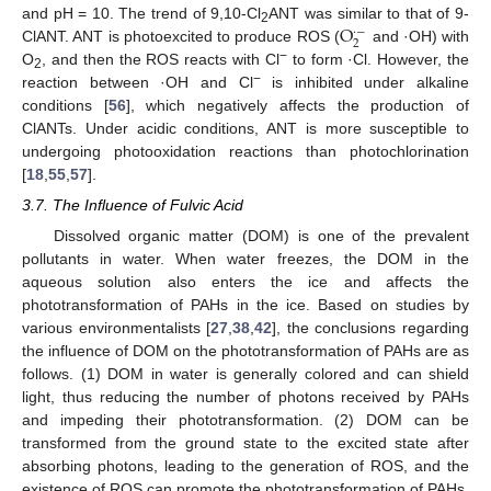
O
and pH = 10. The trend of 9,10-Cl
ANT was similar to that of 9-
·
−
2
2
ClANT. ANT is photoexcited to produce ROS (
and ·OH) with
−
O
, and then the ROS reacts with Cl
to form ·Cl. However, the
2
−
reaction between ·OH and Cl
is inhibited under alkaline
conditions [
56
], which negatively affects the production of
ClANTs. Under acidic conditions, ANT is more susceptible to
undergoing photooxidation reactions than photochlorination
[
18
,
55
,
57
].
3.7. The Influence of Fulvic Acid
Dissolved organic matter (DOM) is one of the prevalent
pollutants in water. When water freezes, the DOM in the
aqueous solution also enters the ice and affects the
phototransformation of PAHs in the ice. Based on studies by
various environmentalists [
27
,
38
,
42
], the conclusions regarding
the influence of DOM on the phototransformation of PAHs are as
follows. (1) DOM in water is generally colored and can shield
light, thus reducing the number of photons received by PAHs
and impeding their phototransformation. (2) DOM can be
transformed from the ground state to the excited state after
absorbing photons, leading to the generation of ROS, and the
existence of ROS can promote the phototransformation of PAHs.