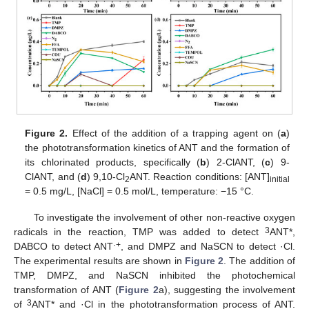
Figure 2.
Effect of the addition of a trapping agent on (
a
)
the phototransformation kinetics of ANT and the formation of
its chlorinated products, specifically (
b
) 2-ClANT, (
c
) 9-
ClANT, and (
d
) 9,10-Cl
ANT. Reaction conditions: [ANT]
2
initial
= 0.5 mg/L, [NaCl] = 0.5 mol/L, temperature: −15 °C.
To investigate the involvement of other non-reactive oxygen
3
radicals in the reaction, TMP was added to detect
ANT*,
·+
DABCO to detect ANT
, and DMPZ and NaSCN to detect ·Cl.
The experimental results are shown in
Figure 2
. The addition of
TMP, DMPZ, and NaSCN inhibited the photochemical
transformation of ANT (
Figure 2
a), suggesting the involvement
3
of
ANT* and ·Cl in the phototransformation process of ANT.