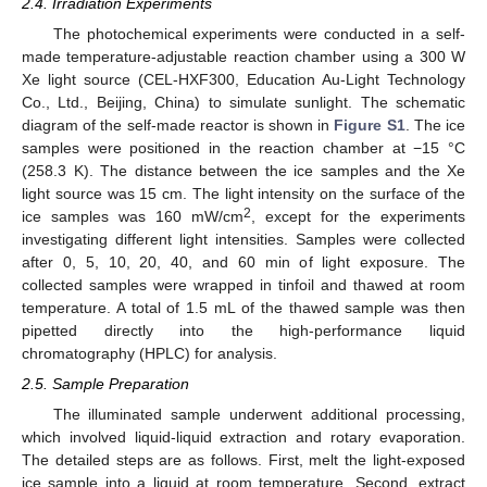
2.4. Irradiation Experiments
The photochemical experiments were conducted in a self-
made temperature-adjustable reaction chamber using a 300 W
Xe light source (CEL-HXF300, Education Au-Light Technology
Co., Ltd., Beijing, China) to simulate sunlight. The schematic
diagram of the self-made reactor is shown in
Figure S1
. The ice
samples were positioned in the reaction chamber at −15 °C
(258.3 K). The distance between the ice samples and the Xe
light source was 15 cm. The light intensity on the surface of the
2
ice samples was 160 mW/cm
, except for the experiments
investigating different light intensities. Samples were collected
after 0, 5, 10, 20, 40, and 60 min of light exposure. The
collected samples were wrapped in tinfoil and thawed at room
temperature. A total of 1.5 mL of the thawed sample was then
pipetted directly into the high-performance liquid
chromatography (HPLC) for analysis.
2.5. Sample Preparation
The illuminated sample underwent additional processing,
which involved liquid-liquid extraction and rotary evaporation.
The detailed steps are as follows. First, melt the light-exposed
ice sample into a liquid at room temperature. Second, extract