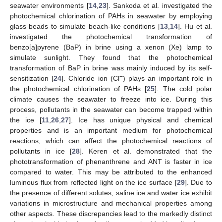
seawater environments [
14
,
23
]. Sankoda et al. investigated the
photochemical chlorination of PAHs in seawater by employing
glass beads to simulate beach-like conditions [
13
,
14
]. Hu et al.
investigated the photochemical transformation of
benzo[a]pyrene (BaP) in brine using a xenon (Xe) lamp to
simulate sunlight. They found that the photochemical
transformation of BaP in brine was mainly induced by its self-
−
sensitization [
24
]. Chloride ion (Cl
) plays an important role in
the photochemical chlorination of PAHs [
25
]. The cold polar
climate causes the seawater to freeze into ice. During this
process, pollutants in the seawater can become trapped within
the ice [
11
,
26
,
27
]. Ice has unique physical and chemical
properties and is an important medium for photochemical
reactions, which can affect the photochemical reactions of
pollutants in ice [
28
]. Keren et al. demonstrated that the
phototransformation of phenanthrene and ANT is faster in ice
compared to water. This may be attributed to the enhanced
luminous flux from reflected light on the ice surface [
29
]. Due to
the presence of different solutes, saline ice and water ice exhibit
variations in microstructure and mechanical properties among
other aspects. These discrepancies lead to the markedly distinct