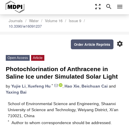
zoom_out_map
search
menu
Journals
Water
Volume 16
Issue 9
10.3390/w16091237
settings
Order Article Reprints
Open Access
Article
Photochlorination of Anthracene in
Saline Ice under Simulated Solar Light
*
by
Yujie Li
,
Xuefeng Hu
,
Hao Xie
,
Beichuan Cai
and
Yaxing Bai
School of Environmental Science and Engineering, Shaanxi
University of Science and Technology, Weiyang District, Xi’an
710021, China
*
Author to whom correspondence should be addressed.