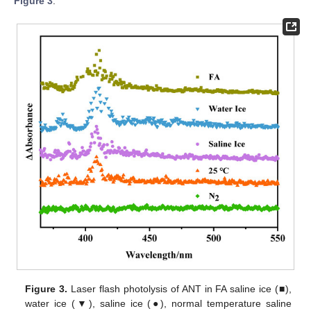
Figure 3
.
Figure 3.
Laser flash photolysis of ANT in FA saline ice (■),
water ice (▼), saline ice (●), normal temperature saline