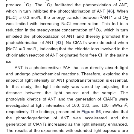
1
1
produce
O
. The
O
facilitated the photooxidation of ANT,
2
2
which in turn inhibited the photochlorination of ANT [
46
]. When
1
[NaCl] ≥ 0.3 mol/L, the energy transfer between
ANT* and O
2
was limited with increasing NaCl concentration. This led to a
1
reduction in the steady-state concentration of
O
, which in turn
2
inhibited the photooxidation of ANT and thereby promoted the
photochlorination of ANT [
43
]. No ClANTs were detected when
[NaCl] = 0 mol/L, indicating that the chloride ions involved in the
−
chlorination reaction of ANT originated from free Cl
in the saline
ice.
ANT is a photosensitive PAH that can directly absorb light
and undergo photochemical reactions. Therefore, exploring the
impact of light intensity on ANT phototransformation is essential.
In this study, the light intensity was varied by adjusting the
distance between the light source and the sample. The
photolysis kinetics of ANT and the generation of ClANTs were
2
investigated at light intensities of 160, 130, and 100 mW/cm
,
respectively. The findings, presented in
Figure S6
, revealed that
the photodegradation of ANT was accelerated and the
generation of ClANTs increased as the light intensity enhanced.
The results of the experiments with extended light exposure are