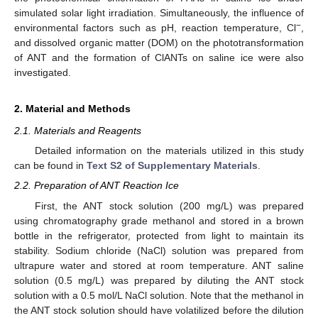
simulated solar light irradiation. Simultaneously, the influence of
−
environmental factors such as pH, reaction temperature, Cl
,
and dissolved organic matter (DOM) on the phototransformation
of ANT and the formation of ClANTs on saline ice were also
investigated.
2. Material and Methods
2.1. Materials and Reagents
Detailed information on the materials utilized in this study
can be found in
Text S2 of Supplementary Materials
.
2.2. Preparation of ANT Reaction Ice
First, the ANT stock solution (200 mg/L) was prepared
using chromatography grade methanol and stored in a brown
bottle in the refrigerator, protected from light to maintain its
stability. Sodium chloride (NaCl) solution was prepared from
ultrapure water and stored at room temperature. ANT saline
solution (0.5 mg/L) was prepared by diluting the ANT stock
solution with a 0.5 mol/L NaCl solution. Note that the methanol in
the ANT stock solution should have volatilized before the dilution