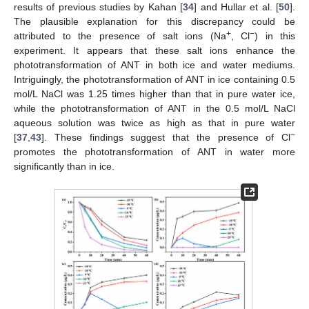
results of previous studies by Kahan [
34
] and Hullar et al. [
50
].
The plausible explanation for this discrepancy could be
+
−
attributed to the presence of salt ions (Na
, Cl
) in this
experiment. It appears that these salt ions enhance the
phototransformation of ANT in both ice and water mediums.
Intriguingly, the phototransformation of ANT in ice containing 0.5
mol/L NaCl was 1.25 times higher than that in pure water ice,
while the phototransformation of ANT in the 0.5 mol/L NaCl
aqueous solution was twice as high as that in pure water
−
[
37
,
43
]. These findings suggest that the presence of Cl
promotes the phototransformation of ANT in water more
significantly than in ice.