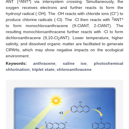
3
ANT (
ANT*) via intersystem crossing. Simultaneously, the
oxygen receives electrons and further reacts to form the
−
hydroxyl radical (·OH). The ·OH reacts with chloride ions (Cl
) to
3
produce chlorine radicals (·Cl). The ·Cl then reacts with
ANT*
to form monochloroanthracene (9-ClANT, 2-ClANT). The
resulting monochloroanthracene further reacts with ·Cl to form
dichloroanthracene (9,10-Cl
ANT). Lower temperature, higher
2
salinity, and dissolved organic matter are facilitated to generate
ClPAHs, which may show negative impacts on the ecological
environment.
Keywords:
anthracene
;
saline ice
;
photochemical
chlorination
;
triplet state
;
chloroanthracene