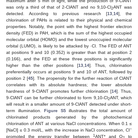
maximum after 5 min of light, while the production of 9-ClANT
was only a third of that of 2-ClANT and no 9,10-Cl
ANT was
2
detected. According to previous research [
13
,
14
], the
chlorination of PAHs is related to their physical and chemical
properties. Notably, the point with the highest frontier electron
density (FED) in PAH, which is the sum of the highest occupied
molecular orbital (HOMO) and the lowest unoccupied molecular
orbital (LUMO), is likely to be attacked by ·Cl. The FED of ANT
at positions 9 and 10 (0.352) is greater than that at position 2
(0.166), and the FED at these three positions is significantly
higher than the other positions [
13
,
14
]. Thus, chlorination
preferentially occurs at positions 9 and 10 of ANT, followed by
position 2 [
45
]. The propensity for the further reaction of ClANT
correlates with its absolute hardness; the lower absolute
hardness of 9-ClANT promotes further chlorination [
14
]. Thus,
9-ClANT can be further chlorinated to form 9,10-Cl
ANT, which
2
will result in a smaller amount of 9-ClANT detected under short-
term illumination.
Figure S5
illustrates the total amount of
chlorinated products generated by the photochemical
chlorination of ANT at various NaCl concentrations. When 0.1 ≤
−
[NaCl] ≤ 0.3 mol/L, with the increase in NaCl concentration, Cl
1
promoted the energy transfer between
ANT* and O
to
2