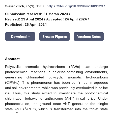
Water
2024
,
16
(9), 1237;
https://doi.org/10.3390/w16091237
Submission received: 21 March 2024
/
Revised: 23 April 2024
/
Accepted: 24 April 2024
/
Published: 26 April 2024
keyboard_arrow_down
Download
Browse Figures
Versions Notes
Abstract
Polycyclic aromatic hydrocarbons (PAHs) can undergo
photochemical reactions in chlorine-containing environments,
generating chlorinated polycyclic aromatic hydrocarbons
(ClPAHs). This phenomenon has been confirmed in aqueous
and soil environments, while was previously overlooked in saline
ice. Thus, this study aimed to investigate the photochemical
chlorination behavior of anthracene (ANT) in saline ice. Under
photoexcitation, the ground state ANT generates the singlet
1
state ANT (
ANT*), which is transformed into the triplet state