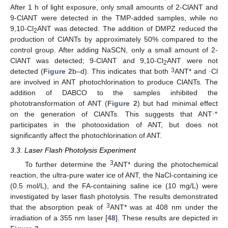
After 1 h of light exposure, only small amounts of 2-ClANT and
9-ClANT were detected in the TMP-added samples, while no
9,10-Cl
ANT was detected. The addition of DMPZ reduced the
2
production of ClANTs by approximately 50% compared to the
control group. After adding NaSCN, only a small amount of 2-
ClANT was detected; 9-ClANT and 9,10-Cl
ANT were not
2
3
detected (
Figure 2
b–d). This indicates that both
ANT* and ·Cl
are involved in ANT photochlorination to produce ClANTs. The
addition of DABCO to the samples inhibited the
phototransformation of ANT (
Figure 2
) but had minimal effect
·+
on the generation of ClANTs. This suggests that ANT
participates in the photooxidation of ANT, but does not
significantly affect the photochlorination of ANT.
3.3. Laser Flash Photolysis Experiment
3
To further determine the
ANT* during the photochemical
reaction, the ultra-pure water ice of ANT, the NaCl-containing ice
(0.5 mol/L), and the FA-containing saline ice (10 mg/L) were
investigated by laser flash photolysis. The results demonstrated
3
that the absorption peak of
ANT* was at 408 nm under the
irradiation of a 355 nm laser [
48
]. These results are depicted in