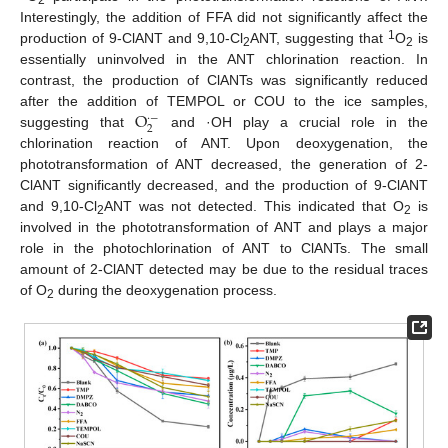
Interestingly, the addition of FFA did not significantly affect the
1
production of 9-ClANT and 9,10-Cl
ANT, suggesting that
O
is
2
2
essentially uninvolved in the ANT chlorination reaction. In
contrast, the production of ClANTs was significantly reduced
O
after the addition of TEMPOL or COU to the ice samples,
·
−
2
suggesting that
and ·OH play a crucial role in the
chlorination reaction of ANT. Upon deoxygenation, the
phototransformation of ANT decreased, the generation of 2-
ClANT significantly decreased, and the production of 9-ClANT
and 9,10-Cl
ANT was not detected. This indicated that O
is
2
2
involved in the phototransformation of ANT and plays a major
role in the photochlorination of ANT to ClANTs. The small
amount of 2-ClANT detected may be due to the residual traces
of O
during the deoxygenation process.
2