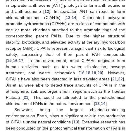
in top water anthracene (ANT) photolysis to form anthraquinone
and anthracenone [
12
]. In seawater, ANT can react to form
chloroanthracenes (ClANTs) [
13
,
14
]. Chlorinated polycyclic
aromatic hydrocarbons (ClPAHs) are a class of compounds with
one or more chlorines attached to the aromatic rings of the
corresponding parent PAHs. Due to the higher structural
stability, biotoxicity, and elevated activity at the aryl hydrocarbon
receptor (AhR), ClPAHs represent a significant risk to biological
safety, surpassing that of their parent PAH compounds
[
15
,
16
,
17
]. In the environment, most ClPAHs originate from
human activities such as tap water disinfection, sewage
treatment, and waste incineration [
16
,
18
,
19
,
20
]. However,
ClPAHs have also been detected in less traveled areas [
21
,
22
].
Jin et al. were able to detect trace amounts of ClPAHs in the
atmosphere, soil, and organisms in regions such as the Tibetan
Plateau [
21
]. This could be attributed to the photochemical
chlorination of PAHs in the natural environment [
13
,
14
].
Seawater, being the largest chlorine-containing
environment on Earth, plays a significant role in the production
of ClPAHs under natural conditions [
13
]. Extensive research has
been conducted on the photochemical transformation of PAHs in