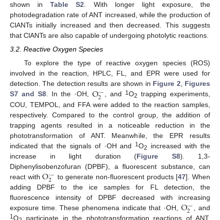
shown in
Table S2
. With longer light exposure, the
photodegradation rate of ANT increased, while the production of
ClANTs initially increased and then decreased. This suggests
that ClANTs are also capable of undergoing photolytic reactions.
3.2. Reactive Oxygen Species
To explore the type of reactive oxygen species (ROS)
involved in the reaction, HPLC, FL, and EPR were used for
O
detection. The detection results are shown in
Figure 2
,
Figures
·
−
2
1
S7 and S8
. In the ·OH,
, and
O
trapping experiments,
2
COU, TEMPOL, and FFA were added to the reaction samples,
respectively. Compared to the control group, the addition of
trapping agents resulted in a noticeable reduction in the
phototransformation of ANT. Meanwhile, the EPR results
1
indicated that the signals of ·OH and
O
increased with the
2
increase in light duration (
Figure S8
). 1,3-
O
Diphenylisobenzofuran (DPBF), a fluorescent substance, can
·
−
2
react with
to generate non-fluorescent products [
47
]. When
adding DPBF to the ice samples for FL detection, the
O
fluorescence intensity of DPBF decreased with increasing
·
−
2
exposure time. These phenomena indicate that ·OH,
, and
1
O
participate in the phototransformation reactions of ANT.
2