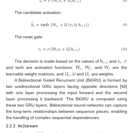
𝑧
=
𝜎
(
𝑊
𝑥
+
𝑈
ℎ
)
𝑡
𝑧
𝑡
𝑧
𝑡
−
1
(8)
The candidate activation:
˜
ℎ
=
tanh
(
𝑊
+
𝑈
(
𝑟
⊙
ℎ
)
)
𝑡
𝑥
𝑡
𝑡
−
1
𝑡
(9)
The reset gate:
𝑟
=
𝜎
(
𝑊
𝑥
+
𝑈
ℎ
)
𝑡
𝑟
𝑡
𝑟
𝑡
−
1
(10)
ℎ
𝑥
𝜎
𝑡
−
1
𝑡
𝑊
𝑊
𝑊
The decision is made based on the values of
and
,
𝑧
𝑟
𝑓
𝑈
𝑈
and tanh are activation functions,
,
, and
are the
𝑧
𝑟
learnable weight matrices, and
,
U
and
are weights.
A Bidirectional Gated Recurrent Unit (BiGRU) is formed by
two unidirectional GRU layers facing opposite directions [
42
]
with one layer processing the input forward and the second
layer processing it backward. The BiGRU is computed using
these two GRU layers. Bidirectional neural networks can capture
the long-term relationships between sequence pieces, enabling
the handling of complex sequential dependencies.
2.2.2. Air2stream