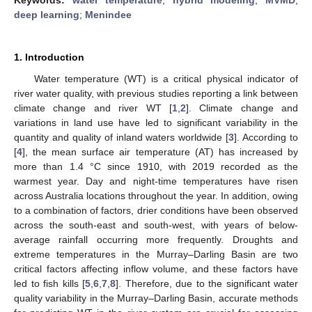
deep learning
;
Menindee
1. Introduction
Water temperature (WT) is a critical physical indicator of
river water quality, with previous studies reporting a link between
climate change and river WT [
1
,
2
]. Climate change and
variations in land use have led to significant variability in the
quantity and quality of inland waters worldwide [
3
]. According to
[
4
], the mean surface air temperature (AT) has increased by
more than 1.4 °C since 1910, with 2019 recorded as the
warmest year. Day and night-time temperatures have risen
across Australia locations throughout the year. In addition, owing
to a combination of factors, drier conditions have been observed
across the south-east and south-west, with years of below-
average rainfall occurring more frequently. Droughts and
extreme temperatures in the Murray–Darling Basin are two
critical factors affecting inflow volume, and these factors have
led to fish kills [
5
,
6
,
7
,
8
]. Therefore, due to the significant water
quality variability in the Murray–Darling Basin, accurate methods