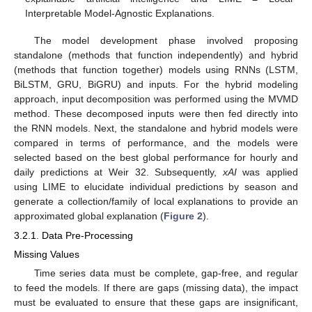
Interpretable Model-Agnostic Explanations.
The model development phase involved proposing
standalone (methods that function independently) and hybrid
(methods that function together) models using RNNs (LSTM,
BiLSTM, GRU, BiGRU) and inputs. For the hybrid modeling
approach, input decomposition was performed using the MVMD
method. These decomposed inputs were then fed directly into
the RNN models. Next, the standalone and hybrid models were
compared in terms of performance, and the models were
selected based on the best global performance for hourly and
daily predictions at Weir 32. Subsequently,
xAI
was applied
using LIME to elucidate individual predictions by season and
generate a collection/family of local explanations to provide an
approximated global explanation (
Figure 2
).
3.2.1. Data Pre-Processing
Missing Values
Time series data must be complete, gap-free, and regular
to feed the models. If there are gaps (missing data), the impact
must be evaluated to ensure that these gaps are insignificant,