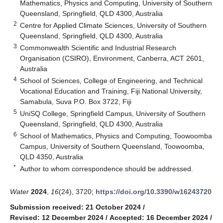
Mathematics, Physics and Computing, University of Southern
Queensland, Springfield, QLD 4300, Australia
2
Centre for Applied Climate Sciences, University of Southern
Queensland, Springfield, QLD 4300, Australia
3
Commonwealth Scientific and Industrial Research
Organisation (CSIRO), Environment, Canberra, ACT 2601,
Australia
4
School of Sciences, College of Engineering, and Technical
Vocational Education and Training, Fiji National University,
Samabula, Suva P.O. Box 3722, Fiji
5
UniSQ College, Springfield Campus, University of Southern
Queensland, Springfield, QLD 4300, Australia
6
School of Mathematics, Physics and Computing, Toowoomba
Campus, University of Southern Queensland, Toowoomba,
QLD 4350, Australia
*
Author to whom correspondence should be addressed.
Water
2024
,
16
(24), 3720;
https://doi.org/10.3390/w16243720
Submission received: 21 October 2024
/
Revised: 12 December 2024
/
Accepted: 16 December 2024
/