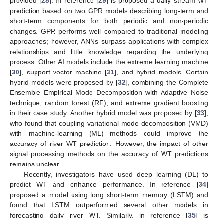
provided [
28
]. In reference [
29
] is proposed a daily stream WT
prediction based on two GPR models describing long-term and
short-term components for both periodic and non-periodic
changes. GPR performs well compared to traditional modeling
approaches; however, ANNs surpass applications with complex
relationships and little knowledge regarding the underlying
process. Other AI models include the extreme learning machine
[
30
], support vector machine [
31
], and hybrid models. Certain
hybrid models were proposed by [
32
], combining the Complete
Ensemble Empirical Mode Decomposition with Adaptive Noise
technique, random forest (RF), and extreme gradient boosting
in their case study. Another hybrid model was proposed by [
33
],
who found that coupling variational mode decomposition (VMD)
with machine-learning (ML) methods could improve the
accuracy of river WT prediction. However, the impact of other
signal processing methods on the accuracy of WT predictions
remains unclear.
Recently, investigators have used deep learning (DL) to
predict WT and enhance performance. In reference [
34
]
proposed a model using long short-term memory (LSTM) and
found that LSTM outperformed several other models in
forecasting daily river WT. Similarly, in reference [
35
] is