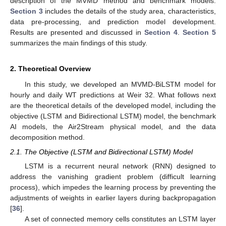
description of the MVMD method and benchmark models.
Section 3
includes the details of the study area, characteristics,
data pre-processing, and prediction model development.
Results are presented and discussed in
Section 4
.
Section 5
summarizes the main findings of this study.
2. Theoretical Overview
In this study, we developed an MVMD-BiLSTM model for
hourly and daily WT predictions at Weir 32. What follows next
are the theoretical details of the developed model, including the
objective (LSTM and Bidirectional LSTM) model, the benchmark
AI models, the Air2Stream physical model, and the data
decomposition method.
2.1. The Objective (LSTM and Bidirectional LSTM) Model
LSTM is a recurrent neural network (RNN) designed to
address the vanishing gradient problem (difficult learning
process), which impedes the learning process by preventing the
adjustments of weights in earlier layers during backpropagation
[
36
].
A set of connected memory cells constitutes an LSTM layer