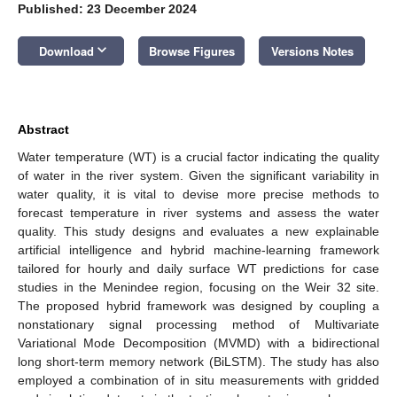
Published: 23 December 2024
keyboard_arrow_down
Download
Browse Figures
Versions Notes
Abstract
Water temperature (WT) is a crucial factor indicating the quality
of water in the river system. Given the significant variability in
water quality, it is vital to devise more precise methods to
forecast temperature in river systems and assess the water
quality. This study designs and evaluates a new explainable
artificial intelligence and hybrid machine-learning framework
tailored for hourly and daily surface WT predictions for case
studies in the Menindee region, focusing on the Weir 32 site.
The proposed hybrid framework was designed by coupling a
nonstationary signal processing method of Multivariate
Variational Mode Decomposition (MVMD) with a bidirectional
long short-term memory network (BiLSTM). The study has also
employed a combination of in situ measurements with gridded