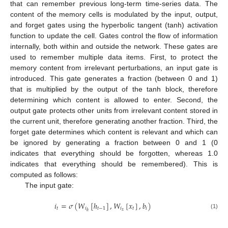
that can remember previous long-term time-series data. The
content of the memory cells is modulated by the input, output,
and forget gates using the hyperbolic tangent (tanh) activation
function to update the cell. Gates control the flow of information
internally, both within and outside the network. These gates are
used to remember multiple data items. First, to protect the
memory content from irrelevant perturbations, an input gate is
introduced. This gate generates a fraction (between 0 and 1)
that is multiplied by the output of the tanh block, therefore
determining which content is allowed to enter. Second, the
output gate protects other units from irrelevant content stored in
the current unit, therefore generating another fraction. Third, the
forget gate determines which content is relevant and which can
be ignored by generating a fraction between 0 and 1 (0
indicates that everything should be forgotten, whereas 1.0
indicates that everything should be remembered). This is
computed as follows:
The input gate:
𝑖
=
𝜎
(
𝑊
[
ℎ
]
,
𝑊
[
𝑥
]
,
𝑏
)
𝑡
𝑖
𝑡
−
1
𝑖
𝑡
𝑖
𝑥
ℎ
(1)