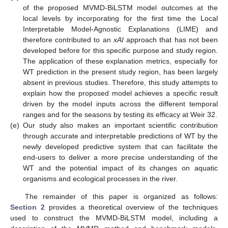
of the proposed MVMD-BiLSTM model outcomes at the
local levels by incorporating for the first time the Local
Interpretable Model-Agnostic Explanations (LIME) and
therefore contributed to an
xAI
approach that has not been
developed before for this specific purpose and study region.
The application of these explanation metrics, especially for
WT prediction in the present study region, has been largely
absent in previous studies. Therefore, this study attempts to
explain how the proposed model achieves a specific result
driven by the model inputs across the different temporal
ranges and for the seasons by testing its efficacy at Weir 32.
(e)
Our study also makes an important scientific contribution
through accurate and interpretable predictions of WT by the
newly developed predictive system that can facilitate the
end-users to deliver a more precise understanding of the
WT and the potential impact of its changes on aquatic
organisms and ecological processes in the river.
The remainder of this paper is organized as follows:
Section 2
provides a theoretical overview of the techniques
used to construct the MVMD-BiLSTM model, including a