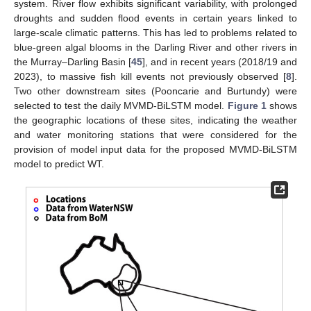
system. River flow exhibits significant variability, with prolonged
droughts and sudden flood events in certain years linked to
large-scale climatic patterns. This has led to problems related to
blue-green algal blooms in the Darling River and other rivers in
the Murray–Darling Basin [
45
], and in recent years (2018/19 and
2023), to massive fish kill events not previously observed [
8
].
Two other downstream sites (Pooncarie and Burtundy) were
selected to test the daily MVMD-BiLSTM model.
Figure 1
shows
the geographic locations of these sites, indicating the weather
and water monitoring stations that were considered for the
provision of model input data for the proposed MVMD-BiLSTM
model to predict WT.