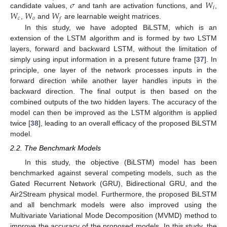
𝜎
𝑊
𝑖
𝑊
𝑊
𝑊
candidate values,
and tanh are activation functions, and
,
𝑐
𝑜
𝑓
,
and
are learnable weight matrices.
In this study, we have adopted BiLSTM, which is an
extension of the LSTM algorithm and is formed by two LSTM
layers, forward and backward LSTM, without the limitation of
simply using input information in a present future frame [
37
]. In
principle, one layer of the network processes inputs in the
forward direction while another layer handles inputs in the
backward direction. The final output is then based on the
combined outputs of the two hidden layers. The accuracy of the
model can then be improved as the LSTM algorithm is applied
twice [
38
], leading to an overall efficacy of the proposed BiLSTM
model.
2.2. The Benchmark Models
In this study, the objective (BiLSTM) model has been
benchmarked against several competing models, such as the
Gated Recurrent Network (GRU), Bidirectional GRU, and the
Air2Stream physical model. Furthermore, the proposed BiLSTM
and all benchmark models were also improved using the
Multivariate Variational Mode Decomposition (MVMD) method to
improve the accuracy of the proposed models. In this study, the