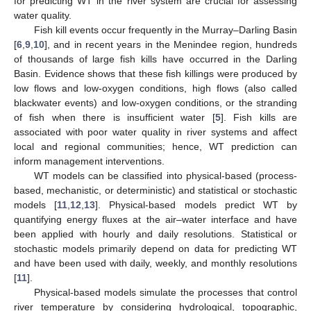
for predicting WT in the river system are crucial for assessing
water quality.
Fish kill events occur frequently in the Murray–Darling Basin
[
6
,
9
,
10
], and in recent years in the Menindee region, hundreds
of thousands of large fish kills have occurred in the Darling
Basin. Evidence shows that these fish killings were produced by
low flows and low-oxygen conditions, high flows (also called
blackwater events) and low-oxygen conditions, or the stranding
of fish when there is insufficient water [
5
]. Fish kills are
associated with poor water quality in river systems and affect
local and regional communities; hence, WT prediction can
inform management interventions.
WT models can be classified into physical-based (process-
based, mechanistic, or deterministic) and statistical or stochastic
models [
11
,
12
,
13
]. Physical-based models predict WT by
quantifying energy fluxes at the air–water interface and have
been applied with hourly and daily resolutions. Statistical or
stochastic models primarily depend on data for predicting WT
and have been used with daily, weekly, and monthly resolutions
[
11
].
Physical-based models simulate the processes that control
river temperature by considering hydrological, topographic,