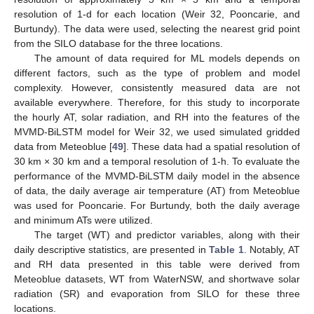
resolution of 1-d for each location (Weir 32, Pooncarie, and
Burtundy). The data were used, selecting the nearest grid point
from the SILO database for the three locations.
The amount of data required for ML models depends on
different factors, such as the type of problem and model
complexity. However, consistently measured data are not
available everywhere. Therefore, for this study to incorporate
the hourly AT, solar radiation, and RH into the features of the
MVMD-BiLSTM model for Weir 32, we used simulated gridded
data from Meteoblue [
49
]. These data had a spatial resolution of
30 km × 30 km and a temporal resolution of 1-h. To evaluate the
performance of the MVMD-BiLSTM daily model in the absence
of data, the daily average air temperature (AT) from Meteoblue
was used for Pooncarie. For Burtundy, both the daily average
and minimum ATs were utilized.
The target (WT) and predictor variables, along with their
daily descriptive statistics, are presented in
Table 1
. Notably, AT
and RH data presented in this table were derived from
Meteoblue datasets, WT from WaterNSW, and shortwave solar
radiation (SR) and evaporation from SILO for these three
locations.