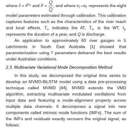
𝑄







𝛿
𝜃
𝜃
𝑎
𝑎
𝑎
1
8
4
𝑄
where
=
and
=
, and where
–
represents the eight
model parameters estimated through calibration. This calibration
𝑇
𝑇
𝑡
captures features such as the characteristics of the river reach
𝑎
𝑤
𝑦
and local effects.
indicates the AT,
is the WT,
represents the duration of a year, and
Q
is discharge.
An application to approximately 60 river gauges in 5
catchments in South East Australia [
1
] showed that
parameterization using 7 parameters delivered the best results
under Australian conditions.
2.3. Multivariate Variational Mode Decomposition Method
In this study, we decomposed the original time series to
develop an MVMD-BiLSTM model using a data pre-processing
technique called MVMD [
44
]. MVMD extends the VMD
algorithm, extracting multivariate modulated oscillations from
input data and featuring a mode-alignment property across
multiple data channels. It decomposes a signal into new
components called intrinsic mode functions (IMFs). The sum of
the IMFs and residuals exactly recovers the original signal, as
follows: