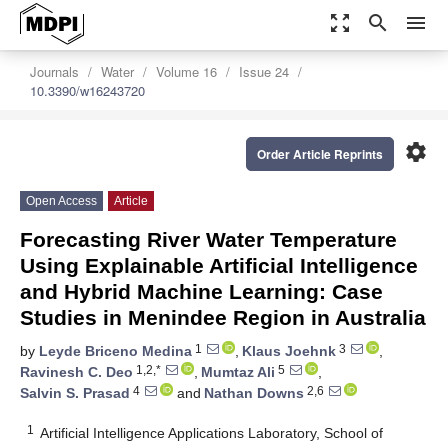
zoom_out_map
search
menu
Journals
Water
Volume 16
Issue 24
10.3390/w16243720
settings
Order Article Reprints
Open Access
Article
Forecasting River Water Temperature
Using Explainable Artificial Intelligence
and Hybrid Machine Learning: Case
Studies in Menindee Region in Australia
1
3
by
Leyde Briceno Medina
,
Klaus Joehnk
,
1,2,*
5
Ravinesh C. Deo
,
Mumtaz Ali
,
4
2,6
Salvin S. Prasad
and
Nathan Downs
1
Artificial Intelligence Applications Laboratory, School of