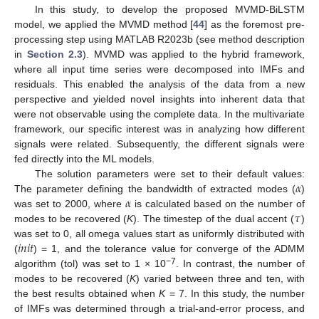
In this study, to develop the proposed MVMD-BiLSTM
model, we applied the MVMD method [
44
] as the foremost pre-
processing step using MATLAB R2023b (see method description
in
Section 2.3
). MVMD was applied to the hybrid framework,
where all input time series were decomposed into IMFs and
residuals. This enabled the analysis of the data from a new
perspective and yielded novel insights into inherent data that
were not observable using the complete data. In the multivariate
framework, our specific interest was in analyzing how different
signals were related. Subsequently, the different signals were
fed directly into the ML models.
𝛼
The solution parameters were set to their default values:
𝛼
The parameter defining the bandwidth of extracted modes (
)
𝜏
was set to 2000, where
is calculated based on the number of
modes to be recovered (
K
). The timestep of the dual accent (
)
𝑖
𝑛
𝑖
𝑡
was set to 0, all omega values start as uniformly distributed with
(
) = 1, and the tolerance value for converge of the ADMM
−7
algorithm (tol) was set to 1 × 10
. In contrast, the number of
modes to be recovered (
K
) varied between three and ten, with
the best results obtained when
K
= 7. In this study, the number
of IMFs was determined through a trial-and-error process, and