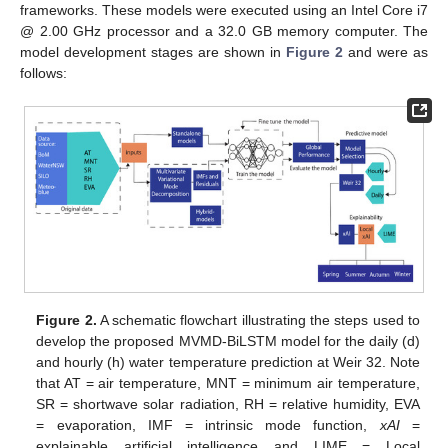
frameworks. These models were executed using an Intel Core i7
@ 2.00 GHz processor and a 32.0 GB memory computer. The
model development stages are shown in
Figure 2
and were as
follows:
Figure 2.
A schematic flowchart illustrating the steps used to
develop the proposed MVMD-BiLSTM model for the daily (d)
and hourly (h) water temperature prediction at Weir 32. Note
that AT = air temperature, MNT = minimum air temperature,
SR = shortwave solar radiation, RH = relative humidity, EVA
= evaporation, IMF = intrinsic mode function,
xAI
=
explainable artificial intelligence and LIME = Local