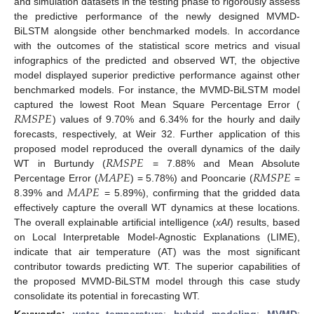
and simulation datasets in the testing phase to rigorously assess
the predictive performance of the newly designed MVMD-
BiLSTM alongside other benchmarked models. In accordance
with the outcomes of the statistical score metrics and visual
infographics of the predicted and observed WT, the objective
model displayed superior predictive performance against other
benchmarked models. For instance, the MVMD-BiLSTM model
𝑅
𝑀
𝑆
𝑃
𝐸
captured the lowest Root Mean Square Percentage Error (
) values of 9.70% and 6.34% for the hourly and daily
forecasts, respectively, at Weir 32. Further application of this
𝑅
𝑀
𝑆
𝑃
𝐸
proposed model reproduced the overall dynamics of the daily
𝑀
𝐴
𝑃
𝐸
𝑅
𝑀
𝑆
𝑃
𝐸
WT in Burtundy (
= 7.88% and Mean Absolute
𝑀
𝐴
𝑃
𝐸
Percentage Error (
) = 5.78%) and Pooncarie (
=
8.39% and
= 5.89%), confirming that the gridded data
effectively capture the overall WT dynamics at these locations.
The overall explainable artificial intelligence (
xAI
) results, based
on Local Interpretable Model-Agnostic Explanations (LIME),
indicate that air temperature (AT) was the most significant
contributor towards predicting WT. The superior capabilities of
the proposed MVMD-BiLSTM model through this case study
consolidate its potential in forecasting WT.
Keywords:
water temperature
;
hybrid modeling
;
MVMD
;