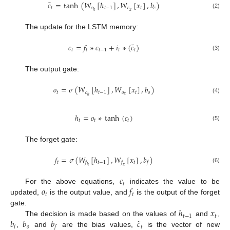
˜
𝑐
=
tanh
(
𝑊
[
ℎ
]
,
𝑊
[
𝑥
]
,
𝑏
)
𝑡
𝑐
𝑡
−
1
𝑐
𝑡
𝑐
𝑥
ℎ
(2)
The update for the LSTM memory:
˜
𝑐
=
𝑓
∗
𝑐
+
𝑖
∗
(
𝑐
)
𝑡
𝑡
𝑡
−
1
𝑡
𝑡
(3)
The output gate:
𝑜
=
𝜎
(
𝑊
[
ℎ
]
,
𝑊
[
𝑥
]
,
𝑏
)
𝑡
𝑜
𝑡
−
1
𝑜
𝑡
𝑜
𝑥
ℎ
(4)
ℎ
=
𝑜
∗
tanh
(
𝑐
)
𝑡
𝑡
𝑡
(5)
The forget gate:
𝑓
=
𝜎
(
𝑊
[
ℎ
]
,
𝑊
[
𝑥
]
,
𝑏
)
𝑡
𝑡
−
1
𝑡
𝑓
𝑓
𝑓
ℎ
𝑥
(6)
𝑐
𝑡
𝑜
𝑓
For the above equations,
indicates the value to be
𝑡
𝑡
updated,
is the output value, and
is the output of the forget
ℎ
𝑥
gate.
𝑡
−
1
𝑡
˜
𝑏
𝑏
𝑏
𝑐
The decision is made based on the values of
and
,
𝑖
𝑜
𝑡
𝑓
,
and
are the bias values,
is the vector of new