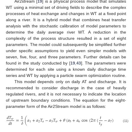
Air2stream [
19
] is a physical process model that simulates
WT using a minimal set of driving fields to describe the complex
processes of heat exchange and changes in WT at a fixed point
along a river. It is a hybrid model that combines heat transfer
analysis with the stochastic calibration of model parameters to
determine the daily average river WT. A reduction in the
complexity of the process structure resulted in a set of eight
parameters. The model could subsequently be simplified further
under specific assumptions to yield even simpler models with
seven, five, four, and three parameters. Further details can be
found in the study conducted by [
19
,
43
]. The parameters were
determined for each site using a known daily discharge time
series and WT by applying a particle swarm optimization routine.
This model depends only on daily AT and discharge. It is
recommended to consider discharge in the case of heavily
regulated rivers, and it is not necessary to indicate the location
of upstream boundary conditions. The equation for the eight-
parameter form of the Air2Stream model is as follows:
𝑑
𝑇
1
𝑡
=
(
𝑎
+
𝑎
𝑇
−
𝑎
𝑇
+
𝜃
(
𝑎
+
𝑎
cos
(
2
𝜋
(
−
𝑎
)
)
)
−
𝑎
𝑇
𝑤
𝑡
𝛿
𝑑
𝑡
1
2
𝑎
3
𝑤
5
6
7
8
𝑤
𝑦
(11)