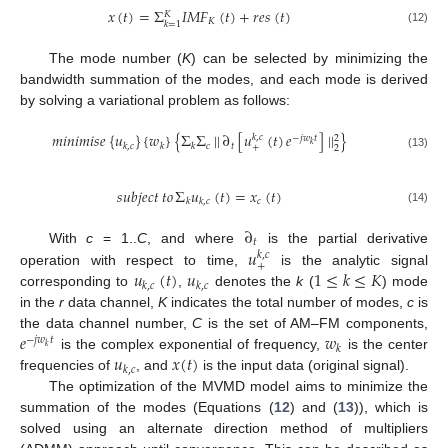
𝑥
(
𝑡
)
=
Σ
𝐼
𝑀
𝐹
(
𝑡
)
+
𝑟
𝑒
𝑠
(
𝑡
)
𝐾
𝐾
𝑘
=
1
(12)
The mode number (
K
) can be selected by minimizing the
bandwidth summation of the modes, and each mode is derived
by solving a variational problem as follows:
𝑚
𝑖
𝑛
𝑖
𝑚
𝑖
𝑠
𝑒
{
𝑢
}
{
𝑤
}
{
Σ
Σ
|
|
∂
[
𝑢
(
𝑡
)
𝑒
]
|
|
}
𝑘
,
𝑐
−
𝑗
𝑤
𝑡
2
𝑘
𝑐
𝑡
𝑘
,
𝑐
𝑘
𝑘
+
2
(13)
𝑠
𝑢
𝑏
𝑗
𝑒
𝑐
𝑡
𝑡
𝑜
Σ
𝑢
(
𝑡
)
=
𝑥
(
𝑡
)
𝑐
𝑘
𝑘
,
𝑐
(14)
∂
𝑡
𝑢
With
c
= 1..
C
, and where
is the partial derivative
𝑘
,
𝑐
+
𝑢
(
𝑡
)
𝑢
1
≤
𝑘
≤
𝐾
operation with respect to time,
is the analytic signal
𝑘
,
𝑐
𝑘
,
𝑐
corresponding to
,
denotes the
k
(
) mode
in the
r
data channel,
K
indicates the total number of modes,
c
is
𝑒
𝑤
the data channel number,
C
is the set of AM–FM components,
−
𝑗
𝑤
𝑡
𝑘
𝑘
𝑢
𝑥
(
𝑡
)
is the complex exponential of frequency,
is the center
𝑘
,
𝑐
frequencies of
, and
is the input data (original signal).
The optimization of the MVMD model aims to minimize the
summation of the modes (Equations (
12
) and (
13
)), which is
solved using an alternate direction method of multipliers