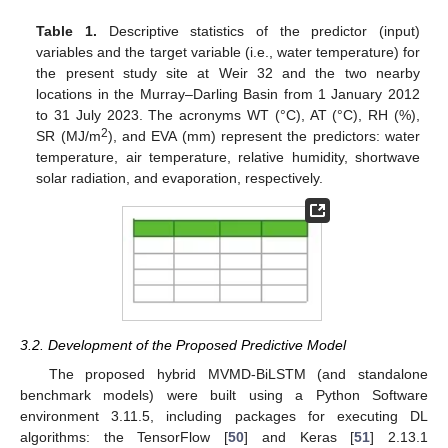
Table 1.
Descriptive statistics of the predictor (input)
variables and the target variable (i.e., water temperature) for
the present study site at Weir 32 and the two nearby
locations in the Murray–Darling Basin from 1 January 2012
to 31 July 2023. The acronyms WT (°C), AT (°C), RH (%),
2
SR (MJ/m
), and EVA (mm) represent the predictors: water
temperature, air temperature, relative humidity, shortwave
solar radiation, and evaporation, respectively.
3.2. Development of the Proposed Predictive Model
The proposed hybrid MVMD-BiLSTM (and standalone
benchmark models) were built using a Python Software
environment 3.11.5, including packages for executing DL
algorithms: the TensorFlow [
50
] and Keras [
51
] 2.13.1