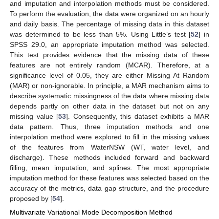
and imputation and interpolation methods must be considered.
To perform the evaluation, the data were organized on an hourly
and daily basis. The percentage of missing data in this dataset
was determined to be less than 5%. Using Little’s test [
52
] in
SPSS 29.0, an appropriate imputation method was selected.
This test provides evidence that the missing data of these
features are not entirely random (MCAR). Therefore, at a
significance level of 0.05, they are either Missing At Random
(MAR) or non-ignorable. In principle, a MAR mechanism aims to
describe systematic missingness of the data where missing data
depends partly on other data in the dataset but not on any
missing value [
53
]. Consequently, this dataset exhibits a MAR
data pattern. Thus, three imputation methods and one
interpolation method were explored to fill in the missing values
of the features from WaterNSW (WT, water level, and
discharge). These methods included forward and backward
filling, mean imputation, and splines. The most appropriate
imputation method for these features was selected based on the
accuracy of the metrics, data gap structure, and the procedure
proposed by [
54
].
Multivariate Variational Mode Decomposition Method