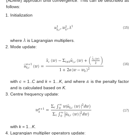
(ADMM) approach until convergence. This can be described as
follows:
Initialization
𝑢
,
𝑤
,
𝜆
1
1
1
𝑘
,
𝑐
𝑘
(15)
𝜆
where
is Lagrangian multipliers.
Mode update:
̂
̂
̂
𝑥
(
𝑤
)
−
Σ
𝑢
(
𝑤
)
+
(
)
𝜆
(
𝑤
)
𝑐
𝑐
𝑖
,
𝑐
𝑖
≠
𝑘
2
̂
𝑢
(
𝑤
)
=
𝑛
+
1
𝑘
,
𝑐
1
+
2
𝛼
(
𝑤
−
𝑤
)
(16)
2
𝑘
𝛼
with
c
= 1..
C
and
k
= 1...
K
, and where
is the penalty factor
and is calculated based on
K
.
Centre frequency update:
̂
Σ
∫
𝑤
|
𝑢
(
𝑤
)
|
𝑑
𝑤
)
∞
2
𝑐
𝑘
,
𝑐
𝑤
=
0
𝑛
+
1
̂
Σ
∫
|
𝑢
(
𝑤
)
|
𝑑
𝑤
)
𝑘
∞
2
(17)
𝑐
𝑘
,
𝑐
0
with
k
= 1...
K
.
Lagrangian multiplier operators update: