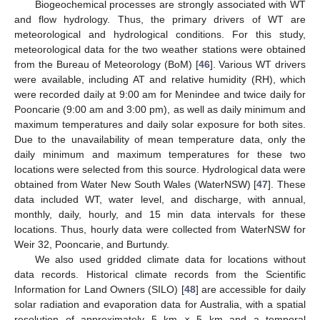
Biogeochemical processes are strongly associated with WT
and flow hydrology. Thus, the primary drivers of WT are
meteorological and hydrological conditions. For this study,
meteorological data for the two weather stations were obtained
from the Bureau of Meteorology (BoM) [
46
]. Various WT drivers
were available, including AT and relative humidity (RH), which
were recorded daily at 9:00 am for Menindee and twice daily for
Pooncarie (9:00 am and 3:00 pm), as well as daily minimum and
maximum temperatures and daily solar exposure for both sites.
Due to the unavailability of mean temperature data, only the
daily minimum and maximum temperatures for these two
locations were selected from this source. Hydrological data were
obtained from Water New South Wales (WaterNSW) [
47
]. These
data included WT, water level, and discharge, with annual,
monthly, daily, hourly, and 15 min data intervals for these
locations. Thus, hourly data were collected from WaterNSW for
Weir 32, Pooncarie, and Burtundy.
We also used gridded climate data for locations without
data records. Historical climate records from the Scientific
Information for Land Owners (SILO) [
48
] are accessible for daily
solar radiation and evaporation data for Australia, with a spatial
resolution of approximately 5 km × 5 km and a temporal