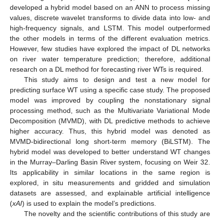
developed a hybrid model based on an ANN to process missing
values, discrete wavelet transforms to divide data into low- and
high-frequency signals, and LSTM. This model outperformed
the other models in terms of the different evaluation metrics.
However, few studies have explored the impact of DL networks
on river water temperature prediction; therefore, additional
research on a DL method for forecasting river WTs is required.
This study aims to design and test a new model for
predicting surface WT using a specific case study. The proposed
model was improved by coupling the nonstationary signal
processing method, such as the Multivariate Variational Mode
Decomposition (MVMD), with DL predictive methods to achieve
higher accuracy. Thus, this hybrid model was denoted as
MVMD-bidirectional long short-term memory (BiLSTM). The
hybrid model was developed to better understand WT changes
in the Murray–Darling Basin River system, focusing on Weir 32.
Its applicability in similar locations in the same region is
explored, in situ measurements and gridded and simulation
datasets are assessed, and explainable artificial intelligence
(
xAI
) is used to explain the model’s predictions.
The novelty and the scientific contributions of this study are