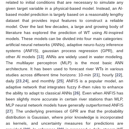
related to initial conditions that are necessary to simulate any
given target variable in a physical-based model. Instead, an AI-
based model prediction is largely based on a reasonably lengthy
dataset that provides input features to construct a reliable
model. Over the last few decades, a large and growing body of
literature has explored the prediction of WT using AI-inspired
models. These models can be divided into four main categories:
artificial neural networks (ANNs), adaptive neuro-fuzzy inference
systems (ANFIS), gaussian process regression (GPR), and
other AI models [
13
]. ANNs are widely used in water modeling.
The multilayer perceptron (MLP) is the most basic ANN
architecture. It has been used to forecast river WTs in various
studies across different time horizons: 10-min [
21
], hourly [
22
],
daily [
23
,
24
], and monthly [
25
]. ANFIS is a popular model, an
adaptive network that integrates fuzzy if–then rules to enhance
the ability to adapt to classical ANNs [
26
]. Even when ANFIS has
been slightly more accurate in certain river stations than MLP,
MLP neural network models have generally outperformed ANFIS
[
27
]. The underlying premises of GPR are that the probability
distribution is Gaussian, where prior knowledge is incorporated
as kernels, and uncertainty measures for predictions are