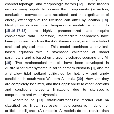
channel topologic, and morphologic factors [
12
]. These models
require many inputs to assess flux components (advection,
conduction, convection, and radiation), and the significance of
energy exchanges at the riverbed can differ by location [
14
].
Most physical-based river temperature models, according to
[
15
,
16
,
17
,
18
], are highly parameterized and require
considerable data. Therefore, intermediate approaches have
been proposed, such as the Air2Stream model, which is a hybrid
statistical–physical model. This model combines a physical-
based equation with a stochastic calibration of model
parameters and is based on a given discharge scenario and AT
[
19
]. Two mathematical models have been developed in
Australia for river systems in south-eastern Australia [
1
], and for
a shallow tidal wetland calibrated for hot, dry, and windy
conditions in south-west Western Australia [
20
]. However, they
are completely localized, and their applicability to other locations
and conditions presents limitations due to site-specific
temperature and water dynamics.
According to [
13
], statistical/stochastic models can be
classified as linear regression, autoregressive, hybrid, or
artificial intelligence (AI) models. AI models do not require data