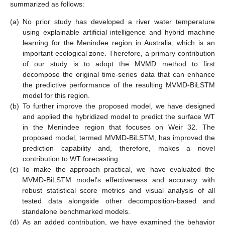
summarized as follows:
(a)
No prior study has developed a river water temperature
using explainable artificial intelligence and hybrid machine
learning for the Menindee region in Australia, which is an
important ecological zone. Therefore, a primary contribution
of our study is to adopt the MVMD method to first
decompose the original time-series data that can enhance
the predictive performance of the resulting MVMD-BiLSTM
model for this region.
(b)
To further improve the proposed model, we have designed
and applied the hybridized model to predict the surface WT
in the Menindee region that focuses on Weir 32. The
proposed model, termed MVMD-BiLSTM, has improved the
prediction capability and, therefore, makes a novel
contribution to WT forecasting.
(c)
To make the approach practical, we have evaluated the
MVMD-BiLSTM model’s effectiveness and accuracy with
robust statistical score metrics and visual analysis of all
tested data alongside other decomposition-based and
standalone benchmarked models.
(d)
As an added contribution, we have examined the behavior