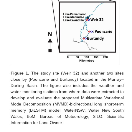
Figure 1.
The study site (Weir 32) and another two sites
close by (Pooncarie and Burtundy) located in the Murray–
Darling Basin. The figure also includes the weather and
water monitoring stations from where data were extracted to
develop and evaluate the proposed Multivariate Variational
Mode Decomposition (MVMD)-bidirectional long short-term
memory (BiLSTM) model. WaterNSW: Water New South
Wales; BoM: Bureau of Meteorology; SILO: Scientific
Information for Land Owner.