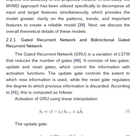
MVMD approach has been utilized specifically to decompose all
input and target features simultaneously, which provides the
model greater clarity on the patterns, trends, and important
features to create a reliable model [
39
]. Next, we discuss the
overall theoretical details of these models.
2.2.1. Gated Recurrent Network and Bidirectional Gated
Recurrent Network
The Gated Recurrent Network (GRU) is a variation of LSTM
that reduces the number of gates [
40
]. It consists of two gates:
update and reset gates, which control the information with
activation functions. The update gate controls the extent to
which new information is used, while the reset gate regulates
the degree to which previous information is discarded. According
to [
41
], this is computed as follows:
Activation of GRU using linear interpolation:
˜
ℎ
=
(
1
−
𝑧
)
ℎ
+
𝑧
ℎ
𝑡
𝑡
𝑡
−
1
𝑡
𝑡
(7)
The update gate: