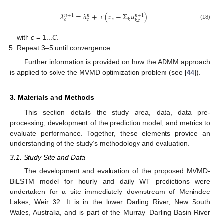
𝜆
=
𝜆
+
𝜏
(
𝑥
−
Σ
𝑢
)
𝑛
+
1
𝑛
+
1
𝑛
𝑐
𝑘
𝑐
𝑐
𝑘
,
𝑐
(18)
with
c
= 1...
C
.
Repeat 3–5 until convergence.
Further information is provided on how the ADMM approach
is applied to solve the MVMD optimization problem (see [
44
]).
3. Materials and Methods
This section details the study area, data, data pre-
processing, development of the prediction model, and metrics to
evaluate performance. Together, these elements provide an
understanding of the study’s methodology and evaluation.
3.1. Study Site and Data
The development and evaluation of the proposed MVMD-
BiLSTM model for hourly and daily WT predictions were
undertaken for a site immediately downstream of Menindee
Lakes, Weir 32. It is in the lower Darling River, New South
Wales, Australia, and is part of the Murray–Darling Basin River