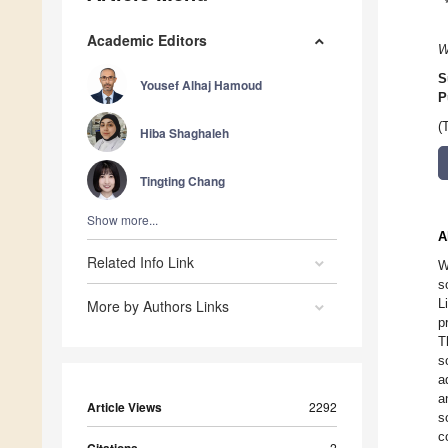
Academic Editors
W
S
Yousef Alhaj Hamoud
P
(
Hiba Shaghaleh
Tingting Chang
Show more...
A
Related Info Link
W
s
L
More by Authors Links
p
T
s
a
a
Article Views
2292
s
c
2