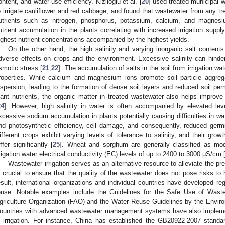
ontent, and water use efficiency. Kiziloglu et al. [
20
] used treated municipal w
o irrigate cauliflower and red cabbage, and found that wastewater from any tr
utrients such as nitrogen, phosphorus, potassium, calcium, and magnesiu
utrient accumulation in the plants correlating with increased irrigation supp
ighest nutrient concentrations accompanied by the highest yields.
On the other hand, the high salinity and varying inorganic salt conten
dverse effects on crops and the environment. Excessive salinity can hinder 
smotic stress [
21
,
22
]. The accumulation of salts in the soil from irrigation w
roperties. While calcium and magnesium ions promote soil particle aggrega
ispersion, leading to the formation of dense soil layers and reduced soil perm
lant nutrients, the organic matter in treated wastewater also helps improve 
24
]. However, high salinity in water is often accompanied by elevated lev
xcessive sodium accumulation in plants potentially causing difficulties in wa
nd photosynthetic efficiency, cell damage, and consequently, reduced germi
ifferent crops exhibit varying levels of tolerance to salinity, and their gro
iffer significantly [
25
]. Wheat and sorghum are generally classified as mode
rrigation water electrical conductivity (EC) levels of up to 2400 to 3000 µS/cm 
Wastewater irrigation serves as an alternative resource to alleviate the p
s crucial to ensure that the quality of the wastewater does not pose risks t
esult, international organizations and individual countries have developed re
euse. Notable examples include the Guidelines for the Safe Use of Waste
griculture Organization (FAO) and the Water Reuse Guidelines by the Envir
ountries with advanced wastewater management systems have also implemen
n irrigation. For instance, China has established the GB20922-2007 standa