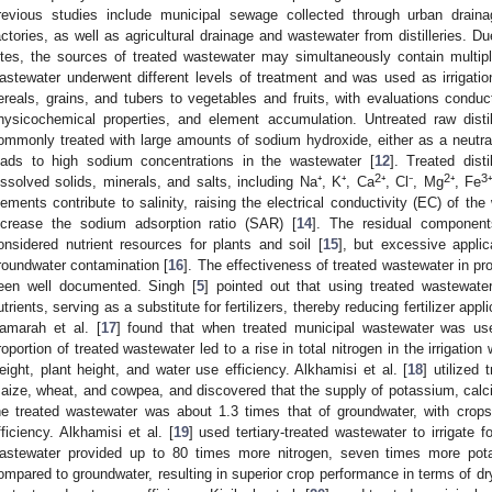
revious studies include municipal sewage collected through urban draina
actories, as well as agricultural drainage and wastewater from distilleries. D
ites, the sources of treated wastewater may simultaneously contain multipl
astewater underwent different levels of treatment and was used as irrigatio
ereals, grains, and tubers to vegetables and fruits, with evaluations conduc
hysicochemical properties, and element accumulation. Untreated raw distil
ommonly treated with large amounts of sodium hydroxide, either as a neutral
eads to high sodium concentrations in the wastewater [
12
]. Treated dist
2
2
3
issolved solids, minerals, and salts, including Na⁺, K⁺, Ca
⁺, Cl⁻, Mg
⁺, Fe
lements contribute to salinity, raising the electrical conductivity (EC) of th
ncrease the sodium adsorption ratio (SAR) [
14
]. The residual components
onsidered nutrient resources for plants and soil [
15
], but excessive applic
roundwater contamination [
16
]. The effectiveness of treated wastewater in pro
een well documented. Singh [
5
] pointed out that using treated wastewater 
utrients, serving as a substitute for fertilizers, thereby reducing fertilizer app
amarah et al. [
17
] found that when treated municipal wastewater was use
roportion of treated wastewater led to a rise in total nitrogen in the irrigation
eight, plant height, and water use efficiency. Alkhamisi et al. [
18
] utilized 
aize, wheat, and cowpea, and discovered that the supply of potassium, ca
he treated wastewater was about 1.3 times that of groundwater, with crop
fficiency. Alkhamisi et al. [
19
] used tertiary-treated wastewater to irrigate 
astewater provided up to 80 times more nitrogen, seven times more pot
ompared to groundwater, resulting in superior crop performance in terms of dry 