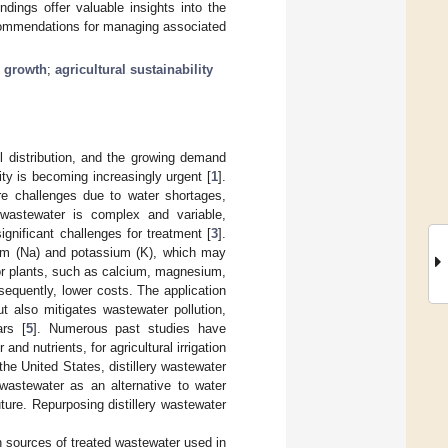
ndings offer valuable insights into the
ecommendations for managing associated
 growth
;
agricultural sustainability
ll distribution, and the growing demand
ity is becoming increasingly urgent [
1
].
ere challenges due to water shortages,
 wastewater is complex and variable,
gnificant challenges for treatment [
3
].
dium (Na) and potassium (K), which may
 for plants, such as calcium, magnesium,
sequently, lower costs. The application
ut also mitigates wastewater pollution,
ars [
5
]. Numerous past studies have
nd nutrients, for agricultural irrigation
the United States, distillery wastewater
ry wastewater as an alternative to water
uture. Repurposing distillery wastewater
 sources of treated wastewater used in