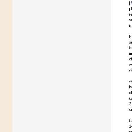
[
p
r
s
r
K
s
I
i
o
w
w
w
h
c
u
2
d
f
1
s