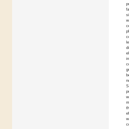
p
f
s
w
c
p
c
l
d
e
i
c
g
b
n
S
p
w
m
t
e
w
c