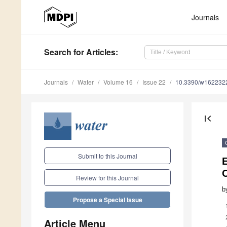
Journals
Search
for Articles
:
Journals
Water
Volume 16
Issue 22
10.3390/w162232
first_page
Submit to this Journal
E
Review for this Journal
b
Propose a Special Issue
Article Menu