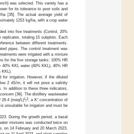
ench
) was selected. This variety has a
wn for its tolerance to poor soils and
/ha [
35
]. The actual average yield of
oximately 1253 kg/ha, with a crop water
ided into five treatments (Control, 20%
eplicates, totaling 15 subplots. Each
rference between different treatments.
rated pipes. The control treatment was
reatments were irrigated with a mixture
ns for the five storage tanks: 100% HR
r + 40% KKL water (40% KKL), 40% HR
 KKL).
for irrigation. However, if the diluted
ow 2 dS/m, it will not pose a salinity
 In addition to these three indicators,
concern [
36
]. The distillery wastewater
1
2
 28.4 (meq/L)
, a K⁺ concentration of
/
s unsuitable for irrigation and must be
3. During the growth period, a basal
l water mixtures was conducted twice on
ce, on 14 February and 20 March 2023,
est on 11 April 2023, and plant samples