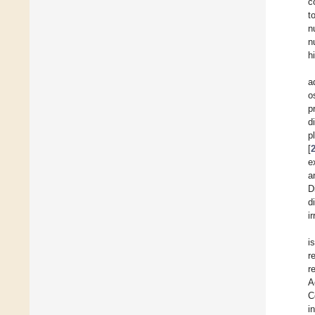
c
t
n
n
h
a
o
p
d
p
[
e
a
D
d
i
i
r
r
A
C
i