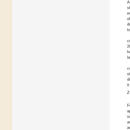
A
s
e
o
d
t
c
2
h
l
c
s
d
i
2
F
a
s
a
a