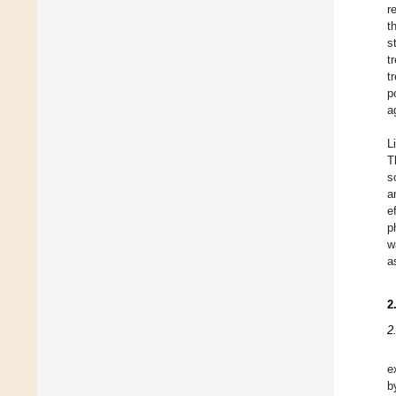
r
t
s
t
t
p
a
L
T
s
a
e
p
w
a
2
2
e
b