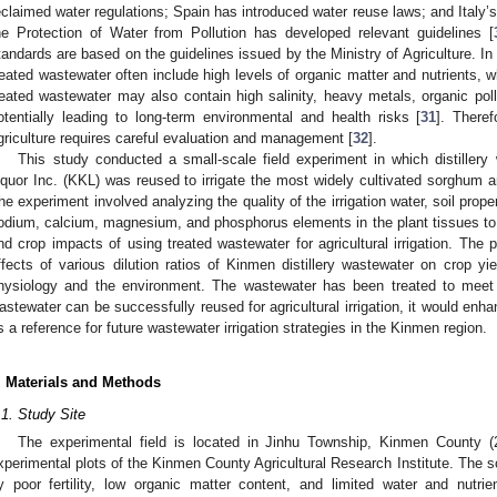
eclaimed water regulations; Spain has introduced water reuse laws; and Italy’s
he Protection of Water from Pollution has developed relevant guidelines [
tandards are based on the guidelines issued by the Ministry of Agriculture. In
reated wastewater often include high levels of organic matter and nutrients, 
reated wastewater may also contain high salinity, heavy metals, organic pol
otentially leading to long-term environmental and health risks [
31
]. There
griculture requires careful evaluation and management [
32
].
This study conducted a small-scale field experiment in which distiller
iquor Inc. (KKL) was reused to irrigate the most widely cultivated sorghum a
he experiment involved analyzing the quality of the irrigation water, soil prope
odium, calcium, magnesium, and phosphorus elements in the plant tissues to i
nd crop impacts of using treated wastewater for agricultural irrigation. The p
ffects of various dilution ratios of Kinmen distillery wastewater on crop yi
hysiology and the environment. The wastewater has been treated to meet T
astewater can be successfully reused for agricultural irrigation, it would enh
s a reference for future wastewater irrigation strategies in the Kinmen region.
. Materials and Methods
.1. Study Site
The experimental field is located in Jinhu Township, Kinmen County (2
xperimental plots of the Kinmen County Agricultural Research Institute. The so
y poor fertility, low organic matter content, and limited water and nutri