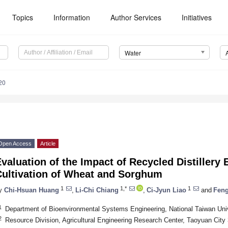
Topics
Information
Author Services
Initiatives
Water
20
Open Access
Article
valuation of the Impact of Recycled Distillery 
Cultivation of Wheat and Sorghum
1
1,*
1
y
Chi-Hsuan Huang
,
Li-Chi Chiang
,
Ci-Jyun Liao
and
Fen
1
Department of Bioenvironmental Systems Engineering, National Taiwan Univ
2
Resource Division, Agricultural Engineering Research Center, Taoyuan City