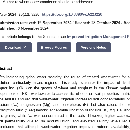
*
Author to whom correspondence should be addressed.
ater
2024
,
16
(22), 3220;
https://doi.org/10.3390/w16223220
ubmission received: 19 September 2024
/
Revised: 28 October 2024
/
Acc
ublished: 9 November 2024
This article belongs to the Special Issue
Improved Irrigation Management Pr
keyboard_arrow_down
Download
Browse Figures
Versions Notes
bstract
ith increasing global water scarcity, the reuse of treated wastewater for agr
olution, particularly in arid regions. This study evaluates the impact of dis
iquor Inc. (KKL) on the growth of wheat and sorghum in the Kinmen region.
roportions of KKL wastewater to assess its effects on soil properties, nutri
he results showed that wastewater irrigation increased soil concentrations o
odium (Na), magnesium (Mg), and phosphorus (P), but also raised the ele
dsorption ratio (SAR) beyond acceptable irrigation standards. K, Mg, Ca, an
nd grains, while Na was concentrated in the roots. However, higher wastewa
oil permeability due to Na accumulation, and elevated salinity levels led
oncludes that although wastewater irrigation improves nutrient availabili