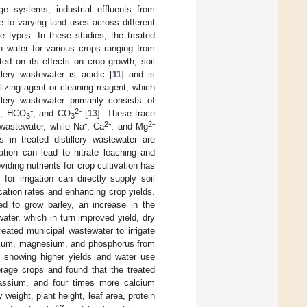
ge systems, industrial effluents from
ue to varying land uses across different
e types. In these studies, the treated
n water for various crops ranging from
ted on its effects on crop growth, soil
lery wastewater is acidic [
11
] and is
izing agent or cleaning reagent, which
illery wastewater primarily consists of
2
⁺, HCO
⁻, and CO
⁻ [
13
]. These trace
3
3
2
2
e wastewater, while Na⁺, Ca
⁺, and Mg
⁺
 in treated distillery wastewater are
ation can lead to nitrate leaching and
viding nutrients for crop cultivation has
for irrigation can directly supply soil
lication rates and enhancing crop yields.
d to grow barley, an increase in the
 water, which in turn improved yield, dry
treated municipal wastewater to irrigate
lcium, magnesium, and phosphorus from
s showing higher yields and water use
forage crops and found that the treated
assium, and four times more calcium
weight, plant height, leaf area, protein