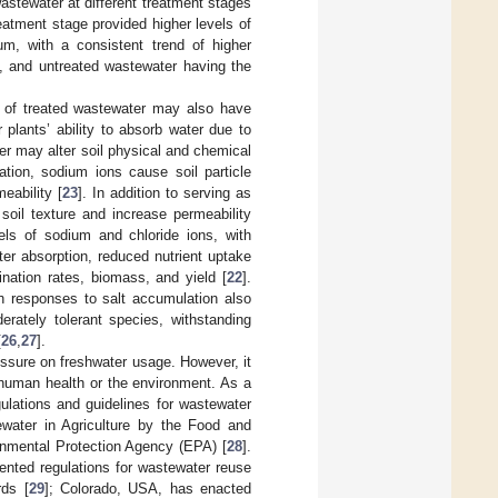
astewater at different treatment stages
eatment stage provided higher levels of
m, with a consistent trend of higher
ly, and untreated wastewater having the
ts of treated wastewater may also have
plants’ ability to absorb water due to
ater may alter soil physical and chemical
tion, sodium ions cause soil particle
eability [
23
]. In addition to serving as
soil texture and increase permeability
els of sodium and chloride ions, with
ter absorption, reduced nutrient uptake
nation rates, biomass, and yield [
22
].
wth responses to salt accumulation also
rately tolerant species, withstanding
[
26
,
27
].
ressure on freshwater usage. However, it
o human health or the environment. As a
gulations and guidelines for wastewater
water in Agriculture by the Food and
onmental Protection Agency (EPA) [
28
].
ted regulations for wastewater reuse
rds [
29
]; Colorado, USA, has enacted