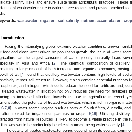
itigate salinity risks and ensure sustainable agricultural practices. These fi
otential of wastewater reuse in water-scarce regions and provide practical r
isks.
eywords:
wastewater irrigation
;
soil salinity
;
nutrient accumulation
;
crop
. Introduction
Facing the intensifying global extreme weather conditions, uneven rainfa
or food and clean water driven by population growth, the issue of water scarc
griculture, as the largest consumer of water globally, naturally faces sev
specially in Asia and Africa [
2
]. The chemical composition of distillery
ontaining a large amount of both inorganic and organic compounds, posing si
owell et al. [
4
] found that distillery wastewater contains high levels of so
egatively impact soil structure. However, it also contains essential nutrients
hosphorus, and nitrogen, which could reduce the need for fertilizers and, con
f treated wastewater in irrigation not only reduces the need for fertilizers b
eading to increased attention towards its use in agriculture in recent ye
emonstrated the potential of treated wastewater, which is rich in organic matter a
1
,
6
,
7
,
8
]. In water-scarce regions such as parts of South Africa, Australia, and 
s often reused for irrigation on pastures or crops [
9
,
10
]. Utilizing distille
xtracted from natural resources is likely to become a viable practice in the f
n this way would be particularly beneficial in areas facing water scarcity [
4
].
The quality of treated wastewater varies depending on its source. Common