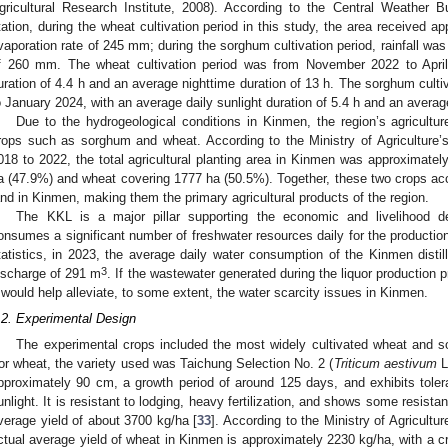
gricultural Research Institute, 2008). According to the Central Weather
tation, during the wheat cultivation period in this study, the area received a
vaporation rate of 245 mm; during the sorghum cultivation period, rainfall wa
f 260 mm. The wheat cultivation period was from November 2022 to April 
uration of 4.4 h and an average nighttime duration of 13 h. The sorghum cult
o January 2024, with an average daily sunlight duration of 5.4 h and an average
Due to the hydrogeological conditions in Kinmen, the region’s agricultu
rops such as sorghum and wheat. According to the Ministry of Agriculture’s 
018 to 2022, the total agricultural planting area in Kinmen was approximate
a (47.9%) and wheat covering 1777 ha (50.5%). Together, these two crops acco
and in Kinmen, making them the primary agricultural products of the region.
The KKL is a major pillar supporting the economic and livelihood d
onsumes a significant number of freshwater resources daily for the productio
tatistics, in 2023, the average daily water consumption of the Kinmen disti
3
ischarge of 291 m
. If the wastewater generated during the liquor production 
t would help alleviate, to some extent, the water scarcity issues in Kinmen.
.2. Experimental Design
The experimental crops included the most widely cultivated wheat and s
or wheat, the variety used was Taichung Selection No. 2 (
Triticum aestivum
L
pproximately 90 cm, a growth period of around 125 days, and exhibits tole
unlight. It is resistant to lodging, heavy fertilization, and shows some resist
verage yield of about 3700 kg/ha [
33
]. According to the Ministry of Agricultur
ctual average yield of wheat in Kinmen is approximately 2230 kg/ha, with a 