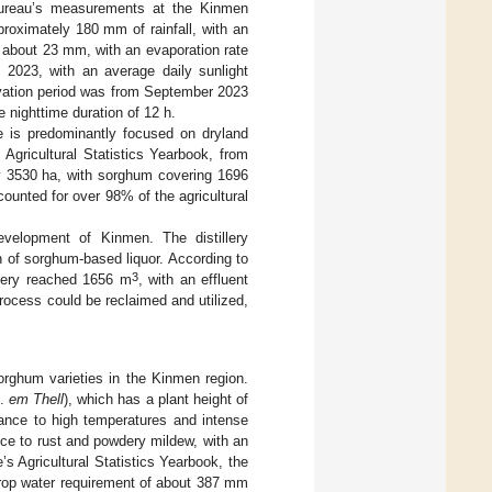
 Bureau’s measurements at the Kinmen
pproximately 180 mm of rainfall, with an
s about 23 mm, with an evaporation rate
2023, with an average daily sunlight
ivation period was from September 2023
 nighttime duration of 12 h.
re is predominantly focused on dryland
Agricultural Statistics Yearbook, from
ly 3530 ha, with sorghum covering 1696
unted for over 98% of the agricultural
evelopment of Kinmen. The distillery
n of sorghum-based liquor. According to
3
llery reached 1656 m
, with an effluent
process could be reclaimed and utilized,
orghum varieties in the Kinmen region.
.
em Thell
), which has a plant height of
rance to high temperatures and intense
ance to rust and powdery mildew, with an
e’s Agricultural Statistics Yearbook, the
crop water requirement of about 387 mm