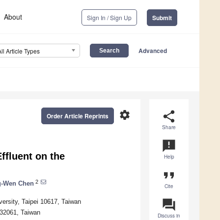
About
Sign In / Sign Up
Submit
Advanced
All Article Types
settings
share
Order Article Reprints
Share
announcement
Effluent on the
Help
format_quote
2
g-Wen Chen
Cite
question_answer
ersity, Taipei 10617, Taiwan
 32061, Taiwan
Discuss in