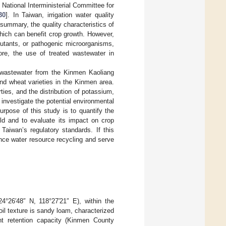
 National Interministerial Committee for
30
]. In Taiwan, irrigation water quality
 summary, the quality characteristics of
which can benefit crop growth. However,
lutants, or pathogenic microorganisms,
fore, the use of treated wastewater in
y wastewater from the Kinmen Kaoliang
nd wheat varieties in the Kinmen area.
rties, and the distribution of potassium,
nvestigate the potential environmental
urpose of this study is to quantify the
eld and to evaluate its impact on crop
aiwan’s regulatory standards. If this
ance water resource recycling and serve
4°26′48″ N, 118°27′21″ E), within the
il texture is sandy loam, characterized
ent retention capacity (Kinmen County