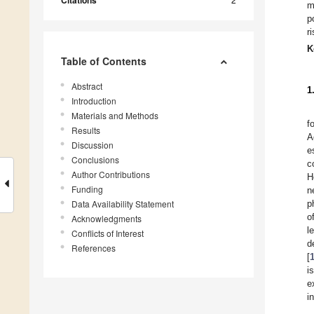
Citations
m
p
r
K
Table of Contents
Abstract
1
Introduction
Materials and Methods
f
Results
A
Discussion
e
Conclusions
c
Author Contributions
H
Funding
n
Data Availability Statement
p
o
Acknowledgments
l
Conflicts of Interest
d
References
[
i
e
i