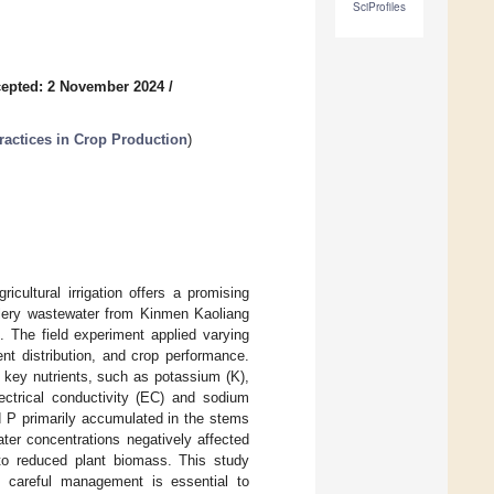
SciProfiles
epted: 2 November 2024
/
actices in Crop Production
)
icultural irrigation offers a promising
tillery wastewater from Kinmen Kaoliang
 The field experiment applied varying
ent distribution, and crop performance.
f key nutrients, such as potassium (K),
ctrical conductivity (EC) and sodium
d P primarily accumulated in the stems
ter concentrations negatively affected
 to reduced plant biomass. This study
ty, careful management is essential to