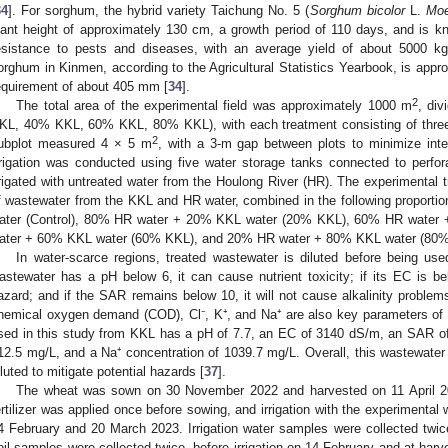
34
]. For sorghum, the hybrid variety Taichung No. 5 (
Sorghum bicolor
L.
Mo
lant height of approximately 130 cm, a growth period of 110 days, and is kno
esistance to pests and diseases, with an average yield of about 5000 kg
orghum in Kinmen, according to the Agricultural Statistics Yearbook, is appr
equirement of about 405 mm [
34
].
2
The total area of the experimental field was approximately 1000 m
, div
KL, 40% KKL, 60% KKL, 80% KKL), with each treatment consisting of three r
2
ubplot measured 4 × 5 m
, with a 3-m gap between plots to minimize inte
rrigation was conducted using five water storage tanks connected to perfo
rrigated with untreated water from the Houlong River (HR). The experimental t
f wastewater from the KKL and HR water, combined in the following proportio
ater (Control), 80% HR water + 20% KKL water (20% KKL), 60% HR wate
ater + 60% KKL water (60% KKL), and 20% HR water + 80% KKL water (80%
In water-scarce regions, treated wastewater is diluted before being used 
astewater has a pH below 6, it can cause nutrient toxicity; if its EC is bel
azard; and if the SAR remains below 10, it will not cause alkalinity problems.
hemical oxygen demand (COD), Cl⁻, K⁺, and Na⁺ are also key parameters of 
sed in this study from KKL has a pH of 7.7, an EC of 3140 dS/m, an SAR of
12.5 mg/L, and a Na⁺ concentration of 1039.7 mg/L. Overall, this wastewater i
iluted to mitigate potential hazards [
37
].
The wheat was sown on 30 November 2022 and harvested on 11 April 202
ertilizer was applied once before sowing, and irrigation with the experimenta
4 February and 20 March 2023. Irrigation water samples were collected twi
oil samples were collected twice, before irrigation on 14 February and at harv