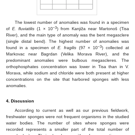
The lowest number of anomalies was found in a specimen
−3
of
E. fluviatilis
(1 × 10
) from Kanjiža near Martonoš (Tisa
River), and the main type of anomaly was the bent megasclere
(single distal bend). The highest number of anomalies was
−3
found in a specimen of
E. fragilis
(97 × 10
) collected at
Markovac near Bagrdan (Velika Morava River), and the
predominant anomalies were bulbous megascleres. The
orthophosphates concentration was lower in Tisa than in V.
Morava, while sodium and chloride were both present at higher
concentrations on the site that harbored sponges with less
anomalies.
4. Discussion
According to current as well as our previous fieldwork,
freshwater sponges were not frequent organisms in the studied
water bodies. The number of sites where sponges were
recorded represents a smaller part of the total number of