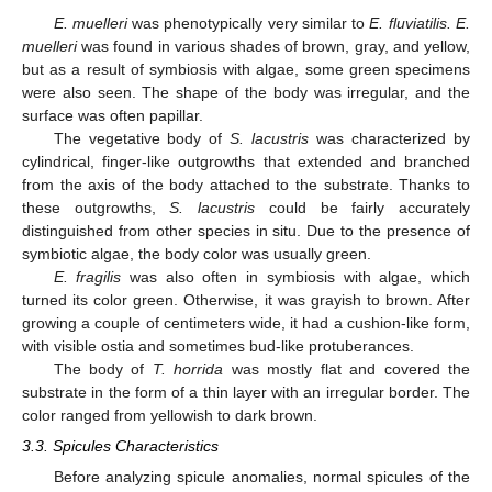
E. muelleri
was phenotypically very similar to
E. fluviatilis. E.
muelleri
was found in various shades of brown, gray, and yellow,
but as a result of symbiosis with algae, some green specimens
were also seen. The shape of the body was irregular, and the
surface was often papillar.
The vegetative body of
S. lacustris
was characterized by
cylindrical, finger-like outgrowths that extended and branched
from the axis of the body attached to the substrate. Thanks to
these outgrowths,
S. lacustris
could be fairly accurately
distinguished from other species in situ. Due to the presence of
symbiotic algae, the body color was usually green.
E. fragilis
was also often in symbiosis with algae, which
turned its color green. Otherwise, it was grayish to brown. After
growing a couple of centimeters wide, it had a cushion-like form,
with visible ostia and sometimes bud-like protuberances.
The body of
T. horrida
was mostly flat and covered the
substrate in the form of a thin layer with an irregular border. The
color ranged from yellowish to dark brown.
3.3. Spicules Characteristics
Before analyzing spicule anomalies, normal spicules of the