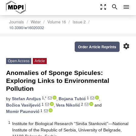
zoom_out_map
search
menu
Journals
Water
Volume 16
Issue 2
10.3390/w16020332
settings
Order Article Reprints
Open Access
Article
Anomalies of Sponge Spicules:
Exploring Links to Environmental
Pollution
1,*
1
by
Stefan Andjus
,
Bojana Tubić
,
1
2
Božica Vasiljević
,
Vera Nikolić
and
1
Momir Paunović
1
Institute for Biological Research “Siniša Stanković”—National
Institute of the Republic of Serbia, University of Belgrade,