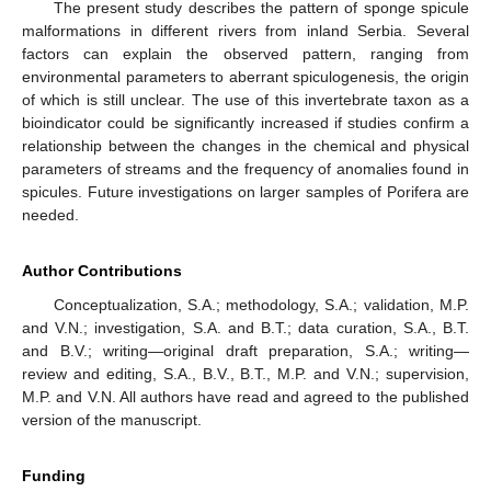
The present study describes the pattern of sponge spicule
malformations in different rivers from inland Serbia. Several
factors can explain the observed pattern, ranging from
environmental parameters to aberrant spiculogenesis, the origin
of which is still unclear. The use of this invertebrate taxon as a
bioindicator could be significantly increased if studies confirm a
relationship between the changes in the chemical and physical
parameters of streams and the frequency of anomalies found in
spicules. Future investigations on larger samples of Porifera are
needed.
Author Contributions
Conceptualization, S.A.; methodology, S.A.; validation, M.P.
and V.N.; investigation, S.A. and B.T.; data curation, S.A., B.T.
and B.V.; writing—original draft preparation, S.A.; writing—
review and editing, S.A., B.V., B.T., M.P. and V.N.; supervision,
M.P. and V.N. All authors have read and agreed to the published
version of the manuscript.
Funding