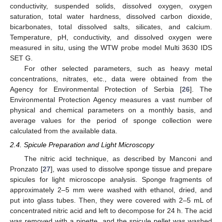
conductivity, suspended solids, dissolved oxygen, oxygen
saturation, total water hardness, dissolved carbon dioxide,
bicarbonates, total dissolved salts, silicates, and calcium.
Temperature, pH, conductivity, and dissolved oxygen were
measured in situ, using the WTW probe model Multi 3630 IDS
SET G.
For other selected parameters, such as heavy metal
concentrations, nitrates, etc., data were obtained from the
Agency for Environmental Protection of Serbia [
26
]. The
Environmental Protection Agency measures a vast number of
physical and chemical parameters on a monthly basis, and
average values for the period of sponge collection were
calculated from the available data.
2.4. Spicule Preparation and Light Microscopy
The nitric acid technique, as described by Manconi and
Pronzato [
27
], was used to dissolve sponge tissue and prepare
spicules for light microscope analysis. Sponge fragments of
approximately 2–5 mm were washed with ethanol, dried, and
put into glass tubes. Then, they were covered with 2–5 mL of
concentrated nitric acid and left to decompose for 24 h. The acid
was removed with a pipette, and the spicule pellet was washed