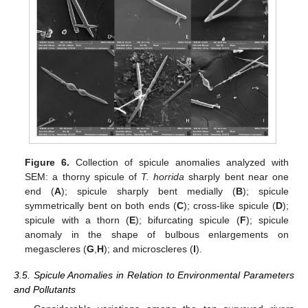
Figure 6.
Collection of spicule anomalies analyzed with
SEM: a thorny spicule of
T. horrida
sharply bent near one
end (
A
); spicule sharply bent medially (
B
); spicule
symmetrically bent on both ends (
C
); cross-like spicule (
D
);
spicule with a thorn (
E
); bifurcating spicule (
F
); spicule
anomaly in the shape of bulbous enlargements on
megascleres (
G
,
H
); and microscleres (
I
).
3.5. Spicule Anomalies in Relation to Environmental Parameters
and Pollutants