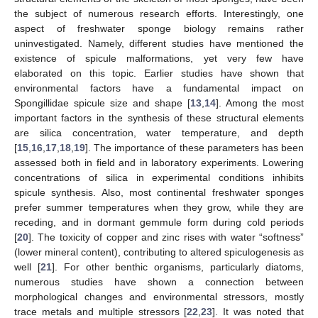
the subject of numerous research efforts. Interestingly, one
aspect of freshwater sponge biology remains rather
uninvestigated. Namely, different studies have mentioned the
existence of spicule malformations, yet very few have
elaborated on this topic. Earlier studies have shown that
environmental factors have a fundamental impact on
Spongillidae spicule size and shape [
13
,
14
]. Among the most
important factors in the synthesis of these structural elements
are silica concentration, water temperature, and depth
[
15
,
16
,
17
,
18
,
19
]. The importance of these parameters has been
assessed both in field and in laboratory experiments. Lowering
concentrations of silica in experimental conditions inhibits
spicule synthesis. Also, most continental freshwater sponges
prefer summer temperatures when they grow, while they are
receding, and in dormant gemmule form during cold periods
[
20
]. The toxicity of copper and zinc rises with water “softness”
(lower mineral content), contributing to altered spiculogenesis as
well [
21
]. For other benthic organisms, particularly diatoms,
numerous studies have shown a connection between
morphological changes and environmental stressors, mostly
trace metals and multiple stressors [
22
,
23
]. It was noted that