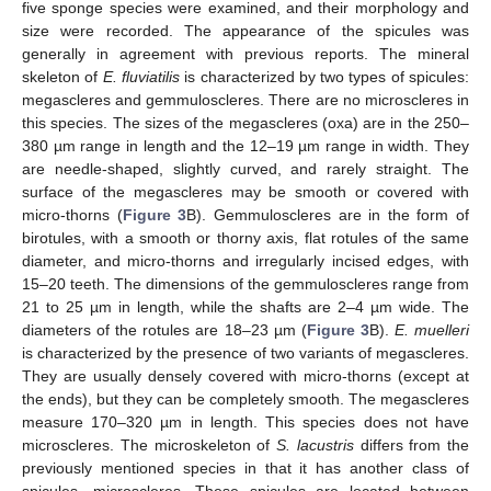
five sponge species were examined, and their morphology and
size were recorded. The appearance of the spicules was
generally in agreement with previous reports. The mineral
skeleton of
E. fluviatilis
is characterized by two types of spicules:
megascleres and gemmuloscleres. There are no microscleres in
this species. The sizes of the megascleres (oxa) are in the 250–
380 µm range in length and the 12–19 µm range in width. They
are needle-shaped, slightly curved, and rarely straight. The
surface of the megascleres may be smooth or covered with
micro-thorns (
Figure 3
B). Gemmuloscleres are in the form of
birotules, with a smooth or thorny axis, flat rotules of the same
diameter, and micro-thorns and irregularly incised edges, with
15–20 teeth. The dimensions of the gemmuloscleres range from
21 to 25 µm in length, while the shafts are 2–4 µm wide. The
diameters of the rotules are 18–23 µm (
Figure 3
B).
E. muelleri
is characterized by the presence of two variants of megascleres.
They are usually densely covered with micro-thorns (except at
the ends), but they can be completely smooth. The megascleres
measure 170–320 µm in length. This species does not have
microscleres. The microskeleton of
S. lacustris
differs from the
previously mentioned species in that it has another class of