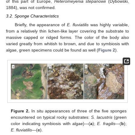
of this part of Europe,
Heteromeyenia stepanowii
(Dybowski,
1884), was not confirmed.
3.2. Sponge Characteristics
Briefly, the appearance of
E. fluviatilis
was highly variable,
from a relatively thin lichen-like layer covering the substrate to
massive capped or ridged forms. The color of the body also
varied greatly from whitish to brown, and due to symbiosis with
algae, green specimens could be found as well (
Figure 2
).
Figure 2.
In situ appearances of three of the five sponges
encountered on typical rocky substrates:
S. lacustris
(green
color indicating symbiosis with algae)—(
a
);
E. fragilis
—(
b
);
E. fluviatilis
—(
c
).