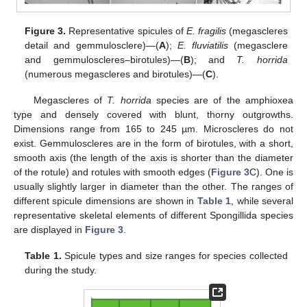
Figure 3.
Representative spicules of
E. fragilis
(megascleres
detail and gemmulosclere)—(
A
);
E. fluviatilis
(megasclere
and gemmuloscleres–birotules)—(
B
); and
T. horrida
(numerous megascleres and birotules)—(
C
).
Megascleres of
T. horrida
species are of the amphioxea
type and densely covered with blunt, thorny outgrowths.
Dimensions range from 165 to 245 µm. Microscleres do not
exist. Gemmuloscleres are in the form of birotules, with a short,
smooth axis (the length of the axis is shorter than the diameter
of the rotule) and rotules with smooth edges (
Figure 3
C). One is
usually slightly larger in diameter than the other. The ranges of
different spicule dimensions are shown in
Table 1
, while several
representative skeletal elements of different Spongillida species
are displayed in
Figure 3
.
Table 1.
Spicule types and size ranges for species collected
during the study.