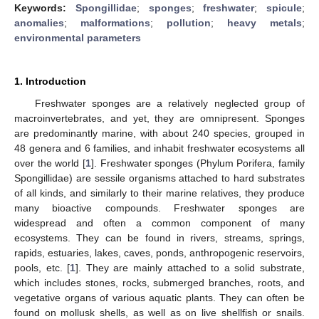
Keywords:
Spongillidae
;
sponges
;
freshwater
;
spicule
;
anomalies
;
malformations
;
pollution
;
heavy metals
;
environmental parameters
1. Introduction
Freshwater sponges are a relatively neglected group of
macroinvertebrates, and yet, they are omnipresent. Sponges
are predominantly marine, with about 240 species, grouped in
48 genera and 6 families, and inhabit freshwater ecosystems all
over the world [
1
]. Freshwater sponges (Phylum Porifera, family
Spongillidae) are sessile organisms attached to hard substrates
of all kinds, and similarly to their marine relatives, they produce
many bioactive compounds. Freshwater sponges are
widespread and often a common component of many
ecosystems. They can be found in rivers, streams, springs,
rapids, estuaries, lakes, caves, ponds, anthropogenic reservoirs,
pools, etc. [
1
]. They are mainly attached to a solid substrate,
which includes stones, rocks, submerged branches, roots, and
vegetative organs of various aquatic plants. They can often be
found on mollusk shells, as well as on live shellfish or snails.