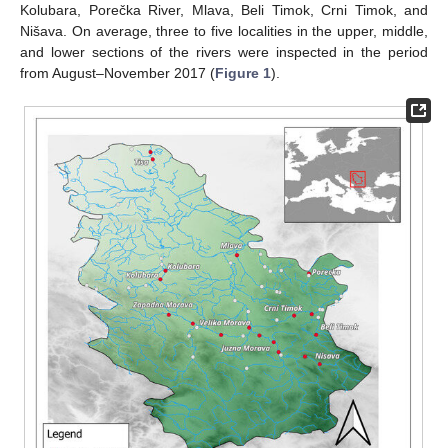
Kolubara, Porečka River, Mlava, Beli Timok, Crni Timok, and
Nišava. On average, three to five localities in the upper, middle,
and lower sections of the rivers were inspected in the period
from August–November 2017 (
Figure 1
).