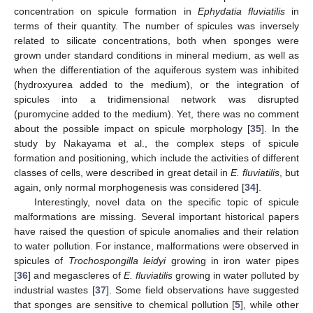
concentration on spicule formation in
Ephydatia fluviatilis
in
terms of their quantity. The number of spicules was inversely
related to silicate concentrations, both when sponges were
grown under standard conditions in mineral medium, as well as
when the differentiation of the aquiferous system was inhibited
(hydroxyurea added to the medium), or the integration of
spicules into a tridimensional network was disrupted
(puromycine added to the medium). Yet, there was no comment
about the possible impact on spicule morphology [
35
]. In the
study by Nakayama et al., the complex steps of spicule
formation and positioning, which include the activities of different
classes of cells, were described in great detail in
E. fluviatilis
, but
again, only normal morphogenesis was considered [
34
].
Interestingly, novel data on the specific topic of spicule
malformations are missing. Several important historical papers
have raised the question of spicule anomalies and their relation
to water pollution. For instance, malformations were observed in
spicules of
Trochospongilla leidyi
growing in iron water pipes
[
36
] and megascleres of
E. fluviatilis
growing in water polluted by
industrial wastes [
37
]. Some field observations have suggested
that sponges are sensitive to chemical pollution [
5
], while other