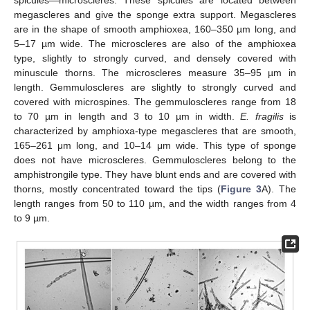
spicules—microscleres. These spicules are located between
megascleres and give the sponge extra support. Megascleres
are in the shape of smooth amphioxea, 160–350 µm long, and
5–17 µm wide. The microscleres are also of the amphioxea
type, slightly to strongly curved, and densely covered with
minuscule thorns. The microscleres measure 35–95 µm in
length. Gemmuloscleres are slightly to strongly curved and
covered with microspines. The gemmuloscleres range from 18
to 70 µm in length and 3 to 10 µm in width.
E. fragilis
is
characterized by amphioxa-type megascleres that are smooth,
165–261 μm long, and 10–14 μm wide. This type of sponge
does not have microscleres. Gemmuloscleres belong to the
amphistrongile type. They have blunt ends and are covered with
thorns, mostly concentrated toward the tips (
Figure 3
A). The
length ranges from 50 to 110 µm, and the width ranges from 4
to 9 µm.