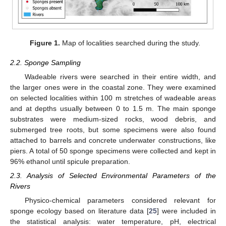
Figure 1.
Map of localities searched during the study.
2.2. Sponge Sampling
Wadeable rivers were searched in their entire width, and
the larger ones were in the coastal zone. They were examined
on selected localities within 100 m stretches of wadeable areas
and at depths usually between 0 to 1.5 m. The main sponge
substrates were medium-sized rocks, wood debris, and
submerged tree roots, but some specimens were also found
attached to barrels and concrete underwater constructions, like
piers. A total of 50 sponge specimens were collected and kept in
96% ethanol until spicule preparation.
2.3. Analysis of Selected Environmental Parameters of the
Rivers
Physico-chemical parameters considered relevant for
sponge ecology based on literature data [
25
] were included in
the statistical analysis: water temperature, pH, electrical