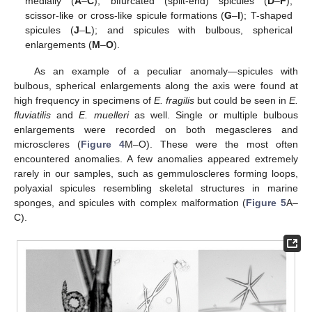
medially (
A
–
C
); bifurcated (split-end) spicules (
D
–
F
);
scissor-like or cross-like spicule formations (
G
–
I
); T-shaped
spicules (
J
–
L
); and spicules with bulbous, spherical
enlargements (
M
–
O
).
As an example of a peculiar anomaly—spicules with
bulbous, spherical enlargements along the axis were found at
high frequency in specimens of
E. fragilis
but could be seen in
E.
fluviatilis
and
E. muelleri
as well. Single or multiple bulbous
enlargements were recorded on both megascleres and
microscleres (
Figure 4
M–O). These were the most often
encountered anomalies. A few anomalies appeared extremely
rarely in our samples, such as gemmuloscleres forming loops,
polyaxial spicules resembling skeletal structures in marine
10. May
11. May
12. May
13. May
14. May
15. May
16. May
17. May
18. May
20. May
21. May
22. May
23. May
24. May
25. May
26. May
27. May
28. May
30. May
31. May
1. Jun
2. Jun
3. Jun
4. Jun
5. Jun
6. Jun
7. Jun
9. Jun
10. Jun
11. Jun
12. Jun
13. Jun
14. Jun
15. Jun
16. Jun
17. Jun
19. Jun
20. Jun
21. Jun
22. Jun
23. Jun
24. Jun
25. Jun
26. Jun
27. Jun
29. Jun
30. Jun
1. Jul
2. Jul
3. Jul
4. Jul
5. Jul
6. Jul
7. Jul
9. Jul
10. Jul
11. Jul
12. Jul
13. Jul
14. Jul
15. Jul
16. Jul
17. Jul
19. Jul
20. Jul
21. Jul
22. Jul
23. Jul
24. Jul
25. Jul
26. Jul
27. Jul
29. Jul
30. Jul
31. Jul
1. Aug
2. Aug
3. Aug
4. Aug
5. Aug
6. Aug
sponges, and spicules with complex malformation (
Figure 5
A–
C).