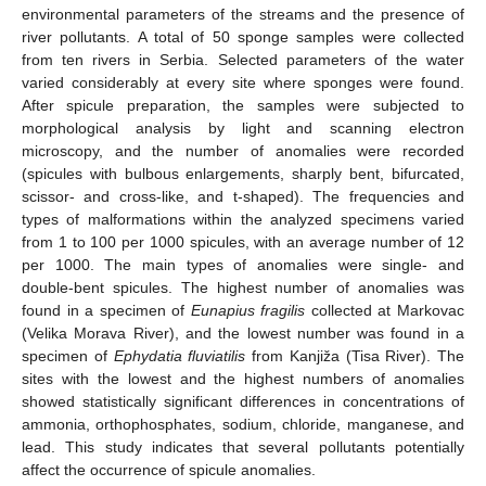
environmental parameters of the streams and the presence of
river pollutants. A total of 50 sponge samples were collected
from ten rivers in Serbia. Selected parameters of the water
varied considerably at every site where sponges were found.
After spicule preparation, the samples were subjected to
morphological analysis by light and scanning electron
microscopy, and the number of anomalies were recorded
(spicules with bulbous enlargements, sharply bent, bifurcated,
scissor- and cross-like, and t-shaped). The frequencies and
types of malformations within the analyzed specimens varied
from 1 to 100 per 1000 spicules, with an average number of 12
per 1000. The main types of anomalies were single- and
double-bent spicules. The highest number of anomalies was
found in a specimen of
Eunapius fragilis
collected at Markovac
(Velika Morava River), and the lowest number was found in a
specimen of
Ephydatia fluviatilis
from Kanjiža (Tisa River). The
sites with the lowest and the highest numbers of anomalies
showed statistically significant differences in concentrations of
ammonia, orthophosphates, sodium, chloride, manganese, and
lead. This study indicates that several pollutants potentially
affect the occurrence of spicule anomalies.