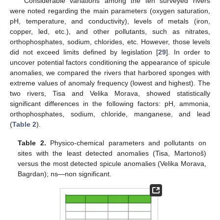
Considerable variations among the ten surveyed rivers
were noted regarding the main parameters (oxygen saturation,
pH, temperature, and conductivity), levels of metals (iron,
copper, led, etc.), and other pollutants, such as nitrates,
orthophosphates, sodium, chlorides, etc. However, those levels
did not exceed limits defined by legislation [
29
]. In order to
uncover potential factors conditioning the appearance of spicule
anomalies, we compared the rivers that harbored sponges with
extreme values of anomaly frequency (lowest and highest). The
two rivers, Tisa and Velika Morava, showed statistically
significant differences in the following factors: pH, ammonia,
orthophosphates, sodium, chloride, manganese, and lead
(
Table 2
).
Table 2.
Physico-chemical parameters and pollutants on
sites with the least detected anomalies (Tisa, Martonoš)
versus the most detected spicule anomalies (Velika Morava,
Bagrdan); ns—non significant.