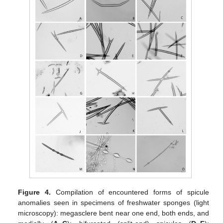
Figure 4.
Compilation of encountered forms of spicule
anomalies seen in specimens of freshwater sponges (light
microscopy): megasclere bent near one end, both ends, and