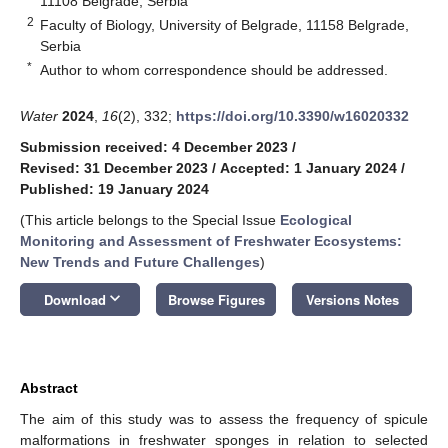
11108 Belgrade, Serbia
2
Faculty of Biology, University of Belgrade, 11158 Belgrade,
Serbia
*
Author to whom correspondence should be addressed.
Water
2024
,
16
(2), 332;
https://doi.org/10.3390/w16020332
Submission received: 4 December 2023
/
Revised: 31 December 2023
/
Accepted: 1 January 2024
/
Published: 19 January 2024
(This article belongs to the Special Issue
Ecological
Monitoring and Assessment of Freshwater Ecosystems:
New Trends and Future Challenges
)
keyboard_arrow_down
Download
Browse Figures
Versions Notes
Abstract
The aim of this study was to assess the frequency of spicule
malformations in freshwater sponges in relation to selected