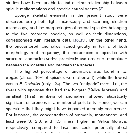
studies have been unable to find a clear relationship between
spicule malformations and specific causal agents [
3
].
Sponge skeletal elements in the present study were
observed using both light microscopy and scanning electron
microscopy, and the morphologies of normal spicules belonging
to the five recorded species, as well as their dimensions,
corresponded with literature data [
38
,
39
]. On the other hand,
the encountered anomalies varied greatly in terms of both
morphology and frequency; the frequencies of spicules with
structural anomalies varied practically two orders of magnitude
between the localities and between the species.
The highest percentage of anomalies was found in
E.
fragilis
(almost 10% of spicules were aberrant), while the lowest
was in
E. fluviatilis
(only 1‰). The two “antipode” rivers, i.e., the
rivers with sponges that had the biggest (Velika Morava) and
smallest (Tisa) numbers of anomalies, showed statistically
significant differences in a number of pollutants. Hence, we can
speculate that they might have impacted anomaly occurrence.
For instance, the concentrations of ammonia, manganese, and
lead were 3, 2.3, and 4.3 times, higher in Velika Morava,
respectively, compared to Tisa and could potentially affect