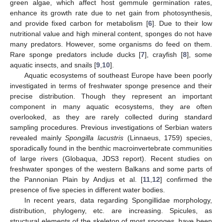
green algae, which affect host gemmule germination rates,
enhance its growth rate due to net gain from photosynthesis,
and provide fixed carbon for metabolism [
6
]. Due to their low
nutritional value and high mineral content, sponges do not have
many predators. However, some organisms do feed on them.
Rare sponge predators include ducks [
7
], crayfish [
8
], some
aquatic insects, and snails [
9
,
10
].
Aquatic ecosystems of southeast Europe have been poorly
investigated in terms of freshwater sponge presence and their
precise distribution. Though they represent an important
component in many aquatic ecosystems, they are often
overlooked, as they are rarely collected during standard
sampling procedures. Previous investigations of Serbian waters
revealed mainly
Spongilla lacustris
(Linnaeus, 1759) species,
sporadically found in the benthic macroinvertebrate communities
of large rivers (Globaqua, JDS3 report). Recent studies on
freshwater sponges of the western Balkans and some parts of
the Pannonian Plain by Andjus et al. [
11
,
12
] confirmed the
presence of five species in different water bodies.
In recent years, data regarding Spongillidae morphology,
distribution, phylogeny, etc. are increasing. Spicules, as
structural elements of the skeleton of most sponges, have been