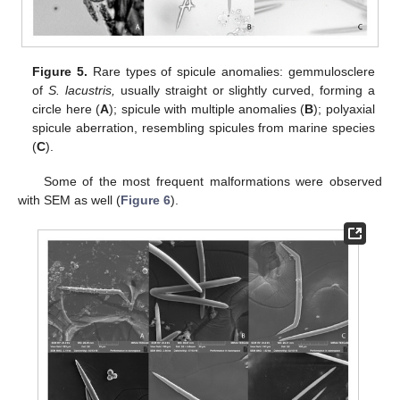
Figure 5.
Rare types of spicule anomalies: gemmulosclere
of
S. lacustris,
usually straight or slightly curved, forming a
circle here (
A
); spicule with multiple anomalies (
B
); polyaxial
spicule aberration, resembling spicules from marine species
(
C
).
Some of the most frequent malformations were observed
with SEM as well (
Figure 6
).