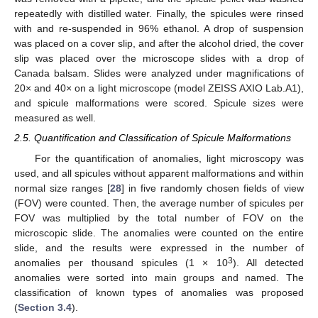
repeatedly with distilled water. Finally, the spicules were rinsed
with and re-suspended in 96% ethanol. A drop of suspension
was placed on a cover slip, and after the alcohol dried, the cover
slip was placed over the microscope slides with a drop of
Canada balsam. Slides were analyzed under magnifications of
20× and 40× on a light microscope (model ZEISS AXIO Lab.A1),
and spicule malformations were scored. Spicule sizes were
measured as well.
2.5. Quantification and Classification of Spicule Malformations
For the quantification of anomalies, light microscopy was
used, and all spicules without apparent malformations and within
normal size ranges [
28
] in five randomly chosen fields of view
(FOV) were counted. Then, the average number of spicules per
FOV was multiplied by the total number of FOV on the
microscopic slide. The anomalies were counted on the entire
slide, and the results were expressed in the number of
3
anomalies per thousand spicules (1 × 10
). All detected
anomalies were sorted into main groups and named. The
classification of known types of anomalies was proposed
(
Section 3.4
).