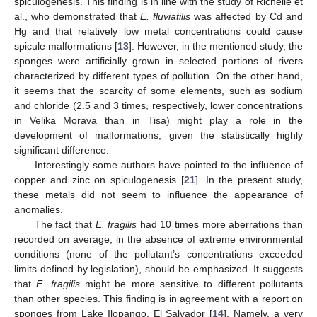
spiculogenesis. This finding is in line with the study of Richelle et
al., who demonstrated that
E. fluviatilis
was affected by Cd and
Hg and that relatively low metal concentrations could cause
spicule malformations [
13
]. However, in the mentioned study, the
sponges were artificially grown in selected portions of rivers
characterized by different types of pollution. On the other hand,
it seems that the scarcity of some elements, such as sodium
and chloride (2.5 and 3 times, respectively, lower concentrations
in Velika Morava than in Tisa) might play a role in the
development of malformations, given the statistically highly
significant difference.
Interestingly some authors have pointed to the influence of
copper and zinc on spiculogenesis [
21
]. In the present study,
these metals did not seem to influence the appearance of
anomalies.
The fact that
E. fragilis
had 10 times more aberrations than
recorded on average, in the absence of extreme environmental
conditions (none of the pollutant’s concentrations exceeded
limits defined by legislation), should be emphasized. It suggests
that
E. fragilis
might be more sensitive to different pollutants
than other species. This finding is in agreement with a report on
sponges from Lake Ilopango, El Salvador [
14
]. Namely, a very