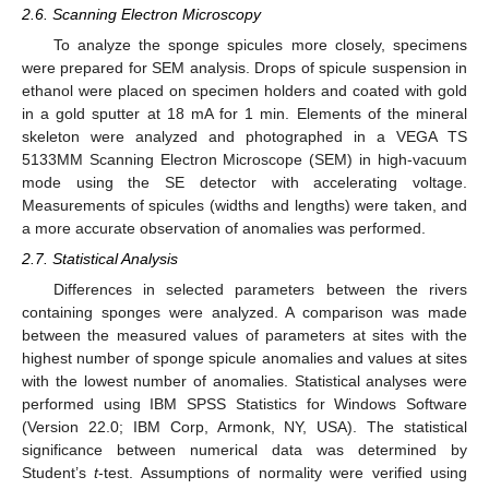
2.6. Scanning Electron Microscopy
To analyze the sponge spicules more closely, specimens
were prepared for SEM analysis. Drops of spicule suspension in
ethanol were placed on specimen holders and coated with gold
in a gold sputter at 18 mA for 1 min. Elements of the mineral
skeleton were analyzed and photographed in a VEGA TS
5133MM Scanning Electron Microscope (SEM) in high-vacuum
mode using the SE detector with accelerating voltage.
Measurements of spicules (widths and lengths) were taken, and
a more accurate observation of anomalies was performed.
2.7. Statistical Analysis
Differences in selected parameters between the rivers
containing sponges were analyzed. A comparison was made
between the measured values of parameters at sites with the
highest number of sponge spicule anomalies and values at sites
with the lowest number of anomalies. Statistical analyses were
performed using IBM SPSS Statistics for Windows Software
(Version 22.0; IBM Corp, Armonk, NY, USA). The statistical
significance between numerical data was determined by
Student’s
t
-test. Assumptions of normality were verified using