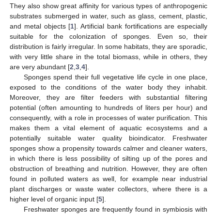
They also show great affinity for various types of anthropogenic
substrates submerged in water, such as glass, cement, plastic,
and metal objects [
1
]. Artificial bank fortifications are especially
suitable for the colonization of sponges. Even so, their
distribution is fairly irregular. In some habitats, they are sporadic,
with very little share in the total biomass, while in others, they
are very abundant [
2
,
3
,
4
].
Sponges spend their full vegetative life cycle in one place,
exposed to the conditions of the water body they inhabit.
Moreover, they are filter feeders with substantial filtering
potential (often amounting to hundreds of liters per hour) and
consequently, with a role in processes of water purification. This
makes them a vital element of aquatic ecosystems and a
potentially suitable water quality bioindicator. Freshwater
sponges show a propensity towards calmer and cleaner waters,
in which there is less possibility of silting up of the pores and
obstruction of breathing and nutrition. However, they are often
found in polluted waters as well, for example near industrial
plant discharges or waste water collectors, where there is a
higher level of organic input [
5
].
Freshwater sponges are frequently found in symbiosis with