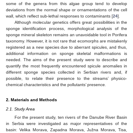
some of the genera from this algae group tend to develop
deviations from the normal shape or ornamentations of the cell
wall, which reflect sub-lethal responses to contaminants [
24
].
Although molecular genetics offers great possibilities in the
sponge identification process, morphological analysis of the
sponge mineral skeleton remains an unavoidable tool in Porifera
taxonomy. However, it is not rare that ecomorphs are mistakenly
registered as a new species due to aberrant spicules, and thus,
additional information on sponge skeletal malformations is
needed. The aims of the present study were to describe and
quantify the most frequently encountered spicule anomalies in
different sponge species collected in Serbian rivers and, if
possible, to relate their presence to the streams’ physico-
chemical characteristics and the pollutants’ presence.
2. Materials and Methods
2.1. Study Area
For the present study, ten rivers of the Danube River Basin
in Serbia were investigated as major representatives of the
basin: Velika Morava, Zapadna Morava, Južna Morava, Tisa,