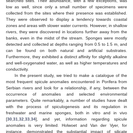
searched sites. Their abundance, with a few exceptions, was
low as well, since only a small number of specimens were
collected from the sites where their presence was established.
They were observed to display a tendency towards coastal
zones and areas with slower water currents. However, in shallow
rivers, they were discovered in locations further away from the
banks, even in the midst of the stream. Sponges were mostly
detected and collected at depths ranging from 0.5 to 1.5 m, and
can be found on both natural and artificial substrates.
Furthermore, they exhibited a distinct affinity for slightly alkaline
and well-oxygenated water, as well as higher temperatures and
conductivity.
In the present study, we tried to make a catalogue of the
most frequent spicule anomalies encountered in Porifera from
Serbian rivers and look for a relationship, if any, between the
occurrence of anomalies and selected environmental
parameters. Quite remarkably, a number of studies have dealt
with the process of spiculogenesis and its regulation in
freshwater and marine sponges, both in vitro and in vivo
[
30
,
31
,
32
,
33
,
34
], and yet, information regarding spicule
anomalies is very limited. Holwoet and Van der Vyer, for
instance, demonstrated the substantial impact of silicate