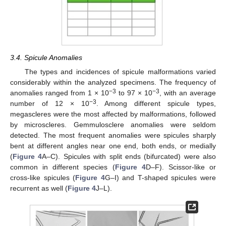
3.4. Spicule Anomalies
The types and incidences of spicule malformations varied
considerably within the analyzed specimens. The frequency of
−3
−3
anomalies ranged from 1 × 10
to 97 × 10
, with an average
−3
number of 12 × 10
. Among different spicule types,
megascleres were the most affected by malformations, followed
by microscleres. Gemmulosclere anomalies were seldom
detected. The most frequent anomalies were spicules sharply
bent at different angles near one end, both ends, or medially
(
Figure 4
A–C). Spicules with split ends (bifurcated) were also
common in different species (
Figure 4
D–F). Scissor-like or
cross-like spicules (
Figure 4
G–I) and T-shaped spicules were
recurrent as well (
Figure 4
J–L).