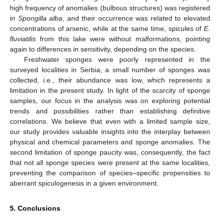
high frequency of anomalies (bulbous structures) was registered
in
Spongilla alba
, and their occurrence was related to elevated
concentrations of arsenic, while at the same time, spicules of
E.
fluviatilis
from this lake were without malformations, pointing
again to differences in sensitivity, depending on the species.
Freshwater sponges were poorly represented in the
surveyed localities in Serbia; a small number of sponges was
collected, i.e., their abundance was low, which represents a
limitation in the present study. In light of the scarcity of sponge
samples, our focus in the analysis was on exploring potential
trends and possibilities rather than establishing definitive
correlations. We believe that even with a limited sample size,
our study provides valuable insights into the interplay between
physical and chemical parameters and sponge anomalies. The
second limitation of sponge paucity was, consequently, the fact
that not all sponge species were present at the same localities,
preventing the comparison of species–specific propensities to
aberrant spiculogenesis in a given environment.
5. Conclusions