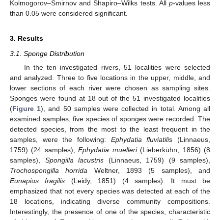
Kolmogorov–Smirnov and Shapiro–Wilks tests. All
p
-values less
than 0.05 were considered significant.
3. Results
3.1. Sponge Distribution
In the ten investigated rivers, 51 localities were selected
and analyzed. Three to five locations in the upper, middle, and
lower sections of each river were chosen as sampling sites.
Sponges were found at 18 out of the 51 investigated localities
(
Figure 1
), and 50 samples were collected in total. Among all
examined samples, five species of sponges were recorded. The
detected species, from the most to the least frequent in the
samples, were the following:
Ephydatia fluviatilis
(Linnaeus,
1759) (24 samples),
Ephydatia muelleri
(Lieberkühn, 1856) (8
samples),
Spongilla lacustris
(Linnaeus, 1759) (9 samples),
Trochospongilla horrida
Weltner, 1893 (5 samples), and
Eunapius fragilis
(Leidy, 1851) (4 samples). It must be
emphasized that not every species was detected at each of the
18 locations, indicating diverse community compositions.
Interestingly, the presence of one of the species, characteristic