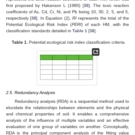
first proposed by Hakanson L (1980) [
38
]. The toxic reaction
coefficients of As, Cd, Cr, Ni, and Pb being 10, 30, 2, 5, and 5,
respectively [
38
]. In Equation (2),
RI
represents the total of the
Potential Ecological Risk Index (
PERI
) of each HM, with the
classification standards detailed in
Table 1
[
38
].
Table 1.
Potential ecological risk index classification criteria.
2.5. Redundancy Analysis
Redundancy analysis (RDA) is a sequential method used to
elucidate the relationships between elements and the physical
and chemical properties of soil. It enables a comprehensive
analysis of the influence of multiple variables and an effective
evaluation of one group of variables on another. Conceptually,
RDA is the principal component analysis of the fitting value