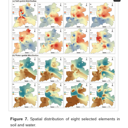
Figure 7.
Spatial distribution of eight selected elements in
soil and water.