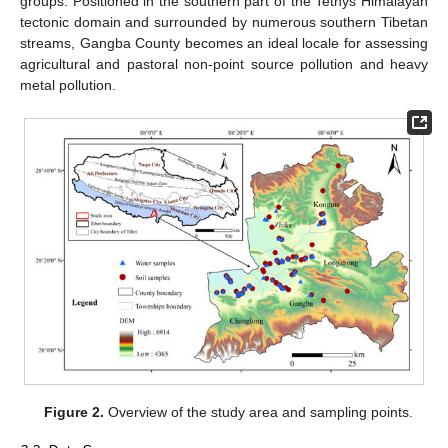
groups. Positioned in the southern part of the Tethys Himalayan
tectonic domain and surrounded by numerous southern Tibetan
streams, Gangba County becomes an ideal locale for assessing
agricultural and pastoral non-point source pollution and heavy
metal pollution.
Figure 2.
Overview of the study area and sampling points.