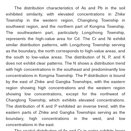
The distribution characteristics of As and Pb in the soil
exhibited similarity, with elevated concentrations in Zhike
Township in the western region, Changlong Township in
southwest region, and the northern part of Kongma Township.
The southeastern part, particularly Longzhong Township,
represents the high-value area for Cd. The Cr and Ni exhibit
similar distribution patterns, with Longzhong Township serving
as the boundary, the north corresponds to high-value areas, and
the south to low-value areas. The distribution of N, P, and K
does not exhibit clear patterns. The N shows a distribution trend
with high concentrations in the southeast and predominantly low
concentrations in Kongma Township. The P distribution is bound
by the east of Zhike and Gangba Townships, with the eastern
region showing high concentrations and the western region
showing low concentrations, except for the northwest of
Changlong Township, which exhibits elevated concentrations.
The distribution of K and P exhibited an inverse trend, with the
eastern parts of Zhike and Gangba Townships serving as the
boundary, high concentrations in the west, and low
concentrations in the east.
The spatial distribution of As and Cr in water exhibits lower