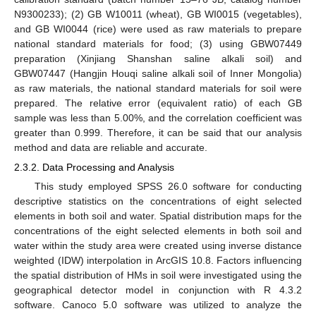
N9300233); (2) GB W10011 (wheat), GB WI0015 (vegetables),
and GB WI0044 (rice) were used as raw materials to prepare
national standard materials for food; (3) using GBW07449
preparation (Xinjiang Shanshan saline alkali soil) and
GBW07447 (Hangjin Houqi saline alkali soil of Inner Mongolia)
as raw materials, the national standard materials for soil were
prepared. The relative error (equivalent ratio) of each GB
sample was less than 5.00%, and the correlation coefficient was
greater than 0.999. Therefore, it can be said that our analysis
method and data are reliable and accurate.
2.3.2. Data Processing and Analysis
This study employed SPSS 26.0 software for conducting
descriptive statistics on the concentrations of eight selected
elements in both soil and water. Spatial distribution maps for the
concentrations of the eight selected elements in both soil and
water within the study area were created using inverse distance
weighted (IDW) interpolation in ArcGIS 10.8. Factors influencing
the spatial distribution of HMs in soil were investigated using the
geographical detector model in conjunction with R 4.3.2
software. Canoco 5.0 software was utilized to analyze the