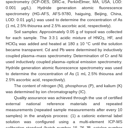
spectrometry (ICP-OES, DRC-e, PerkinElmer, MA, USA, LOD:
0.001 μg/L). Hydride generation atomic fluorescence
spectrometry (HG-AFS, AFS-9780, haiguing, Beijing, China,
LOD: 0.01 μg/L) was used to determine the concentration of As
(1 mL 2.5% thiourea and 2.5% ascorbic acid, respectively).
Soil samples: Approximately 0.05 g of topsoil was collected
for each sample. The 3:3:1 acidic mixture of HNO
, HF, and
3
HClO
was added and heated at 180 ± 10 °C until the solution
4
became transparent. Cd and Pb were determined by inductively
coupled plasma–mass spectrometry. Determination of Cr and Ni
used inductively coupled plasma–optical emission spectrometry.
Hydride generation atomic fluorescence spectrometry was used
to determine the concentration of As (1 mL 2.5% thiourea and
2.5% ascorbic acid, respectively).
The content of nitrogen (N), phosphorus (P), and kalium (K)
was determined by ion chromatography (IC).
Quality assurance was achieved through the use of certified
external national reference materials and repeated
measurements (repeated sample measurements after every 10
samples) in the analysis process: (1) a cationic external label
solution was configured using a multi-element ICP-MS
calibration standard (batch number 15–76 JB, catalog number