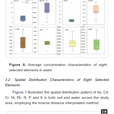
Figure 6.
Average concentration characteristics of eight
selected elements in water.
3.2. Spatial Distribution Characteristics of Eight Selected
Elements
Figure 7
illustrates the spatial distribution pattern of As, Cd,
Cr, Ni, Pb, N, P, and K in both soil and water across the study
area, employing the inverse distance interpolation method.