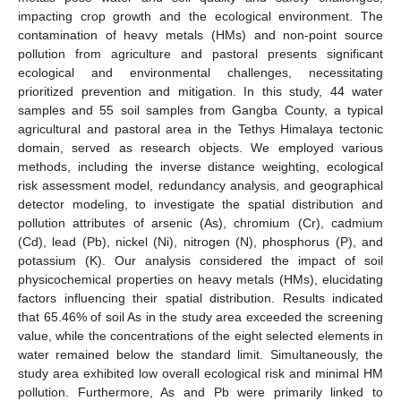
impacting crop growth and the ecological environment. The
contamination of heavy metals (HMs) and non-point source
pollution from agriculture and pastoral presents significant
ecological and environmental challenges, necessitating
prioritized prevention and mitigation. In this study, 44 water
samples and 55 soil samples from Gangba County, a typical
agricultural and pastoral area in the Tethys Himalaya tectonic
domain, served as research objects. We employed various
methods, including the inverse distance weighting, ecological
risk assessment model, redundancy analysis, and geographical
detector modeling, to investigate the spatial distribution and
pollution attributes of arsenic (As), chromium (Cr), cadmium
(Cd), lead (Pb), nickel (Ni), nitrogen (N), phosphorus (P), and
potassium (K). Our analysis considered the impact of soil
physicochemical properties on heavy metals (HMs), elucidating
factors influencing their spatial distribution. Results indicated
that 65.46% of soil As in the study area exceeded the screening
value, while the concentrations of the eight selected elements in
water remained below the standard limit. Simultaneously, the
study area exhibited low overall ecological risk and minimal HM
pollution. Furthermore, As and Pb were primarily linked to