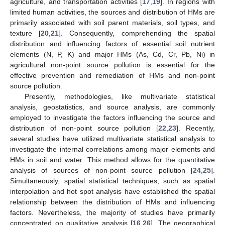
agriculture, and transportation activities [
17
,
19
]. In regions with
limited human activities, the sources and distribution of HMs are
primarily associated with soil parent materials, soil types, and
texture [
20
,
21
]. Consequently, comprehending the spatial
distribution and influencing factors of essential soil nutrient
elements (N, P, K) and major HMs (As, Cd, Cr, Pb, Ni) in
agricultural non-point source pollution is essential for the
effective prevention and remediation of HMs and non-point
source pollution.
Presently, methodologies, like multivariate statistical
analysis, geostatistics, and source analysis, are commonly
employed to investigate the factors influencing the source and
distribution of non-point source pollution [
22
,
23
]. Recently,
several studies have utilized multivariate statistical analysis to
investigate the internal correlations among major elements and
HMs in soil and water. This method allows for the quantitative
analysis of sources of non-point source pollution [
24
,
25
].
Simultaneously, spatial statistical techniques, such as spatial
interpolation and hot spot analysis have established the spatial
relationship between the distribution of HMs and influencing
factors. Nevertheless, the majority of studies have primarily
concentrated on qualitative analysis [
16
,
26
]. The geographical