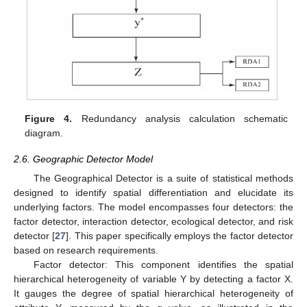
Figure 4.
Redundancy analysis calculation schematic
diagram.
2.6. Geographic Detector Model
The Geographical Detector is a suite of statistical methods
designed to identify spatial differentiation and elucidate its
underlying factors. The model encompasses four detectors: the
factor detector, interaction detector, ecological detector, and risk
detector [
27
]. This paper specifically employs the factor detector
based on research requirements.
Factor detector: This component identifies the spatial
hierarchical heterogeneity of variable Y by detecting a factor X.
It gauges the degree of spatial hierarchical heterogeneity of