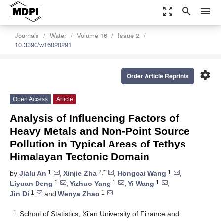
zoom_out_map
search
menu
Journals
Water
Volume 16
Issue 2
10.3390/w16020291
settings
Order Article Reprints
Open Access
Article
Analysis of Influencing Factors of
Heavy Metals and Non-Point Source
Pollution in Typical Areas of Tethys
Himalayan Tectonic Domain
1
2,*
1
by
Jialu An
,
Xinjie Zha
,
Hongcai Wang
,
1
1
1
Liyuan Deng
,
Yizhuo Yang
,
Yi Wang
,
1
1
Jin Di
and
Wenya Zhao
1
School of Statistics, Xi’an University of Finance and