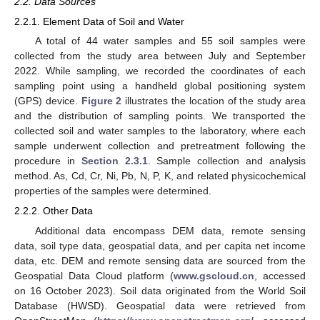
2.2. Data Sources
2.2.1. Element Data of Soil and Water
A total of 44 water samples and 55 soil samples were
collected from the study area between July and September
2022. While sampling, we recorded the coordinates of each
sampling point using a handheld global positioning system
(GPS) device.
Figure 2
illustrates the location of the study area
and the distribution of sampling points. We transported the
collected soil and water samples to the laboratory, where each
sample underwent collection and pretreatment following the
procedure in
Section 2.3.1
. Sample collection and analysis
method. As, Cd, Cr, Ni, Pb, N, P, K, and related physicochemical
properties of the samples were determined.
2.2.2. Other Data
Additional data encompass DEM data, remote sensing
data, soil type data, geospatial data, and per capita net income
data, etc. DEM and remote sensing data are sourced from the
Geospatial Data Cloud platform (
www.gscloud.cn
, accessed
on 16 October 2023). Soil data originated from the World Soil
Database (HWSD). Geospatial data were retrieved from