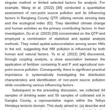
singular method or limited selected factors for analysis. For
example, Wang et al. (2022) [
30
] conducted a quantitative
assessment of non-point source pollution and its influencing
factors in Rangtang County, QTP, utilizing remote sensing data
and the ecological index (EI). They identified climate change
and human activities as the primary contributing factors. In their
investigation, Du et al. (2023) [
33
] concentrated on the QTP and
employed a combination of statistical and spatial analysis
methods. They noted spatial autocorrelation among seven HMs
in the soil, suggesting that HM pollution is influenced by both
human and natural factors. Yu et al. (2022) [
34
] discovered,
through coupling analysis, a close association between the
application of fertilizer containing N and P and agricultural non-
point source pollution. Consequently, there is significant practical
importance in systematically investigating the distribution
characteristics and identification of non-point source pollution
while considering various influencing factors.
Subsequent to the preceding discussion, we collected 44
samples of drinking water and 55 samples of cultivated soil in
Gangba County, a representative region within the Tethys
Himalaya tectonic domain. This study aimed to: (a) describe and