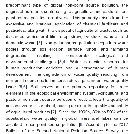
predominant type of global non-point source pollution, the
origins of pollutants contributing to agricultural and pastoral non-
point source pollution are diverse. This primarily arises from the
excessive and irrational application of chemical fertilizers and
pesticides, along with the disposal of agricultural waste, such as
discarded agricultural film, crop straw, livestock manure, and
domestic waste [
2
]. Non-point source pollution seeps into water
bodies through soil erosion, surface runoff, and farmland
degradation, resulting in considerable ecological and
environmental challenges [
3
,
4
]. Water is a vital resource for
human production activities and a cornerstone of human
development. The degradation of water quality resulting from
non-point source pollution constitutes a paramount water quality
issue [
5
,
6
]. Soil serves as the primary repository for trace
elements in the ecological environment system. Agricultural and
pastoral non-point source pollution directly affects the quality of
soil and water in farmland, posing a risk to the quality and safety
of agricultural products [
7
]. Since the 1990s, 30% to 50% of the
substandard water quality in global rivers and lakes can be
ascribed to non-point source pollution [
8
]. According to the 2017
Bulletin of the Second National Pollution Source Survey, the