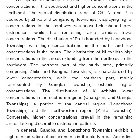
concentrations in the southwest and higher concentrations in the
northeast. The spatial distribution trend of Cd, N, and P is
bounded by Zhike and Longzhong Townships, displaying higher
concentrations in the northwest-southeast belt shaped area
distribution, while the remaining area exhibits lower
concentrations. The distribution of Pb is bounded by Longzhong
Township, with high concentrations in the north and low
concentrations in the south. The distribution of Ni exhibits high
concentrations in the areas extending from the northeast to the
southwest. The northern part of the study area, primarily
comprising Zhike and Kongma Townships, is characterized by
lower concentrations, while the southern part, mainly
represented by Gangba Township, exhibits higher
concentrations. The distribution of K exhibits lower
concentrations in the southern regions (Changlong and Gangba
Townships), a portion of the central region (Longzhong
Township), and the northwestern region (Zhike Township).
Conversely, higher concentrations prevail in the remaining
areas, lacking discernible distribution patterns.
In general, Gangba and Longzhong Townships exhibit a
high concentration of soil elements in the study area. According