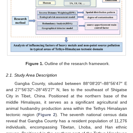
Figure 1.
Outline of the research framework.
2.1. Study Area Description
Gangba County, situated between 88°08′20″–88°56′47″ E
and 27°56′32″–28°45′27″ N, lies to the southeast of Shigatse
City in Tibet, China. Positioned at the northern base of the
middle Himalayas, it serves as a significant agricultural and
animal husbandry production area within the Tethys Himalayan
tectonic region (
Figure 2
). The seventh national census data
reveal that Gangba County has a resident population of 11,276
individuals, encompassing Tibetan, Lhoba, and Han ethnic