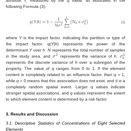
attribute Y, measured by the q value, as illustrated in the
following Formula (3):
1
𝐿
𝑞
(
𝑌
|
ℎ
)
=
1
−
∑
(
𝑁
×
𝜎
)
2
𝑁
𝜎
ℎ
ℎ
2
(3)
ℎ
=
1
where
Y
is the impact factor, indicating the partition or type of
the impact factor.
q
(
Y
|
h
) represents the power of the
𝜎
𝜎
determinant
Y
over h.
N
represents the total number of samples
2
2
ℎ
in the study area, and
represents the variance of
h
.
represents the discrete variance of
h
over a subregion of the
property. The value of
q
ranges from 0 to 1. If the element
content is completely related to an influence factor, then
q
= 1,
while
q
= 0 means that this association does not exist, and it is a
completely random spatial event. Larger q values indicate
stronger spatial associations, and
q
values represent the extent
to which element content is determined by a risk factor.
3. Results and Discussion
3.1. Descriptive Statistics of Concentrations of Eight Selected
Elements