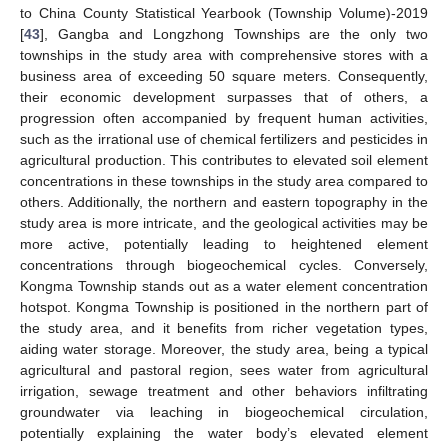
to China County Statistical Yearbook (Township Volume)-2019
[
43
], Gangba and Longzhong Townships are the only two
townships in the study area with comprehensive stores with a
business area of exceeding 50 square meters. Consequently,
their economic development surpasses that of others, a
progression often accompanied by frequent human activities,
such as the irrational use of chemical fertilizers and pesticides in
agricultural production. This contributes to elevated soil element
concentrations in these townships in the study area compared to
others. Additionally, the northern and eastern topography in the
study area is more intricate, and the geological activities may be
more active, potentially leading to heightened element
concentrations through biogeochemical cycles. Conversely,
Kongma Township stands out as a water element concentration
hotspot. Kongma Township is positioned in the northern part of
the study area, and it benefits from richer vegetation types,
aiding water storage. Moreover, the study area, being a typical
agricultural and pastoral region, sees water from agricultural
irrigation, sewage treatment and other behaviors infiltrating
groundwater via leaching in biogeochemical circulation,
potentially explaining the water body’s elevated element