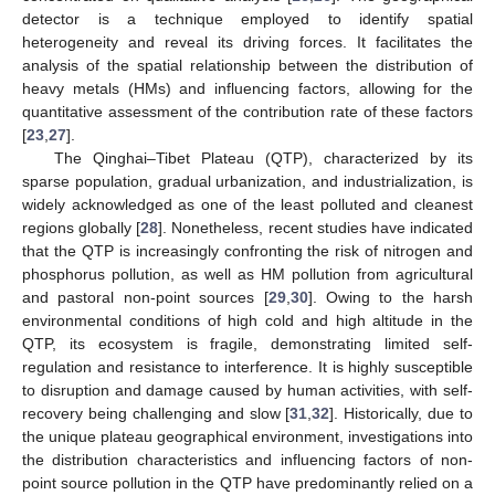
detector is a technique employed to identify spatial
heterogeneity and reveal its driving forces. It facilitates the
analysis of the spatial relationship between the distribution of
heavy metals (HMs) and influencing factors, allowing for the
quantitative assessment of the contribution rate of these factors
[
23
,
27
].
The Qinghai–Tibet Plateau (QTP), characterized by its
sparse population, gradual urbanization, and industrialization, is
widely acknowledged as one of the least polluted and cleanest
regions globally [
28
]. Nonetheless, recent studies have indicated
that the QTP is increasingly confronting the risk of nitrogen and
phosphorus pollution, as well as HM pollution from agricultural
and pastoral non-point sources [
29
,
30
]. Owing to the harsh
environmental conditions of high cold and high altitude in the
QTP, its ecosystem is fragile, demonstrating limited self-
regulation and resistance to interference. It is highly susceptible
to disruption and damage caused by human activities, with self-
recovery being challenging and slow [
31
,
32
]. Historically, due to
the unique plateau geographical environment, investigations into
the distribution characteristics and influencing factors of non-
point source pollution in the QTP have predominantly relied on a