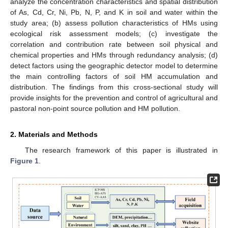
analyze the concentration characteristics and spatial distribution
of As, Cd, Cr, Ni, Pb, N, P, and K in soil and water within the
study area; (b) assess pollution characteristics of HMs using
ecological risk assessment models; (c) investigate the
correlation and contribution rate between soil physical and
chemical properties and HMs through redundancy analysis; (d)
detect factors using the geographic detector model to determine
the main controlling factors of soil HM accumulation and
distribution. The findings from this cross-sectional study will
provide insights for the prevention and control of agricultural and
pastoral non-point source pollution and HM pollution.
2. Materials and Methods
The research framework of this paper is illustrated in
Figure 1
.