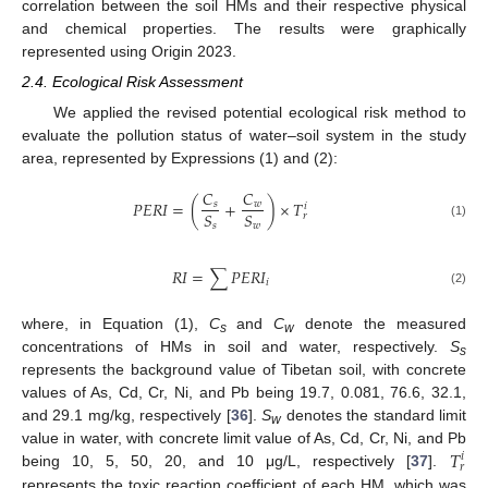
correlation between the soil HMs and their respective physical
and chemical properties. The results were graphically
represented using Origin 2023.
2.4. Ecological Risk Assessment
We applied the revised potential ecological risk method to
evaluate the pollution status of water–soil system in the study
area, represented by Expressions (1) and (2):
𝐶
𝐶
𝑃
𝐸
𝑅
𝐼
=
(
+
)
×
𝑇
𝑠
𝑤
𝑖
𝑆
𝑆
𝑟
𝑠
𝑤
(1)
𝑅
𝐼
=
∑
𝑃
𝐸
𝑅
𝐼
𝑖
(2)
where, in Equation (1),
C
and
C
denote the measured
s
w
concentrations of HMs in soil and water, respectively.
S
s
represents the background value of Tibetan soil, with concrete
values of As, Cd, Cr, Ni, and Pb being 19.7, 0.081, 76.6, 32.1,
and 29.1 mg/kg, respectively [
36
].
S
denotes the standard limit
w
𝑇
value in water, with concrete limit value of As, Cd, Cr, Ni, and Pb
𝑖
𝑟
being 10, 5, 50, 20, and 10 μg/L, respectively [
37
].
represents the toxic reaction coefficient of each HM, which was