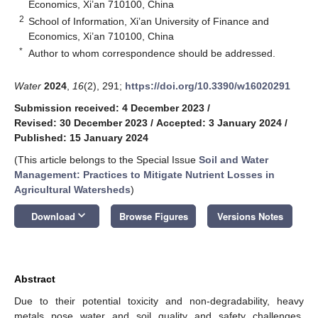
Economics, Xi’an 710100, China
2
School of Information, Xi’an University of Finance and
Economics, Xi’an 710100, China
*
Author to whom correspondence should be addressed.
Water
2024
,
16
(2), 291;
https://doi.org/10.3390/w16020291
Submission received: 4 December 2023
/
Revised: 30 December 2023
/
Accepted: 3 January 2024
/
Published: 15 January 2024
(This article belongs to the Special Issue
Soil and Water
Management: Practices to Mitigate Nutrient Losses in
Agricultural Watersheds
)
keyboard_arrow_down
Download
Browse Figures
Versions Notes
Abstract
Due to their potential toxicity and non-degradability, heavy
metals pose water and soil quality and safety challenges,