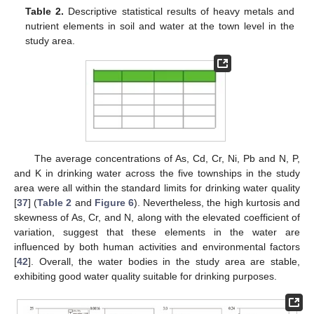
Table 2.
Descriptive statistical results of heavy metals and
nutrient elements in soil and water at the town level in the
study area.
The average concentrations of As, Cd, Cr, Ni, Pb and N, P,
and K in drinking water across the five townships in the study
area were all within the standard limits for drinking water quality
[
37
] (
Table 2
and
Figure 6
). Nevertheless, the high kurtosis and
skewness of As, Cr, and N, along with the elevated coefficient of
variation, suggest that these elements in the water are
influenced by both human activities and environmental factors
[
42
]. Overall, the water bodies in the study area are stable,
exhibiting good water quality suitable for drinking purposes.