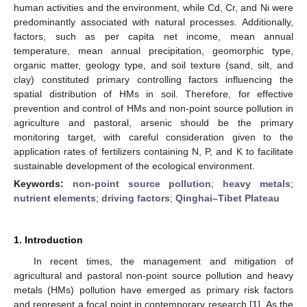
human activities and the environment, while Cd, Cr, and Ni were
predominantly associated with natural processes. Additionally,
factors, such as per capita net income, mean annual
temperature, mean annual precipitation, geomorphic type,
organic matter, geology type, and soil texture (sand, silt, and
clay) constituted primary controlling factors influencing the
spatial distribution of HMs in soil. Therefore, for effective
prevention and control of HMs and non-point source pollution in
agriculture and pastoral, arsenic should be the primary
monitoring target, with careful consideration given to the
application rates of fertilizers containing N, P, and K to facilitate
sustainable development of the ecological environment.
Keywords:
non-point source pollution
;
heavy metals
;
nutrient elements
;
driving factors
;
Qinghai–Tibet Plateau
1. Introduction
In recent times, the management and mitigation of
agricultural and pastoral non-point source pollution and heavy
metals (HMs) pollution have emerged as primary risk factors
and represent a focal point in contemporary research [
1
]. As the