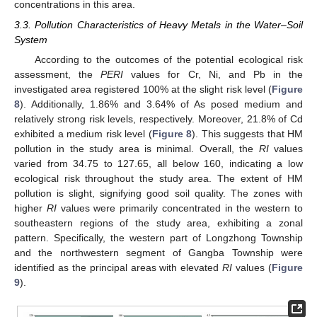
concentrations in this area.
3.3. Pollution Characteristics of Heavy Metals in the Water–Soil
System
According to the outcomes of the potential ecological risk
assessment, the
PERI
values for Cr, Ni, and Pb in the
investigated area registered 100% at the slight risk level (
Figure
8
). Additionally, 1.86% and 3.64% of As posed medium and
relatively strong risk levels, respectively. Moreover, 21.8% of Cd
exhibited a medium risk level (
Figure 8
). This suggests that HM
pollution in the study area is minimal. Overall, the
RI
values
varied from 34.75 to 127.65, all below 160, indicating a low
ecological risk throughout the study area. The extent of HM
pollution is slight, signifying good soil quality. The zones with
higher
RI
values were primarily concentrated in the western to
southeastern regions of the study area, exhibiting a zonal
pattern. Specifically, the western part of Longzhong Township
and the northwestern segment of Gangba Township were
identified as the principal areas with elevated
RI
values (
Figure
9
).