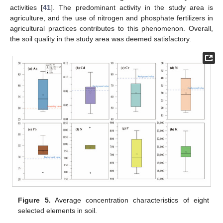
activities [
41
]. The predominant activity in the study area is
agriculture, and the use of nitrogen and phosphate fertilizers in
agricultural practices contributes to this phenomenon. Overall,
the soil quality in the study area was deemed satisfactory.
Figure 5.
Average concentration characteristics of eight
selected elements in soil.