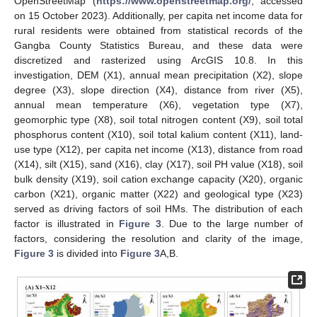
OpenStreetMap (
https://www.openstreetmap.org/
, accessed
on 15 October 2023). Additionally, per capita net income data for
rural residents were obtained from statistical records of the
Gangba County Statistics Bureau, and these data were
discretized and rasterized using ArcGIS 10.8. In this
investigation, DEM (X1), annual mean precipitation (X2), slope
degree (X3), slope direction (X4), distance from river (X5),
annual mean temperature (X6), vegetation type (X7),
geomorphic type (X8), soil total nitrogen content (X9), soil total
phosphorus content (X10), soil total kalium content (X11), land-
use type (X12), per capita net income (X13), distance from road
(X14), silt (X15), sand (X16), clay (X17), soil PH value (X18), soil
bulk density (X19), soil cation exchange capacity (X20), organic
carbon (X21), organic matter (X22) and geological type (X23)
served as driving factors of soil HMs. The distribution of each
factor is illustrated in
Figure 3
. Due to the large number of
factors, considering the resolution and clarity of the image,
Figure 3
is divided into
Figure 3
A,B.