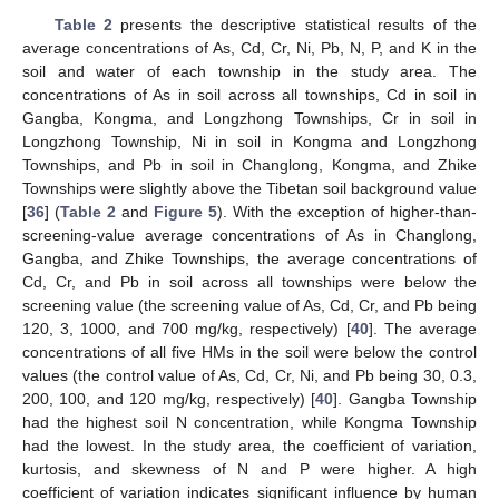
Table 2
presents the descriptive statistical results of the
average concentrations of As, Cd, Cr, Ni, Pb, N, P, and K in the
soil and water of each township in the study area. The
concentrations of As in soil across all townships, Cd in soil in
Gangba, Kongma, and Longzhong Townships, Cr in soil in
Longzhong Township, Ni in soil in Kongma and Longzhong
Townships, and Pb in soil in Changlong, Kongma, and Zhike
Townships were slightly above the Tibetan soil background value
[
36
] (
Table 2
and
Figure 5
). With the exception of higher-than-
screening-value average concentrations of As in Changlong,
Gangba, and Zhike Townships, the average concentrations of
Cd, Cr, and Pb in soil across all townships were below the
screening value (the screening value of As, Cd, Cr, and Pb being
120, 3, 1000, and 700 mg/kg, respectively) [
40
]. The average
concentrations of all five HMs in the soil were below the control
values (the control value of As, Cd, Cr, Ni, and Pb being 30, 0.3,
200, 100, and 120 mg/kg, respectively) [
40
]. Gangba Township
had the highest soil N concentration, while Kongma Township
had the lowest. In the study area, the coefficient of variation,
kurtosis, and skewness of N and P were higher. A high
coefficient of variation indicates significant influence by human