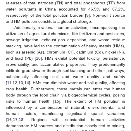
releases of total nitrogen (TN) and total phosphorus (TP) from
water pollutants in China accounted for 46.5% and 67.2%,
respectively, of the total pollution burden [
9
]. Non-point source
and HM pollution constitute a global challenge.
Additionally, irrational human activities, encompassing the
utilization of agricultural chemicals, like fertilizers and pesticides,
sewage irrigation, exhaust gas deposition, and waste residue
stacking, have led to the contamination of heavy metals (HMs),
such as arsenic (As), chromium (Cr), cadmium (Cd), nickel (Ni),
and lead (Pb) [
10
]. HMs exhibit potential toxicity, persistence,
irreversibility, and accumulative properties. They predominantly
infiltrate groundwater through soil leaching and other pathways,
substantially affecting soil and water quality and safety
[
11
,
12
,
13
,
14
]. HMs can diminish water and soil quality, affecting
crop health. Furthermore, these metals can enter the human
body through the food chain via biogeochemical cycles, posing
risks to human health [
15
]. The extent of HM pollution is
influenced by a combination of natural, environmental, and
human factors, manifesting significant spatial variations
[
16
,
17
,
18
]. Regions with substantial human activities
demonstrate HM sources and distribution closely tied to mining,