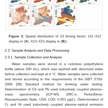
Figure 3.
Spatial distribution of 23 driving factor. (X1~X12
display in (
A
), X13~X23 display in (
B
)).
2.3. Sample Analysis and Data Processing
2.3.1. Sample Collection and Analysis
Water samples were stored in a colorless polyethylene
bottle (about 500 mL), which was washed with deionized water
before collection and kept at 4 °C. Water samples were collected
and stored according to the requirements of the GB/T 5750-
2006 [
35
] Standard method for drinking water testing.
Determination of Cd and Pb used inductively coupled plasma–
mass spectrometry (ICP-MS, DRC-e, PerkinElmer,
Massachusetts State, USA, LOD: 0.001 μg/L). Determination of
Cr and Ni used inductively coupled plasma–optical emission