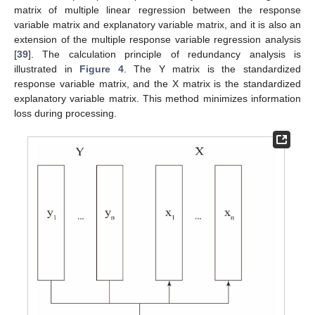
matrix of multiple linear regression between the response
variable matrix and explanatory variable matrix, and it is also an
extension of the multiple response variable regression analysis
[
39
]. The calculation principle of redundancy analysis is
illustrated in
Figure 4
. The Y matrix is the standardized
response variable matrix, and the X matrix is the standardized
explanatory variable matrix. This method minimizes information
loss during processing.