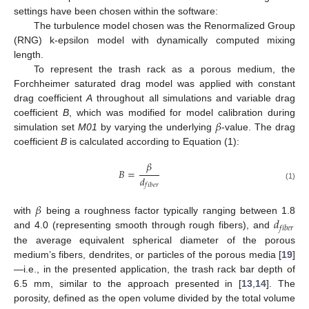
settings have been chosen within the software:
The turbulence model chosen was the Renormalized Group
(RNG) k-epsilon model with dynamically computed mixing
length.
To represent the trash rack as a porous medium, the
Forchheimer saturated drag model was applied with constant
drag coefficient
A
throughout all simulations and variable drag
𝛽
coefficient
B
, which was modified for model calibration during
simulation set
M01
by varying the underlying
-value. The drag
coefficient
B
is calculated according to Equation (1):
𝛽
𝐵
=
𝑑
𝑓
𝑖
𝑏
𝑒
𝑟
(1)
𝛽
𝑑
with
being a roughness factor typically ranging between 1.8
𝑓
𝑖
𝑏
𝑒
𝑟
and 4.0 (representing smooth through rough fibers), and
the average equivalent spherical diameter of the porous
medium’s fibers, dendrites, or particles of the porous media [
19
]
—i.e., in the presented application, the trash rack bar depth of
6.5 mm, similar to the approach presented in [
13
,
14
]. The
porosity, defined as the open volume divided by the total volume