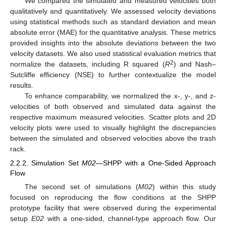
We compared the simulated and measured velocities both
qualitatively and quantitatively. We assessed velocity deviations
using statistical methods such as standard deviation and mean
absolute error (MAE) for the quantitative analysis. These metrics
provided insights into the absolute deviations between the two
velocity datasets. We also used statistical evaluation metrics that
2
normalize the datasets, including R squared (
R
) and Nash–
Sutcliffe efficiency (NSE) to further contextualize the model
results.
To enhance comparability, we normalized the x-, y-, and z-
velocities of both observed and simulated data against the
respective maximum measured velocities. Scatter plots and 2D
velocity plots were used to visually highlight the discrepancies
between the simulated and observed velocities above the trash
rack.
2.2.2. Simulation Set
M02
—SHPP with a One-Sided Approach
Flow
The second set of simulations (
M02
) within this study
focused on reproducing the flow conditions at the SHPP
prototype facility that were observed during the experimental
setup
E02
with a one-sided, channel-type approach flow. Our