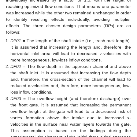
individually increased by a factor of 1.5, with the target of
reaching optimized flow conditions. That means one parameter
was increased while the other two remained unchanged in order
to identify resulting effects individually, avoiding multiplier
effects. The three chosen design parameters (
DPs
) are as
follows:
DP01
= The length of the shaft intake (i.e., trash rack length).
It is assumed that increasing the length and, therefore, the
horizontal inlet area will lead to decreased z-velocities with
more homogeneous, low-loss inflow conditions.
DP02
= The flow depth in the approach channel and above
the shaft inlet. It is assumed that increasing the flow depth
and, therefore, the cross-section of the channel will lead to
reduced x-velocities and, therefore, more homogeneous, low-
loss inflow conditions.
DP03
= The overflow height (and therefore discharge) over
the front gate. It is assumed that increasing the permanent
overflow height at the gate will lead to a decreased risk of
vortex formation above the intake due to increased x-
velocities in the surface near water layers towards the gate.
This assumption is based on the findings during the