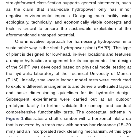
straightforward classification supports general statements, such
as the claim that small-scale hydropower only has minor
negative environmental impacts. Designing each facility using
ecologically, technically, and economically viable concepts and
tools is crucial to ensure the sustainable exploitation of the
aforementioned untapped potential.
One innovative approach for harnessing hydropower in a
sustainable way is the shaft hydropower plant (SHPP). This type
of plant is designed for low-head, in-river locations and features
a unique hydraulic arrangement for its components. The design
of the SHPP was developed based on physical model testing at
the hydraulic laboratory of the Technical University of Munich
(TUM). Initially, small-scale indoor model tests were conducted
to explore different arrangements and derive a well-suited layout
and basic dimensioning guidelines for its hydraulic design.
Subsequent experiments were carried out at an outdoor
prototype facility to further validate the concept and conduct
comprehensive functionality tests. The conceptual scheme in
Figure 1
illustrates a shaft chamber with a horizontal inlet area
that is covered by a trash rack with narrow bar clearance (15–20
mm) and an incorporated rack cleaning mechanism. At this type