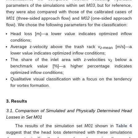
parameters of the simulations within set
M03
, but for reference,
they were also compared with those of the calibrated cases of
M01
(three-sided approach flow) and
M02
(one-sided approach
flow). We chose the following parameters for the classification:
Head loss [m]—a lower value indicates optimized inflow
conditions;
Average z-velocity above the trash rack v
[m/s]—a
z-mean
lower value indicates optimized inflow conditions;
The share of the inlet area with z-velocities v
below a
z
benchmark value [%]—a higher percentage indicates
optimized inflow conditions;
Qualitative visual classification with a focus on the tendency
for vortex formation.
3. Results
3.1. Comparison of Simulated and Physically Determined Head
Losses in Set M01
The results of the simulation set
M01
shown in
Table 4
suggest that the head loss determined with these simulations