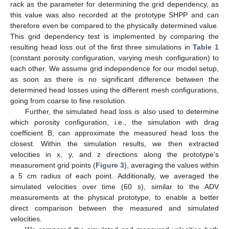
rack as the parameter for determining the grid dependency, as
this value was also recorded at the prototype SHPP and can
therefore even be compared to the physically determined value.
This grid dependency test is implemented by comparing the
resulting head loss out of the first three simulations in
Table 1
(constant porosity configuration, varying mesh configuration) to
each other. We assume grid independence for our model setup,
as soon as there is no significant difference between the
determined head losses using the different mesh configurations,
going from coarse to fine resolution.
Further, the simulated head loss is also used to determine
which porosity configuration, i.e., the simulation with drag
coefficient B, can approximate the measured head loss the
closest. Within the simulation results, we then extracted
velocities in x, y, and z directions along the prototype’s
measurement grid points (
Figure 3
), averaging the values within
a 5 cm radius of each point. Additionally, we averaged the
simulated velocities over time (60 s), similar to the ADV
measurements at the physical prototype, to enable a better
direct comparison between the measured and simulated
velocities.