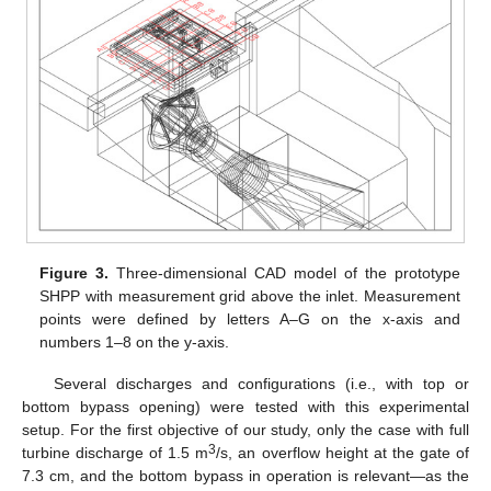
Figure 3.
Three-dimensional CAD model of the prototype
SHPP with measurement grid above the inlet. Measurement
points were defined by letters A–G on the x-axis and
numbers 1–8 on the y-axis.
Several discharges and configurations (i.e., with top or
bottom bypass opening) were tested with this experimental
setup. For the first objective of our study, only the case with full
3
turbine discharge of 1.5 m
/s, an overflow height at the gate of
7.3 cm, and the bottom bypass in operation is relevant—as the