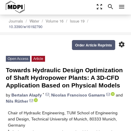
zoom_out_map
search
menu
Journals
Water
Volume 16
Issue 19
10.3390/w16192790
settings
Order Article Reprints
Open Access
Article
Towards Hydraulic Design Optimization
of Shaft Hydropower Plants: A 3D-CFD
Application Based on Physical Models
*
by
Bertalan Alapfy
,
Nicolas Francisco Gamarra
and
Nils Rüther
Chair of Hydraulic Engineering, TUM School of Engineering
and Design, Technical University of Munich, 80333 Munich,
Germany