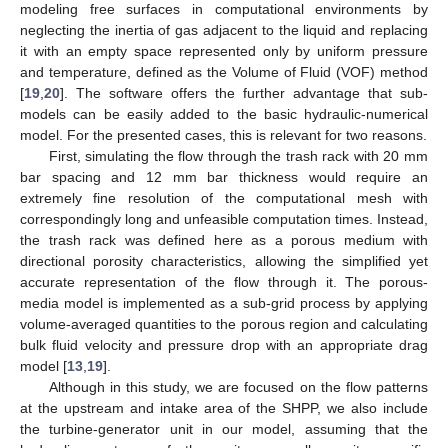
modeling free surfaces in computational environments by
neglecting the inertia of gas adjacent to the liquid and replacing
it with an empty space represented only by uniform pressure
and temperature, defined as the Volume of Fluid (VOF) method
[
19
,
20
]. The software offers the further advantage that sub-
models can be easily added to the basic hydraulic-numerical
model. For the presented cases, this is relevant for two reasons.
First, simulating the flow through the trash rack with 20 mm
bar spacing and 12 mm bar thickness would require an
extremely fine resolution of the computational mesh with
correspondingly long and unfeasible computation times. Instead,
the trash rack was defined here as a porous medium with
directional porosity characteristics, allowing the simplified yet
accurate representation of the flow through it. The porous-
media model is implemented as a sub-grid process by applying
volume-averaged quantities to the porous region and calculating
bulk fluid velocity and pressure drop with an appropriate drag
model [
13
,
19
].
Although in this study, we are focused on the flow patterns
at the upstream and intake area of the SHPP, we also include
the turbine-generator unit in our model, assuming that the