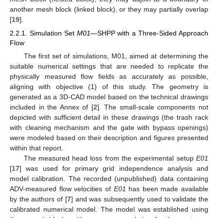
another mesh block (linked block), or they may partially overlap
[
19
].
2.2.1. Simulation Set
M01
—SHPP with a Three-Sided Approach
Flow
The first set of simulations, M01, aimed at determining the
suitable numerical settings that are needed to replicate the
physically measured flow fields as accurately as possible,
aligning with objective (1) of this study. The geometry is
generated as a 3D-CAD model based on the technical drawings
included in the Annex of [
2
]. The small-scale components not
depicted with sufficient detail in these drawings (the trash rack
with cleaning mechanism and the gate with bypass openings)
were modeled based on their description and figures presented
within that report.
The measured head loss from the experimental setup
E01
[
17
] was used for primary grid independence analysis and
model calibration. The recorded (unpublished) data containing
ADV-measured flow velocities of
E01
has been made available
by the authors of [
7
] and was subsequently used to validate the
calibrated numerical model. The model was established using