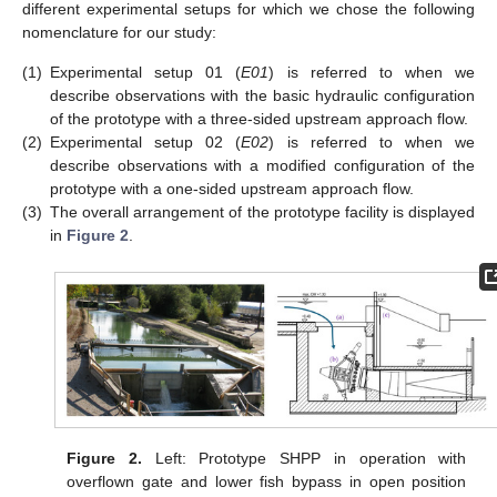
different experimental setups for which we chose the following
nomenclature for our study:
(1)
Experimental setup 01 (
E01
) is referred to when we
describe observations with the basic hydraulic configuration
of the prototype with a three-sided upstream approach flow.
(2)
Experimental setup 02 (
E02
) is referred to when we
describe observations with a modified configuration of the
prototype with a one-sided upstream approach flow.
(3)
The overall arrangement of the prototype facility is displayed
in
Figure 2
.
Figure 2.
Left: Prototype SHPP in operation with
overflown gate and lower fish bypass in open position