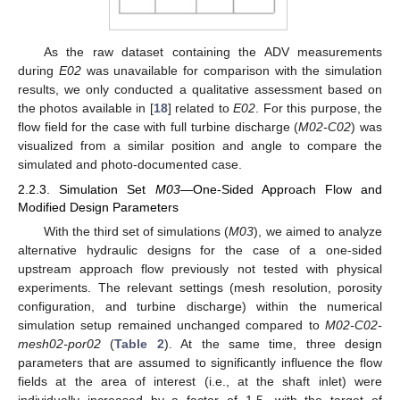
As the raw dataset containing the ADV measurements
during
E02
was unavailable for comparison with the simulation
results, we only conducted a qualitative assessment based on
the photos available in [
18
] related to
E02
. For this purpose, the
flow field for the case with full turbine discharge (
M02-C02
) was
visualized from a similar position and angle to compare the
simulated and photo-documented case.
2.2.3. Simulation Set
M03
—One-Sided Approach Flow and
Modified Design Parameters
With the third set of simulations (
M03
), we aimed to analyze
alternative hydraulic designs for the case of a one-sided
upstream approach flow previously not tested with physical
experiments. The relevant settings (mesh resolution, porosity
configuration, and turbine discharge) within the numerical
simulation setup remained unchanged compared to
M02-C02-
mesh02-por02
(
Table 2
). At the same time, three design
parameters that are assumed to significantly influence the flow
fields at the area of interest (i.e., at the shaft inlet) were