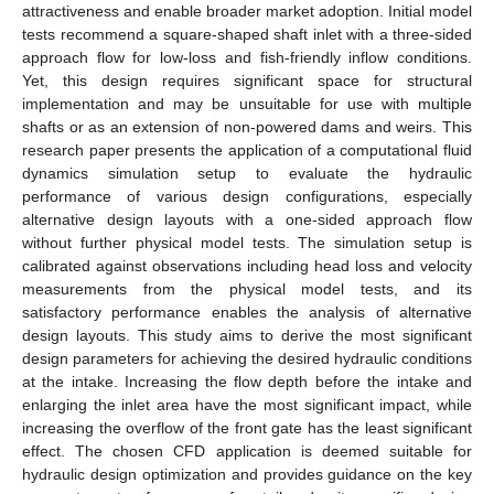
attractiveness and enable broader market adoption. Initial model
tests recommend a square-shaped shaft inlet with a three-sided
approach flow for low-loss and fish-friendly inflow conditions.
Yet, this design requires significant space for structural
implementation and may be unsuitable for use with multiple
shafts or as an extension of non-powered dams and weirs. This
research paper presents the application of a computational fluid
dynamics simulation setup to evaluate the hydraulic
performance of various design configurations, especially
alternative design layouts with a one-sided approach flow
without further physical model tests. The simulation setup is
calibrated against observations including head loss and velocity
measurements from the physical model tests, and its
satisfactory performance enables the analysis of alternative
design layouts. This study aims to derive the most significant
design parameters for achieving the desired hydraulic conditions
at the intake. Increasing the flow depth before the intake and
enlarging the inlet area have the most significant impact, while
increasing the overflow of the front gate has the least significant
effect. The chosen CFD application is deemed suitable for
hydraulic design optimization and provides guidance on the key