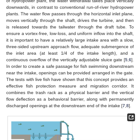
of hydropower plant, the water withdrawal takes place vertically
downwards, in contrast to conventional run-of-river hydropower
plants. The water flow passes through the horizontal inlet plane,
moves vertically through the shaft, drives the turbine, and then
is released towards the tailwater through the draft tube. To
ensure a vortex-free, low-loss, and uniform inflow into the shaft,
it is important to have a relatively large intake area with a slow,
three-sided upstream approach flow, adequate submergence of
the inlet area (at least 1/4 of the intake length), and a
continuous overflow of the vertically adjustable sluice gate [
5
,
6
].
In order to create a safe passage for fish swimming downstream
near the intake, openings can be provided arranged in the gate.
The tests with live fish have shown that this concept provides an
effective fish protection measure and migration corridor. It
combines the trash rack as a physical barrier and the vertical
flow deflection as a behavioral barrier, along with permanently
discharged openings at the downstream end of the intake [
7
,
8
].