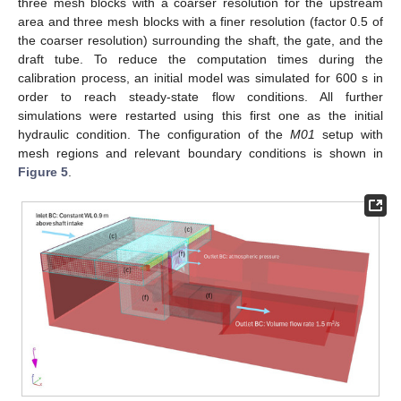
three mesh blocks with a coarser resolution for the upstream
area and three mesh blocks with a finer resolution (factor 0.5 of
the coarser resolution) surrounding the shaft, the gate, and the
draft tube. To reduce the computation times during the
calibration process, an initial model was simulated for 600 s in
order to reach steady-state flow conditions. All further
simulations were restarted using this first one as the initial
hydraulic condition. The configuration of the
M01
setup with
mesh regions and relevant boundary conditions is shown in
Figure 5
.