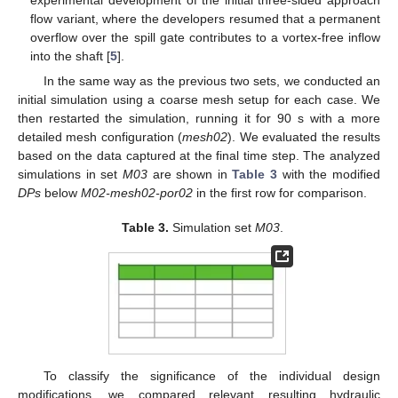
experimental development of the initial three-sided approach
flow variant, where the developers resumed that a permanent
overflow over the spill gate contributes to a vortex-free inflow
into the shaft [
5
].
In the same way as the previous two sets, we conducted an
initial simulation using a coarse mesh setup for each case. We
then restarted the simulation, running it for 90 s with a more
detailed mesh configuration (
mesh02
). We evaluated the results
based on the data captured at the final time step. The analyzed
simulations in set
M03
are shown in
Table 3
with the modified
DPs
below
M02-mesh02-por02
in the first row for comparison.
Table 3.
Simulation set
M03
.
To classify the significance of the individual design
modifications, we compared relevant resulting hydraulic