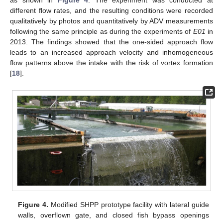
as shown in
Figure 4
. The experiment was conducted at
different flow rates, and the resulting conditions were recorded
qualitatively by photos and quantitatively by ADV measurements
following the same principle as during the experiments of
E01
in
2013. The findings showed that the one-sided approach flow
leads to an increased approach velocity and inhomogeneous
flow patterns above the intake with the risk of vortex formation
[
18
].
Figure 4.
Modified SHPP prototype facility with lateral guide
walls, overflown gate, and closed fish bypass openings