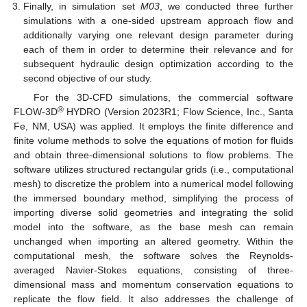
Finally, in simulation set
M03
, we conducted three further
simulations with a one-sided upstream approach flow and
additionally varying one relevant design parameter during
each of them in order to determine their relevance and for
subsequent hydraulic design optimization according to the
second objective of our study.
For the 3D-CFD simulations, the commercial software
®
FLOW-3D
HYDRO (Version 2023R1; Flow Science, Inc., Santa
Fe, NM, USA) was applied. It employs the finite difference and
finite volume methods to solve the equations of motion for fluids
and obtain three-dimensional solutions to flow problems. The
software utilizes structured rectangular grids (i.e., computational
mesh) to discretize the problem into a numerical model following
the immersed boundary method, simplifying the process of
importing diverse solid geometries and integrating the solid
model into the software, as the base mesh can remain
unchanged when importing an altered geometry. Within the
computational mesh, the software solves the Reynolds-
averaged Navier-Stokes equations, consisting of three-
dimensional mass and momentum conservation equations to
replicate the flow field. It also addresses the challenge of