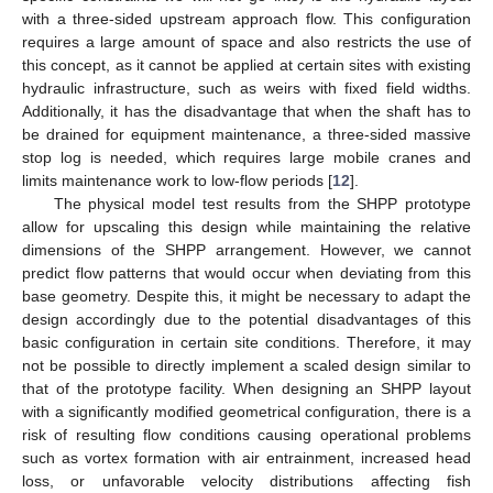
with a three-sided upstream approach flow. This configuration
requires a large amount of space and also restricts the use of
this concept, as it cannot be applied at certain sites with existing
hydraulic infrastructure, such as weirs with fixed field widths.
Additionally, it has the disadvantage that when the shaft has to
be drained for equipment maintenance, a three-sided massive
stop log is needed, which requires large mobile cranes and
limits maintenance work to low-flow periods [
12
].
The physical model test results from the SHPP prototype
allow for upscaling this design while maintaining the relative
dimensions of the SHPP arrangement. However, we cannot
predict flow patterns that would occur when deviating from this
base geometry. Despite this, it might be necessary to adapt the
design accordingly due to the potential disadvantages of this
basic configuration in certain site conditions. Therefore, it may
not be possible to directly implement a scaled design similar to
that of the prototype facility. When designing an SHPP layout
with a significantly modified geometrical configuration, there is a
risk of resulting flow conditions causing operational problems
such as vortex formation with air entrainment, increased head
loss, or unfavorable velocity distributions affecting fish