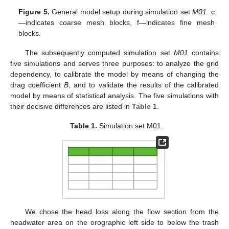
Figure 5.
General model setup during simulation set
M01
. c
—indicates coarse mesh blocks, f—indicates fine mesh
blocks.
The subsequently computed simulation set
M01
contains
five simulations and serves three purposes: to analyze the grid
dependency, to calibrate the model by means of changing the
drag coefficient
B
, and to validate the results of the calibrated
model by means of statistical analysis. The five simulations with
their decisive differences are listed in
Table 1
.
Table 1.
Simulation set M01.
We chose the head loss along the flow section from the
headwater area on the orographic left side to below the trash