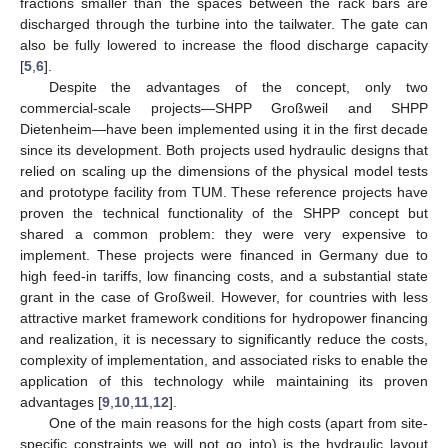
fractions smaller than the spaces between the rack bars are
discharged through the turbine into the tailwater. The gate can
also be fully lowered to increase the flood discharge capacity
[
5
,
6
].
Despite the advantages of the concept, only two
commercial-scale projects—SHPP Großweil and SHPP
Dietenheim—have been implemented using it in the first decade
since its development. Both projects used hydraulic designs that
relied on scaling up the dimensions of the physical model tests
and prototype facility from TUM. These reference projects have
proven the technical functionality of the SHPP concept but
shared a common problem: they were very expensive to
implement. These projects were financed in Germany due to
high feed-in tariffs, low financing costs, and a substantial state
grant in the case of Großweil. However, for countries with less
attractive market framework conditions for hydropower financing
and realization, it is necessary to significantly reduce the costs,
complexity of implementation, and associated risks to enable the
application of this technology while maintaining its proven
advantages [
9
,
10
,
11
,
12
].
One of the main reasons for the high costs (apart from site-
specific constraints we will not go into) is the hydraulic layout