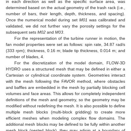
in each direction as well as the specific surface area, was
determined based on the actual geometry of the trash rack (i.e.,
number of bars, their length, depth, thickness, and spacing).
Once the numerical model during set
M01
was calibrated and
validated, we did not further vary the porosity settings for the
subsequent sets
M02
and
M03
.
For the representation of the turbine runner in motion, the
fan model properties were set as follows: spin rate, 34.87 rad/s
(333 rpm); thickness, 0.16 m; blade tip thickness, 0.014 m; and
number of blades, 4.
For the discretization of the model domain, FLOW-3D
HYDRO uses a structured mesh that may be defined in either a
Cartesian or cylindrical coordinate system. Geometries interact
with the mesh following the FAVOR method, where obstacles
and baffles are embedded in the mesh by partially blocking cell
volumes and face areas. This allows for completely independent
definitions of the mesh and geometry, so the geometry may be
modified without redefining the mesh. It is also possible to define
multiple mesh blocks (multi-block gridding) to create more
efficient meshes when modeling complex flow domains. The
additional mesh blocks may be defined to be fully within another
mesh block (nested block), they may adjoin at a boundary of