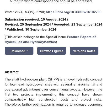
*
Author to whom correspondence should be addressed.
Water
2024
,
16
(19), 2790;
https://doi.org/10.3390/w16192790
Submission received: 10 August 2024
/
Revised: 20 September 2024
/
Accepted: 23 September 2024
/
Published: 30 September 2024
(This article belongs to the Special Issue
Feature Papers of
Hydraulics and Hydrodynamics
)
keyboard_arrow_down
Download
Browse Figures
Versions Notes
Abstract
The shaft hydropower plant (SHPP) is a novel hydraulic concept
for low-head hydropower sites with several environmental and
operational advantages over conventional layouts. However, the
first two projects implementing this concept have shown
comparatively high construction costs and project risks.
Therefore, further optimization is required to increase economic