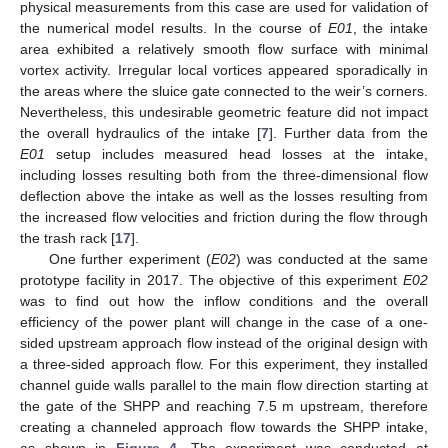
physical measurements from this case are used for validation of
the numerical model results. In the course of
E01
, the intake
area exhibited a relatively smooth flow surface with minimal
vortex activity. Irregular local vortices appeared sporadically in
the areas where the sluice gate connected to the weir’s corners.
Nevertheless, this undesirable geometric feature did not impact
the overall hydraulics of the intake [
7
]. Further data from the
E01
setup includes measured head losses at the intake,
including losses resulting both from the three-dimensional flow
deflection above the intake as well as the losses resulting from
the increased flow velocities and friction during the flow through
the trash rack [
17
].
One further experiment (
E02
) was conducted at the same
prototype facility in 2017. The objective of this experiment
E02
was to find out how the inflow conditions and the overall
efficiency of the power plant will change in the case of a one-
sided upstream approach flow instead of the original design with
a three-sided approach flow. For this experiment, they installed
channel guide walls parallel to the main flow direction starting at
the gate of the SHPP and reaching 7.5 m upstream, therefore
creating a channeled approach flow towards the SHPP intake,