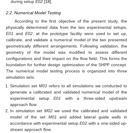
during setup
E02
[
18
].
2.2. Numerical Model Testing
According to the first objective of the present study, the
physically determined data from the two experimental setups,
E01
and
E02
, at the prototype facility were used to set up,
calibrate, and validate a numerical model of the two presented
geometrically different arrangements. Following validation, the
geometry of the model was modified to assess different
configurations and their impact on the flow field. This forms the
foundation for further design optimization of the SHPP concept.
The numerical model testing process is organized into three
simulation sets.
Simulation set
M01
refers to all simulations we conducted to
generate a calibrated and validated numerical model of the
experimental setup
E01
with a three-sided upstream
approach flow.
In simulation set
M02
we used the calibrated and validated
model of the set
M01
and added lateral guide walls in
accordance with experimental setup
E02
with a one-sided up-
stream approach flow.