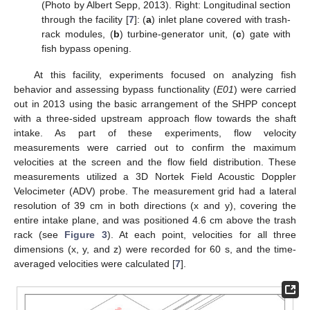
(Photo by Albert Sepp, 2013). Right: Longitudinal section
through the facility [
7
]: (
a
) inlet plane covered with trash-
rack modules, (
b
) turbine-generator unit, (
c
) gate with
fish bypass opening.
At this facility, experiments focused on analyzing fish
behavior and assessing bypass functionality (
E01
) were carried
out in 2013 using the basic arrangement of the SHPP concept
with a three-sided upstream approach flow towards the shaft
intake. As part of these experiments, flow velocity
measurements were carried out to confirm the maximum
velocities at the screen and the flow field distribution. These
measurements utilized a 3D Nortek Field Acoustic Doppler
Velocimeter (ADV) probe. The measurement grid had a lateral
resolution of 39 cm in both directions (x and y), covering the
entire intake plane, and was positioned 4.6 cm above the trash
rack (see
Figure 3
). At each point, velocities for all three
dimensions (x, y, and z) were recorded for 60 s, and the time-
averaged velocities were calculated [
7
].