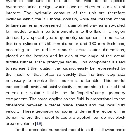
hydraulic contours of the unit, as well as its specific
hydromechanical design, would have an effect on our area of
interest. The hydraulic contours of the unit are therefore
included within the 3D model domain, while the rotation of the
turbine runner is represented in a simplified way as a so-called
fan model, which imparts momentum to the fluid in a region
defined by a special type of geometry component. In our case,
this is a cylinder of 750 mm diameter and 160 mm thickness,
according to the turbine runner’s actual outer dimensions,
placed at the location and its axis at the angle of the actual
turbine runner at the prototype facility. This component is used
to represent the rotation that cannot easily be represented by
the mesh or that rotate so quickly that the time step size
necessary to resolve their motion is untenable. This model
induces both swirl and axial velocity components to the fluid that
enters the volume inside the fan/impeller/pump geometry
component. The force applied to the fluid is proportional to the
difference between a target blade speed and the local fluid
velocity. These geometry components define the region of the
domain where the model forces are applied, but do not block
area or volume [
19
].
For the presented numerical model tests the following basic