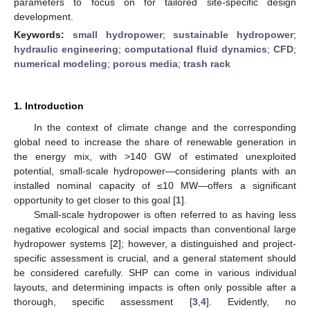
parameters to focus on for tailored site-specific design
development.
Keywords:
small hydropower
;
sustainable hydropower
;
hydraulic engineering
;
computational fluid dynamics
;
CFD
;
numerical modeling
;
porous media
;
trash rack
1. Introduction
In the context of climate change and the corresponding
global need to increase the share of renewable generation in
the energy mix, with >140 GW of estimated unexploited
potential, small-scale hydropower—considering plants with an
installed nominal capacity of ≤10 MW—offers a significant
opportunity to get closer to this goal [
1
].
Small-scale hydropower is often referred to as having less
negative ecological and social impacts than conventional large
hydropower systems [
2
]; however, a distinguished and project-
specific assessment is crucial, and a general statement should
be considered carefully. SHP can come in various individual
layouts, and determining impacts is often only possible after a
thorough, specific assessment [
3
,
4
]. Evidently, no