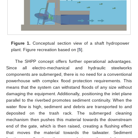
Figure 1.
Conceptual section view of a shaft hydropower
plant. Figure recreation based on [
5
].
The SHPP concept offers further operational advantages.
Since all electro-mechanical and hydraulic steelworks
components are submerged, there is no need for a conventional
powerhouse with complex flood protection requirements. This
means that the system can withstand floods of any size without
damaging the equipment. Additionally, positioning the inlet plane
parallel to the riverbed promotes sediment continuity. When the
water flow is high, sediment and debris are transported to and
deposited on the trash rack. The submerged cleaning
mechanism then pushes this material towards the downstream
end of the gate, which is then raised, creating a flushing effect
that moves the material towards the tailwater. Sediment