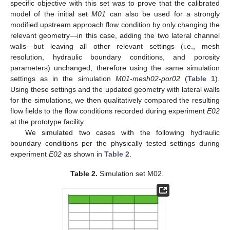
specific objective with this set was to prove that the calibrated
model of the initial set
M01
can also be used for a strongly
modified upstream approach flow condition by only changing the
relevant geometry—in this case, adding the two lateral channel
walls—but leaving all other relevant settings (i.e., mesh
resolution, hydraulic boundary conditions, and porosity
parameters) unchanged, therefore using the same simulation
settings as in the simulation
M01-mesh02-por02
(
Table 1
).
Using these settings and the updated geometry with lateral walls
for the simulations, we then qualitatively compared the resulting
flow fields to the flow conditions recorded during experiment
E02
at the prototype facility.
We simulated two cases with the following hydraulic
boundary conditions per the physically tested settings during
experiment
E02
as shown in
Table 2
.
Table 2.
Simulation set M02.