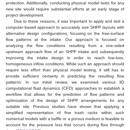
protection. Additionally, conducting physical model tests for any
new site would require substantial efforts at an early stage of
project development.
Due to these reasons, it was important to apply and test a
computer-based approach to accurately size SHPP layouts with
alternative design configurations, focusing on the free-surface
flow patterns at the intake. Our approach is focused on
analyzing the flow conditions resulting from a one-sided
upstream approach flow of an SHPP intake and subsequently
improving the intake design in order to reach low-loss,
homogeneous inflow conditions. While such an approach should
require less effort than physical model testing, it still has to
provide sufficient certainty in predicting the resulting flow
patterns. In our initial review, we examined various 3D
computational fluid dynamics (CFD) approaches to establish a
workflow that allows for the prediction of flow patterns and
optimization of the design of SHPP arrangements for any
suitable site. Previous studies have shown that applying a
simplified representation of fine trash racks within such
numerical models with a baffle or a porous medium is feasible to
account for the pressure loss that occurs during flow through