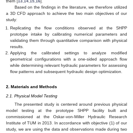
them [
13
,
14
,
15
,
16
].
Based on the findings in the literature, we therefore utilized
a 3D CFD approach to achieve the two main objectives of our
study:
Replicating the flow conditions observed at the SHPP
prototype intake by calibrating numerical parameters and
validating them through quantitative comparison with physical
results.
Applying the calibrated settings to analyze modified
geometrical configurations with a one-sided approach flow
while determining relevant hydraulic parameters for assessing
flow patterns and subsequent hydraulic design optimization.
2. Materials and Methods
2.1. Physical Model Testing
The presented study is centered around previous physical
model testing at the prototype SHPP facility built and
commissioned at the Oskar-von-Miller Hydraulic Research
Institute of TUM in 2013. In accordance with objective (1) of our
study, we are using the data and observations made during two