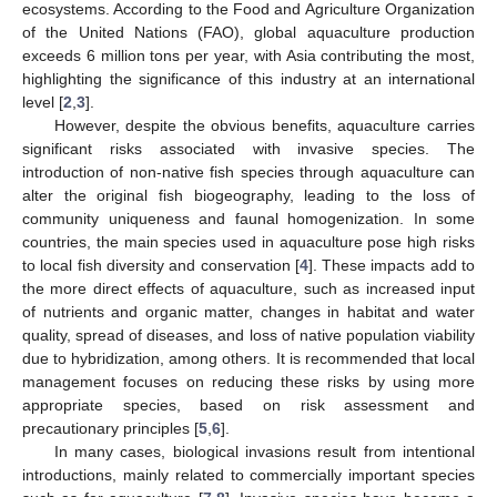
ecosystems. According to the Food and Agriculture Organization
of the United Nations (FAO), global aquaculture production
exceeds 6 million tons per year, with Asia contributing the most,
highlighting the significance of this industry at an international
level [
2
,
3
].
However, despite the obvious benefits, aquaculture carries
significant risks associated with invasive species. The
introduction of non-native fish species through aquaculture can
alter the original fish biogeography, leading to the loss of
community uniqueness and faunal homogenization. In some
countries, the main species used in aquaculture pose high risks
to local fish diversity and conservation [
4
]. These impacts add to
the more direct effects of aquaculture, such as increased input
of nutrients and organic matter, changes in habitat and water
quality, spread of diseases, and loss of native population viability
due to hybridization, among others. It is recommended that local
management focuses on reducing these risks by using more
appropriate species, based on risk assessment and
precautionary principles [
5
,
6
].
In many cases, biological invasions result from intentional
introductions, mainly related to commercially important species