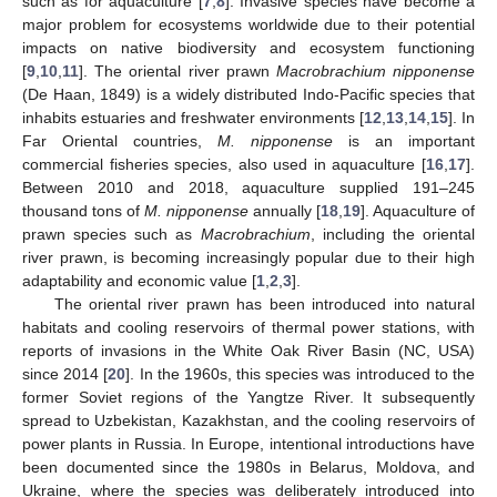
such as for aquaculture [
7
,
8
]. Invasive species have become a
major problem for ecosystems worldwide due to their potential
impacts on native biodiversity and ecosystem functioning
[
9
,
10
,
11
]. The oriental river prawn
Macrobrachium nipponense
(De Haan, 1849) is a widely distributed Indo-Pacific species that
inhabits estuaries and freshwater environments [
12
,
13
,
14
,
15
]. In
Far Oriental countries,
M. nipponense
is an important
commercial fisheries species, also used in aquaculture [
16
,
17
].
Between 2010 and 2018, aquaculture supplied 191–245
thousand tons of
M. nipponense
annually [
18
,
19
]. Aquaculture of
prawn species such as
Macrobrachium
, including the oriental
river prawn, is becoming increasingly popular due to their high
adaptability and economic value [
1
,
2
,
3
].
The oriental river prawn has been introduced into natural
habitats and cooling reservoirs of thermal power stations, with
reports of invasions in the White Oak River Basin (NC, USA)
since 2014 [
20
]. In the 1960s, this species was introduced to the
former Soviet regions of the Yangtze River. It subsequently
spread to Uzbekistan, Kazakhstan, and the cooling reservoirs of
power plants in Russia. In Europe, intentional introductions have
been documented since the 1980s in Belarus, Moldova, and
Ukraine, where the species was deliberately introduced into