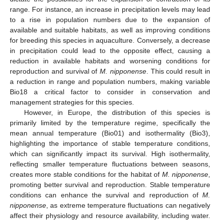
range. For instance, an increase in precipitation levels may lead
to a rise in population numbers due to the expansion of
available and suitable habitats, as well as improving conditions
for breeding this species in aquaculture. Conversely, a decrease
in precipitation could lead to the opposite effect, causing a
reduction in available habitats and worsening conditions for
reproduction and survival of
M. nipponense
. This could result in
a reduction in range and population numbers, making variable
Bio18 a critical factor to consider in conservation and
management strategies for this species.
However, in Europe, the distribution of this species is
primarily limited by the temperature regime, specifically the
mean annual temperature (Bio01) and isothermality (Bio3),
highlighting the importance of stable temperature conditions,
which can significantly impact its survival. High isothermality,
reflecting smaller temperature fluctuations between seasons,
creates more stable conditions for the habitat of
M. nipponense
,
promoting better survival and reproduction. Stable temperature
conditions can enhance the survival and reproduction of
M.
nipponense
, as extreme temperature fluctuations can negatively
affect their physiology and resource availability, including water.