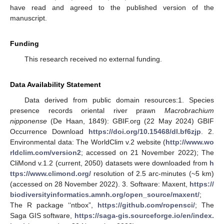
have read and agreed to the published version of the
manuscript.
Funding
This research received no external funding.
Data Availability Statement
Data derived from public domain resources:1. Species
presence records oriental river prawn
Macrobrachium
nipponense
(De Haan, 1849): GBIF.org (22 May 2024) GBIF
Occurrence Download
https://doi.org/10.15468/dl.bf6zjp
. 2.
Environmental data: The WorldClim v.2 website (
http://www.wo
rldclim.com/version2
; accessed on 21 November 2022); The
CliMond v.1.2 (сurrent, 2050) datasets were downloaded from
h
ttps://www.climond.org/
resolution of 2.5 arc-minutes (~5 km)
(accessed on 28 November 2022). 3. Software: Maxent,
https://
biodiversityinformatics.amnh.org/open_source/maxent/
;
The R package ‘‘ntbox”,
https://github.com/ropensci/
; The
Saga GIS software,
https://saga-gis.sourceforge.io/en/index.