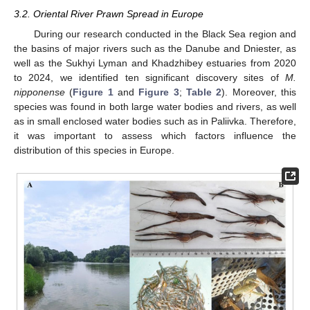
3.2. Oriental River Prawn Spread in Europe
During our research conducted in the Black Sea region and
the basins of major rivers such as the Danube and Dniester, as
well as the Sukhyi Lyman and Khadzhibey estuaries from 2020
to 2024, we identified ten significant discovery sites of
M.
nipponense
(
Figure 1
and
Figure 3
;
Table 2
). Moreover, this
species was found in both large water bodies and rivers, as well
as in small enclosed water bodies such as in Paliivka. Therefore,
it was important to assess which factors influence the
distribution of this species in Europe.