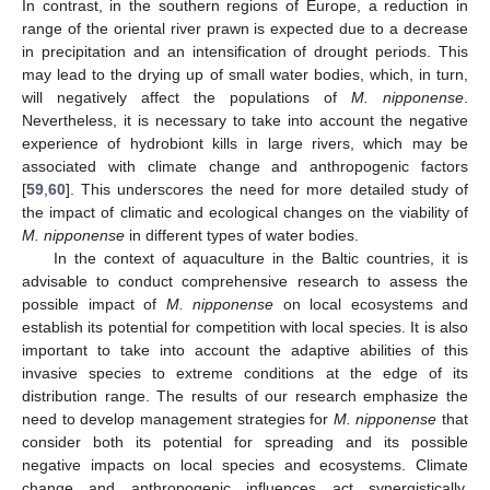
In contrast, in the southern regions of Europe, a reduction in
range of the oriental river prawn is expected due to a decrease
in precipitation and an intensification of drought periods. This
may lead to the drying up of small water bodies, which, in turn,
will negatively affect the populations of
M. nipponense
.
Nevertheless, it is necessary to take into account the negative
experience of hydrobiont kills in large rivers, which may be
associated with climate change and anthropogenic factors
[
59
,
60
]. This underscores the need for more detailed study of
the impact of climatic and ecological changes on the viability of
M. nipponense
in different types of water bodies.
In the context of aquaculture in the Baltic countries, it is
advisable to conduct comprehensive research to assess the
possible impact of
M. nipponense
on local ecosystems and
establish its potential for competition with local species. It is also
important to take into account the adaptive abilities of this
invasive species to extreme conditions at the edge of its
distribution range. The results of our research emphasize the
need to develop management strategies for
M. nipponense
that
consider both its potential for spreading and its possible
negative impacts on local species and ecosystems. Climate
change and anthropogenic influences act synergistically,