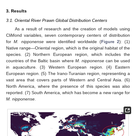
3. Results
3.1. Oriental River Prawn Global Distribution Centers
As a result of research and the creation of models using
CliMond variables, seven contemporary centers of distribution
for
M. nipponense
were identified worldwide (
Figure 2
): (1)
Native range—Oriental region, which is the original habitat of the
species. (2) Northern European region, which includes the
countries of the Baltic basin where
M. nipponense
can be used
in aquaculture. (3) Western European region. (4) Eastern
European region. (5) The Irano-Turanian region, representing a
vast area that covers parts of Western and Central Asia. (6)
North America, where the presence of this species was also
reported. (7) South America, which has become a new range for
M. nipponense
.