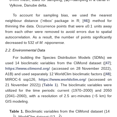
Vylkove, Danube delta.
To account for sampling bias, we used the nearest
neighbour distance (‘ntbox’ package in R; [
46
]) method for
thinning the data. Occurrence points that were ≤0.1 units away
from each other were removed to avoid errors due to spatial
autocorrelation. As a result, the number of points significantly
decreased to 532 of
M. nipponense
.
2.2. Environmental Data
For building the Species Distribution Models (SDMs) we
used 14 bioclimatic variables from the CliMond dataset ([
47
];
https://www.climond.org/
(accessed on 28 November 2022),
A1B) and used separately 12 WorldClim bioclimatic factors ([
48
];
MIROC-6 ssp126,
https://www.worldclim.org/
(accessed on
21 November 2022)) (
Table 1
). The bioclimatic variables were
utilized for the time periods: current (1970–2000) and 2050
(2041–2060), with a resolution of 2.5 arc-minutes (~5 km) for
GIS modeling.
Table 1.
Bioclimatic variables from the CliMond dataset (14
1
2
—
), WorldClim dataset (12—
).