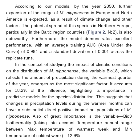
According to our models, by the year 2050, further
expansion of the range of
M. nipponense
in Europe and North
America is expected, as a result of climate change and other
factors. The potential spread of this species in Northern Europe,
particularly in the Baltic region countries (
Figure 2
, №2), is also
noteworthy. Furthermore, the model demonstrates excellent
performance, with an average training AUC (Area Under the
Curve) of 0.984 and a standard deviation of 0.001 across the
replicate runs.
In the context of studying the impact of climatic conditions
on the distribution of
M. nipponense
, the variable Bio18, which
reflects the amount of precipitation during the warmest quarter
of the year, emerges as the most significant factor. It accounts
for 18.2% of the influence, highlighting its importance in
predictive models for the species’ distribution. This suggests that
changes in precipitation levels during the warmer months can
have a substantial direct positive impact on populations of
M.
nipponense
. Also of great importance is the variable—Bio3
Isothermality (taking into account Temperature annual range
between Max temperature of warmest week and Min
temperature of coldest week)—12.9%.