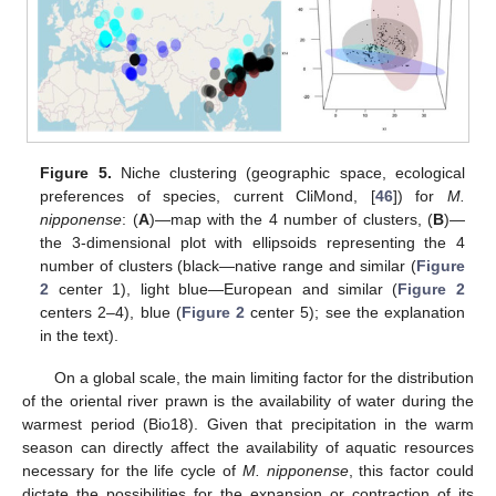
Figure 5.
Niche clustering (geographic space, ecological
preferences of species, current CliMond, [
46
]) for
M.
nipponense
: (
A
)—map with the 4 number of clusters, (
B
)—
the 3-dimensional plot with ellipsoids representing the 4
number of clusters (black—native range and similar (
Figure
2
center 1), light blue—European and similar (
Figure 2
centers 2–4), blue (
Figure 2
center 5); see the explanation
in the text).
On a global scale, the main limiting factor for the distribution
of the oriental river prawn is the availability of water during the
warmest period (Bio18). Given that precipitation in the warm
season can directly affect the availability of aquatic resources
necessary for the life cycle of
M. nipponense
, this factor could
dictate the possibilities for the expansion or contraction of its