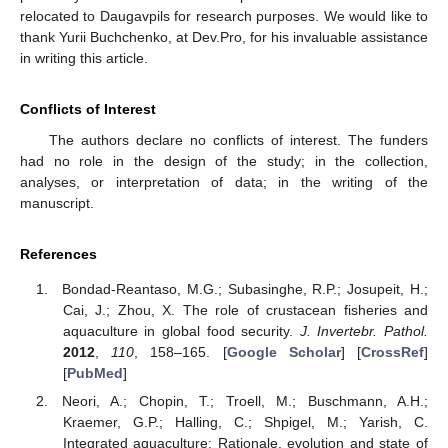
relocated to Daugavpils for research purposes. We would like to
thank Yurii Buchchenko, at Dev.Pro, for his invaluable assistance
in writing this article.
Conflicts of Interest
The authors declare no conflicts of interest. The funders
had no role in the design of the study; in the collection,
analyses, or interpretation of data; in the writing of the
manuscript.
References
Bondad-Reantaso, M.G.; Subasinghe, R.P.; Josupeit, H.;
Cai, J.; Zhou, X. The role of crustacean fisheries and
aquaculture in global food security.
J. Invertebr. Pathol.
2012
,
110
, 158–165. [
Google Scholar
] [
CrossRef
]
[
PubMed
]
Neori, A.; Chopin, T.; Troell, M.; Buschmann, A.H.;
Kraemer, G.P.; Halling, C.; Shpigel, M.; Yarish, C.
Integrated aquaculture: Rationale, evolution and state of