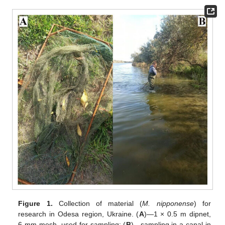
Figure 1.
Collection of material (
M. nipponense
) for
research in Odesa region, Ukraine. (
A
)—1 × 0.5 m dipnet,
6-mm mesh, used for sampling; (
B
)—sampling in a canal in