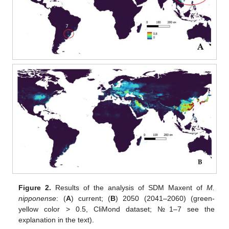
Figure 2.
Results of the analysis of SDM Maxent of
M.
nipponense
: (
A
) current; (
B
) 2050 (2041–2060) (green-
yellow color > 0.5, CliMond dataset; №1–7 see the
explanation in the text).