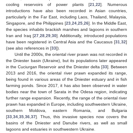
cooling reservoirs of power plants [
21
,
22
]. Numerous
introductions have also been recorded in Asian countries,
particularly in the Far East, including Laos, Thailand, Malaysia,
Singapore, and the Philippines [
23
,
24
,
25
,
26
]. In the Middle East,
the species inhabits brackish marshes and lagoons in southern
Iran and Iraq [
27
,
28
,
29
,
30
]. Additionally, introduced populations
have been registered in Central Asia and the Caucasus [
31
,
32
]
(see also references in [
33
]).
Until the 2000s, the oriental river prawn was not recorded in
the Dniester basin (Ukraine), but its populations later appeared
in the Cuciurgan Reservoir and the Dniester delta [
33
]. Between
2013 and 2016, the oriental river prawn expanded its range,
being found in various areas of the Dniester estuary and in fish
farming ponds. Since 2017, it has also been observed in water
bodies near the town of Sarata in the Odesa region, indicating
further range expansion. Recently, the range of the oriental river
prawn has expanded in Europe, including southwestern Ukraine,
southern Moldova, eastern Romania, and Bulgaria
[
33
,
34
,
35
,
36
,
37
]. Thus, this invasive species now covers the
basins of the Dniester and Danube rivers, as well as small
lagoons and estuaries in southwestern Ukraine.