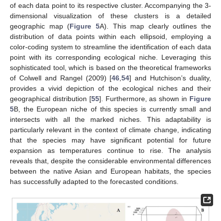
of each data point to its respective cluster. Accompanying the 3-
dimensional visualization of these clusters is a detailed
geographic map (
Figure 5
A). This map clearly outlines the
distribution of data points within each ellipsoid, employing a
color-coding system to streamline the identification of each data
point with its corresponding ecological niche. Leveraging this
sophisticated tool, which is based on the theoretical frameworks
of Colwell and Rangel (2009) [
46
,
54
] and Hutchison’s duality,
provides a vivid depiction of the ecological niches and their
geographical distribution [
55
]. Furthermore, as shown in
Figure
5
B, the European niche of this species is currently small and
intersects with all the marked niches. This adaptability is
particularly relevant in the context of climate change, indicating
that the species may have significant potential for future
expansion as temperatures continue to rise. The analysis
reveals that, despite the considerable environmental differences
between the native Asian and European habitats, the species
has successfully adapted to the forecasted conditions.