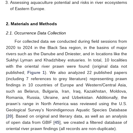
Assessing aquaculture potential and risks in river ecosystems
of Eastern Europe.
2. Materials and Methods
2.1. Occurrence Data Collection
For collected data we conducted during field sessions from
2020 to 2024 in the Black Sea region, in the basins of major
rivers such as the Danube and Dniester, and in locations like the
Sukhyi Lyman and Khadzhibey estuaries. In total, 10 localities
with the oriental river prawn were found (original data not
published;
Figure 1
). We also analyzed 22 published papers
(including 7 references to grey literature) representing prawn
findings in 10 countries of Europe and Western/Central Asia,
such as Belarus, Bulgaria, Iran, Iraq, Kazakhstan, Moldova,
Romania, Russia, Ukraine, and Uzbekistan. Additionally, the
prawn’s range in North America was reviewed using the U.S.
Geological Survey’s Nonindigenous Aquatic Species Database
[
20
]. Based on original and literary data, as well as an analysis
of open data from GBIF [
45
], we created a filtered database of
oriental river prawn findings (all records are non-duplicate).