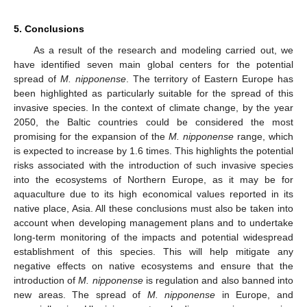
5. Conclusions
As a result of the research and modeling carried out, we
have identified seven main global centers for the potential
12. May
13. May
14. May
15. May
16. May
17. May
18. May
19. May
20. May
22. May
23. May
24. May
25. May
26. May
27. May
28. May
29. May
30. May
1. Jun
2. Jun
3. Jun
4. Jun
5. Jun
6. Jun
7. Jun
8. Jun
9. Jun
11. Jun
12. Jun
13. Jun
14. Jun
15. Jun
16. Jun
17. Jun
18. Jun
19. Jun
21. Jun
22. Jun
23. Jun
24. Jun
25. Jun
26. Jun
27. Jun
28. Jun
29. Jun
1. Jul
2. Jul
3. Jul
4. Jul
5. Jul
6. Jul
7. Jul
8. Jul
9. Jul
11. Jul
12. Jul
13. Jul
14. Jul
15. Jul
16. Jul
17. Jul
18. Jul
19. Jul
21. Jul
22. Jul
23. Jul
24. Jul
25. Jul
26. Jul
27. Jul
28. Jul
29. Jul
31. Jul
1. Aug
2. Aug
3. Aug
4. Aug
5. Aug
6. Aug
7. Aug
8. Aug
spread of
M. nipponense
. The territory of Eastern Europe has
been highlighted as particularly suitable for the spread of this
invasive species. In the context of climate change, by the year
2050, the Baltic countries could be considered the most
promising for the expansion of the
M. nipponense
range, which
is expected to increase by 1.6 times. This highlights the potential
risks associated with the introduction of such invasive species
into the ecosystems of Northern Europe, as it may be for
aquaculture due to its high economical values reported in its
native place, Asia. All these conclusions must also be taken into
account when developing management plans and to undertake
long-term monitoring of the impacts and potential widespread
establishment of this species. This will help mitigate any
negative effects on native ecosystems and ensure that the
introduction of
M. nipponense
is regulation and also banned into
new areas. The spread of
M. nipponense
in Europe, and