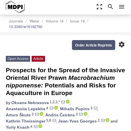
zoom_out_map
search
menu
Journals
Water
Volume 16
Issue 19
10.3390/w16192760
settings
Order Article Reprints
Open Access
Article
Prospects for the Spread of the Invasive
Oriental River Prawn
Macrobrachium
nipponense:
Potentials and Risks for
Aquaculture in Europe
1,2,3,*
by
Oksana Nekrasova
,
4
3
Anastasiia Lepekha
,
Mihails Pupins
,
3
3
Arturs Škute
,
Andris Čeirāns
,
5,6
2
Kathrin Theissinger
,
Jean-Yves Georges
and
4
Yuriy Kvach