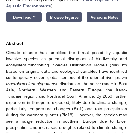
Aquatic Environments
)
keyboard_arrow_down
Download
Browse Figures
Versions Notes
Abstract
Climate change has amplified the threat posed by aquatic
invasive species as potential disruptors of biodiversity and
ecosystem functioning. Species Distribution Models (MaxEnt)
based on original data and ecological variables have identified
contemporary seven global centers of the oriental rivel prawn
Macrobrachium nipponense
distribution: the native range in East
Asia, Northern, Western and Eastern Europe, the Irano-
Turanian region, and North and South America. By 2050, further
expansion in Europe is expected, likely due to climate change,
particularly temperature changes (Bio1) and rain precipitation
during the warmest quarter (Bio18). However, the species may
see a range reduction in southern Europe due to lower
precipitation and increased droughts related to climate change.