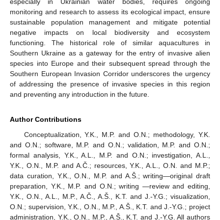
especially in Ukrainian water bodies, requires ongoing
monitoring and research to assess its ecological impact, ensure
sustainable population management and mitigate potential
negative impacts on local biodiversity and ecosystem
functioning. The historical role of similar aquacultures in
Southern Ukraine as a gateway for the entry of invasive alien
species into Europe and their subsequent spread through the
Southern European Invasion Corridor underscores the urgency
of addressing the presence of invasive species in this region
and preventing any introduction in the future.
Author Contributions
Conceptualization, Y.K., M.P. and O.N.; methodology, Y.K.
and O.N.; software, M.P. and O.N.; validation, M.P. and O.N.;
formal analysis, Y.K., A.L., M.P. and O.N.; investigation, A.L.,
Y.K., O.N., M.P. and A.Č.; resources, Y.K., A.L., O.N. and M.P.;
data curation, Y.K., O.N., M.P. and A.Š.; writing—original draft
preparation, Y.K., M.P. and O.N.; writing —review and editing,
Y.K., O.N., A.L., M.P., A.Č., A.Š., K.T. and J.-Y.G.; visualization,
O.N.; supervision, Y.K., O.N., M.P., A.Š., K.T. and J.-Y.G.; project
administration, Y.K., O.N., M.P., A.Š., K.T. and J.-Y.G. All authors