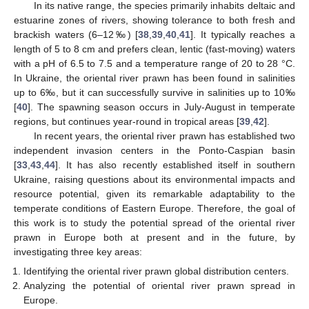
In its native range, the species primarily inhabits deltaic and
estuarine zones of rivers, showing tolerance to both fresh and
brackish waters (6–12‰) [
38
,
39
,
40
,
41
]. It typically reaches a
length of 5 to 8 cm and prefers clean, lentic (fast-moving) waters
with a pH of 6.5 to 7.5 and a temperature range of 20 to 28 °C.
In Ukraine, the oriental river prawn has been found in salinities
up to 6‰, but it can successfully survive in salinities up to 10‰
[
40
]. The spawning season occurs in July-August in temperate
regions, but continues year-round in tropical areas [
39
,
42
].
In recent years, the oriental river prawn has established two
independent invasion centers in the Ponto-Caspian basin
[
33
,
43
,
44
]. It has also recently established itself in southern
Ukraine, raising questions about its environmental impacts and
resource potential, given its remarkable adaptability to the
temperate conditions of Eastern Europe. Therefore, the goal of
this work is to study the potential spread of the oriental river
prawn in Europe both at present and in the future, by
investigating three key areas:
Identifying the oriental river prawn global distribution centers.
Analyzing the potential of oriental river prawn spread in
Europe.