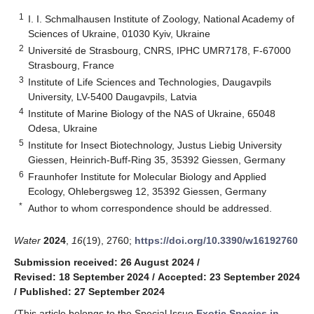
1
I. I. Schmalhausen Institute of Zoology, National Academy of
Sciences of Ukraine, 01030 Kyiv, Ukraine
2
Université de Strasbourg, CNRS, IPHC UMR7178, F-67000
Strasbourg, France
3
Institute of Life Sciences and Technologies, Daugavpils
University, LV-5400 Daugavpils, Latvia
4
Institute of Marine Biology of the NAS of Ukraine, 65048
Odesa, Ukraine
5
Institute for Insect Biotechnology, Justus Liebig University
Giessen, Heinrich-Buff-Ring 35, 35392 Giessen, Germany
6
Fraunhofer Institute for Molecular Biology and Applied
Ecology, Ohlebergsweg 12, 35392 Giessen, Germany
*
Author to whom correspondence should be addressed.
Water
2024
,
16
(19), 2760;
https://doi.org/10.3390/w16192760
Submission received: 26 August 2024
/
Revised: 18 September 2024
/
Accepted: 23 September 2024
/
Published: 27 September 2024
(This article belongs to the Special Issue
Exotic Species in