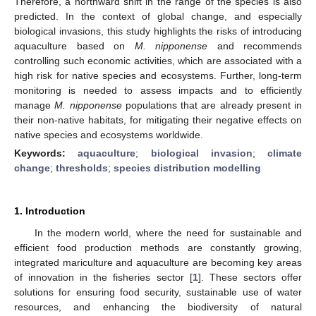
Therefore, a northward shift in the range of the species is also
predicted. In the context of global change, and especially
biological invasions, this study highlights the risks of introducing
aquaculture based on
M. nipponense
and recommends
controlling such economic activities, which are associated with a
high risk for native species and ecosystems. Further, long-term
monitoring is needed to assess impacts and to efficiently
manage
M. nipponense
populations that are already present in
their non-native habitats, for mitigating their negative effects on
native species and ecosystems worldwide.
Keywords:
aquaculture
;
biological invasion
;
climate
change
;
thresholds
;
species distribution modelling
1. Introduction
In the modern world, where the need for sustainable and
efficient food production methods are constantly growing,
integrated mariculture and aquaculture are becoming key areas
of innovation in the fisheries sector [
1
]. These sectors offer
solutions for ensuring food security, sustainable use of water
resources, and enhancing the biodiversity of natural