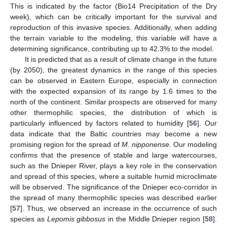
This is indicated by the factor (Bio14 Precipitation of the Dry
week), which can be critically important for the survival and
reproduction of this invasive species. Additionally, when adding
the terrain variable to the modeling, this variable will have a
determining significance, contributing up to 42.3% to the model.
It is predicted that as a result of climate change in the future
(by 2050), the greatest dynamics in the range of this species
can be observed in Eastern Europe, especially in connection
with the expected expansion of its range by 1.6 times to the
north of the continent. Similar prospects are observed for many
other thermophilic species, the distribution of which is
particularly influenced by factors related to humidity [
56
]. Our
data indicate that the Baltic countries may become a new
promising region for the spread of
M. nipponense.
Our modeling
confirms that the presence of stable and large watercourses,
such as the Dnieper River, plays a key role in the conservation
and spread of this species, where a suitable humid microclimate
will be observed. The significance of the Dnieper eco-corridor in
the spread of many thermophilic species was described earlier
[
57
]. Thus, we observed an increase in the occurrence of such
species as
Lepomis gibbosus
in the Middle Dnieper region [
58
].