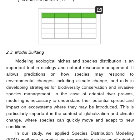
2.3. Model Building
Modeling ecological niches and species distribution is an
important tool in ecology and natural resource management. It
allows predictions on how species may respond to
environmental changes, including climate change, and aids in
developing strategies for biodiversity conservation and invasive
species management. In the case of oriental river prawns,
modeling is necessary to understand their potential spread and
impact on ecosystems where they may be introduced. This is
particularly important in the context of globalization and climate
change, where species can quickly move and adapt to new
conditions.
In our study, we applied Species Distribution Modeling
(SDM) methods to predict the geographic distribution of oriental