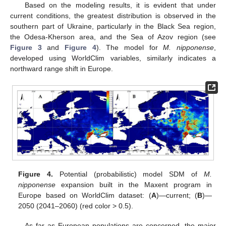
Based on the modeling results, it is evident that under
current conditions, the greatest distribution is observed in the
southern part of Ukraine, particularly in the Black Sea region,
the Odesa-Kherson area, and the Sea of Azov region (see
Figure 3
and
Figure 4
). The model for
M. nipponense
,
developed using WorldClim variables, similarly indicates a
northward range shift in Europe.
Figure 4.
Potential (probabilistic) model SDM of
M.
nipponense
expansion built in the Maxent program in
Europe based on WorldClim dataset: (
A
)—current; (
B
)—
2050 (2041–2060) (red color > 0.5).
As far as European populations are concerned, the major