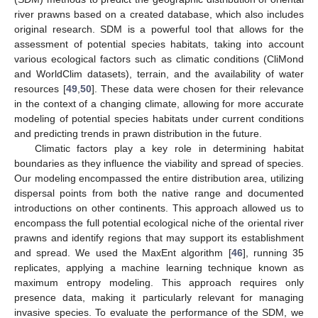
river prawns based on a created database, which also includes
original research. SDM is a powerful tool that allows for the
assessment of potential species habitats, taking into account
various ecological factors such as climatic conditions (CliMond
and WorldClim datasets), terrain, and the availability of water
resources [
49
,
50
]. These data were chosen for their relevance
in the context of a changing climate, allowing for more accurate
modeling of potential species habitats under current conditions
and predicting trends in prawn distribution in the future.
Climatic factors play a key role in determining habitat
boundaries as they influence the viability and spread of species.
Our modeling encompassed the entire distribution area, utilizing
dispersal points from both the native range and documented
introductions on other continents. This approach allowed us to
encompass the full potential ecological niche of the oriental river
prawns and identify regions that may support its establishment
and spread. We used the MaxEnt algorithm [
46
], running 35
replicates, applying a machine learning technique known as
maximum entropy modeling. This approach requires only
presence data, making it particularly relevant for managing
invasive species. To evaluate the performance of the SDM, we