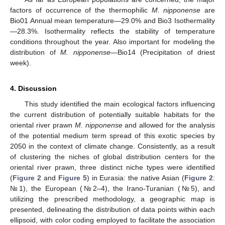
factors of occurrence of the thermophilic
M. nipponense
are
Bio01 Annual mean temperature—29.0% and Bio3 Isothermality
—28.3%. Isothermality reflects the stability of temperature
conditions throughout the year. Also important for modeling the
distribution of
M. nipponense
—Bio14 (Precipitation of driest
week).
4. Discussion
This study identified the main ecological factors influencing
the current distribution of potentially suitable habitats for the
oriental river prawn
M. nipponense
and allowed for the analysis
of the potential medium term spread of this exotic species by
2050 in the context of climate change. Consistently, as a result
of clustering the niches of global distribution centers for the
oriental river prawn, three distinct niche types were identified
(
Figure 2
and
Figure 5
) in Eurasia: the native Asian (
Figure 2
:
№1), the European (№2–4), the Irano-Turanian (№5), and
utilizing the prescribed methodology, a geographic map is
presented, delineating the distribution of data points within each
ellipsoid, with color coding employed to facilitate the association