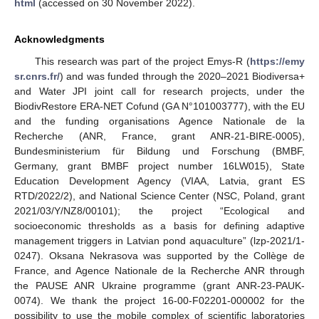
html
(accessed on 30 November 2022).
Acknowledgments
This research was part of the project Emys-R (
https://emy
sr.cnrs.fr/
) and was funded through the 2020–2021 Biodiversa+
and Water JPI joint call for research projects, under the
BiodivRestore ERA-NET Cofund (GA N°101003777), with the EU
and the funding organisations Agence Nationale de la
Recherche (ANR, France, grant ANR-21-BIRE-0005),
Bundesministerium für Bildung und Forschung (BMBF,
Germany, grant BMBF project number 16LW015), State
Education Development Agency (VIAA, Latvia, grant ES
RTD/2022/2), and National Science Center (NSC, Poland, grant
2021/03/Y/NZ8/00101); the project “Ecological and
socioeconomic thresholds as a basis for defining adaptive
management triggers in Latvian pond aquaculture” (lzp-2021/1-
0247). Oksana Nekrasova was supported by the Collège de
France, and Agence Nationale de la Recherche ANR through
the PAUSE ANR Ukraine programme (grant ANR-23-PAUK-
0074). We thank the project 16-00-F02201-000002 for the
possibility to use the mobile complex of scientific laboratories