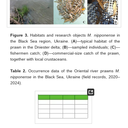
Figure 3.
Habitats and research objects
M. nipponense
in
the Black Sea region, Ukraine. (
A
)—typical habitat of the
prawn in the Dniester delta; (
B
)—sampled individuals; (
C
)—
fishermen catch; (
D
)—commercial-size catch of the prawn,
together with local crustaceans.
Table 2.
Occurrence data of the Oriental river prawns
M.
nipponense
in the Black Sea, Ukraine (field records, 2020–
2024).