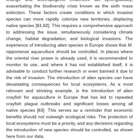
exacerbating the biodiversity crisis known as the sixth mass
extinction. These factors create conditions in which invasive
species can more rapidly colonize new territories, displacing
native species [
61
,
62
]. This requires a comprehensive approach
to addressing the issue, simultaneously considering climate
change, habitat degradation, and biological invasions. The
experience of introducing alien species in Europe shows that
M.
nipponense
aquaculture should be controlled. In places where
the oriental river prawn is already used, it is recommended to
monitor its use, and where it has not established itself, it is
advisable to conduct further research or even banned it due to
the risk of invasion. The introduction of alien species can have
devastating consequences for local ecosystems. As a most
reknown and stricking example, is the introduction of alien
crayfish for aquaculture in Europe that has led to repeated
crayfish plague outbreaks and significant losses among all
native species [
63
]. This serves as a reminder that economic
benefits should not outweigh ecological risks. The protection of
local ecosystems must be a priority, and any decisions regarding
the introduction of new species should be controlled, as shown
here from our data.