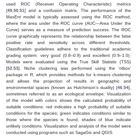
used ROC (Receiver Operating Characteristic) metrics
[
49
,
50
,
51
] and a confusion matrix. The performance of the
MaxEnt model is typically assessed using the ROC method,
where the area under the ROC curve (AUC—Area Under the
Curve) serves as a measure of prediction success. The ROC
curve graphically represents the relationship between the false
positive rate and sensitivity across different thresholds.
Classification guidelines adhere to the traditional academic
grading system: very good (0.8–0.9) and excellent (0.9–1.0).
Models were evaluated using the True Skill Statistic (TSS)
[
52
,
53
]. Niche clustering was performed using the ‘ntbox’
package in R, which provides methods for k-means clustering
and allows the projection of results in geographic and
environmental spaces (known as Hutchinson’s duality) [
46
,
54
],
sometimes referred to as an ecological envelope. Visualization
of the model with colors shows the calculated probability of
suitable conditions: red indicates a high probability of suitable
conditions for the species; green indicates conditions similar to
those where the species is found; shades of blue indicate
unlikely conditions. Visualization and analysis of the model were
conducted using programs such as SagaGis and QGIS.