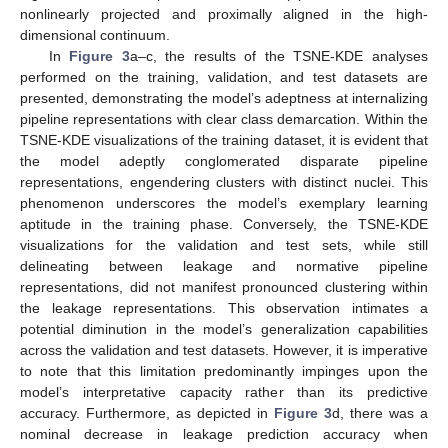
nonlinearly projected and proximally aligned in the high-
dimensional continuum.
In
Figure 3
a–c, the results of the TSNE-KDE analyses
performed on the training, validation, and test datasets are
presented, demonstrating the model’s adeptness at internalizing
pipeline representations with clear class demarcation. Within the
TSNE-KDE visualizations of the training dataset, it is evident that
the model adeptly conglomerated disparate pipeline
representations, engendering clusters with distinct nuclei. This
phenomenon underscores the model’s exemplary learning
aptitude in the training phase. Conversely, the TSNE-KDE
visualizations for the validation and test sets, while still
delineating between leakage and normative pipeline
representations, did not manifest pronounced clustering within
the leakage representations. This observation intimates a
potential diminution in the model’s generalization capabilities
across the validation and test datasets. However, it is imperative
to note that this limitation predominantly impinges upon the
model’s interpretative capacity rather than its predictive
accuracy. Furthermore, as depicted in
Figure 3
d, there was a
nominal decrease in leakage prediction accuracy when