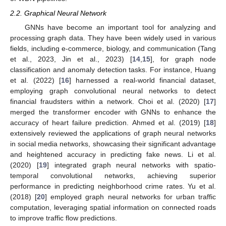
2.2. Graphical Neural Network
GNNs have become an important tool for analyzing and
processing graph data. They have been widely used in various
fields, including e-commerce, biology, and communication (Tang
et al., 2023, Jin et al., 2023) [
14
,
15
], for graph node
classification and anomaly detection tasks. For instance, Huang
et al. (2022) [
16
] harnessed a real-world financial dataset,
employing graph convolutional neural networks to detect
financial fraudsters within a network. Choi et al. (2020) [
17
]
merged the transformer encoder with GNNs to enhance the
accuracy of heart failure prediction. Ahmed et al. (2019) [
18
]
extensively reviewed the applications of graph neural networks
in social media networks, showcasing their significant advantage
and heightened accuracy in predicting fake news. Li et al.
(2020) [
19
] integrated graph neural networks with spatio-
temporal convolutional networks, achieving superior
performance in predicting neighborhood crime rates. Yu et al.
(2018) [
20
] employed graph neural networks for urban traffic
computation, leveraging spatial information on connected roads
to improve traffic flow predictions.