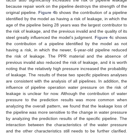
because repair work on the pipeline destroys the strength of the
original pipeline.
Figure 4
b shows the contribution of a pipeline
identified by the model as having a risk of leakage, in which the
age of the pipeline being 28 years was the largest contributor to
the risk of leakage, and the previous invalid and the quality of its
steel greatly influenced the model’s judgment.
Figure 4
c shows
the contribution of a pipeline identified by the model as not
having a risk, in which the newer, 6-year-old pipeline reduced
the risk of leakage. The PPR material and the absence of
previous invalid also reduced the risk of leakage, and it is worth
noting that the relatively high pressure increased the probability
of leakage. The results of these two specific pipelines analyses
are consistent with the analysis of all pipelines. In addition, the
influence of pipeline operation water pressure on the risk of
leakage is unclear for now. Although the contribution of water
pressure to the prediction results was more common when
analyzing the overall pattern, we found that the leakage loss of
the pipeline was more sensitive to the change in water pressure
by analyzing the prediction results of the specific pipeline. The
interaction between the characteristics of the water pressure
and the other characteristics still needs to be further clarified.