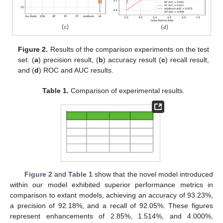
Figure 2.
Results of the comparison experiments on the test
set: (
a
) precision result, (
b
) accuracy result (
c
) recall result,
and (
d
) ROC and AUC results.
Table 1.
Comparison of experimental results.
Figure 2
and
Table 1
show that the novel model introduced
within our model exhibited superior performance metrics in
comparison to extant models, achieving an accuracy of 93.23%,
a precision of 92.18%, and a recall of 92.05%. These figures
represent enhancements of 2.85%, 1.514%, and 4.000%,