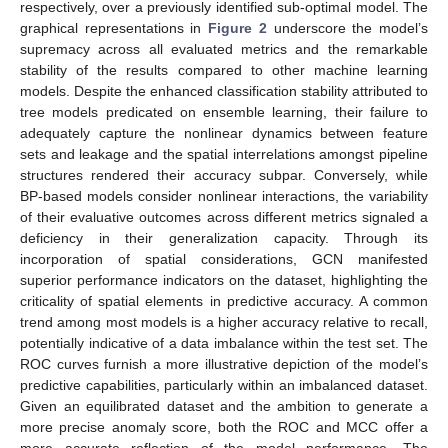
respectively, over a previously identified sub-optimal model. The
graphical representations in
Figure 2
underscore the model’s
supremacy across all evaluated metrics and the remarkable
stability of the results compared to other machine learning
models. Despite the enhanced classification stability attributed to
tree models predicated on ensemble learning, their failure to
adequately capture the nonlinear dynamics between feature
sets and leakage and the spatial interrelations amongst pipeline
structures rendered their accuracy subpar. Conversely, while
BP-based models consider nonlinear interactions, the variability
of their evaluative outcomes across different metrics signaled a
deficiency in their generalization capacity. Through its
incorporation of spatial considerations, GCN manifested
superior performance indicators on the dataset, highlighting the
criticality of spatial elements in predictive accuracy. A common
trend among most models is a higher accuracy relative to recall,
potentially indicative of a data imbalance within the test set. The
ROC curves furnish a more illustrative depiction of the model’s
predictive capabilities, particularly within an imbalanced dataset.
Given an equilibrated dataset and the ambition to generate a
more precise anomaly score, both the ROC and MCC offer a
more accurate reflection of the model performance. The