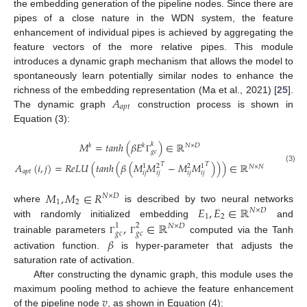
the embedding generation of the pipeline nodes. Since there are
pipes of a close nature in the WDN system, the feature
enhancement of individual pipes is achieved by aggregating the
feature vectors of the more relative pipes. This module
introduces a dynamic graph mechanism that allows the model to
spontaneously learn potentially similar nodes to enhance the
𝐴
richness of the embedding representation (Ma et al., 2021) [
25
].
𝑎
𝑝
𝑡
The dynamic graph
construction process is shown in
Equation (3):
𝑀
=
𝑡
𝑎
𝑛
ℎ
(
𝛽
𝐸
)
∈
ℝ
𝑘
𝑘
𝑘
𝑁
×
𝐷
𝑔
𝑐
Γ
𝑇
𝐴
(
𝑖
,
𝑗
)
=
𝑅
𝑒
𝐿
𝑈
(
𝑡
𝑎
𝑛
ℎ
(
𝛽
(
𝑀
𝑀
−
𝑀
𝑀
)
)
)
∈
ℝ
𝑇
1
2
2
1
𝑁
×
𝑁
(3)
𝑎
𝑝
𝑡
𝑖
𝑗
𝑖
𝑗
𝑖
𝑗
𝑖
𝑗
𝑀
,
𝑀
∈
𝑅
𝑁
×
𝐷
1
2
𝐸
,
𝐸
∈
ℝ
where
is described by two neural networks
𝑁
×
𝐷
1
2
with randomly initialized embedding
,
∈
ℝ
and
1
2
𝑁
×
𝐷
𝑔
𝑐
𝑔
𝑐
𝛽
trainable parameters
computed via the Tanh
Γ
Γ
activation function.
is hyper-parameter that adjusts the
saturation rate of activation.
After constructing the dynamic graph, this module uses the
𝑣
maximum pooling method to achieve the feature enhancement
of the pipeline node
, as shown in Equation (4):