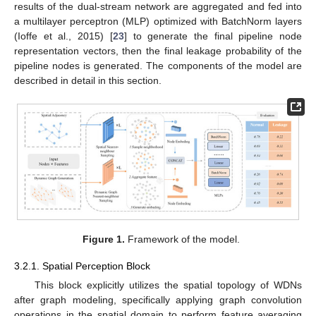
results of the dual-stream network are aggregated and fed into
a multilayer perceptron (MLP) optimized with BatchNorm layers
(Ioffe et al., 2015) [
23
] to generate the final pipeline node
representation vectors, then the final leakage probability of the
pipeline nodes is generated. The components of the model are
described in detail in this section.
Figure 1.
Framework of the model.
3.2.1. Spatial Perception Block
This block explicitly utilizes the spatial topology of WDNs
after graph modeling, specifically applying graph convolution
operations in the spatial domain to perform feature averaging