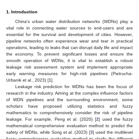
1. Introduction
China’s urban water distribution networks (WDNs) play a
vital role in connecting water sources to end-users and are
essential for the survival and development of cities. However,
pipeline networks often experience wear and tear in practical
operations, leading to leaks that can disrupt daily life and impact
the economy. To prevent significant losses and ensure the
smooth operation of WDNs, it is vital to establish a robust
leakage risk assessment system and implement appropriate
early warning measures for high-risk pipelines (Pietrucha-
Urbanik et al., 2023) [
1
].
Leakage risk prediction for WDNs has been the focus of
research in the industry. Aiming at the complex influence factors
of WDN pipelines and the surrounding environment, some
scholars have proposed utilizing statistics and fuzzy
mathematics to comprehensively consider the risk of pipeline
leakage. For example, Peng et al. (2020) [
2
] used the fuzzy
mathematical comprehensive evaluation method to predict the
safety of WDNs, while Song et al. (2023) [
3
] used the multilevel
fuzzy comprehensive evaluation method to clarify the different