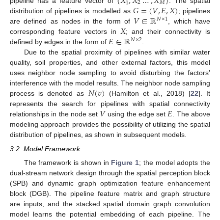
{
𝑋
,
𝑋
…
,
𝑋
}
2
𝑀
1
𝐺
=
(
𝑉
,
𝐸
,
𝑋
)
pipeline has a feature vector of
. The spatial
𝑉
∈
ℝ
distribution of pipelines is modelled as
; pipelines
𝑁
×
1
𝑋
are defined as nodes in the form of
, which have
𝐸
∈
ℝ
corresponding feature vectors in
; and their connectivity is
𝑁
×
2
defined by edges in the form of
.
Due to the spatial proximity of pipelines with similar water
quality, soil properties, and other external factors, this model
uses neighbor node sampling to avoid disturbing the factors’
𝑁
(
𝑣
)
interference with the model results. The neighbor node sampling
process is denoted as
(Hamilton et al., 2018) [
22
]. It
𝑉
𝐸
represents the search for pipelines with spatial connectivity
relationships in the node set
using the edge set
. The above
modeling approach provides the possibility of utilizing the spatial
distribution of pipelines, as shown in subsequent models.
3.2. Model Framework
The framework is shown in
Figure 1
; the model adopts the
dual-stream network design through the spatial perception block
(SPB) and dynamic graph optimization feature enhancement
block (DGB). The pipeline feature matrix and graph structure
are inputs, and the stacked spatial domain graph convolution
model learns the potential embedding of each pipeline. The