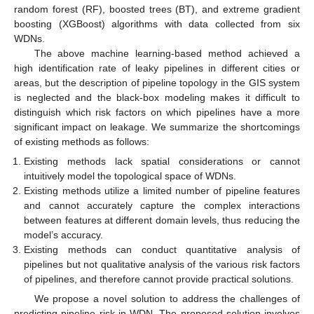
random forest (RF), boosted trees (BT), and extreme gradient
boosting (XGBoost) algorithms with data collected from six
WDNs.
The above machine learning-based method achieved a
high identification rate of leaky pipelines in different cities or
areas, but the description of pipeline topology in the GIS system
is neglected and the black-box modeling makes it difficult to
distinguish which risk factors on which pipelines have a more
significant impact on leakage. We summarize the shortcomings
of existing methods as follows:
Existing methods lack spatial considerations or cannot
intuitively model the topological space of WDNs.
Existing methods utilize a limited number of pipeline features
and cannot accurately capture the complex interactions
between features at different domain levels, thus reducing the
model’s accuracy.
Existing methods can conduct quantitative analysis of
pipelines but not qualitative analysis of the various risk factors
of pipelines, and therefore cannot provide practical solutions.
We propose a novel solution to address the challenges of
predicting pipeline risk in WDN. The proposed solution involves