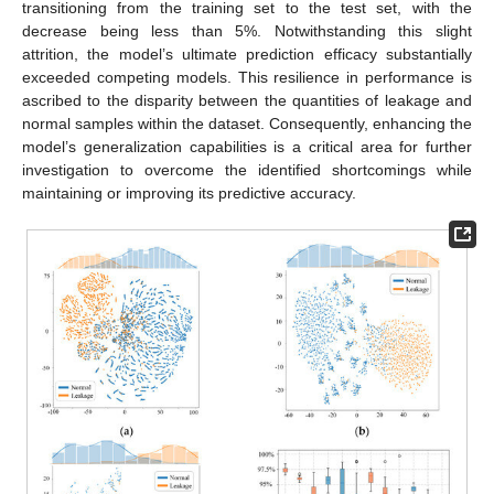
transitioning from the training set to the test set, with the
decrease being less than 5%. Notwithstanding this slight
attrition, the model’s ultimate prediction efficacy substantially
exceeded competing models. This resilience in performance is
ascribed to the disparity between the quantities of leakage and
normal samples within the dataset. Consequently, enhancing the
model’s generalization capabilities is a critical area for further
investigation to overcome the identified shortcomings while
maintaining or improving its predictive accuracy.