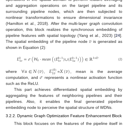
and aggregation operations on the target pipeline and its
surrounding pipeline nodes, which are then subjected to
nonlinear transformations to ensure dimensional invariance
(Hamilton et al., 2018). After the multi-layer graph convolution
operation, this block realizes the synchronous embedding of
𝑣
pipeline features with spatial topology (Yang et al., 2023) [
24
].
The spatial embedding of the pipeline node
is generated as
shown in Equation (2):
𝐸
=
𝜎
(
𝑊
·
𝑚
𝑒
𝑎
𝑛
(
{
𝐸
}
∪
{
𝐸
}
)
)
∈
ℝ
𝑘
𝑘
−
1
𝑘
−
1
1
×
𝐷
𝑘
1
𝑣
1
𝑣
1
𝑢
(2)
∀
𝑢
∈
𝑁
(
𝑣
)
𝐸
𝑋
(
𝑣
)
(
0
)
1
𝑣
𝜎
where
,
=
, mean is the average
computation, and
represents a nonlinear activation function
such as the ReLU.
This part achieves differentiated spatial embedding by
aggregating the features of neighboring pipelines and their
pipelines. Also, it enables the final generated pipeline
embedding node to perceive the spatial structure of WDNs.
3.2.2. Dynamic Graph Optimization Feature Enhancement Block
This block focuses on the features of the pipeline itself in