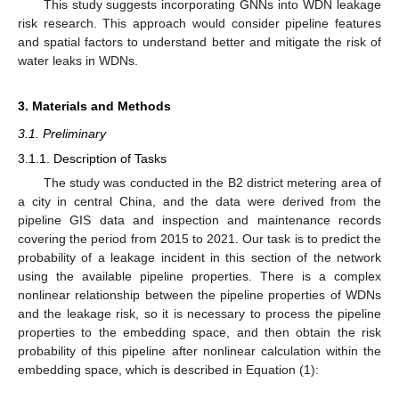
This study suggests incorporating GNNs into WDN leakage
risk research. This approach would consider pipeline features
and spatial factors to understand better and mitigate the risk of
water leaks in WDNs.
3. Materials and Methods
3.1. Preliminary
3.1.1. Description of Tasks
The study was conducted in the B2 district metering area of
a city in central China, and the data were derived from the
pipeline GIS data and inspection and maintenance records
covering the period from 2015 to 2021. Our task is to predict the
probability of a leakage incident in this section of the network
using the available pipeline properties. There is a complex
nonlinear relationship between the pipeline properties of WDNs
and the leakage risk, so it is necessary to process the pipeline
properties to the embedding space, and then obtain the risk
probability of this pipeline after nonlinear calculation within the
embedding space, which is described in Equation (1):