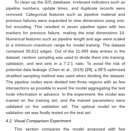
To clean up the GIS database, irrelevant indicators such as
pipeline numbers, update times, and duplicate records were
removed. Categorical features such as pipeline material and
previous failures were expanded to nine dimensions using one-
hot encoding. This resulted in seven pipeline types with two
markers for previous failure, making the total dimensions 14.
Numerical features such as pipeline length and age were scaled
to a minimum–maximum range for model training. The dataset
contained 30,612 edges. Out of the 11,489 data entries in the
dataset, random sampling was used to divide them into training,
validation, and test sets in a 7:2:1 ratio. To avoid the risk of
potential data leakage (Chen et al., 2019) [
29
], a BFS optimized
stratified sampling method was used when dividing the dataset.
The pipeline nodes were divided into three regions with as few
intersections as possible to avoid the model aggregating the test
node information in advance. In the experiment, the model was
trained on the training set, and the trained parameters were
validated on the validation set. The optimal model on the
validation set was finally tested on the test set.
4.2. Visual Comparison Experiment
This section compares the model proposed with five