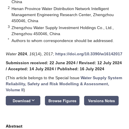
China
2
Henan Province Water Distribution Network Intelligent
Management Engineering Research Center, Zhengzhou
450046, China
3
Zhengzhou Water Supply Investment Holdings Co., Ltd.,
Zhengzhou 450046, China
*
Authors to whom correspondence should be addressed.
Water
2024
,
16
(14), 2017;
https://doi.org/10.3390/w16142017
Submission received: 22 June 2024
/
Revised: 12 July 2024
/
Accepted: 14 July 2024
/
Published: 16 July 2024
(This article belongs to the Special Issue
Water Supply System
Reliability, Safety and Risk Modelling & Assessment,
Volume II
)
keyboard_arrow_down
Download
Browse Figures
Versions Notes
Abstract