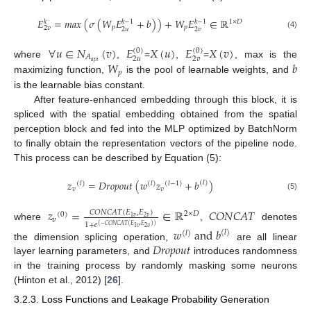
𝐸
=
𝑚𝑎𝑥
(
𝜎
(
𝑊
𝐸
+
𝑏
)
)
+
𝑊
𝐸
∈
ℝ
𝑘
−
1
𝑘
−
1
𝑘
1
×
𝐷
𝑝
𝑝
2
𝑣
2
𝑢
2
𝑣
(4)
∀
𝑢
∈
𝑁
(
𝑣
)
𝐸
𝑋
(
𝑢
)
𝐸
𝑋
(
𝑣
)
(
0
)
(
0
)
𝐴
2
𝑢
2
𝑣
𝑎
𝑝
𝑡
𝑊
𝑏
where
,
=
,
=
, max is the
𝑝
maximizing function,
is the pool of learnable weights, and
is the learnable bias constant.
After feature-enhanced embedding through this block, it is
spliced with the spatial embedding obtained from the spatial
perception block and fed into the MLP optimized by BatchNorm
to finally obtain the representation vectors of the pipeline node.
This process can be described by Equation (5):
𝑧
=
𝐷
𝑟
𝑜
𝑝
𝑜
𝑢
𝑡
(
𝑤
𝑧
+
𝑏
)
(
𝑙
)
(
𝑙
)
(
𝑙
)
(
𝑙
−
1
)
𝑣
𝑣
(5)
𝑧
=
∈
ℝ
𝐶
𝑂
𝑁
𝐶
𝐴
𝑇
𝐶
𝑂
𝑁
𝐶
𝐴
𝑇
(
𝐸
,
𝐸
)
2
×
𝐷
(
0
)
2
𝑣
1
𝑣
𝑣
1
+
𝑒
where
,
denotes
(
−
𝐶
𝑂
𝑁
𝐶
𝐴
𝑇
(
𝐸
,
𝐸
)
)
2
𝑣
1
𝑣
𝑤
a
n
d
𝑏
(
𝑙
)
(
𝑙
)
𝐷
𝑟
𝑜
𝑝
𝑜
𝑢
𝑡
the dimension splicing operation,
are all linear
layer learning parameters, and
introduces randomness
in the training process by randomly masking some neurons
(Hinton et al., 2012) [
26
].
3.2.3. Loss Functions and Leakage Probability Generation