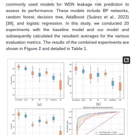
commonly used models for WDN leakage risk prediction to
assess its performance. These models include BP networks,
random forest, decision tree, AdaBoost (Suárez et al., 2023)
[
30
], and logistic regression. In this study, we conducted 20
experiments with the baseline model and our model and
subsequently calculated the resultant averages for the various
evaluation metrics. The results of the combined experiments are
shown in
Figure 2
and detailed in
Table 1
.