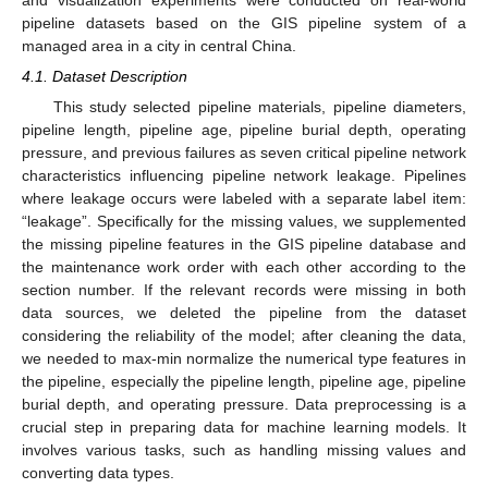
pipeline datasets based on the GIS pipeline system of a
managed area in a city in central China.
4.1. Dataset Description
This study selected pipeline materials, pipeline diameters,
pipeline length, pipeline age, pipeline burial depth, operating
pressure, and previous failures as seven critical pipeline network
characteristics influencing pipeline network leakage. Pipelines
where leakage occurs were labeled with a separate label item:
“leakage”. Specifically for the missing values, we supplemented
the missing pipeline features in the GIS pipeline database and
the maintenance work order with each other according to the
section number. If the relevant records were missing in both
data sources, we deleted the pipeline from the dataset
considering the reliability of the model; after cleaning the data,
we needed to max-min normalize the numerical type features in
the pipeline, especially the pipeline length, pipeline age, pipeline
burial depth, and operating pressure. Data preprocessing is a
crucial step in preparing data for machine learning models. It
involves various tasks, such as handling missing values and
converting data types.