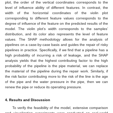
plot, the order of the vertical coordinates corresponds to the
level of influence ability of different features. In contrast, the
width of the horizontal coordinates of the violin plot
corresponding to different feature values corresponds to the
degree of influence of the feature on the predicted results of the
model. The violin plot’s width corresponds to the samples’
distribution, and its color also represents the level of feature
values. The SHAP methodology allows for the analysis of
pipelines on a case-by-case basis and guides the repair of risky
pipelines in practice. Specifically, if we find that a pipeline has a
high probability of incurring a risk of leakage, and the SHAP
analysis yields that the highest contributing factor to the high
probability of the pipeline is the pipe material, we can replace
the material of the pipeline during the repair work. Similarly, if
the risk factor contributing more to the risk of the line is the age
of the pipe and the water pressure in the pipe, then we can
renew the pipe or reduce its operating pressure.
4. Results and Discussion
To verify the feasibility of the model, extensive comparison
and visualization experiments were conducted on real-world