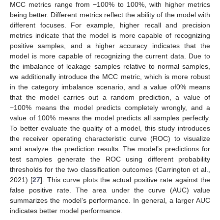
MCC metrics range from −100% to 100%, with higher metrics
being better. Different metrics reflect the ability of the model with
different focuses. For example, higher recall and precision
metrics indicate that the model is more capable of recognizing
positive samples, and a higher accuracy indicates that the
model is more capable of recognizing the current data. Due to
the imbalance of leakage samples relative to normal samples,
we additionally introduce the MCC metric, which is more robust
in the category imbalance scenario, and a value of0% means
that the model carries out a random prediction, a value of
−100% means the model predicts completely wrongly, and a
value of 100% means the model predicts all samples perfectly.
To better evaluate the quality of a model, this study introduces
the receiver operating characteristic curve (ROC) to visualize
and analyze the prediction results. The model’s predictions for
test samples generate the ROC using different probability
thresholds for the two classification outcomes (Carrington et al.,
2021) [
27
]. This curve plots the actual positive rate against the
false positive rate. The area under the curve (AUC) value
summarizes the model’s performance. In general, a larger AUC
indicates better model performance.