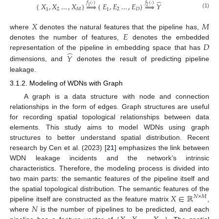
̂
𝑓
(
·
)
𝑓
(
·
)
{
𝑋
,
𝑋
…
,
𝑋
}




{
𝐸
,
𝐸
…
,
𝐸
}




𝑌
1
2
2
𝑀
2
𝐷
1
1
(1)
𝑋
𝑀
𝐸
where
denotes the natural features that the pipeline has,
𝐷
denotes the number of features,
denotes the embedded
̂
representation of the pipeline in embedding space that has
𝑌
dimensions, and
denotes the result of predicting pipeline
leakage.
3.1.2. Modeling of WDNs with Graph
A graph is a data structure with node and connection
relationships in the form of edges. Graph structures are useful
for recording spatial topological relationships between data
elements. This study aims to model WDNs using graph
structures to better understand spatial distribution. Recent
research by Cen et al. (2023) [
21
] emphasizes the link between
WDN leakage incidents and the network’s intrinsic
characteristics. Therefore, the modeling process is divided into
two main parts: the semantic features of the pipeline itself and
𝑋
∈
ℝ
the spatial topological distribution. The semantic features of the
𝑁
×
𝑀
𝑁
pipeline itself are constructed as the feature matrix
,
where
is the number of pipelines to be predicted, and each