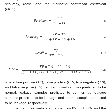
accuracy
,
recall
, and the
Matthews correlation coefficient
(
MCC
):
𝑇
𝑃
𝑃
𝑟
𝑒
𝑐
𝑖
𝑠
𝑖
𝑜
𝑛
=
𝑇
𝑃
+
𝐹
𝑃
(8)
𝑇
𝑃
+
𝑇
𝑁
𝐴
𝑐
𝑐
𝑢
𝑟
𝑎
𝑐
𝑦
=
𝑇
𝑃
+
𝐹
𝑃
+
𝑇
𝑁
+
𝐹
𝑁
(9)
𝑇
𝑃
𝑅
𝑒
𝑐
𝑎
𝑙
𝑙
=
𝑇
𝑃
+
𝑇
𝑁
(10)
𝑇
𝑃
×
𝑇
𝑁
−
𝐹
𝑃
×
𝐹
𝑁
𝑀
𝑐
𝑐
=
−
−
−
−
−
−
−
−
−
−
−
−
−
−
−
−
−
−
−
−
−
−
−
−
−
−
−
−
−
−
−
−
−
−
−
(
𝑇
𝑃
+
𝐹
𝑃
)
(
𝑇
𝑃
+
𝐹
𝑁
)
(
𝑇
𝑁
+
𝐹
𝑃
)
(
𝑇
𝑁
+
𝐹
𝑁
)
√
(11)
where true positive (
TP
), false positive (
FP
), true negative (
TN
),
and false negative (
FN
) denote normal samples predicted to be
normal, leakage samples predicted to be normal, leakage
samples predicted to be leakage, and normal samples predicted
to be leakage, respectively.
The first three metrics all range from 0% to 100%, and the