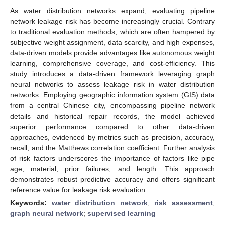
As water distribution networks expand, evaluating pipeline
network leakage risk has become increasingly crucial. Contrary
to traditional evaluation methods, which are often hampered by
subjective weight assignment, data scarcity, and high expenses,
data-driven models provide advantages like autonomous weight
learning, comprehensive coverage, and cost-efficiency. This
study introduces a data-driven framework leveraging graph
neural networks to assess leakage risk in water distribution
networks. Employing geographic information system (GIS) data
from a central Chinese city, encompassing pipeline network
details and historical repair records, the model achieved
superior performance compared to other data-driven
approaches, evidenced by metrics such as precision, accuracy,
recall, and the Matthews correlation coefficient. Further analysis
of risk factors underscores the importance of factors like pipe
age, material, prior failures, and length. This approach
demonstrates robust predictive accuracy and offers significant
reference value for leakage risk evaluation.
Keywords:
water distribution network
;
risk assessment
;
graph neural network
;
supervised learning