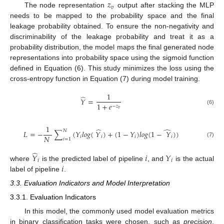
𝑧
𝑣
The node representation
output after stacking the MLP
needs to be mapped to the probability space and the final
leakage probability obtained. To ensure the non-negativity and
discriminability of the leakage probability and treat it as a
probability distribution, the model maps the final generated node
representations into probability space using the sigmoid function
defined in Equation (6). This study minimizes the loss using the
cross-entropy function in Equation (7) during model training.
1
̂
𝑌
=
1
+
𝑒
−
𝑧
(6)
𝑣
1
̂
̂
𝑁
𝐿
=
−
∑
(
𝑌
𝑙
𝑜
𝑔
(
𝑌
)
+
(
1
−
𝑌
)
𝑙
𝑜
𝑔
(
1
−
𝑌
)
)
𝑁
𝑖
𝑖
𝑖
𝑖
𝑖
=
1
(7)
̂
𝑌
𝑖
𝑌
𝑖
𝑖
𝑖
where
is the predicted label of pipeline
, and
is the actual
label of pipeline
.
3.3. Evaluation Indicators and Model Interpretation
3.3.1. Evaluation Indicators
In this model, the commonly used model evaluation metrics
in binary classification tasks were chosen, such as
precision
,