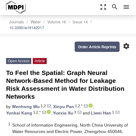
zoom_out_map
search
menu
Journals
Water
Volume 16
Issue 14
10.3390/w16142017
settings
Order Article Reprints
Open Access
Article
To Feel the Spatial: Graph Neural
Network-Based Method for Leakage
Risk Assessment in Water Distribution
Networks
1,2
1,2,*
by
Wenhong Wu
,
Xinyu Pan
,
1,2,*
3
1
Yunkai Kang
,
Yuexia Xu
and
Liwei Han
1
School of Information Engineering, North China University of
Water Resources and Electric Power, Zhengzhou 450046,