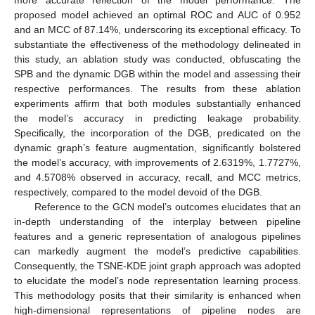
proposed model achieved an optimal ROC and AUC of 0.952
and an MCC of 87.14%, underscoring its exceptional efficacy. To
substantiate the effectiveness of the methodology delineated in
this study, an ablation study was conducted, obfuscating the
SPB and the dynamic DGB within the model and assessing their
respective performances. The results from these ablation
experiments affirm that both modules substantially enhanced
the model’s accuracy in predicting leakage probability.
Specifically, the incorporation of the DGB, predicated on the
dynamic graph’s feature augmentation, significantly bolstered
the model’s accuracy, with improvements of 2.6319%, 1.7727%,
and 4.5708% observed in accuracy, recall, and MCC metrics,
respectively, compared to the model devoid of the DGB.
Reference to the GCN model’s outcomes elucidates that an
10. May
11. May
12. May
13. May
14. May
15. May
16. May
17. May
18. May
20. May
21. May
22. May
23. May
24. May
25. May
26. May
27. May
28. May
30. May
31. May
1. Jun
2. Jun
3. Jun
4. Jun
5. Jun
6. Jun
7. Jun
9. Jun
10. Jun
11. Jun
12. Jun
13. Jun
14. Jun
15. Jun
16. Jun
17. Jun
19. Jun
20. Jun
21. Jun
22. Jun
23. Jun
24. Jun
25. Jun
26. Jun
27. Jun
29. Jun
30. Jun
1. Jul
2. Jul
3. Jul
4. Jul
5. Jul
6. Jul
7. Jul
9. Jul
10. Jul
11. Jul
12. Jul
13. Jul
14. Jul
15. Jul
16. Jul
17. Jul
19. Jul
20. Jul
21. Jul
22. Jul
23. Jul
24. Jul
25. Jul
26. Jul
27. Jul
29. Jul
30. Jul
31. Jul
1. Aug
2. Aug
3. Aug
4. Aug
5. Aug
6. Aug
in-depth understanding of the interplay between pipeline
features and a generic representation of analogous pipelines
can markedly augment the model’s predictive capabilities.
Consequently, the TSNE-KDE joint graph approach was adopted
to elucidate the model’s node representation learning process.
This methodology posits that their similarity is enhanced when
high-dimensional representations of pipeline nodes are