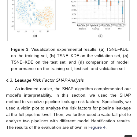
Figure 3.
Visualization experimental results: (
a
) TSNE−KDE
on the training set, (
b
) TSNE−KDE on the validation set, (
c
)
TSNE−KDE on the test set, and (
d
) comparison of model
performance on the training set, test set, and validation set.
4.3. Leakage Risk Factor SHAP Analysis
As indicated earlier, the SHAP algorithm complemented our
model’s interpretability. In this section, we used the SHAP
method to visualize pipeline leakage risk factors. Specifically, we
used a violin plot to analyze the risk factors for pipeline leakage
at the full pipeline level. Then, we further used a waterfall plot to
analyze two pipelines with different model identification results.
The results of the evaluation are shown in
Figure 4
.