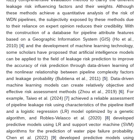
leakage risk influencing factors and their weights. Although
these methods achieve a quantitative analysis of the risk of
WDN pipelines, the subjectivity exposed by these methods due
to their reliance on expert opinion reduces their credibility. With
the construction of a database for pipeline attribute features
based on a Geographic Information System (GIS) (Ho et al.,
2010) [
4
] and the development of machine learning technology,
some scholars have proposed that artificial intelligence models
can be applied to the field of leakage risk prediction to improve
the accuracy of risk prediction through data-driven learning of
the nonlinear relationship between pipeline complexity factors
and leakage probability (Bubtiena et al., 2011) [
5
]. Data-driven
machine learning models can create relatively objective and
effective risk assessment methods (Zhou et al., 2019) [
6
]. For
example, Taiwo et al. (2024) [
7
] achieved a reliable assessment
of pipeline leakage risk using characteristics of the pipeline itself
and a logistic regression (LR) model optimized by a genetic
algorithm, and Robles-Velasco et al. (2020) [
8
] developed
predictive models using LR and support vector machine (SVM)
algorithms for the prediction of water pipe failure probability.
Chen et al. (2022) [
9
] developed predictive models using