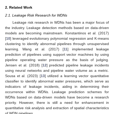
2. Related Work
2.1. Leakage Risk Research for WDNs
Leakage risk research in WDNs has been a major focus of
the industry. Leakage detection methods based on data-driven
models are becoming mainstream. Konstantinos et al. (2017)
[
10
] leveraged evolutionary polynomial regression and K-means
clustering to identify abnormal pipelines through unsupervised
learning. Wang et al. (2017) [
11
] implemented leakage
prediction of pipelines using support vector machines by using
pipeline operating water pressure as the basis of judging.
Jensen et al. (2018) [
12
] predicted pipeline leakage incidents
using neural networks and pipeline water volume as a metric.
Sousa et al. (2023) [
13
] utilized a learning vector quantitative
classifier to identify abnormal water pressures, which serve as
indicators of leakage incidents, aiding in determining their
occurrence within WDNs. Leakage prediction schemes for
WDNs based on data-driven models have become a research
priority. However, there is still a need for enhancement in
quantitative risk analysis and extraction of spatial characteristics
of WDN pipelines.