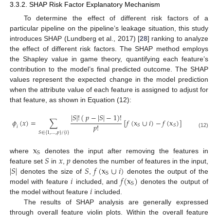
3.3.2. SHAP Risk Factor Explanatory Mechanism
To determine the effect of different risk factors of a
particular pipeline on the pipeline’s leakage situation, this study
introduces SHAP (Lundberg et al., 2017) [
28
] ranking to analyze
the effect of different risk factors. The SHAP method employs
the Shapley value in game theory, quantifying each feature’s
contribution to the model’s final predicted outcome. The SHAP
values represent the expected change in the model prediction
when the attribute value of each feature is assigned to adjust for
that feature, as shown in Equation (12):
|
𝑆
|
!
(
𝑝
−
|
𝑆
|
−
1
)
!
𝜙
(
𝑥
)
=
∑
[
𝑓
(
x
∪
𝑖
)
−
𝑓
(
x
)
]
𝑝
!
𝑆
𝑆
𝑖
(12)
𝑆
∈
{
1
,
…
,
𝑝
}
/
{
𝑖
}
x
S
𝑆
𝑥
𝑝
where
denotes the input after removing the features in
|
𝑆
|
𝑆
𝑓
(
x
∪
𝑖
)
feature set
in
,
denotes the number of features in the input,
S
𝑖
𝑓
(
x
)
denotes the size of
,
denotes the output of the
S
𝑖
model with feature
included, and
denotes the output of
the model without feature
included.
The results of SHAP analysis are generally expressed
through overall feature violin plots. Within the overall feature