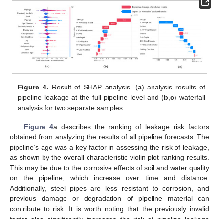
Figure 4.
Result of SHAP analysis: (
a
) analysis results of
pipeline leakage at the full pipeline level and (
b
,
c
) waterfall
analysis for two separate samples.
Figure 4
a describes the ranking of leakage risk factors
obtained from analyzing the results of all pipeline forecasts. The
pipeline’s age was a key factor in assessing the risk of leakage,
as shown by the overall characteristic violin plot ranking results.
This may be due to the corrosive effects of soil and water quality
on the pipeline, which increase over time and distance.
Additionally, steel pipes are less resistant to corrosion, and
previous damage or degradation of pipeline material can
contribute to risk. It is worth noting that the previously invalid
factor also significantly increases the risk of pipeline leakage