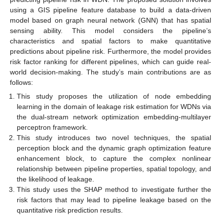
using a GIS pipeline feature database to build a data-driven
model based on graph neural network (GNN) that has spatial
sensing ability. This model considers the pipeline’s
characteristics and spatial factors to make quantitative
predictions about pipeline risk. Furthermore, the model provides
risk factor ranking for different pipelines, which can guide real-
world decision-making. The study’s main contributions are as
follows:
This study proposes the utilization of node embedding
learning in the domain of leakage risk estimation for WDNs via
the dual-stream network optimization embedding-multilayer
perceptron framework.
This study introduces two novel techniques, the spatial
perception block and the dynamic graph optimization feature
enhancement block, to capture the complex nonlinear
relationship between pipeline properties, spatial topology, and
the likelihood of leakage.
This study uses the SHAP method to investigate further the
risk factors that may lead to pipeline leakage based on the
quantitative risk prediction results.