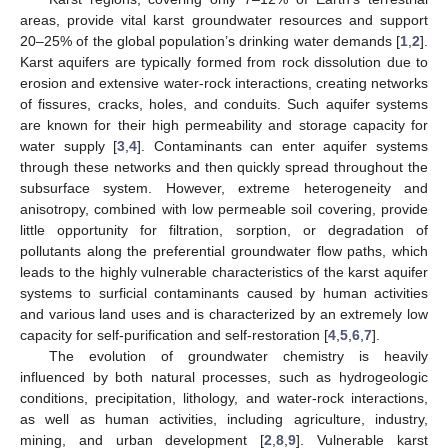
areas, provide vital karst groundwater resources and support
20–25% of the global population’s drinking water demands [
1
,
2
].
Karst aquifers are typically formed from rock dissolution due to
erosion and extensive water-rock interactions, creating networks
of fissures, cracks, holes, and conduits. Such aquifer systems
are known for their high permeability and storage capacity for
water supply [
3
,
4
]. Contaminants can enter aquifer systems
through these networks and then quickly spread throughout the
subsurface system. However, extreme heterogeneity and
anisotropy, combined with low permeable soil covering, provide
little opportunity for filtration, sorption, or degradation of
pollutants along the preferential groundwater flow paths, which
leads to the highly vulnerable characteristics of the karst aquifer
systems to surficial contaminants caused by human activities
and various land uses and is characterized by an extremely low
capacity for self-purification and self-restoration [
4
,
5
,
6
,
7
].
The evolution of groundwater chemistry is heavily
influenced by both natural processes, such as hydrogeologic
conditions, precipitation, lithology, and water-rock interactions,
as well as human activities, including agriculture, industry,
mining, and urban development [
2
,
8
,
9
]. Vulnerable karst