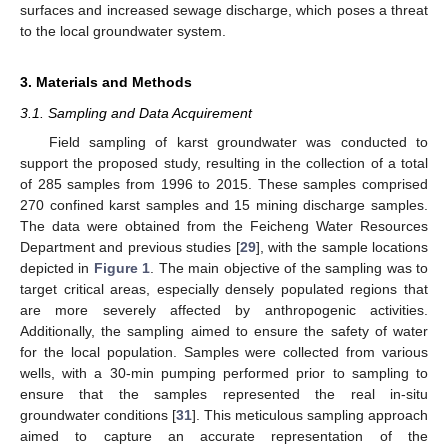
surfaces and increased sewage discharge, which poses a threat
to the local groundwater system.
3. Materials and Methods
3.1. Sampling and Data Acquirement
Field sampling of karst groundwater was conducted to
support the proposed study, resulting in the collection of a total
of 285 samples from 1996 to 2015. These samples comprised
270 confined karst samples and 15 mining discharge samples.
The data were obtained from the Feicheng Water Resources
Department and previous studies [
29
], with the sample locations
depicted in
Figure 1
. The main objective of the sampling was to
target critical areas, especially densely populated regions that
are more severely affected by anthropogenic activities.
Additionally, the sampling aimed to ensure the safety of water
for the local population. Samples were collected from various
wells, with a 30-min pumping performed prior to sampling to
ensure that the samples represented the real in-situ
groundwater conditions [
31
]. This meticulous sampling approach
aimed to capture an accurate representation of the