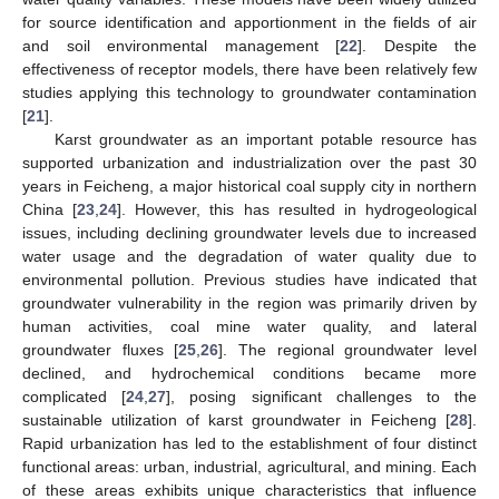
for source identification and apportionment in the fields of air
and soil environmental management [
22
]. Despite the
effectiveness of receptor models, there have been relatively few
studies applying this technology to groundwater contamination
[
21
].
Karst groundwater as an important potable resource has
supported urbanization and industrialization over the past 30
years in Feicheng, a major historical coal supply city in northern
China [
23
,
24
]. However, this has resulted in hydrogeological
issues, including declining groundwater levels due to increased
water usage and the degradation of water quality due to
environmental pollution. Previous studies have indicated that
groundwater vulnerability in the region was primarily driven by
human activities, coal mine water quality, and lateral
groundwater fluxes [
25
,
26
]. The regional groundwater level
declined, and hydrochemical conditions became more
complicated [
24
,
27
], posing significant challenges to the
sustainable utilization of karst groundwater in Feicheng [
28
].
Rapid urbanization has led to the establishment of four distinct
functional areas: urban, industrial, agricultural, and mining. Each
of these areas exhibits unique characteristics that influence