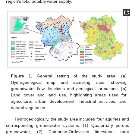
region’s total potable water supply.
Figure 1.
General setting of the study area: (
a
)
Hydrogeological map and sampling sites, showing
groundwater flow directions and geological formations; (
b
)
Land cover and land use, highlighting areas used for
agriculture, urban development, industrial activities, and
natural vegetation.
Hydrogeologically, the study area includes four aquifers and
corresponding groundwater systems: (1) Quaternary porous
groundwater, (2) Cambrian-Ordovician limestone karst