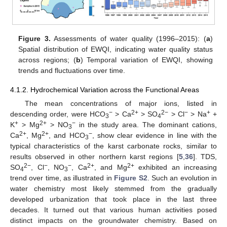
Figure 3.
Assessments of water quality (1996–2015): (
a
)
Spatial distribution of EWQI, indicating water quality status
across regions; (
b
) Temporal variation of EWQI, showing
trends and fluctuations over time.
4.1.2. Hydrochemical Variation across the Functional Areas
The mean concentrations of major ions, listed in
−
2+
2−
−
+
descending order, were HCO
> Ca
> SO
> Cl
> Na
+
3
4
+
2+
−
K
> Mg
> NO
in the study area. The dominant cations,
3
2+
2+
−
Ca
, Mg
, and HCO
, show clear evidence in line with the
3
typical characteristics of the karst carbonate rocks, similar to
results observed in other northern karst regions [
5
,
36
]. TDS,
2−
−
−
2+
2+
SO
, Cl
, NO
, Ca
, and Mg
exhibited an increasing
4
3
trend over time, as illustrated in
Figure S2
. Such an evolution in
water chemistry most likely stemmed from the gradually
developed urbanization that took place in the last three
decades. It turned out that various human activities posed
distinct impacts on the groundwater chemistry. Based on