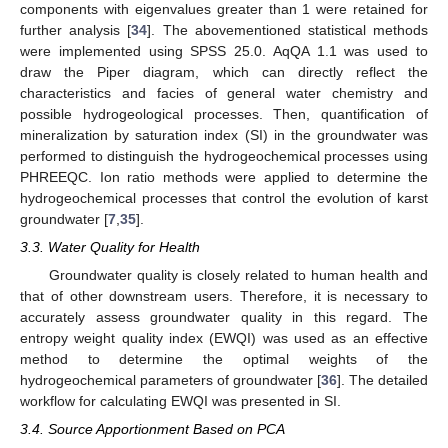
components with eigenvalues greater than 1 were retained for
further analysis [
34
]. The abovementioned statistical methods
were implemented using SPSS 25.0. AqQA 1.1 was used to
draw the Piper diagram, which can directly reflect the
characteristics and facies of general water chemistry and
possible hydrogeological processes. Then, quantification of
mineralization by saturation index (SI) in the groundwater was
performed to distinguish the hydrogeochemical processes using
PHREEQC. Ion ratio methods were applied to determine the
hydrogeochemical processes that control the evolution of karst
groundwater [
7
,
35
].
3.3. Water Quality for Health
Groundwater quality is closely related to human health and
that of other downstream users. Therefore, it is necessary to
accurately assess groundwater quality in this regard. The
entropy weight quality index (EWQI) was used as an effective
method to determine the optimal weights of the
hydrogeochemical parameters of groundwater [
36
]. The detailed
workflow for calculating EWQI was presented in SI.
3.4. Source Apportionment Based on PCA