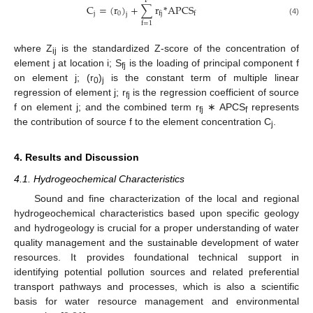
F
C
=
(
r
)
+
∑
r
*
A
P
C
S
j
0
f
j
f
j
(4)
f
=
1
where Z
is the standardized Z-score of the concentration of
ij
element j at location i; S
is the loading of principal component f
fj
on element j; (r
)
is the constant term of multiple linear
0
j
regression of element j; r
is the regression coefficient of source
fj
f on element j; and the combined term r
∗ APCS
represents
fj
f
the contribution of source f to the element concentration C
.
j
4. Results and Discussion
4.1. Hydrogeochemical Characteristics
Sound and fine characterization of the local and regional
hydrogeochemical characteristics based upon specific geology
and hydrogeology is crucial for a proper understanding of water
quality management and the sustainable development of water
resources. It provides foundational technical support in
identifying potential pollution sources and related preferential
transport pathways and processes, which is also a scientific
basis for water resource management and environmental