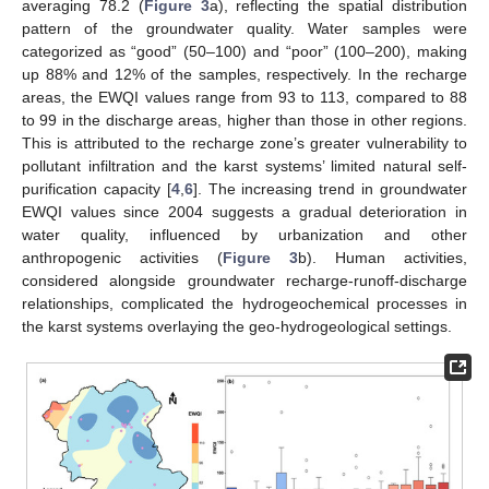
averaging 78.2 (
Figure 3
a), reflecting the spatial distribution
pattern of the groundwater quality. Water samples were
categorized as “good” (50–100) and “poor” (100–200), making
up 88% and 12% of the samples, respectively. In the recharge
areas, the EWQI values range from 93 to 113, compared to 88
to 99 in the discharge areas, higher than those in other regions.
This is attributed to the recharge zone’s greater vulnerability to
pollutant infiltration and the karst systems’ limited natural self-
purification capacity [
4
,
6
]. The increasing trend in groundwater
EWQI values since 2004 suggests a gradual deterioration in
water quality, influenced by urbanization and other
anthropogenic activities (
Figure 3
b). Human activities,
considered alongside groundwater recharge-runoff-discharge
relationships, complicated the hydrogeochemical processes in
the karst systems overlaying the geo-hydrogeological settings.