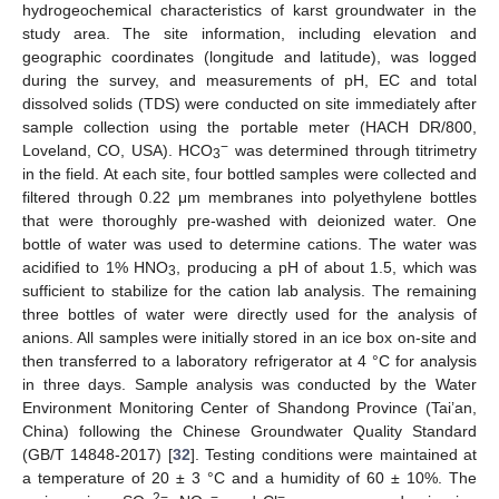
hydrogeochemical characteristics of karst groundwater in the
study area. The site information, including elevation and
geographic coordinates (longitude and latitude), was logged
during the survey, and measurements of pH, EC and total
dissolved solids (TDS) were conducted on site immediately after
sample collection using the portable meter (HACH DR/800,
−
Loveland, CO, USA). HCO
was determined through titrimetry
3
in the field. At each site, four bottled samples were collected and
filtered through 0.22 μm membranes into polyethylene bottles
that were thoroughly pre-washed with deionized water. One
bottle of water was used to determine cations. The water was
acidified to 1% HNO
, producing a pH of about 1.5, which was
3
sufficient to stabilize for the cation lab analysis. The remaining
three bottles of water were directly used for the analysis of
anions. All samples were initially stored in an ice box on-site and
then transferred to a laboratory refrigerator at 4 °C for analysis
in three days. Sample analysis was conducted by the Water
Environment Monitoring Center of Shandong Province (Tai’an,
China) following the Chinese Groundwater Quality Standard
(GB/T 14848-2017) [
32
]. Testing conditions were maintained at
a temperature of 20 ± 3 °C and a humidity of 60 ± 10%. The
2−
−
−