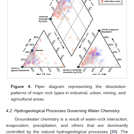
Figure 4.
Piper diagram representing the dissolution
patterns of major rock types in industrial, urban, mining, and
agricultural areas.
4.2. Hydrogeological Processes Governing Water Chemistry
Groundwater chemistry is a result of water-rock interaction,
evaporation, precipitation, and others that are dominantly
controlled by the natural hydrogeological processes [
20
]. The