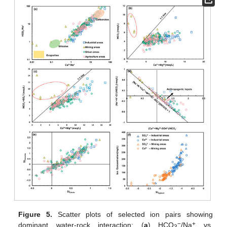
Figure 5.
Scatter plots of selected ion pairs showing
−
+
dominant water-rock interaction: (
a
) HCO
/Na
vs.