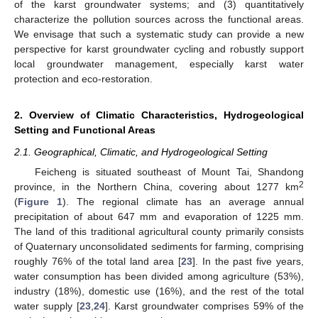
of the karst groundwater systems; and (3) quantitatively
characterize the pollution sources across the functional areas.
We envisage that such a systematic study can provide a new
perspective for karst groundwater cycling and robustly support
local groundwater management, especially karst water
protection and eco-restoration.
2. Overview of Climatic Characteristics, Hydrogeological
Setting and Functional Areas
2.1. Geographical, Climatic, and Hydrogeological Setting
Feicheng is situated southeast of Mount Tai, Shandong
2
province, in the Northern China, covering about 1277 km
(
Figure 1
). The regional climate has an average annual
precipitation of about 647 mm and evaporation of 1225 mm.
The land of this traditional agricultural county primarily consists
of Quaternary unconsolidated sediments for farming, comprising
roughly 76% of the total land area [
23
]. In the past five years,
water consumption has been divided among agriculture (53%),
industry (18%), domestic use (16%), and the rest of the total
water supply [
23
,
24
]. Karst groundwater comprises 59% of the