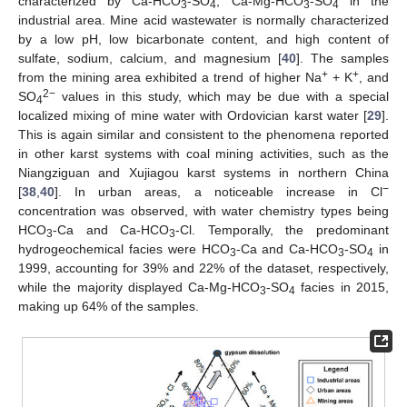
characterized by Ca-HCO
-SO
, Ca-Mg-HCO
-SO
in the
3
4
3
4
industrial area. Mine acid wastewater is normally characterized
by a low pH, low bicarbonate content, and high content of
sulfate, sodium, calcium, and magnesium [
40
]. The samples
+
+
from the mining area exhibited a trend of higher Na
+ K
, and
2−
SO
values in this study, which may be due with a special
4
localized mixing of mine water with Ordovician karst water [
29
].
This is again similar and consistent to the phenomena reported
in other karst systems with coal mining activities, such as the
Niangziguan and Xujiagou karst systems in northern China
−
[
38
,
40
]. In urban areas, a noticeable increase in Cl
concentration was observed, with water chemistry types being
HCO
-Ca and Ca-HCO
-Cl. Temporally, the predominant
3
3
hydrogeochemical facies were HCO
-Ca and Ca-HCO
-SO
in
3
3
4
1999, accounting for 39% and 22% of the dataset, respectively,
while the majority displayed Ca-Mg-HCO
-SO
facies in 2015,
3
4
making up 64% of the samples.