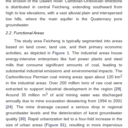
the erosion of the Dawen River. Cambrian-Ordovician limestone
is distributed in central Feicheng, extending southward from
high to low elevations, with a vast alluvial plain and interspersed
low hills, where the main aquifer is the Quaternary pore
groundwater.
2.2. Functional Areas
The study area Feicheng is typically segmented into areas
based on land cover, land use, and their primary economic
activities, as depicted in
Figure 1
. The industrial areas house
energy-intensive enterprises like fuel power plants and steel
mills that consume significant amounts of coal, leading to
substantial industrial emissions and environmental impacts. The
2
Carboniferous Permian coal mining areas span about 120 km
in the industrial areas. Over 200 million tons of raw coal were
extracted to support industrial development in the region [
29
].
3
Around 35 million m
of acid mining water was discharged
annually due to mine excavation dewatering from 1994 to 2001
[
24
]. The mine drainage caused a serious drop in regional
groundwater levels and the deterioration of karst groundwater
quality [
30
]. Rapid urbanization led to a four-fold increase in the
size of urban areas (
Figure S1
), resulting in more impervious