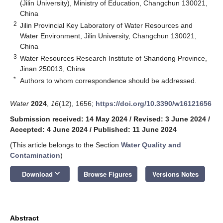
(Jilin University), Ministry of Education, Changchun 130021,
China
2
Jilin Provincial Key Laboratory of Water Resources and
Water Environment, Jilin University, Changchun 130021,
China
3
Water Resources Research Institute of Shandong Province,
Jinan 250013, China
*
Authors to whom correspondence should be addressed.
Water
2024
,
16
(12), 1656;
https://doi.org/10.3390/w16121656
Submission received: 14 May 2024
/
Revised: 3 June 2024
/
Accepted: 4 June 2024
/
Published: 11 June 2024
(This article belongs to the Section
Water Quality and
Contamination
)
keyboard_arrow_down
Download
Browse Figures
Versions Notes
Abstract