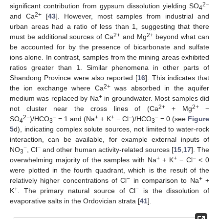
2−
significant contribution from gypsum dissolution yielding SO
4
2+
and Ca
[
43
]. However, most samples from industrial and
urban areas had a ratio of less than 1, suggesting that there
2+
2+
must be additional sources of Ca
and Mg
beyond what can
be accounted for by the presence of bicarbonate and sulfate
ions alone. In contrast, samples from the mining areas exhibited
ratios greater than 1. Similar phenomena in other parts of
Shandong Province were also reported [
16
]. This indicates that
2+
the ion exchange where Ca
was absorbed in the aquifer
+
medium was replaced by Na
in groundwater. Most samples did
2+
2+
not cluster near the cross lines of (Ca
+ Mg
−
2−
−
+
+
−
−
SO
)/HCO
= 1 and (Na
+ K
− Cl
)/HCO
= 0 (see
Figure
4
3
3
5
d), indicating complex solute sources, not limited to water-rock
interaction, can be available, for example external inputs of
−
−
NO
, Cl
and other human activity-related sources [
15
,
17
]. The
3
+
+
−
overwhelming majority of the samples with Na
+ K
− Cl
< 0
were plotted in the fourth quadrant, which is the result of the
−
+
relatively higher concentrations of Cl
in comparison to Na
+
+
−
K
. The primary natural source of Cl
is the dissolution of
evaporative salts in the Ordovician strata [
41
].