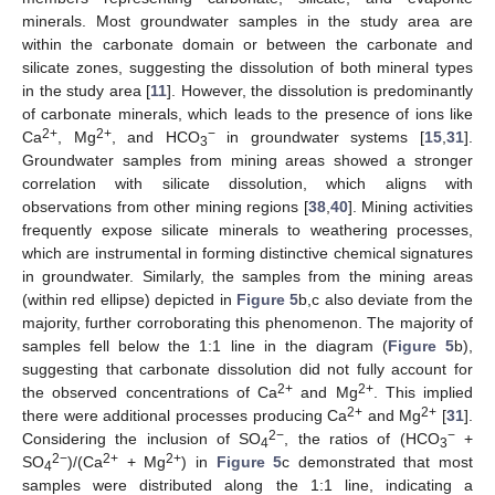
minerals. Most groundwater samples in the study area are
within the carbonate domain or between the carbonate and
silicate zones, suggesting the dissolution of both mineral types
in the study area [
11
]. However, the dissolution is predominantly
of carbonate minerals, which leads to the presence of ions like
2+
2+
−
Ca
, Mg
, and HCO
in groundwater systems [
15
,
31
].
3
Groundwater samples from mining areas showed a stronger
correlation with silicate dissolution, which aligns with
observations from other mining regions [
38
,
40
]. Mining activities
frequently expose silicate minerals to weathering processes,
which are instrumental in forming distinctive chemical signatures
in groundwater. Similarly, the samples from the mining areas
(within red ellipse) depicted in
Figure 5
b,c also deviate from the
majority, further corroborating this phenomenon. The majority of
samples fell below the 1:1 line in the diagram (
Figure 5
b),
suggesting that carbonate dissolution did not fully account for
2+
2+
the observed concentrations of Ca
and Mg
. This implied
2+
2+
there were additional processes producing Ca
and Mg
[
31
].
2−
−
Considering the inclusion of SO
, the ratios of (HCO
+
4
3
2−
2+
2+
SO
)/(Ca
+ Mg
) in
Figure 5
c demonstrated that most
4
samples were distributed along the 1:1 line, indicating a