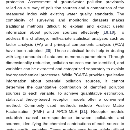
protection. Assessment of groundwater pollution previously
relied on a survey of pollution sources and a comparison of the
measured index with existing water quality standards. The
complexity of surveying and monitoring datasets makes
traditional methods difficult to explain and extract useful
information about pollution sources effectively [
18
,
19
]. To
address this challenge, multivariate statistical analyses such as
factor analysis (FA) and principal components analysis (PCA)
have been adopted [
20
]. These statistical tools help in dealing
with large amounts of data and numerous parameters. Through
dimensionality reduction, pollution sources can be identified, and
variables can be extracted and categorized separately to explain
hydrogeochemical processes. While PCA/FA provides qualitative
information about potential pollution sources, it cannot
determine the quantitative contribution of identified pollution
sources to each variable. To achieve quantitative estimation,
statistical theory-based receptor models offer a convenient
method. Commonly used methods include Positive Matrix
Factorization (PMF) and APCS-MLR [
21
]. Receptor models
establish causal correspondence between pollutants and
sources, identifying the chemical contributions of each source to
water quality variables. These models have been widely utilized