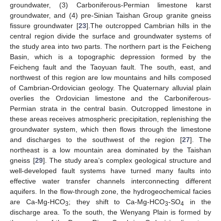
groundwater, (3) Carboniferous-Permian limestone karst
groundwater, and (4) pre-Sinian Taishan Group granite gneiss
fissure groundwater [
23
].The outcropped Cambrian hills in the
central region divide the surface and groundwater systems of
the study area into two parts. The northern part is the Feicheng
Basin, which is a topographic depression formed by the
Feicheng fault and the Taoyuan fault. The south, east, and
northwest of this region are low mountains and hills composed
of Cambrian-Ordovician geology. The Quaternary alluvial plain
overlies the Ordovician limestone and the Carboniferous-
Permian strata in the central basin. Outcropped limestone in
these areas receives atmospheric precipitation, replenishing the
groundwater system, which then flows through the limestone
and discharges to the southwest of the region [
27
]. The
northeast is a low mountain area dominated by the Taishan
gneiss [
29
]. The study area’s complex geological structure and
well-developed fault systems have turned many faults into
effective water transfer channels interconnecting different
aquifers. In the flow-through zone, the hydrogeochemical facies
are Ca-Mg-HCO
; they shift to Ca-Mg-HCO
-SO
in the
3
3
4
discharge area. To the south, the Wenyang Plain is formed by