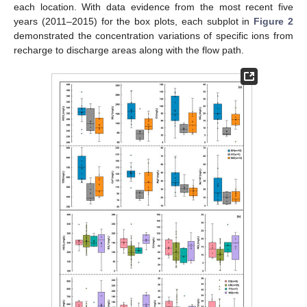
each location. With data evidence from the most recent five
years (2011–2015) for the box plots, each subplot in
Figure 2
demonstrated the concentration variations of specific ions from
recharge to discharge areas along with the flow path.