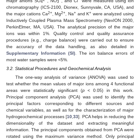
major anions SO
, NO
, and Cl
were measured using ion
4
3
chromatography (ICS-2100, Dionex, Sunnyvale, CA, USA), and
2+
2+
+
+
the major cations Ca
, Mg
, Na
and K
were analyzed using
Inductively Coupled Plasma Mass Spectrometry (NexION 2000,
PerkinElmer, MA, USA). The analytical precision of the major
ions was within 1%. Quality control and quality assurance
procedures (e.g., charge balance) were carried out to ensure
the accuracy of the data handling, as also detailed in
Supplementary Information (SI)
. The ion balance errors of
most water samples were <5%.
3.2. Statistical Procedures and Geochemical Analysis
The one-way analysis of variance (ANOVA) was used to
test whether the mean values of major ions among 4 functional
areas were statistically significant (
p
< 0.05) in this work.
Principal component analysis (PCA) was used to identify the
principal factors corresponding to different sources and
chemical variables, as well as for the characterization of major
hydrogeochemical processes [
10
,
33
]. PCA helps in reducing the
dimensionality of the dataset and extracting meaningful
information. The principal components obtained from PCA were
rotated using the maximum variance method. Only principal