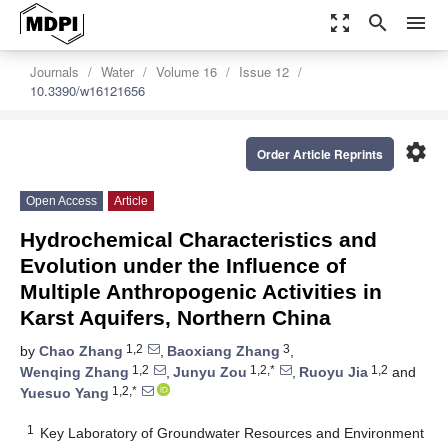
zoom_out_map
search
menu
Journals
Water
Volume 16
Issue 12
10.3390/w16121656
settings
Order Article Reprints
Open Access
Article
Hydrochemical Characteristics and
Evolution under the Influence of
Multiple Anthropogenic Activities in
Karst Aquifers, Northern China
1,2
3
by
Chao Zhang
,
Baoxiang Zhang
,
1,2
1,2,*
1,2
Wenqing Zhang
,
Junyu Zou
,
Ruoyu Jia
and
1,2,*
Yuesuo Yang
1
Key Laboratory of Groundwater Resources and Environment