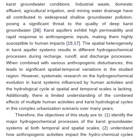
karst groundwater conditions. Industrial waste, domestic
effluent, agricultural irrigation, and mining water drainage have
all contributed to widespread shallow groundwater pollution,
posing a significant threat to the quality of deep karst
groundwater [
26
]. Karst aquifers exhibit high permeability and
rapid response to anthropogenic inputs, making them highly
susceptible to human impacts [
15
,
17
]. The spatial heterogeneity
in karst aquifer systems results in different hydrogeochemical
processes during recharge, runoff, and discharge processes.
When combined with various anthropogenic disturbances, this
leads to significant spatial-temporal variations in the studied
region. However, systematic research on the hydrogeochemical
evolution in karst systems influenced by human activities and
the hydrological cycle at spatial and temporal scales is lacking.
Additionally, there is limited understanding of the combined
effects of multiple human activities and karst hydrological cycles
in this complex urbanization scenario over many years.
Therefore, the objectives of this study are to: (1) identify the
major hydrogeochemical processes of the karst groundwater
systems at both temporal and spatial scales; (2) understand
how anthropogenic activities impact the hydro-chemical cycles