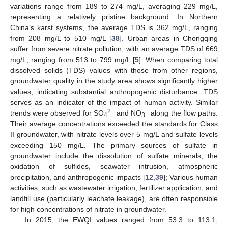
variations range from 189 to 274 mg/L, averaging 229 mg/L,
representing a relatively pristine background. In Northern
China’s karst systems, the average TDS is 362 mg/L, ranging
from 208 mg/L to 510 mg/L [
38
]. Urban areas in Chongqing
suffer from severe nitrate pollution, with an average TDS of 669
mg/L, ranging from 513 to 799 mg/L [
5
]. When comparing total
dissolved solids (TDS) values with those from other regions,
groundwater quality in the study area shows significantly higher
values, indicating substantial anthropogenic disturbance. TDS
serves as an indicator of the impact of human activity. Similar
2−
−
trends were observed for SO
and NO
along the flow paths.
4
3
Their average concentrations exceeded the standards for Class
II groundwater, with nitrate levels over 5 mg/L and sulfate levels
exceeding 150 mg/L. The primary sources of sulfate in
groundwater include the dissolution of sulfate minerals, the
oxidation of sulfides, seawater intrusion, atmospheric
precipitation, and anthropogenic impacts [
12
,
39
]; Various human
activities, such as wastewater irrigation, fertilizer application, and
landfill use (particularly leachate leakage), are often responsible
for high concentrations of nitrate in groundwater.
In 2015, the EWQI values ranged from 53.3 to 113.1,