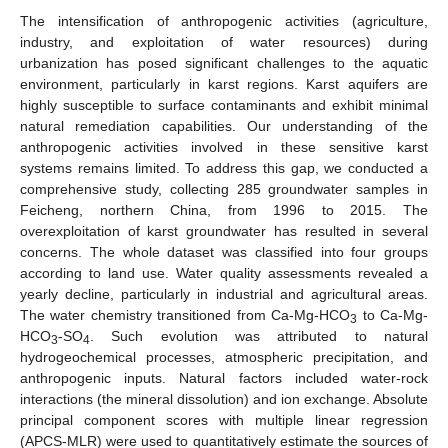
The intensification of anthropogenic activities (agriculture,
industry, and exploitation of water resources) during
urbanization has posed significant challenges to the aquatic
environment, particularly in karst regions. Karst aquifers are
highly susceptible to surface contaminants and exhibit minimal
natural remediation capabilities. Our understanding of the
anthropogenic activities involved in these sensitive karst
systems remains limited. To address this gap, we conducted a
comprehensive study, collecting 285 groundwater samples in
Feicheng, northern China, from 1996 to 2015. The
overexploitation of karst groundwater has resulted in several
concerns. The whole dataset was classified into four groups
according to land use. Water quality assessments revealed a
yearly decline, particularly in industrial and agricultural areas.
The water chemistry transitioned from Ca-Mg-HCO
to Ca-Mg-
3
HCO
-SO
. Such evolution was attributed to natural
3
4
hydrogeochemical processes, atmospheric precipitation, and
anthropogenic inputs. Natural factors included water-rock
interactions (the mineral dissolution) and ion exchange. Absolute
principal component scores with multiple linear regression
(APCS-MLR) were used to quantitatively estimate the sources of