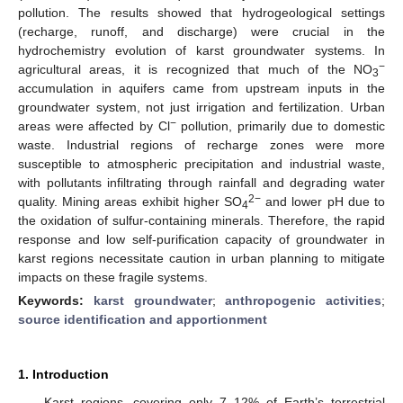
pollution. The results showed that hydrogeological settings
(recharge, runoff, and discharge) were crucial in the
hydrochemistry evolution of karst groundwater systems. In
−
agricultural areas, it is recognized that much of the NO
3
accumulation in aquifers came from upstream inputs in the
groundwater system, not just irrigation and fertilization. Urban
−
areas were affected by Cl
pollution, primarily due to domestic
waste. Industrial regions of recharge zones were more
susceptible to atmospheric precipitation and industrial waste,
with pollutants infiltrating through rainfall and degrading water
2−
quality. Mining areas exhibit higher SO
and lower pH due to
4
the oxidation of sulfur-containing minerals. Therefore, the rapid
response and low self-purification capacity of groundwater in
karst regions necessitate caution in urban planning to mitigate
impacts on these fragile systems.
Keywords:
karst groundwater
;
anthropogenic activities
;
source identification and apportionment
1. Introduction
Karst regions, covering only 7–12% of Earth’s terrestrial