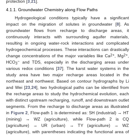
protection [
3
,
21
].
4.1.1. Groundwater Chemistry along Flow Paths
Hydrogeological conditions typically have a significant
impact on the migration of solutes in groundwater [
8
]. As
groundwater flows from recharge to discharge areas, it
continuously interacts with surrounding aquifer materials,
resulting in ongoing water-rock interactions and complicated
hydrogeochemical processes. These interactions can drastically
2+
2+
change concentrations of the major variables like Ca
, Mg
,
−
HCO
and TDS, especially in the discharging areas under
3
various redox conditions [
37
]. The karst water systems in the
study area have two major recharge areas located in the
northeast and northwest. Based on contour hydrographs by Li
and Wei [
23
,
24
], two hydrological paths can be identified from
the recharge areas to study the hydrochemical evolution, each
with distinct upstream recharging, runoff, and downstream outlet
segments. From the recharge to discharge areas as illustrated
in
Figure 2
, Flow-path 1 is determined as: SH (industrial) → HT
(mining) → WZ (agriculture), while Flow-path 2 is CQ
(agriculture) → UR (urban) → TY (agriculture) → WZ
(agriculture), with parentheses indicating the functional area of