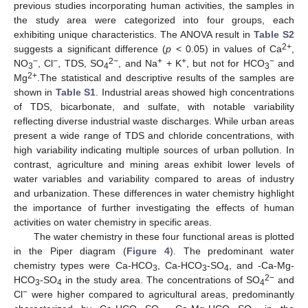
previous studies incorporating human activities, the samples in
the study area were categorized into four groups, each
exhibiting unique characteristics. The ANOVA result in
Table S2
2+
suggests a significant difference (
p
< 0.05) in values of Ca
,
−
−
2−
+
+
−
NO
, Cl
, TDS, SO
, and Na
+ K
, but not for HCO
and
3
4
3
2+
Mg
.The statistical and descriptive results of the samples are
shown in
Table S1
. Industrial areas showed high concentrations
of TDS, bicarbonate, and sulfate, with notable variability
reflecting diverse industrial waste discharges. While urban areas
present a wide range of TDS and chloride concentrations, with
high variability indicating multiple sources of urban pollution. In
contrast, agriculture and mining areas exhibit lower levels of
water variables and variability compared to areas of industry
and urbanization. These differences in water chemistry highlight
the importance of further investigating the effects of human
activities on water chemistry in specific areas.
The water chemistry in these four functional areas is plotted
in the Piper diagram (
Figure 4
). The predominant water
chemistry types were Ca-HCO
, Ca-HCO
-SO
, and -Ca-Mg-
3
3
4
2−
HCO
-SO
in the study area. The concentrations of SO
and
3
4
4
−
Cl
were higher compared to agricultural areas, predominantly