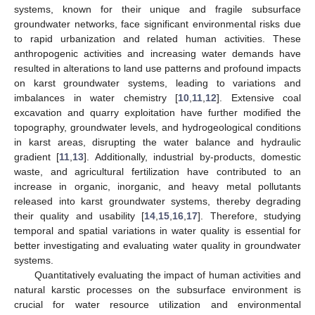
systems, known for their unique and fragile subsurface
groundwater networks, face significant environmental risks due
to rapid urbanization and related human activities. These
anthropogenic activities and increasing water demands have
resulted in alterations to land use patterns and profound impacts
on karst groundwater systems, leading to variations and
imbalances in water chemistry [
10
,
11
,
12
]. Extensive coal
excavation and quarry exploitation have further modified the
topography, groundwater levels, and hydrogeological conditions
in karst areas, disrupting the water balance and hydraulic
gradient [
11
,
13
]. Additionally, industrial by-products, domestic
waste, and agricultural fertilization have contributed to an
increase in organic, inorganic, and heavy metal pollutants
released into karst groundwater systems, thereby degrading
their quality and usability [
14
,
15
,
16
,
17
]. Therefore, studying
temporal and spatial variations in water quality is essential for
better investigating and evaluating water quality in groundwater
systems.
Quantitatively evaluating the impact of human activities and
natural karstic processes on the subsurface environment is
crucial for water resource utilization and environmental