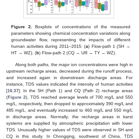
Figure 2.
Boxplots of concentrations of the measured
parameters showing chemical concentration variations along
groundwater flow, representing the impacts of different
human activities during 2011–2015: (
a
) Flow-path 1 (SH →
HT → WZ); (
b
) Flow-path 2 (CQ → UR → TY → WZ).
Along both paths, the major ion concentrations were high in
upstream recharge areas, decreased during the runoff process,
and increased again in downstream discharge areas. For
instance, TDS values indicated the intensity of human activities
[
16
,
37
]. In the SH (Path 1) and CQ (Path 2) recharge areas
(
Figure 2
), TDS reached average levels of 700 mg/L and 550
mg/L, respectively, then dropped to approximately 390 mg/L and
485 mg/L, and eventually increased to 460 mg/L and 550 mg/L
in discharge areas. Normally, the recharge areas in karst
systems are supplied by atmospheric precipitation with lower
TDS. Unusually higher values of TDS were observed in SH and
CQ in this study. In Chongqing, southwest of China, TDS