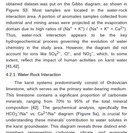
obtained dataset was put on the Gibbs diagram, as shown in
Figure S3
. Most samples are located in the water-rock
interaction area. A portion of anomalies samples collected from
industrial and mining areas were projected at the evaporation
+
+
+
+
2+
domain due to high ratios of (Na
+ K
) / (Na
+ K
+ Ca
).
Thus, water-rock interaction appears to be the key
hydrogeochemical process governing the evolution of water
chemistry in the study area. However, the diagram did not
2−
−
−
account for ions like SO
, Cl
, and NO
, which, to some
4
3
extent, reflect the impact of human activities on karst water
[
41
,
42
].
4.2.1. Water-Rock Interaction
The karst systems predominantly consist of Ordovician
limestone, which serves as the primary water-bearing medium.
This limestone contains a significant proportion of carbonate
minerals, ranging from 70% to 95% of the total mineral
composition [
42
]. The geochemical analysis, specifically the
−
+
2+
+
HCO
/Na
vs. Ca
/Na
diagram (
Figure 5
a), is crucial for
3
understanding these minerals’ contribution to water solutes in
the karst groundwater. This diagram reveals three distinct end-
members representing carbonate, silicate, and evaporite