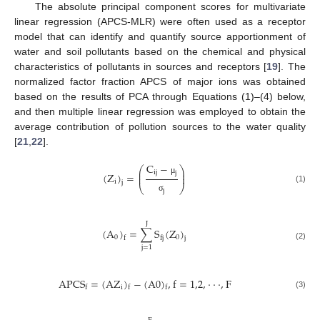
The absolute principal component scores for multivariate
linear regression (APCS-MLR) were often used as a receptor
model that can identify and quantify source apportionment of
water and soil pollutants based on the chemical and physical
characteristics of pollutants in sources and receptors [
19
]. The
normalized factor fraction APCS of major ions was obtained
based on the results of PCA through Equations (1)–(4) below,
and then multiple linear regression was employed to obtain the
average contribution of pollution sources to the water quality
[
21
,
22
].
C
−
⎛
⎞
⎜
⎟
i
j
j
(
Z
)
=
⎜
⎟
μ
i
j
⎝
⎠
(1)
j
σ
J
(
A
)
=
∑
S
(
Z
)
0
0
f
j
f
j
(2)
j
=
1
A
P
C
S
=
(
A
Z
)
−
(
A
0
)
,
f
=
1,2
,
·
·
·
,
F
i
f
f
f
(3)