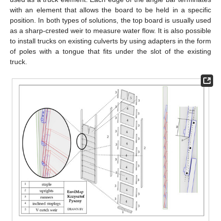
with an element that allows the board to be held in a specific
position. In both types of solutions, the top board is usually used
as a sharp-crested weir to measure water flow. It is also possible
to install trucks on existing culverts by using adapters in the form
of poles with a tongue that fits under the slot of the existing
truck.