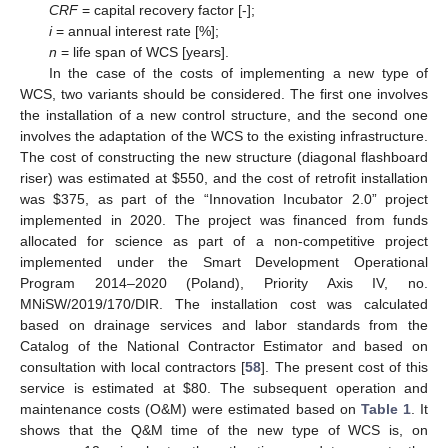
CRF
= capital recovery factor [-];
i
= annual interest rate [%];
n
= life span of WCS [years].
In the case of the costs of implementing a new type of
WCS, two variants should be considered. The first one involves
the installation of a new control structure, and the second one
involves the adaptation of the WCS to the existing infrastructure.
The cost of constructing the new structure (diagonal flashboard
riser) was estimated at
$
550, and the cost of retrofit installation
was
$
375, as part of the “Innovation Incubator 2.0” project
implemented in 2020. The project was financed from funds
allocated for science as part of a non-competitive project
implemented under the Smart Development Operational
Program 2014–2020 (Poland), Priority Axis IV, no.
MNiSW/2019/170/DIR. The installation cost was calculated
based on drainage services and labor standards from the
12. May
13. May
14. May
15. May
16. May
17. May
18. May
19. May
20. May
22. May
23. May
24. May
25. May
26. May
27. May
28. May
29. May
30. May
1. Jun
2. Jun
3. Jun
4. Jun
5. Jun
6. Jun
7. Jun
8. Jun
9. Jun
11. Jun
12. Jun
13. Jun
14. Jun
15. Jun
16. Jun
17. Jun
18. Jun
19. Jun
21. Jun
22. Jun
23. Jun
24. Jun
25. Jun
26. Jun
27. Jun
28. Jun
29. Jun
1. Jul
2. Jul
3. Jul
4. Jul
5. Jul
6. Jul
7. Jul
8. Jul
9. Jul
11. Jul
12. Jul
13. Jul
14. Jul
15. Jul
16. Jul
17. Jul
18. Jul
19. Jul
21. Jul
22. Jul
23. Jul
24. Jul
25. Jul
26. Jul
27. Jul
28. Jul
29. Jul
31. Jul
1. Aug
2. Aug
3. Aug
4. Aug
5. Aug
6. Aug
7. Aug
8. Aug
Catalog of the National Contractor Estimator and based on
consultation with local contractors [
58
]. The present cost of this
service is estimated at
$
80. The subsequent operation and
maintenance costs (O&M) were estimated based on
Table 1
. It
shows that the Q&M time of the new type of WCS is, on