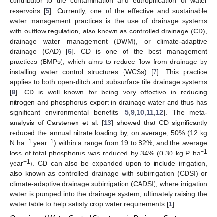
contributor to the contamination and eutrophication of water
reservoirs [
5
]. Currently, one of the effective and sustainable
water management practices is the use of drainage systems
with outflow regulation, also known as controlled drainage (CD),
drainage water management (DWM), or climate-adaptive
drainage (CAD) [
6
]. CD is one of the best management
practices (BMPs), which aims to reduce flow from drainage by
installing water control structures (WCSs) [
7
]. This practice
applies to both open-ditch and subsurface tile drainage systems
[
8
]. CD is well known for being very effective in reducing
nitrogen and phosphorus export in drainage water and thus has
significant environmental benefits [
5
,
9
,
10
,
11
,
12
]. The meta-
analysis of Carstenen et al. [
13
] showed that CD significantly
reduced the annual nitrate loading by, on average, 50% (12 kg
−1
−1
N ha
year
) within a range from 19 to 82%, and the average
−1
loss of total phosphorus was reduced by 34% (0.30 kg P ha
−1
year
). CD can also be expanded upon to include irrigation,
also known as controlled drainage with subirrigation (CDSI) or
climate-adaptive drainage subirrigation (CADSI), where irrigation
water is pumped into the drainage system, ultimately raising the
water table to help satisfy crop water requirements [
1
].