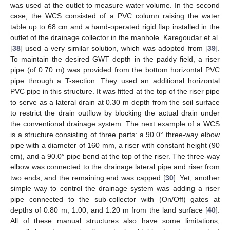
was used at the outlet to measure water volume. In the second
case, the WCS consisted of a PVC column raising the water
table up to 68 cm and a hand-operated rigid flap installed in the
outlet of the drainage collector in the manhole. Karegoudar et al.
[
38
] used a very similar solution, which was adopted from [
39
].
To maintain the desired GWT depth in the paddy field, a riser
pipe (of 0.70 m) was provided from the bottom horizontal PVC
pipe through a T-section. They used an additional horizontal
PVC pipe in this structure. It was fitted at the top of the riser pipe
to serve as a lateral drain at 0.30 m depth from the soil surface
to restrict the drain outflow by blocking the actual drain under
the conventional drainage system. The next example of a WCS
is a structure consisting of three parts: a 90.0° three-way elbow
pipe with a diameter of 160 mm, a riser with constant height (90
cm), and a 90.0° pipe bend at the top of the riser. The three-way
elbow was connected to the drainage lateral pipe and riser from
two ends, and the remaining end was capped [
30
]. Yet, another
simple way to control the drainage system was adding a riser
pipe connected to the sub-collector with (On/Off) gates at
depths of 0.80 m, 1.00, and 1.20 m from the land surface [
40
].
All of these manual structures also have some limitations,