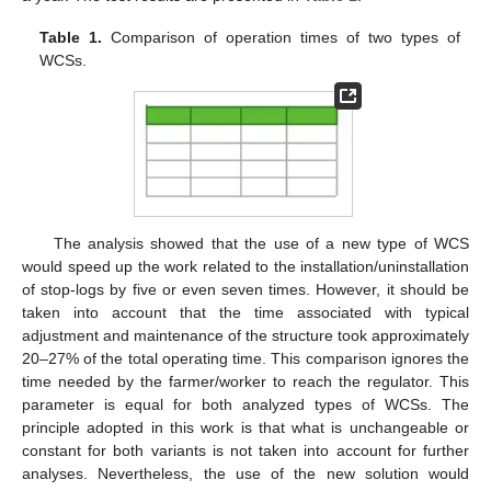
Table 1.
Comparison of operation times of two types of
WCSs.
The analysis showed that the use of a new type of WCS
would speed up the work related to the installation/uninstallation
of stop-logs by five or even seven times. However, it should be
taken into account that the time associated with typical
adjustment and maintenance of the structure took approximately
20–27% of the total operating time. This comparison ignores the
time needed by the farmer/worker to reach the regulator. This
parameter is equal for both analyzed types of WCSs. The
principle adopted in this work is that what is unchangeable or
constant for both variants is not taken into account for further
analyses. Nevertheless, the use of the new solution would