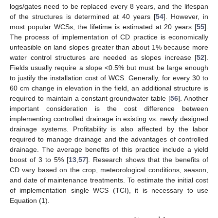
logs/gates need to be replaced every 8 years, and the lifespan
of the structures is determined at 40 years [
54
]. However, in
most popular WCSs, the lifetime is estimated at 20 years [
55
].
The process of implementation of CD practice is economically
unfeasible on land slopes greater than about 1% because more
water control structures are needed as slopes increase [
52
].
Fields usually require a slope <0.5% but must be large enough
to justify the installation cost of WCS. Generally, for every 30 to
60 cm change in elevation in the field, an additional structure is
required to maintain a constant groundwater table [
56
]. Another
important consideration is the cost difference between
implementing controlled drainage in existing vs. newly designed
drainage systems. Profitability is also affected by the labor
required to manage drainage and the advantages of controlled
drainage. The average benefits of this practice include a yield
boost of 3 to 5% [
13
,
57
]. Research shows that the benefits of
CD vary based on the crop, meteorological conditions, season,
and date of maintenance treatments. To estimate the initial cost
of implementation single WCS (TCI), it is necessary to use
Equation (1).