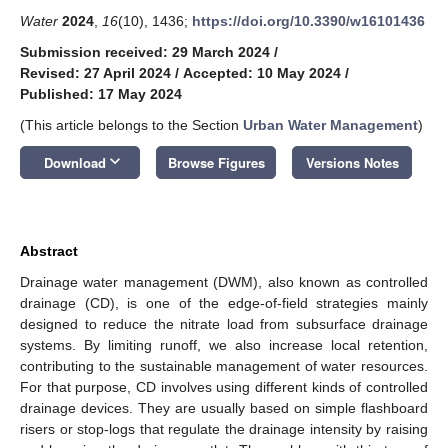
Water
2024
,
16
(10), 1436;
https://doi.org/10.3390/w16101436
Submission received: 29 March 2024
/
Revised: 27 April 2024
/
Accepted: 10 May 2024
/
Published: 17 May 2024
(This article belongs to the Section
Urban Water Management
)
keyboard_arrow_down
Download
Browse Figures
Versions Notes
Abstract
Drainage water management (DWM), also known as controlled
drainage (CD), is one of the edge-of-field strategies mainly
designed to reduce the nitrate load from subsurface drainage
systems. By limiting runoff, we also increase local retention,
contributing to the sustainable management of water resources.
For that purpose, CD involves using different kinds of controlled
drainage devices. They are usually based on simple flashboard
risers or stop-logs that regulate the drainage intensity by raising