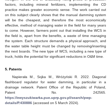
factors, including mineral fertilizers, implementing the CD
practice makes greater economic sense. The work carried out
on this subject clearly shows that the manual damming system
will be the cheapest, and therefore the most economically
effective, method of managing water in the field for many years
to come. However, farmers point out that installing the WCS in
the field is, apart from the benefits, a waste of time managing
the system. Each structure demands a physical approach, and
the water table height must be changed by removing/inserting
the next boards. The new type of WCS, including a new type of
truck, holds the potential for significant reductions in O&M time.
5. Patents
Napierała M., Sojka M., Wróżyński R. 2022. Diagonal
flashboard regulator for water damming, in particular in a
drainage network. Patent Office of the Republic of Poland,
Patent No. 242565.
https://ewyszukiwarka.pue.uprp.gov.pl/search/pwp-
details/P.430886
(accessed on 5 March 2024).