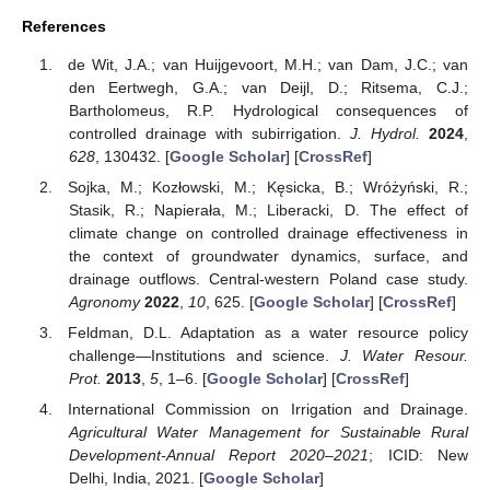
References
de Wit, J.A.; van Huijgevoort, M.H.; van Dam, J.C.; van
den Eertwegh, G.A.; van Deijl, D.; Ritsema, C.J.;
Bartholomeus, R.P. Hydrological consequences of
controlled drainage with subirrigation.
J. Hydrol.
2024
,
628
, 130432. [
Google Scholar
] [
CrossRef
]
Sojka, M.; Kozłowski, M.; Kęsicka, B.; Wróżyński, R.;
Stasik, R.; Napierała, M.; Liberacki, D. The effect of
climate change on controlled drainage effectiveness in
the context of groundwater dynamics, surface, and
drainage outflows. Central-western Poland case study.
Agronomy
2022
,
10
, 625. [
Google Scholar
] [
CrossRef
]
Feldman, D.L. Adaptation as a water resource policy
challenge—Institutions and science.
J. Water Resour.
Prot.
2013
,
5
, 1–6. [
Google Scholar
] [
CrossRef
]
International Commission on Irrigation and Drainage.
Agricultural Water Management for Sustainable Rural
Development-Annual Report 2020–2021
; ICID: New
Delhi, India, 2021. [
Google Scholar
]