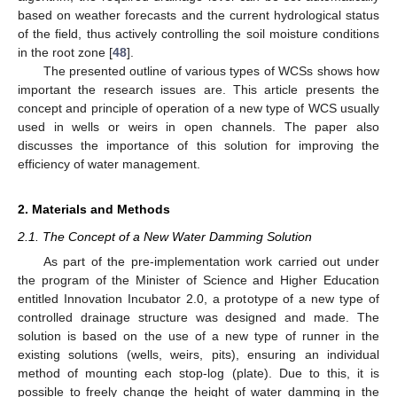
based on weather forecasts and the current hydrological status
of the field, thus actively controlling the soil moisture conditions
in the root zone [
48
].
The presented outline of various types of WCSs shows how
important the research issues are. This article presents the
concept and principle of operation of a new type of WCS usually
used in wells or weirs in open channels. The paper also
discusses the importance of this solution for improving the
efficiency of water management.
2. Materials and Methods
2.1. The Concept of a New Water Damming Solution
As part of the pre-implementation work carried out under
the program of the Minister of Science and Higher Education
entitled Innovation Incubator 2.0, a prototype of a new type of
controlled drainage structure was designed and made. The
solution is based on the use of a new type of runner in the
existing solutions (wells, weirs, pits), ensuring an individual
method of mounting each stop-log (plate). Due to this, it is
possible to freely change the height of water damming in the