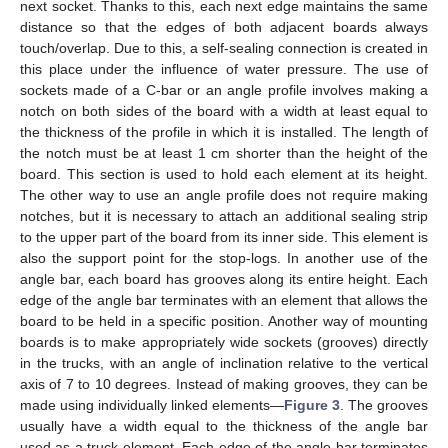
next socket. Thanks to this, each next edge maintains the same
distance so that the edges of both adjacent boards always
touch/overlap. Due to this, a self-sealing connection is created in
this place under the influence of water pressure. The use of
sockets made of a C-bar or an angle profile involves making a
notch on both sides of the board with a width at least equal to
the thickness of the profile in which it is installed. The length of
the notch must be at least 1 cm shorter than the height of the
board. This section is used to hold each element at its height.
The other way to use an angle profile does not require making
notches, but it is necessary to attach an additional sealing strip
to the upper part of the board from its inner side. This element is
also the support point for the stop-logs. In another use of the
angle bar, each board has grooves along its entire height. Each
edge of the angle bar terminates with an element that allows the
board to be held in a specific position. Another way of mounting
boards is to make appropriately wide sockets (grooves) directly
in the trucks, with an angle of inclination relative to the vertical
axis of 7 to 10 degrees. Instead of making grooves, they can be
made using individually linked elements—
Figure 3
. The grooves
usually have a width equal to the thickness of the angle bar
used as a truck element. Each edge of the angle bar terminates