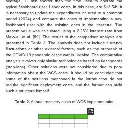
average, 12 min shorter than the time used to operate the
typical flashboard riser. Labor costs, in this case, are
$
13.5/h. It
is necessary to update the expenditures incurred to a common
period (2024) and compare the costs of implementing a new
flashboard riser with the existing ones in the literature. The
present value was calculated using a 2.25% interest rate from
Maxwell et al. [
59
]. The results of the comparison analysis are
presented in
Table 2
. The analysis does not include currency
fluctuations or other external factors, such as the outbreak of
the COVID-19 pandemic or the war in Ukraine. The comparative
analysis involves only similar technologies based on flashboards
(stop-logs). Other solutions were not considered due to poor
information about the WCS costs. It should be concluded that
some of the solutions mentioned in the Introduction do not
require significant deployment costs, and the farmer can build
such a structure himself.
Table 2.
Annual recovery costs of WCS implementation.