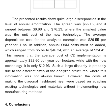
The presented results show quite large discrepancies in the
level of annual amortization. The spread was
$
66.15, and it
ranged between
$
9.98 and
$
76.13, where the smallest value
was the unit cost of the new technology. The average
depreciation cost for the analyzed examples was
$
29.55 per
year for 1 ha. In addition, annual O&M costs must be added,
which ranged from
$
5.64 to
$
46.24, with an average of
$
24.41.
This means that the average cost of CD implementation is
approximately
$
32.60 per year per hectare, while with the new
technology, it is only
$
12.93. Such a large disparity is probably
due to the different sizes of the analyzed structures, where this
information was not always known. However, the costs of
making the diagonal flashboard riser were based on adapting
existing technologies and materials without implementing new
manufacturing methods.
4. Conclusions