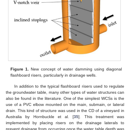
Figure 1.
New concept of water damming using diagonal
flashboard risers, particularly in drainage wells.
In addition to the typical flashboard risers used to regulate
the groundwater table, many other types of water structures can
also be found in the literature. One of the simplest WCSs is the
use of a PVC elbow mounted on the main, submain, or lateral
drain. This kind of structure was used in the CD of a vineyard in
Australia by Hornbuckle et al. [
35
]. This treatment was
implemented by placing risers on the drainage laterals to
prevent drainage from occurring once the water table depth was