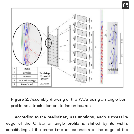
Figure 2.
Assembly drawing of the WCS using an angle bar
profile as a truck element to fasten boards.
According to the preliminary assumptions, each successive
edge of the C bar or angle profile is shifted by its width,
constituting at the same time an extension of the edge of the