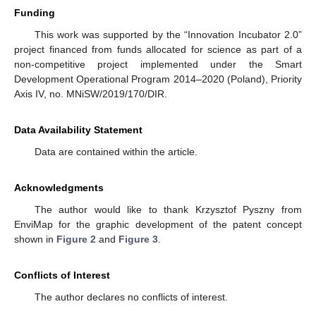
Funding
This work was supported by the “Innovation Incubator 2.0”
project financed from funds allocated for science as part of a
non-competitive project implemented under the Smart
Development Operational Program 2014–2020 (Poland), Priority
Axis IV, no. MNiSW/2019/170/DIR.
Data Availability Statement
Data are contained within the article.
Acknowledgments
The author would like to thank Krzysztof Pyszny from
EnviMap for the graphic development of the patent concept
shown in
Figure 2
and
Figure 3
.
Conflicts of Interest
The author declares no conflicts of interest.