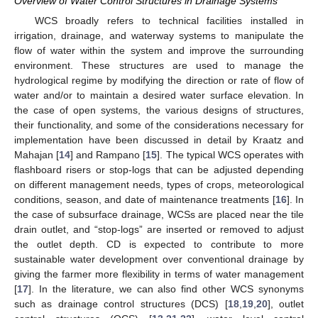
Overview of Water Control Structures in Drainage Systems
WCS broadly refers to technical facilities installed in
irrigation, drainage, and waterway systems to manipulate the
flow of water within the system and improve the surrounding
environment. These structures are used to manage the
hydrological regime by modifying the direction or rate of flow of
water and/or to maintain a desired water surface elevation. In
the case of open systems, the various designs of structures,
their functionality, and some of the considerations necessary for
implementation have been discussed in detail by Kraatz and
Mahajan [
14
] and Rampano [
15
]. The typical WCS operates with
flashboard risers or stop-logs that can be adjusted depending
on different management needs, types of crops, meteorological
conditions, season, and date of maintenance treatments [
16
]. In
the case of subsurface drainage, WCSs are placed near the tile
drain outlet, and “stop-logs” are inserted or removed to adjust
the outlet depth. CD is expected to contribute to more
sustainable water development over conventional drainage by
giving the farmer more flexibility in terms of water management
[
17
]. In the literature, we can also find other WCS synonyms
such as drainage control structures (DCS) [
18
,
19
,
20
], outlet