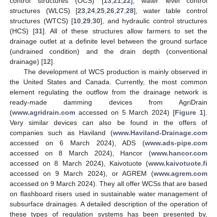
control structures (OCS) [
13
,
21
,
22
], water level control
structures (WLCS) [
23
,
24
,
25
,
26
,
27
,
28
], water table control
structures (WTCS) [
10
,
29
,
30
], and hydraulic control structures
(HCS) [
31
]. All of these structures allow farmers to set the
drainage outlet at a definite level between the ground surface
(undrained condition) and the drain depth (conventional
drainage) [
12
].
The development of WCS production is mainly observed in
the United States and Canada. Currently, the most common
element regulating the outflow from the drainage network is
ready-made damming devices from AgriDrain
(
www.agridrain.com
accessed on 5 March 2024) [
Figure 1
].
Very similar devices can also be found in the offers of
companies such as Haviland (
www.Haviland-Drainage.com
accessed on 6 March 2024), ADS (
www.ads-pipe.com
accessed on 8 March 2024), Hancor (
www.hancor.com
accessed on 8 March 2024), Kaivotuote (
www.kaivotuote.fi
accessed on 9 March 2024), or AGREM (
www.agrem.com
accessed on 9 March 2024). They all offer WCSs that are based
on flashboard risers used in sustainable water management of
subsurface drainages. A detailed description of the operation of
these types of regulation systems has been presented by,