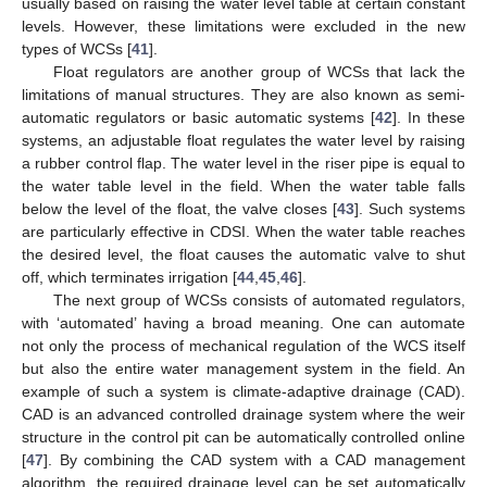
usually based on raising the water level table at certain constant
levels. However, these limitations were excluded in the new
types of WCSs [
41
].
Float regulators are another group of WCSs that lack the
limitations of manual structures. They are also known as semi-
automatic regulators or basic automatic systems [
42
]. In these
systems, an adjustable float regulates the water level by raising
a rubber control flap. The water level in the riser pipe is equal to
the water table level in the field. When the water table falls
below the level of the float, the valve closes [
43
]. Such systems
are particularly effective in CDSI. When the water table reaches
the desired level, the float causes the automatic valve to shut
off, which terminates irrigation [
44
,
45
,
46
].
The next group of WCSs consists of automated regulators,
with ‘automated’ having a broad meaning. One can automate
not only the process of mechanical regulation of the WCS itself
but also the entire water management system in the field. An
example of such a system is climate-adaptive drainage (CAD).
CAD is an advanced controlled drainage system where the weir
structure in the control pit can be automatically controlled online
[
47
]. By combining the CAD system with a CAD management
algorithm, the required drainage level can be set automatically