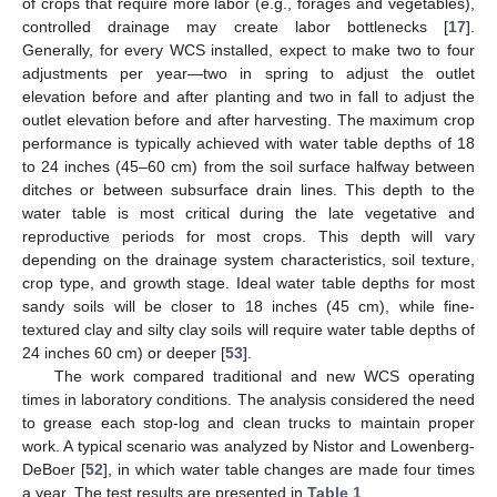
of crops that require more labor (e.g., forages and vegetables),
controlled drainage may create labor bottlenecks [
17
].
Generally, for every WCS installed, expect to make two to four
adjustments per year—two in spring to adjust the outlet
elevation before and after planting and two in fall to adjust the
outlet elevation before and after harvesting. The maximum crop
performance is typically achieved with water table depths of 18
to 24 inches (45–60 cm) from the soil surface halfway between
ditches or between subsurface drain lines. This depth to the
water table is most critical during the late vegetative and
reproductive periods for most crops. This depth will vary
depending on the drainage system characteristics, soil texture,
crop type, and growth stage. Ideal water table depths for most
sandy soils will be closer to 18 inches (45 cm), while fine-
textured clay and silty clay soils will require water table depths of
24 inches 60 cm) or deeper [
53
].
The work compared traditional and new WCS operating
times in laboratory conditions. The analysis considered the need
to grease each stop-log and clean trucks to maintain proper
work. A typical scenario was analyzed by Nistor and Lowenberg-
DeBoer [
52
], in which water table changes are made four times
a year. The test results are presented in
Table 1
.