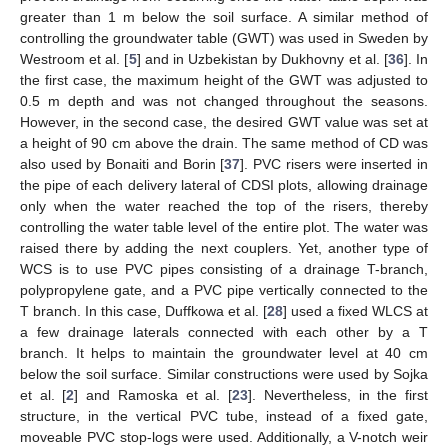
greater than 1 m below the soil surface. A similar method of
controlling the groundwater table (GWT) was used in Sweden by
Westroom et al. [
5
] and in Uzbekistan by Dukhovny et al. [
36
]. In
the first case, the maximum height of the GWT was adjusted to
0.5 m depth and was not changed throughout the seasons.
However, in the second case, the desired GWT value was set at
a height of 90 cm above the drain. The same method of CD was
also used by Bonaiti and Borin [
37
]. PVC risers were inserted in
the pipe of each delivery lateral of CDSI plots, allowing drainage
only when the water reached the top of the risers, thereby
controlling the water table level of the entire plot. The water was
raised there by adding the next couplers. Yet, another type of
WCS is to use PVC pipes consisting of a drainage T-branch,
polypropylene gate, and a PVC pipe vertically connected to the
T branch. In this case, Duffkowa et al. [
28
] used a fixed WLCS at
a few drainage laterals connected with each other by a T
branch. It helps to maintain the groundwater level at 40 cm
below the soil surface. Similar constructions were used by Sojka
et al. [
2
] and Ramoska et al. [
23
]. Nevertheless, in the first
structure, in the vertical PVC tube, instead of a fixed gate,
moveable PVC stop-logs were used. Additionally, a V-notch weir