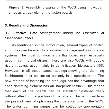
Figure 3.
Assembly drawing of the WCS using individual
strips as a truck element to fasten boards.
3. Results and Discussion
3.1. Effective Time Management during the Operation of
Flashboard Risers
As mentioned in the Introduction, several types of control
structures can be used for controlled drainage and subirrigation
systems. The most common is the flashboard riser, especially
used in commercial utilizes. There are also WCSs with double
risers (trucks), used mainly in denitrification bioreactors [
50
].
However, in all these cases, adding/removing the damming
flashboards must be carried out only in a specific order. The
new method of fastening the stop-logs has the advantage that
each damming element has an independent truck. This means
that each of the boards can be installed/uninstalled freely
without affecting the position of the others. This is crucial from
the point of view of optimizing the operation time of the WCS.
The water damming ranges can be settled by appropriately