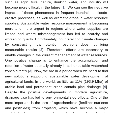
such as agriculture, nature, drinking water, and industry will
become more difficult in the future [
1
]. We can see the negative
impacts of these phenomena in frequent inundations, floods,
erosive processes, as well as dramatic drops in water resource
supplies. Sustainable water resource management is becoming
more and more urgent in regions where water supplies are
limited and where mismanagement has led to scarcity and
worsening quality. Unfortunately, counteracting climate changes
by constructing new retention reservoirs does not bring
measurable results [
2
]. Therefore, efforts are necessary to
enable changes in the current management of water resources.
One positive change is to enhance the accumulation and
retention of water optimally already in soil or suitable watershed
zones directly [
3
]. Now, we are in a period when we need to find
new solutions supporting sustainable water development of
agricultural lands. In the world, as little as 11% (193.9 Mha) of
arable land and permanent crops contain pipe drainage [
4
].
Despite the positive developments in modern agriculture,
drainage also has led to environmental side effects. One of the
most important is the loss of agrochemicals (fertilizer nutrients
and pesticides) from cropland, which have become a major