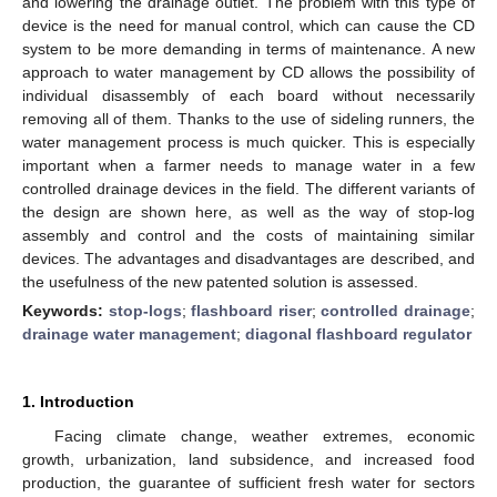
and lowering the drainage outlet. The problem with this type of
device is the need for manual control, which can cause the CD
system to be more demanding in terms of maintenance. A new
approach to water management by CD allows the possibility of
individual disassembly of each board without necessarily
removing all of them. Thanks to the use of sideling runners, the
water management process is much quicker. This is especially
important when a farmer needs to manage water in a few
controlled drainage devices in the field. The different variants of
the design are shown here, as well as the way of stop-log
assembly and control and the costs of maintaining similar
devices. The advantages and disadvantages are described, and
the usefulness of the new patented solution is assessed.
Keywords:
stop-logs
;
flashboard riser
;
controlled drainage
;
drainage water management
;
diagonal flashboard regulator
1. Introduction
Facing climate change, weather extremes, economic
growth, urbanization, land subsidence, and increased food
production, the guarantee of sufficient fresh water for sectors