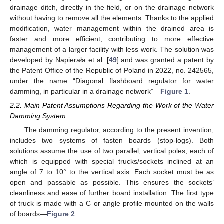
drainage ditch, directly in the field, or on the drainage network
without having to remove all the elements. Thanks to the applied
modification, water management within the drained area is
faster and more efficient, contributing to more effective
management of a larger facility with less work. The solution was
developed by Napierała et al. [
49
] and was granted a patent by
the Patent Office of the Republic of Poland in 2022, no. 242565,
under the name “Diagonal flashboard regulator for water
damming, in particular in a drainage network”—
Figure 1
.
2.2. Main Patent Assumptions Regarding the Work of the Water
Damming System
The damming regulator, according to the present invention,
includes two systems of fasten boards (stop-logs). Both
solutions assume the use of two parallel, vertical poles, each of
which is equipped with special trucks/sockets inclined at an
angle of 7 to 10° to the vertical axis. Each socket must be as
open and passable as possible. This ensures the sockets’
cleanliness and ease of further board installation. The first type
of truck is made with a C or angle profile mounted on the walls
of boards—
Figure 2
.