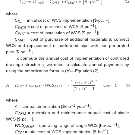
𝐶
=
(
𝐶
+
𝐶
+
𝐶
)
=
[
$
·
pc
.
]
−
1
𝐼
𝐶
𝐼
𝑊
𝐶
𝑆
𝐼
𝑁
𝑆
𝑇
𝑀
𝐴
𝑇
(1)
where
−1
C
= initial cost of WCS implementation [
$
·pc.
];
ICI
−1
C
= cost of purchase of WCS [
$
·pc.
];
WCS
−1
C
= cost of installation of WCS [
$
·pc.
];
INST
C
= cost of purchase of additional materials to connect
MAT
WCS and replacement of perforated pipe with non-perforated
−1
pipe [
$
·pc.
];
To compute the annual cost of implementation of controlled
drainage structures, we need to calculate annual payments by
using the amortization formula (A)—Equation (2).
𝑖
·
(
1
+
𝑖
)
𝑛
𝐴
=
(
𝐶
+
𝐶
)
·
𝑊
𝐶
𝑆
·
[
]
=
𝐶
·
𝐶
𝑅
𝐹
[
$
·
h
−
1
(
1
+
𝑖
)
−
1
𝐼
𝐶
𝐼
𝑂
&
𝑀
𝐴
𝑅
𝐸
𝐴
𝑇
𝐶
𝐼
𝑛
(2)
where
−1
−1
A
= annual amortization [
$
·ha
·year
];
C
= operation and maintenance annual cost of single
O&M
−1
WCS [
$
·pc.
].
−1
WCS
= operating range of single WCS [ha·pc.
];
AREA
−1
C
= total cost of WCS implementation [
$
·ha
];
TCI