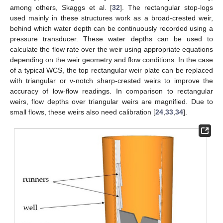
among others, Skaggs et al. [
32
]. The rectangular stop-logs
used mainly in these structures work as a broad-crested weir,
behind which water depth can be continuously recorded using a
pressure transducer. These water depths can be used to
calculate the flow rate over the weir using appropriate equations
depending on the weir geometry and flow conditions. In the case
of a typical WCS, the top rectangular weir plate can be replaced
with triangular or v-notch sharp-crested weirs to improve the
accuracy of low-flow readings. In comparison to rectangular
weirs, flow depths over triangular weirs are magnified. Due to
small flows, these weirs also need calibration [
24
,
33
,
34
].