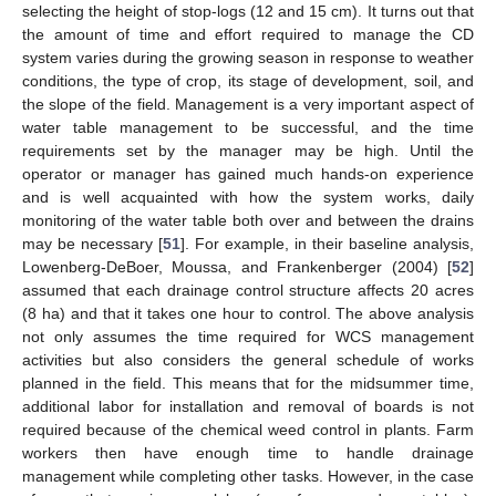
selecting the height of stop-logs (12 and 15 cm). It turns out that
the amount of time and effort required to manage the CD
system varies during the growing season in response to weather
conditions, the type of crop, its stage of development, soil, and
the slope of the field. Management is a very important aspect of
water table management to be successful, and the time
requirements set by the manager may be high. Until the
operator or manager has gained much hands-on experience
and is well acquainted with how the system works, daily
monitoring of the water table both over and between the drains
may be necessary [
51
]. For example, in their baseline analysis,
Lowenberg-DeBoer, Moussa, and Frankenberger (2004) [
52
]
assumed that each drainage control structure affects 20 acres
(8 ha) and that it takes one hour to control. The above analysis
not only assumes the time required for WCS management
activities but also considers the general schedule of works
planned in the field. This means that for the midsummer time,
additional labor for installation and removal of boards is not
required because of the chemical weed control in plants. Farm
workers then have enough time to handle drainage
management while completing other tasks. However, in the case