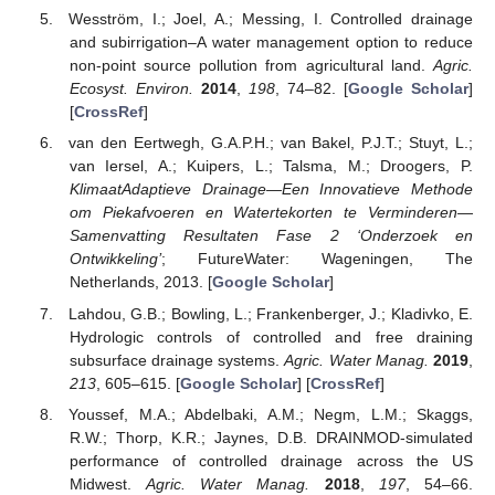
Wesström, I.; Joel, A.; Messing, I. Controlled drainage
and subirrigation–A water management option to reduce
non-point source pollution from agricultural land.
Agric.
Ecosyst. Environ.
2014
,
198
, 74–82. [
Google Scholar
]
[
CrossRef
]
van den Eertwegh, G.A.P.H.; van Bakel, P.J.T.; Stuyt, L.;
van Iersel, A.; Kuipers, L.; Talsma, M.; Droogers, P.
KlimaatAdaptieve Drainage—Een Innovatieve Methode
om Piekafvoeren en Watertekorten te Verminderen—
Samenvatting Resultaten Fase 2 ‘Onderzoek en
Ontwikkeling’
; FutureWater: Wageningen, The
Netherlands, 2013. [
Google Scholar
]
Lahdou, G.B.; Bowling, L.; Frankenberger, J.; Kladivko, E.
Hydrologic controls of controlled and free draining
subsurface drainage systems.
Agric. Water Manag.
2019
,
213
, 605–615. [
Google Scholar
] [
CrossRef
]
Youssef, M.A.; Abdelbaki, A.M.; Negm, L.M.; Skaggs,
R.W.; Thorp, K.R.; Jaynes, D.B. DRAINMOD-simulated
performance of controlled drainage across the US
Midwest.
Agric. Water Manag.
2018
,
197
, 54–66.