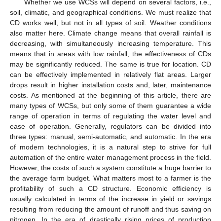
Whether we use WCSs will depend on several factors, i.e.,
soil, climatic, and geographical conditions. We must realize that
CD works well, but not in all types of soil. Weather conditions
also matter here. Climate change means that overall rainfall is
decreasing, with simultaneously increasing temperature. This
means that in areas with low rainfall, the effectiveness of CDs
may be significantly reduced. The same is true for location. CD
can be effectively implemented in relatively flat areas. Larger
drops result in higher installation costs and, later, maintenance
costs. As mentioned at the beginning of this article, there are
many types of WCSs, but only some of them guarantee a wide
range of operation in terms of regulating the water level and
ease of operation. Generally, regulators can be divided into
three types: manual, semi-automatic, and automatic. In the era
of modern technologies, it is a natural step to strive for full
automation of the entire water management process in the field.
However, the costs of such a system constitute a huge barrier to
the average farm budget. What matters most to a farmer is the
profitability of such a CD structure. Economic efficiency is
usually calculated in terms of the increase in yield or savings
resulting from reducing the amount of runoff and thus saving on
nitrogen. In the era of drastically rising prices of production