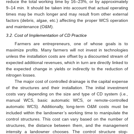
reduce the total working time by 16–23%, or by approximately
9–14 min. It should be taken into account that actual operating
times may be much longer and may result from other external
factors (debris, algae, etc.) affecting the proper WCS operation
and maintenance (O&M).
3.2. Cost of Implementation of CD Practice
Farmers are entrepreneurs, one of whose goals is to
maximize profits. Many farmers will not invest in technologies
unless the installation costs are offset by a discounted stream of
expected additional revenues, which in turn are directly linked to
the expected change in yields or indirectly to the reduction of
nitrogen losses.
The major cost of controlled drainage is the capital expense
of the structures and their installation. The initial investment
costs vary depending on the size and type of CD system (i.e.,
manual WCS, basic automatic WCS, or remote-controlled
automatic WCS). Additionally, long-term O&M costs must be
included within the landowner’s working time to manipulate the
control structures. This cost can vary based on the number of
structures, the distance between them, and the management
intensity a landowner chooses. The control structure stop-