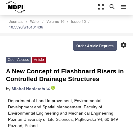
zoom_out_map
search
menu
Journals
Water
Volume 16
Issue 10
10.3390/w16101436
settings
Order Article Reprints
Open Access
Article
A New Concept of Flashboard Risers in
Controlled Drainage Structures
by
Michał Napierała
Department of Land Improvement, Environmental
Development and Spatial Management, Faculty of
Environmental Engineering and Mechanical Engineering,
Poznań University of Life Sciences, Piątkowska 94, 60-649
Poznań, Poland