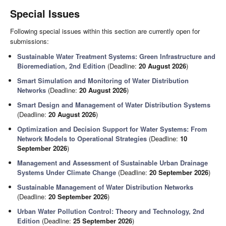
Special Issues
Following special issues within this section are currently open for
submissions:
Sustainable Water Treatment Systems: Green Infrastructure and
Bioremediation, 2nd Edition
(Deadline:
20 August 2026
)
Smart Simulation and Monitoring of Water Distribution
Networks
(Deadline:
20 August 2026
)
Smart Design and Management of Water Distribution Systems
(Deadline:
20 August 2026
)
Optimization and Decision Support for Water Systems: From
Network Models to Operational Strategies
(Deadline:
10
September 2026
)
Management and Assessment of Sustainable Urban Drainage
Systems Under Climate Change
(Deadline:
20 September 2026
)
Sustainable Management of Water Distribution Networks
(Deadline:
20 September 2026
)
Urban Water Pollution Control: Theory and Technology, 2nd
Edition
(Deadline:
25 September 2026
)