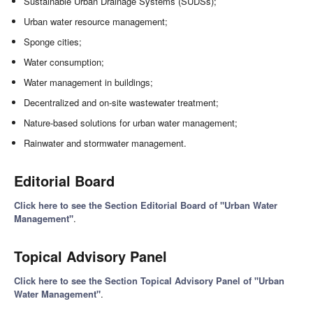
Sustainable Urban Drainage Systems (SUDSs);
Urban water resource management;
Sponge cities;
Water consumption;
Water management in buildings;
Decentralized and on-site wastewater treatment;
Nature-based solutions for urban water management;
Rainwater and stormwater management.
Editorial Board
Click here to see the Section Editorial Board of "Urban Water
Management"
.
Topical Advisory Panel
Click here to see the Section Topical Advisory Panel of "Urban
Water Management"
.