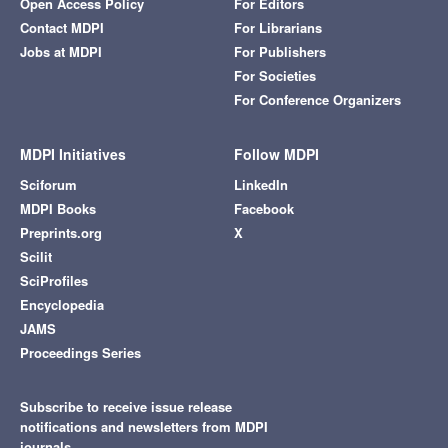
Open Access Policy
For Editors
Contact MDPI
For Librarians
Jobs at MDPI
For Publishers
For Societies
For Conference Organizers
MDPI Initiatives
Follow MDPI
Sciforum
LinkedIn
MDPI Books
Facebook
Preprints.org
X
Scilit
SciProfiles
Encyclopedia
JAMS
Proceedings Series
Subscribe to receive issue release
notifications and newsletters from MDPI
journals