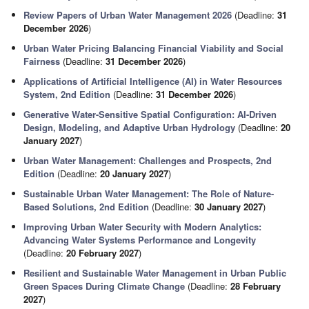
Review Papers of Urban Water Management 2026
(Deadline:
31
December 2026
)
Urban Water Pricing Balancing Financial Viability and Social
Fairness
(Deadline:
31 December 2026
)
Applications of Artificial Intelligence (AI) in Water Resources
System, 2nd Edition
(Deadline:
31 December 2026
)
Generative Water-Sensitive Spatial Configuration: AI-Driven
Design, Modeling, and Adaptive Urban Hydrology
(Deadline:
20
January 2027
)
Urban Water Management: Challenges and Prospects, 2nd
Edition
(Deadline:
20 January 2027
)
Sustainable Urban Water Management: The Role of Nature-
Based Solutions, 2nd Edition
(Deadline:
30 January 2027
)
Improving Urban Water Security with Modern Analytics:
Advancing Water Systems Performance and Longevity
(Deadline:
20 February 2027
)
Resilient and Sustainable Water Management in Urban Public
Green Spaces During Climate Change
(Deadline:
28 February
2027
)