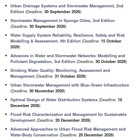
Urban Drainage Systems and Stormwater Management, 2nd
Edition
(Deadline:
30 September 2026
)
Stormwater Management in Sponge Cities, 2nd Edition
(Deadline:
30 September 2026
)
Water Supply System Reliability, Resilience, Safety and Risk
Modelling & Assessment, 4th Edition
(Deadline:
15 October
2026
)
Advances in Water and Stormwater Networks: Modelling and
Pollutant Degradation, 3rd Edition
(Deadline:
30 October 2026
)
Drinking Water Quality: Monitoring, Assessment and
Management
(Deadline:
31 October 2026
)
Urban Stormwater Management with Blue–Green Infrastructure
(Deadline:
30 November 2026
)
Optimal Design of Water Distribution Systems
(Deadline:
10
December 2026
)
Flood Risk Characterization and Management for Sustainable
Development
(Deadline:
20 December 2026
)
Advanced Approaches to Urban Flood Risk Management and
Water-Body Conservation
(Deadline:
20 December 2026
)