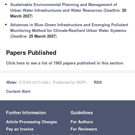
Sustainable Environmental Planning and Management of
Urban Water Infrastructures and Water Resources
(Deadline:
20
March 2027
)
Advances in Blue–Green Infrastructure and Emerging Pollutant
Monitoring Method for Climate-Resilient Urban Water Systems
(Deadline:
25 March 2027
)
Papers Published
Click here to see a list of 1965 papers published in this section
Water
, EISSN 2073-4441, Published by MDPI
RSS
Content Alert
Further Information
Guidelines
Article Processing Charges
For Authors
Pay an Invoice
For Reviewers