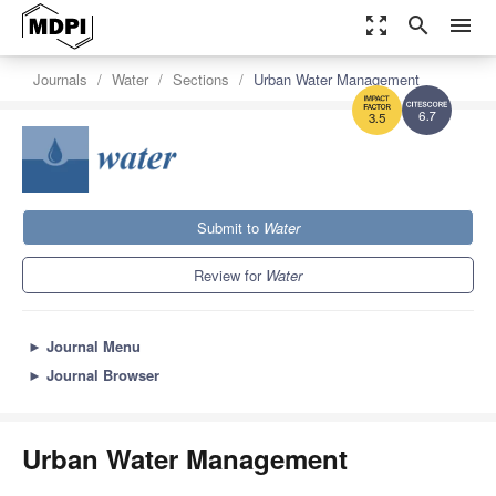
zoom_out_map
search
menu
Journals
Water
Sections
Urban Water Management
6.7
3.5
Submit to
Water
Review for
Water
►
Journal Menu
►
Journal Browser
Urban Water Management