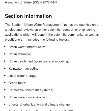
A section of
Water
(ISSN 2073-4441).
Section Information
The Section “Urban Water Management” invites the submission of
articles and reviews on either scientific research or engineering
applications which will benefit the scientific community as well as
practitioners. It includes the following topics:
Urban water infrastructure;
Urban drainage;
Urban catchment hydrology and modeling;
Rainwater harvesting;
Local water storage;
Green roofs;
Permeable pavement systems;
Urban water contamination;
Effects of urbanization and climate change;