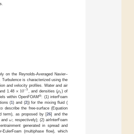
s.
rely on the Reynolds-Averaged Navier–
 Turbulence is characterized using the
×
10
𝜌
on and velocity profiles. Water and air
−
5
𝑘
nd 1.48
, and densities (
) of
®
odels within OpenFOAM
: (1) interFoam
ions (
1
) and (
2
)) for the mixing fluid (
 to describe the free-surface (Equation
𝜔
rd term), as proposed by [
26
] and the
and
, respectively); (2) airInterFoam
r entrainment generated in spread and
er-EulerFoam (multiphase flow), which