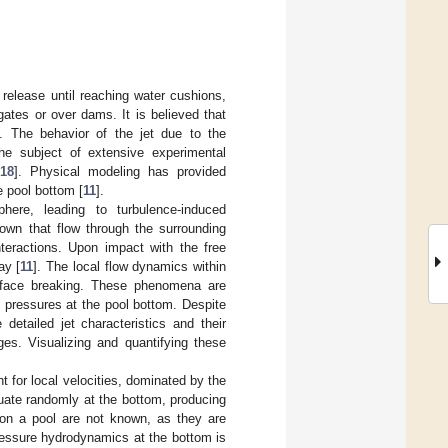
e release until reaching water cushions,
gates or over dams. It is believed that
. The behavior of the jet due to the
he subject of extensive experimental
18
]. Physical modeling has provided
e pool bottom [
11
].
phere, leading to turbulence-induced
known that flow through the surrounding
teractions. Upon impact with the free
ay [
11
]. The local flow dynamics within
urface breaking. These phenomena are
 pressures at the pool bottom. Despite
detailed jet characteristics and their
es. Visualizing and quantifying these
t for local velocities, dominated by the
uate randomly at the bottom, producing
t on a pool are not known, as they are
ressure hydrodynamics at the bottom is