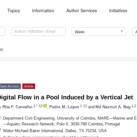
Topics
Information
Author Services
Initiatives
Water
86
Open Access
Article
igital Flow in a Pool Induced by a Vertical Jet
1,*
1
1,2
y
Rita F. Carvalho
,
Pedro M. Lopes
and
Md Nazmul A. Beg
1
Department Civil Engineering, University of Coimbra, MARE—Marine and 
—Aquatic Research Network, Polo II, 3030-788 Coimbra, Portugal
2
Water Michael Baker International, Dallas, TX 75234, USA
*