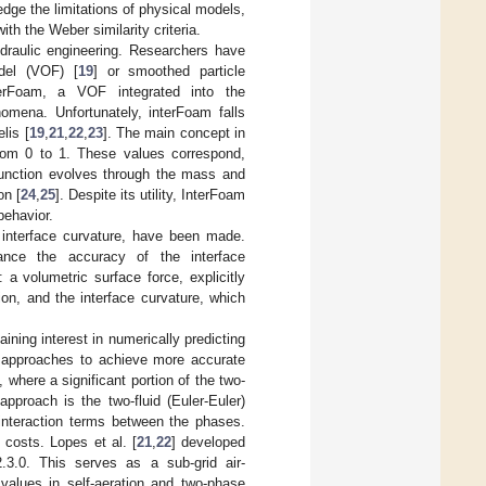
edge the limitations of physical models,
ith the Weber similarity criteria.
hydraulic engineering. Researchers have
odel (VOF) [
19
] or smoothed particle
nterFoam, a VOF integrated into the
omena. Unfortunately, interFoam falls
lis [
19
,
21
,
22
,
23
]. The main concept in
from 0 to 1. These values correspond,
 function evolves through the mass and
on [
24
,
25
]. Despite its utility, InterFoam
behavior.
interface curvature, have been made.
hance the accuracy of the interface
a volumetric surface force, explicitly
on, and the interface curvature, which
ining interest in numerically predicting
s approaches to achieve more accurate
 where a significant portion of the two-
pproach is the two-fluid (Euler-Euler)
 interaction terms between the phases.
 costs. Lopes et al. [
21
,
22
] developed
.3.0. This serves as a sub-grid air-
 values in self-aeration and two-phase