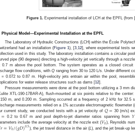
Figure 1.
Experimental installation of LCH at the EPFL (from 
. Physical Model—Experimental Installation at the EPFL
The Laboratory of Hydraulic Constructions (LCH) within the École Polyte
witzerland had an installation (
Figure 1
), [
3
,
12
], where experimental tests w
ollection used in this study. The laboratory installation contains a circular po
urved pipe (90 degrees) directing a high-velocity jet vertically through a nozzl
t 0.7 m above the pool bottom. The system operates as a closed circuit 
ischarge flow conditions, with
Q
ranging from 30 to 120 L/s. Under different c
= 0.072 to 0.87 m. High-velocity jets entrain air within the pool, resembl
pplications for water release structures such as dams [
12
].
Pressure measurements were done at the pool bottom utilizing a 3 mm dia
Kulite XTL-190-17BAR-A), flush-mounted at six points relative to the cente
.150 m, and 0.200 m. Sampling occurred at a frequency of 2 kHz for 32.5 s
𝑄
=
ischarge measurements relied on a 1% accurate electromagnetic flowmeter (re
=
𝑌
ur current study, we conducted tests with a jet velocity of
30 (m/s) exp
𝑉
0.2 to 0.67 m and pool depth-to-jet diameter ratios spanning from
0

𝑟
=
𝑉
/
(
𝑔
𝐷
)
arameters include the average velocity at the nozzle exit (
), Reynolds num
0.5
0
), the jet travel distance in the air (
L
), and the jet break-up len