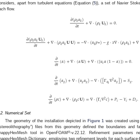
onsiders, apart from turbulent equations (Equation (
5
)), a set of Navier Stok
ach flow.
𝜕
(
𝜌
𝛼
)
+
∇
·
(
𝜌
𝐔
)
=
0
.
𝑘
𝑘
𝜕
𝑡
𝑘
𝑘
𝜕
(
𝜌
𝛼
𝐔
)
+
∇
·
(
𝜌
𝛼
𝐔
𝐔
)
=
−
∇
·
(
𝛼
𝑝
∗
)
−
𝑔
·
𝑥
∇
·
(
𝜌
𝛼
)
+
∇
𝑘
𝑘
𝑘
𝜕
𝑡
𝑘
𝑘
𝑘
𝑘
𝑘
𝜕
(
𝛼
)
+
∇
·
(
𝛼
𝐔
)
+
∇
·
(
[
𝑢
𝛼
(
1
−
𝛼
)
]
)
=
0
.
𝜕
𝑡
𝑐
𝜕
(
𝛼
)
+
∇
·
(
𝑢
𝛼
)
−
∇
·
(
[
Γ
∇
𝛼
]
)
=
𝑆
.
2
𝜕
𝑡
𝑔
𝑔
𝑔
𝛼
𝑔
𝑔
𝑔
𝜕
(
𝜌
𝑐
)
+
∇
·
(
𝜌
𝑐
𝐔
)
=
∇
·
(
Γ
∇
𝑐
)
+
𝑃
−
𝑌
+
𝐷
.
2
𝜕
𝑡
𝑐
𝑐
𝑐
𝑐
𝑘
.2. Numerical Set
The geometry of the installation depicted in
Figure 1
was created using
“stereolithography”) files from this geometry defined the boundaries and f
®
nappyHexMesh tool in OpenFOAM
-v.22.12. Refinement parameters n
nappyHexMesh Dictionary, employing two refinement levels for each surface-