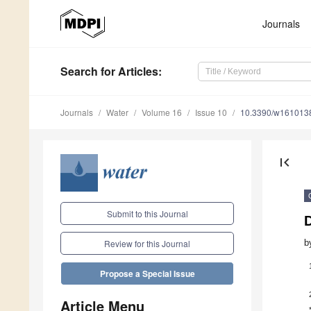
Journals
Search
for Articles
:
Journals
Water
Volume 16
Issue 10
10.3390/w161013
first_page
Submit to this Journal
D
b
Review for this Journal
Propose a Special Issue
Article Menu