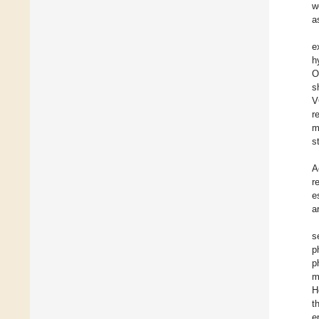
w
a
e
h
O
s
V
r
m
s
A
r
e
a
s
p
p
m
H
t
e