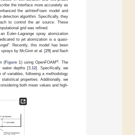
scribe the interface more accurately as
 enhanced the airInterFoam model and
e detection algorithm. Specifically, they
oach to control the air source. These
putational grid was refined.
 an Euler–Lagrange spray atomization
dicated to jet atomization is a quasi-
ngel”. Recently, this model has been
ng sprays by McGinn et al. [
29
] and flash
®
n (
Figure 1
) using OpenFOAM
. The
nt water depths [
3
,
12
]. Specifically, we
n of variables, following a methodology
tistical properties. Additionally, we
 considering both mean values and high-