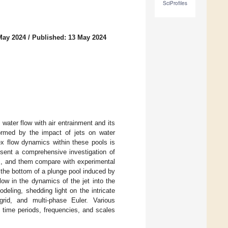
SciProfiles
May 2024
/
Published: 13 May 2024
e water flow with air entrainment and its
 formed by the impact of jets on water
ex flow dynamics within these pools is
resent a comprehensive investigation of
ays, and them compare with experimental
 the bottom of a plunge pool induced by
low in the dynamics of the jet into the
eling, shedding light on the intricate
rid, and multi-phase Euler. Various
 time periods, frequencies, and scales