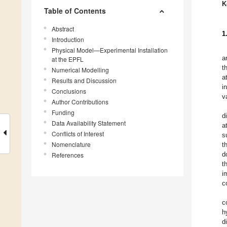
K
Table of Contents
Abstract
1
Introduction
Physical Model—Experimental Installation
a
at the EPFL
t
Numerical Modelling
a
Results and Discussion
i
Conclusions
v
Author Contributions
Funding
d
Data Availability Statement
a
Conflicts of Interest
s
Nomenclature
t
d
References
t
i
c
c
h
d