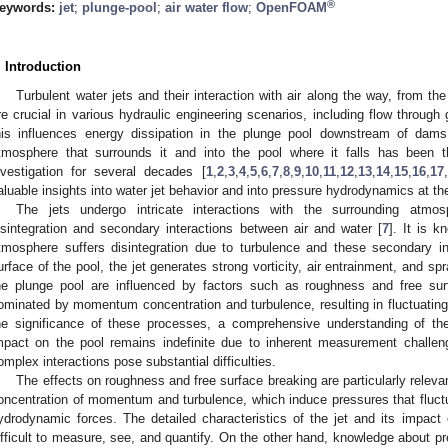
®
eywords:
jet
;
plunge-pool
;
air water flow
;
OpenFOAM
. Introduction
Turbulent water jets and their interaction with air along the way, from th
re crucial in various hydraulic engineering scenarios, including flow through 
his influences energy dissipation in the plunge pool downstream of dams
tmosphere that surrounds it and into the pool where it falls has been t
nvestigation for several decades [
1
,
2
,
3
,
4
,
5
,
6
,
7
,
8
,
9
,
10
,
11
,
12
,
13
,
14
,
15
,
16
,
17
,
aluable insights into water jet behavior and into pressure hydrodynamics at th
The jets undergo intricate interactions with the surrounding atmos
isintegration and secondary interactions between air and water [
7
]. It is 
tmosphere suffers disintegration due to turbulence and these secondary in
urface of the pool, the jet generates strong vorticity, air entrainment, and spr
he plunge pool are influenced by factors such as roughness and free s
ominated by momentum concentration and turbulence, resulting in fluctuating
he significance of these processes, a comprehensive understanding of the 
mpact on the pool remains indefinite due to inherent measurement challeng
omplex interactions pose substantial difficulties.
The effects on roughness and free surface breaking are particularly relevan
oncentration of momentum and turbulence, which induce pressures that fluct
ydrodynamic forces. The detailed characteristics of the jet and its impac
ifficult to measure, see, and quantify. On the other hand, knowledge about p