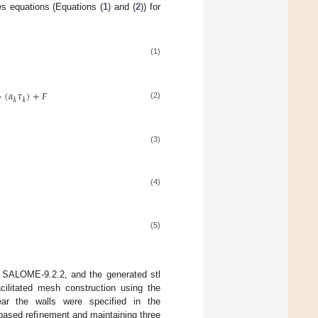
es equations (Equations (
1
) and (
2
)) for
(1)
·
(
𝛼
𝜏
)
+
𝐹
𝑘
𝑘
(2)
(3)
(4)
(5)
 SALOME-9.2.2, and the generated stl
acilitated mesh construction using the
ear the walls were specified in the
based refinement and maintaining three