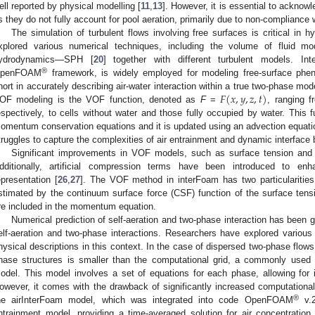
ell reported by physical modelling [
11
,
13
]. However, it is essential to acknowl
s they do not fully account for pool aeration, primarily due to non-compliance w
The simulation of turbulent flows involving free surfaces is critical in 
xplored various numerical techniques, including the volume of fluid m
ydrodynamics—SPH [
20
] together with different turbulent models. I
®
penFOAM
framework, is widely employed for modeling free-surface phen
𝐹
(
𝑥
,
𝑦
,
𝑧
,
𝑡
)
hort in accurately describing air-water interaction within a true two-phase mode
OF modeling is the VOF function, denoted as
F
=
, ranging 
espectively, to cells without water and those fully occupied by water. This
omentum conservation equations and it is updated using an advection equati
truggles to capture the complexities of air entrainment and dynamic interface 
Significant improvements in VOF models, such as surface tension and 
dditionally, artificial compression terms have been introduced to en
epresentation [
26
,
27
]. The VOF method in interFoam has two particularities: 
stimated by the continuum surface force (CSF) function of the surface tensi
re included in the momentum equation.
Numerical prediction of self-aeration and two-phase interaction has been ga
elf-aeration and two-phase interactions. Researchers have explored variou
hysical descriptions in this context. In the case of dispersed two-phase flows,
hase structures is smaller than the computational grid, a commonly used a
odel. This model involves a set of equations for each phase, allowing for
owever, it comes with the drawback of significantly increased computational
®
he airInterFoam model, which was integrated into code OpenFOAM
v.2
ntrainment model, providing a time-averaged solution for air concentration