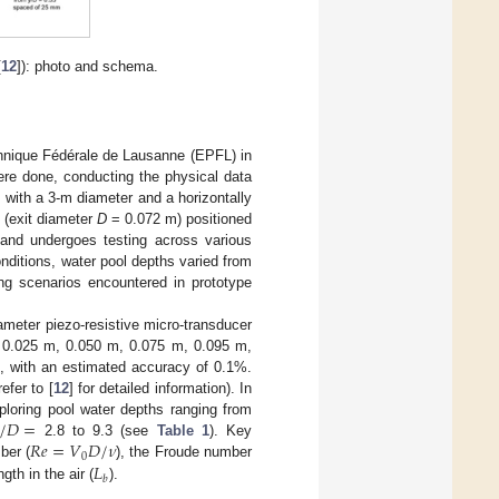
[
12
]): photo and schema.
chnique Fédérale de Lausanne (EPFL) in
ere done, conducting the physical data
ol with a 3-m diameter and a horizontally
e (exit diameter
D
= 0.072 m) positioned
and undergoes testing across various
onditions, water pool depths varied from
ing scenarios encountered in prototype
meter piezo-resistive micro-transducer
r: 0.025 m, 0.050 m, 0.075 m, 0.095 m,
, with an estimated accuracy of 0.1%.
fer to [
12
] for detailed information). In
/
𝐷
=
loring pool water depths ranging from
𝑅
𝑒
=
𝑉
𝐷
/
𝜈
2.8 to 9.3 (see
Table 1
). Key
0
𝐿
ber (
), the Froude number
𝑏
gth in the air (
).