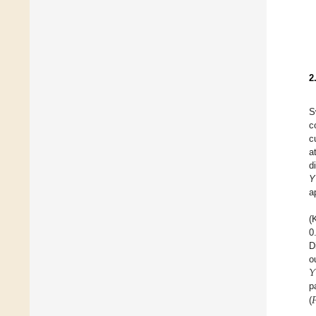
2
S
c
c
a
d
Y
a
(
0
D
𝑌
o

p
(