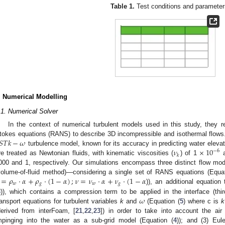
Table 1.
Test conditions and parameter
. Numerical Modelling
.1. Numerical Solver
In the context of numerical turbulent models used in this study, they 
𝑆
𝑇
𝑘
−
𝜔
tokes equations (RANS) to describe 3D incompressible and isothermal flows.
𝜈
×
10
turbulence model, known for its accuracy in predicting water elevati
−
6
𝑘
re treated as Newtonian fluids, with kinematic viscosities (
) of 1
a
000 and 1, respectively. Our simulations encompass three distinct flow m
=
𝜌
·
𝛼
+
𝜌
·
(
1
−
𝛼
)
;
𝜈
=
𝜈
·
𝛼
+
𝜈
·
(
1
−
𝛼
volume-of-fluid method)—considering a single set of RANS equations (Equat
𝑤
𝑔
𝑤
𝑔
)), an additional equation
𝜔
3
)), which contains a compression term to be applied in the interface (thi
ransport equations for turbulent variables
k
and
(Equation (
5
) where c is
k
derived from interFoam, [
21
,
22
,
23
]) in order to take into account the ai
mpinging into the water as a sub-grid model (Equation (
4
)); and (3) Eul