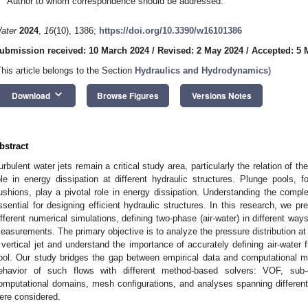
Author to whom correspondence should be addressed.
ater
2024
,
16
(10), 1386;
https://doi.org/10.3390/w16101386
ubmission received: 10 March 2024
/
Revised: 2 May 2024
/
Accepted: 5 
This article belongs to the Section
Hydraulics and Hydrodynamics
)
keyboard_arrow_down
Download
Browse Figures
Versions Notes
bstract
urbulent water jets remain a critical study area, particularly the relation of th
ole in energy dissipation at different hydraulic structures. Plunge pools,
ushions, play a pivotal role in energy dissipation. Understanding the compl
ssential for designing efficient hydraulic structures. In this research, we p
ifferent numerical simulations, defining two-phase (air-water) in different w
easurements. The primary objective is to analyze the pressure distribution at
 vertical jet and understand the importance of accurately defining air-water f
ool. Our study bridges the gap between empirical data and computational mod
ehavior of such flows with different method-based solvers: VOF, sub-g
omputational domains, mesh configurations, and analyses spanning different
ere considered.