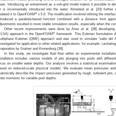
lows. Introducing air entrainment as a sub-grid model makes it possible to de
ir is incrementally introduced into the water. Almeland et al. [
23
] further
®
pdated it to OpenFOAM
v.5.0. The modification involved refining the interfac
ntroduced a parabola-based function combined with a distance limit appr
djustments resulted in more stable simulation results, especially when the com
Other recent improvements were done by Anez et al. [
28
] developing
®
ELSA) approach in the OpenFOAM
framework. This Eulerian formulation de
ultiphase Eulerian (QME) approach and was used to simulate “salte del A
nvestigated for application in other related applications, for example, cavitati
vaporation by Gratner and Kronenburg [
30
].
In this study, we investigate fluid flow within an experimental installatio
nstallation includes various models of jets plunging into pools with differe
ocus on smaller water depths. Our analysis involves a statistical examinatio
ased on reduced-scale physical models. We evaluate mean pressures and sta
tatistically describe the impact pressures generated by rough, turbulent jets,
rder moments for variable pool depths.