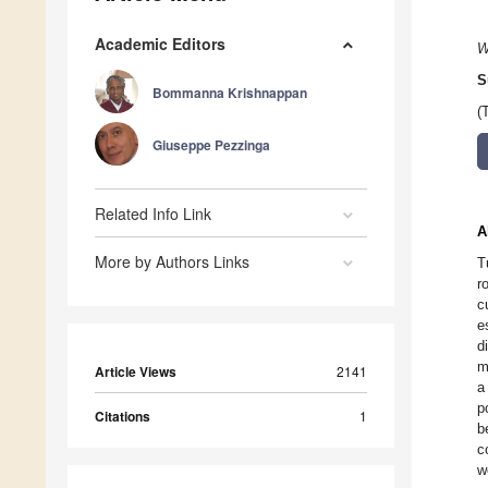
Academic Editors
W
S
Bommanna Krishnappan
(
Giuseppe Pezzinga
Related Info Link
A
More by Authors Links
T
r
c
e
d
m
Article Views
2141
a
p
Citations
1
b
c
w