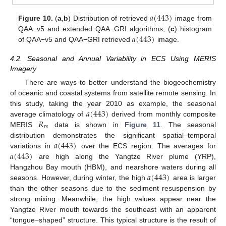
𝑎
(
443
)
Figure 10.
(
a
,
b
) Distribution of retrieved
image from
𝑎
(
443
)
QAA−v5 and extended QAA−GRI algorithms; (
c
) histogram
of QAA−v5 and QAA−GRI retrieved
image.
4.2. Seasonal and Annual Variability in ECS Using MERIS
Imagery
There are ways to better understand the biogeochemistry
of oceanic and coastal systems from satellite remote sensing. In
𝑎
(
443
)
this study, taking the year 2010 as example, the seasonal
𝑅
average climatology of
derived from monthly composite
𝑟
𝑠
MERIS
data is shown in
Figure 11
. The seasonal
𝑎
(
443
)
distribution demonstrates the significant spatial–temporal
𝑎
(
443
)
variations in
over the ECS region. The averages for
are high along the Yangtze River plume (YRP),
𝑎
(
443
)
Hangzhou Bay mouth (HBM), and nearshore waters during all
seasons. However, during winter, the high
area is larger
than the other seasons due to the sediment resuspension by
strong mixing. Meanwhile, the high values appear near the
Yangtze River mouth towards the southeast with an apparent
“tongue−shaped” structure. This typical structure is the result of