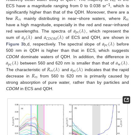
𝑟
𝑠
−1
ECS have a magnitude ranging from 0 to 0.038 sr
, which is
𝑅
𝑅
significantly higher than that of the QDH. Moreover, there are a
𝑟
𝑠
𝑟
𝑠
few
mainly distributing in near−shore waters, where
𝑎
(
𝜆
)
have a high magnitude, especially in the red and near−infrared
𝑝
c
𝑎
(
𝜆
)
𝑎
(
𝜆
)
red wavelengths. The spectra of
, which represent the
𝑝
𝐶
𝐷
𝑂
𝑀
𝑎
(
𝜆
)
sum of
and
of ECS and QDH, are shown in
𝑝
c
Figure 3
b,d, respectively. The spectral slope of
before
500 nm in QDH is higher than that in ECS, which suggests
𝑎
(
𝜆
)
𝑎
(
𝜆
)
CDOM
dominate waters of QDH. In addition, the difference in
𝑝
c
w
𝑅
(
𝜆
)
𝑎
(
𝜆
)
between 560 and 620 nm is smaller than that of
.
𝑟
𝑠
𝑝
c
𝑅
The characteristic of
and
indicates that the rapid
𝑟
𝑠
decrease in
from 560 to 620 nm is primarily caused by
strong absorption of pure water, rather than by particles and
CDOM
in ECS and QDH.