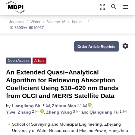
zoom_out_map
search
menu
Journals
Water
Volume 16
Issue 1
10.3390/w16010067
settings
Order Article Reprints
Open Access
Article
An Extended Quasi−Analytical
Algorithm for Retrieving Absorption
Coefficient Using 510–620 nm Bands
from OLCI and MERIS Satellite Data
1
2,*
by
Liangliang Shi
,
Zhihua Mao
,
2
3
1
Yiwei Zhang
,
Zheng Wang
and
Qianguang Tu
1
School of Surveying and Municipal Engineering, Zhejiang
University of Water Resources and Electric Power, Hangzhou