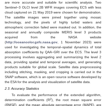
are more accurate and suitable for scientific analysis. Two
Sentinel−3 OLCI level 2B WFR images covering ECS with less
cloud captured on 21 May 2019 were chosen for demonstration.
The satellite images were joined together using mosaic
technology, and the pixels of highly turbid waters and
atmospheric correction failed were masked out. In addition, the
seasonal and annually composite MERIS level 3 products
acquired from the NASA website
(
http://oceancolor.gsfc.nasa.gov
, 1 November 2023) were
used for investigating the temporal–spatial dynamics of total
absorption coefficients by QAA−GRI over the ECS. The level 3
processing involves aggregating and summarizing the level 2
data, providing spatial and temporal averages, and generating
products suitable for global scale. Satellite data preprocessing
including stitching, masking, and cropping is carried out in the
SNAP software, which is an open−source software developed by
the ESA for the analysis and visualization of satellite data.
2.3. Accuracy Statistics
To evaluate the performance of the extended algorithm,
2
determination coefficients (R
), the root mean square error
(
RMSE
), and the mean absolute percentage error (MAPE), are