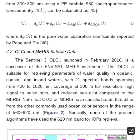
𝑎
(
𝜆
)
from 300~800 nm using a PE lambda−950 spectrophotometer.
Consequently,
, can be calculated as [
45
]:
𝑎
(
𝜆
)
=
𝑎
(
𝜆
)
+
𝑎
(
𝜆
)
+
𝑎
(
𝜆
)
+
𝑎
(
𝜆
)
𝑤
𝑁
𝐴
𝑃
𝐶
𝐷
𝑂
𝑀
𝑝
ℎ
(2)
𝑎
(
𝜆
)
𝑤
where
is the pure water absorption coefficients reported
by Pope and Fry [
46
].
2.2. OLCI and MERIS Satellite Data
The Sentinel−3 OLCI, launched in February 2016, is a
successor of the ENVISAT MERIS instrument. The OLCI is
suitable for retrieving parameters of water quality in oceanic,
coastal, and inland waters, with 21 spectral bands spanning
from 400 to 1020 nm, coverage at 300 m full resolution, high
signal−to−noise ratio, and reduced sun glint compared to the
MERIS. Note that OLCI or MERIS have specific bands that differ
from the other commonly used ocean color sensors in the range
of 560~620 nm (
Figure 2
). Specially, none of the present
algorithms have used the 620 nm band for IOPs retrieval.