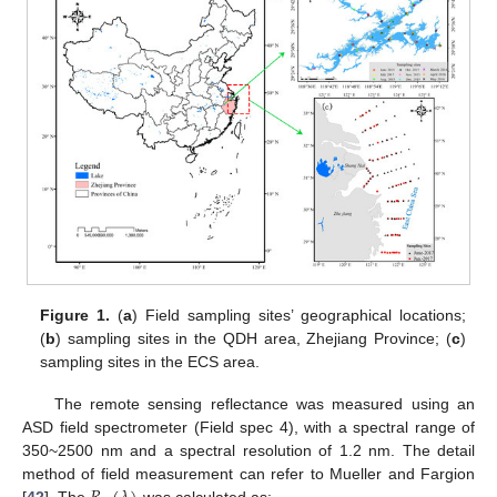
Figure 1.
(
a
) Field sampling sites’ geographical locations;
(
b
) sampling sites in the QDH area, Zhejiang Province; (
c
)
sampling sites in the ECS area.
The remote sensing reflectance was measured using an
ASD field spectrometer (Field spec 4), with a spectral range of
350~2500 nm and a spectral resolution of 1.2 nm. The detail
method of field measurement can refer to Mueller and Fargion