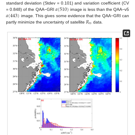
𝑎
(
510
)
standard deviation (Stdev = 0.101) and variation coefficient (CV
𝑎
(
443
)
= 0.848) of the QAA−GRI
image is less than the QAA−v5
𝑅
image. This gives some evidence that the QAA−GRI can
𝑟
𝑠
partly minimize the uncertainty of satellite
data.