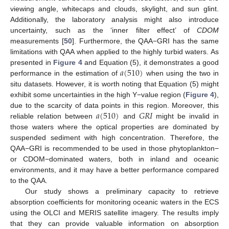
viewing angle, whitecaps and clouds, skylight, and sun glint.
Additionally, the laboratory analysis might also introduce
uncertainty, such as the ‘inner filter effect’ of
CDOM
measurements [
50
]. Furthermore, the QAA−GRI has the same
limitations with QAA when applied to the highly turbid waters. As
𝑎
(
510
)
presented in
Figure 4
and Equation (5), it demonstrates a good
performance in the estimation of
when using the two in
situ datasets. However, it is worth noting that Equation (5) might
exhibit some uncertainties in the high Y−value region (
Figure 4
),
𝑎
(
510
)
𝐺
𝑅
𝐼
due to the scarcity of data points in this region. Moreover, this
reliable relation between
and
might be invalid in
those waters where the optical properties are dominated by
suspended sediment with high concentration. Therefore, the
QAA−GRI is recommended to be used in those phytoplankton−
or CDOM−dominated waters, both in inland and oceanic
environments, and it may have a better performance compared
to the QAA.
Our study shows a preliminary capacity to retrieve
absorption coefficients for monitoring oceanic waters in the ECS
using the OLCI and MERIS satellite imagery. The results imply
that they can provide valuable information on absorption