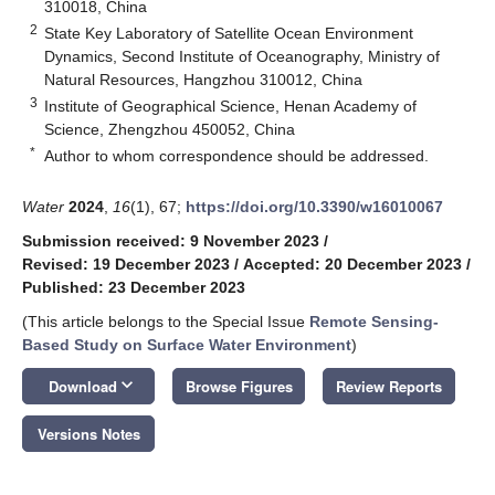
310018, China
2
State Key Laboratory of Satellite Ocean Environment
Dynamics, Second Institute of Oceanography, Ministry of
Natural Resources, Hangzhou 310012, China
3
Institute of Geographical Science, Henan Academy of
Science, Zhengzhou 450052, China
*
Author to whom correspondence should be addressed.
Water
2024
,
16
(1), 67;
https://doi.org/10.3390/w16010067
Submission received: 9 November 2023
/
Revised: 19 December 2023
/
Accepted: 20 December 2023
/
Published: 23 December 2023
(This article belongs to the Special Issue
Remote Sensing-
Based Study on Surface Water Environment
)
keyboard_arrow_down
Download
Browse Figures
Review Reports
Versions Notes