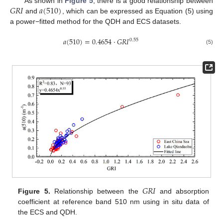
𝐺
𝑅
𝐼
𝑎
(
510
)
As shown in
Figure 5
, there is a good relationship between
and
, which can be expressed as Equation (5) using
a power−fitted method for the QDH and ECS datasets.
𝑎
(
510
)
=
0.4654
⋅
𝐺
𝑅
𝐼
0.55
(5)
𝐺
𝑅
𝐼
Figure 5.
Relationship between the
and absorption
coefficient at reference band 510 nm using in situ data of
the ECS and QDH.