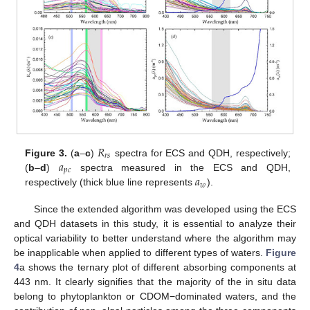
𝑅
𝑟
𝑠
𝑎
Figure 3.
(
a
–
c
)
spectra for ECS and QDH, respectively;
𝑝
𝑐
𝑎
(
b
–
d
)
spectra measured in the ECS and QDH,
𝑤
respectively (thick blue line represents
).
Since the extended algorithm was developed using the ECS
and QDH datasets in this study, it is essential to analyze their
optical variability to better understand where the algorithm may
be inapplicable when applied to different types of waters.
Figure
4
a shows the ternary plot of different absorbing components at
443 nm. It clearly signifies that the majority of the in situ data
belong to phytoplankton or CDOM−dominated waters, and the