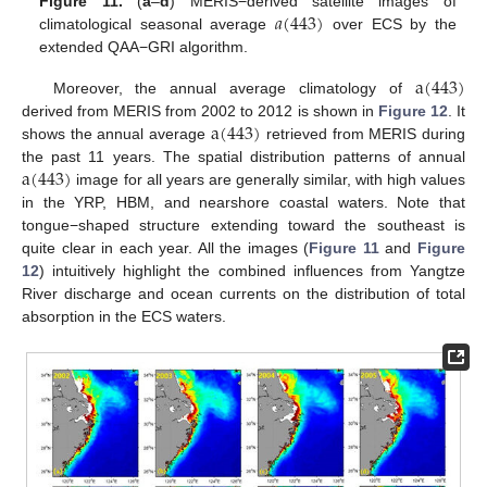
𝑎
(
443
)
Figure 11.
(
a
–
d
) MERIS−derived satellite images of
climatological seasonal average
over ECS by the
extended QAA−GRI algorithm.
a
(
443
)
Moreover, the annual average climatology of
a
(
443
)
derived from MERIS from 2002 to 2012 is shown in
Figure 12
. It
shows the annual average
retrieved from MERIS during
a
(
443
)
the past 11 years. The spatial distribution patterns of annual
image for all years are generally similar, with high values
in the YRP, HBM, and nearshore coastal waters. Note that
tongue−shaped structure extending toward the southeast is
quite clear in each year. All the images (
Figure 11
and
Figure
12
) intuitively highlight the combined influences from Yangtze
River discharge and ocean currents on the distribution of total
absorption in the ECS waters.