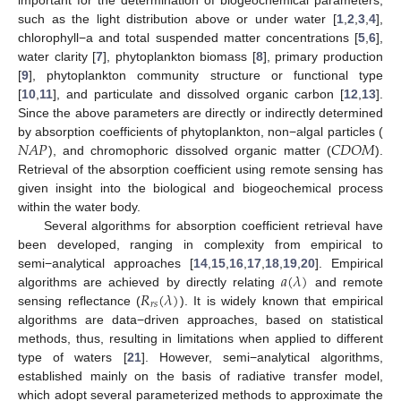
such as the light distribution above or under water [
1
,
2
,
3
,
4
],
chlorophyll−a and total suspended matter concentrations [
5
,
6
],
water clarity [
7
], phytoplankton biomass [
8
], primary production
[
9
], phytoplankton community structure or functional type
[
10
,
11
], and particulate and dissolved organic carbon [
12
,
13
].
Since the above parameters are directly or indirectly determined
𝑁
𝐴
𝑃
𝐶
𝐷
𝑂
𝑀
by absorption coefficients of phytoplankton, non−algal particles (
), and chromophoric dissolved organic matter (
).
Retrieval of the absorption coefficient using remote sensing has
given insight into the biological and biogeochemical process
within the water body.
Several algorithms for absorption coefficient retrieval have
been developed, ranging in complexity from empirical to
𝑎
(
𝜆
)
semi−analytical approaches [
14
,
15
,
16
,
17
,
18
,
19
,
20
]. Empirical
𝑅
(
𝜆
)
algorithms are achieved by directly relating
and remote
𝑟
𝑠
sensing reflectance (
). It is widely known that empirical
algorithms are data−driven approaches, based on statistical
methods, thus, resulting in limitations when applied to different
type of waters [
21
]. However, semi−analytical algorithms,
established mainly on the basis of radiative transfer model,
which adopt several parameterized methods to approximate the