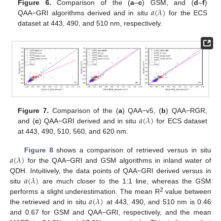
𝑎
(
𝜆
)
Figure 6.
Comparison of the (
a
–
c
) GSM, and (
d
–
f
)
QAA−GRI algorithms derived and in situ
for the ECS
dataset at 443, 490, and 510 nm, respectively.
𝑎
(
𝜆
)
Figure 7.
Comparison of the (
a
) QAA−v5, (
b
) QAA−RGR,
and (
c
) QAA−GRI derived and in situ
for ECS dataset
at 443, 490, 510, 560, and 620 nm.
𝑎
(
𝜆
)
Figure 8
shows a comparison of retrieved versus in situ
for the QAA−GRI and GSM algorithms in inland water of
𝑎
(
𝜆
)
QDH. Intuitively, the data points of QAA−GRI derived versus in
situ
are much closer to the 1:1 line, whereas the GSM
𝑎
(
𝜆
)
2
performs a slight underestimation. The mean R
value between
the retrieved and in situ
at 443, 490, and 510 nm is 0.46
and 0.67 for GSM and QAA−GRI, respectively, and the mean