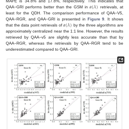
𝑎
(
𝜆
)
MAPE is 34.8% and 17.8%, respectively. This indicates that
QAA−GRI performs better than the GSM in
retrievals, at
least for the QDH. The comparison performance of QAA−V5,
𝑎
(
𝜆
)
QAA−RGR, and QAA−GRI is presented in
Figure 9
. It shows
that the data point retrievals of
by the three algorithms are
approximately centralized near the 1:1 line. However, the results
retrieved by QAA−v5 are slightly less accurate than that by
QAA−RGR, whereas the retrievals by QAA−RGR tend to be
underestimated compared to QAA−GRI.