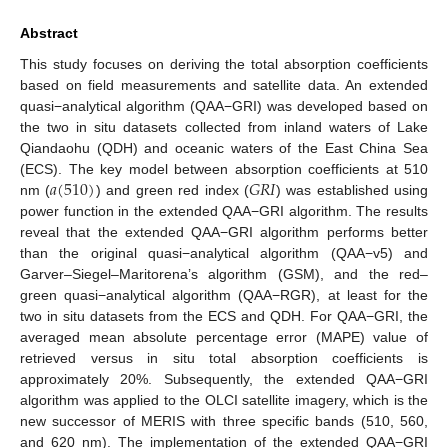
Abstract
This study focuses on deriving the total absorption coefficients
based on field measurements and satellite data. An extended
quasi−analytical algorithm (QAA−GRI) was developed based on
the two in situ datasets collected from inland waters of Lake
Qiandaohu (QDH) and oceanic waters of the East China Sea
𝑎
(
510
)
𝐺
𝑅
𝐼
(ECS). The key model between absorption coefficients at 510
nm (
) and green red index (
) was established using
power function in the extended QAA−GRI algorithm. The results
reveal that the extended QAA−GRI algorithm performs better
than the original quasi−analytical algorithm (QAA−v5) and
Garver–Siegel–Maritorena’s algorithm (GSM), and the red–
green quasi−analytical algorithm (QAA−RGR), at least for the
two in situ datasets from the ECS and QDH. For QAA−GRI, the
averaged mean absolute percentage error (MAPE) value of
retrieved versus in situ total absorption coefficients is
approximately 20%. Subsequently, the extended QAA−GRI
algorithm was applied to the OLCI satellite imagery, which is the
new successor of MERIS with three specific bands (510, 560,
and 620 nm). The implementation of the extended QAA−GRI