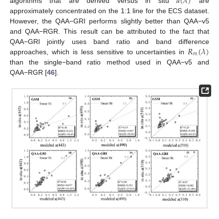
𝑎
(
𝜆
)
algorithms that are derived versus in situ
are
approximately concentrated on the 1:1 line for the ECS dataset.
However, the QAA−GRI performs slightly better than QAA−v5
and QAA−RGR. This result can be attributed to the fact that
𝑅
(
𝜆
)
QAA−GRI jointly uses band ratio and band difference
𝑟
𝑠
approaches, which is less sensitive to uncertainties in
than the single−band ratio method used in QAA−v5 and
QAA−RGR [
46
].