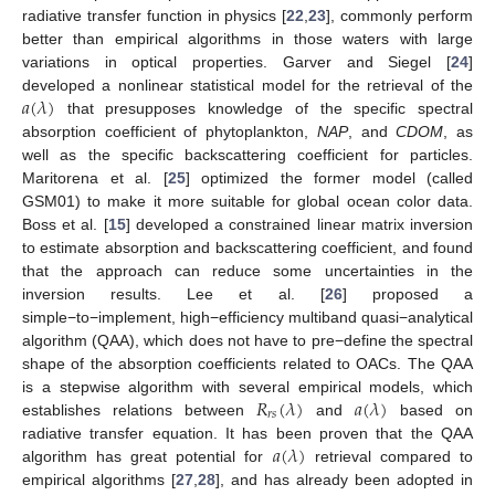
radiative transfer function in physics [
22
,
23
], commonly perform
better than empirical algorithms in those waters with large
variations in optical properties. Garver and Siegel [
24
]
𝑎
(
𝜆
)
developed a nonlinear statistical model for the retrieval of the
that presupposes knowledge of the specific spectral
absorption coefficient of phytoplankton,
NAP
, and
CDOM
, as
well as the specific backscattering coefficient for particles.
Maritorena et al. [
25
] optimized the former model (called
GSM01) to make it more suitable for global ocean color data.
Boss et al. [
15
] developed a constrained linear matrix inversion
to estimate absorption and backscattering coefficient, and found
that the approach can reduce some uncertainties in the
inversion results. Lee et al. [
26
] proposed a
simple−to−implement, high−efficiency multiband quasi−analytical
algorithm (QAA), which does not have to pre−define the spectral
shape of the absorption coefficients related to OACs. The QAA
𝑅
(
𝜆
)
𝑎
(
𝜆
)
is a stepwise algorithm with several empirical models, which
𝑟
𝑠
establishes relations between
and
based on
𝑎
(
𝜆
)
radiative transfer equation. It has been proven that the QAA
algorithm has great potential for
retrieval compared to
empirical algorithms [
27
,
28
], and has already been adopted in