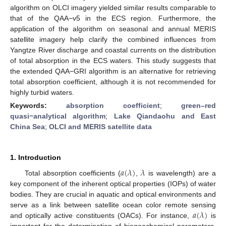
algorithm on OLCI imagery yielded similar results comparable to
that of the QAA−v5 in the ECS region. Furthermore, the
application of the algorithm on seasonal and annual MERIS
satellite imagery help clarify the combined influences from
Yangtze River discharge and coastal currents on the distribution
of total absorption in the ECS waters. This study suggests that
the extended QAA−GRI algorithm is an alternative for retrieving
total absorption coefficient, although it is not recommended for
highly turbid waters.
Keywords:
absorption coefficient
;
green–red
quasi−analytical algorithm
;
Lake Qiandaohu and East
China Sea
;
OLCI and MERIS satellite data
1. Introduction
𝑎
(
𝜆
)
𝜆
Total absorption coefficients (
,
is wavelength) are a
key component of the inherent optical properties (IOPs) of water
bodies. They are crucial in aquatic and optical environments and
𝑎
(
𝜆
)
serve as a link between satellite ocean color remote sensing
and optically active constituents (OACs). For instance,
is
important for the determination of biogeochemical parameters,