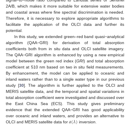
2A/B, which makes it more suitable for extensive water bodies
and coastal areas where fine spectral discrimination is needed.
Therefore, it is necessary to explore appropriate algorithms to
facilitate the application of the OLCI data and further its
potential.
In this study, we extended green–red band quasi−analytical
algorithm (QAA−GRI) for derivation of total absorption
coefficients both from in situ data and OLCI satellite imagery.
The QAA−GRI algorithm is enhanced by using a new empirical
model between the green red index (
GRI
) and total absorption
coefficient at 510 nm based on two in situ field measurements.
By enhancement, the model can be applied to oceanic and
inland waters rather than to a single water type in our previous
study [
30
]. The algorithm is further applied to the OLCI and
MERIS satellite data, and the temporal and spatial variations in
total absorption coefficient were investigated and discussed over
the East China Sea (ECS). This study gives preliminary
evidence that the extended QAA−GRI has good applicability
𝑎
(
𝜆
)
over oceanic and inland waters, and provides an alternative to
OLCI and MERIS satellite data for
inversion.