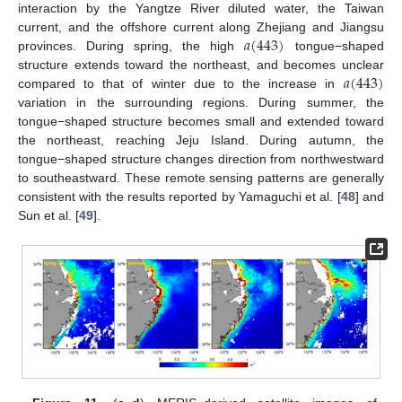
interaction by the Yangtze River diluted water, the Taiwan
𝑎
(
443
)
current, and the offshore current along Zhejiang and Jiangsu
13. May
14. May
15. May
16. May
17. May
18. May
19. May
20. May
21. May
23. May
24. May
25. May
26. May
27. May
28. May
29. May
30. May
31. May
2. Jun
3. Jun
4. Jun
5. Jun
6. Jun
7. Jun
8. Jun
9. Jun
10. Jun
12. Jun
13. Jun
14. Jun
15. Jun
16. Jun
17. Jun
18. Jun
19. Jun
20. Jun
22. Jun
23. Jun
24. Jun
25. Jun
26. Jun
27. Jun
28. Jun
29. Jun
30. Jun
2. Jul
3. Jul
4. Jul
5. Jul
6. Jul
7. Jul
8. Jul
9. Jul
10. Jul
12. Jul
13. Jul
14. Jul
15. Jul
16. Jul
17. Jul
18. Jul
19. Jul
20. Jul
22. Jul
23. Jul
24. Jul
25. Jul
26. Jul
27. Jul
28. Jul
29. Jul
30. Jul
1. Aug
2. Aug
3. Aug
4. Aug
5. Aug
6. Aug
7. Aug
8. Aug
9. Aug
provinces. During spring, the high
tongue−shaped
𝑎
(
443
)
structure extends toward the northeast, and becomes unclear
compared to that of winter due to the increase in
variation in the surrounding regions. During summer, the
tongue−shaped structure becomes small and extended toward
the northeast, reaching Jeju Island. During autumn, the
tongue−shaped structure changes direction from northwestward
to southeastward. These remote sensing patterns are generally
consistent with the results reported by Yamaguchi et al. [
48
] and
Sun et al. [
49
].