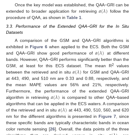
𝑎
(
𝜆
)
Once the key model was established, the QAA−GRI can be
extended to broader application for retrieving
follow the
procedure of QAA, as shown in
Table 1
.
3.3. Performance of the Extended QAA−GRI for the In Situ
Datasets
A comparison of the GSM and QAA−GRI algorithms is
𝑎
(
𝜆
)
exhibited in
Figure 6
when applied to the ECS. Both the GSM
and QAA−GRI show good performance of
at different
bands. However, QAA−GRI performs significantly better than the
𝑎
(
𝜆
)
2
GSM, at least for this ECS dataset. The mean R
values
between the retrieved and in situ
for GSM and QAA−GRI
at 443, 490, and 510 nm are 0.33 and 0.88, respectively, and
the mean MAPE values are 56% and 21%, respectively.
𝑎
(
𝜆
)
Furthermore, the performance of the extended QAA−GRI
algorithm in retrieving
is compared to other QAA−based
𝑎
(
𝜆
)
algorithms that can be applied in the ECS waters. A comparison
of the retrieved and in situ
at 443, 490, 510, 560, and 620
nm for the different algorithms is presented in
Figure 7
, since
these specific bands are typically characteristic bands in ocean
color remote sensing [
26
]. Overall, the data points of the three