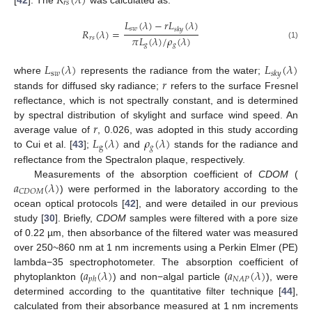
𝑅
(
𝜆
)
𝑟
𝑠
[
42
]. The
was calculated as:
𝐿
(
𝜆
)
−
𝑟
𝐿
(
𝜆
)
𝑠
𝑤
𝑠
𝑘
𝑦
𝑅
(
𝜆
)
=
𝜋
𝐿
(
𝜆
)
/
𝜌
(
𝜆
)
𝑟
𝑠
𝑔
𝑔
(1)
𝐿
(
𝜆
)
𝐿
(
𝜆
)
s
𝑤
𝑠𝑘𝑦
𝑟
where
represents the radiance from the water;
stands for diffused sky radiance;
refers to the surface Fresnel
reflectance, which is not spectrally constant, and is determined
𝑟
by spectral distribution of skylight and surface wind speed. An
𝐿
(
𝜆
)
𝜌
(
𝜆
)
average value of
, 0.026, was adopted in this study according
g
𝑔
to Cui et al. [
43
];
and
stands for the radiance and
reflectance from the Spectralon plaque, respectively.
𝑎
(
𝜆
)
Measurements of the absorption coefficient of
CDOM
(
𝐶
𝐷
𝑂
𝑀
) were performed in the laboratory according to the
ocean optical protocols [
42
], and were detailed in our previous
study [
30
]. Briefly,
CDOM
samples were filtered with a pore size
of 0.22 µm, then absorbance of the filtered water was measured
over 250~860 nm at 1 nm increments using a Perkin Elmer (PE)
𝑎
(
𝜆
)
𝑎
(
𝜆
)
lambda−35 spectrophotometer. The absorption coefficient of
𝑁
𝐴
𝑃
𝑝
ℎ
phytoplankton (
) and non−algal particle (
), were
determined according to the quantitative filter technique [
44
],
calculated from their absorbance measured at 1 nm increments