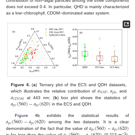
contribution of non−algal particles among the three components
does not exceed 0.4. In particular, QHD is mainly characterized
as a low−chlorophyll, CDOM−dominated water system.
𝑎
𝑎
Figure 4.
(
a
) Ternary plot of the ECS and QDH datasets,
𝑁
𝐴
𝑃
𝑝
ℎ
𝑎
which illustrates the relative contribution of
,
, and
𝐶
𝐷
𝑂
𝑀
𝑎
(
560
)
−
𝑎
(
620
)
at 443 nm; (
b
) box plot shows the statistics of
𝑝
𝑐
𝑝
𝑐
in the ECS and QDH.
𝑎
(
560
)
−
𝑎
(
620
)
Figure 4
b exhibits the statistical results of
𝑝
𝑐
𝑝
𝑐
𝑎
(
560
)
−
𝑎
(
620
)
among the two datasets. It is a clear
𝑝
𝑐
𝑝
𝑐
demonstration of the fact that the value of
−1
is far less than the value of
(0.213 m
),