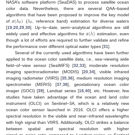
NASA’s software platform (SeaDAS) to process satellite ocean
color data. Nevertheless, there are several QAA−based
𝑎
(
𝜆
)
𝜆
algorithms that have been proposed to improve the key model
0
0
of
(
, reference band) estimation for diverse waters
𝑎
(
𝜆
)
[
19
,
20
,
29
,
30
]. Up−to−date, semi−analytical algorithms are still
widely used and effective algorithms for
estimation, even
though a lot of efforts are required to further validate and refine
the performance over different optical water types [
31
].
Several of the currently used algorithms have been further
applied to the ocean color satellite data, i.e., sea−viewing wide
field−of−view sensor (SeaWiFS) [
32
,
33
], moderate resolution
imaging spectroradiometer (MODIS) [
20
,
34
], visible infrared
imaging radiometer (VIIRS) [
35
,
36
], medium resolution imaging
spectrometer (MERIS) [
37
,
38
], geostationary ocean color
imager (GOCI) [
39
], Landsat series [
18
,
40
], etc. However, few
studies have taken advantage of the ocean and land color
instrument (OLCI) on Sentinel−3A, which is a relatively new
ocean color sensor launched in 2016. OLCI offers a higher
spectral resolution in the visible and near−infrared wavelengths
with high signal than VIIRS. Additionally, OLCI strikes a balance
between spatial and spectral resolution with higher
signal−to−noise ratio compared to Landsat series or Sentinel