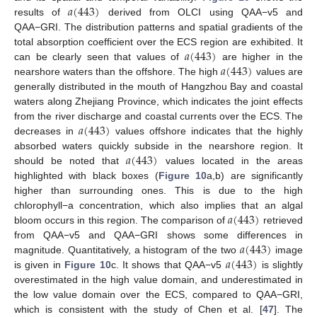
𝑎
(
443
)
results of
derived from OLCI using QAA−v5 and
QAA−GRI. The distribution patterns and spatial gradients of the
𝑎
(
443
)
total absorption coefficient over the ECS region are exhibited. It
𝑎
(
443
)
can be clearly seen that values of
are higher in the
nearshore waters than the offshore. The high
values are
generally distributed in the mouth of Hangzhou Bay and coastal
waters along Zhejiang Province, which indicates the joint effects
𝑎
(
443
)
from the river discharge and coastal currents over the ECS. The
decreases in
values offshore indicates that the highly
𝑎
(
443
)
absorbed waters quickly subside in the nearshore region. It
should be noted that
values located in the areas
highlighted with black boxes (
Figure 10
a,b) are significantly
higher than surrounding ones. This is due to the high
𝑎
(
443
)
chlorophyll−a concentration, which also implies that an algal
bloom occurs in this region. The comparison of
retrieved
𝑎
(
443
)
from QAA−v5 and QAA−GRI shows some differences in
𝑎
(
443
)
magnitude. Quantitatively, a histogram of the two
image
is given in
Figure 10
c. It shows that QAA−v5
is slightly
overestimated in the high value domain, and underestimated in
the low value domain over the ECS, compared to QAA−GRI,
which is consistent with the study of Chen et al. [
47
]. The