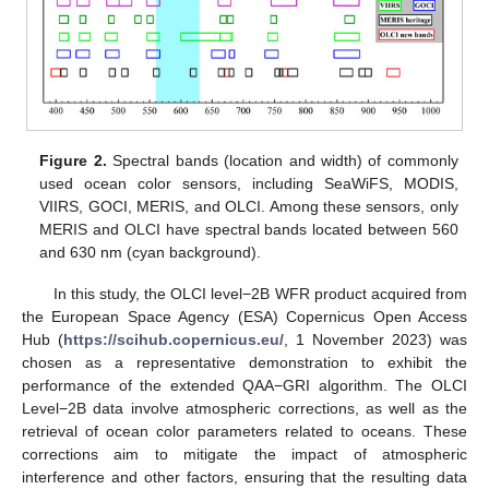
Figure 2.
Spectral bands (location and width) of commonly
used ocean color sensors, including SeaWiFS, MODIS,
VIIRS, GOCI, MERIS, and OLCI. Among these sensors, only
MERIS and OLCI have spectral bands located between 560
and 630 nm (cyan background).
In this study, the OLCI level−2B WFR product acquired from
the European Space Agency (ESA) Copernicus Open Access
Hub (
https://scihub.copernicus.eu/
, 1 November 2023) was
chosen as a representative demonstration to exhibit the
performance of the extended QAA−GRI algorithm. The OLCI
Level−2B data involve atmospheric corrections, as well as the
retrieval of ocean color parameters related to oceans. These
corrections aim to mitigate the impact of atmospheric
interference and other factors, ensuring that the resulting data