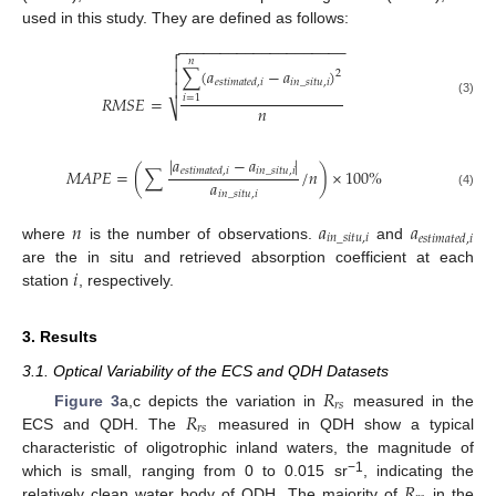
used in this study. They are defined as follows:
−
−
−
−
−
−
−
−
−
−
−
−
−
−
−
−
−
−
−
−


𝑛
∑
(
𝑎
−
𝑎
)

2
𝑖
𝑛
_
𝑠
𝑖
𝑡
𝑢
,
𝑖
𝑒
𝑠
𝑡
𝑖
𝑚
𝑎
𝑡
𝑒
𝑑
,
𝑖

𝑅
𝑀
𝑆
𝐸
=
𝑖
=
1
(3)
𝑛
⎷
|
𝑎
−
𝑎
|
𝑖
𝑛
_
𝑠
𝑖
𝑡
𝑢
,
𝑖
𝑀
𝐴
𝑃
𝐸
=
(
∑
/
𝑛
)
×
100
%
𝑒
𝑠
𝑡
𝑖
𝑚
𝑎
𝑡
𝑒
𝑑
,
𝑖
𝑎
𝑖
𝑛
_
𝑠
𝑖
𝑡
𝑢
,
𝑖
(4)
𝑛
𝑎
𝑎
𝑖
𝑛
_
𝑠
𝑖
𝑡
𝑢
,
𝑖
𝑒𝑠𝑡𝑖𝑚𝑎𝑡𝑒𝑑
,
𝑖
where
is the number of observations.
and
𝑖
are the in situ and retrieved absorption coefficient at each
station
, respectively.
3. Results
3.1. Optical Variability of the ECS and QDH Datasets
𝑅
𝑟
𝑠
𝑅
Figure 3
a,c depicts the variation in
measured in the
𝑟
𝑠
ECS and QDH. The
measured in QDH show a typical
characteristic of oligotrophic inland waters, the magnitude of
𝑅
−1
which is small, ranging from 0 to 0.015 sr
, indicating the
relatively clean water body of QDH. The majority of
in the