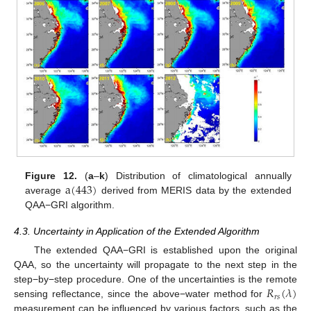
a
(
443
)
Figure 12.
(
a
–
k
) Distribution of climatological annually
average
derived from MERIS data by the extended
QAA−GRI algorithm.
4.3. Uncertainty in Application of the Extended Algorithm
The extended QAA−GRI is established upon the original
QAA, so the uncertainty will propagate to the next step in the
𝑅
(
𝜆
)
step−by−step procedure. One of the uncertainties is the remote
𝑟
𝑠
sensing reflectance, since the above−water method for
measurement can be influenced by various factors, such as the