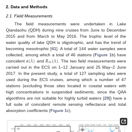
2. Data and Methods
2.1. Field Measurements
The field measurements were undertaken in Lake
Qiandaohu (QDH) during nine cruises from June to December
2015 and from March to May 2016. The trophic level of the
water quality of lake QDH is oligotrophic, and has the trend of
becoming mesotrophic [
41
]. A total of 144 water samples were
𝑎
(
𝜆
)
𝑅
(
𝜆
)
collected, among which a total of 46 stations (
Figure 1
b) have
𝑟
𝑠
coincident
and
. The two field measurements were
carried out in the ECS on 1–12 January and 25 May–2 June
2017. In the present study, a total of 127 sampling sites were
used during the ECS cruises, among which a number of 47
stations (excluding those sites located in coastal waters with
high concentrations in suspended sediments, since the QAA
algorithms are not suitable for highly turbid waters [
29
]) have a
full suite of coincident remote sensing reflectance and total
absorption coefficients (
Figure 1
c).