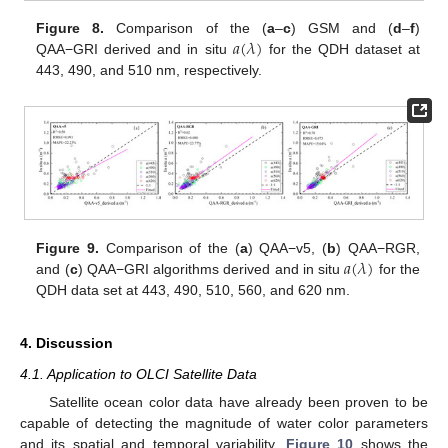
𝑎
(
𝜆
)
Figure 8.
Comparison of the (
a
–
c
) GSM and (
d
–
f
)
QAA−GRI derived and in situ
for the QDH dataset at
443, 490, and 510 nm, respectively.
𝑎
(
𝜆
)
Figure 9.
Comparison of the (
a
) QAA−v5, (
b
) QAA−RGR,
and (
c
) QAA−GRI algorithms derived and in situ
for the
QDH data set at 443, 490, 510, 560, and 620 nm.
4. Discussion
4.1. Application to OLCI Satellite Data
Satellite ocean color data have already been proven to be
capable of detecting the magnitude of water color parameters
and its spatial and temporal variability.
Figure 10
shows the