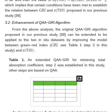
𝑎
(
560
)
−
𝑎
(
620
)
𝑤
𝑤
𝐺
𝑅
𝐼
𝑎
(
510
)
which implies that certain conditions have been met to establish
the relation between
and
proposed in our previous
study [
30
].
3.2. Enhancement of QAA−GRI Algorithm
From the above analysis, the original QAA−GRI algorithm
proposed in our previous study [
30
] can be extended to be
𝐺
𝑅
𝐼
applied to the two in situ datasets by improving the model
𝑎
(
510
)
between green–red index (
, see
Table 1
step 2 in this
study) and
.
Table 1.
An extended QAA−GRI for retrieving total
absorption coefficient, step 2 was established in this study,
other steps are based on QAA.