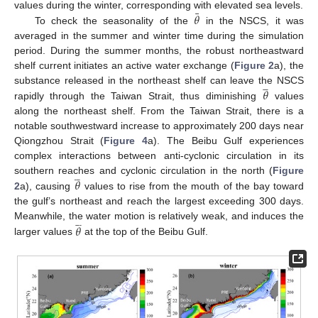
¯
𝜃
values during the winter, corresponding with elevated sea levels.
To check the seasonality of the
in the NSCS, it was
averaged in the summer and winter time during the simulation
period. During the summer months, the robust northeastward
shelf current initiates an active water exchange (
Figure 2
a), the







𝜃
substance released in the northeast shelf can leave the NSCS
rapidly through the Taiwan Strait, thus diminishing
values
along the northeast shelf. From the Taiwan Strait, there is a
notable southwestward increase to approximately 200 days near
Qiongzhou Strait (
Figure 4
a). The Beibu Gulf experiences
complex interactions between anti-cyclonic circulation in its







𝜃
southern reaches and cyclonic circulation in the north (
Figure
2
a), causing
values to rise from the mouth of the bay toward
the gulf’s northeast and reach the largest exceeding 300 days.







𝜃
Meanwhile, the water motion is relatively weak, and induces the
larger values
at the top of the Beibu Gulf.