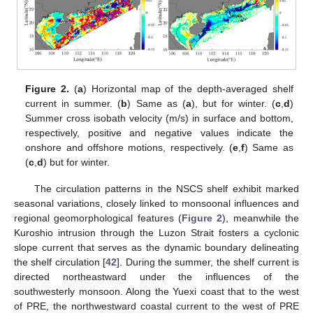
Figure 2.
(
a
) Horizontal map of the depth-averaged shelf
current in summer. (
b
) Same as (
a
), but for winter. (
c
,
d
)
Summer cross isobath velocity (m/s) in surface and bottom,
respectively, positive and negative values indicate the
onshore and offshore motions, respectively. (
e
,
f
) Same as
(
c
,
d
) but for winter.
The circulation patterns in the NSCS shelf exhibit marked
seasonal variations, closely linked to monsoonal influences and
regional geomorphological features (
Figure 2
), meanwhile the
Kuroshio intrusion through the Luzon Strait fosters a cyclonic
slope current that serves as the dynamic boundary delineating
the shelf circulation [
42
]. During the summer, the shelf current is
directed northeastward under the influences of the
southwesterly monsoon. Along the Yuexi coast that to the west
of PRE, the northwestward coastal current to the west of PRE