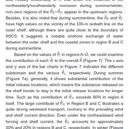
𝑖
¯
¯
𝜃
~
𝜃
northeasterly/southwesterly monsoon during summer/winter,
𝐵
𝐷
¯
¯
𝜃
𝜃
non-zero regions of the
appear in the upstream regions.
𝐵
𝐶
Besides, it is also noted that during summertime, the
and
have high values on the vicinity of the 100-m isobath line on the
outer shelf, although there are quite close to the boundary of
NSCS. It suggests a notable onshore exchange of water
between the outer shelf and the coastal zones in region B and C
¯
𝜃
during summertime.
𝑖
¯
¯
𝜃
𝜃
Based on the values of
in regions A–D, we could examine
𝑖
𝑦
the contribution of each
to the overall
(
Figure 7
). The
x
axis
¯
𝜃
and
axis of the bar charts in
Figure 7
indicates the different
𝑖
subdomain and the various
, respectively. During summer
(
Figure 7
a), generally, it shows substantial contribution of the
initial release locations, which means the substance released on
¯
𝜃
the shelf trends to stay in the initial release locations for longer
𝐴
¯
𝜃
time. Such as the contribution of
exceeds 80% in region A
𝐴
12. May
13. May
14. May
15. May
16. May
17. May
18. May
19. May
20. May
22. May
23. May
24. May
25. May
26. May
27. May
28. May
29. May
30. May
1. Jun
2. Jun
3. Jun
4. Jun
5. Jun
6. Jun
7. Jun
8. Jun
9. Jun
11. Jun
12. Jun
13. Jun
14. Jun
15. Jun
16. Jun
17. Jun
18. Jun
19. Jun
21. Jun
22. Jun
23. Jun
24. Jun
25. Jun
26. Jun
27. Jun
28. Jun
29. Jun
1. Jul
2. Jul
3. Jul
4. Jul
5. Jul
6. Jul
7. Jul
8. Jul
9. Jul
11. Jul
12. Jul
13. Jul
14. Jul
15. Jul
16. Jul
17. Jul
18. Jul
19. Jul
21. Jul
22. Jul
23. Jul
24. Jul
25. Jul
26. Jul
27. Jul
28. Jul
29. Jul
31. Jul
1. Aug
2. Aug
3. Aug
4. Aug
5. Aug
6. Aug
7. Aug
8. Aug
itself. The large contribute of
in Region B and C illustrates a
quite strong westward transport, contrary to the prevailing wind
¯
𝜃
and shelf current direction. Even under the northeastward wind
𝐴
forcing and shelf current, the
accounts for approximately
30% and 20% in regions B and C, respectively. In winter (
Figure