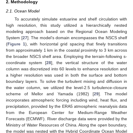
2. Methodology
2.1. Ocean Model
To accurately simulate estuarine and shelf circulation with
high resolution, this study utilized a hierarchically nested
modeling approach based on the Regional Ocean Modeling
System [
27
]. The model’s domain encompasses the NSCS shelf
(
Figure 1
), with horizontal grid spacing that finely transitions
from approximately 1 km in the coastal proximity to 3 km across
the broader NSCS shelf area. Employing the terrain-following s-
coordinate system [
28
], the vertical structure of the water
column was discretized into 60 levels to enhance resolution and
a higher resolution was used in both the surface and bottom
boundary layers. To solve the turbulent mixing and diffusion in
the water column, we utilized the level-2.5 turbulence-closure
scheme of Mellor and Yamada (1982) [
29
]. The model
incorporates atmospheric forcing including wind, heat flux, and
precipitation, provided by the ERA5 atmospheric reanalysis data
from the European Center for Medium-Range Weather
Forecasts (ECMWF). River discharge data were provided by the
Ministry of Water Resources of China. Along the open boundary,
the model was nested with the Hybrid Coordinate Ocean Model