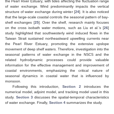
the Pearl River Estuary, with tides affecting the fluctuation range
of water exchange. Wind predominantly impacts the vertical
structure of water exchange during winter [
24
]. It is also noticed
that the large-scale coastal controls the seasonal pattern of bay-
shelf exchanges [
25
]. Over the shelf, research mainly focuses
on the cross isobath water motions, such as Liu et al.’s [
26
]
study highlighted that southwesterly wind induced flows in the
Taiwan Strait sustained northeastward upwelling currents near
the Pearl River Estuary, promoting the extensive upslope
movement of deep shelf waters. Therefore, investigation into the
seasonal patterns of water exchange in the NSCS and the
related hydrodynamic processes could provide valuable
information for the effective management and improvement of
coastal environments, emphasizing the critical nature of
seasonal dynamics in coastal water that is influenced by
monsoon.
Following this introduction,
Section 2
introduces the
numerical model, adjoint model, and tracking model used in this
study.
Section 3
discusses the spatial-temporal characteristics
of water exchange. Finally,
Section 4
summarizes the study.