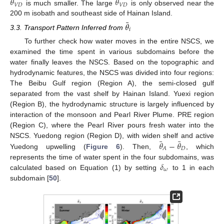
¯
¯
𝜃
𝜃
𝑉
𝐷
𝑉
𝐷
is much smaller. The large
is only observed near the
200 m isobath and southeast side of Hainan Island.
¯
𝜃
𝑖
3.3. Transport Pattern Inferred from
To further check how water moves in the entire NSCS, we
examined the time spent in various subdomains before the
water finally leaves the NSCS. Based on the topographic and
hydrodynamic features, the NSCS was divided into four regions:
The Beibu Gulf region (Region A), the semi-closed gulf
separated from the vast shelf by Hainan Island. Yuexi region
(Region B), the hydrodynamic structure is largely influenced by
interaction of the monsoon and Pearl River Plume. PRE region
(Region C), where the Pearl River pours fresh water into the
¯
¯
𝜃
−
𝜃
NSCS. Yuedong region (Region D), with widen shelf and active
𝐷
𝐴
Yuedong upwelling (
Figure 6
). Then,
, which
𝛿
represents the time of water spent in the four subdomains, was
𝜔
calculated based on Equation (1) by setting
to 1 in each
subdomain [
50
].