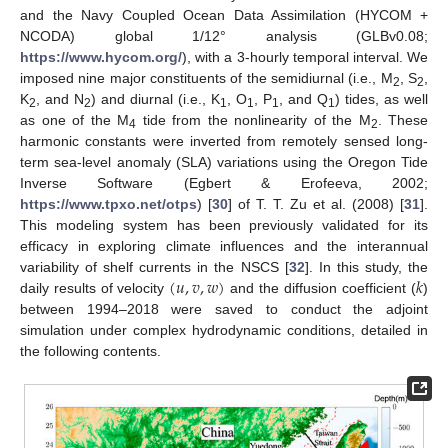
and the Navy Coupled Ocean Data Assimilation (HYCOM +
NCODA) global 1/12° analysis (GLBv0.08;
https://www.hycom.org/
), with a 3-hourly temporal interval. We
imposed nine major constituents of the semidiurnal (i.e., M
, S
,
2
2
K
, and N
) and diurnal (i.e., K
, O
, P
, and Q
) tides, as well
2
2
1
1
1
1
as one of the M
tide from the nonlinearity of the M
. These
4
2
harmonic constants were inverted from remotely sensed long-
term sea-level anomaly (SLA) variations using the Oregon Tide
Inverse Software (Egbert & Erofeeva, 2002;
https://www.tpxo.net/otps
) [
30
] of T. T. Zu et al. (2008) [
31
].
This modeling system has been previously validated for its
efficacy in exploring climate influences and the interannual
(
𝑢
,
𝑣
,
𝑤
)
𝑘
variability of shelf currents in the NSCS [
32
]. In this study, the
daily results of velocity
and the diffusion coefficient (
)
between 1994–2018 were saved to conduct the adjoint
simulation under complex hydrodynamic conditions, detailed in
the following contents.