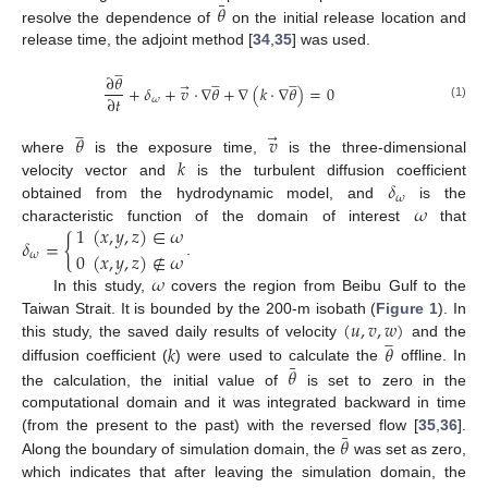
¯
𝜃
resolve the dependence of
on the initial release location and
release time, the adjoint method [
34
,
35
] was used.







∂
𝜃














+
𝛿
+
𝑣
⋅
∇
𝜃
+
∇
(
𝑘
⋅
∇
𝜃
)
=
0
→
∂
𝑡
𝜔
(1)







𝜃
𝑣
→
𝑘
where
is the exposure time,
is the three-dimensional
𝛿
velocity vector and
is the turbulent diffusion coefficient
𝜔
𝜔
obtained from the hydrodynamic model, and
is the
1
(
𝑥
,
𝑦
,
𝑧
)
∈
𝜔
characteristic function of the domain of interest
that
𝛿
=
{
0
(
𝑥
,
𝑦
,
𝑧
)
∉
𝜔
𝜔
.
𝜔
In this study,
covers the region from Beibu Gulf to the
(
𝑢
,
𝑣
,
𝑤
)
Taiwan Strait. It is bounded by the 200-m isobath (
Figure 1
). In







𝑘
𝜃
this study, the saved daily results of velocity
and the
¯
𝜃
diffusion coefficient (
) were used to calculate the
offline. In
the calculation, the initial value of
is set to zero in the
computational domain and it was integrated backward in time
¯
𝜃
(from the present to the past) with the reversed flow [
35
,
36
].
Along the boundary of simulation domain, the
was set as zero,
which indicates that after leaving the simulation domain, the