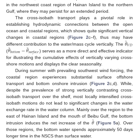
in the northwest coast region of Hainan Island to the northern
Gulf, where they may persist for an extended period.
The cross-isobath transport plays a pivotal role in
establishing hydrodynamic connections between the open
ocean and coastal regions, which shows quite significant vertical
¯
𝜃
changes in coastal regions (
Figure 2
c–f), thus may have
𝑉
𝐷
¯
¯
𝜃
−
𝜃
different contribution to the water/mass cycle vertically. The
𝑏
𝑜
𝑡
𝑡
𝑜
𝑚
𝑠
𝑢
𝑟
𝑓
𝑎
𝑐
𝑒
(
) serves as a more direct and effective indicator
for illustrating the cumulative effects of vertically varying cross-
shore motions and displays the clear seasonality.
During summer with prevailing southwest wind forcing, the
coastal region experiences substantial surface offshore
transport and bottom onshore intrusion (
Figure 2
c,d). While,
despite the prevalence of strong vertically contrasting cross-
isobath transport over the shelf, most locally intensified cross-
isobath motions do not lead to significant changes in the water
exchange rate in the water column. Mainly over the region to the
¯
𝜃
east of Hainan Island and the mouth of Beibu Gulf, the bottom
intrusion induces the net increase of the
(
Figure 5
a). Over
those regions, the bottom water spends approximately 50 days
longer time in the NSCS than surface water.