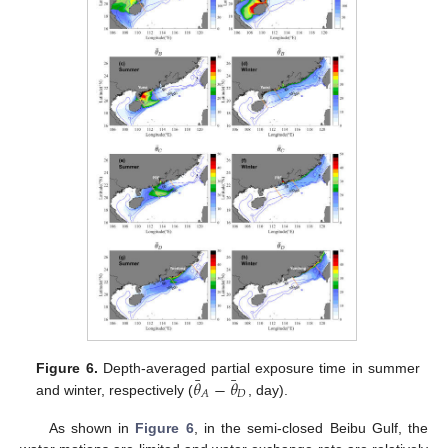
¯
¯
𝜃
−
𝜃
Figure 6.
Depth-averaged partial exposure time in summer
𝐷
𝐴
and winter, respectively (
, day).
As shown in
Figure 6
, in the semi-closed Beibu Gulf, the