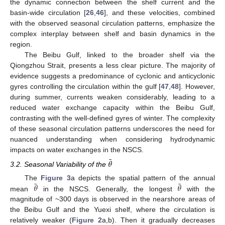
the dynamic connection between the shelf current and the
basin-wide circulation [
26
,
46
], and these velocities, combined
with the observed seasonal circulation patterns, emphasize the
complex interplay between shelf and basin dynamics in the
region.
The Beibu Gulf, linked to the broader shelf via the
Qiongzhou Strait, presents a less clear picture. The majority of
evidence suggests a predominance of cyclonic and anticyclonic
gyres controlling the circulation within the gulf [
47
,
48
]. However,
during summer, currents weaken considerably, leading to a
reduced water exchange capacity within the Beibu Gulf,
contrasting with the well-defined gyres of winter. The complexity
of these seasonal circulation patterns underscores the need for
nuanced understanding when considering hydrodynamic
impacts on water exchanges in the NSCS.
¯
𝜃
3.2. Seasonal Variability of the
¯
¯
𝜃
𝜃
The
Figure 3
a depicts the spatial pattern of the annual
mean
in the NSCS. Generally, the longest
with the
magnitude of ~300 days is observed in the nearshore areas of
the Beibu Gulf and the Yuexi shelf, where the circulation is
relatively weaker (
Figure 2
a,b). Then it gradually decreases