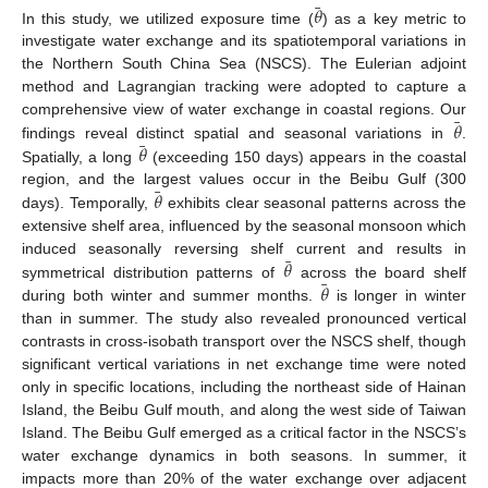
¯
𝜃
In this study, we utilized exposure time (
) as a key metric to
investigate water exchange and its spatiotemporal variations in
the Northern South China Sea (NSCS). The Eulerian adjoint
method and Lagrangian tracking were adopted to capture a
¯
𝜃
comprehensive view of water exchange in coastal regions. Our
¯
𝜃
findings reveal distinct spatial and seasonal variations in
.
Spatially, a long
(exceeding 150 days) appears in the coastal
¯
𝜃
region, and the largest values occur in the Beibu Gulf (300
days). Temporally,
exhibits clear seasonal patterns across the
extensive shelf area, influenced by the seasonal monsoon which
¯
𝜃
induced seasonally reversing shelf current and results in
¯
𝜃
symmetrical distribution patterns of
across the board shelf
during both winter and summer months.
is longer in winter
than in summer. The study also revealed pronounced vertical
contrasts in cross-isobath transport over the NSCS shelf, though
significant vertical variations in net exchange time were noted
only in specific locations, including the northeast side of Hainan
Island, the Beibu Gulf mouth, and along the west side of Taiwan
Island. The Beibu Gulf emerged as a critical factor in the NSCS’s
water exchange dynamics in both seasons. In summer, it
impacts more than 20% of the water exchange over adjacent