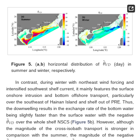
¯
𝜃
𝑉
𝐷
Figure 5.
(
a
,
b
) horizontal distribution of
(day) in
summer and winter, respectively.
In contrast, during winter with northeast wind forcing and
intensified southwest shelf current, it mainly features the surface
onshore intrusion and bottom offshore transport, particularly
over the southeast of Hainan Island and shelf out of PRE. Thus,
the downwelling results in the exchange rate of the bottom water
¯
𝜃
being slightly faster than the surface water with the negative
𝑉
𝐷
over the whole shelf NSCS (
Figure 5
b). However, although
the magnitude of the cross-isobath transport is stronger in
comparison with the summer, the magnitude of the negative