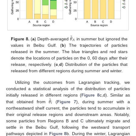
¯
𝜃
𝐴
Figure 8.
(
a
) Depth-averaged
in summer but ignored the
values in Beibu Gulf. (
b
) The trajectories of particles
released in the summer. The blue triangles and red stars
denote the locations of particles on the 0, 60 days after their
release, respectively. (
c
,
d
) Distribution of the particles that
released from different regions during summer and winter.
Utilizing the outcomes from Lagrangian tracking, we
conducted a statistical analysis of the distribution of particles
¯
𝜃
initially released in different regions (
Figure 8
c,d). Similar as
𝑖
that obtained from
(
Figure 7
), during summer with a
northeastward shelf current, the particles tend to accumulate in
their original release regions and downstream areas. Notably,
some particles from Regions B and C ultimately migrate and
settle in the Beibu Gulf, following the westward transport
pathways depicted in
Figure 8
b. During the winter, Lagrangian