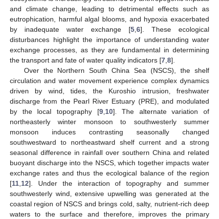
and climate change, leading to detrimental effects such as
eutrophication, harmful algal blooms, and hypoxia exacerbated
by inadequate water exchange [
5
,
6
]. These ecological
disturbances highlight the importance of understanding water
exchange processes, as they are fundamental in determining
the transport and fate of water quality indicators [
7
,
8
].
Over the Northern South China Sea (NSCS), the shelf
circulation and water movement experience complex dynamics
driven by wind, tides, the Kuroshio intrusion, freshwater
discharge from the Pearl River Estuary (PRE), and modulated
by the local topography [
9
,
10
]. The alternate variation of
northeasterly winter monsoon to southwesterly summer
monsoon induces contrasting seasonally changed
southwestward to northeastward shelf current and a strong
seasonal difference in rainfall over southern China and related
buoyant discharge into the NSCS, which together impacts water
exchange rates and thus the ecological balance of the region
[
11
,
12
]. Under the interaction of topography and summer
southwesterly wind, extensive upwelling was generated at the
coastal region of NSCS and brings cold, salty, nutrient-rich deep
waters to the surface and therefore, improves the primary