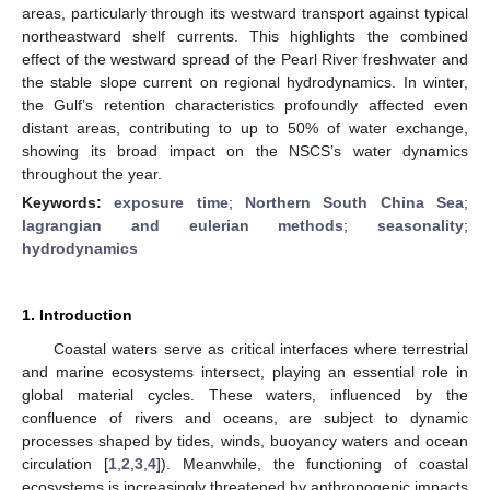
areas, particularly through its westward transport against typical
northeastward shelf currents. This highlights the combined
effect of the westward spread of the Pearl River freshwater and
the stable slope current on regional hydrodynamics. In winter,
the Gulf’s retention characteristics profoundly affected even
distant areas, contributing to up to 50% of water exchange,
showing its broad impact on the NSCS’s water dynamics
throughout the year.
Keywords:
exposure time
;
Northern South China Sea
;
lagrangian and eulerian methods
;
seasonality
;
hydrodynamics
1. Introduction
Coastal waters serve as critical interfaces where terrestrial
and marine ecosystems intersect, playing an essential role in
global material cycles. These waters, influenced by the
confluence of rivers and oceans, are subject to dynamic
processes shaped by tides, winds, buoyancy waters and ocean
circulation [
1
,
2
,
3
,
4
]). Meanwhile, the functioning of coastal
ecosystems is increasingly threatened by anthropogenic impacts