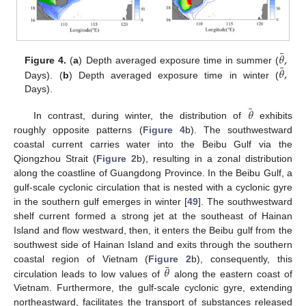
¯
𝜃
,
¯
𝜃
,
Figure 4.
(
a
) Depth averaged exposure time in summer (
Days). (
b
) Depth averaged exposure time in winter (
Days).
¯
𝜃
In contrast, during winter, the distribution of
exhibits
roughly opposite patterns (
Figure 4
b). The southwestward
coastal current carries water into the Beibu Gulf via the
Qiongzhou Strait (
Figure 2
b), resulting in a zonal distribution
along the coastline of Guangdong Province. In the Beibu Gulf, a
gulf-scale cyclonic circulation that is nested with a cyclonic gyre
in the southern gulf emerges in winter [
49
]. The southwestward
shelf current formed a strong jet at the southeast of Hainan
Island and flow westward, then, it enters the Beibu gulf from the
southwest side of Hainan Island and exits through the southern
¯
𝜃
coastal region of Vietnam (
Figure 2
b), consequently, this
circulation leads to low values of
along the eastern coast of
Vietnam. Furthermore, the gulf-scale cyclonic gyre, extending
northeastward, facilitates the transport of substances released