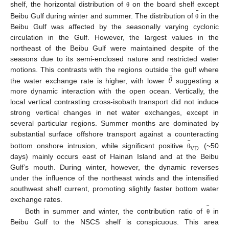
¯
¯
shelf, the horizontal distribution of
on the board shelf except
θ
Beibu Gulf during winter and summer. The distribution of
in the
θ
Beibu Gulf was affected by the seasonally varying cyclonic
circulation in the Gulf. However, the largest values in the
northeast of the Beibu Gulf were maintained despite of the
seasons due to its semi-enclosed nature and restricted water
¯
𝜃
motions. This contrasts with the regions outside the gulf where
the water exchange rate is higher, with lower
suggesting a
more dynamic interaction with the open ocean. Vertically, the
local vertical contrasting cross-isobath transport did not induce
strong vertical changes in net water exchanges, except in
several particular regions. Summer months are dominated by
¯
substantial surface offshore transport against a counteracting
V
D
bottom onshore intrusion, while significant positive
(~50
θ
days) mainly occurs east of Hainan Island and at the Beibu
Gulf’s mouth. During winter, however, the dynamic reverses
under the influence of the northeast winds and the intensified
southwest shelf current, promoting slightly faster bottom water
¯
exchange rates.
Both in summer and winter, the contribution ratio of
in
θ
Beibu Gulf to the NSCS shelf is conspicuous. This area