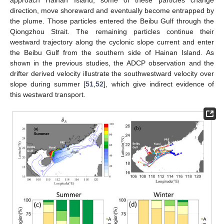
approach Hainan Island, some of these particles change
direction, move shoreward and eventually become entrapped by
the plume. Those particles entered the Beibu Gulf through the
Qiongzhou Strait. The remaining particles continue their
westward trajectory along the cyclonic slope current and enter
the Beibu Gulf from the southern side of Hainan Island. As
shown in the previous studies, the ADCP observation and the
drifter derived velocity illustrate the southwestward velocity over
slope during summer [
51
,
52
], which give indirect evidence of
this westward transport.