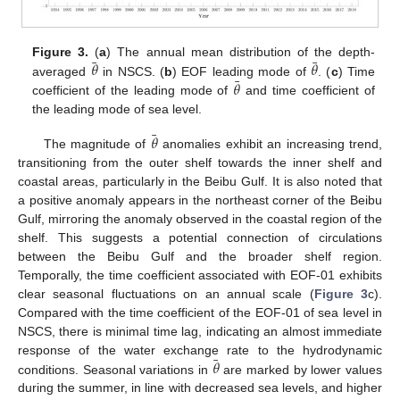
¯
¯
𝜃
𝜃
Figure 3.
(
a
) The annual mean distribution of the depth-
¯
𝜃
averaged
in NSCS. (
b
) EOF leading mode of
. (
c
) Time
coefficient of the leading mode of
and time coefficient of
the leading mode of sea level.
¯
𝜃
The magnitude of
anomalies exhibit an increasing trend,
transitioning from the outer shelf towards the inner shelf and
coastal areas, particularly in the Beibu Gulf. It is also noted that
a positive anomaly appears in the northeast corner of the Beibu
Gulf, mirroring the anomaly observed in the coastal region of the
shelf. This suggests a potential connection of circulations
between the Beibu Gulf and the broader shelf region.
Temporally, the time coefficient associated with EOF-01 exhibits
clear seasonal fluctuations on an annual scale (
Figure 3
c).
Compared with the time coefficient of the EOF-01 of sea level in
NSCS, there is minimal time lag, indicating an almost immediate
¯
𝜃
response of the water exchange rate to the hydrodynamic
conditions. Seasonal variations in
are marked by lower values
during the summer, in line with decreased sea levels, and higher