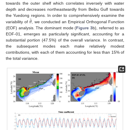
towards the outer shelf which correlates inversely with water
depth and decreases northeastwardly from Beibu Gulf towards
¯
𝜃
the Yuedong regions. In order to comprehensively examine the
variability of
, we conducted an Empirical Orthogonal Function
(EOF) analysis. The dominant mode (
Figure 3
b), referred to as
EOF-01, emerges as particularly significant, accounting for a
substantial portion (47.5%) of the overall variance. In contrast,
the subsequent modes each make relatively modest
contributions, with each of them accounting for less than 15% of
the total variance.