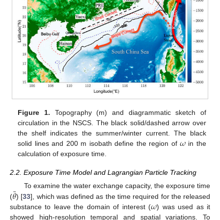
Figure 1.
Topography (m) and diagrammatic sketch of
circulation in the NSCS. The black solid/dashed arrow over
𝜔
the shelf indicates the summer/winter current. The black
solid lines and 200 m isobath define the region of
in the
calculation of exposure time.
2.2. Exposure Time Model and Lagrangian Particle Tracking
¯
𝜃
To examine the water exchange capacity, the exposure time
𝜔
(
) [
33
], which was defined as the time required for the released
substance to leave the domain of interest (
) was used as it
showed high-resolution temporal and spatial variations. To