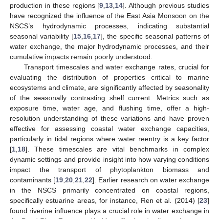
production in these regions [
9
,
13
,
14
]. Although previous studies
have recognized the influence of the East Asia Monsoon on the
NSCS’s hydrodynamic processes, indicating substantial
seasonal variability [
15
,
16
,
17
], the specific seasonal patterns of
water exchange, the major hydrodynamic processes, and their
cumulative impacts remain poorly understood.
Transport timescales and water exchange rates, crucial for
evaluating the distribution of properties critical to marine
ecosystems and climate, are significantly affected by seasonality
of the seasonally contrasting shelf current. Metrics such as
exposure time, water age, and flushing time, offer a high-
resolution understanding of these variations and have proven
effective for assessing coastal water exchange capacities,
particularly in tidal regions where water reentry is a key factor
[
1
,
18
]. These timescales are vital benchmarks in complex
dynamic settings and provide insight into how varying conditions
impact the transport of phytoplankton biomass and
contaminants [
19
,
20
,
21
,
22
]. Earlier research on water exchange
in the NSCS primarily concentrated on coastal regions,
specifically estuarine areas, for instance, Ren et al. (2014) [
23
]
found riverine influence plays a crucial role in water exchange in