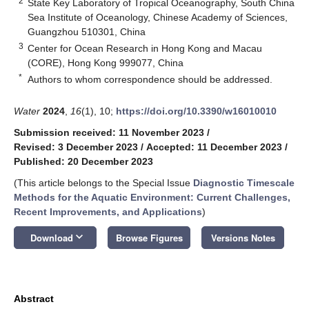
2
State Key Laboratory of Tropical Oceanography, South China
Sea Institute of Oceanology, Chinese Academy of Sciences,
Guangzhou 510301, China
3
Center for Ocean Research in Hong Kong and Macau
(CORE), Hong Kong 999077, China
*
Authors to whom correspondence should be addressed.
Water
2024
,
16
(1), 10;
https://doi.org/10.3390/w16010010
Submission received: 11 November 2023
/
Revised: 3 December 2023
/
Accepted: 11 December 2023
/
Published: 20 December 2023
(This article belongs to the Special Issue
Diagnostic Timescale
Methods for the Aquatic Environment: Current Challenges,
Recent Improvements, and Applications
)
keyboard_arrow_down
Download
Browse Figures
Versions Notes
Abstract