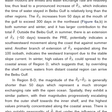
¯
𝜃
water motions are limited and water exchange rate are relatively
𝐴
low, thus lead to a pronounced increase of
, which indicates
¯
𝜃
the time of water stayed in Beibu Gulf is relatively long than the
𝐴
other regions. The
increases from 50 days at the mouth of
the gulf to exceed 300 days in the northeast (
Figure 6
a,b) in
̲
𝜃
both summer and winter, and it has larger contribution to the
¯
𝜃
total
. Outside the Beibu Gulf, in summer, there is an extension
𝐴
of
(~50 days) towards the PRE, potentially indicates a
¯
𝜃
southwestward movement along the coast that against summer
𝐴
wind. Another branch of extension of
expanded along the
¯
𝜃
100 isobath, indicates the westward transport due to the stable
𝐴
slope current. In winter, high values of
could spread to the
coastal areas of Region D, which suggests that, by overriding
the shelf current, waters from distant coastal region can arrive
¯
¯
𝜃
~
𝜃
the Beibu Gulf.
𝐵
𝐷
In Region B-D, the magnitude of the
is generally
shorter than 50 days which represent a much stronger
exchanging rate with the open ocean. Spatially, they exhibit a
similar pattern, with their magnitudes progressively escalating
from the outer shelf towards the inner shelf, and the highest
¯
𝜃
values primarily concentrated along the coastal areas. There is
also notably seasonality of
that under the influence of the