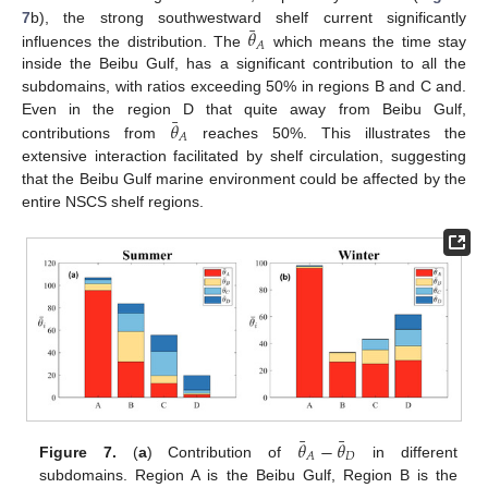
¯
𝜃
7
b), the strong southwestward shelf current significantly
𝐴
influences the distribution. The
which means the time stay
inside the Beibu Gulf, has a significant contribution to all the
subdomains, with ratios exceeding 50% in regions B and C and.
¯
𝜃
Even in the region D that quite away from Beibu Gulf,
𝐴
contributions from
reaches 50%. This illustrates the
extensive interaction facilitated by shelf circulation, suggesting
that the Beibu Gulf marine environment could be affected by the
entire NSCS shelf regions.
¯
¯
𝜃
−
𝜃
𝐷
𝐴
Figure 7.
(
a
) Contribution of
in different
subdomains. Region A is the Beibu Gulf, Region B is the