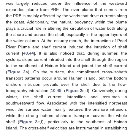
was largely reduced under the influence of the westward
expanded plume from PRE. The river plume that comes from
the PRE is mainly affected by the winds that drive currents along
the coast. Additionally, the natural buoyancy within the plume
plays a crucial role in altering the circulation of water both along
the shore and across the shelf, especially in the upper layers of
the water column. At the estuary mouth, the interaction of Pearl
River Plume and shelf current induced the intrusion of shelf
current [
43
,
44
]. It is also noticed that, during summer, the
cyclonic slope current intruded into the shelf through the region
to the southeast of Hainan Island and joined the shelf current
(
Figure 2
a). On the surface, the complicated cross-isobath
transport patterns occur around Hainan Island, but the bottom
onshore intrusion prevails over the shelf due to the flow-
topography interaction [
10
,
45
] (
Figure 2
c,d). Conversely, during
winter, the shelf current intensifies and assumes a
southwestward flow. Associated with the intensified northeast
wind, the surface water mainly features the onshore intrusion,
while the strong bottom offshore transport covers the whole
shelf (
Figure 2
e,f), particularly to the southeast of Hainan
Island. The cross-shelf velocities are instrumental in establishing