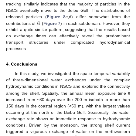
tracking similarly indicates that the majority of particles in the
NSCS eventually move to the Beibu Gulf. The distributions of
¯
𝜃
released particles (
Figure 8
c,d) differ somewhat from the
𝑖
contributions of
(
Figure 7
) in each subdomain. However, they
exhibit a quite similar pattern, suggesting that the results based
on exchange times can effectively reveal the predominant
transport structures under complicated hydrodynamical
processes.
4. Conclusions
In this study, we investigated the spatio-temporal variability
of three-dimensional water exchanges under the complex
¯
hydrodynamic conditions in NSCS and explored the connectivity
among the shelf. Spatially, the annual mean exposure time
θ
increased from ~30 days over the 200 m isobath to more than
150 days in the coastal region (<50 m), with the largest values
occurring at the north of the Beibu Gulf. Seasonally, the water
exchange rate shows an immediate response to hydrodynamic
conditions. Driven by the monsoon, the strong shelf current
triggered a vigorous exchange of water on the northwestern