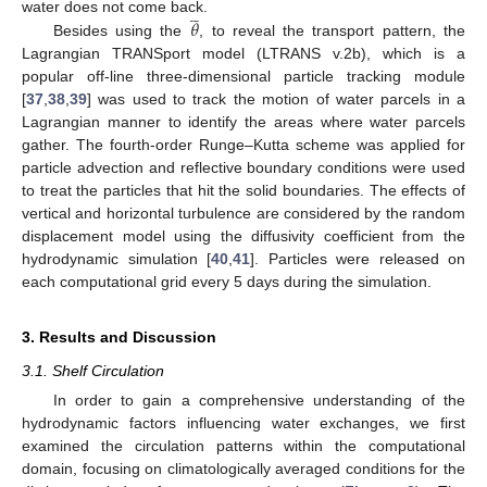







𝜃
water does not come back.
Besides using the
, to reveal the transport pattern, the
Lagrangian TRANSport model (LTRANS v.2b), which is a
popular off-line three-dimensional particle tracking module
[
37
,
38
,
39
] was used to track the motion of water parcels in a
Lagrangian manner to identify the areas where water parcels
gather. The fourth-order Runge–Kutta scheme was applied for
particle advection and reflective boundary conditions were used
to treat the particles that hit the solid boundaries. The effects of
vertical and horizontal turbulence are considered by the random
displacement model using the diffusivity coefficient from the
hydrodynamic simulation [
40
,
41
]. Particles were released on
each computational grid every 5 days during the simulation.
3. Results and Discussion
3.1. Shelf Circulation
In order to gain a comprehensive understanding of the
hydrodynamic factors influencing water exchanges, we first
examined the circulation patterns within the computational
domain, focusing on climatologically averaged conditions for the