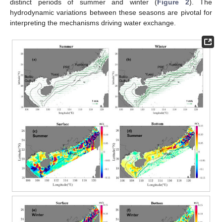
distinct periods of summer and winter (
Figure 2
). The
hydrodynamic variations between these seasons are pivotal for
interpreting the mechanisms driving water exchange.