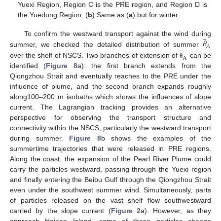
Yuexi Region, Region C is the PRE region, and Region D is
the Yuedong Region. (
b
) Same as (
a
) but for winter.
¯
𝜃
To confirm the westward transport against the wind during
𝐴
¯
summer, we checked the detailed distribution of summer
A
over the shelf of NSCS. Two branches of extension of
can be
θ
identified (
Figure 8
a): the first branch extends from the
Qiongzhou Strait and eventually reaches to the PRE under the
influence of plume, and the second branch expands roughly
along100–200 m isobaths which shows the influences of slope
current. The Lagrangian tracking provides an alternative
perspective for observing the transport structure and
connectivity within the NSCS, particularly the westward transport
during summer.
Figure 8
b shows the examples of the
summertime trajectories that were released in PRE regions.
Along the coast, the expansion of the Pearl River Plume could
carry the particles westward, passing through the Yuexi region
and finally entering the Beibu Gulf through the Qiongzhou Strait
even under the southwest summer wind. Simultaneously, parts
of particles released on the vast shelf flow southwestward
carried by the slope current (
Figure 2
a). However, as they