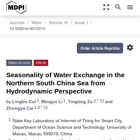
zoom_out_map
search
menu
Journals
Water
Volume 16
Issue 1
10.3390/w16010010
settings
Order Article Reprints
Open Access
Article
Seasonality of Water Exchange in the
Northern South China Sea from
Hydrodynamic Perspective
1
1
2,*
by
Lingbo Cui
,
Mingyu Li
,
Tingting Zu
and
1,3,*
Zhongya Cai
1
State Key Laboratory of Internet of Thing for Smart City,
Department of Ocean Science and Technology, University of
Macau, Macau 999078, China