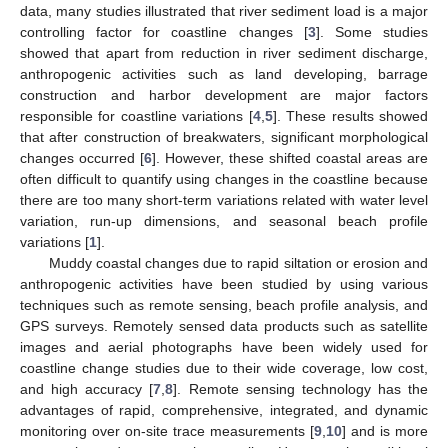
data, many studies illustrated that river sediment load is a major
controlling factor for coastline changes [
3
]. Some studies
showed that apart from reduction in river sediment discharge,
anthropogenic activities such as land developing, barrage
construction and harbor development are major factors
responsible for coastline variations [
4
,
5
]. These results showed
that after construction of breakwaters, significant morphological
changes occurred [
6
]. However, these shifted coastal areas are
often difficult to quantify using changes in the coastline because
there are too many short-term variations related with water level
variation, run-up dimensions, and seasonal beach profile
variations [
1
].
Muddy coastal changes due to rapid siltation or erosion and
anthropogenic activities have been studied by using various
techniques such as remote sensing, beach profile analysis, and
GPS surveys. Remotely sensed data products such as satellite
images and aerial photographs have been widely used for
coastline change studies due to their wide coverage, low cost,
and high accuracy [
7
,
8
]. Remote sensing technology has the
advantages of rapid, comprehensive, integrated, and dynamic
monitoring over on-site trace measurements [
9
,
10
] and is more