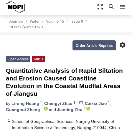
zoom_out_map
search
menu
Journals
Water
Volume 15
Issue 9
10.3390/w15091679
settings
Order Article Reprints
Open Access
Article
Quantitative Analysis of Rapid Siltation
and Erosion Caused Coastline
Evolution in the Coastal Mudflat Areas
of Jiangsu
1
1,*
1
by
Lirong Huang
,
Chengyi Zhao
,
Caixia Jiao
,
1
2
Guanghui Zheng
and
Jianting Zhu
1
School of Geographical Sciences, Nanjing University of
Information Science & Technology, Nanjing 210044, China