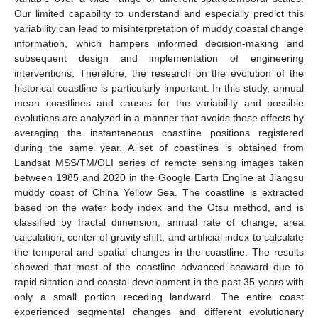
Our limited capability to understand and especially predict this
variability can lead to misinterpretation of muddy coastal change
information, which hampers informed decision-making and
subsequent design and implementation of engineering
interventions. Therefore, the research on the evolution of the
historical coastline is particularly important. In this study, annual
mean coastlines and causes for the variability and possible
evolutions are analyzed in a manner that avoids these effects by
averaging the instantaneous coastline positions registered
during the same year. A set of coastlines is obtained from
Landsat MSS/TM/OLI series of remote sensing images taken
between 1985 and 2020 in the Google Earth Engine at Jiangsu
muddy coast of China Yellow Sea. The coastline is extracted
based on the water body index and the Otsu method, and is
classified by fractal dimension, annual rate of change, area
calculation, center of gravity shift, and artificial index to calculate
the temporal and spatial changes in the coastline. The results
showed that most of the coastline advanced seaward due to
rapid siltation and coastal development in the past 35 years with
only a small portion receding landward. The entire coast
experienced segmental changes and different evolutionary