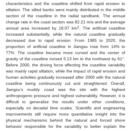
characteristics and the coastline shifted from rapid erosion to
siltation. The silted banks were mainly distributed in the middle
section of the coastline in the radial sandbank. The annual
change rate in the coast section was 82.21 m/a and the average
2
annual area increased by 18.07 km
. The artificial coastline
increased substantially, while the natural coastline gradually
decreased due to rapid erosion. From 1985 to 2020, the
proportion of artificial coastline in Jiangsu rose from 14% to
77%. The coastline became more curved and the center of
gravity of the coastline moved 5.13 km to the northwest by 61°.
Before 2000, the driving force affecting the coastline variability
was mainly rapid siltation, while the impact of rapid erosion and
human activities gradually increased after 2000 with the natural
coastline being continuously cut and straightened. Overall,
Jiangsu’s muddy coast was the site with the highest
anthropogenic pressure and highest vulnerability. However, it is
difficult to generalize the results under other conditions,
especially on decadal time scales. Scientific and engineering
improvements still require more quantitative insight into the
physical mechanisms behind the natural and forced shore
behavior responsible for the variability to better explain the