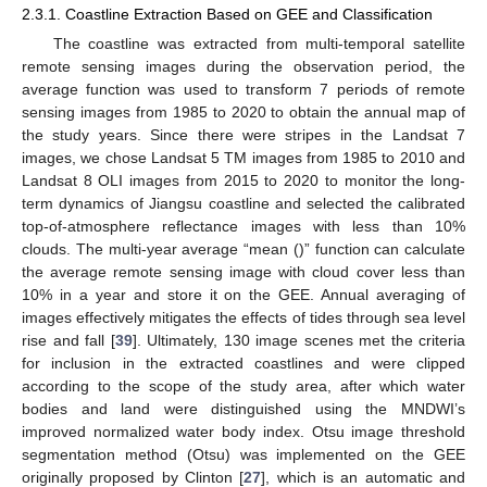
2.3.1. Coastline Extraction Based on GEE and Classification
The coastline was extracted from multi-temporal satellite
remote sensing images during the observation period, the
average function was used to transform 7 periods of remote
sensing images from 1985 to 2020 to obtain the annual map of
the study years. Since there were stripes in the Landsat 7
images, we chose Landsat 5 TM images from 1985 to 2010 and
Landsat 8 OLI images from 2015 to 2020 to monitor the long-
term dynamics of Jiangsu coastline and selected the calibrated
top-of-atmosphere reflectance images with less than 10%
clouds. The multi-year average “mean ()” function can calculate
the average remote sensing image with cloud cover less than
10% in a year and store it on the GEE. Annual averaging of
images effectively mitigates the effects of tides through sea level
rise and fall [
39
]. Ultimately, 130 image scenes met the criteria
for inclusion in the extracted coastlines and were clipped
according to the scope of the study area, after which water
bodies and land were distinguished using the MNDWI’s
improved normalized water body index. Otsu image threshold
segmentation method (Otsu) was implemented on the GEE
originally proposed by Clinton [
27
], which is an automatic and