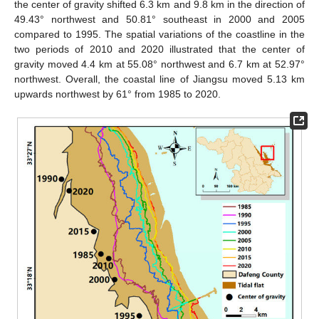
the center of gravity shifted 6.3 km and 9.8 km in the direction of
49.43° northwest and 50.81° southeast in 2000 and 2005
compared to 1995. The spatial variations of the coastline in the
two periods of 2010 and 2020 illustrated that the center of
gravity moved 4.4 km at 55.08° northwest and 6.7 km at 52.97°
northwest. Overall, the coastal line of Jiangsu moved 5.13 km
upwards northwest by 61° from 1985 to 2020.