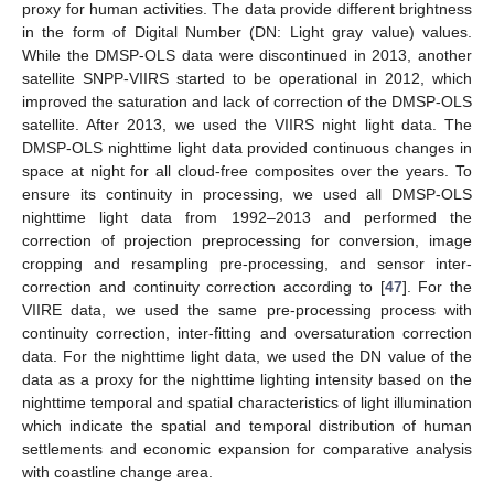
proxy for human activities. The data provide different brightness
in the form of Digital Number (DN: Light gray value) values.
While the DMSP-OLS data were discontinued in 2013, another
satellite SNPP-VIIRS started to be operational in 2012, which
improved the saturation and lack of correction of the DMSP-OLS
satellite. After 2013, we used the VIIRS night light data. The
DMSP-OLS nighttime light data provided continuous changes in
space at night for all cloud-free composites over the years. To
ensure its continuity in processing, we used all DMSP-OLS
nighttime light data from 1992–2013 and performed the
correction of projection preprocessing for conversion, image
cropping and resampling pre-processing, and sensor inter-
correction and continuity correction according to [
47
]. For the
VIIRE data, we used the same pre-processing process with
continuity correction, inter-fitting and oversaturation correction
data. For the nighttime light data, we used the DN value of the
data as a proxy for the nighttime lighting intensity based on the
nighttime temporal and spatial characteristics of light illumination
which indicate the spatial and temporal distribution of human
settlements and economic expansion for comparative analysis
with coastline change area.