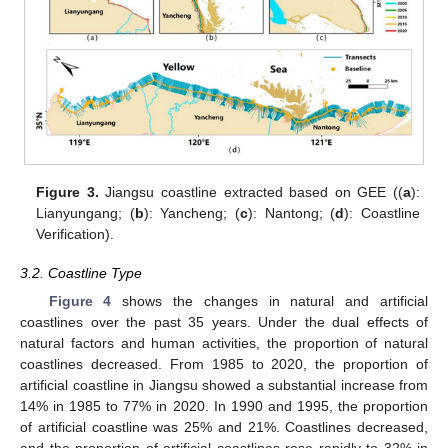
Figure 3.
Jiangsu coastline extracted based on GEE ((
a
):
Lianyungang; (
b
): Yancheng; (
c
): Nantong; (
d
): Coastline
Verification).
3.2. Coastline Type
Figure 4
shows the changes in natural and artificial
coastlines over the past 35 years. Under the dual effects of
natural factors and human activities, the proportion of natural
coastlines decreased. From 1985 to 2020, the proportion of
artificial coastline in Jiangsu showed a substantial increase from
14% in 1985 to 77% in 2020. In 1990 and 1995, the proportion
of artificial coastline was 25% and 21%. Coastlines decreased,
and the proportion of artificial coastlines rose rapidly to 32% in