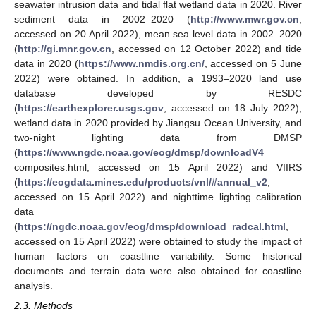
seawater intrusion data and tidal flat wetland data in 2020. River
sediment data in 2002–2020 (
http://www.mwr.gov.cn
,
accessed on 20 April 2022), mean sea level data in 2002–2020
(
http://gi.mnr.gov.cn
, accessed on 12 October 2022) and tide
data in 2020 (
https://www.nmdis.org.cn/
, accessed on 5 June
2022) were obtained. In addition, a 1993–2020 land use
database developed by RESDC
(
https://earthexplorer.usgs.gov
, accessed on 18 July 2022),
wetland data in 2020 provided by Jiangsu Ocean University, and
two-night lighting data from DMSP
(
https://www.ngdc.noaa.gov/eog/dmsp/downloadV4
composites.html, accessed on 15 April 2022) and VIIRS
(
https://eogdata.mines.edu/products/vnl/#annual_v2
,
accessed on 15 April 2022) and nighttime lighting calibration
data
(
https://ngdc.noaa.gov/eog/dmsp/download_radcal.html
,
accessed on 15 April 2022) were obtained to study the impact of
human factors on coastline variability. Some historical
documents and terrain data were also obtained for coastline
analysis.
2.3. Methods