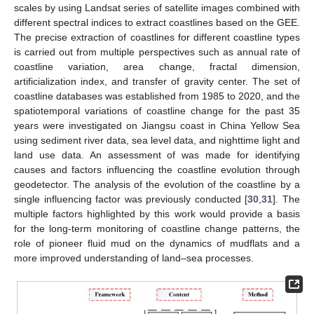
scales by using Landsat series of satellite images combined with
different spectral indices to extract coastlines based on the GEE.
The precise extraction of coastlines for different coastline types
is carried out from multiple perspectives such as annual rate of
coastline variation, area change, fractal dimension,
artificialization index, and transfer of gravity center. The set of
coastline databases was established from 1985 to 2020, and the
spatiotemporal variations of coastline change for the past 35
years were investigated on Jiangsu coast in China Yellow Sea
using sediment river data, sea level data, and nighttime light and
land use data. An assessment of was made for identifying
causes and factors influencing the coastline evolution through
geodetector. The analysis of the evolution of the coastline by a
single influencing factor was previously conducted [
30
,
31
]. The
multiple factors highlighted by this work would provide a basis
for the long-term monitoring of coastline change patterns, the
role of pioneer fluid mud on the dynamics of mudflats and a
more improved understanding of land–sea processes.