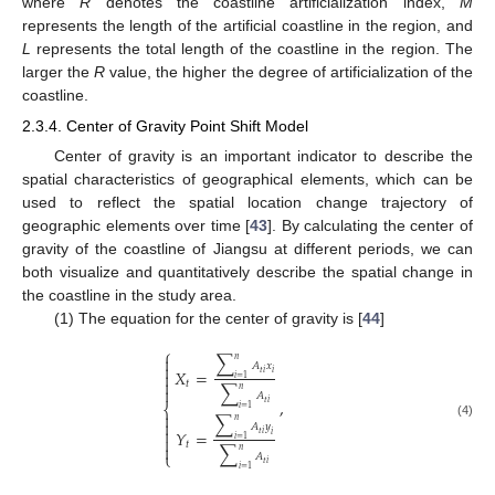
where
R
denotes the coastline artificialization index,
M
represents the length of the artificial coastline in the region, and
L
represents the total length of the coastline in the region. The
larger the
R
value, the higher the degree of artificialization of the
coastline.
2.3.4. Center of Gravity Point Shift Model
Center of gravity is an important indicator to describe the
spatial characteristics of geographical elements, which can be
used to reflect the spatial location change trajectory of
geographic elements over time [
43
]. By calculating the center of
gravity of the coastline of Jiangsu at different periods, we can
both visualize and quantitatively describe the spatial change in
the coastline in the study area.
(1) The equation for the center of gravity is [
44
]
⎧
∑

𝑛

𝐴
𝑥
𝑋
=

𝑡
𝑖
𝑖
𝑖
=
1

𝑡
∑

𝑛
𝐴
,
𝑡
𝑖
⎨
𝑖
=
1

∑
𝑛

(4)
𝐴
𝑦

𝑌
=
𝑡
𝑖
𝑖

𝑖
=
1
𝑡

∑
𝑛
⎩
𝐴
𝑡
𝑖
𝑖
=
1