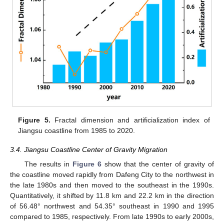
Figure 5.
Fractal dimension and artificialization index of
Jiangsu coastline from 1985 to 2020.
3.4. Jiangsu Coastline Center of Gravity Migration
The results in
Figure 6
show that the center of gravity of
the coastline moved rapidly from Dafeng City to the northwest in
the late 1980s and then moved to the southeast in the 1990s.
Quantitatively, it shifted by 11.8 km and 22.2 km in the direction
of 56.48° northwest and 54.35° southeast in 1990 and 1995
compared to 1985, respectively. From late 1990s to early 2000s,