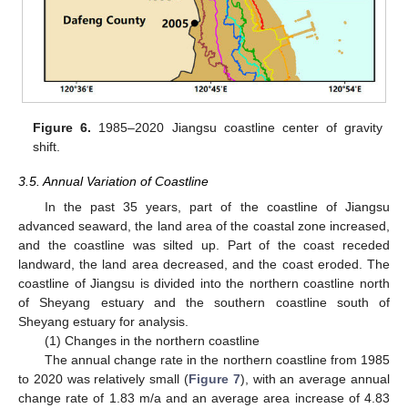
Figure 6.
1985–2020 Jiangsu coastline center of gravity
shift.
3.5. Annual Variation of Coastline
In the past 35 years, part of the coastline of Jiangsu
advanced seaward, the land area of the coastal zone increased,
and the coastline was silted up. Part of the coast receded
landward, the land area decreased, and the coast eroded. The
coastline of Jiangsu is divided into the northern coastline north
of Sheyang estuary and the southern coastline south of
Sheyang estuary for analysis.
(1) Changes in the northern coastline
The annual change rate in the northern coastline from 1985
to 2020 was relatively small (
Figure 7
), with an average annual
change rate of 1.83 m/a and an average area increase of 4.83