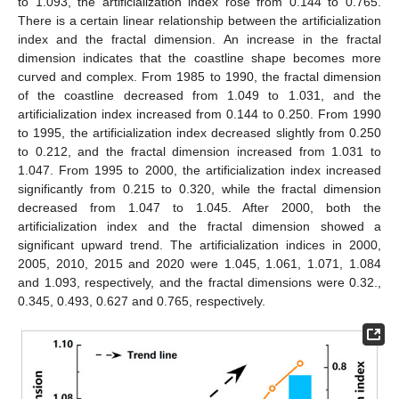
to 1.093, the artificialization index rose from 0.144 to 0.765.
There is a certain linear relationship between the artificialization
index and the fractal dimension. An increase in the fractal
dimension indicates that the coastline shape becomes more
curved and complex. From 1985 to 1990, the fractal dimension
of the coastline decreased from 1.049 to 1.031, and the
artificialization index increased from 0.144 to 0.250. From 1990
to 1995, the artificialization index decreased slightly from 0.250
to 0.212, and the fractal dimension increased from 1.031 to
1.047. From 1995 to 2000, the artificialization index increased
significantly from 0.215 to 0.320, while the fractal dimension
decreased from 1.047 to 1.045. After 2000, both the
artificialization index and the fractal dimension showed a
significant upward trend. The artificialization indices in 2000,
2005, 2010, 2015 and 2020 were 1.045, 1.061, 1.071, 1.084
and 1.093, respectively, and the fractal dimensions were 0.32.,
0.345, 0.493, 0.627 and 0.765, respectively.