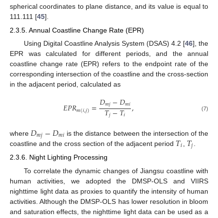
spherical coordinates to plane distance, and its value is equal to
111.111 [
45
].
2.3.5. Annual Coastline Change Rate (EPR)
Using Digital Coastline Analysis System (DSAS) 4.2 [
46
], the
EPR was calculated for different periods, and the annual
coastline change rate (EPR) refers to the endpoint rate of the
corresponding intersection of the coastline and the cross-section
in the adjacent period, calculated as
𝐷
−
𝐷
𝑚
𝑗
𝑚
𝑖
𝐸
𝑃
𝑅
=
,
𝑇
−
𝑇
𝑚
(
𝑖
,
𝑗
)
𝑗
𝑖
(7)
𝐷
−
𝐷
𝑚
𝑗
𝑚
𝑖
𝑇
𝑇
where
is the distance between the intersection of the
𝑖
𝑗
coastline and the cross section of the adjacent period
,
.
2.3.6. Night Lighting Processing
To correlate the dynamic changes of Jiangsu coastline with
human activities, we adopted the DMSP-OLS and VIIRS
nighttime light data as proxies to quantify the intensity of human
activities. Although the DMSP-OLS has lower resolution in bloom
and saturation effects, the nighttime light data can be used as a