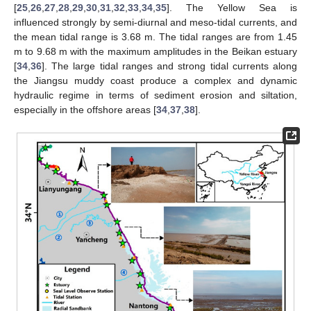
[
25
,
26
,
27
,
28
,
29
,
30
,
31
,
32
,
33
,
34
,
35
]. The Yellow Sea is
influenced strongly by semi-diurnal and meso-tidal currents, and
the mean tidal range is 3.68 m. The tidal ranges are from 1.45
m to 9.68 m with the maximum amplitudes in the Beikan estuary
[
34
,
36
]. The large tidal ranges and strong tidal currents along
the Jiangsu muddy coast produce a complex and dynamic
hydraulic regime in terms of sediment erosion and siltation,
especially in the offshore areas [
34
,
37
,
38
].