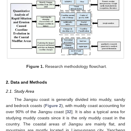
Figure 1.
Research methodology flowchart.
2. Data and Methods
2.1. Study Area
The Jiangsu coast is generally divided into muddy, sandy
and bedrock coasts (
Figure 2
), with muddy coast accounting for
over 90% of the Jiangsu coast [
32
]. It is also a typical area for
studying muddy coasts since it is the only muddy coast in the
country. The coastal areas of Jiangsu are mainly flat, and
mountains are mostly located in Lianyungang city. Yancheng