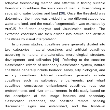
adaptive thresholding method and effective in finding suitable
thresholds to address the limitations of manual thresholding in
separating water bodies and land [
28
]. Once the threshold was
determined, the image was divided into two different categories,
water and land, and the result of segmentation was extracted by
ArcGIS for further analysis and visualization studies. The
extracted coastlines are then divided into natural and artificial
coastlines by visual interpretation.
In previous studies, coastlines were generally divided into
two categories: natural coastlines and artificial coastlines
according to natural characteristics, morphological structure,
development, and utilization [
40
]. Referring to the coastline
classification criteria of secondary classification system, natural
coastlines generally include bedrock, sandy, silty, biological, and
estuary coastlines. Artificial coastlines generally include
coastlines such as salt-raised embankments, port wharf
coastlines, construction embankment coastlines, road sea
embankments, and river embankments. In this study, based on
the description of the image features and secondary
classification categories, the coastline remote sensing
discriminant signs are established, and the first-level