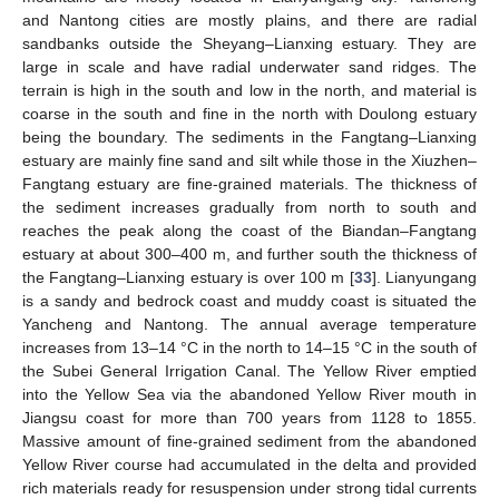
and Nantong cities are mostly plains, and there are radial
sandbanks outside the Sheyang–Lianxing estuary. They are
large in scale and have radial underwater sand ridges. The
terrain is high in the south and low in the north, and material is
coarse in the south and fine in the north with Doulong estuary
being the boundary. The sediments in the Fangtang–Lianxing
estuary are mainly fine sand and silt while those in the Xiuzhen–
Fangtang estuary are fine-grained materials. The thickness of
the sediment increases gradually from north to south and
reaches the peak along the coast of the Biandan–Fangtang
estuary at about 300–400 m, and further south the thickness of
the Fangtang–Lianxing estuary is over 100 m [
33
]. Lianyungang
is a sandy and bedrock coast and muddy coast is situated the
Yancheng and Nantong. The annual average temperature
increases from 13–14 °C in the north to 14–15 °C in the south of
the Subei General Irrigation Canal. The Yellow River emptied
into the Yellow Sea via the abandoned Yellow River mouth in
Jiangsu coast for more than 700 years from 1128 to 1855.
Massive amount of fine-grained sediment from the abandoned
Yellow River course had accumulated in the delta and provided
rich materials ready for resuspension under strong tidal currents