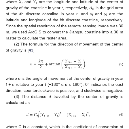
𝑋
𝑌
𝑡
𝑡
𝐴
where
and
are the longitude and latitude of the center of
𝑡
𝑖
gravity of the coastline in year
t
, respectively,
is the grid area
of the
i
th discrete coastline in year
t
, and
x
and
y
are the
i
i
latitude and longitude of the
i
th discrete coastline, respectively.
Since the spatial resolution of the remote sensing image was 30
m, we used ArcGIS to convert the Jiangsu coastline into a 30 m
raster to calculate the raster area.
(2) The formula for the direction of movement of the center
of gravity is [
43
]
𝑌
−
𝑌
𝑘
𝜋
𝛼
=
+
arctan
(
)
,
𝑡
+
𝑛
𝑡
2
𝑋
−
𝑋
𝑡
+
𝑛
𝑡
(5)
where
α
is the angle of movement of the center of gravity in year
t + n
relative to year
t
(−180° ≤
α
≤ 180°), 0° indicates the east
direction, counterclockwise is positive, and clockwise is negative.
(3) The distance
d
travelled by the center of gravity is
calculated as
−
−
−
−
−
−
−
−
−
−
−
−
−
−
−
−
−
−
−
−
−
−
√
𝑑
=
𝐶
(
𝑌
−
𝑌
)
+
(
𝑋
−
𝑋
)
,
2
2
𝑡
+
𝑛
𝑡
𝑡
+
𝑛
𝑡
(6)
where
C
is a constant, which is the coefficient of conversion of