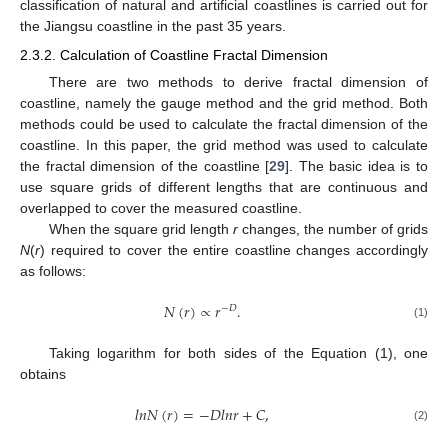
classification of natural and artificial coastlines is carried out for
the Jiangsu coastline in the past 35 years.
2.3.2. Calculation of Coastline Fractal Dimension
There are two methods to derive fractal dimension of
coastline, namely the gauge method and the grid method. Both
methods could be used to calculate the fractal dimension of the
coastline. In this paper, the grid method was used to calculate
the fractal dimension of the coastline [
29
]. The basic idea is to
use square grids of different lengths that are continuous and
overlapped to cover the measured coastline.
When the square grid length
r
changes, the number of grids
N
(
r
) required to cover the entire coastline changes accordingly
as follows:
𝑁
(
𝑟
)
∝
𝑟
.
−
𝐷
(1)
Taking logarithm for both sides of the Equation (1), one
obtains
𝑙
𝑛
𝑁
(
𝑟
)
=
−
𝐷
𝑙
𝑛
𝑟
+
𝐶
,
(2)