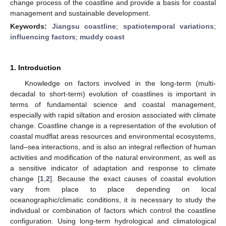
change process of the coastline and provide a basis for coastal
management and sustainable development.
Keywords:
Jiangsu coastline
;
spatiotemporal variations
;
influencing factors
;
muddy coast
1. Introduction
Knowledge on factors involved in the long-term (multi-
decadal to short-term) evolution of coastlines is important in
terms of fundamental science and coastal management,
especially with rapid siltation and erosion associated with climate
change. Coastline change is a representation of the evolution of
coastal mudflat areas resources and environmental ecosystems,
land–sea interactions, and is also an integral reflection of human
activities and modification of the natural environment, as well as
a sensitive indicator of adaptation and response to climate
change [
1
,
2
]. Because the exact causes of coastal evolution
vary from place to place depending on local
oceanographic/climatic conditions, it is necessary to study the
individual or combination of factors which control the coastline
configuration. Using long-term hydrological and climatological