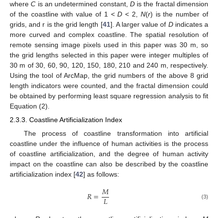
where
C
is an undetermined constant,
D
is the fractal dimension
of the coastline with value of 1 <
D
< 2,
N
(
r
) is the number of
grids, and r is the grid length [
41
]. A larger value of
D
indicates a
more curved and complex coastline. The spatial resolution of
remote sensing image pixels used in this paper was 30 m, so
the grid lengths selected in this paper were integer multiples of
30 m of 30, 60, 90, 120, 150, 180, 210 and 240 m, respectively.
Using the tool of ArcMap, the grid numbers of the above 8 grid
length indicators were counted, and the fractal dimension could
be obtained by performing least square regression analysis to fit
Equation (2).
2.3.3. Coastline Artificialization Index
The process of coastline transformation into artificial
coastline under the influence of human activities is the process
of coastline artificialization, and the degree of human activity
impact on the coastline can also be described by the coastline
artificialization index [
42
] as follows:
𝑀
𝑅
=
𝐿
(3)