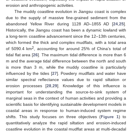
erosion and anthropogenic activities.
The muddy coastline evolution in Jiangsu coast is complex
due to the supply of massive fine-grained sediment from the
abandoned Yellow River during 1128 AD–1855 AD [
24
,
25
].
Historically, the Jiangsu coast has been a dynamic lowland with
a long-term coastline advancement since the 12–13th centuries,
which formed the thick and complex mudflats, with a total area
2
of 5090.4 km
, accounting for around 25% of China’s total of
tidal flat area [
26
]. The maximum tidal difference is more than 6
m and the average tidal difference between the north and south
is more than 3 m, while the muddy coastline is particularly
influenced by the tides [
27
]. Powdery mudflats and water have
similar spectral reflectance values due to rapid siltation or
erosion processes [
28
,
29
]. Knowledge of this influence is
important for understanding the source-to-sink system of
marginal seas in the context of human activities and providing a
scientific basis for identifying sustainable development models in
coastal areas in response to human-induced system regime
shifts. This study focuses on three objectives (
Figure 1
) to
quantitatively analyze the rapid siltation and erosion-induced
coastline evolution in the coastal mudflat areas at multi-decadal