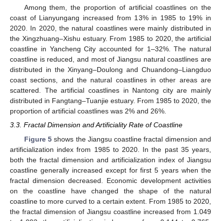
Among them, the proportion of artificial coastlines on the
coast of Lianyungang increased from 13% in 1985 to 19% in
2020. In 2020, the natural coastlines were mainly distributed in
the Xingzhuang–Xishu estuary. From 1985 to 2020, the artificial
coastline in Yancheng City accounted for 1–32%. The natural
coastline is reduced, and most of Jiangsu natural coastlines are
distributed in the Xinyang–Doulong and Chuandong–Liangduo
coast sections, and the natural coastlines in other areas are
scattered. The artificial coastlines in Nantong city are mainly
distributed in Fangtang–Tuanjie estuary. From 1985 to 2020, the
proportion of artificial coastlines was 2% and 26%.
3.3. Fractal Dimension and Artificiality Rate of Coastline
Figure 5
shows the Jiangsu coastline fractal dimension and
artificialization index from 1985 to 2020. In the past 35 years,
both the fractal dimension and artificialization index of Jiangsu
coastline generally increased except for first 5 years when the
fractal dimension decreased. Economic development activities
on the coastline have changed the shape of the natural
coastline to more curved to a certain extent. From 1985 to 2020,
the fractal dimension of Jiangsu coastline increased from 1.049