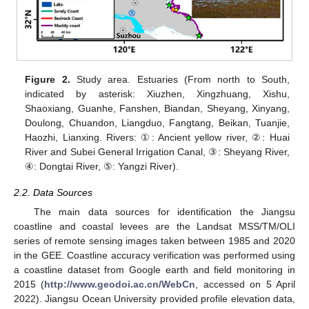
Figure 2.
Study area. Estuaries (From north to South,
indicated by asterisk: Xiuzhen, Xingzhuang, Xishu,
Shaoxiang, Guanhe, Fanshen, Biandan, Sheyang, Xinyang,
Doulong, Chuandon, Liangduo, Fangtang, Beikan, Tuanjie,
Haozhi, Lianxing. Rivers: ①: Ancient yellow river, ②: Huai
River and Subei General Irrigation Canal, ③: Sheyang River,
④: Dongtai River, ⑤: Yangzi River).
2.2. Data Sources
The main data sources for identification the Jiangsu
coastline and coastal levees are the Landsat MSS/TM/OLI
series of remote sensing images taken between 1985 and 2020
in the GEE. Coastline accuracy verification was performed using
a coastline dataset from Google earth and field monitoring in
2015 (
http://www.geodoi.ac.cn/WebCn
, accessed on 5 April
2022). Jiangsu Ocean University provided profile elevation data,