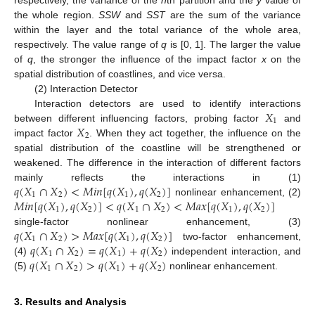
the whole region.
SSW
and
SST
are the sum of the variance
within the layer and the total variance of the whole area,
respectively. The value range of
q
is [0, 1]. The larger the value
of
q
, the stronger the influence of the impact factor
x
on the
spatial distribution of coastlines, and vice versa.
(2) Interaction Detector
𝑋
Interaction detectors are used to identify interactions
1
𝑋
between different influencing factors, probing factor
and
2
impact factor
. When they act together, the influence on the
spatial distribution of the coastline will be strengthened or
weakened. The difference in the interaction of different factors
𝑞
(
𝑋
∩
𝑋
)
<
𝑀
𝑖
𝑛
[
𝑞
(
𝑋
)
,
𝑞
(
𝑋
)
]
mainly reflects the interactions in (1)
1
2
1
2
𝑀
𝑖
𝑛
[
𝑞
(
𝑋
)
,
𝑞
(
𝑋
)
]
<
𝑞
(
𝑋
∩
𝑋
)
<
𝑀
𝑎
𝑥
[
𝑞
(
𝑋
)
,
𝑞
(
𝑋
)
]
nonlinear enhancement, (2)
1
2
1
2
1
2
𝑞
(
𝑋
∩
𝑋
)
>
𝑀
𝑎
𝑥
[
𝑞
(
𝑋
)
,
𝑞
(
𝑋
)
]
single-factor nonlinear enhancement, (3)
1
2
1
2
𝑞
(
𝑋
∩
𝑋
)
=
𝑞
(
𝑋
)
+
𝑞
(
𝑋
)
two-factor enhancement,
1
2
1
2
𝑞
(
𝑋
∩
𝑋
)
>
𝑞
(
𝑋
)
+
𝑞
(
𝑋
)
(4)
independent interaction, and
1
2
1
2
(5)
nonlinear enhancement.
3. Results and Analysis