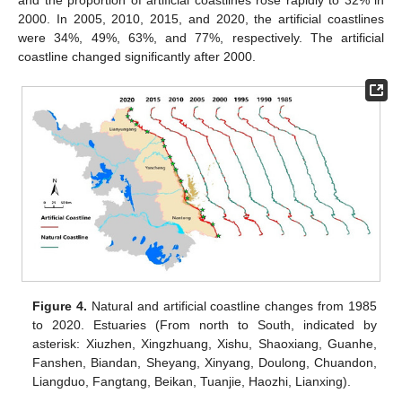
2000. In 2005, 2010, 2015, and 2020, the artificial coastlines
were 34%, 49%, 63%, and 77%, respectively. The artificial
coastline changed significantly after 2000.
Figure 4.
Natural and artificial coastline changes from 1985
to 2020. Estuaries (From north to South, indicated by
asterisk: Xiuzhen, Xingzhuang, Xishu, Shaoxiang, Guanhe,
Fanshen, Biandan, Sheyang, Xinyang, Doulong, Chuandon,
Liangduo, Fangtang, Beikan, Tuanjie, Haozhi, Lianxing).