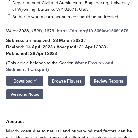
2
Department of Civil and Architectural Engineering, University
of Wyoming, Laramie, WY 82071, USA
*
Author to whom correspondence should be addressed.
Water
2023
,
15
(9), 1679;
https://doi.org/10.3390/w15091679
Submission received: 23 March 2023
/
Revised: 14 April 2023
/
Accepted: 21 April 2023
/
Published: 26 April 2023
(This article belongs to the Section
Water Erosion and
Sediment Transport
)
keyboard_arrow_down
Download
Browse Figures
Review Reports
Versions Notes
Abstract
Muddy coast due to natural and human-induced factors can be
variable over a wide range of different spatiotemporal scales.