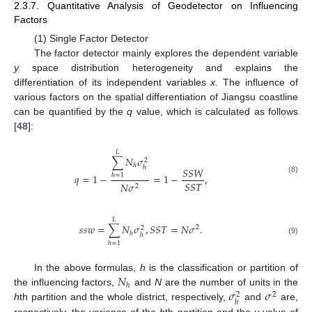
2.3.7. Quantitative Analysis of Geodetector on Influencing
Factors
(1) Single Factor Detector
The factor detector mainly explores the dependent variable
y
space distribution heterogeneity and explains the
differentiation of its independent variables
x
. The influence of
various factors on the spatial differentiation of Jiangsu coastline
can be quantified by the
q
value, which is calculated as follows
[
48
]:
𝐿
∑
𝑁
𝜎
2
ℎ
ℎ
𝑆
𝑆
𝑊
𝑞
=
1
−
=
1
−
,
ℎ
=
1
(8)
𝑆
𝑆
𝑇
𝑁
𝜎
2
𝐿
𝑠
𝑠
𝑤
=
∑
𝑁
𝜎
,
𝑆
𝑆
𝑇
=
𝑁
𝜎
.
2
2
ℎ
ℎ
(9)
ℎ
=
1
𝑁
In the above formulas,
h
is the classification or partition of
ℎ
𝜎
𝜎
the influencing factors,
and
N
are the number of units in the
2
2
ℎ
h
th partition and the whole district, respectively,
and
are,
respectively, the variance of the
h
th partition and the
y
value of