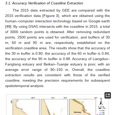
3.1. Accuracy Verification of Coastline Extraction
The 2015 data extracted by GEE are compared with the
2015 verification data (
Figure 3
), which are obtained using the
human–computer interaction technology based on Google earth
[
49
]. By using DSAS intersects with the coastline in 2015, a total
of 3000 random points is obtained. After removing redundant
points, 2500 points are used for verification, and buffers of 30
m, 60 m and 90 m are, respectively, established on the
verification coastline area. The results show that the accuracy of
the 30 m buffer is 0.80, the accuracy of the 60 m buffer is 0.84,
the accuracy of the 90 m buffer is 0.88. Accuracy of Liangduo–
Fangtang estuary and Beikan–Tuanjie estuary is poor, with an
average error range of 90–150 m. Overall, the coastline
extraction results are consistent with those of the verified
coastline, meeting the precision requirements for subsequent
spatiotemporal analysis.