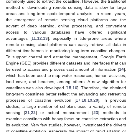
commonly used to extract the coastline. However, the traditional
method of downloading remote sensing data is slow for large
areas and long-term spatiotemporal analysis. In recent years,
the emergence of remote sensing cloud platforms and the
advent of deep learning, online processing, and convenient
access to various databases have offered significant
advantages [
11
,
12
,
13
], especially in tide-prone areas where
remote sensing cloud platforms can easily retrieve all data in
different timeframes in monitoring long-term coastline changes.
To support coastal and estuarine management, Google Earth
Engine (GEE) provides different datasets and interfaces that can
be used to access and process vast amount of information [
14
],
which has been used to map water resources, human activities,
land cover, and beaches, among others. A new algorithm for
waterlines was also developed [
15
,
16
]. Therefore, the obtained
long-term coastlines better reflect the advancing and retreating
processes of coastline evolution [
17
,
18
,
19
,
20
]. In previous
studies, a large number of scholars used a variety of remote
sensing [
21
,
22
] or actual measurement [
23
] methods to
examine coastlines with heavy focus on coastline extraction and
its evolution. Very few studies, however, investigated the drivers
of coastline evolution, especially the impact of rapid siltation or