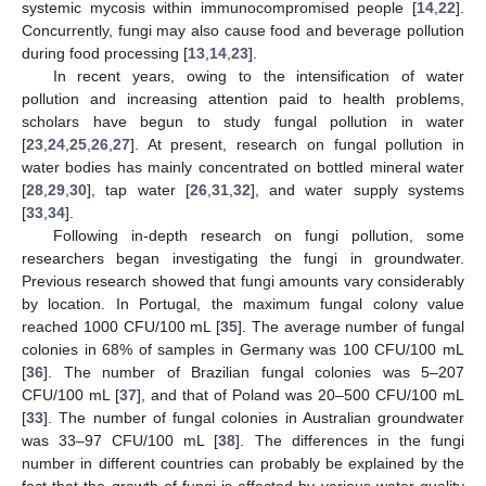
systemic mycosis within immunocompromised people [
14
,
22
].
Concurrently, fungi may also cause food and beverage pollution
during food processing [
13
,
14
,
23
].
In recent years, owing to the intensification of water
pollution and increasing attention paid to health problems,
scholars have begun to study fungal pollution in water
[
23
,
24
,
25
,
26
,
27
]. At present, research on fungal pollution in
water bodies has mainly concentrated on bottled mineral water
[
28
,
29
,
30
], tap water [
26
,
31
,
32
], and water supply systems
[
33
,
34
].
Following in-depth research on fungi pollution, some
researchers began investigating the fungi in groundwater.
Previous research showed that fungi amounts vary considerably
by location. In Portugal, the maximum fungal colony value
reached 1000 CFU/100 mL [
35
]. The average number of fungal
colonies in 68% of samples in Germany was 100 CFU/100 mL
[
36
]. The number of Brazilian fungal colonies was 5–207
CFU/100 mL [
37
], and that of Poland was 20–500 CFU/100 mL
[
33
]. The number of fungal colonies in Australian groundwater
was 33–97 CFU/100 mL [
38
]. The differences in the fungi
number in different countries can probably be explained by the
fact that the growth of fungi is affected by various water quality