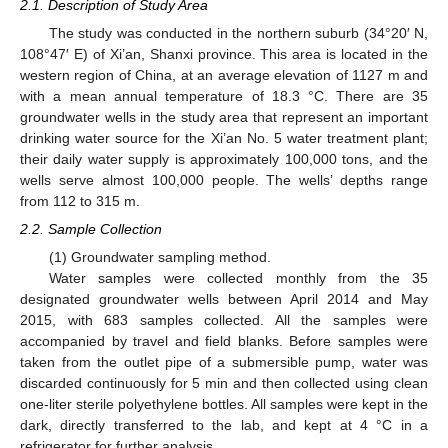
2.1. Description of Study Area
The study was conducted in the northern suburb (34°20′ N,
108°47′ E) of Xi’an, Shanxi province. This area is located in the
western region of China, at an average elevation of 1127 m and
with a mean annual temperature of 18.3 °C. There are 35
groundwater wells in the study area that represent an important
drinking water source for the Xi’an No. 5 water treatment plant;
their daily water supply is approximately 100,000 tons, and the
wells serve almost 100,000 people. The wells’ depths range
from 112 to 315 m.
2.2. Sample Collection
(1) Groundwater sampling method.
Water samples were collected monthly from the 35
designated groundwater wells between April 2014 and May
2015, with 683 samples collected. All the samples were
accompanied by travel and field blanks. Before samples were
taken from the outlet pipe of a submersible pump, water was
discarded continuously for 5 min and then collected using clean
one-liter sterile polyethylene bottles. All samples were kept in the
dark, directly transferred to the lab, and kept at 4 °C in a
refrigerator for further analysis.