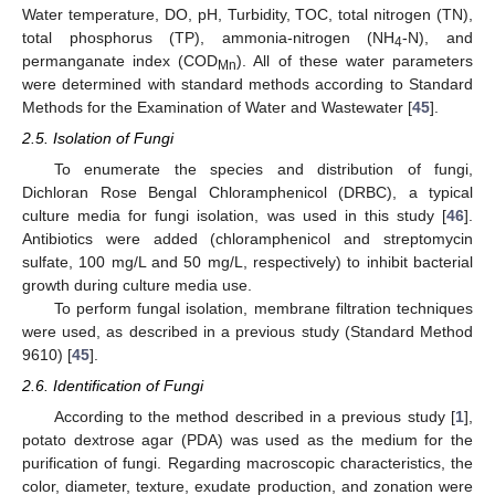
Water temperature, DO, pH, Turbidity, TOC, total nitrogen (TN),
total phosphorus (TP), ammonia-nitrogen (NH
-N), and
4
permanganate index (COD
). All of these water parameters
Mn
were determined with standard methods according to Standard
Methods for the Examination of Water and Wastewater [
45
].
2.5. Isolation of Fungi
To enumerate the species and distribution of fungi,
Dichloran Rose Bengal Chloramphenicol (DRBC), a typical
culture media for fungi isolation, was used in this study [
46
].
Antibiotics were added (chloramphenicol and streptomycin
sulfate, 100 mg/L and 50 mg/L, respectively) to inhibit bacterial
growth during culture media use.
To perform fungal isolation, membrane filtration techniques
were used, as described in a previous study (Standard Method
9610) [
45
].
2.6. Identification of Fungi
According to the method described in a previous study [
1
],
potato dextrose agar (PDA) was used as the medium for the
purification of fungi. Regarding macroscopic characteristics, the
color, diameter, texture, exudate production, and zonation were