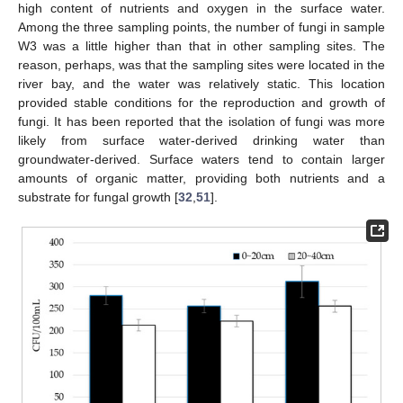
high content of nutrients and oxygen in the surface water.
Among the three sampling points, the number of fungi in sample
W3 was a little higher than that in other sampling sites. The
reason, perhaps, was that the sampling sites were located in the
river bay, and the water was relatively static. This location
provided stable conditions for the reproduction and growth of
fungi. It has been reported that the isolation of fungi was more
likely from surface water-derived drinking water than
groundwater-derived. Surface waters tend to contain larger
amounts of organic matter, providing both nutrients and a
substrate for fungal growth [
32
,
51
].