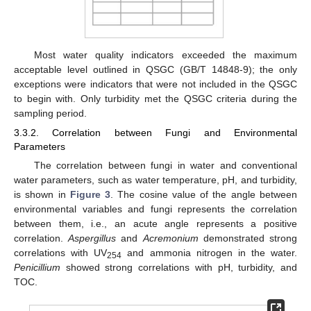
Most water quality indicators exceeded the maximum
acceptable level outlined in QSGC (GB/T 14848-9); the only
exceptions were indicators that were not included in the QSGC
to begin with. Only turbidity met the QSGC criteria during the
sampling period.
3.3.2. Correlation between Fungi and Environmental
Parameters
The correlation between fungi in water and conventional
water parameters, such as water temperature, pH, and turbidity,
is shown in
Figure 3
. The cosine value of the angle between
environmental variables and fungi represents the correlation
between them, i.e., an acute angle represents a positive
correlation.
Aspergillus
and
Acremonium
demonstrated strong
correlations with UV
and ammonia nitrogen in the water.
254
Penicillium
showed strong correlations with pH, turbidity, and
TOC.