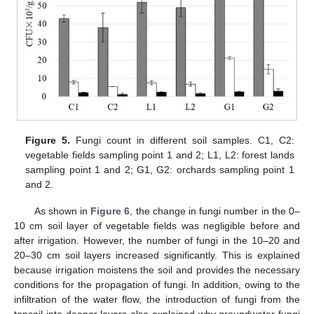
Figure 5.
Fungi count in different soil samples. C1, C2:
vegetable fields sampling point 1 and 2; L1, L2: forest lands
sampling point 1 and 2; G1, G2: orchards sampling point 1
and 2.
As shown in
Figure 6
, the change in fungi number in the 0–
10 cm soil layer of vegetable fields was negligible before and
after irrigation. However, the number of fungi in the 10–20 and
20–30 cm soil layers increased significantly. This is explained
because irrigation moistens the soil and provides the necessary
conditions for the propagation of fungi. In addition, owing to the
infiltration of the water flow, the introduction of fungi from the
topsoil into deeper layers also explained why groundwater fungi