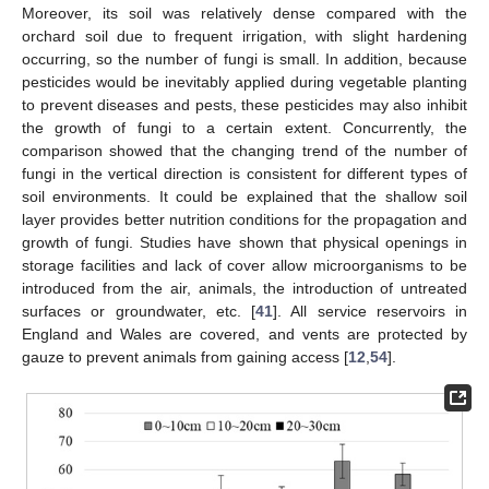
Moreover, its soil was relatively dense compared with the
orchard soil due to frequent irrigation, with slight hardening
occurring, so the number of fungi is small. In addition, because
pesticides would be inevitably applied during vegetable planting
to prevent diseases and pests, these pesticides may also inhibit
the growth of fungi to a certain extent. Concurrently, the
comparison showed that the changing trend of the number of
fungi in the vertical direction is consistent for different types of
soil environments. It could be explained that the shallow soil
layer provides better nutrition conditions for the propagation and
growth of fungi. Studies have shown that physical openings in
storage facilities and lack of cover allow microorganisms to be
introduced from the air, animals, the introduction of untreated
surfaces or groundwater, etc. [
41
]. All service reservoirs in
England and Wales are covered, and vents are protected by
gauze to prevent animals from gaining access [
12
,
54
].