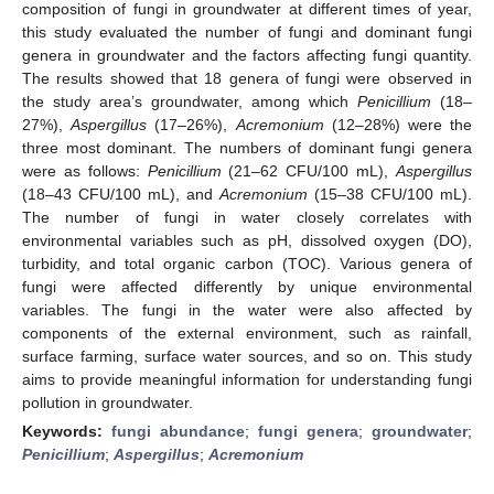
composition of fungi in groundwater at different times of year,
this study evaluated the number of fungi and dominant fungi
genera in groundwater and the factors affecting fungi quantity.
The results showed that 18 genera of fungi were observed in
the study area’s groundwater, among which
Penicillium
(18–
27%),
Aspergillus
(17–26%),
Acremonium
(12–28%) were the
three most dominant. The numbers of dominant fungi genera
were as follows:
Penicillium
(21–62 CFU/100 mL),
Aspergillus
(18–43 CFU/100 mL), and
Acremonium
(15–38 CFU/100 mL).
The number of fungi in water closely correlates with
environmental variables such as pH, dissolved oxygen (DO),
turbidity, and total organic carbon (TOC). Various genera of
fungi were affected differently by unique environmental
variables. The fungi in the water were also affected by
components of the external environment, such as rainfall,
surface farming, surface water sources, and so on. This study
aims to provide meaningful information for understanding fungi
pollution in groundwater.
Keywords:
fungi abundance
;
fungi genera
;
groundwater
;
Penicillium
;
Aspergillus
;
Acremonium