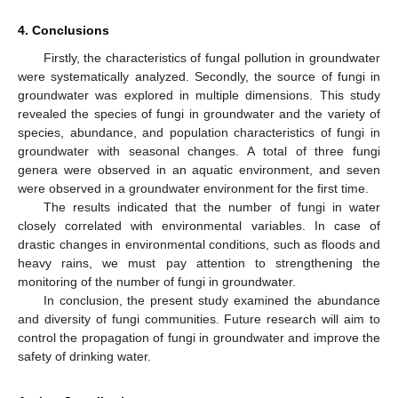
4. Conclusions
Firstly, the characteristics of fungal pollution in groundwater
were systematically analyzed. Secondly, the source of fungi in
groundwater was explored in multiple dimensions. This study
revealed the species of fungi in groundwater and the variety of
species, abundance, and population characteristics of fungi in
groundwater with seasonal changes. A total of three fungi
genera were observed in an aquatic environment, and seven
were observed in a groundwater environment for the first time.
The results indicated that the number of fungi in water
closely correlated with environmental variables. In case of
drastic changes in environmental conditions, such as floods and
heavy rains, we must pay attention to strengthening the
monitoring of the number of fungi in groundwater.
In conclusion, the present study examined the abundance
and diversity of fungi communities. Future research will aim to
control the propagation of fungi in groundwater and improve the
safety of drinking water.