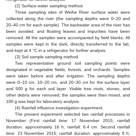
(2) Surface water sampling method.
Three sampling sites of Weihe River surface water were
collected along the river (the sampling depths were 0–20 and
20–40 cm for each sample). The backwater area of the river has
been avoided, and floating leaves and impurities have been
removed. All the samples were accompanied by field blanks. All
samples were kept in the dark, directly transferred to the lab,
and kept at 4 °C in a refrigerator for further analysis.
(3) Soil sample sampling method.
Two representative ground soil sampling points were
designated in vegetable fields, forests, and orchards. Samples
were taken before and after irrigation. The sampling depths
were 0–10 cm, 10–20 cm, and 20–30 cm for the surface layer
and 500 g for each soil layer. Visible tree roots, stones, and
other debris were removed; the samples were then mixed, and
100 g was kept for laboratory analysis.
(4) Rainfall influence investigation experiment.
The present experiment selected two rainfall processes in
November (First rainfall time: 17 November 2015; rainfall
duration: approximately 16 h; rainfall: 6.4 cm. Second rainfall
time: 23 November 2015; rainfall duration: approximately 8 h;