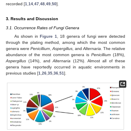
recorded [
1
,
14
,
47
,
48
,
49
,
50
].
3. Results and Discussion
3.1. Occurrence Rates of Fungi Genera
As shown in
Figure 1
, 18 genera of fungi were detected
through the plating method, among which the most common
genera were
Penicillium
,
Aspergillus,
and
Alternaria
. The relative
abundance of the most common genera is
Penicillium
(18%),
Aspergillus
(14%), and
Alternaria
(12%). Almost all of these
genera have reportedly occurred in aquatic environments in
previous studies [
1
,
26
,
35
,
36
,
51
].