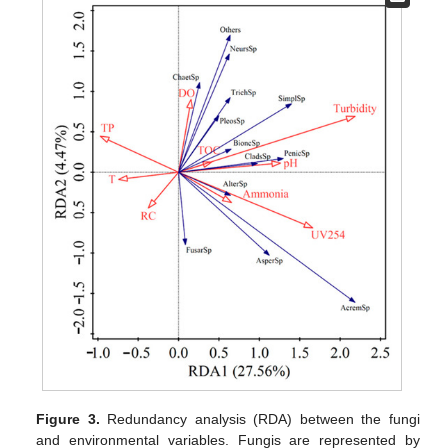
Figure 3.
Redundancy analysis (RDA) between the fungi
and environmental variables. Fungis are represented by