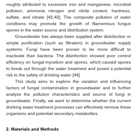
roughly attributed to excessive iron and manganese, microbial
pollution, ammonia nitrogen and nitrite content, hardness,
sulfate, and nitrate [
42
,
43
]. The composite pollution of water
conditions may promote the growth of filamentous fungus
spores in the water source and distribution system.
Groundwater has always been supplied after disinfection or
simple purification (such as filtration) in groundwater supply
systems. Fungi have been proven to be more difficult to
inactivate than bacteria. The disinfection showed poor control
efficiency on fungal mycelium and spores, which caused spores
to break out through the water treatment and posed a potential
risk to the safety of drinking water [
44
].
This study aims to explore the variation and influencing
factors of fungal contamination in groundwater and to further
analyze the pollution characteristics and source of fungi in
groundwater. Finally, we want to determine whether the current
drinking water treatment processes can effectively remove these
organisms and potential secondary metabolites.
2. Materials and Methods