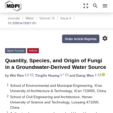
zoom_out_map
search
menu
Journals
Water
Volume 15
Issue 6
10.3390/w15061161
settings
Order Article Reprints
Open Access
Article
Quantity, Species, and Origin of Fungi
in a Groundwater-Derived Water Source
1,2
1,*
1
by
Wei Ren
,
Tinglin Huang
and
Gang Wen
1
School of Environmental and Municipal Engineering, Xi’an
University of Architecture & Technology, Xi’an 710055, China
2
School of Civil Engineering and Architecture, Henan
University of Science and Technology, Luoyang 471000,
China
*