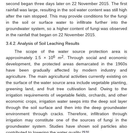
second began three days later on 22 November 2015. The first
rainfall was large, resulting in the soil water content was still high
after the rain stopped. This may provide conditions for the fungi
in the soil or surface water to infiltrate further into the
groundwater system, so a higher content of fungi was observed
in the rainfall that began on 22 November 2015.
3.4.2. Analysis of Soil Leaching Results
The scope of the water source protection area is
6
2
approximately 1.5 × 10
m
. Through social and economic
development, the protected areas demarcated in the 1960s
have been gradually affected by modern industry and
agriculture. The main agricultural activities currently existing on
the surface of the water source area include vegetable planting,
greening land, and fruit tree cultivation land. Owing to the
irrigation requirements of vegetable fields, orchards, and other
economic crops, irrigation water seeps into the deep soil layer
through the soil surface and then into the deep groundwater
environment through cracks. Therefore, infiltration through
irrigation may constitute one of the sources of fungi in the
groundwater system. Studies have shown soil particles also
contributed to lowering the water quality [
53
].