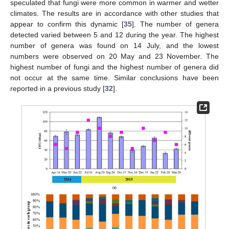
speculated that fungi were more common in warmer and wetter
climates. The results are in accordance with other studies that
appear to confirm this dynamic [
35
]. The number of genera
detected varied between 5 and 12 during the year. The highest
number of genera was found on 14 July, and the lowest
numbers were observed on 20 May and 23 November. The
highest number of fungi and the highest number of genera did
not occur at the same time. Similar conclusions have been
reported in a previous study [
32
].