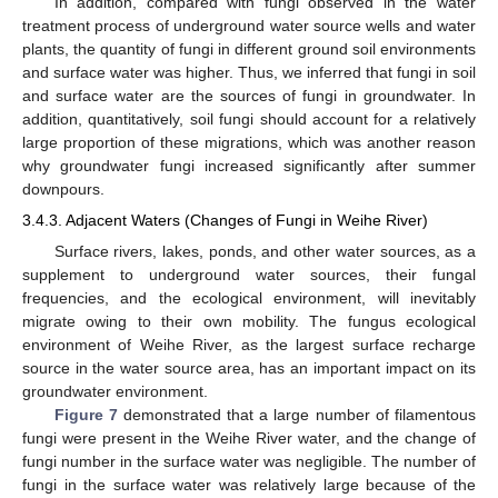
In addition, compared with fungi observed in the water
treatment process of underground water source wells and water
plants, the quantity of fungi in different ground soil environments
and surface water was higher. Thus, we inferred that fungi in soil
and surface water are the sources of fungi in groundwater. In
addition, quantitatively, soil fungi should account for a relatively
large proportion of these migrations, which was another reason
why groundwater fungi increased significantly after summer
downpours.
3.4.3. Adjacent Waters (Changes of Fungi in Weihe River)
Surface rivers, lakes, ponds, and other water sources, as a
supplement to underground water sources, their fungal
frequencies, and the ecological environment, will inevitably
migrate owing to their own mobility. The fungus ecological
environment of Weihe River, as the largest surface recharge
source in the water source area, has an important impact on its
groundwater environment.
Figure 7
demonstrated that a large number of filamentous
fungi were present in the Weihe River water, and the change of
fungi number in the surface water was negligible. The number of
fungi in the surface water was relatively large because of the