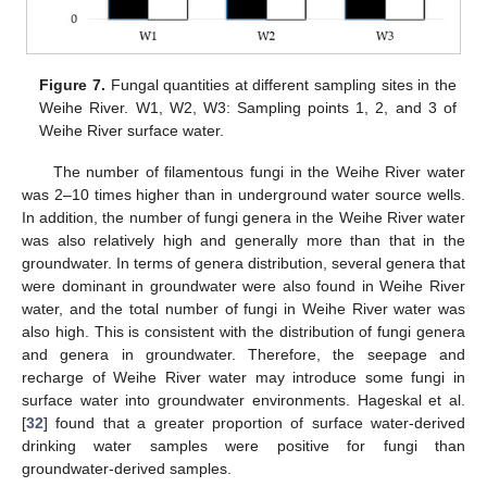
Figure 7.
Fungal quantities at different sampling sites in the
Weihe River. W1, W2, W3: Sampling points 1, 2, and 3 of
Weihe River surface water.
The number of filamentous fungi in the Weihe River water
was 2–10 times higher than in underground water source wells.
In addition, the number of fungi genera in the Weihe River water
was also relatively high and generally more than that in the
groundwater. In terms of genera distribution, several genera that
were dominant in groundwater were also found in Weihe River
water, and the total number of fungi in Weihe River water was
also high. This is consistent with the distribution of fungi genera
and genera in groundwater. Therefore, the seepage and
recharge of Weihe River water may introduce some fungi in
surface water into groundwater environments. Hageskal et al.
[
32
] found that a greater proportion of surface water-derived
drinking water samples were positive for fungi than
groundwater-derived samples.