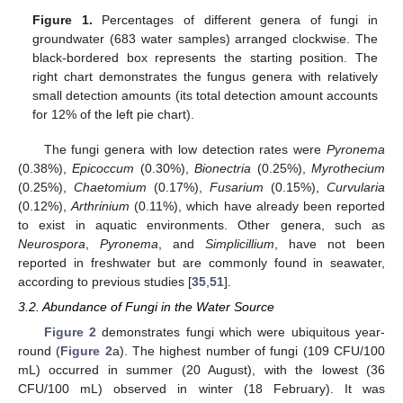
Figure 1.
Percentages of different genera of fungi in
groundwater (683 water samples) arranged clockwise. The
black-bordered box represents the starting position. The
right chart demonstrates the fungus genera with relatively
small detection amounts (its total detection amount accounts
for 12% of the left pie chart).
The fungi genera with low detection rates were
Pyronema
(0.38%),
Epicoccum
(0.30%),
Bionectria
(0.25%),
Myrothecium
(0.25%),
Chaetomium
(0.17%),
Fusarium
(0.15%),
Curvularia
(0.12%),
Arthrinium
(0.11%), which have already been reported
to exist in aquatic environments. Other genera, such as
Neurospora
,
Pyronema
, and
Simplicillium
, have not been
reported in freshwater but are commonly found in seawater,
according to previous studies [
35
,
51
].
3.2. Abundance of Fungi in the Water Source
Figure 2
demonstrates fungi which were ubiquitous year-
round (
Figure 2
a). The highest number of fungi (109 CFU/100
mL) occurred in summer (20 August), with the lowest (36
CFU/100 mL) observed in winter (18 February). It was