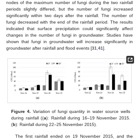
nodes of the maximum number of fungi during the two rainfall
periods slightly differed, but the number of fungi increased
significantly within two days after the rainfall. The number of
fungi decreased with the end of the rainfall period. The results
indicated that surface precipitation could significantly affect
changes in the number of fungi in groundwater. Studies have
shown that fungi in groundwater will increase significantly in
groundwater after rainfall and flood events [
31
,
41
].
Figure 4.
Variation of fungi quantity in water source wells
during rainfall ((
a
): Rainfall during 16–19 November 2015.
(
b
): Rainfall during 22–25 November 2015).
The first rainfall ended on 19 November 2015, and the