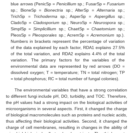
blue arrows (PenicSp =
Penicillium
sp.; FusarSp =
Fusarium
sp.; BioneSp =
Bionectria
sp.; AlterSp =
Alternaria
sp.;
TrichSp =
Trichoderma
sp.; AsperSp =
Aspergillus
sp.;
CladoSp =
Cladosporium
sp.; NeuroSp =
Neurospora
sp.;
SimplSp =
Simplicillium
sp.; ChaetSp =
Chaetomium
sp.;
PleosSp =
Pleosporales
sp.; AcremSp =
Acremonium
sp.).
Numbers in brackets represent the percentage of variation
of the data explained by each factor, RDA1 explains 27.5%
of the total variation, and RDA2 explains 4.4% of the total
variation. The primary factors for the variables of the
environmental data are represented by red arrows (DO =
dissolved oxygen; T = temperature; TN = total nitrogen; TP
= total phosphorus; RC = total number of fungal colonies).
The environmental variables that have a strong correlation
to different fungi include pH, DO, turbidity, and TOC. Therefore,
the pH values had a strong impact on the biological activities of
microorganisms in several aspects. First, it changed the charge
of biological macromolecules such as proteins and nucleic acids,
thus affecting their biological activities. Second, it changed the
charge of cell membranes, resulting in changes in the ability of