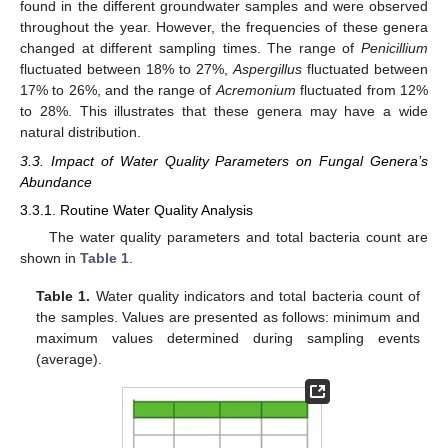
found in the different groundwater samples and were observed
throughout the year. However, the frequencies of these genera
changed at different sampling times. The range of
Penicillium
fluctuated between 18% to 27%,
Aspergillus
fluctuated between
17% to 26%, and the range of
Acremonium
fluctuated from 12%
to 28%. This illustrates that these genera may have a wide
natural distribution.
3.3. Impact of Water Quality Parameters on Fungal Genera’s
Abundance
3.3.1. Routine Water Quality Analysis
The water quality parameters and total bacteria count are
shown in
Table 1
.
Table 1.
Water quality indicators and total bacteria count of
the samples. Values are presented as follows: minimum and
maximum values determined during sampling events
(average).