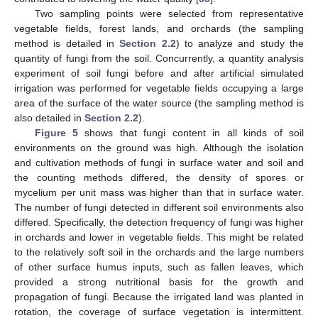
Two sampling points were selected from representative
vegetable fields, forest lands, and orchards (the sampling
method is detailed in
Section 2.2
) to analyze and study the
quantity of fungi from the soil. Concurrently, a quantity analysis
experiment of soil fungi before and after artificial simulated
irrigation was performed for vegetable fields occupying a large
area of the surface of the water source (the sampling method is
also detailed in
Section 2.2
).
Figure 5
shows that fungi content in all kinds of soil
environments on the ground was high. Although the isolation
and cultivation methods of fungi in surface water and soil and
the counting methods differed, the density of spores or
mycelium per unit mass was higher than that in surface water.
The number of fungi detected in different soil environments also
differed. Specifically, the detection frequency of fungi was higher
in orchards and lower in vegetable fields. This might be related
to the relatively soft soil in the orchards and the large numbers
of other surface humus inputs, such as fallen leaves, which
provided a strong nutritional basis for the growth and
propagation of fungi. Because the irrigated land was planted in
rotation, the coverage of surface vegetation is intermittent.