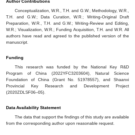
Author Contributions
Conceptualization, W.R., T.H. and G.W.; Methodology, W.R.,
T.H. and G.W.; Data Curation, W.R.; Writing-Original Draft
Preparation, W.R., T.H. and G.W.; Writing-Review and Editing,
W.R.; Visualization, W.R.; Funding Acquisition, T.H. and W.R. All
authors have read and agreed to the published version of the
manuscript.
Funding
This research was funded by the National Key R&D
Program of China (2022YFC3203604), Natural Science
Foundation of China (Grant No. 51978557), and Shaanxi
Provincial Key Research and Development Project
(2020ZDLSF06–05).
Data Availability Statement
The data that support the findings of this study are available
from the corresponding author upon reasonable request.