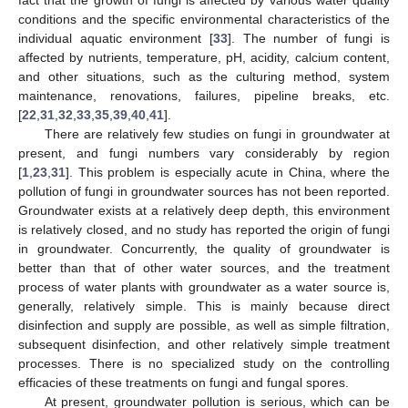
conditions and the specific environmental characteristics of the
individual aquatic environment [
33
]. The number of fungi is
affected by nutrients, temperature, pH, acidity, calcium content,
and other situations, such as the culturing method, system
maintenance, renovations, failures, pipeline breaks, etc.
[
22
,
31
,
32
,
33
,
35
,
39
,
40
,
41
].
There are relatively few studies on fungi in groundwater at
present, and fungi numbers vary considerably by region
[
1
,
23
,
31
]. This problem is especially acute in China, where the
pollution of fungi in groundwater sources has not been reported.
Groundwater exists at a relatively deep depth, this environment
is relatively closed, and no study has reported the origin of fungi
in groundwater. Concurrently, the quality of groundwater is
better than that of other water sources, and the treatment
process of water plants with groundwater as a water source is,
generally, relatively simple. This is mainly because direct
disinfection and supply are possible, as well as simple filtration,
subsequent disinfection, and other relatively simple treatment
processes. There is no specialized study on the controlling
efficacies of these treatments on fungi and fungal spores.
At present, groundwater pollution is serious, which can be