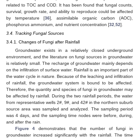
related to TOC and COD. It has been found that fungal counts,
survival, growth rate, and ability to reproduce could be affected
by temperature [
36
], assimilable organic carbon (AOC),
phosphorus ammonium, and nutrient concentration [
32
,
52
].
3.4. Tracking Fungal Sources
3.4.1. Changes of Fungi after Rainfall
Groundwater exists in a relatively closed underground
environment, and the literature on fungi sources in groundwater
is relatively small. The recharge of groundwater mainly depends
on the infiltration of surface water. Rainfall is an important part of
the water cycle in nature. Because of the leaching and infiltration
of rainfall, the groundwater system is bound to be affected.
Therefore, the quantity and species of fungi in groundwater may
be affected by rainfall. During the two rainfall periods, the water
from representative wells 2#, 9#, and 42# in the northern suburb
source area was sampled and analyzed. The sampling period
was 4 days, and the sampling time nodes were before, during,
and after the rain.
Figure 4
demonstrates that the number of fungi in
groundwater increased significantly with the rainfall. The time