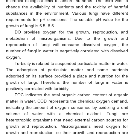
microbial biological cells to absorb nutrients. The third was to
change the availability of nutrients and the toxicity of harmful
substances in the environment. Various fungi have different
requirements for pH conditions. The suitable pH value for the
growth of fungi is 6.5–8.5.
DO provides oxygen for the growth, reproduction, and
metabolism of microorganisms. Due to the growth and
reproduction of fungi will consume dissolved oxygen, the
number of fungi in water is negatively correlated with dissolved
oxygen.
Turbidity is related to suspended particulate matter in water.
The adsorption of particulate matter and some nutrients
adsorbed on its surface provided a place and nutrition for the
growth of fungi. Therefore, the number of fungi in water is
positively correlated with turbidity.
TOC indicates the total organic carbon content of organic
matter in water. COD represents the chemical oxygen demand,
indicating the amount of oxygen consumed by oxidizing a unit
volume of water with a chemical oxidant. Fungi are
heterotrophic organisms that need external carbon sources for
growth and reproduction. Microorganisms need oxygen for
growth and reproduction, so their growth and reproduction are