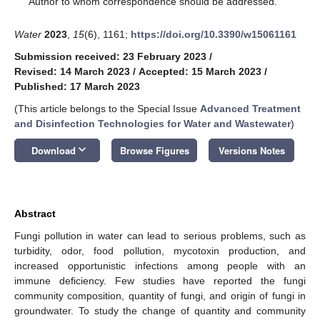
Author to whom correspondence should be addressed.
Water
2023
,
15
(6), 1161;
https://doi.org/10.3390/w15061161
Submission received: 23 February 2023
/
Revised: 14 March 2023
/
Accepted: 15 March 2023
/
Published: 17 March 2023
(This article belongs to the Special Issue
Advanced Treatment
and Disinfection Technologies for Water and Wastewater
)
keyboard_arrow_down
Download
Browse Figures
Versions Notes
Abstract
Fungi pollution in water can lead to serious problems, such as
turbidity, odor, food pollution, mycotoxin production, and
increased opportunistic infections among people with an
immune deficiency. Few studies have reported the fungi
community composition, quantity of fungi, and origin of fungi in
groundwater. To study the change of quantity and community