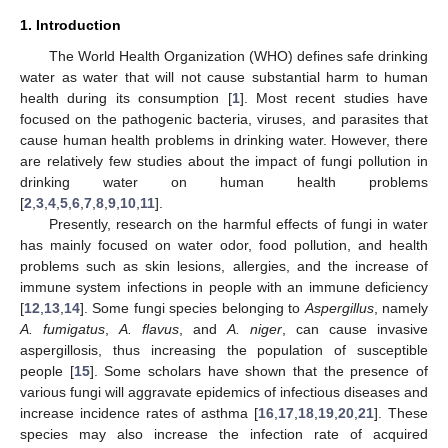
1. Introduction
The World Health Organization (WHO) defines safe drinking
water as water that will not cause substantial harm to human
health during its consumption [
1
]. Most recent studies have
focused on the pathogenic bacteria, viruses, and parasites that
cause human health problems in drinking water. However, there
are relatively few studies about the impact of fungi pollution in
drinking water on human health problems
[
2
,
3
,
4
,
5
,
6
,
7
,
8
,
9
,
10
,
11
].
Presently, research on the harmful effects of fungi in water
has mainly focused on water odor, food pollution, and health
problems such as skin lesions, allergies, and the increase of
immune system infections in people with an immune deficiency
[
12
,
13
,
14
]. Some fungi species belonging to
Aspergillus
, namely
A. fumigatus
,
A. flavus
, and
A. niger
, can cause invasive
aspergillosis, thus increasing the population of susceptible
people [
15
]. Some scholars have shown that the presence of
various fungi will aggravate epidemics of infectious diseases and
increase incidence rates of asthma [
16
,
17
,
18
,
19
,
20
,
21
]. These
species may also increase the infection rate of acquired