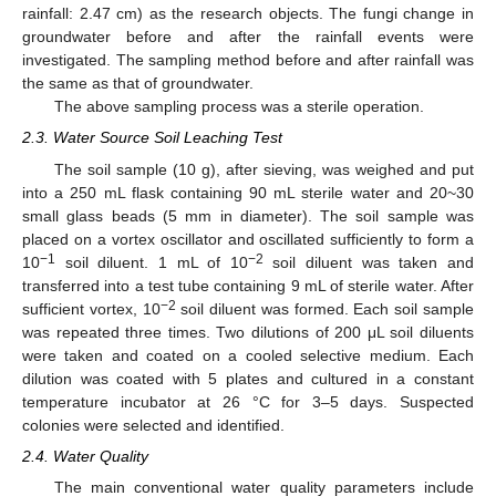
rainfall: 2.47 cm) as the research objects. The fungi change in
groundwater before and after the rainfall events were
investigated. The sampling method before and after rainfall was
the same as that of groundwater.
The above sampling process was a sterile operation.
2.3. Water Source Soil Leaching Test
The soil sample (10 g), after sieving, was weighed and put
into a 250 mL flask containing 90 mL sterile water and 20~30
small glass beads (5 mm in diameter). The soil sample was
placed on a vortex oscillator and oscillated sufficiently to form a
−1
−2
10
soil diluent. 1 mL of 10
soil diluent was taken and
transferred into a test tube containing 9 mL of sterile water. After
−2
sufficient vortex, 10
soil diluent was formed. Each soil sample
was repeated three times. Two dilutions of 200 μL soil diluents
were taken and coated on a cooled selective medium. Each
dilution was coated with 5 plates and cultured in a constant
temperature incubator at 26 °C for 3–5 days. Suspected
colonies were selected and identified.
2.4. Water Quality
The main conventional water quality parameters include