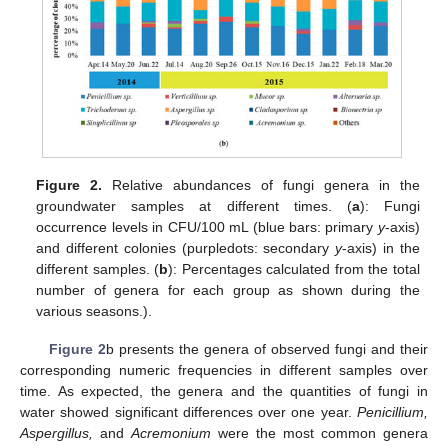
Figure 2.
Relative abundances of fungi genera in the
groundwater samples at different times. (
a
): Fungi
occurrence levels in CFU/100 mL (blue bars: primary
y
-axis)
and different colonies (purpledots: secondary
y
-axis) in the
different samples. (
b
): Percentages calculated from the total
number of genera for each group as shown during the
various seasons.).
Figure 2
b presents the genera of observed fungi and their
corresponding numeric frequencies in different samples over
time. As expected, the genera and the quantities of fungi in
water showed significant differences over one year.
Penicillium,
Aspergillus,
and
Acremonium
were the most common genera