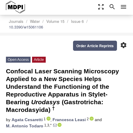
zoom_out_map
search
menu
Journals
Water
Volume 15
Issue 6
10.3390/w15061106
settings
Order Article Reprints
Open Access
Article
Confocal Laser Scanning Microscopy
Applied to a New Species Helps
Understand the Functioning of the
Reproductive Apparatus in Stylet-
Bearing
Urodasys
(Gastrotricha:
†
Macrodasyida)
1
2
by
Agata Cesaretti
,
Francesca Leasi
and
1,3,*
M. Antonio Todaro