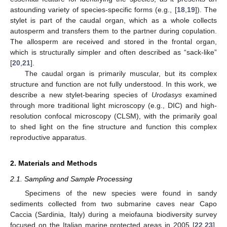
astounding variety of species-specific forms (e.g., [
18
,
19
]). The
stylet is part of the caudal organ, which as a whole collects
autosperm and transfers them to the partner during copulation.
The allosperm are received and stored in the frontal organ,
which is structurally simpler and often described as “sack-like”
[
20
,
21
].
The caudal organ is primarily muscular, but its complex
structure and function are not fully understood. In this work, we
describe a new stylet-bearing species of
Urodasys
examined
through more traditional light microscopy (e.g., DIC) and high-
resolution confocal microscopy (CLSM), with the primarily goal
to shed light on the fine structure and function this complex
reproductive apparatus.
2. Materials and Methods
2.1. Sampling and Sample Processing
Specimens of the new species were found in sandy
sediments collected from two submarine caves near Capo
Caccia (Sardinia, Italy) during a meiofauna biodiversity survey
focused on the Italian marine protected areas in 2005 [
22
,
23
].