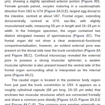
µm), showing a slightly spiralised anterior portion (
Figure 3
D).
Female gonads paired, oocytes maturing in a caudocephalic
direction from U62 to U74 (
Figure 2
A,D,E); largest egg dorsal to
the intestine, centred at about U67. Frontal organ, extending
dorsoventrally, centred at U74; sac-like, with slightly
muscularised walls, measuring 56 µm in length and 16–18 µm in
width. In the holotypic specimen, the organ contained two
distinct elongated masses of spermatozoa (
Figure 2
C). The
frontal organ did not show a clear anatomical–functional
compartmentalisation; however, an evident external pore was
present on the dorsal side near the trunk constriction (
Figure 2
A
and
Figure 3
B,C). Confocal microscopy revealed the external
pore to possess a strong muscular sphincter; a weaker
muscular sphincter is also present toward the ventral side of the
frontal organ surrounding what is interpreted as the internal
pore (
Figure 4
A,C).
The caudal organ is located in the posterior body region
from just past the trunk constriction to U93. It appears as a
roughly cylindrical capsule (68 µm long, 19–20 µm wide) that
encloses two muscular structures which are connected frontally
and share a common pore distally (
Figure 1
A,D,
Figure 2
A,D,E
and
Figure 4
A,C–E). The common pore empties externally on