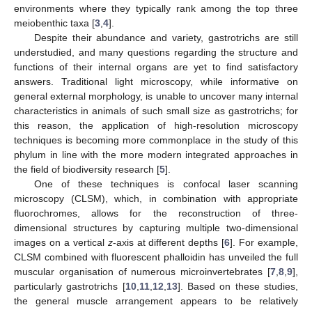
environments where they typically rank among the top three
meiobenthic taxa [
3
,
4
].
Despite their abundance and variety, gastrotrichs are still
understudied, and many questions regarding the structure and
functions of their internal organs are yet to find satisfactory
answers. Traditional light microscopy, while informative on
general external morphology, is unable to uncover many internal
characteristics in animals of such small size as gastrotrichs; for
this reason, the application of high-resolution microscopy
techniques is becoming more commonplace in the study of this
phylum in line with the more modern integrated approaches in
the field of biodiversity research [
5
].
One of these techniques is confocal laser scanning
microscopy (CLSM), which, in combination with appropriate
fluorochromes, allows for the reconstruction of three-
dimensional structures by capturing multiple two-dimensional
images on a vertical
z
-axis at different depths [
6
]. For example,
CLSM combined with fluorescent phalloidin has unveiled the full
muscular organisation of numerous microinvertebrates [
7
,
8
,
9
],
particularly gastrotrichs [
10
,
11
,
12
,
13
]. Based on these studies,
the general muscle arrangement appears to be relatively