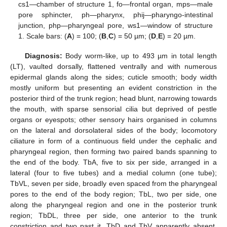
cs1—chamber of structure 1, fo—frontal organ, mps—male
pore sphincter, ph—pharynx, phij—pharyngo-intestinal
junction, php—pharyngeal pore, ws1—window of structure
1. Scale bars: (
A
) = 100; (
B
,
C
) = 50 µm; (
D
,
E
) = 20 µm.
Diagnosis:
Body worm-like, up to 493 µm in total length
(LT), vaulted dorsally, flattened ventrally and with numerous
epidermal glands along the sides; cuticle smooth; body width
mostly uniform but presenting an evident constriction in the
posterior third of the trunk region; head blunt, narrowing towards
the mouth, with sparse sensorial cilia but deprived of pestle
organs or eyespots; other sensory hairs organised in columns
on the lateral and dorsolateral sides of the body; locomotory
ciliature in form of a continuous field under the cephalic and
pharyngeal region, then forming two paired bands spanning to
the end of the body. TbA, five to six per side, arranged in a
lateral (four to five tubes) and a medial column (one tube);
TbVL, seven per side, broadly even spaced from the pharyngeal
pores to the end of the body region; TbL, two per side, one
along the pharyngeal region and one in the posterior trunk
region; TbDL, three per side, one anterior to the trunk
constriction and two past it. TbD and TbV apparently absent.