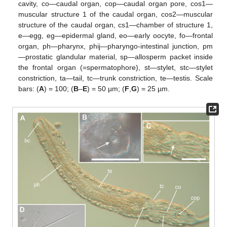
cavity, co—caudal organ, cop—caudal organ pore, cos1—
muscular structure 1 of the caudal organ, cos2—muscular
structure of the caudal organ, cs1—chamber of structure 1,
e—egg, eg—epidermal gland, eo—early oocyte, fo—frontal
organ, ph—pharynx, phij—pharyngo-intestinal junction, pm
—prostatic glandular material, sp—allosperm packet inside
the frontal organ (=spermatophore), st—stylet, stc—stylet
constriction, ta—tail, tc—trunk constriction, te—testis. Scale
bars: (
A
) = 100; (
B
–
E
) = 50 µm; (
F
,
G
) = 25 µm.