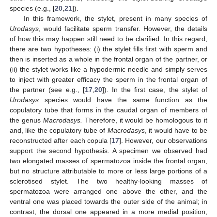
species (e.g., [
20
,
21
]).
In this framework, the stylet, present in many species of
Urodasys
, would facilitate sperm transfer. However, the details
of how this may happen still need to be clarified. In this regard,
there are two hypotheses: (i) the stylet fills first with sperm and
then is inserted as a whole in the frontal organ of the partner, or
(ii) the stylet works like a hypodermic needle and simply serves
to inject with greater efficacy the sperm in the frontal organ of
the partner (see e.g., [
17
,
20
]). In the first case, the stylet of
Urodasys
species would have the same function as the
copulatory tube that forms in the caudal organ of members of
the genus
Macrodasys.
Therefore, it would be homologous to it
and, like the copulatory tube of
Macrodasys
, it would have to be
reconstructed after each copula [
17
]. However, our observations
support the second hypothesis. A specimen we observed had
two elongated masses of spermatozoa inside the frontal organ,
but no structure attributable to more or less large portions of a
sclerotised stylet. The two healthy-looking masses of
spermatozoa were arranged one above the other, and the
ventral one was placed towards the outer side of the animal; in
contrast, the dorsal one appeared in a more medial position,