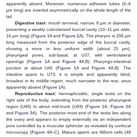
apparently absent. Moreover, numerous adhesive tubes (5–6
µm long) are inserted asymmetrically on the whole length of the
tail.
Digestive tract
: mouth terminal, narrow, 8 µm in diameter,
presenting a weakly cuticolarised buccal cavity (10–11 µm wide,
16 µm long) (
Figure 1
A and
Figure 2
A). The pharynx is 200 µm
long measured from the posterior edge of the buccal cavity,
showing a more or less uniform width (about 25 µm);
pharyngeal pores, sub-basal, at U37, with ventrolateral
openings (
Figure 1
A and
Figure 4
A,B). Pharyngo-intestinal
junction at about U45 (
Figure 1
A and
Figure 4
A,B). The
intestine spans to U73; it is simple and apparently blind;
broadest in its middle region, much narrower to the rear; anus
apparently absent (
Figure 1
A).
Reproductive tract:
hermaphroditic; single testis on the
right side of the body, extending from the posterior pharyngeal
region (U40) to about mid-trunk (U69) (
Figure 1
A,
Figure 2
A
and
Figure 3
A). The posterior-most end of the testis lies along
the ovary and appears to empty externally via an independent
pore controlled by a muscular sphincter as revealed by confocal
microscopy (
Figure 4
A–C). Mature sperm are filiform cells (48