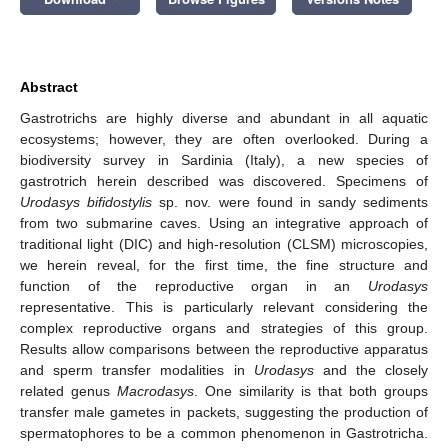
Abstract
Gastrotrichs are highly diverse and abundant in all aquatic
ecosystems; however, they are often overlooked. During a
biodiversity survey in Sardinia (Italy), a new species of
gastrotrich herein described was discovered. Specimens of
Urodasys bifidostylis
sp. nov. were found in sandy sediments
from two submarine caves. Using an integrative approach of
traditional light (DIC) and high-resolution (CLSM) microscopies,
we herein reveal, for the first time, the fine structure and
function of the reproductive organ in an
Urodasys
representative. This is particularly relevant considering the
complex reproductive organs and strategies of this group.
Results allow comparisons between the reproductive apparatus
and sperm transfer modalities in
Urodasys
and the closely
related genus
Macrodasys
. One similarity is that both groups
transfer male gametes in packets, suggesting the production of
spermatophores to be a common phenomenon in Gastrotricha.