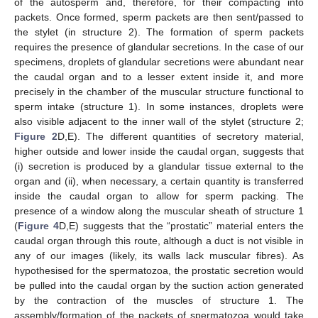
of the autosperm and, therefore, for their compacting into
packets. Once formed, sperm packets are then sent/passed to
the stylet (in structure 2). The formation of sperm packets
requires the presence of glandular secretions. In the case of our
specimens, droplets of glandular secretions were abundant near
the caudal organ and to a lesser extent inside it, and more
precisely in the chamber of the muscular structure functional to
sperm intake (structure 1). In some instances, droplets were
also visible adjacent to the inner wall of the stylet (structure 2;
Figure 2
D,E). The different quantities of secretory material,
higher outside and lower inside the caudal organ, suggests that
(i) secretion is produced by a glandular tissue external to the
organ and (ii), when necessary, a certain quantity is transferred
inside the caudal organ to allow for sperm packing. The
presence of a window along the muscular sheath of structure 1
(
Figure 4
D,E) suggests that the “prostatic” material enters the
caudal organ through this route, although a duct is not visible in
any of our images (likely, its walls lack muscular fibres). As
hypothesised for the spermatozoa, the prostatic secretion would
be pulled into the caudal organ by the suction action generated
by the contraction of the muscles of structure 1. The
assembly/formation of the packets of spermatozoa would take