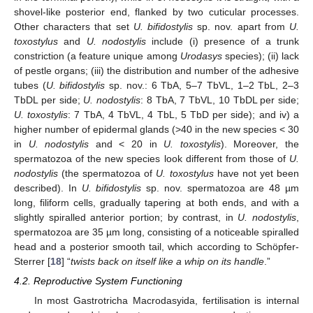
shovel-like posterior end, flanked by two cuticular processes.
Other characters that set
U. bifidostylis
sp. nov. apart from
U.
toxostylus
and
U. nodostylis
include (i) presence of a trunk
constriction (a feature unique among
Urodasys
species); (ii) lack
of pestle organs; (iii) the distribution and number of the adhesive
tubes (
U. bifidostylis
sp. nov.: 6 TbA, 5–7 TbVL, 1–2 TbL, 2–3
TbDL per side;
U. nodostylis
: 8 TbA, 7 TbVL, 10 TbDL per side;
U. toxostylis
: 7 TbA, 4 TbVL, 4 TbL, 5 TbD per side); and iv) a
higher number of epidermal glands (>40 in the new species < 30
in
U. nodostylis
and < 20 in
U. toxostylis
). Moreover, the
spermatozoa of the new species look different from those of
U.
nodostylis
(the spermatozoa of
U. toxostylus
have not yet been
described). In
U. bifidostylis
sp. nov. spermatozoa are 48 µm
long, filiform cells, gradually tapering at both ends, and with a
slightly spiralled anterior portion; by contrast, in
U. nodostylis
,
spermatozoa are 35 µm long, consisting of a noticeable spiralled
head and a posterior smooth tail, which according to Schöpfer-
Sterrer [
18
] “
twists back on itself like a whip on its handle
.”
4.2. Reproductive System Functioning
In most Gastrotricha Macrodasyida, fertilisation is internal