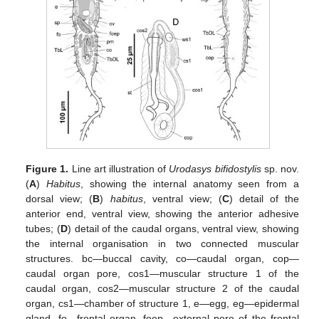
Figure 1.
Line art illustration of
Urodasys bifidostylis
sp. nov.
(
A
)
Habitus
, showing the internal anatomy seen from a
dorsal view; (
B
)
habitus
, ventral view; (
C
) detail of the
anterior end, ventral view, showing the anterior adhesive
tubes; (
D
) detail of the caudal organs, ventral view, showing
the internal organisation in two connected muscular
structures. bc—buccal cavity, co—caudal organ, cop—
caudal organ pore, cos1—muscular structure 1 of the
caudal organ, cos2—muscular structure 2 of the caudal
organ, cs1—chamber of structure 1, e—egg, eg—epidermal
gland, fo—frontal organ, foep—external pore of the frontal