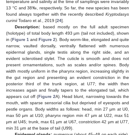
temperature and salinity at the time of samplings were invariably
13 °C and 38‰, respectively. So far, the new species has been
found always together with the recently described
Kryptodasys
curinii
Todaro et al., 2019 [
24
].
Description:
based mostly on the full adult specimen
(holotype) of total body length 493 µm (tail not included), shown
in (
Figure 1
and
Figure 2
). Body worm-like, elongated and quite
narrow, vaulted dorsally, ventrally flattened with numerous
epidermal glands, single testis along the right side, and an
evident sclerotised stylet. The cuticle is smooth and does not
present ornamentations, such as scales and/or spines. Body
width mostly uniform in the pharynx region, increasing slightly in
the gut region and presenting an evident constriction in the
posterior third of the trunk region, at U77; the width then
increases again and finally tapers to the elongated tail, which
appears cut off (
Figure 2
A). Head blunt, narrowing towards the
mouth, with sparse sensorial cilia but deprived of eyespots and
pestle organs. Body widths as follows: head, min 27 µm at U0,
max 50 µm at U10; pharynx region min 47 µm at U22, max 51
µm at U45; trunk, max 61 µm at U67, constriction 42 µm at U77,
min 31 µm at the base of tail (U99).
Epidermal glands:
numerous (about 45–48 on each side),