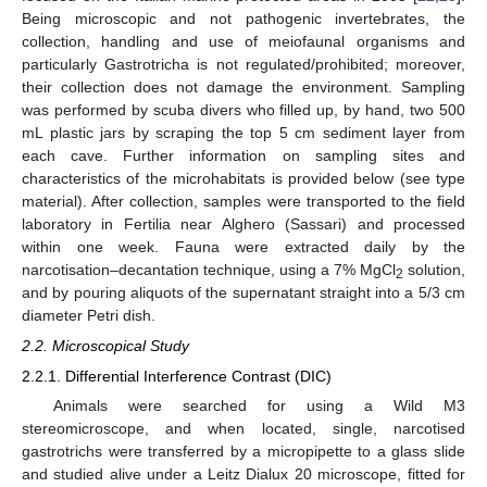
Being microscopic and not pathogenic invertebrates, the
collection, handling and use of meiofaunal organisms and
particularly Gastrotricha is not regulated/prohibited; moreover,
their collection does not damage the environment. Sampling
was performed by scuba divers who filled up, by hand, two 500
mL plastic jars by scraping the top 5 cm sediment layer from
each cave. Further information on sampling sites and
characteristics of the microhabitats is provided below (see type
material). After collection, samples were transported to the field
laboratory in Fertilia near Alghero (Sassari) and processed
within one week. Fauna were extracted daily by the
narcotisation–decantation technique, using a 7% MgCl
solution,
2
and by pouring aliquots of the supernatant straight into a 5/3 cm
diameter Petri dish.
2.2. Microscopical Study
2.2.1. Differential Interference Contrast (DIC)
Animals were searched for using a Wild M3
stereomicroscope, and when located, single, narcotised
gastrotrichs were transferred by a micropipette to a glass slide
and studied alive under a Leitz Dialux 20 microscope, fitted for