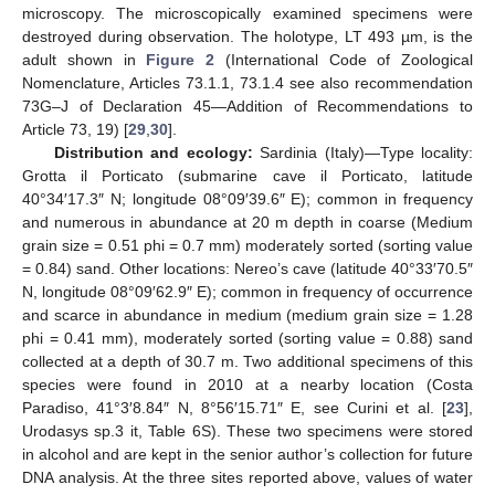
microscopy. The microscopically examined specimens were
destroyed during observation. The holotype, LT 493 µm, is the
adult shown in
Figure 2
(International Code of Zoological
Nomenclature, Articles 73.1.1, 73.1.4 see also recommendation
73G–J of Declaration 45—Addition of Recommendations to
Article 73, 19) [
29
,
30
].
Distribution and ecology:
Sardinia (Italy)—Type locality:
Grotta il Porticato (submarine cave il Porticato, latitude
40°34′17.3″ N; longitude 08°09′39.6″ E); common in frequency
and numerous in abundance at 20 m depth in coarse (Medium
grain size = 0.51 phi = 0.7 mm) moderately sorted (sorting value
= 0.84) sand. Other locations: Nereo’s cave (latitude 40°33′70.5″
N, longitude 08°09′62.9″ E); common in frequency of occurrence
and scarce in abundance in medium (medium grain size = 1.28
phi = 0.41 mm), moderately sorted (sorting value = 0.88) sand
collected at a depth of 30.7 m. Two additional specimens of this
species were found in 2010 at a nearby location (Costa
Paradiso, 41°3′8.84″ N, 8°56′15.71″ E, see Curini et al. [
23
],
Urodasys sp.3 it, Table 6S). These two specimens were stored
in alcohol and are kept in the senior author’s collection for future
DNA analysis. At the three sites reported above, values of water