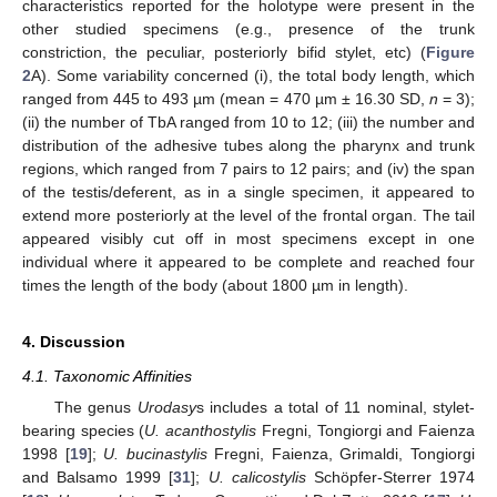
characteristics reported for the holotype were present in the
other studied specimens (e.g., presence of the trunk
constriction, the peculiar, posteriorly bifid stylet, etc) (
Figure
2
A). Some variability concerned (i), the total body length, which
ranged from 445 to 493 µm (mean = 470 µm ± 16.30 SD,
n
= 3);
(ii) the number of TbA ranged from 10 to 12; (iii) the number and
distribution of the adhesive tubes along the pharynx and trunk
regions, which ranged from 7 pairs to 12 pairs; and (iv) the span
of the testis/deferent, as in a single specimen, it appeared to
extend more posteriorly at the level of the frontal organ. The tail
appeared visibly cut off in most specimens except in one
individual where it appeared to be complete and reached four
times the length of the body (about 1800 µm in length).
4. Discussion
4.1. Taxonomic Affinities
The genus
Urodasy
s includes a total of 11 nominal, stylet-
bearing species (
U. acanthostylis
Fregni, Tongiorgi and Faienza
1998 [
19
];
U. bucinastylis
Fregni, Faienza, Grimaldi, Tongiorgi
and Balsamo 1999 [
31
];
U. calicostylis
Schöpfer-Sterrer 1974