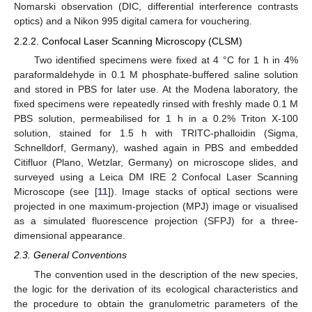
Nomarski observation (DIC, differential interference contrasts
optics) and a Nikon 995 digital camera for vouchering.
2.2.2. Confocal Laser Scanning Microscopy (CLSM)
Two identified specimens were fixed at 4 °C for 1 h in 4%
paraformaldehyde in 0.1 M phosphate-buffered saline solution
and stored in PBS for later use. At the Modena laboratory, the
fixed specimens were repeatedly rinsed with freshly made 0.1 M
PBS solution, permeabilised for 1 h in a 0.2% Triton X-100
solution, stained for 1.5 h with TRITC-phalloidin (Sigma,
Schnelldorf, Germany), washed again in PBS and embedded
Citifluor (Plano, Wetzlar, Germany) on microscope slides, and
surveyed using a Leica DM IRE 2 Confocal Laser Scanning
Microscope (see [
11
]). Image stacks of optical sections were
projected in one maximum-projection (MPJ) image or visualised
as a simulated fluorescence projection (SFPJ) for a three-
dimensional appearance.
2.3. General Conventions
The convention used in the description of the new species,
the logic for the derivation of its ecological characteristics and
the procedure to obtain the granulometric parameters of the