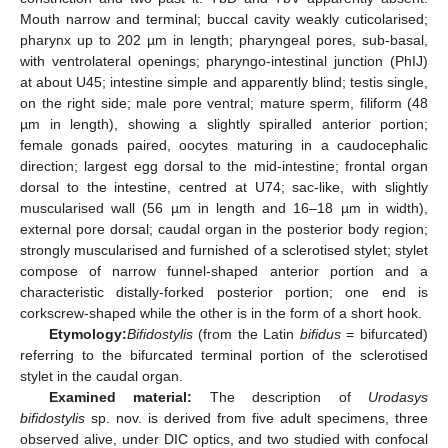
Mouth narrow and terminal; buccal cavity weakly cuticolarised;
pharynx up to 202 µm in length; pharyngeal pores, sub-basal,
with ventrolateral openings; pharyngo-intestinal junction (PhIJ)
at about U45; intestine simple and apparently blind; testis single,
on the right side; male pore ventral; mature sperm, filiform (48
µm in length), showing a slightly spiralled anterior portion;
female gonads paired, oocytes maturing in a caudocephalic
direction; largest egg dorsal to the mid-intestine; frontal organ
dorsal to the intestine, centred at U74; sac-like, with slightly
muscularised wall (56 µm in length and 16–18 µm in width),
external pore dorsal; caudal organ in the posterior body region;
strongly muscularised and furnished of a sclerotised stylet; stylet
compose of narrow funnel-shaped anterior portion and a
characteristic distally-forked posterior portion; one end is
corkscrew-shaped while the other is in the form of a short hook.
Etymology:
Bifidostylis
(from the Latin
bifidus
= bifurcated)
referring to the bifurcated terminal portion of the sclerotised
stylet in the caudal organ.
Examined material:
The description of
Urodasys
bifidostylis
sp. nov. is derived from five adult specimens, three
observed alive, under DIC optics, and two studied with confocal