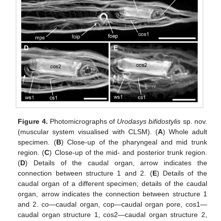
Figure 4.
Photomicrographs of
Urodasys bifidostylis
sp. nov.
(muscular system visualised with CLSM). (
A
) Whole adult
specimen. (
B
) Close-up of the pharyngeal and mid trunk
region. (
C
) Close-up of the mid- and posterior trunk region.
(
D
) Details of the caudal organ, arrow indicates the
connection between structure 1 and 2. (
E
) Details of the
caudal organ of a different specimen; details of the caudal
organ, arrow indicates the connection between structure 1
and 2. co—caudal organ, cop—caudal organ pore, cos1—
caudal organ structure 1, cos2—caudal organ structure 2,