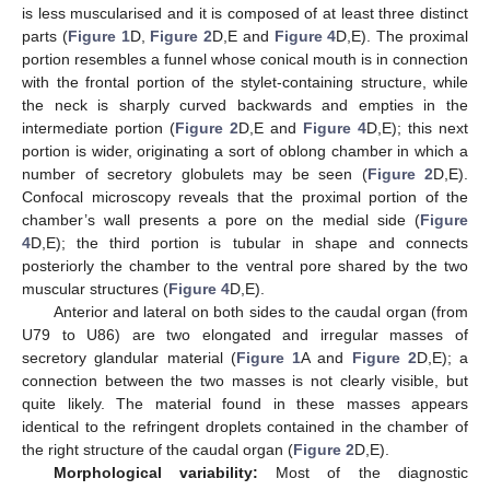
is less muscularised and it is composed of at least three distinct
parts (
Figure 1
D,
Figure 2
D,E and
Figure 4
D,E). The proximal
portion resembles a funnel whose conical mouth is in connection
with the frontal portion of the stylet-containing structure, while
the neck is sharply curved backwards and empties in the
intermediate portion (
Figure 2
D,E and
Figure 4
D,E); this next
portion is wider, originating a sort of oblong chamber in which a
number of secretory globulets may be seen (
Figure 2
D,E).
Confocal microscopy reveals that the proximal portion of the
11. May
12. May
13. May
14. May
15. May
16. May
17. May
18. May
19. May
21. May
22. May
23. May
24. May
25. May
26. May
27. May
28. May
29. May
31. May
1. Jun
2. Jun
3. Jun
4. Jun
5. Jun
6. Jun
7. Jun
8. Jun
10. Jun
11. Jun
12. Jun
13. Jun
14. Jun
15. Jun
16. Jun
17. Jun
18. Jun
20. Jun
21. Jun
22. Jun
23. Jun
24. Jun
25. Jun
26. Jun
27. Jun
28. Jun
30. Jun
1. Jul
2. Jul
3. Jul
4. Jul
5. Jul
6. Jul
7. Jul
8. Jul
10. Jul
11. Jul
12. Jul
13. Jul
14. Jul
15. Jul
16. Jul
17. Jul
18. Jul
20. Jul
21. Jul
22. Jul
23. Jul
24. Jul
25. Jul
26. Jul
27. Jul
28. Jul
30. Jul
31. Jul
1. Aug
2. Aug
3. Aug
4. Aug
5. Aug
6. Aug
7. Aug
chamber’s wall presents a pore on the medial side (
Figure
4
D,E); the third portion is tubular in shape and connects
posteriorly the chamber to the ventral pore shared by the two
muscular structures (
Figure 4
D,E).
Anterior and lateral on both sides to the caudal organ (from
U79 to U86) are two elongated and irregular masses of
secretory glandular material (
Figure 1
A and
Figure 2
D,E); a
connection between the two masses is not clearly visible, but
quite likely. The material found in these masses appears
identical to the refringent droplets contained in the chamber of
the right structure of the caudal organ (
Figure 2
D,E).
Morphological variability:
Most of the diagnostic