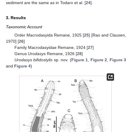
sediment are the same as in Todaro et al. [
24
].
3. Results
Taxonomic Account
Order Macrodasyida Remane, 1925 [
25
] [Rao and Clausen,
1970] [
26
]
Family Macrodasyidae Remane, 1924 [
27
]
Genus
Urodasy
s Remane, 1926 [
28
]
Urodasys bifidostylis
sp. nov. (
Figure 1
,
Figure 2
,
Figure 3
and
Figure 4
)