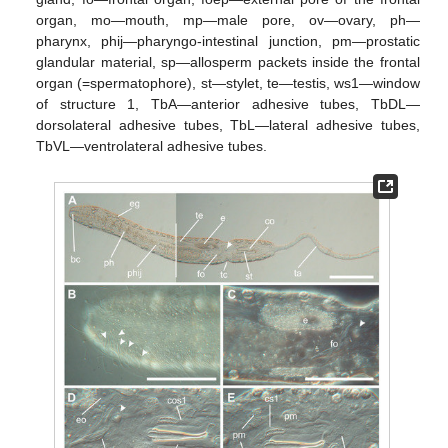
organ, mo—mouth, mp—male pore, ov—ovary, ph—
pharynx, phij—pharyngo-intestinal junction, pm—prostatic
glandular material, sp—allosperm packets inside the frontal
organ (=spermatophore), st—stylet, te—testis, ws1—window
of structure 1, TbA—anterior adhesive tubes, TbDL—
dorsolateral adhesive tubes, TbL—lateral adhesive tubes,
TbVL—ventrolateral adhesive tubes.