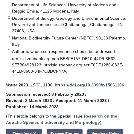
1
Department of Life Sciences, University of Modena and
Reggio Emilia, 41125 Modena, Italy
2
Department of Biology, Geology and Environmental Science,
University of Tennessee at Chattanooga, Chattanooga, TN
37403, USA
3
National Biodiversity Future Center (NBFC), 90133 Palermo,
Italy
*
Author to whom correspondence should be addressed.
†
urn:lsid:zoobank.org:pub:BEB0E157-DE10-44D9-8E62-
9E7B64928123; urn:lsid:zoobank.org:act:F6DE1286-082E-
441B-8608-34F7CBDCF47A.
Water
2023
,
15
(6), 1106;
https://doi.org/10.3390/w15061106
Submission received: 3 February 2023
/
Revised: 2 March 2023
/
Accepted: 11 March 2023
/
Published: 14 March 2023
(This article belongs to the Special Issue
Research on the
Aquatic Species Biodiversity and Morphology
)
keyboard_arrow_down
Download
Browse Figures
Versions Notes