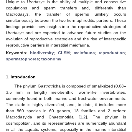
Unique to
Urodasys
is the ability of multiple and consecutive
copulations and sperm transfers and, differently than
Macrodasys
, the transfer of sperms unlikely occurs
simultaneously between the two hermaphroditic partners. These
findings provide new insights into the reproductive strategies of
Urodasys
and are expected to advance future studies on the
evolution of reproductive strategies and the rise of interspecific
reproductive barriers in interstitial meiofauna.
Keywords:
biodiversity
;
CLSM
;
meiofauna
;
reproduction
;
spermatophores
;
taxonomy
1. Introduction
The phylum Gastrotricha is composed of small-sized (0.08–
3.5 mm in length) meiobenthic, worm-like invertebrates,
commonly found in both marine and freshwater environments.
The clade is highly diversified, and, to date, it includes more
than 860 species in 60 genera, 18 families and 2 orders:
Macrodasyida and Chaetonotida [
1
,
2
]. The phylum is
cosmopolitan, and its representatives are numerically abundant
in all the aquatic systems, especially in the marine interstitial