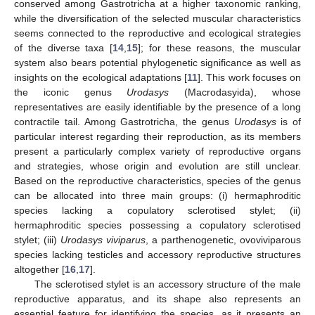
conserved among Gastrotricha at a higher taxonomic ranking,
while the diversification of the selected muscular characteristics
seems connected to the reproductive and ecological strategies
of the diverse taxa [
14
,
15
]; for these reasons, the muscular
system also bears potential phylogenetic significance as well as
insights on the ecological adaptations [
11
]. This work focuses on
the iconic genus
Urodasys
(Macrodasyida), whose
representatives are easily identifiable by the presence of a long
contractile tail. Among Gastrotricha, the genus
Urodasys
is of
particular interest regarding their reproduction, as its members
present a particularly complex variety of reproductive organs
and strategies, whose origin and evolution are still unclear.
Based on the reproductive characteristics, species of the genus
can be allocated into three main groups: (i) hermaphroditic
species lacking a copulatory sclerotised stylet; (ii)
hermaphroditic species possessing a copulatory sclerotised
stylet; (iii)
Urodasys viviparus
, a parthenogenetic, ovoviviparous
species lacking testicles and accessory reproductive structures
altogether [
16
,
17
].
The sclerotised stylet is an accessory structure of the male
reproductive apparatus, and its shape also represents an
essential feature for identifying the species, as it presents an