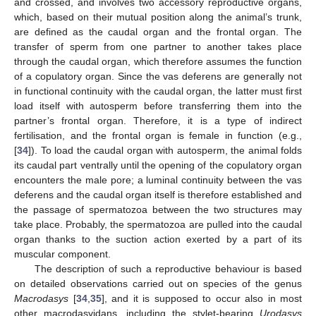
and crossed, and involves two accessory reproductive organs,
which, based on their mutual position along the animal’s trunk,
are defined as the caudal organ and the frontal organ. The
transfer of sperm from one partner to another takes place
through the caudal organ, which therefore assumes the function
of a copulatory organ. Since the vas deferens are generally not
in functional continuity with the caudal organ, the latter must first
load itself with autosperm before transferring them into the
partner’s frontal organ. Therefore, it is a type of indirect
fertilisation, and the frontal organ is female in function (e.g.,
[
34
]). To load the caudal organ with autosperm, the animal folds
its caudal part ventrally until the opening of the copulatory organ
encounters the male pore; a luminal continuity between the vas
deferens and the caudal organ itself is therefore established and
the passage of spermatozoa between the two structures may
take place. Probably, the spermatozoa are pulled into the caudal
organ thanks to the suction action exerted by a part of its
muscular component.
The description of such a reproductive behaviour is based
on detailed observations carried out on species of the genus
Macrodasys
[
34
,
35
], and it is supposed to occur also in most
other macrodasyidans, including the stylet-bearing
Urodasys