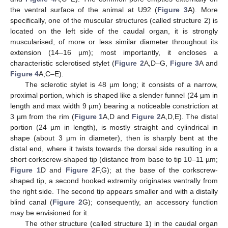
the ventral surface of the animal at U92 (
Figure 3
A). More
specifically, one of the muscular structures (called structure 2) is
located on the left side of the caudal organ, it is strongly
muscularised, of more or less similar diameter throughout its
extension (14–16 µm); most importantly, it encloses a
characteristic sclerotised stylet (
Figure 2
A,D–G,
Figure 3
A and
Figure 4
A,C–E).
The sclerotic stylet is 48 µm long; it consists of a narrow,
proximal portion, which is shaped like a slender funnel (24 µm in
length and max width 9 µm) bearing a noticeable constriction at
3 µm from the rim (
Figure 1
A,D and
Figure 2
A,D,E). The distal
portion (24 µm in length), is mostly straight and cylindrical in
shape (about 3 µm in diameter), then is sharply bent at the
distal end, where it twists towards the dorsal side resulting in a
short corkscrew-shaped tip (distance from base to tip 10–11 µm;
Figure 1
D and
Figure 2
F,G); at the base of the corkscrew-
shaped tip, a second hooked extremity originates ventrally from
the right side. The second tip appears smaller and with a distally
blind canal (
Figure 2
G); consequently, an accessory function
may be envisioned for it.
The other structure (called structure 1) in the caudal organ