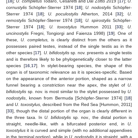
[
18
]
; U. completus
Todaro, Cesaretti and Dal Zotto 2019 [
17
];
U.
cornustylis
Schöpfer-Sterrer 1974 [
18
];
U. nodostylis
Schöpfer-
Sterrer 1974 [
18
];
U. poculostylis
Atherton, 2014 [
32
];
U.
remostylis
Schöpfer-Sterrer 1974 [
18
]
; U. spirostylis
Schöpfer-
Sterrer 1974 [
18
];
U. toxostylus
Hummon 2011 [
33
];
U.
uncinostylis
Fregni, Tongiorgi and Faienza 1998) [
19
]. One of
these,
U. completus,
is clearly distinct from the others as it
possesses paired testes, instead of the single testis as in the
other species [
17
].
U. bifidostylis
sp. nov. presents a single testis
and is therefore likely to be phylogenetically closer to the latter
species [
16
,
17
]. In stylet-bearing species, the shape of this
organ is of taxonomic relevance as it is species-specific. Based
on the appearance of the anterior portion, shaped as a narrow
funnel bearing a constriction near the apex, the stylet of
U.
bifidostylis
sp. nov. is most similar to the stylet possessed by
U.
nodostylis
, known from Bermuda [Schöpfer-Sterrer 1974] [
18
]
and
U. toxostylus,
described from the Red Sea [Hummon, 2011]
[
33
], though the distal portion of the organ is clearly different in
the three taxa. In
U. bifidostylis
sp. nov.
,
the distal portion is
straight, needle-like, with a bifurcated posterior end, in
U.
toxostylus
it is curved and simple (with no additional appendixes
in the terminal portion), while in
U. nodostylis
it is straight, with a