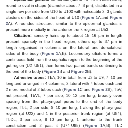
round to oval in shape (diameter about 7–8 µm), distributed in a
single row per side from U10 to U100 with noticeable 2–3 glands
clusters on the sides of the head at U10 (
Figure 1
A and
Figure
2
A). A rounded structure, similar to the epidermal glandes is
present more medially in the anterior trunk region at U53.
Ciliation:
sensory hairs up to about 15–16 µm in length
present sparsely in the head region, others up to 37 µm in
length organised in columns on the lateral and dorsolateral
sides of the body (
Figure 1
A,B). Locomotory ciliature forms a
continuous field from the cephalic region to the beginning of the
gut region (U2–U51), then forms two paired bands continuing to
the end of the body (
Figure 1
B and
Figure 2
B).
Adhesive tubes:
TbA, 10 in total, from U3 to U9, 7–10 µm
long and arranged in 4 columns, 2 lateral with 4 tubes each and
2 more medial of 2 tubes each (
Figure 1
C and
Figure 2
B); TbV,
not present; TbVL, 7 per side, 10–12 µm long, broadly even
spacing from the pharyngeal pores to the end of the body
region; TbL, 2 per side, 9–10 µm long, 1 along the pharyngeal
region (at U22) and 1 in the posterior trunk region (at U84);
TbDL, 3 per side, 9–10 µm long, 1 anterior to the trunk
constriction and 2 past it (U74-U85) (
Figure 1
A,B). TbD