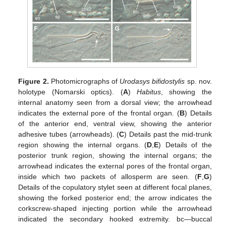
Figure 2.
Photomicrographs of
Urodasys bifidostylis
sp. nov.
holotype (Nomarski optics). (
A
)
Habitus
, showing the
internal anatomy seen from a dorsal view; the arrowhead
indicates the external pore of the frontal organ. (
B
) Details
of the anterior end, ventral view, showing the anterior
adhesive tubes (arrowheads). (
C
) Details past the mid-trunk
region showing the internal organs. (
D
,
E
) Details of the
posterior trunk region, showing the internal organs; the
arrowhead indicates the external pores of the frontal organ,
inside which two packets of allosperm are seen. (
F
,
G
)
Details of the copulatory stylet seen at different focal planes,
showing the forked posterior end; the arrow indicates the
corkscrew-shaped injecting portion while the arrowhead
indicated the secondary hooked extremity. bc—buccal