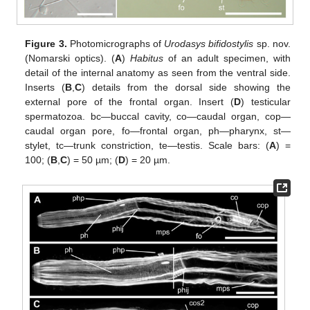
Figure 3.
Photomicrographs of
Urodasys bifidostylis
sp. nov.
(Nomarski optics). (
A
)
Habitus
of an adult specimen, with
detail of the internal anatomy as seen from the ventral side.
Inserts (
B
,
C
) details from the dorsal side showing the
external pore of the frontal organ. Insert (
D
) testicular
spermatozoa. bc—buccal cavity, co—caudal organ, cop—
caudal organ pore, fo—frontal organ, ph—pharynx, st—
stylet, tc—trunk constriction, te—testis. Scale bars: (
A
) =
100; (
B
,
C
) = 50 µm; (
D
) = 20 µm.