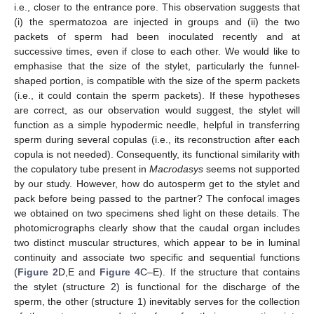
i.e., closer to the entrance pore. This observation suggests that
(i) the spermatozoa are injected in groups and (ii) the two
packets of sperm had been inoculated recently and at
successive times, even if close to each other. We would like to
emphasise that the size of the stylet, particularly the funnel-
shaped portion, is compatible with the size of the sperm packets
(i.e., it could contain the sperm packets). If these hypotheses
are correct, as our observation would suggest, the stylet will
function as a simple hypodermic needle, helpful in transferring
sperm during several copulas (i.e., its reconstruction after each
copula is not needed). Consequently, its functional similarity with
the copulatory tube present in
Macrodasys
seems not supported
by our study. However, how do autosperm get to the stylet and
pack before being passed to the partner? The confocal images
we obtained on two specimens shed light on these details. The
photomicrographs clearly show that the caudal organ includes
two distinct muscular structures, which appear to be in luminal
continuity and associate two specific and sequential functions
(
Figure 2
D,E and
Figure 4
C–E). If the structure that contains
the stylet (structure 2) is functional for the discharge of the
sperm, the other (structure 1) inevitably serves for the collection