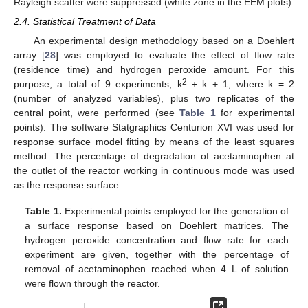
Rayleigh scatter were suppressed (white zone in the EEM plots).
2.4. Statistical Treatment of Data
An experimental design methodology based on a Doehlert
array [
28
] was employed to evaluate the effect of flow rate
(residence time) and hydrogen peroxide amount. For this
2
purpose, a total of 9 experiments, k
+ k + 1, where k = 2
(number of analyzed variables), plus two replicates of the
central point, were performed (see
Table 1
for experimental
points). The software Statgraphics Centurion XVI was used for
response surface model fitting by means of the least squares
method. The percentage of degradation of acetaminophen at
the outlet of the reactor working in continuous mode was used
as the response surface.
Table 1.
Experimental points employed for the generation of
a surface response based on Doehlert matrices. The
hydrogen peroxide concentration and flow rate for each
experiment are given, together with the percentage of
removal of acetaminophen reached when 4 L of solution
were flown through the reactor.