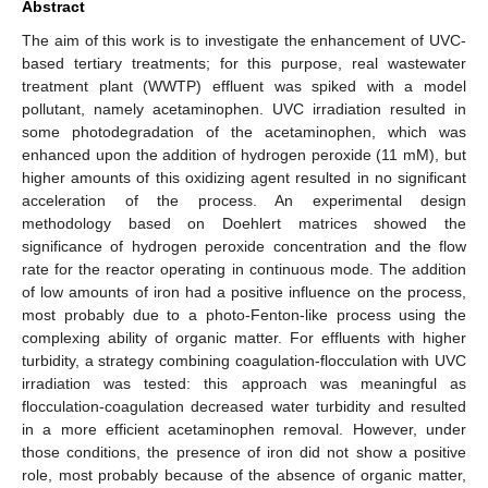
Abstract
The aim of this work is to investigate the enhancement of UVC-
based tertiary treatments; for this purpose, real wastewater
treatment plant (WWTP) effluent was spiked with a model
pollutant, namely acetaminophen. UVC irradiation resulted in
some photodegradation of the acetaminophen, which was
enhanced upon the addition of hydrogen peroxide (11 mM), but
higher amounts of this oxidizing agent resulted in no significant
acceleration of the process. An experimental design
methodology based on Doehlert matrices showed the
significance of hydrogen peroxide concentration and the flow
rate for the reactor operating in continuous mode. The addition
of low amounts of iron had a positive influence on the process,
most probably due to a photo-Fenton-like process using the
complexing ability of organic matter. For effluents with higher
turbidity, a strategy combining coagulation-flocculation with UVC
irradiation was tested: this approach was meaningful as
flocculation-coagulation decreased water turbidity and resulted
in a more efficient acetaminophen removal. However, under
those conditions, the presence of iron did not show a positive
role, most probably because of the absence of organic matter,