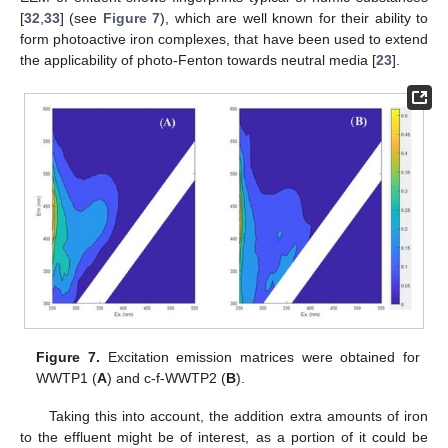
[
32
,
33
] (see
Figure 7
), which are well known for their ability to
form photoactive iron complexes, that have been used to extend
the applicability of photo-Fenton towards neutral media [
23
].
Figure 7.
Excitation emission matrices were obtained for
WWTP1 (
A
) and c-f-WWTP2 (
B
).
Taking this into account, the addition extra amounts of iron
to the effluent might be of interest, as a portion of it could be