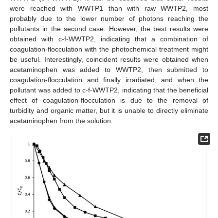
were reached with WWTP1 than with raw WWTP2, most
probably due to the lower number of photons reaching the
pollutants in the second case. However, the best results were
obtained with c-f-WWTP2, indicating that a combination of
coagulation-flocculation with the photochemical treatment might
be useful. Interestingly, coincident results were obtained when
acetaminophen was added to WWTP2, then submitted to
coagulation-flocculation and finally irradiated, and when the
pollutant was added to c-f-WWTP2, indicating that the beneficial
effect of coagulation-flocculation is due to the removal of
turbidity and organic matter, but it is unable to directly eliminate
acetaminophen from the solution.