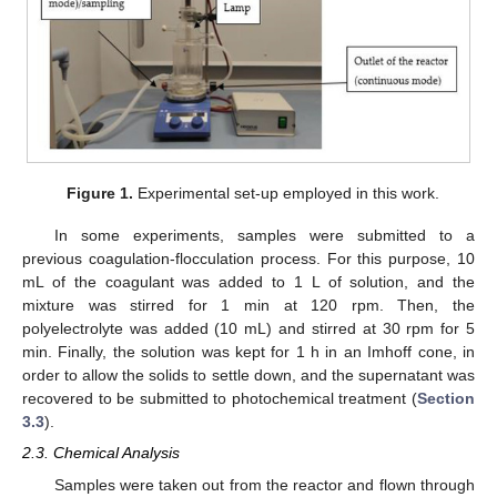
Figure 1.
Experimental set-up employed in this work.
In some experiments, samples were submitted to a
previous coagulation-flocculation process. For this purpose, 10
mL of the coagulant was added to 1 L of solution, and the
mixture was stirred for 1 min at 120 rpm. Then, the
polyelectrolyte was added (10 mL) and stirred at 30 rpm for 5
min. Finally, the solution was kept for 1 h in an Imhoff cone, in
order to allow the solids to settle down, and the supernatant was
recovered to be submitted to photochemical treatment (
Section
3.3
).
2.3. Chemical Analysis
Samples were taken out from the reactor and flown through