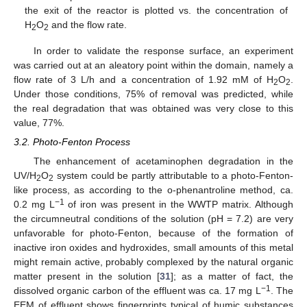
the exit of the reactor is plotted vs. the concentration of
H
O
and the flow rate.
2
2
In order to validate the response surface, an experiment
was carried out at an aleatory point within the domain, namely a
flow rate of 3 L/h and a concentration of 1.92 mM of H
O
.
2
2
Under those conditions, 75% of removal was predicted, while
the real degradation that was obtained was very close to this
value, 77%.
3.2. Photo-Fenton Process
The enhancement of acetaminophen degradation in the
UV/H
O
system could be partly attributable to a photo-Fenton-
2
2
like process, as according to the o-phenantroline method, ca.
−1
0.2 mg L
of iron was present in the WWTP matrix. Although
the circumneutral conditions of the solution (pH = 7.2) are very
unfavorable for photo-Fenton, because of the formation of
inactive iron oxides and hydroxides, small amounts of this metal
might remain active, probably complexed by the natural organic
matter present in the solution [
31
]; as a matter of fact, the
−1
dissolved organic carbon of the effluent was ca. 17 mg L
. The
EEM of effluent shows fingerprints typical of humic substances