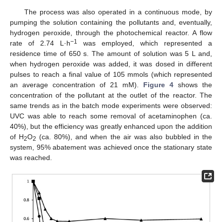
The process was also operated in a continuous mode, by
pumping the solution containing the pollutants and, eventually,
hydrogen peroxide, through the photochemical reactor. A flow
−1
rate of 2.74 L·h
was employed, which represented a
residence time of 650 s. The amount of solution was 5 L and,
when hydrogen peroxide was added, it was dosed in different
pulses to reach a final value of 105 mmols (which represented
an average concentration of 21 mM).
Figure 4
shows the
concentration of the pollutant at the outlet of the reactor. The
same trends as in the batch mode experiments were observed:
UVC was able to reach some removal of acetaminophen (ca.
40%), but the efficiency was greatly enhanced upon the addition
of H
O
(ca. 80%), and when the air was also bubbled in the
2
2
system, 95% abatement was achieved once the stationary state
was reached.