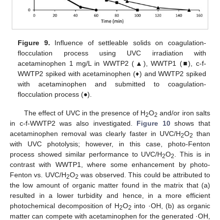
Figure 9.
Influence of settleable solids on coagulation-
flocculation process using UVC irradiation with
acetaminophen 1 mg/L in WWTP2 (▲), WWTP1 (■), c-f-
WWTP2 spiked with acetaminophen (♦) and WWTP2 spiked
with acetaminophen and submitted to coagulation-
flocculation process (●).
The effect of UVC in the presence of H
O
and/or iron salts
2
2
in c-f-WWTP2 was also investigated.
Figure 10
shows that
acetaminophen removal was clearly faster in UVC/H
O
than
2
2
with UVC photolysis; however, in this case, photo-Fenton
process showed similar performance to UVC/H
O
. This is in
2
2
contrast with WWTP1, where some enhancement by photo-
Fenton vs. UVC/H
O
was observed. This could be attributed to
2
2
the low amount of organic matter found in the matrix that (a)
resulted in a lower turbidity and hence, in a more efficient
photochemical decomposition of H
O
into ·OH, (b) as organic
2
2
matter can compete with acetaminophen for the generated ·OH,