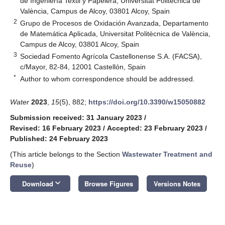
de Ingeniería Textil y Papelera, Universitat Politècnica de
València, Campus de Alcoy, 03801 Alcoy, Spain
2
Grupo de Procesos de Oxidación Avanzada, Departamento
de Matemática Aplicada, Universitat Politècnica de València,
Campus de Alcoy, 03801 Alcoy, Spain
3
Sociedad Fomento Agrícola Castellonense S.A. (FACSA),
c/Mayor, 82-84, 12001 Castellón, Spain
*
Author to whom correspondence should be addressed.
Water
2023
,
15
(5), 882;
https://doi.org/10.3390/w15050882
Submission received: 31 January 2023
/
Revised: 16 February 2023
/
Accepted: 23 February 2023
/
Published: 24 February 2023
(This article belongs to the Section
Wastewater Treatment and
Reuse
)
keyboard_arrow_down
Download
Browse Figures
Versions Notes