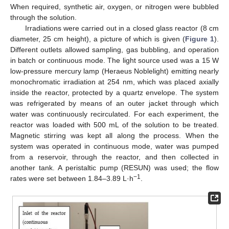
When required, synthetic air, oxygen, or nitrogen were bubbled
through the solution.
Irradiations were carried out in a closed glass reactor (8 cm
diameter, 25 cm height), a picture of which is given (
Figure 1
).
Different outlets allowed sampling, gas bubbling, and operation
in batch or continuous mode. The light source used was a 15 W
low-pressure mercury lamp (Heraeus Noblelight) emitting nearly
monochromatic irradiation at 254 nm, which was placed axially
inside the reactor, protected by a quartz envelope. The system
was refrigerated by means of an outer jacket through which
water was continuously recirculated. For each experiment, the
reactor was loaded with 500 mL of the solution to be treated.
Magnetic stirring was kept all along the process. When the
system was operated in continuous mode, water was pumped
from a reservoir, through the reactor, and then collected in
another tank. A peristaltic pump (RESUN) was used; the flow
−1
rates were set between 1.84–3.89 L·h
.