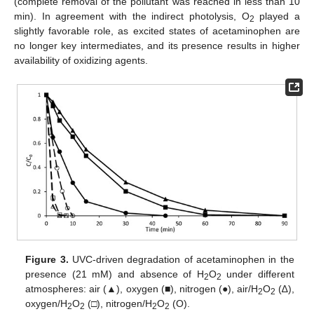
(complete removal of the pollutant was reached in less than 10
min). In agreement with the indirect photolysis, O
played a
2
slightly favorable role, as excited states of acetaminophen are
no longer key intermediates, and its presence results in higher
availability of oxidizing agents.
Figure 3.
UVC-driven degradation of acetaminophen in the
presence (21 mM) and absence of H
O
under different
2
2
atmospheres: air (▲), oxygen (■), nitrogen (●), air/H
O
(∆),
2
2
oxygen/H
O
(□), nitrogen/H
O
(O).
2
2
2
2