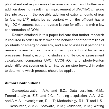
photo-Fenton-like processes become inefficient and further iron
addition does not result in an improvement of UVC/H
O
. Taking
2
2
this into account, the possible addition of extra amounts of iron
−1
(a few mg·L
) might be convenient when the effluent has a
high DOM content, but the reverse is true for effluents with a low
concentration of DOM.
Results obtained in this paper indicate that further research
is required in order to determine the behavior of other families of
pollutants of emerging concern, and also to assess if pathogens
removal is reached, as this is another important goal for tertiary
processes. Finally, economic studies and life cycle assessment
calculations comparing UVC, UVC/H
O
and photo-Fenton
2
2,
under different scenarios is an interesting step forward in order
to determine which process should be applied.
Author Contributions
Conceptualization, A.A. and E.Z.; Data curation, M.M.;
Formal analysis, E.Z. and J.C.; Funding acquisition, A.A., J.C.
and A.M.A.; Investigation, R.L.-T.; Methodology, R.L.-T. and L.S.-
J.; Resources, A.M.A.; Software, M.M.; Validation, M.M.; Writing