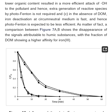
lower organic content resulted in a more efficient attack of ·OH
to the pollutant and hence, extra generation of reactive species
by photo-Fenton is not required and (c) in the absence of DOM,
iron deactivation at circumneutral medium is fast, and hence
photo-Fenton is expected to be less efficient. As matter of fact, a
comparison between
Figure 7
A,B shows the disappearance of
the signals attributable to humic substances, with the fraction of
DOM showing a higher affinity for iron(III).