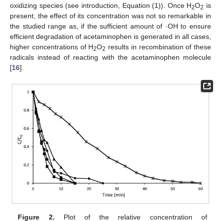
oxidizing species (see introduction, Equation (1)). Once H
O
is
2
2
present, the effect of its concentration was not so remarkable in
the studied range as, if the sufficient amount of ·OH to ensure
efficient degradation of acetaminophen is generated in all cases,
higher concentrations of H
O
results in recombination of these
2
2
radicals instead of reacting with the acetaminophen molecule
[
16
].
Figure 2.
Plot of the relative concentration of