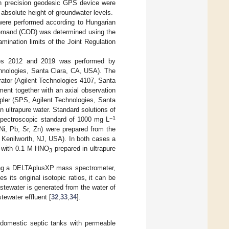
gh precision geodesic GPS device were
 absolute height of groundwater levels.
ere performed according to Hungarian
emand (COD) was determined using the
mination limits of the Joint Regulation
ples 2012 and 2019 was performed by
nologies, Santa Clara, CA, USA). The
ator (Agilent Technologies 4107, Santa
ent together with an axial observation
pler (SPS, Agilent Technologies, Santa
n ultrapure water. Standard solutions of
−1
pectroscopic standard of 1000 mg L
Ni, Pb, Sr, Zn) were prepared from the
 Kenilworth, NJ, USA). In both cases a
ed with 0.1 M HNO
prepared in ultrapure
3
ing a DELTAplusXP mass spectrometer,
es its original isotopic ratios, it can be
astewater is generated from the water of
tewater effluent [
32
,
33
,
34
].
r domestic septic tanks with permeable