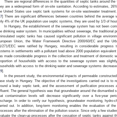
There are regional differences in the quantities of septic tanks around the
hey are a widespread form of on-site sanitation. According to estimates, 2
he United States use septic tank systems for on-site wastewater treatment. 
27
] There are significant differences between countries behind the average 
nly 4% of the UK population use septic systems, they are used by 1/3 of hous
In Hungary, the establishment of the sewerage system has not been comp
he drinking water system. In municipalities without sewerage, the traditional p
ninsulated septic tanks has caused significant pollution in village environ
uropean Union, the Water Framework Directive 2000/60/EC and the Urb
1/271/EEC were ratified by Hungary, resulting in considerable progress 
ystems in settlements with a pollutant load above 2000 population equivalent 
as made considerable progress in the collection and treatment of domestic w
roportion of households with access to the sewerage system was slightl
ouseholds with access to the drinking water and sewerage systems decrease
29
].
In the present study, the environmental impacts of permeable constructe
ase study in Hungary. The objective of the investigations carried out is to re
round a leaky septic tank, and the assessment of purification processes a
ffluent. The general hypothesis was that groundwater around the dismantled s
hat contamination levels will decrease significantly over a five-year per
ischarge. In order to verify our hypothesis, groundwater monitoring, hydro-c
arried out. In addition, long-term monitoring enables the evaluation of t
rocesses after the elimination of the pollution source. Since only a few studies e
valuate the clean-up processes after the cessation of septic tanks against th