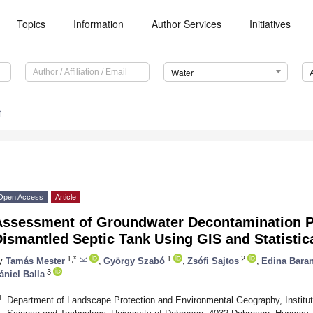
Topics
Information
Author Services
Initiatives
Water
4
Open Access
Article
Assessment of Groundwater Decontamination P
ismantled Septic Tank Using GIS and Statistic
1,*
1
2
y
Tamás Mester
,
György Szabó
,
Zsófi Sajtos
,
Edina Baran
3
ániel Balla
1
Department of Landscape Protection and Environmental Geography, Institut