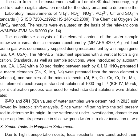
The data from field measurements with a Trimble S9 dual-frequency, hi
sed to create a digital elevation model for the study area and to determine the
+
−
−
3−
−
−
Laboratory measurements of NH
, NO
, NO
, PO
, Cl
and SO
w
4
2
3
4
4
tandards (HS ISO 7150-1:1992; HS 1484-13:2009). The Chemical Oxygen D
MnO
method. The results were evaluated on the basis of the relevant conta
4
vVM-EüM-FVM No 6/2009 (IV. 14).
The quantitative analysis of the element content of the water sam
icrowave plasma atomic emission spectrometry (MP-AES 4200, Agilent Tech
lasma gas was continuously supplied during measurement by a nitrogen gener
lara, CA, USA). The MP-AES instrument operates with a vertical torch alignm
osition. Standards, as well as sample solutions, were introduced by autosam
lara, CA, USA) with a 30 sec rinsing between each by 0.1 M HNO
prepared i
3
he macro elements (Ca, K, Mg, Na) were prepared from the mono element s
Scharlau), and samples of the micro elements (Al, Ba, Cu, Co, Cr, Fe, Mn, 
−1
ulti element spectroscopic standard solution of 1000 mg L
(ICP IV, Merck,
-point calibration process was used for which standard solutions were dilut
ater.
18
2
δ
O and δ
H (δD) values of water samples were determined in 2013 us
ollowed by isotopic shift analysis. Since water infiltrating into the soil preserv
sed to determine its origin. In the settlement under investigation, domestic w
eeper aquifers; its presence in shallow groundwater is a clear indication of was
.3. Septic Tanks in Hungarian Settlements
Due to high transportation costs, local residents have constructed thei