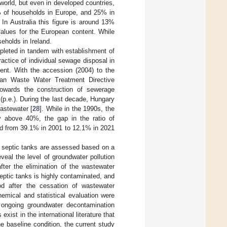
 world, but even in developed countries,
6% of households in Europe, and 25% in
In Australia this figure is around 13%
values for the European content. While
eholds in Ireland.
leted in tandem with establishment of
ractice of individual sewage disposal in
ment. With the accession (2004) to the
an Waste Water Treatment Directive
towards the construction of sewerage
(p.e.). During the last decade, Hungary
astewater [
28
]. While in the 1990s, the
y above 40%, the gap in the ratio of
d from 39.1% in 2001 to 12.1% in 2021
d septic tanks are assessed based on a
veal the level of groundwater pollution
fter the elimination of the wastewater
eptic tanks is highly contaminated, and
iod after the cessation of wastewater
hemical and statistical evaluation were
he ongoing groundwater decontamination
xist in the international literature that
e baseline condition, the current study