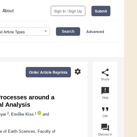
About
Sign In / Sign Up
Submit
Advanced
All Article Types
settings
share
Order Article Reprints
Share
announcement
rocesses around a
Help
al Analysis
format_quote
2
1
yai
,
Emőke Kiss
and
Cite
question_answer
e of Earth Sciences, Faculty of
Discuss in