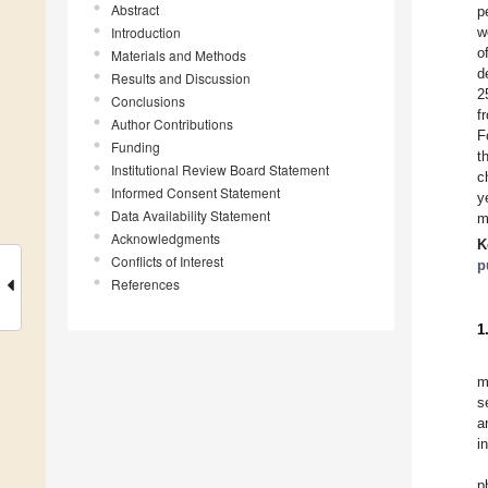
Abstract
p
Introduction
w
o
Materials and Methods
d
Results and Discussion
2
Conclusions
f
Author Contributions
F
Funding
t
Institutional Review Board Statement
c
Informed Consent Statement
y
Data Availability Statement
m
Acknowledgments
K
Conflicts of Interest
p
References
1
m
s
a
i
p