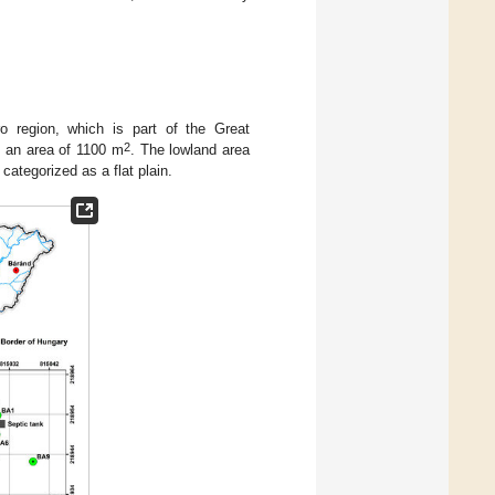
ro region, which is part of the Great
2
d an area of 1100 m
. The lowland area
 categorized as a flat plain.