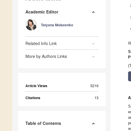
Academic Editor
Tatyana Moiseenko
Related Info Link
W
S
More by Authors Links
P
(
Article Views
5216
Citations
13
A
S
e
a
Table of Contents
p
w