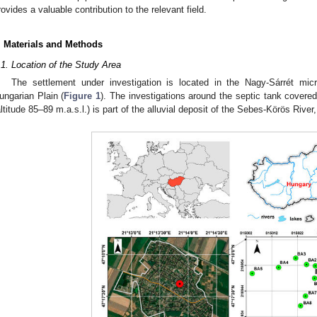
rovides a valuable contribution to the relevant field.
. Materials and Methods
.1. Location of the Study Area
The settlement under investigation is located in the Nagy-Sárrét mic
ungarian Plain (
Figure 1
). The investigations around the septic tank covere
altitude 85–89 m.a.s.l.) is part of the alluvial deposit of the Sebes-Körös River,