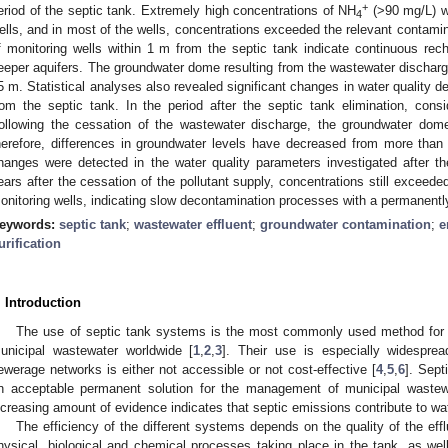
+
eriod of the septic tank. Extremely high concentrations of NH
(>90 mg/L) we
4
ells, and in most of the wells, concentrations exceeded the relevant contamin
f monitoring wells within 1 m from the septic tank indicate continuous rec
eeper aquifers. The groundwater dome resulting from the wastewater discharg
5 m. Statistical analyses also revealed significant changes in water quality d
rom the septic tank. In the period after the septic tank elimination, con
ollowing the cessation of the wastewater discharge, the groundwater dom
herefore, differences in groundwater levels have decreased from more than
hanges were detected in the water quality parameters investigated after th
ears after the cessation of the pollutant supply, concentrations still exceede
onitoring wells, indicating slow decontamination processes with a permanently 
eywords:
septic tank
;
wastewater effluent
;
groundwater contamination
;
e
urification
. Introduction
The use of septic tank systems is the most commonly used method for th
unicipal wastewater worldwide [
1
,
2
,
3
]. Their use is especially widespre
ewerage networks is either not accessible or not cost-effective [
4
,
5
,
6
]. Sep
n acceptable permanent solution for the management of municipal wastewa
ncreasing amount of evidence indicates that septic emissions contribute to wate
The efficiency of the different systems depends on the quality of the eff
hysical, biological and chemical processes taking place in the tank, as well