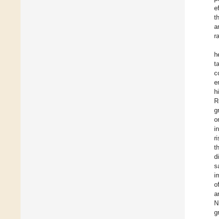
e
t
a
r
h
t
c
e
h
R
g
o
i
r
t
d
s
i
o
a
N
g