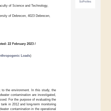
SciProfiles
Faculty of Science and Technology,
versity of Debrecen, 4023 Debrecen,
ted: 22 February 2023
/
nthropogenic Loads
)
k to the environment. In this study, the
dwater contamination are investigated,
essed. For the purpose of evaluating the
ic tank in 2012 and long-term monitoring
dwater contamination in the operational