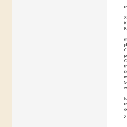
u
S
K
K
m
p
C
p
C
t
(
m
5
w
f
u
d
2