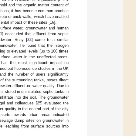
hold and the organic matter content of
lations, it has become common practice
rete or brick walls, which have enabled
ental impact of these sites [
16
].
 surface water, groundwater and human
1
] concluded that effluent from septic
ndwater. Reay [
22
] came to a similar
oundwater. He found that the nitrogen
ing to elevated levels (up to 100 times
surface water in the unaffected areas.
 has the most significant impact on
rried out fluorescence studies in the UK
and the number of users significantly
 of the surrounding tanks, poses direct
ewater effluent on water quality. Due to
s stored in uninsulated septic tanks in
filtrate into the soil. The groundwater
gel and colleagues [
25
] evaluated the
 quality in the central part of the city
kirts towards urban areas indicated
 sewage dump sites on groundwater in
re leaching from surface sources into