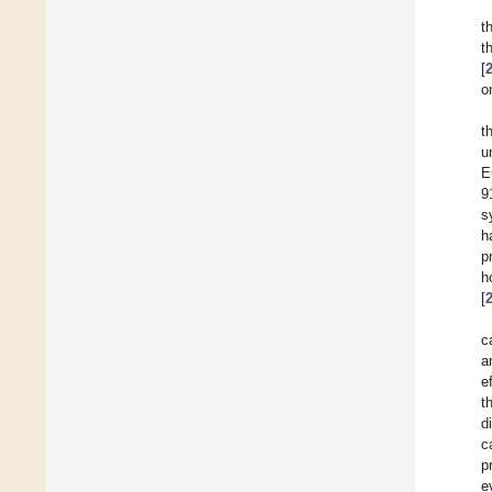
t
t
[
o
t
u
E
9
s
h
p
h
[
c
a
e
t
d
c
p
e