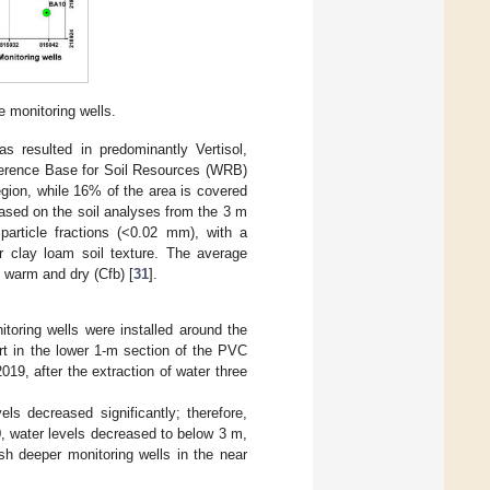
e monitoring wells.
s resulted in predominantly Vertisol,
ference Base for Soil Resources (WRB)
egion, while 16% of the area is covered
ased on the soil analyses from the 3 m
particle fractions (<0.02 mm), with a
r clay loam soil texture. The average
y warm and dry (Cfb) [
31
].
toring wells were installed around the
art in the lower 1-m section of the PVC
9, after the extraction of water three
ls decreased significantly; therefore,
0, water levels decreased to below 3 m,
sh deeper monitoring wells in the near