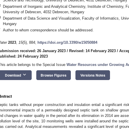
Science and Technology, University of Debrecen, 4032 Debrecen, Hungary
2
Department of Inorganic and Analytical Chemistry, Institute of Chemistry, 
University of Debrecen, 4032 Debrecen, Hungary
3
Department of Data Science and Visualization, Faculty of Informatics, Uni
Hungary
*
Author to whom correspondence should be addressed.
ater
2023
,
15
(5), 884;
https://doi.org/10.3390/w15050884
ubmission received: 26 January 2023
/
Revised: 14 February 2023
/
Accep
ublished: 24 February 2023
This article belongs to the Special Issue
Water Resources under Growing A
keyboard_arrow_down
Download
Browse Figures
Versions Notes
bstract
eptic tanks without proper construction and insulation entail a significant ris
nvironmental impacts of a permeably designed septic tank on shallow groun
nd changes in water quality in the period after its elimination in 2014 are ass
ollution level of the site, 10 monitoring wells were installed around the sept
as carried out. Analytical measurements revealed a significant level of groun