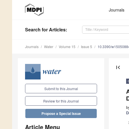
Journals
Search
for Articles
:
Journals
Water
Volume 15
Issue 5
10.3390/w1505088
first_page
Submit to this Journal
D
Review for this Journal
b
D
Propose a Special Issue
Article Menu