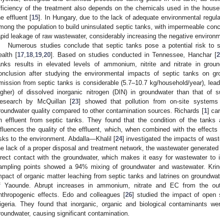
fficiency of the treatment also depends on the chemicals used in the house
he effluent [
15
]. In Hungary, due to the lack of adequate environmental regu
mong the population to build uninsulated septic tanks, with impermeable conc
apid leakage of raw wastewater, considerably increasing the negative environm
Numerous studies conclude that septic tanks pose a potential risk to
ealth [
17
,
18
,
19
,
20
]. Based on studies conducted in Tennessee, Hanchar [
2
anks results in elevated levels of ammonium, nitrite and nitrate in grou
onclusion after studying the environmental impacts of septic tanks on gr
mission from septic tanks is considerable (5.7–10.7 kg/household/year), lead
igher) of dissolved inorganic nitrogen (DIN) in groundwater than that of 
esearch by McQuillan [
23
] showed that pollution from on-site systems
roundwater quality compared to other contamination sources. Richards [
1
] ca
n effluent from septic tanks. They found that the condition of the tanks 
nfluences the quality of the effluent, which, when combined with the effects
isks to the environment. Abdalla—Khalil [
24
] investigated the impacts of wast
he lack of a proper disposal and treatment network, the wastewater generated i
irect contact with the groundwater, which makes it easy for wastewater to in
ampling points showed a 94% mixing of groundwater and wastewater. Krin
mpact of organic matter leaching from septic tanks and latrines on groundwater
f Yaounde. Abrupt increases in ammonium, nitrate and EC from the outs
nthropogenic effects. Edo and colleagues [
26
] studied the impact of open
igeria. They found that inorganic, organic and biological contaminants we
roundwater, causing significant contamination.