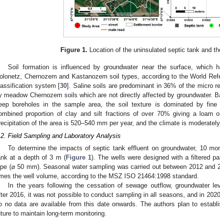
Figure 1.
Location of the uninsulated septic tank and th
Soil formation is influenced by groundwater near the surface, which ha
olonetz, Chernozem and Kastanozem soil types, according to the World Re
lassification system [
30
]. Saline soils are predominant in 36% of the micro r
y meadow Chernozem soils which are not directly affected by groundwater. B
eep boreholes in the sample area, the soil texture is dominated by fine 
ombined proportion of clay and silt fractions of over 70% giving a loam o
recipitation of the area is 520–540 mm per year, and the climate is moderatel
.2. Field Sampling and Laboratory Analysis
To determine the impacts of septic tank effluent on groundwater, 10 moni
ank at a depth of 3 m (
Figure 1
). The wells were designed with a filtered p
ipe (⌀ 50 mm). Seasonal water sampling was carried out between 2012 and 201
imes the well volume, according to the MSZ ISO 21464:1998 standard.
In the years following the cessation of sewage outflow, groundwater leve
fter 2016, it was not possible to conduct sampling in all seasons, and in 202
o no data are available from this date onwards. The authors plan to establi
uture to maintain long-term monitoring.