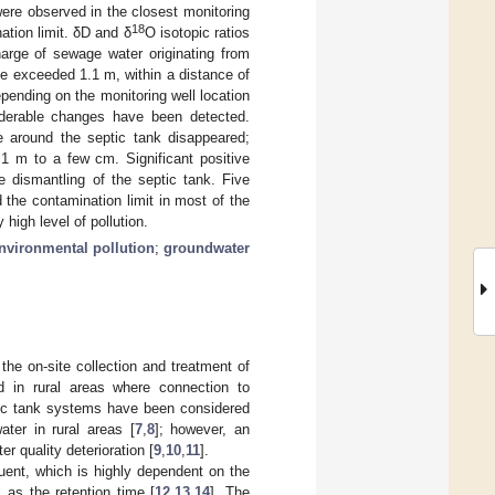
re observed in the closest monitoring
18
ation limit. δD and δ
O isotopic ratios
harge of sewage water originating from
e exceeded 1.1 m, within a distance of
epending on the monitoring well location
siderable changes have been detected.
e around the septic tank disappeared;
 1 m to a few cm. Significant positive
e dismantling of the septic tank. Five
d the contamination limit in most of the
high level of pollution.
nvironmental pollution
;
groundwater
e on-site collection and treatment of
ad in rural areas where connection to
tic tank systems have been considered
ter in rural areas [
7
,
8
]; however, an
r quality deterioration [
9
,
10
,
11
].
luent, which is highly dependent on the
 as the retention time [
12
,
13
,
14
]. The