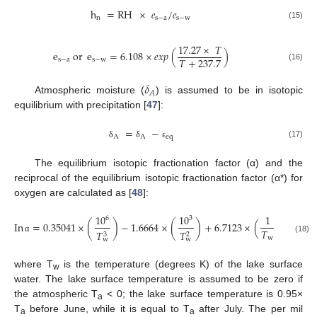
h
=
RH
×
𝑒
/
𝑒
n
s
−
a
s
−
w
(15)
17.27
×
𝑇
e
or
e
=
6.108
×
𝑒
𝑥
𝑝
(
)
𝑇
+
237.7
s
−
a
s
−
w
(16)
𝛿
𝐴
Atmospheric moisture (
) is assumed to be in isotopic
equilibrium with precipitation [
47
]:
=
−
A
A
eq
(17)
δ
δ
ε
The equilibrium isotopic fractionation factor (α) and the
reciprocal of the equilibrium isotopic fractionation factor (α*) for
oxygen are calculated as [
48
]:
10
10
1
6
3
In
=
0.35041
×
(
)
−
1.6664
×
(
)
+
6.7123
×
(
)
−
7.68
𝑇
𝑇
𝑇
2
3
w
(18)
α
w
w
where T
is the temperature (degrees K) of the lake surface
w
water. The lake surface temperature is assumed to be zero if
the atmospheric T
< 0; the lake surface temperature is 0.95×
a
T
before June, while it is equal to T
after July. The per mil
a
a