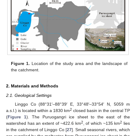
Figure 1.
Location of the study area and the landscape of
the catchment.
2. Materials and Methods
2.1. Geological Settings
Linggo Co (88°31′–88°39′ E, 33°48′–33°54′ N, 5059 m
2
a.s.l.) is located within a 1830 km
closed basin in the central TP
(
Figure 1
). The Puruogangri ice sheet to the east of the
2
2
watershed has an extent of ~422.6 km
, of which ~135 km
lies
in the catchment of Linggo Co [
27
]. Small seasonal rivers, which
are supplied by the meltwater from Puruogangri ice sheet in the