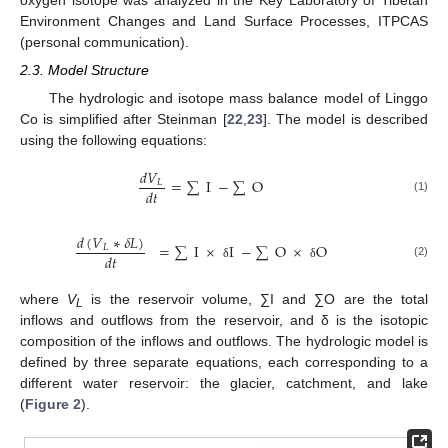
Environment Changes and Land Surface Processes, ITPCAS
(personal communication).
2.3. Model Structure
The hydrologic and isotope mass balance model of Linggo
Co is simplified after Steinman [
22
,
23
]. The model is described
using the following equations:
𝑑
𝑉
=
∑
I
−
∑
O
𝐿
𝑑
𝑡
(1)
𝑑
(
𝑉
∗
𝛿
𝐿
)
=
∑
I
×
I
−
∑
O
×
O
𝐿
𝑑
𝑡
(2)
δ
δ
where
V
is the reservoir volume, ∑I and ∑O are the total
L
inflows and outflows from the reservoir, and δ is the isotopic
composition of the inflows and outflows. The hydrologic model is
defined by three separate equations, each corresponding to a
different water reservoir: the glacier, catchment, and lake
(
Figure 2
).