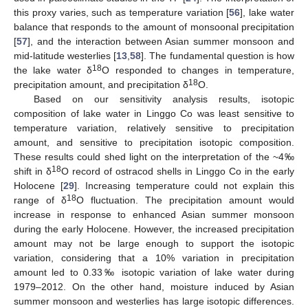
this proxy varies, such as temperature variation [
56
], lake water
balance that responds to the amount of monsoonal precipitation
[
57
], and the interaction between Asian summer monsoon and
mid-latitude westerlies [
13
,
58
]. The fundamental question is how
18
the lake water δ
O responded to changes in temperature,
18
precipitation amount, and precipitation δ
O.
Based on our sensitivity analysis results, isotopic
composition of lake water in Linggo Co was least sensitive to
temperature variation, relatively sensitive to precipitation
amount, and sensitive to precipitation isotopic composition.
These results could shed light on the interpretation of the ~4‰
18
shift in δ
O record of ostracod shells in Linggo Co in the early
Holocene [
29
]. Increasing temperature could not explain this
18
range of δ
O fluctuation. The precipitation amount would
increase in response to enhanced Asian summer monsoon
during the early Holocene. However, the increased precipitation
amount may not be large enough to support the isotopic
variation, considering that a 10% variation in precipitation
amount led to 0.33‰ isotopic variation of lake water during
1979–2012. On the other hand, moisture induced by Asian
summer monsoon and westerlies has large isotopic differences.