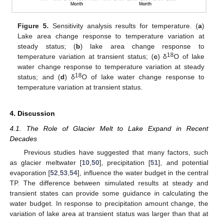
Figure 5.
Sensitivity analysis results for temperature. (
a
)
Lake area change response to temperature variation at
steady status; (
b
) lake area change response to
18
temperature variation at transient status; (
c
) δ
O of lake
water change response to temperature variation at steady
18
status; and (
d
) δ
O of lake water change response to
temperature variation at transient status.
4. Discussion
4.1. The Role of Glacier Melt to Lake Expand in Recent
Decades
Previous studies have suggested that many factors, such
as glacier meltwater [
10
,
50
], precipitation [
51
], and potential
evaporation [
52
,
53
,
54
], influence the water budget in the central
TP. The difference between simulated results at steady and
transient states can provide some guidance in calculating the
water budget. In response to precipitation amount change, the
variation of lake area at transient status was larger than that at