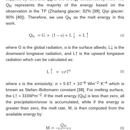
M
Q
represents the majority of the energy based on the
N
observation in the TP (Zhadang glacier: 82% [
39
]; Qiyi glacier:
90% [
40
]). Therefore, we use Q
as the melt energy in this
N
work.
↓
↑
Q
=
G
×
(
1
−
)
+
L
+
L
N
(4)
α
↓
↑
where G is the global radiation, α is the surface albedo, L
is the
downward longwave radiation, and L
is the upward longwave
radiation which can be calculated as:
↑
L
=
ε
σ
𝑇
4
(5)
−
8
−
2
−4
where ε is the emissivity; σ = 5.67 × 10
Wm
K
which is
↑
known as Stefan–Boltzmann constant [
38
]. For melting surface,
−2
the L
= 316W*m
. If the melt energy (Q
) is less than zero, all
N
the precipitation/snow is accumulated, while if the energy is
greater than zero, the melt rate, M, is then computed from the
available energy by:
𝑄
M
=
𝑀
(6)