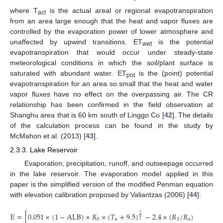
where T
is the actual areal or regional evapotranspiration
act
from an area large enough that the heat and vapor fluxes are
controlled by the evaporation power of lower atmosphere and
unaffected by upwind transitions. ET
is the potential
wet
evapotranspiration that would occur under steady-state
meteorological conditions in which the soil/plant surface is
saturated with abundant water. ET
is the (point) potential
pot
evapotranspiration for an area so small that the heat and water
vapor fluxes have no effect on the overpassing air. The CR
relationship has been confirmed in the field observation at
Shanghu area that is 60 km south of Linggo Co [
42
]. The details
of the calculation process can be found in the study by
McMahon et al. (2013) [
43
].
2.3.3. Lake Reservoir
Evaporation, precipitation, runoff, and outseepage occurred
in the lake reservoir. The evaporation model applied in this
paper is the simplified version of the modified Penman equation
with elevation calibration proposed by Valiantzas (2006) [
44
]:
E
=
[
0.051
×
(
1
−
ALB
)
×
𝑅
×
(
𝑇
+
9.5
)
−
2.4
×
(
𝑅
/
𝑅
)
2
+
0.05
1
𝑎
𝑎
𝑆
𝑆
2