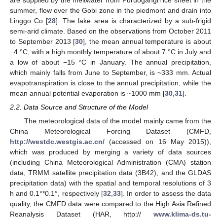
summer, flow over the Gobi zone in the piedmont and drain into
Linggo Co [
28
]. The lake area is characterized by a sub-frigid
semi-arid climate. Based on the observations from October 2011
to September 2013 [
30
], the mean annual temperature is about
−4 °C, with a high monthly temperature of about 7 °C in July and
a low of about −15 °C in January. The annual precipitation,
which mainly falls from June to September, is ~333 mm. Actual
evapotranspiration is close to the annual precipitation, while the
mean annual potential evaporation is ~1000 mm [
30
,
31
].
2.2. Data Source and Structure of the Model
The meteorological data of the model mainly came from the
China Meteorological Forcing Dataset (CMFD,
http://westdc.westgis.ac.cn/
(accessed on 16 May 2015)),
which was produced by merging a variety of data sources
(including China Meteorological Administration (CMA) station
data, TRMM satellite precipitation data (3B42), and the GLDAS
precipitation data) with the spatial and temporal resolutions of 3
h and 0.1°*0.1°, respectively [
32
,
33
]. In order to assess the data
quality, the CMFD data were compared to the High Asia Refined
Reanalysis Dataset (HAR, http://
www.klima-ds.tu-