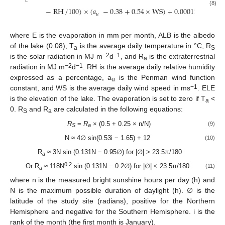
−
RH
/
100
)
×
(
𝑎
−
0.38
+
0.54
×
WS
)
+
0.00012
×
ELE
(8)
𝑢
where E is the evaporation in mm per month, ALB is the albedo
of the lake (0.08), T
is the average daily temperature in °C, R
a
S
−
2
−1
is the solar radiation in MJ m
d
, and R
is the extraterrestrial
a
−
2
−
1
radiation in MJ m
d
. RH is the average daily relative humidity
expressed as a percentage, a
is the Penman wind function
u
−
1
constant, and WS is the average daily wind speed in ms
. ELE
is the elevation of the lake. The evaporation is set to zero if T
<
a
0. R
and R
are calculated in the following equations:
S
a
R
=
R
× (0.5 + 0.25 × n/N)
(9)
S
a
N ≈ 4∅ sin(0.53i − 1.65) + 12
(10)
R
≈ 3N sin (0.131N − 0.95∅) for |∅| > 23.5π/180
a
0.2
Or R
≈ 118N
sin (0.131N − 0.2∅) for |∅| < 23.5π/180
(11)
a
where n is the measured bright sunshine hours per day (h) and
N is the maximum possible duration of daylight (h). ∅ is the
latitude of the study site (radians), positive for the Northern
Hemisphere and negative for the Southern Hemisphere. i is the
rank of the month (the first month is January).