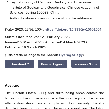
2
Key Laboratory of Cenozoic Geology and Environment,
Institute of Geology and Geophysics, Chinese Academy of
Sciences, Beijing 100029, China
*
Author to whom correspondence should be addressed.
Water
2023
,
15
(5), 1004;
https://doi.org/10.3390/w15051004
Submission received: 2 February 2023
/
Revised: 2 March 2023
/
Accepted: 4 March 2023
/
Published: 6 March 2023
(This article belongs to the Section
Hydrogeology
)
keyboard_arrow_down
Download
Browse Figures
Versions Notes
Abstract
The Tibetan Plateau (TP) and surrounding areas contain the
largest number of glaciers outside the polar regions. The region
affects downstream water supply and food security, thereby
directly influencing one-third of the world’s population. The lakes