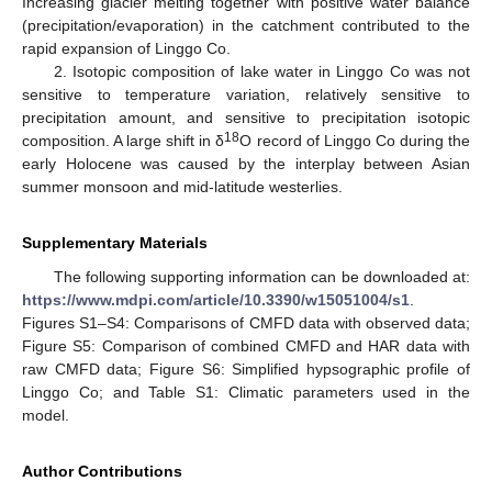
Increasing glacier melting together with positive water balance
(precipitation/evaporation) in the catchment contributed to the
rapid expansion of Linggo Co.
2. Isotopic composition of lake water in Linggo Co was not
sensitive to temperature variation, relatively sensitive to
precipitation amount, and sensitive to precipitation isotopic
18
composition. A large shift in δ
O record of Linggo Co during the
early Holocene was caused by the interplay between Asian
summer monsoon and mid-latitude westerlies.
Supplementary Materials
The following supporting information can be downloaded at:
https://www.mdpi.com/article/10.3390/w15051004/s1
.
Figures S1–S4: Comparisons of CMFD data with observed data;
Figure S5: Comparison of combined CMFD and HAR data with
raw CMFD data; Figure S6: Simplified hypsographic profile of
Linggo Co; and Table S1: Climatic parameters used in the
model.
Author Contributions