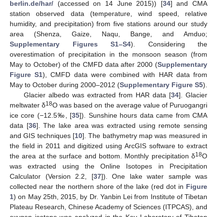
berlin.de/har/
(accessed on 14 June 2015)) [
34
] and CMA
station observed data (temperature, wind speed, relative
humidity, and precipitation) from five stations around our study
area (Shenza, Gaize, Naqu, Bange, and Amduo;
Supplementary Figures S1–S4
). Considering the
overestimation of precipitation in the monsoon season (from
May to October) of the CMFD data after 2000 (
Supplementary
Figure S1
), CMFD data were combined with HAR data from
May to October during 2000–2012 (
Supplementary Figure S5
).
Glacier albedo was extracted from HAR data [
34
]. Glacier
18
meltwater δ
O was based on the average value of Puruogangri
ice core (−12.5‰, [
35
]). Sunshine hours data came from CMA
data [
36
]. The lake area was extracted using remote sensing
and GIS techniques [
10
]. The bathymetry map was measured in
the field in 2011 and digitized using ArcGIS software to extract
18
the area at the surface and bottom. Monthly precipitation δ
O
was extracted using the Online Isotopes in Precipitation
Calculator (Version 2.2, [
37
]). One lake water sample was
collected near the northern shore of the lake (red dot in
Figure
1
) on May 25th, 2015, by Dr. Yanbin Lei from Institute of Tibetan
Plateau Research, Chinese Academy of Sciences (ITPCAS), and
oxygen isotope was analyzed in the Key Laboratory of Tibetan