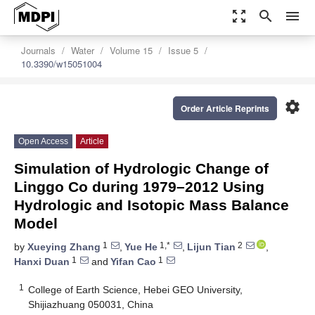
zoom_out_map
search
menu
Journals
Water
Volume 15
Issue 5
10.3390/w15051004
settings
Order Article Reprints
Open Access
Article
Simulation of Hydrologic Change of
Linggo Co during 1979–2012 Using
Hydrologic and Isotopic Mass Balance
Model
1
1,*
2
by
Xueying Zhang
,
Yue He
,
Lijun Tian
,
1
1
Hanxi Duan
and
Yifan Cao
1
College of Earth Science, Hebei GEO University,
Shijiazhuang 050031, China