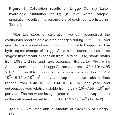
Figure 3.
Calibration results of Linggo Co. (
a
) Lake
hydrologic simulation results; (
b
) lake water isotopic
simulation results. The parameters of each test are listed in
Table 1
.
After two steps of calibration, we can reconstruct the
continuous records of lake area changes during 1979–2012 and
quantify the amount of each flux input/output to Linggo Co. The
hydrological change of Linggo Co can be separated into three
stages: insignificant expansion from 1979 to 1992, stable status
from 1993 to 1996, and rapid expansion thereafter (
Figure 3
).
7
Annual precipitation on Linggo Co ranged from 1.49 × 10
~4.95
7
3
× 10
m
, runoff to Linggo Co had a wider variation from 9.34 ×
7
7
3
10
~16.14 × 10
m
per year, evaporation over lake surface
7
7
3
ranged from 5.48 × 10
~9.04 × 10
m
per year, and
7
7
3
outseepage was relatively stable from 6.37 × 10
~7.55 × 10
m
per year. The net water budget (precipitation minus evaporation)
7
3
in the catchment varied from 0.00~19.19 × 10
m
(
Table 2
).
Table 2.
Simulated annual amount of each flux of Linggo
Co.