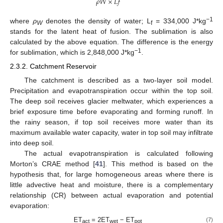
𝜌
𝑊
×
𝐿
𝑓
−
1
where
ρ
denotes the density of water; L
= 334,000 J*kg
W
f
stands for the latent heat of fusion. The sublimation is also
calculated by the above equation. The difference is the energy
−
1
for sublimation, which is 2,848,000 J*kg
.
2.3.2. Catchment Reservoir
The catchment is described as a two-layer soil model.
Precipitation and evapotranspiration occur within the top soil.
The deep soil receives glacier meltwater, which experiences a
brief exposure time before evaporating and forming runoff. In
the rainy season, if top soil receives more water than its
maximum available water capacity, water in top soil may infiltrate
into deep soil.
The actual evapotranspiration is calculated following
Morton’s CRAE method [
41
]. This method is based on the
hypothesis that, for large homogeneous areas where there is
little advective heat and moisture, there is a complementary
relationship (CR) between actual evaporation and potential
evaporation:
ET
= 2ET
− ET
(7)
act
wet
pot