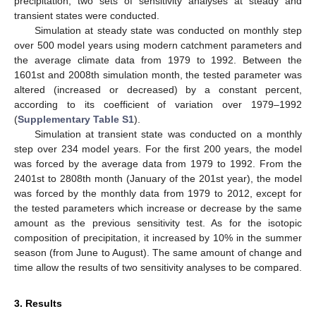
precipitation, two sets of sensitivity analyses at steady and
transient states were conducted.
Simulation at steady state was conducted on monthly step
over 500 model years using modern catchment parameters and
the average climate data from 1979 to 1992. Between the
1601st and 2008th simulation month, the tested parameter was
altered (increased or decreased) by a constant percent,
according to its coefficient of variation over 1979–1992
(
Supplementary Table S1
).
Simulation at transient state was conducted on a monthly
step over 234 model years. For the first 200 years, the model
was forced by the average data from 1979 to 1992. From the
2401st to 2808th month (January of the 201st year), the model
was forced by the monthly data from 1979 to 2012, except for
the tested parameters which increase or decrease by the same
amount as the previous sensitivity test. As for the isotopic
composition of precipitation, it increased by 10% in the summer
season (from June to August). The same amount of change and
time allow the results of two sensitivity analyses to be compared.
3. Results