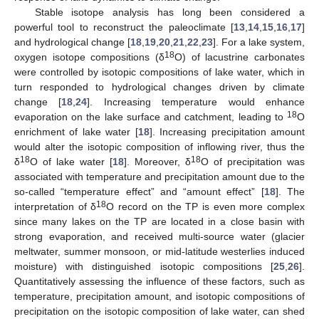
Stable isotope analysis has long been considered a
powerful tool to reconstruct the paleoclimate [
13
,
14
,
15
,
16
,
17
]
and hydrological change [
18
,
19
,
20
,
21
,
22
,
23
]. For a lake system,
18
oxygen isotope compositions (δ
O) of lacustrine carbonates
were controlled by isotopic compositions of lake water, which in
turn responded to hydrological changes driven by climate
change [
18
,
24
]. Increasing temperature would enhance
18
evaporation on the lake surface and catchment, leading to
O
enrichment of lake water [
18
]. Increasing precipitation amount
would alter the isotopic composition of inflowing river, thus the
18
18
δ
O of lake water [
18
]. Moreover, δ
O of precipitation was
associated with temperature and precipitation amount due to the
so-called “temperature effect” and “amount effect” [
18
]. The
18
interpretation of δ
O record on the TP is even more complex
since many lakes on the TP are located in a close basin with
strong evaporation, and received multi-source water (glacier
meltwater, summer monsoon, or mid-latitude westerlies induced
moisture) with distinguished isotopic compositions [
25
,
26
].
Quantitatively assessing the influence of these factors, such as
temperature, precipitation amount, and isotopic compositions of
precipitation on the isotopic composition of lake water, can shed