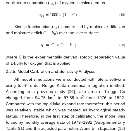
𝜀
𝑒
𝑞
equilibrium separation (
) of oxygen is calculated as:
=
1000
×
(
1
−
)
∗
eq
(19)
ε
α
𝜀
𝑘
ℎ
Kinetic fractionation (
) is controlled by molecular diffusion
𝑛
and moisture deficit (1 −
) over the lake surface:
=
C
×
(
1
−
h
)
n
k
(20)
ε
where C is the experimentally derived isotopic separation value
of 14.3‰ for oxygen that is applied.
2.3.5. Model Calibration and Sensitivity Analyses
All model simulations were conducted with Stella software
using fourth-order Runge–Kutta numerical integration method.
According to a previous study [
10
], lake area of Linggo Co
2
2
changed from 94.75 km
to 97.59 km
from 1976 to 1992.
Compared with the rapid lake expand rate thereafter, this period
was relatively stable which was treated as hydrological steady
status. Therefore, in the first step of calibration, the model was
forced by monthly average data of 1979–1992 (
Supplementary
Table S1
) and the adjusted parameters A and b in Equation (13)