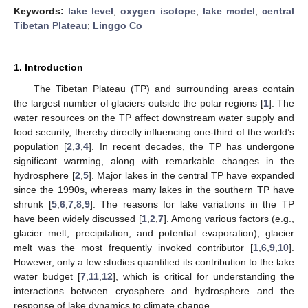
Keywords:
lake level
;
oxygen isotope
;
lake model
;
central
Tibetan Plateau
;
Linggo Co
1. Introduction
The Tibetan Plateau (TP) and surrounding areas contain
the largest number of glaciers outside the polar regions [
1
]. The
water resources on the TP affect downstream water supply and
food security, thereby directly influencing one-third of the world’s
population [
2
,
3
,
4
]. In recent decades, the TP has undergone
significant warming, along with remarkable changes in the
hydrosphere [
2
,
5
]. Major lakes in the central TP have expanded
since the 1990s, whereas many lakes in the southern TP have
shrunk [
5
,
6
,
7
,
8
,
9
]. The reasons for lake variations in the TP
have been widely discussed [
1
,
2
,
7
]. Among various factors (e.g.,
glacier melt, precipitation, and potential evaporation), glacier
melt was the most frequently invoked contributor [
1
,
6
,
9
,
10
].
However, only a few studies quantified its contribution to the lake
water budget [
7
,
11
,
12
], which is critical for understanding the
interactions between cryosphere and hydrosphere and the
response of lake dynamics to climate change.