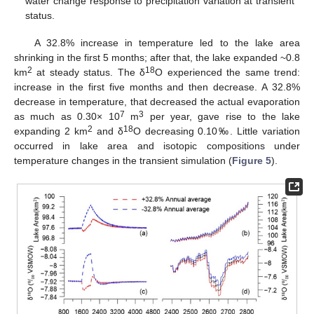
water change response to precipitation variation at transient
status.
A 32.8% increase in temperature led to the lake area
shrinking in the first 5 months; after that, the lake expanded ~0.8
2
18
km
at steady status. The δ
O experienced the same trend:
increase in the first five months and then decrease. A 32.8%
decrease in temperature, that decreased the actual evaporation
7
3
as much as 0.30× 10
m
per year, gave rise to the lake
2
18
expanding 2 km
and δ
O decreasing 0.10‰. Little variation
occurred in lake area and isotopic compositions under
temperature changes in the transient simulation (
Figure 5
).