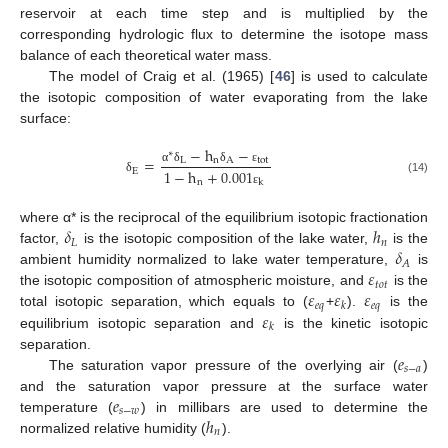
reservoir at each time step and is multiplied by the
corresponding hydrologic flux to determine the isotope mass
balance of each theoretical water mass.
The model of Craig et al. (1965) [
46
] is used to calculate
the isotopic composition of water evaporating from the lake
surface:
−
h
−
∗
=
L
n
A
tot
E
1
−
h
+
0.001
α
δ
δ
ε
(14)
δ
n
k
ε
𝛿
ℎ
where α* is the reciprocal of the equilibrium isotopic fractionation
𝐿
𝑛
𝛿
factor,
is the isotopic composition of the lake water,
is the
𝐴
𝜀
ambient humidity normalized to lake water temperature,
is
𝑡
𝑜
𝑡
𝜀
𝜀
𝜀
the isotopic composition of atmospheric moisture, and
is the
𝑒
𝑞
𝑒
𝑞
𝑘
𝜀
total isotopic separation, which equals to (
+
).
is the
𝑘
equilibrium isotopic separation and
is the kinetic isotopic
𝑒
separation.
𝑠
−
𝑎
The saturation vapor pressure of the overlying air (
)
𝑒
and the saturation vapor pressure at the surface water
𝑠
−
𝑤
ℎ
temperature (
) in millibars are used to determine the
𝑛
normalized relative humidity (
).