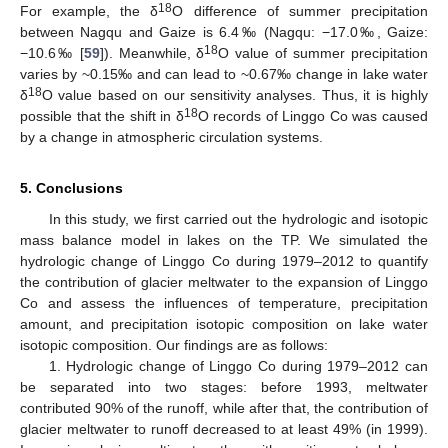
18
For example, the δ
O difference of summer precipitation
between Nagqu and Gaize is 6.4‰ (Nagqu: −17.0‰, Gaize:
18
−10.6‰ [
59
]). Meanwhile, δ
O value of summer precipitation
varies by ~0.15‰ and can lead to ~0.67‰ change in lake water
18
δ
O value based on our sensitivity analyses. Thus, it is highly
18
possible that the shift in δ
O records of Linggo Co was caused
by a change in atmospheric circulation systems.
5. Conclusions
In this study, we first carried out the hydrologic and isotopic
mass balance model in lakes on the TP. We simulated the
hydrologic change of Linggo Co during 1979–2012 to quantify
the contribution of glacier meltwater to the expansion of Linggo
Co and assess the influences of temperature, precipitation
amount, and precipitation isotopic composition on lake water
isotopic composition. Our findings are as follows:
1. Hydrologic change of Linggo Co during 1979–2012 can
be separated into two stages: before 1993, meltwater
contributed 90% of the runoff, while after that, the contribution of
glacier meltwater to runoff decreased to at least 49% (in 1999).