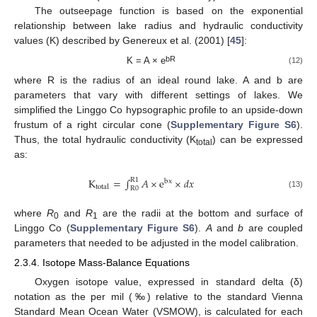
The outseepage function is based on the exponential
relationship between lake radius and hydraulic conductivity
values (K) described by Genereux et al. (2001) [
45
]:
bR
K = A × e
(12)
where R is the radius of an ideal round lake. A and b are
parameters that vary with different settings of lakes. We
simplified the Linggo Co hypsographic profile to an upside-down
frustum of a right circular cone (
Supplementary Figure S6
).
Thus, the total hydraulic conductivity (K
) can be expressed
total
as:
K
=
∫
𝐴
×
e
×
𝑑
𝑥
R
1
bx
total
R
0
(13)
where
R
and
R
are the radii at the bottom and surface of
0
1
Linggo Co (
Supplementary Figure S6
).
A
and
b
are coupled
parameters that needed to be adjusted in the model calibration.
2.3.4. Isotope Mass-Balance Equations
Oxygen isotope value, expressed in standard delta (δ)
notation as the per mil (‰) relative to the standard Vienna
Standard Mean Ocean Water (VSMOW), is calculated for each