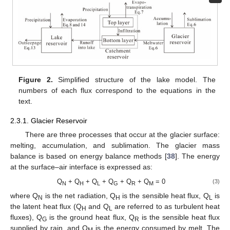
Figure 2.
Simplified structure of the lake model. The
numbers of each flux correspond to the equations in the
text.
2.3.1. Glacier Reservoir
There are three processes that occur at the glacier surface:
melting, accumulation, and sublimation. The glacier mass
balance is based on energy balance methods [
38
]. The energy
at the surface–air interface is expressed as:
Q
+ Q
+ Q
+ Q
+ Q
+ Q
= 0
(3)
N
H
L
G
R
M
where Q
is the net radiation, Q
is the sensible heat flux, Q
is
N
H
L
the latent heat flux (Q
and Q
are referred to as turbulent heat
H
L
fluxes), Q
is the ground heat flux, Q
is the sensible heat flux
G
R
supplied by rain, and Q
is the energy consumed by melt. The