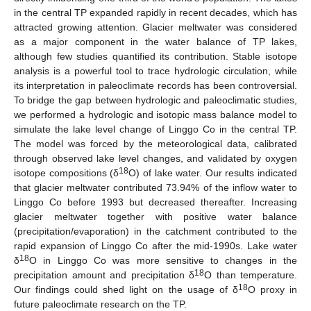
in the central TP expanded rapidly in recent decades, which has
attracted growing attention. Glacier meltwater was considered
as a major component in the water balance of TP lakes,
although few studies quantified its contribution. Stable isotope
analysis is a powerful tool to trace hydrologic circulation, while
its interpretation in paleoclimate records has been controversial.
To bridge the gap between hydrologic and paleoclimatic studies,
we performed a hydrologic and isotopic mass balance model to
simulate the lake level change of Linggo Co in the central TP.
The model was forced by the meteorological data, calibrated
through observed lake level changes, and validated by oxygen
18
isotope compositions (δ
O) of lake water. Our results indicated
that glacier meltwater contributed 73.94% of the inflow water to
Linggo Co before 1993 but decreased thereafter. Increasing
glacier meltwater together with positive water balance
(precipitation/evaporation) in the catchment contributed to the
rapid expansion of Linggo Co after the mid-1990s. Lake water
18
δ
O in Linggo Co was more sensitive to changes in the
18
precipitation amount and precipitation δ
O than temperature.
18
Our findings could shed light on the usage of δ
O proxy in
future paleoclimate research on the TP.