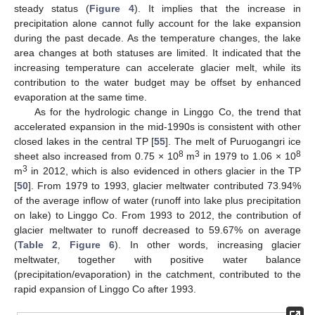
steady status (
Figure 4
). It implies that the increase in
precipitation alone cannot fully account for the lake expansion
during the past decade. As the temperature changes, the lake
area changes at both statuses are limited. It indicated that the
increasing temperature can accelerate glacier melt, while its
contribution to the water budget may be offset by enhanced
evaporation at the same time.
As for the hydrologic change in Linggo Co, the trend that
accelerated expansion in the mid-1990s is consistent with other
closed lakes in the central TP [
55
]. The melt of Puruogangri ice
8
3
8
sheet also increased from 0.75 × 10
m
in 1979 to 1.06 × 10
3
m
in 2012, which is also evidenced in others glacier in the TP
[
50
]. From 1979 to 1993, glacier meltwater contributed 73.94%
of the average inflow of water (runoff into lake plus precipitation
on lake) to Linggo Co. From 1993 to 2012, the contribution of
glacier meltwater to runoff decreased to 59.67% on average
(
Table 2
,
Figure 6
). In other words, increasing glacier
meltwater, together with positive water balance
(precipitation/evaporation) in the catchment, contributed to the
rapid expansion of Linggo Co after 1993.