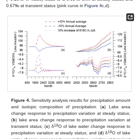
0.67‰ at transient status (pink curve in
Figure 4
c,d).
Figure 4.
Sensitivity analysis results for precipitation amount
and isotopic composition of precipitation. (
a
) Lake area
change response to precipitation variation at steady status;
(
b
) lake area change response to precipitation variation at
18
transient status; (
c
) δ
O of lake water change response to
18
precipitation variation at steady status; and (
d
) δ
O of lake