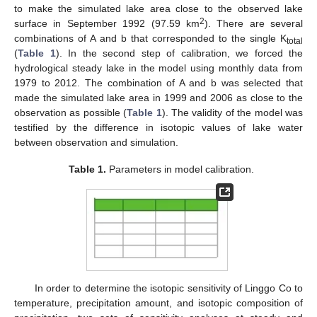
to make the simulated lake area close to the observed lake
2
surface in September 1992 (97.59 km
). There are several
combinations of A and b that corresponded to the single K
total
(
Table 1
). In the second step of calibration, we forced the
hydrological steady lake in the model using monthly data from
1979 to 2012. The combination of A and b was selected that
made the simulated lake area in 1999 and 2006 as close to the
observation as possible (
Table 1
). The validity of the model was
testified by the difference in isotopic values of lake water
between observation and simulation.
Table 1.
Parameters in model calibration.
In order to determine the isotopic sensitivity of Linggo Co to
temperature, precipitation amount, and isotopic composition of