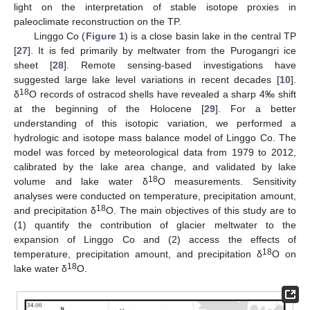
light on the interpretation of stable isotope proxies in
paleoclimate reconstruction on the TP.
Linggo Co (
Figure 1
) is a close basin lake in the central TP
[
27
]. It is fed primarily by meltwater from the Purogangri ice
sheet [
28
]. Remote sensing-based investigations have
suggested large lake level variations in recent decades [
10
].
18
δ
O records of ostracod shells have revealed a sharp 4‰ shift
at the beginning of the Holocene [
29
]. For a better
understanding of this isotopic variation, we performed a
hydrologic and isotope mass balance model of Linggo Co. The
model was forced by meteorological data from 1979 to 2012,
calibrated by the lake area change, and validated by lake
18
volume and lake water δ
O measurements. Sensitivity
analyses were conducted on temperature, precipitation amount,
18
and precipitation δ
O. The main objectives of this study are to
(1) quantify the contribution of glacier meltwater to the
expansion of Linggo Co and (2) access the effects of
18
temperature, precipitation amount, and precipitation δ
O on
18
lake water δ
O.