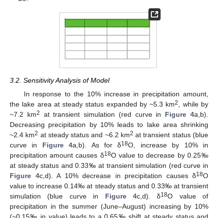
3.2. Sensitivity Analysis of Model
In response to the 10% increase in precipitation amount,
2
the lake area at steady status expanded by ~5.3 km
, while by
2
~7.2 km
at transient simulation (red curve in
Figure 4
a,b).
Decreasing precipitation by 10% leads to lake area shrinking
2
2
~2.4 km
at steady status and ~6.2 km
at transient status (blue
18
curve in
Figure 4
a,b). As for δ
O, increase by 10% in
18
precipitation amount causes δ
O value to decrease by 0.25‰
at steady status and 0.33‰ at transient simulation (red curve in
18
Figure 4
c,d). A 10% decrease in precipitation causes δ
O
value to increase 0.14‰ at steady status and 0.33‰ at transient
18
simulation (blue curve in
Figure 4
c,d). δ
O value of
precipitation in the summer (June–August) increasing by 10%
(~0.15‰ in value) leads to a 0.65‰ shift at steady status and