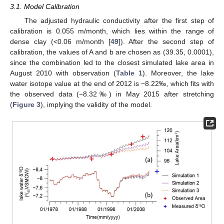
3.1. Model Calibration
The adjusted hydraulic conductivity after the first step of
calibration is 0.055 m/month, which lies within the range of
dense clay (<0.06 m/month [
49
]). After the second step of
calibration, the values of A and b are chosen as (39.35, 0.0001),
since the combination led to the closest simulated lake area in
August 2010 with observation (
Table 1
). Moreover, the lake
water isotope value at the end of 2012 is −8.22‰, which fits with
the observed data (−8.32‰) in May 2015 after stretching
(
Figure 3
), implying the validity of the model.