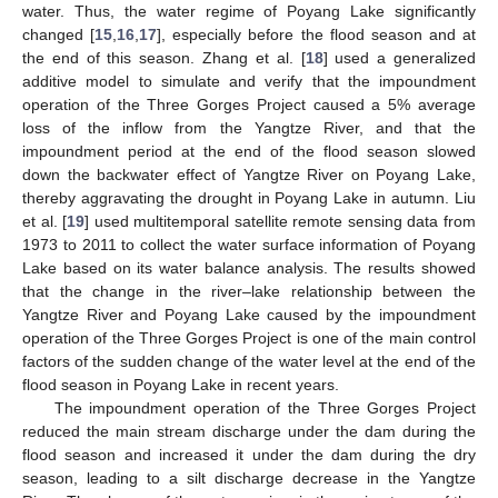
water. Thus, the water regime of Poyang Lake significantly
changed [
15
,
16
,
17
], especially before the flood season and at
the end of this season. Zhang et al. [
18
] used a generalized
additive model to simulate and verify that the impoundment
operation of the Three Gorges Project caused a 5% average
loss of the inflow from the Yangtze River, and that the
impoundment period at the end of the flood season slowed
down the backwater effect of Yangtze River on Poyang Lake,
thereby aggravating the drought in Poyang Lake in autumn. Liu
et al. [
19
] used multitemporal satellite remote sensing data from
1973 to 2011 to collect the water surface information of Poyang
Lake based on its water balance analysis. The results showed
that the change in the river–lake relationship between the
Yangtze River and Poyang Lake caused by the impoundment
operation of the Three Gorges Project is one of the main control
factors of the sudden change of the water level at the end of the
flood season in Poyang Lake in recent years.
The impoundment operation of the Three Gorges Project
reduced the main stream discharge under the dam during the
flood season and increased it under the dam during the dry
season, leading to a silt discharge decrease in the Yangtze