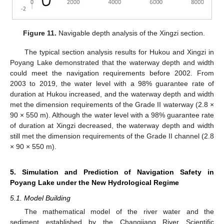
Figure 11.
Navigable depth analysis of the Xingzi section.
The typical section analysis results for Hukou and Xingzi in
Poyang Lake demonstrated that the waterway depth and width
could meet the navigation requirements before 2002. From
2003 to 2019, the water level with a 98% guarantee rate of
duration at Hukou increased, and the waterway depth and width
met the dimension requirements of the Grade II waterway (2.8 ×
90 × 550 m). Although the water level with a 98% guarantee rate
of duration at Xingzi decreased, the waterway depth and width
still met the dimension requirements of the Grade II channel (2.8
× 90 × 550 m).
5. Simulation and Prediction of Navigation Safety in
Poyang Lake under the New Hydrological Regime
5.1. Model Building
The mathematical model of the river water and the
sediment established by the Changjiang River Scientific