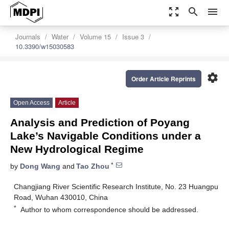
zoom_out_map
search
menu
Journals
Water
Volume 15
Issue 3
10.3390/w15030583
settings
Order Article Reprints
Open Access
Article
Analysis and Prediction of Poyang
Lake’s Navigable Conditions under a
New Hydrological Regime
*
by
Dong Wang
and
Tao Zhou
Changjiang River Scientific Research Institute, No. 23 Huangpu
Road, Wuhan 430010, China
*
Author to whom correspondence should be addressed.