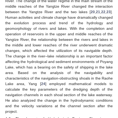
River. The change of the water regime in the main stream of the
middle reaches of the Yangtze River changed the interaction
between the Yangtze River and the two lakes [
20
,
21
,
22
,
23
].
Human activities and climate change have dramatically changed
the evolution process and trend of the hydrology and
geomorphology of rivers and lakes. With the completion and
operation of reservoirs in the upper and middle reaches of the
Yangtze River, the relationship between the rivers and lakes in
the middle and lower reaches of the river underwent dramatic
changes, which affected the utilization of its navigable depth.
The change in the river–lake relationship is an important factor
affecting the hydrological and sediment environments of Poyang
Lake, which has a bearing on the safety of shipping in the lake
area. Based on the analysis of the navigability and
characteristics of the navigation-obstructing shoals in the Raohe
Lake area, Yang [
24
] employed mathematical models to
calculate the key parameters of the dredging depth of the
navigation channels in each shoal section of the lake waterway.
He also analyzed the change in the hydrodynamic conditions
and the velocity variations at the channel section after the
project.