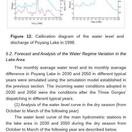
Figure 12.
Calibration diagram of the water level and
discharge of Poyang Lake in 1998.
5.2. Forecast and Analysis of the Water Regime Variation in the
Lake Area
The monthly average water level and its monthly average
difference in Poyang Lake in 2030 and 2050 in different typical
years were simulated using the simulation model established in
the previous section. The incoming water conditions adopted in
2030 and 2050 were the conditions after the Three Gorges’
dispatching in different typical years.
(1) Analysis of the water level curve in the dry season (from
October to March of the following year)
The water level curve of the main hydrometric stations in
the lake area in 2030 and 2050 during the dry season from
October to March of the following year are described below.