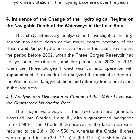
hydrometric station in the Poyang Lake area over the years.
4. Influence of the Change of the Hydrological Regime on
the Navigable Depth of the Waterways in the Lake Area
This study intensively analyzed and investigated the dry-
season navigable depth at the major control sections of the
Hukou and Xingzi hydrometric stations in the lake area during
the period before 2002, when the Three Gorges Reservoir had
not yet been constructed, and the period from 2003 to 2019,
when the Three Gorges Project was put into operation with
impoundment. This work also analyzed the navigable depth at
the Wuchen and Tangyin stations and other hydrometric stations
in the lake area.
4.1. Analysis and Discussion of Change of the Water Level with
the Guaranteed Navigation Rate
The major waterways in the lake area are generally
classified into Grades II and III, with a guaranteed navigation
rate of 98%. The Grade II waterways in the lake area were
required to be 2.8 × 90 × 550 m, whereas the Grade III ones
were required to be (2.0–2.4 m) × (90–110 m) × 550 m. As an