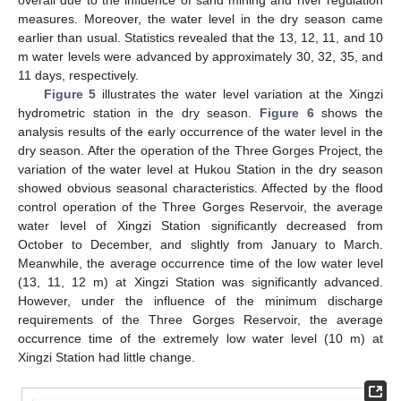
overall due to the influence of sand mining and river regulation
measures. Moreover, the water level in the dry season came
earlier than usual. Statistics revealed that the 13, 12, 11, and 10
m water levels were advanced by approximately 30, 32, 35, and
11 days, respectively.
Figure 5
illustrates the water level variation at the Xingzi
hydrometric station in the dry season.
Figure 6
shows the
analysis results of the early occurrence of the water level in the
dry season. After the operation of the Three Gorges Project, the
variation of the water level at Hukou Station in the dry season
showed obvious seasonal characteristics. Affected by the flood
control operation of the Three Gorges Reservoir, the average
water level of Xingzi Station significantly decreased from
October to December, and slightly from January to March.
Meanwhile, the average occurrence time of the low water level
(13, 11, 12 m) at Xingzi Station was significantly advanced.
However, under the influence of the minimum discharge
requirements of the Three Gorges Reservoir, the average
occurrence time of the extremely low water level (10 m) at
Xingzi Station had little change.