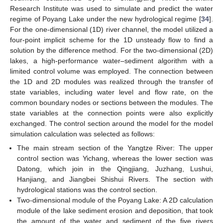
Research Institute was used to simulate and predict the water
regime of Poyang Lake under the new hydrological regime [
34
].
For the one-dimensional (1D) river channel, the model utilized a
four-point implicit scheme for the 1D unsteady flow to find a
solution by the difference method. For the two-dimensional (2D)
lakes, a high-performance water–sediment algorithm with a
limited control volume was employed. The connection between
the 1D and 2D modules was realized through the transfer of
state variables, including water level and flow rate, on the
common boundary nodes or sections between the modules. The
state variables at the connection points were also explicitly
exchanged. The control section around the model for the model
simulation calculation was selected as follows:
The main stream section of the Yangtze River: The upper
control section was Yichang, whereas the lower section was
11. May
12. May
13. May
14. May
15. May
16. May
17. May
18. May
19. May
21. May
22. May
23. May
24. May
25. May
26. May
27. May
28. May
29. May
31. May
1. Jun
2. Jun
3. Jun
4. Jun
5. Jun
6. Jun
7. Jun
8. Jun
10. Jun
11. Jun
12. Jun
13. Jun
14. Jun
15. Jun
16. Jun
17. Jun
18. Jun
20. Jun
21. Jun
22. Jun
23. Jun
24. Jun
25. Jun
26. Jun
27. Jun
28. Jun
30. Jun
1. Jul
2. Jul
3. Jul
4. Jul
5. Jul
6. Jul
7. Jul
8. Jul
10. Jul
11. Jul
12. Jul
13. Jul
14. Jul
15. Jul
16. Jul
17. Jul
18. Jul
20. Jul
21. Jul
22. Jul
23. Jul
24. Jul
25. Jul
26. Jul
27. Jul
28. Jul
30. Jul
31. Jul
1. Aug
2. Aug
3. Aug
4. Aug
5. Aug
6. Aug
7. Aug
Datong, which join in the Qingjiang, Juzhang, Lushui,
Hanjiang, and Jiangbei Shishui Rivers. The section with
hydrological stations was the control section.
Two-dimensional module of the Poyang Lake: A 2D calculation
module of the lake sediment erosion and deposition, that took
the amount of the water and sediment of the five rivers