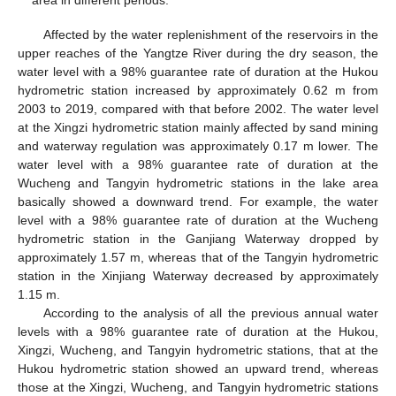
area in different periods.
Affected by the water replenishment of the reservoirs in the
upper reaches of the Yangtze River during the dry season, the
water level with a 98% guarantee rate of duration at the Hukou
hydrometric station increased by approximately 0.62 m from
2003 to 2019, compared with that before 2002. The water level
at the Xingzi hydrometric station mainly affected by sand mining
and waterway regulation was approximately 0.17 m lower. The
water level with a 98% guarantee rate of duration at the
Wucheng and Tangyin hydrometric stations in the lake area
basically showed a downward trend. For example, the water
level with a 98% guarantee rate of duration at the Wucheng
hydrometric station in the Ganjiang Waterway dropped by
approximately 1.57 m, whereas that of the Tangyin hydrometric
station in the Xinjiang Waterway decreased by approximately
1.15 m.
According to the analysis of all the previous annual water
levels with a 98% guarantee rate of duration at the Hukou,
Xingzi, Wucheng, and Tangyin hydrometric stations, that at the
Hukou hydrometric station showed an upward trend, whereas
those at the Xingzi, Wucheng, and Tangyin hydrometric stations