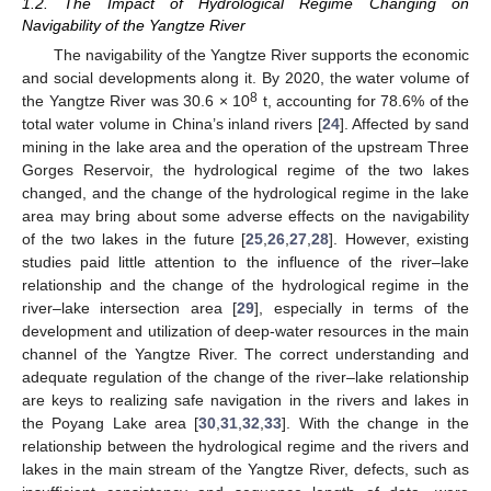
1.2. The Impact of Hydrological Regime Changing on
Navigability of the Yangtze River
The navigability of the Yangtze River supports the economic
and social developments along it. By 2020, the water volume of
8
the Yangtze River was 30.6 × 10
t, accounting for 78.6% of the
total water volume in China’s inland rivers [
24
]. Affected by sand
mining in the lake area and the operation of the upstream Three
Gorges Reservoir, the hydrological regime of the two lakes
changed, and the change of the hydrological regime in the lake
area may bring about some adverse effects on the navigability
of the two lakes in the future [
25
,
26
,
27
,
28
]. However, existing
studies paid little attention to the influence of the river–lake
relationship and the change of the hydrological regime in the
river–lake intersection area [
29
], especially in terms of the
development and utilization of deep-water resources in the main
channel of the Yangtze River. The correct understanding and
adequate regulation of the change of the river–lake relationship
are keys to realizing safe navigation in the rivers and lakes in
the Poyang Lake area [
30
,
31
,
32
,
33
]. With the change in the
relationship between the hydrological regime and the rivers and
lakes in the main stream of the Yangtze River, defects, such as