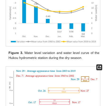
Figure 3.
Water level variation and water level curve of the
Hukou hydrometric station during the dry season.