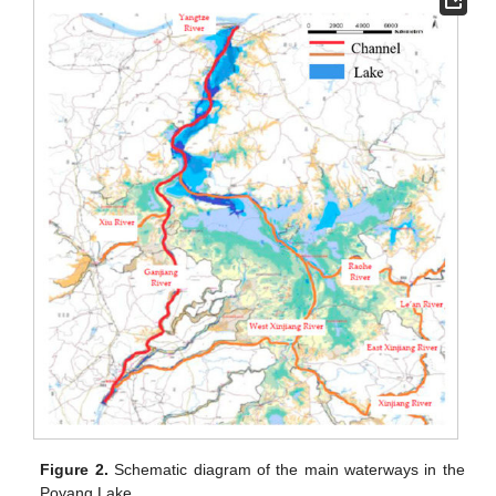
Figure 2.
Schematic diagram of the main waterways in the
Poyang Lake.