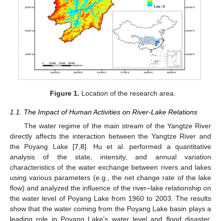
Figure 1.
Location of the research area.
1.1. The Impact of Human Activities on River-Lake Relations
The water regime of the main stream of the Yangtze River
directly affects the interaction between the Yangtze River and
the Poyang Lake [
7
,
8
]. Hu et al. performed a quantitative
analysis of the state, intensity, and annual variation
characteristics of the water exchange between rivers and lakes
using various parameters (e.g., the net change rate of the lake
flow) and analyzed the influence of the river–lake relationship on
the water level of Poyang Lake from 1960 to 2003. The results
show that the water coming from the Poyang Lake basin plays a
leading role in Poyang Lake’s water level and flood disaster,