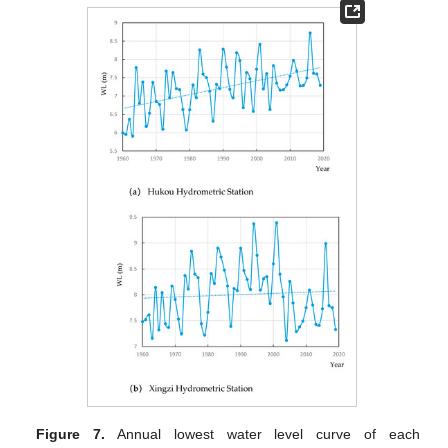
Figure 7.
Annual lowest water level curve of each