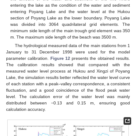
entering the lake as the condition of the water and sediment
entering Poyang Lake and the water level at the Hukou
section of Poyang Lake as the lower boundary. Poyang Lake
was divided into 3064 quadrilateral grid elements. The
minimum side length of the main trough grid element was 350
m. The maximum side length of the beach was 3500 m.
The hydrological measured data of the main stations from 1
January to 31 December 1998 were used for the model
parameter calibration.
Figure 12
presents the obtained results.
The calibration results showed that compared with the
measured water level process at Hukou and Xingzi of Poyang
Lake, the simulation results better reflected the water level curve
of each station with a peak–valley correspondence, a consistent
fluctuation, and a good coincidence of the flood peak water
level. The calculation error of the water level was mainly
distributed between −0.13 and 0.15 m, ensuring good
calculation accuracy.