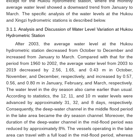
except for the Hukou hydrometric station, where the monthly
average water level showed a downward trend from January to
March. The specific analysis of the water levels at the Hukou
and Xingzi hydrometric stations is described below.
3.1.1. Analysis and Discussion of Water Level Variation at Hukou
Hydrometric Station
After 2003, the average water level at the Hukou
hydrometric station decreased from October to December and
increased from January to March. Compared with that for the
period from 1960 to 2002, the average water level from 2003 to
2019 decreased by 2.56, 1.65, and 0.43 m in October,
November, and December, respectively, and increased by 0.57,
0.56, and 0.80 m in January, February, and March, respectively.
The water level in the dry season also came earlier than usual.
According to statistics, the 12, 11, and 10 m water levels were
advanced by approximately 31, 32, and 8 days, respectively.
Consequently, the deep-water channel in the middle flood period
in the lake area became the dry season channel. Moreover, the
duration of the deep-water channel in the mid-flood period was
reduced by approximately 8%. The vessels operating in the lake
area can travel with a full load in the mid-flood period, whereas