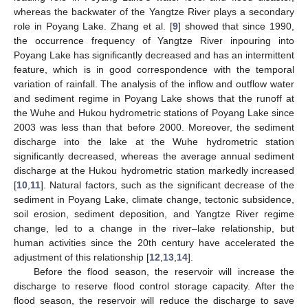
whereas the backwater of the Yangtze River plays a secondary
role in Poyang Lake. Zhang et al. [
9
] showed that since 1990,
the occurrence frequency of Yangtze River inpouring into
Poyang Lake has significantly decreased and has an intermittent
feature, which is in good correspondence with the temporal
variation of rainfall. The analysis of the inflow and outflow water
and sediment regime in Poyang Lake shows that the runoff at
the Wuhe and Hukou hydrometric stations of Poyang Lake since
2003 was less than that before 2000. Moreover, the sediment
discharge into the lake at the Wuhe hydrometric station
significantly decreased, whereas the average annual sediment
discharge at the Hukou hydrometric station markedly increased
[
10
,
11
]. Natural factors, such as the significant decrease of the
sediment in Poyang Lake, climate change, tectonic subsidence,
soil erosion, sediment deposition, and Yangtze River regime
change, led to a change in the river–lake relationship, but
human activities since the 20th century have accelerated the
adjustment of this relationship [
12
,
13
,
14
].
Before the flood season, the reservoir will increase the
discharge to reserve flood control storage capacity. After the
flood season, the reservoir will reduce the discharge to save