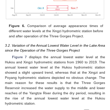
Figure 6.
Comparison of average appearance times of
different water levels at the Xingzi hydrometric station before
and after operation of the Three Gorges Project.
3.2. Variation of the Annual Lowest Water Level in the Lake Area
since the Operation of the Three Gorges Project
Figure 7
displays the annual lowest water level at the
Hukou and Xingzi hydrometric stations from 1960 to 2019. The
annual lowest water level at the Hukou hydrometric station
showed a slight upward trend, whereas that at the Xingzi and
Poyang hydrometric stations depicted no obvious change. The
main reason for these results is that the Three Gorges
Reservoir increased the water supply to the middle and lower
reaches of the Yangtze River during the dry period, resulting in
the rise of the annual lowest water level at the Hukou
hydrometric station.