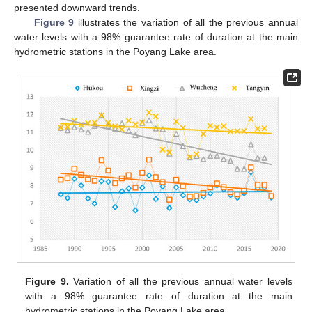
presented downward trends.
Figure 9
illustrates the variation of all the previous annual
water levels with a 98% guarantee rate of duration at the main
hydrometric stations in the Poyang Lake area.
Figure 9.
Variation of all the previous annual water levels
with a 98% guarantee rate of duration at the main
hydrometric stations in the Poyang Lake area.