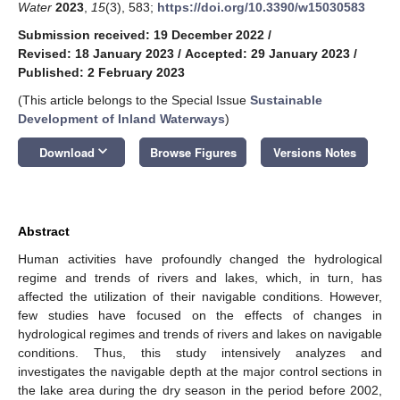
Water
2023
,
15
(3), 583;
https://doi.org/10.3390/w15030583
Submission received: 19 December 2022
/
Revised: 18 January 2023
/
Accepted: 29 January 2023
/
Published: 2 February 2023
(This article belongs to the Special Issue
Sustainable
Development of Inland Waterways
)
keyboard_arrow_down
Download
Browse Figures
Versions Notes
Abstract
Human activities have profoundly changed the hydrological
regime and trends of rivers and lakes, which, in turn, has
affected the utilization of their navigable conditions. However,
few studies have focused on the effects of changes in
hydrological regimes and trends of rivers and lakes on navigable
conditions. Thus, this study intensively analyzes and
investigates the navigable depth at the major control sections in
the lake area during the dry season in the period before 2002,