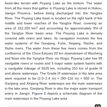
basin-like terrain with Poyang Lake as the bottom. The water
from all the rivers that gather in Poyang Lake is stored in Hukou,
Jiangxi Province, before being discharged into the Yangtze
River. The Poyang Lake basin is located on the right bank of the
middle and lower reaches of the Yangtze River, covering an
2
area of 162,200 km
and accounting for approximately 9% of
the Yangtze River basin area. The Poyang Lake is densely
covered with rivers and lakes. Its navigation involves the five
water systems of the Ganjiang, Fuhe, Xinjiang, Raohe, and
Xiuhe rivers. The water from these five rivers comes from the
confluence of the Chuxi Estuary 20 km downstream of Wucheng
and flows into the Yangtze River via Xingzi. Poyang Lake has 99
navigable rivers or routes and 5 major water system basins with
a navigable mileage of 5525 km, including 310 km of grade III
and above waterways. The Grade III waterways in the lake area
were required to be (2.0~2.4 m) × (90~110 m) × 550 m. The
Ganjiang and Xinjiang River waterways are the main waterways
in the lake area. Ganjiang River is also the major water transport
artery in Jiangxi.
Figure 2
depicts a schematic diagram of the
main waterways in the Poyang Lake area.