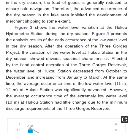
in the dry season, the load of goods is generally reduced to
ensure safe navigation. Therefore, the advanced occurrence of
the dry season in the lake area inhibited the development of
merchant shipping to some extent.
Figure 3
shows the water level variation at the Hukou
Hydrometric Station during the dry season.
Figure 4
presents
the analysis results of the early occurrence of the low water level
in the dry season. After the operation of the Three Gorges
Project, the variation of the water level at Hukou Station in the
dry season showed obvious seasonal characteristics. Affected
by the flood control operation of the Three Gorges Reservoir,
the water level of Hukou Station decreased from October to
December and increased from January to March. At the same
time, the average occurrence time of the low water level (11 m,
12 m) at Hukou Station was significantly advanced. However,
the average occurrence time of the extremely low water level
(10 m) at Hukou Station had little change due to the minimum
discharge requirements of the Three Gorges Reservoir.