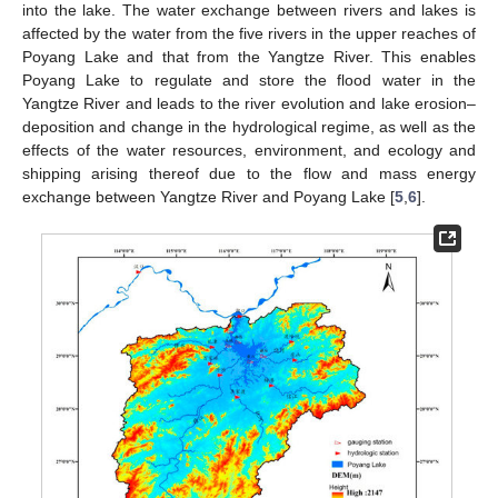
into the lake. The water exchange between rivers and lakes is
affected by the water from the five rivers in the upper reaches of
Poyang Lake and that from the Yangtze River. This enables
Poyang Lake to regulate and store the flood water in the
Yangtze River and leads to the river evolution and lake erosion–
deposition and change in the hydrological regime, as well as the
effects of the water resources, environment, and ecology and
shipping arising thereof due to the flow and mass energy
exchange between Yangtze River and Poyang Lake [
5
,
6
].