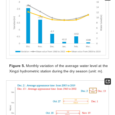
Figure 5.
Monthly variation of the average water level at the
Xingzi hydrometric station during the dry season (unit: m).