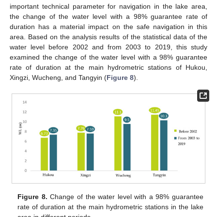
important technical parameter for navigation in the lake area,
the change of the water level with a 98% guarantee rate of
duration has a material impact on the safe navigation in this
area. Based on the analysis results of the statistical data of the
water level before 2002 and from 2003 to 2019, this study
examined the change of the water level with a 98% guarantee
rate of duration at the main hydrometric stations of Hukou,
Xingzi, Wucheng, and Tangyin (
Figure 8
).
Figure 8.
Change of the water level with a 98% guarantee
rate of duration at the main hydrometric stations in the lake