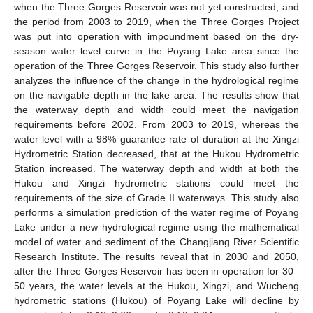
when the Three Gorges Reservoir was not yet constructed, and
the period from 2003 to 2019, when the Three Gorges Project
was put into operation with impoundment based on the dry-
season water level curve in the Poyang Lake area since the
operation of the Three Gorges Reservoir. This study also further
analyzes the influence of the change in the hydrological regime
on the navigable depth in the lake area. The results show that
the waterway depth and width could meet the navigation
requirements before 2002. From 2003 to 2019, whereas the
water level with a 98% guarantee rate of duration at the Xingzi
Hydrometric Station decreased, that at the Hukou Hydrometric
Station increased. The waterway depth and width at both the
Hukou and Xingzi hydrometric stations could meet the
requirements of the size of Grade II waterways. This study also
performs a simulation prediction of the water regime of Poyang
Lake under a new hydrological regime using the mathematical
model of water and sediment of the Changjiang River Scientific
Research Institute. The results reveal that in 2030 and 2050,
after the Three Gorges Reservoir has been in operation for 30–
50 years, the water levels at the Hukou, Xingzi, and Wucheng
hydrometric stations (Hukou) of Poyang Lake will decline by