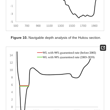
Figure 10.
Navigable depth analysis of the Hukou section.