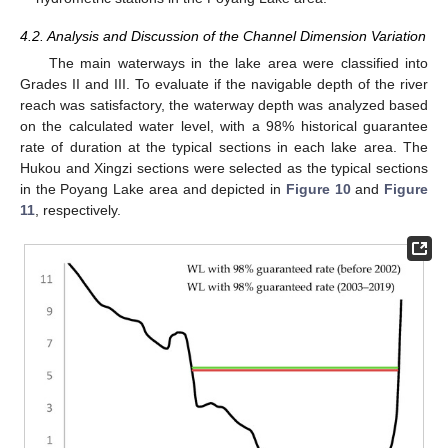
4.2. Analysis and Discussion of the Channel Dimension Variation
The main waterways in the lake area were classified into
Grades II and III. To evaluate if the navigable depth of the river
reach was satisfactory, the waterway depth was analyzed based
on the calculated water level, with a 98% historical guarantee
rate of duration at the typical sections in each lake area. The
Hukou and Xingzi sections were selected as the typical sections
in the Poyang Lake area and depicted in
Figure 10
and
Figure
11
, respectively.