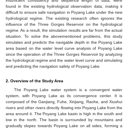
insufficient consistency and sequence length of data, were
found in the existing hydrological observation data, making it
difficult to ensure safe navigation in Poyang Lake under the new
hydrological regime. The existing research often ignores the
influence of the Three Gorges Reservoir on the hydrological
regime. As a result, the simulation results are far from the actual
situation. To solve the abovementioned problems, this study
simulates and predicts the navigable depth in the Poyang Lake
area based on the water level curve analysis of Poyang Lake
since the operation of the Three Gorges Reservoir by analyzing
the hydrological regime and the water level curve and simulating
and predicting the navigation safety of Poyang Lake.
2. Overview of the Study Area
The Poyang Lake water system is a convergent water
system, with Poyang Lake as its convergence center. It is
composed of the Ganjiang, Fuhe, Xinjiang, Raohe, and Xiushui
rivers and other rivers directly flowing into Poyang Lake from the
area around it. The Poyang Lake basin is high in the south and
low in the north. The basin is surrounded by mountains and
gradually slopes towards Poyang Lake on all sides, forming a