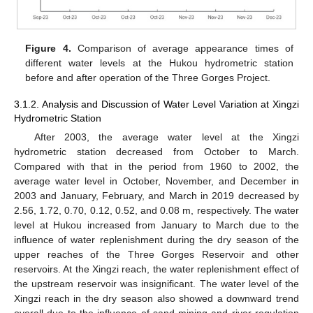
Figure 4.
Comparison of average appearance times of
different water levels at the Hukou hydrometric station
before and after operation of the Three Gorges Project.
3.1.2. Analysis and Discussion of Water Level Variation at Xingzi
Hydrometric Station
After 2003, the average water level at the Xingzi
hydrometric station decreased from October to March.
Compared with that in the period from 1960 to 2002, the
average water level in October, November, and December in
2003 and January, February, and March in 2019 decreased by
2.56, 1.72, 0.70, 0.12, 0.52, and 0.08 m, respectively. The water
level at Hukou increased from January to March due to the
influence of water replenishment during the dry season of the
upper reaches of the Three Gorges Reservoir and other
reservoirs. At the Xingzi reach, the water replenishment effect of
the upstream reservoir was insignificant. The water level of the
Xingzi reach in the dry season also showed a downward trend