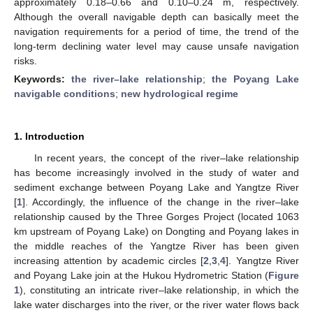
approximately 0.18–0.66 and 0.10–0.24 m, respectively.
Although the overall navigable depth can basically meet the
navigation requirements for a period of time, the trend of the
long-term declining water level may cause unsafe navigation
risks.
Keywords:
the river–lake relationship
;
the Poyang Lake
navigable conditions
;
new hydrological regime
1. Introduction
In recent years, the concept of the river–lake relationship
has become increasingly involved in the study of water and
sediment exchange between Poyang Lake and Yangtze River
[
1
]. Accordingly, the influence of the change in the river–lake
relationship caused by the Three Gorges Project (located 1063
km upstream of Poyang Lake) on Dongting and Poyang lakes in
the middle reaches of the Yangtze River has been given
increasing attention by academic circles [
2
,
3
,
4
]. Yangtze River
and Poyang Lake join at the Hukou Hydrometric Station (
Figure
1
), constituting an intricate river–lake relationship, in which the
lake water discharges into the river, or the river water flows back