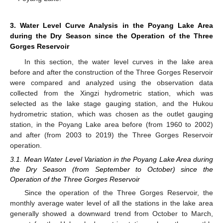
3. Water Level Curve Analysis in the Poyang Lake Area
during the Dry Season since the Operation of the Three
Gorges Reservoir
In this section, the water level curves in the lake area
before and after the construction of the Three Gorges Reservoir
were compared and analyzed using the observation data
collected from the Xingzi hydrometric station, which was
selected as the lake stage gauging station, and the Hukou
hydrometric station, which was chosen as the outlet gauging
station, in the Poyang Lake area before (from 1960 to 2002)
and after (from 2003 to 2019) the Three Gorges Reservoir
operation.
3.1. Mean Water Level Variation in the Poyang Lake Area during
the Dry Season (from September to October) since the
Operation of the Three Gorges Reservoir
Since the operation of the Three Gorges Reservoir, the
monthly average water level of all the stations in the lake area
generally showed a downward trend from October to March,