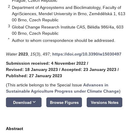
Prague, Czech Republic
2
Department of Agrosystems and Bioclimatology, Faculty of
AgriSciences, Mendel University in Brno, Zemědělská 1, 613
00 Brno, Czech Republic
3
Global Change Research Institute CAS, Bělidla 986/4a, 603
00 Brno, Czech Republic
*
Author to whom correspondence should be addressed.
Water
2023
,
15
(3), 497;
https://doi.org/10.3390/w15030497
Submission received: 4 November 2022
/
Revised: 18 January 2023
/
Accepted: 23 January 2023
/
Published: 27 January 2023
(This article belongs to the Special Issue
Advances in
Sustainable Agriculture Progress under Climate Change
)
keyboard_arrow_down
Download
Browse Figures
Versions Notes
Abstract