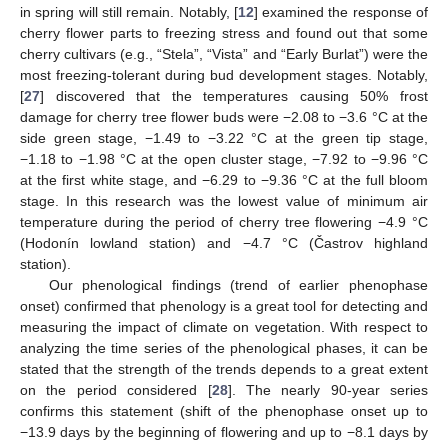
in spring will still remain. Notably, [
12
] examined the response of
cherry flower parts to freezing stress and found out that some
cherry cultivars (e.g., “Stela”, “Vista” and “Early Burlat”) were the
most freezing-tolerant during bud development stages. Notably,
[
27
] discovered that the temperatures causing 50% frost
damage for cherry tree flower buds were −2.08 to −3.6 °C at the
side green stage, −1.49 to −3.22 °C at the green tip stage,
−1.18 to −1.98 °C at the open cluster stage, −7.92 to −9.96 °C
at the first white stage, and −6.29 to −9.36 °C at the full bloom
stage. In this research was the lowest value of minimum air
temperature during the period of cherry tree flowering −4.9 °C
(Hodonín lowland station) and −4.7 °C (Častrov highland
station).
Our phenological findings (trend of earlier phenophase
onset) confirmed that phenology is a great tool for detecting and
measuring the impact of climate on vegetation. With respect to
analyzing the time series of the phenological phases, it can be
stated that the strength of the trends depends to a great extent
on the period considered [
28
]. The nearly 90-year series
confirms this statement (shift of the phenophase onset up to
−13.9 days by the beginning of flowering and up to −8.1 days by