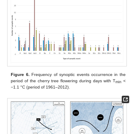
Figure 6.
Frequency of synoptic events occurrence in the
period of the cherry tree flowering during days with T
<
min
−1.1 °C (period of 1961–2012).