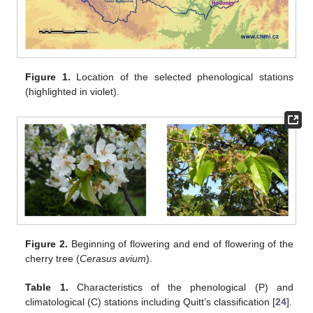
Figure 1.
Location of the selected phenological stations
(highlighted in violet).
Figure 2.
Beginning of flowering and end of flowering of the
cherry tree (
Cerasus avium
).
Table 1.
Characteristics of the phenological (P) and
climatological (C) stations including Quitt’s classification [
24
].