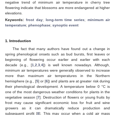
negative trend of minimum air temperature in cherry tree
flowering indicate that blossoms are more endangered at higher
elevations.
Keywords:
frost day
;
long-term time series
;
minimum air
temperature
;
phenophase
;
synoptic event
1. Introduction
The fact that many authors have found out a change in
spring phenological onsets such as bud bursts, first leaves or
beginning of flowering occur earlier and earlier with each
decade (e.g., [
1
,
2
,
3
,
4
]) is well known nowadays. Although,
minimum air temperatures were generally observed to increase
more than maximum air temperatures in the Northern
hemisphere (e.g., [
5
] or [
6
]) and plants are at greater risk during
their phenological development. A temperature below 0 °C is
one of the most dangerous weather conditions for plants in the
vegetative season [
7
]. Destruction of flowers or young fruits by
frost may cause significant economic loss for fruit and wine
growers as it can dramatically reduce production and
subsequent profit [
8
]. This may occur when a cold air mass