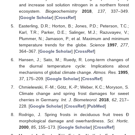
and increase soil solution nitrogen in a northern forest
ecosystem.
Biogeochemistry
2018
,
137
, 337–349.
[
Google Scholar
] [
CrossRef
]
Easterling, D.R.; Horton, B.; Jones, P.D.; Peterson, T.C.;
Karl, T.R.; Parker, D.E.; Salinger, M.J.; Razuvayev, V.;
Plummer, N.; Jamason, P.; et al. Maximum and minimum
temperature trends for the globe.
Science
1997
,
277
,
364–367. [
Google Scholar
] [
CrossRef
]
Hansen, J.; Sato, M.; Ruedy, R. Long-term changes of
the diurnal temperature cycle: Implications about
mechanisms of global climate change.
Atmos. Res.
1995
,
37
, 175–209. [
Google Scholar
] [
CrossRef
]
Chmielewski, F.-M.; Götz, K.-P.; Weber, K.C.; Moryson, S.
Climate change and spring frost damages for sweet
cherries in Germany.
Int. J. Biometeorol.
2018
,
62
, 217–
228. [
Google Scholar
] [
CrossRef
] [
PubMed
]
Rodrigo, J. Spring frosts in deciduous fruit trees Ð
morphological damage and owerhardiness.
Sci. Hortic.
2000
,
85
, 155–173. [
Google Scholar
] [
CrossRef
]