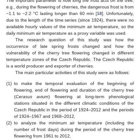
The important parameter is how long the frost acts on the tree,
e.g., during the flowering of cherries, the dangerous frost is from
−1.1 to −2.2 °C lasting longer than 60 min [
18
]. Unfortunately,
due to the length of the time series (since 1924), there were no
available hourly values of the minimum air temperature, so the
daily minimum air temperature as a proxy variable was used.
The research question of this study was how the
occurrence of late spring frosts changed and how the
vulnerability of the cherry tree flowering changed in different
temperature zones of the Czech Republic. The Czech Republic
is a world producer and exporter of cherries.
The main particular activities of this study were as follows:
(1)
to make the temporal evaluation of the beginning of
flowering, end of flowering and duration of the cherry tree
(
Cerasus avium
) flowering at long-term phenological
stations situated in the different climatic conditions of the
Czech Republic in the period of 1924–2012 and the periods
of 1924–1967 and 1968–2012,
(2)
to analyze the minimum air temperature (including the
number of frost days) during the period of the cherry tree
flowering from 1961 to 2012,