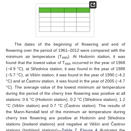
12. May
13. May
14. May
15. May
16. May
17. May
18. May
19. May
20. May
22. May
23. May
24. May
25. May
26. May
27. May
28. May
29. May
30. May
1. Jun
2. Jun
3. Jun
4. Jun
5. Jun
6. Jun
7. Jun
8. Jun
9. Jun
11. Jun
12. Jun
13. Jun
14. Jun
15. Jun
16. Jun
17. Jun
18. Jun
19. Jun
21. Jun
22. Jun
23. Jun
24. Jun
25. Jun
26. Jun
27. Jun
28. Jun
29. Jun
1. Jul
2. Jul
3. Jul
4. Jul
5. Jul
6. Jul
7. Jul
8. Jul
9. Jul
11. Jul
12. Jul
13. Jul
14. Jul
15. Jul
16. Jul
17. Jul
18. Jul
19. Jul
21. Jul
22. Jul
23. Jul
24. Jul
25. Jul
26. Jul
27. Jul
28. Jul
29. Jul
31. Jul
1. Aug
2. Aug
3. Aug
4. Aug
5. Aug
6. Aug
7. Aug
8. Aug
The dates of the beginning of flowering and end of
flowering over the period of 1961–2012 were compared with the
minimum air temperature (T
). At Hodonín station, it was
min
found that the lowest value of T
occurred in the year of 1968
min
(−4.9 °C), at Střednice station, it was found in the year of 1988
(−5.7 °C), at Věšín station, it was found in the year of 1990 (−4.2
°C) and at Častrov station, it was found in the year of 2005 (−4.7
°C). The average value of the lowest minimum air temperature
during the period of the cherry tree flowering was positive at all
stations: 0.6 °C (Hodonín station), 0.2 °C (Střednice station), 1.2
°C (Věšín station) and 0.7 °C (Častrov station). The results of
the Mann-Kendall test of the minimum air temperature during
cherry tree flowering are positive at Hodonín and Střednice
stations (lowland stations) and negative at Věšín and Častrov
stations (highland stations)—
Table 7
.
Figure 4
illustrates the