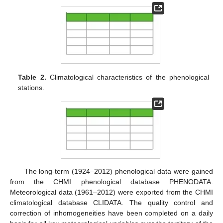
Table 2.
Climatological characteristics of the phenological
stations.
The long-term (1924–2012) phenological data were gained
from the CHMI phenological database PHENODATA.
Meteorological data (1961–2012) were exported from the CHMI
climatological database CLIDATA. The quality control and
correction of inhomogeneities have been completed on a daily