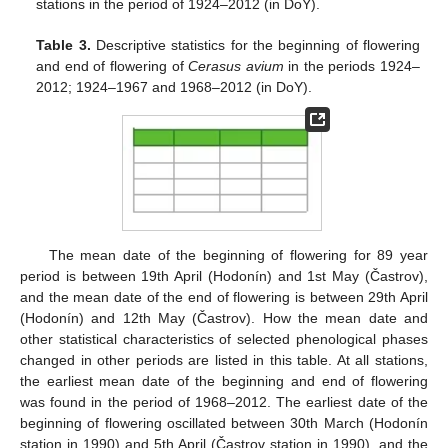
stations in the period of 1924–2012 (in DoY).
Table 3.
Descriptive statistics for the beginning of flowering
and end of flowering of
Cerasus avium
in the periods 1924–
2012; 1924–1967 and 1968–2012 (in DoY).
The mean date of the beginning of flowering for 89 year
period is between 19th April (Hodonín) and 1st May (Častrov),
and the mean date of the end of flowering is between 29th April
(Hodonín) and 12th May (Častrov). How the mean date and
other statistical characteristics of selected phenological phases
changed in other periods are listed in this table. At all stations,
the earliest mean date of the beginning and end of flowering
was found in the period of 1968–2012. The earliest date of the
beginning of flowering oscillated between 30th March (Hodonín
station in 1990) and 5th April (Častrov station in 1990), and the