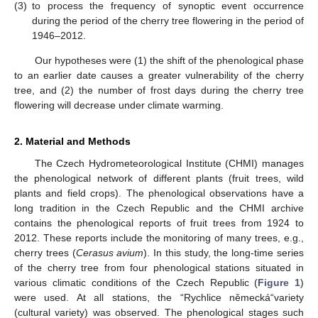
(3)
to process the frequency of synoptic event occurrence
during the period of the cherry tree flowering in the period of
1946–2012.
Our hypotheses were (1) the shift of the phenological phase
to an earlier date causes a greater vulnerability of the cherry
tree, and (2) the number of frost days during the cherry tree
flowering will decrease under climate warming.
2. Material and Methods
The Czech Hydrometeorological Institute (CHMI) manages
the phenological network of different plants (fruit trees, wild
plants and field crops). The phenological observations have a
long tradition in the Czech Republic and the CHMI archive
contains the phenological reports of fruit trees from 1924 to
2012. These reports include the monitoring of many trees, e.g.,
cherry trees (
Cerasus avium
). In this study, the long-time series
of the cherry tree from four phenological stations situated in
various climatic conditions of the Czech Republic (
Figure 1
)
were used. At all stations, the “Rychlice německá“variety
(cultural variety) was observed. The phenological stages such