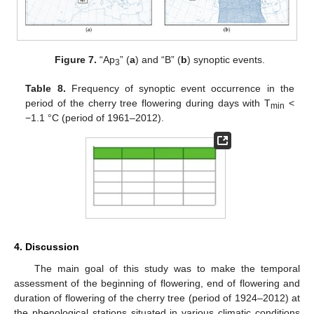
Figure 7.
“Ap
” (
a
) and “B” (
b
) synoptic events.
3
Table 8.
Frequency of synoptic event occurrence in the
period of the cherry tree flowering during days with T
<
min
−1.1 °C (period of 1961–2012).
4. Discussion
The main goal of this study was to make the temporal
assessment of the beginning of flowering, end of flowering and
duration of flowering of the cherry tree (period of 1924–2012) at
the phenological stations situated in various climatic conditions