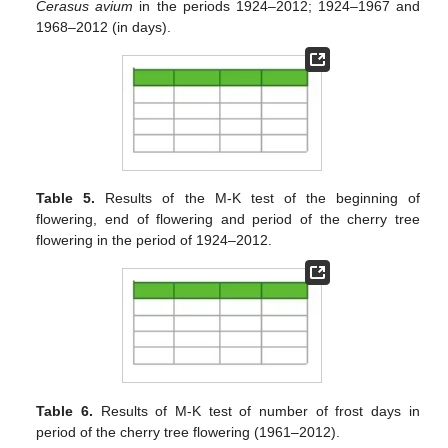
Cerasus avium
in the periods 1924–2012; 1924–1967 and
1968–2012 (in days).
Table 5.
Results of the M-K test of the beginning of
flowering, end of flowering and period of the cherry tree
flowering in the period of 1924–2012.
Table 6.
Results of M-K test of number of frost days in
period of the cherry tree flowering (1961–2012).