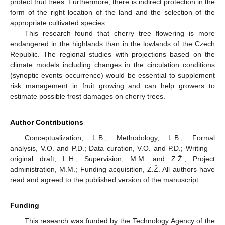
protect fruit trees. Furthermore, there is indirect protection in the
form of the right location of the land and the selection of the
appropriate cultivated species.
This research found that cherry tree flowering is more
endangered in the highlands than in the lowlands of the Czech
Republic. The regional studies with projections based on the
climate models including changes in the circulation conditions
(synoptic events occurrence) would be essential to supplement
risk management in fruit growing and can help growers to
estimate possible frost damages on cherry trees.
Author Contributions
Conceptualization, L.B.; Methodology, L.B.; Formal
analysis, V.O. and P.D.; Data curation, V.O. and P.D.; Writing—
original draft, L.H.; Supervision, M.M. and Z.Ž.; Project
administration, M.M.; Funding acquisition, Z.Ž. All authors have
read and agreed to the published version of the manuscript.
Funding
This research was funded by the Technology Agency of the