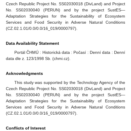
Czech Republic Project No. SS02030018 (DivLand) and Project
No. SS02030040 (PERUN) and by the project SustES—
Adaptation Strategies for the Sustainability of Ecosystem
Services and Food Security in Adverse Natural Conditions
(CZ.02.1.01/0.0/0.0/16_019/0000797).
Data Availability Statement
Portál ČHMÚ : Historická data : Počasí : Denní data : Denní
data dle z. 123/1998 Sb. (chmi.cz).
Acknowledgments
This study was supported by the Technology Agency of the
Czech Republic Project No. SS02030018 (DivLand) and Project
No. SS02030040 (PERUN) and by the project SustES—
Adaptation Strategies for the Sustainability of Ecosystem
Services and Food Security in Adverse Natural Conditions
(CZ.02.1.01/0.0/0.0/16_019/0000797).
Conflicts of Interest