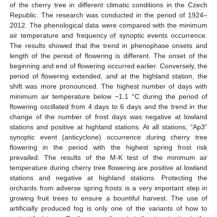
of the cherry tree in different climatic conditions in the Czech
Republic. The research was conducted in the period of 1924–
2012. The phenological data were compared with the minimum
air temperature and frequency of synoptic events occurrence.
The results showed that the trend in phenophase onsets and
length of the period of flowering is different. The onset of the
beginning and end of flowering occurred earlier. Conversely, the
period of flowering extended, and at the highland station, the
shift was more pronounced. The highest number of days with
minimum air temperature below −1.1 °C during the period of
flowering oscillated from 4 days to 6 days and the trend in the
change of the number of frost days was negative at lowland
stations and positive at highland stations. At all stations, “Ap3“
synoptic event (anticyclone) occurrence during cherry tree
flowering in the period with the highest spring frost risk
prevailed. The results of the M-K test of the minimum air
temperature during cherry tree flowering are positive at lowland
stations and negative at highland stations. Protecting the
orchards from adverse spring frosts is a very important step in
growing fruit trees to ensure a bountiful harvest. The use of
artificially produced fog is only one of the variants of how to