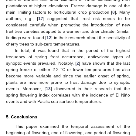
plantations at higher elevations. Freeze damage is one of the
main limiting factors to horticultural crop production [
8
]. Many
authors, e.g., [
17
] suggested that frost risk needs to be
considered carefully when promoting the introduction of new
fruit tree varieties adapted to a warmer and drier climate. Similar
findings were found [
12
] in their research about the sensitivity of
cherry trees to sub-zero temperatures.
In total, it was found that in the period of the highest
frequency of spring frost occurrence, anticyclone types of
synoptic events prevailed. Notably, [
2
] have shown that the last
spring freeze of either 2.2 °C or lower temperatures has also
become more variable and since the earlier onset of spring,
plants are now more prone to frost damage due to synoptic
events. Moreover, [
13
] discovered in their research that the
spring flowering index correlates with the incidence of El Niño
events and with Pacific sea-surface temperatures.
5. Conclusions
This paper examined the temporal assessment of the
beginning of flowering, end of flowering, and period of flowering