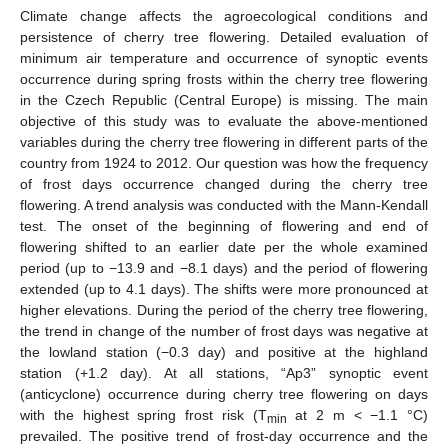
Climate change affects the agroecological conditions and
persistence of cherry tree flowering. Detailed evaluation of
minimum air temperature and occurrence of synoptic events
occurrence during spring frosts within the cherry tree flowering
in the Czech Republic (Central Europe) is missing. The main
objective of this study was to evaluate the above-mentioned
variables during the cherry tree flowering in different parts of the
country from 1924 to 2012. Our question was how the frequency
of frost days occurrence changed during the cherry tree
flowering. A trend analysis was conducted with the Mann-Kendall
test. The onset of the beginning of flowering and end of
flowering shifted to an earlier date per the whole examined
period (up to −13.9 and −8.1 days) and the period of flowering
extended (up to 4.1 days). The shifts were more pronounced at
higher elevations. During the period of the cherry tree flowering,
the trend in change of the number of frost days was negative at
the lowland station (−0.3 day) and positive at the highland
station (+1.2 day). At all stations, “Ap3” synoptic event
(anticyclone) occurrence during cherry tree flowering on days
with the highest spring frost risk (T
at 2 m < −1.1 °C)
min
prevailed. The positive trend of frost-day occurrence and the