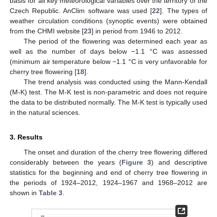
basis for all key meteorological variables over the territory of the
Czech Republic. AnClim software was used [
22
]. The types of
weather circulation conditions (synoptic events) were obtained
from the CHMI website [
23
] in period from 1946 to 2012.
The period of the flowering was determined each year as
well as the number of days below −1.1 °C was assessed
(minimum air temperature below −1.1 °C is very unfavorable for
cherry tree flowering [
18
].
The trend analysis was conducted using the Mann-Kendall
(M-K) test. The M-K test is non-parametric and does not require
the data to be distributed normally. The M-K test is typically used
in the natural sciences.
3. Results
The onset and duration of the cherry tree flowering differed
considerably between the years (
Figure 3
) and descriptive
statistics for the beginning and end of cherry tree flowering in
the periods of 1924–2012, 1924–1967 and 1968–2012 are
shown in
Table 3
.