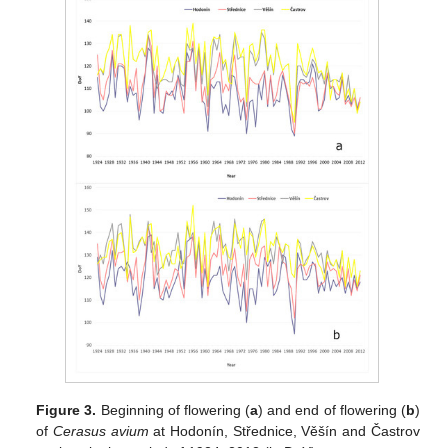
Figure 3.
Beginning of flowering (
a
) and end of flowering (
b
)
of
Cerasus avium
at Hodonín, Střednice, Věšín and Častrov