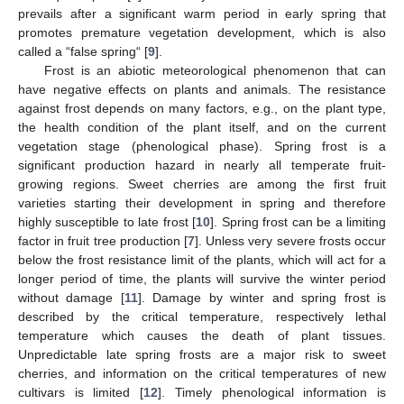
prevails after a significant warm period in early spring that
promotes premature vegetation development, which is also
called a “false spring“ [
9
].
Frost is an abiotic meteorological phenomenon that can
have negative effects on plants and animals. The resistance
against frost depends on many factors, e.g., on the plant type,
the health condition of the plant itself, and on the current
vegetation stage (phenological phase). Spring frost is a
significant production hazard in nearly all temperate fruit-
growing regions. Sweet cherries are among the first fruit
varieties starting their development in spring and therefore
highly susceptible to late frost [
10
]. Spring frost can be a limiting
factor in fruit tree production [
7
]. Unless very severe frosts occur
below the frost resistance limit of the plants, which will act for a
longer period of time, the plants will survive the winter period
without damage [
11
]. Damage by winter and spring frost is
described by the critical temperature, respectively lethal
temperature which causes the death of plant tissues.
Unpredictable late spring frosts are a major risk to sweet
cherries, and information on the critical temperatures of new
cultivars is limited [
12
]. Timely phenological information is