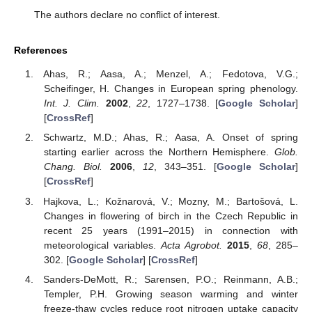
The authors declare no conflict of interest.
References
Ahas, R.; Aasa, A.; Menzel, A.; Fedotova, V.G.;
Scheifinger, H. Changes in European spring phenology.
Int. J. Clim.
2002
,
22
, 1727–1738. [
Google Scholar
]
[
CrossRef
]
Schwartz, M.D.; Ahas, R.; Aasa, A. Onset of spring
starting earlier across the Northern Hemisphere.
Glob.
Chang. Biol.
2006
,
12
, 343–351. [
Google Scholar
]
[
CrossRef
]
Hajkova, L.; Kožnarová, V.; Mozny, M.; Bartošová, L.
Changes in flowering of birch in the Czech Republic in
recent 25 years (1991–2015) in connection with
meteorological variables.
Acta Agrobot.
2015
,
68
, 285–
302. [
Google Scholar
] [
CrossRef
]
Sanders-DeMott, R.; Sarensen, P.O.; Reinmann, A.B.;
Templer, P.H. Growing season warming and winter
freeze-thaw cycles reduce root nitrogen uptake capacity