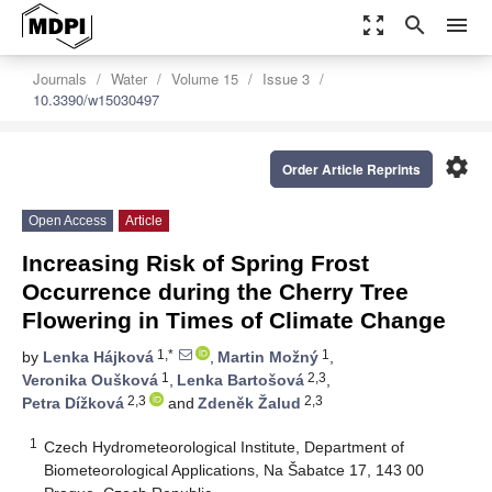
zoom_out_map
search
menu
Journals
Water
Volume 15
Issue 3
10.3390/w15030497
settings
Order Article Reprints
Open Access
Article
Increasing Risk of Spring Frost
Occurrence during the Cherry Tree
Flowering in Times of Climate Change
1,*
1
by
Lenka Hájková
,
Martin Možný
,
1
2,3
Veronika Oušková
,
Lenka Bartošová
,
2,3
2,3
Petra Dížková
and
Zdeněk Žalud
1
Czech Hydrometeorological Institute, Department of
Biometeorological Applications, Na Šabatce 17, 143 00