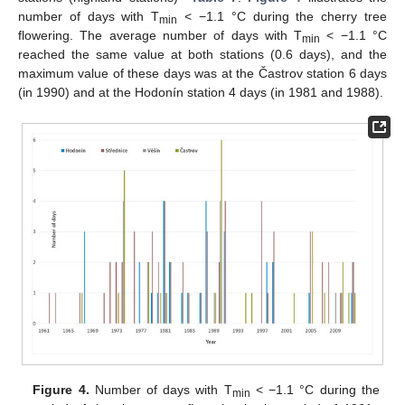
number of days with T
< −1.1 °C during the cherry tree
min
flowering. The average number of days with T
< −1.1 °C
min
reached the same value at both stations (0.6 days), and the
maximum value of these days was at the Častrov station 6 days
(in 1990) and at the Hodonín station 4 days (in 1981 and 1988).
Figure 4.
Number of days with T
< −1.1 °C during the
min