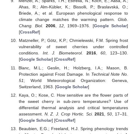
Menzel, A.; Sparks, T.H.; Estrella, N.; Koch, E.; Aasa, A.;
Ahas, R.; Alm-Kübler, K.; Bissolli, P.; Braslavská, O.;
Briede, A.; et al. European phenological response to
climate change matches the warming pattern.
Glob.
Chang. Biol.
2006
,
12
, 1969–1976. [
Google Scholar
]
[
CrossRef
]
Matzneller, P.; Götz, K.P.; Chmielewski, F.M. Spring frost
vulnerability of sweet cherries under controlled
conditions.
Int. J. Biometeorol.
2016
,
60
, 123–130.
[
Google Scholar
] [
CrossRef
]
Blanc, M.L.; Geslin, H.; Holzberg, I.A.; Mason, B.
Protection against Frost Damage. In
Technical Note No.
51
; World Meteorological Organization: Geneva,
Switzerland, 1963. [
Google Scholar
]
Kaya, O.; Kose, C. How sensitive are the flower parts of
the sweet cherry in sub-zero temperatures? Use of
differential thermal analysis and critical temperatures
assessment.
N. Z. J. Crop Hortic. Sci.
2021
,
50
, 17–31.
[
Google Scholar
] [
CrossRef
]
Beaubien, E.G.; Freeland, H.J. Spring phenology trends