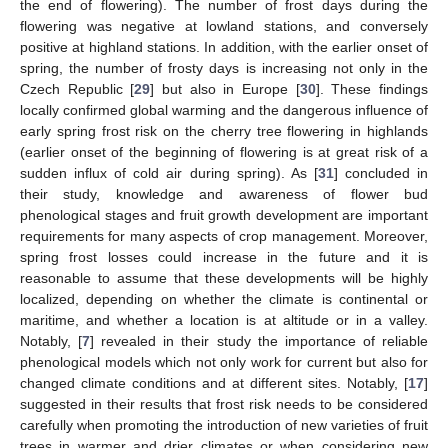
the end of flowering). The number of frost days during the
flowering was negative at lowland stations, and conversely
positive at highland stations. In addition, with the earlier onset of
spring, the number of frosty days is increasing not only in the
Czech Republic [
29
] but also in Europe [
30
]. These findings
locally confirmed global warming and the dangerous influence of
early spring frost risk on the cherry tree flowering in highlands
(earlier onset of the beginning of flowering is at great risk of a
sudden influx of cold air during spring). As [
31
] concluded in
their study, knowledge and awareness of flower bud
phenological stages and fruit growth development are important
requirements for many aspects of crop management. Moreover,
spring frost losses could increase in the future and it is
reasonable to assume that these developments will be highly
localized, depending on whether the climate is continental or
maritime, and whether a location is at altitude or in a valley.
Notably, [
7
] revealed in their study the importance of reliable
phenological models which not only work for current but also for
changed climate conditions and at different sites. Notably, [
17
]
suggested in their results that frost risk needs to be considered
carefully when promoting the introduction of new varieties of fruit
trees in warmer and drier climates or when considering new