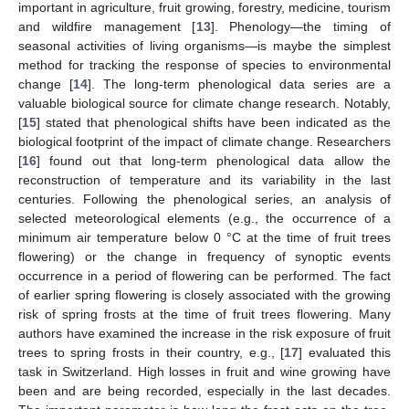
important in agriculture, fruit growing, forestry, medicine, tourism
and wildfire management [
13
]. Phenology—the timing of
seasonal activities of living organisms—is maybe the simplest
method for tracking the response of species to environmental
change [
14
]. The long-term phenological data series are a
valuable biological source for climate change research. Notably,
[
15
] stated that phenological shifts have been indicated as the
biological footprint of the impact of climate change. Researchers
[
16
] found out that long-term phenological data allow the
reconstruction of temperature and its variability in the last
centuries. Following the phenological series, an analysis of
selected meteorological elements (e.g., the occurrence of a
minimum air temperature below 0 °C at the time of fruit trees
flowering) or the change in frequency of synoptic events
occurrence in a period of flowering can be performed. The fact
of earlier spring flowering is closely associated with the growing
risk of spring frosts at the time of fruit trees flowering. Many
authors have examined the increase in the risk exposure of fruit
trees to spring frosts in their country, e.g., [
17
] evaluated this
task in Switzerland. High losses in fruit and wine growing have
been and are being recorded, especially in the last decades.