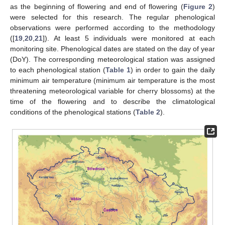
as the beginning of flowering and end of flowering (
Figure 2
)
were selected for this research. The regular phenological
observations were performed according to the methodology
([
19
,
20
,
21
]). At least 5 individuals were monitored at each
monitoring site. Phenological dates are stated on the day of year
(DoY). The corresponding meteorological station was assigned
to each phenological station (
Table 1
) in order to gain the daily
minimum air temperature (minimum air temperature is the most
threatening meteorological variable for cherry blossoms) at the
time of the flowering and to describe the climatological
conditions of the phenological stations (
Table 2
).