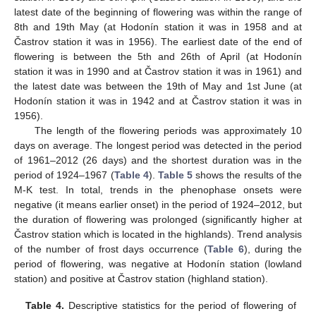
latest date of the beginning of flowering was within the range of
8th and 19th May (at Hodonín station it was in 1958 and at
Častrov station it was in 1956). The earliest date of the end of
flowering is between the 5th and 26th of April (at Hodonín
station it was in 1990 and at Častrov station it was in 1961) and
the latest date was between the 19th of May and 1st June (at
Hodonín station it was in 1942 and at Častrov station it was in
1956).
The length of the flowering periods was approximately 10
days on average. The longest period was detected in the period
of 1961–2012 (26 days) and the shortest duration was in the
period of 1924–1967 (
Table 4
).
Table 5
shows the results of the
M-K test. In total, trends in the phenophase onsets were
negative (it means earlier onset) in the period of 1924–2012, but
the duration of flowering was prolonged (significantly higher at
Častrov station which is located in the highlands). Trend analysis
of the number of frost days occurrence (
Table 6
), during the
period of flowering, was negative at Hodonín station (lowland
station) and positive at Častrov station (highland station).
Table 4.
Descriptive statistics for the period of flowering of