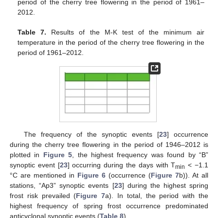
period of the cherry tree flowering in the period of 1961–
2012.
Table 7.
Results of the M-K test of the minimum air
temperature in the period of the cherry tree flowering in the
period of 1961–2012.
The frequency of the synoptic events [
23
] occurrence
during the cherry tree flowering in the period of 1946–2012 is
plotted in
Figure 5
, the highest frequency was found by “B”
synoptic event [
23
] occurring during the days with T
< −1.1
min
°C are mentioned in
Figure 6
(occurrence (
Figure 7
b)). At all
stations, “Ap3” synoptic events [
23
] during the highest spring
frost risk prevailed (
Figure 7
a). In total, the period with the
highest frequency of spring frost occurrence predominated
anticyclonal synoptic events (
Table 8
).