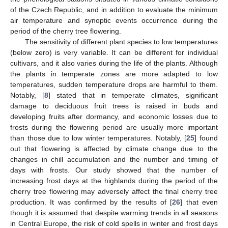
of the Czech Republic, and in addition to evaluate the minimum
air temperature and synoptic events occurrence during the
period of the cherry tree flowering.
The sensitivity of different plant species to low temperatures
(below zero) is very variable. It can be different for individual
cultivars, and it also varies during the life of the plants. Although
the plants in temperate zones are more adapted to low
temperatures, sudden temperature drops are harmful to them.
Notably, [
8
] stated that in temperate climates, significant
damage to deciduous fruit trees is raised in buds and
developing fruits after dormancy, and economic losses due to
frosts during the flowering period are usually more important
than those due to low winter temperatures. Notably, [
25
] found
out that flowering is affected by climate change due to the
changes in chill accumulation and the number and timing of
days with frosts. Our study showed that the number of
increasing frost days at the highlands during the period of the
cherry tree flowering may adversely affect the final cherry tree
production. It was confirmed by the results of [
26
] that even
though it is assumed that despite warming trends in all seasons
in Central Europe, the risk of cold spells in winter and frost days