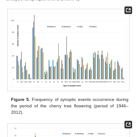
Figure 5.
Frequency of synoptic events occurrence during
the period of the cherry tree flowering (period of 1946–
2012).