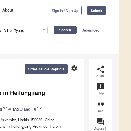
About
Sign In / Sign Up
Submit
Advanced
All Article Types
settings
share
Order Article Reprints
Share
announcement
 in Heilongjiang
Help
format_quote
3,*
1,2
ng
and
Qiang Fu
Cite
question_answer
University, Harbin 150030, China
ns in Heilongjiang Province, Harbin
Discuss in