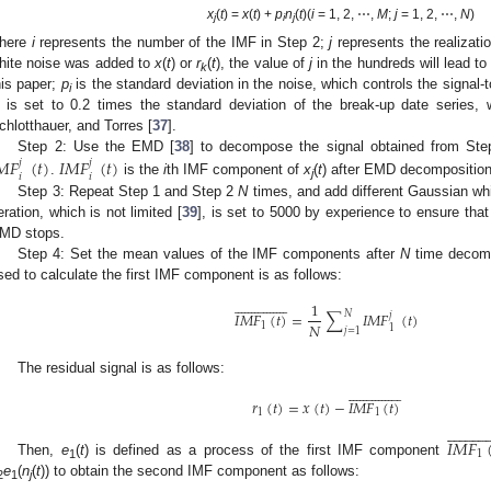
x
(
t
) =
x
(
t
) +
p
n
(
t
)(
i
= 1, 2, ⋯,
M
;
j
= 1, 2, ⋯,
N
)
j
i
j
here
i
represents the number of the IMF in Step 2;
j
represents the realizati
hite noise was added to
x
(
t
) or
r
(
t
), the value of
j
in the hundreds will lead to
k
his paper;
p
is the standard deviation in the noise, which controls the signal-t
i
is set to 0.2 times the standard deviation of the break-up date series
chlotthauer, and Torres [
37
].
𝑀
𝐹
(
𝑡
)
𝐼
𝑀
𝐹
(
𝑡
)
Step 2: Use the EMD [
38
] to decompose the signal obtained from St
𝑗
𝑗
𝑖
𝑖
.
is the
i
th IMF component of
x
(
t
) after EMD decomposition
j
Step 3: Repeat Step 1 and Step 2
N
times, and add different Gaussian wh
teration, which is not limited [
39
], is set to 5000 by experience to ensure that
MD stops.
Step 4: Set the mean values of the IMF components after
N
time decompo
sed to calculate the first IMF component is as follows:































1
𝑁
𝐼
𝑀
𝐹
(
𝑡
)
=
∑
𝐼
𝑀
𝐹
(
𝑡
)
𝑗
𝑁
1
1
𝑗
=
1
The residual signal is as follows:































𝑟
(
𝑡
)
=
𝑥
(
𝑡
)
−
𝐼
𝑀
𝐹
(
𝑡
)
1
1























𝐼
𝑀
𝐹
1
Then,
e
(
t
) is defined as a process of the first IMF component
1
e
(
n
(
t
)) to obtain the second IMF component as follows:
2
1
j