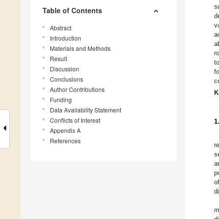
s
Table of Contents
d
v
Abstract
a
Introduction
a
Materials and Methods
r
Result
t
Discussion
f
Conclusions
c
Author Contributions
K
Funding
Data Availability Statement
Conflicts of Interest
1
Appendix A
References
r
s
a
p
o
d
m