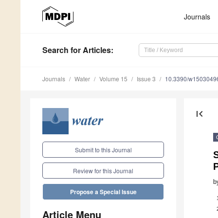
Journals
Search
for Articles
:
Journals
Water
Volume 15
Issue 3
10.3390/w1503049
first_page
Submit to this Journal
S
Review for this Journal
b
Propose a Special Issue
Article Menu