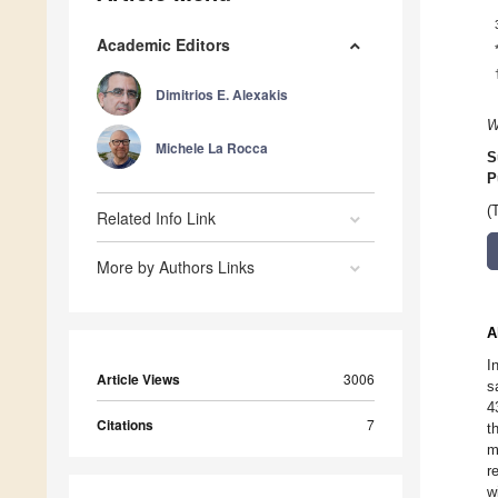
Academic Editors
Dimitrios E. Alexakis
W
Michele La Rocca
S
P
(
Related Info Link
More by Authors Links
A
I
Article Views
3006
s
4
Citations
7
t
m
r
w