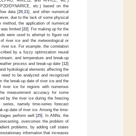
CEPRO, MIKE11, and RIVICE, etc.)
SSP2D/DYNARICE, etc.) based on the
low data [
20
,
21
], and other numerical
wever, due to the lack of some physical
n method, the application of numerical
 was limited [
22
]. For making up for the
ods were used to attempt to figure out
of river ice and the meteorological or
 river ice. For example, the correlation
cribed by a fuzzy optimization neural
wnstream, and temperature and break-up
weather process and break-up date [
12
]
and hydrological elements affecting the
ich need to be analyzed and recognized
n the break-up date of river ice and the
f river ice for regions with numerous
tee the measurement accuracy for some
ed by the river ice during the freezing
e series, namely time-series forecast
k-up date of river ice. Among the time-
ntages perform well [
25
]. In ANNs, the
forecasting, overcomes the problem of
adient problems, by adding cell states
nonstationary information that increases