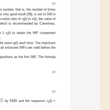
(1)
on number, that is, the number of times
 a very good result [
36
], is set to 500 in
o-noise ratio of
n
(
t
) to
x
(
t
), the value of
j
, which is recommended by Colominas,
ep 1
x
(
t
) to obtain the IMF component
j
.
ite noise
n
(
t
) each time. The maximum
j
 all extracted IMFs are valid before the
sitions as the first IMF. The formula
(2)
(3)








(
𝑡
)
by EMD and the sequence
r
(
t
) +
1