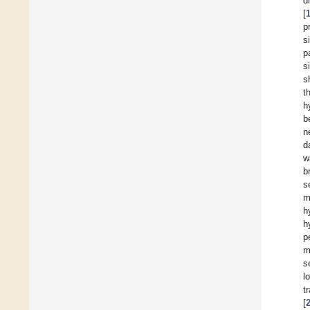
d
[
p
s
p
s
s
t
h
b
n
d
w
b
s
m
h
h
p
m
s
l
t
[