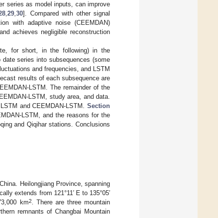
ner series as model inputs, can improve
28
,
29
,
30
]. Compared with other signal
tion with adaptive noise (CEEMDAN)
nd achieves negligible reconstruction
e, for short, in the following) in the
p date series into subsequences (some
 fluctuations and frequencies, and LSTM
ecast results of each subsequence are
s CEEMDAN-LSTM. The remainder of the
 CEEMDAN-LSTM, study area, and data.
 from LSTM and CEEMDAN-LSTM.
Section
EEMDAN-LSTM, and the reasons for the
oqing and Qiqihar stations. Conclusions
 China. Heilongjiang Province, spanning
cally extends from 121°11′ E to 135°05′
2
473,000 km
. There are three mountain
rthern remnants of Changbai Mountain