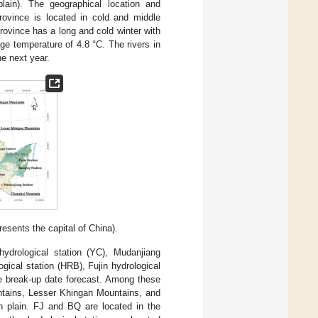
ain). The geographical location and
Province is located in cold and middle
ovince has a long and cold winter with
e temperature of 4.8 °C. The rivers in
he next year.
esents the capital of China).
ydrological station (YC), Mudanjiang
gical station (HRB), Fujin hydrological
he break-up date forecast. Among these
ntains, Lesser Khingan Mountains, and
 plain. FJ and BQ are located in the