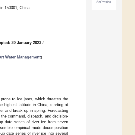
SciProfiles
bin 150001, China
pted: 20 January 2023
/
Smart Water Management
)
 prone to ice jams, which threaten the
e highest latitude in China, starting at
ter and break up in spring. Forecasting
or the command, dispatch, and decision-
p date series of river ice from seven
 ensemble empirical mode decomposition
date series of river ice into several