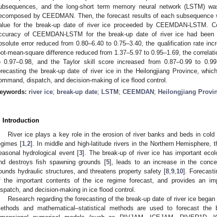
ubsequences, and the long-short term memory neural network (LSTM) wa
ecomposed by CEEDMAN. Then, the forecast results of each subsequence w
alue for the break-up date of river ice proceeded by CEEMDAN-LSTM. C
ccuracy of CEEMDAN-LSTM for the break-up date of river ice had been s
bsolute error reduced from 0.80–6.40 to 0.75–3.40, the qualification rate 
oot-mean-square difference reduced from 1.37–5.97 to 0.95–1.69, the correlati
o 0.97–0.98, and the Taylor skill score increased from 0.87–0.99 to 0
orecasting the break-up date of river ice in the Heilongjiang Province, whic
ommand, dispatch, and decision-making of ice flood control.
eywords:
river ice
;
break-up date
;
LSTM
;
CEEMDAN
;
Heilongjiang Provi
. Introduction
River ice plays a key role in the erosion of river banks and beds in cold 
egimes [
1
,
2
]. In middle and high-latitude rivers in the Northern Hemisphere, t
easonal hydrological event [
3
]. The break-up of river ice has important eco
nd destroys fish spawning grounds [
5
], leads to an increase in the conc
ounds hydraulic structures, and threatens property safety [
8
,
9
,
10
]. Forecasti
f the important contents of the ice regime forecast, and provides an im
ispatch, and decision-making in ice flood control.
Research regarding the forecasting of the break-up date of river ice began 
ethods and mathematical–statistical methods are used to forecast the b