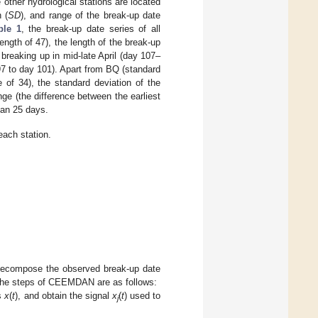
 other hydrological stations are located
 (
SD
), and range of the break-up date
ble 1
, the break-up date series of all
ngth of 47), the length of the break-up
breaking up in mid-late April (day 107–
 97 to day 101). Apart from BQ (standard
 of 34), the standard deviation of the
nge (the difference between the earliest
han 25 days.
each station.
 decompose the observed break-up date
. The steps of CEEMDAN are as follows:
es
x
(
t
), and obtain the signal
x
(
t
) used to
j