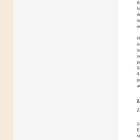
t
f
d
r
e
H
i
i
s
p
S
4
p
a
2
2
1
E
r