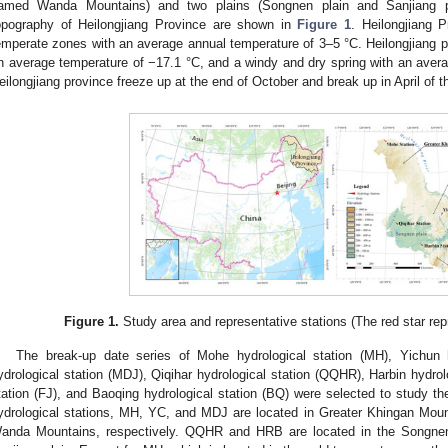
amed Wanda Mountains) and two plains (Songnen plain and Sanjiang pl
opography of Heilongjiang Province are shown in
Figure 1
. Heilongjiang 
emperate zones with an average annual temperature of 3–5 °C. Heilongjiang pr
n average temperature of −17.1 °C, and a windy and dry spring with an averag
eilongjiang province freeze up at the end of October and break up in April of t
Figure 1.
Study area and representative stations (The red star repr
The break-up date series of Mohe hydrological station (MH), Yichun h
ydrological station (MDJ), Qiqihar hydrological station (QQHR), Harbin hydrolo
tation (FJ), and Baoqing hydrological station (BQ) were selected to study t
ydrological stations, MH, YC, and MDJ are located in Greater Khingan Mou
anda Mountains, respectively. QQHR and HRB are located in the Songnen