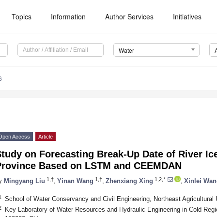
Topics
Information
Author Services
Initiatives
Water
6
Open Access
Article
tudy on Forecasting Break-Up Date of River Ice
Province Based on LSTM and CEEMDAN
1,†
1,†
1,2,*
y
Mingyang Liu
,
Yinan Wang
,
Zhenxiang Xing
,
Xinlei Wa
1
School of Water Conservancy and Civil Engineering, Northeast Agricultural 
2
Key Laboratory of Water Resources and Hydraulic Engineering in Cold Regio