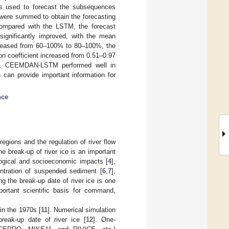
s used to forecast the subsequences
ere summed to obtain the forecasting
ompared with the LSTM, the forecast
ignificantly improved, with the mean
increased from 60–100% to 80–100%, the
on coefficient increased from 0.51–0.97
.99. CEEMDAN-LSTM performed well in
h can provide important information for
nce
regions and the regulation of river flow
he break-up of river ice is an important
logical and socioeconomic impacts [
4
],
entration of suspended sediment [
6
,
7
],
ng the break-up date of river ice is one
portant scientific basis for command,
in the 1970s [
11
]. Numerical simulation
reak-up date of river ice [
12
]. One-