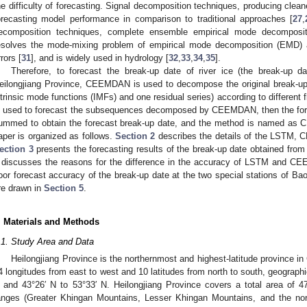
he difficulty of forecasting. Signal decomposition techniques, producing clea
orecasting model performance in comparison to traditional approaches [
27
,
ecomposition techniques, complete ensemble empirical mode decomposi
esolves the mode-mixing problem of empirical mode decomposition (EMD) a
rrors [
31
], and is widely used in hydrology [
32
,
33
,
34
,
35
].
Therefore, to forecast the break-up date of river ice (the break-up dat
eilongjiang Province, CEEMDAN is used to decompose the original break-u
ntrinsic mode functions (IMFs) and one residual series) according to different
s used to forecast the subsequences decomposed by CEEMDAN, then the for
ummed to obtain the forecast break-up date, and the method is named a
aper is organized as follows.
Section 2
describes the details of the LSTM,
ection 3
presents the forecasting results of the break-up date obtained
discusses the reasons for the difference in the accuracy of LSTM and C
oor forecast accuracy of the break-up date at the two special stations of Ba
re drawn in
Section 5
.
. Materials and Methods
.1. Study Area and Data
Heilongjiang Province is the northernmost and highest-latitude province in
4 longitudes from east to west and 10 latitudes from north to south, geographi
 and 43°26′ N to 53°33′ N. Heilongjiang Province covers a total area of 
anges (Greater Khingan Mountains, Lesser Khingan Mountains, and the no