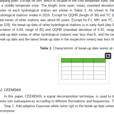
anjiang plain. Except for MH, which is located in the cold temperate zone, the
n a middle temperate zone. The length, time span, mean, standard deviation
eries of each hydrological station are shown in
Table 1
. As shown in
Ta
ydrological stations ended in 2019. Except for QQHR (length of 36) and YC (le
ate series of other stations was about 60 years. Except for FJ, MH, and YC, 
ay 119), the break-up date of other hydrological stations is in early April (day
eviation of 6.84, range of 45) and QQHR (standard deviation of 6.82, range
reak-up date series of other hydrological stations was less than 6, and the ra
reak-up date and the latest break-up date in the respective series) was less t
Table 1.
Characteristic of break-up date series at 
.2. CEEMDAN
In this paper, CEEMDAN, a signal decomposition technique, is used to
eries into subsequences according to different fluctuations and frequencies
Step 1: Add adaptive Gaussian white noise
n
(
t
) to the break-up date seri
j
ecompose: