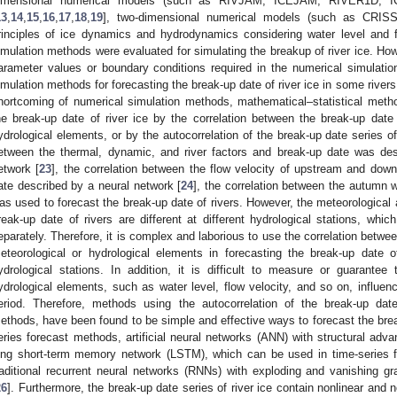
imensional numerical models (such as RIVJAM, ICEJAM, RIVER1D, I
13
,
14
,
15
,
16
,
17
,
18
,
19
], two-dimensional numerical models (such as CRI
rinciples of ice dynamics and hydrodynamics considering water level and f
imulation methods were evaluated for simulating the breakup of river ice. Ho
arameter values or boundary conditions required in the numerical simulatio
imulation methods for forecasting the break-up date of river ice in some rivers
hortcoming of numerical simulation methods, mathematical–statistical meth
he break-up date of river ice by the correlation between the break-up date 
ydrological elements, or by the autocorrelation of the break-up date series of
etween the thermal, dynamic, and river factors and break-up date was des
etwork [
23
], the correlation between the flow velocity of upstream and do
ate described by a neural network [
24
], the correlation between the autumn 
as used to forecast the break-up date of rivers. However, the meteorological 
reak-up date of rivers are different at different hydrological stations, wh
eparately. Therefore, it is complex and laborious to use the correlation betwee
eteorological or hydrological elements in forecasting the break-up date o
ydrological stations. In addition, it is difficult to measure or guaran
ydrological elements, such as water level, flow velocity, and so on, influenc
eriod. Therefore, methods using the autocorrelation of the break-up dat
ethods, have been found to be simple and effective ways to forecast the brea
eries forecast methods, artificial neural networks (ANN) with structural adva
ong short-term memory network (LSTM), which can be used in time-series 
raditional recurrent neural networks (RNNs) with exploding and vanishing gr
26
]. Furthermore, the break-up date series of river ice contain nonlinear and 