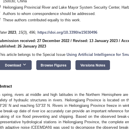
150030, China
3
Heilongjiang Provincial River and Lake Mayor System Security Center, Har
*
Authors to whom correspondence should be addressed.
†
These authors contributed equally to this work.
ater
2023
,
15
(3), 496;
https://doi.org/10.3390/w15030496
ubmission received: 27 December 2022
/
Revised: 13 January 2023
/
Acce
ublished: 26 January 2023
This article belongs to the Special Issue
Using Artificial Intelligence for 
keyboard_arrow_down
Download
Browse Figures
Versions Notes
bstract
n spring, rivers at middle and high latitudes in the Northern Hemisphere are
afety of hydraulic structures in rivers. Heilongjiang Province is located on th
3°26′ N and reaching 53°33′ N. Rivers in Heilongjiang Province freeze in win
he break-up date of river ice accurately can provide an important reference f
aking of ice flood preventing and shipping. Based on the observed break-u
epresentative hydrological stations in Heilongjiang Province, the complete
ith adaptive noise (CEEMDAN) was used to decompose the observed break-up 