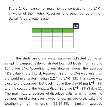
3
−1
Table 1.
Comparison of major ion concentrations (mg L
)
in water of the Irkutsk Reservoir and other ponds of the
Baikal–Angara water system.
In the study area, the water samples collected during all
sampling campaigns demonstrated low TDS levels: from 78.5 to
−1
104.0 mg L
. According to our determinations, the average
−1
TDS value in the Irkutsk Reservoir (92.5 mg L
) was less than
−1
the world river water median (127 mg L
) [
32
]. This value was
−1
close to the average TDS level in Lake Baikal (~96 mg L
) [
28
]
−1
and the source of the Angara River (95.6 mg L
) [
29
] (
Table 1
).
The main natural sources of dissolved salts, which change the
composition of water over a wide range, include cyclic salts and
weathering of minerals [
33
,
34
,
35
]. Similar average