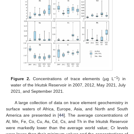
−1
Figure 2.
Concentrations of trace elements (µg L
) in
water of the Irkutsk Reservoir in 2007, 2012, May 2021, July
2021, and September 2021.
A large collection of data on trace element geochemistry in
surface waters of Africa, Europe, Asia, and North and South
America are presented in [
44
]. The average concentrations of
Al, Mn, Fe, Co, Cu, As, Cd, Cs, and Th in the Irkutsk Reservoir
were markedly lower than the average world value; Cr levels