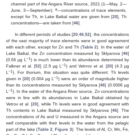
channel part of the Angara River source, 2021 (1—May, 2—
a
June, 3—September).
—concentrations of trace elements,
except for Th, in Lake Baikal water are given from [
20
], Th
concentrations—are taken from [
46
].
In different periods of studies [
20
,
46
,
52
], the concentrations
of the vast majority of trace elements were in good agreement
with each other, except for Zn and Th (
Table 2
). In the water of
Lake Baikal, the Zn concentration measured by Sklyarova [
46
]
−1
(0.56 µg L
) is much lower than its abundance determined by
−1
Falkner et al. [
52
] (2.9 µg L
) and Vetrrov et al. [
20
] (4.3 µg
−1
L
). For thorium, this situation was quite different: Th levels
−1
given in [
20
] (0.004 µg L
) were an order of magnitude higher
than its concentrations measured by Sklyarova [
46
] (0.0006 µg
−1
L
). In the water of the Angara River source, Zn concentrations
were in line with its abundances in Lake Baikal obtained by
Vetrov et al. [
20
], while Th levels were in good agreement with
Th contents in Lake Baikal measured by Sklyarova [
46
]. The
concentrations of As and U measured in the Angara source are
well comparable with their levels in the water from the pelagic
part of the lake (
Table 2
,
Figure 3
). The levels of Al, Cr, Mn, Fe,