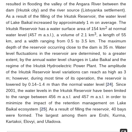
resulted in flooding the valley of the Angara River between the
dam (Irkutsk city) and the river source (Listvyanka settlement).
As a result of the filling of the Irkutsk Reservoir, the water level
of Lake Baikal increased by approximately 1 m on average. The
2
Irkutsk Reservoir has a water surface area of 154 km
at normal
3
water level (457 m a.s.l.), a volume of 2.1 km
, a length of 55
km, and a width ranging from 0.5 to 3.5 km. The maximum
depth of the reservoir occurring close to the dam is 35 m. Water
level fluctuations in the reservoir are determined, to a greater
extent, by the annual water level changes in Lake Baikal and the
regime of the Irkutsk Hydroelectric Power Plant. The amplitude
of the Irkutsk Reservoir level variations can reach as high as 3
m; however, during most time of its operation, the reservoir is
lowered by 0.14–1.4 m than the normal water level [
24
]. Since
2001, the water levels in the Irkutsk Reservoir have been limited
to the range between 456 m a.s.l. and 457 m a.s.l. in order to
minimize the impact of the retention management on Lake
Baikal ecosystem [
25
]. As a result of filling the reservoir, 40 bays
were formed. The largest among them are Ershi, Kurma,
Kartakoi, Elovyi, and Uladova.