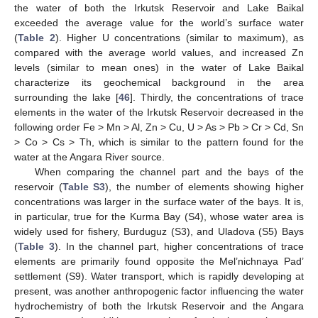
the water of both the Irkutsk Reservoir and Lake Baikal
exceeded the average value for the world’s surface water
(
Table 2
). Higher U concentrations (similar to maximum), as
compared with the average world values, and increased Zn
levels (similar to mean ones) in the water of Lake Baikal
characterize its geochemical background in the area
surrounding the lake [
46
]. Thirdly, the concentrations of trace
elements in the water of the Irkutsk Reservoir decreased in the
following order Fe > Mn > Al, Zn > Cu, U > As > Pb > Cr > Cd, Sn
> Co > Cs > Th, which is similar to the pattern found for the
water at the Angara River source.
When comparing the channel part and the bays of the
reservoir (
Table S3
), the number of elements showing higher
concentrations was larger in the surface water of the bays. It is,
in particular, true for the Kurma Bay (S4), whose water area is
widely used for fishery, Burduguz (S3), and Uladova (S5) Bays
(
Table 3
). In the channel part, higher concentrations of trace
elements are primarily found opposite the Mel’nichnaya Pad’
settlement (S9). Water transport, which is rapidly developing at
present, was another anthropogenic factor influencing the water
hydrochemistry of both the Irkutsk Reservoir and the Angara