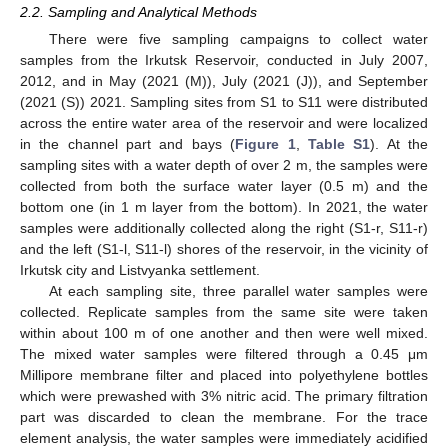
2.2. Sampling and Analytical Methods
There were five sampling campaigns to collect water
samples from the Irkutsk Reservoir, conducted in July 2007,
2012, and in May (2021 (M)), July (2021 (J)), and September
(2021 (S)) 2021. Sampling sites from S1 to S11 were distributed
across the entire water area of the reservoir and were localized
in the channel part and bays (
Figure 1
,
Table S1
). At the
sampling sites with a water depth of over 2 m, the samples were
collected from both the surface water layer (0.5 m) and the
bottom one (in 1 m layer from the bottom). In 2021, the water
samples were additionally collected along the right (S1-r, S11-r)
and the left (S1-l, S11-l) shores of the reservoir, in the vicinity of
Irkutsk city and Listvyanka settlement.
At each sampling site, three parallel water samples were
collected. Replicate samples from the same site were taken
within about 100 m of one another and then were well mixed.
The mixed water samples were filtered through a 0.45 μm
Millipore membrane filter and placed into polyethylene bottles
which were prewashed with 3% nitric acid. The primary filtration
part was discarded to clean the membrane. For the trace
element analysis, the water samples were immediately acidified