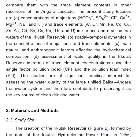
compare them with the trace element contents in other
reservoirs of the Angara cascade. The present study focuses
−
2−
−
2+
on: (a) concentrations of major ions (HCO
, SO
, Cl
, Ca
,
3
4
2+
+
+
Mg
, Na
and K
) and trace elements (Al, Cr, Mn, Fe, Co, Cu,
Zn, As, Cd, Sn, Cs, Pb, Th, and U) in surface and near-bottom
waters of the Irkutsk Reservoir; (b) spatial–temporal dynamics in
the concentrations of major ions and trace elements; (c) main
natural and anthropogenic factors affecting the hydrochemical
composition; (d) assessment of water quality in the Irkutsk
Reservoir in terms of trace element concentrations using the
single factor pollution index (CF) and the pollution load index
(PLI). The studies are of significant practical interest for
assessing the water quality of the large unified Baikal–Angara
freshwater system and therefore contribute to preserving it as
the key source of clean drinking water.
2. Materials and Methods
2.1. Study Site
The creation of the Irkutsk Reservoir (
Figure 1
), formed by
the dam of the Irkutsk Hydroelectric Power Plant in 1956,