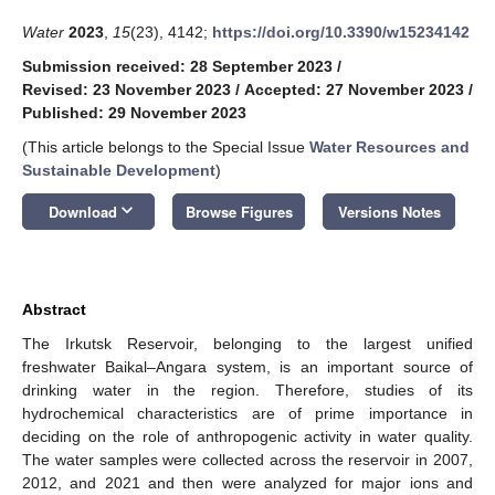
Water
2023
,
15
(23), 4142;
https://doi.org/10.3390/w15234142
Submission received: 28 September 2023
/
Revised: 23 November 2023
/
Accepted: 27 November 2023
/
Published: 29 November 2023
(This article belongs to the Special Issue
Water Resources and
Sustainable Development
)
keyboard_arrow_down
Download
Browse Figures
Versions Notes
Abstract
The Irkutsk Reservoir, belonging to the largest unified
freshwater Baikal–Angara system, is an important source of
drinking water in the region. Therefore, studies of its
hydrochemical characteristics are of prime importance in
deciding on the role of anthropogenic activity in water quality.
The water samples were collected across the reservoir in 2007,
2012, and 2021 and then were analyzed for major ions and