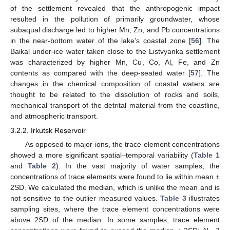
of the settlement revealed that the anthropogenic impact
resulted in the pollution of primarily groundwater, whose
subaqual discharge led to higher Mn, Zn, and Pb concentrations
in the near-bottom water of the lake’s coastal zone [
56
]. The
Baikal under-ice water taken close to the Listvyanka settlement
was characterized by higher Mn, Cu, Co, Al, Fe, and Zn
contents as compared with the deep-seated water [
57
]. The
changes in the chemical composition of coastal waters are
thought to be related to the dissolution of rocks and soils,
mechanical transport of the detrital material from the coastline,
and atmospheric transport.
3.2.2. Irkutsk Reservoir
As opposed to major ions, the trace element concentrations
showed a more significant spatial–temporal variability (
Table 1
and
Table 2
). In the vast majority of water samples, the
concentrations of trace elements were found to lie within mean ±
2SD. We calculated the median, which is unlike the mean and is
not sensitive to the outlier measured values.
Table 3
illustrates
sampling sites, where the trace element concentrations were
above 2SD of the median. In some samples, trace element