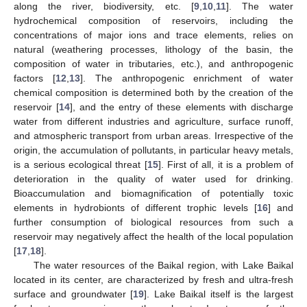
along the river, biodiversity, etc. [
9
,
10
,
11
]. The water
hydrochemical composition of reservoirs, including the
concentrations of major ions and trace elements, relies on
natural (weathering processes, lithology of the basin, the
composition of water in tributaries, etc.), and anthropogenic
factors [
12
,
13
]. The anthropogenic enrichment of water
chemical composition is determined both by the creation of the
reservoir [
14
], and the entry of these elements with discharge
water from different industries and agriculture, surface runoff,
and atmospheric transport from urban areas. Irrespective of the
origin, the accumulation of pollutants, in particular heavy metals,
is a serious ecological threat [
15
]. First of all, it is a problem of
deterioration in the quality of water used for drinking.
Bioaccumulation and biomagnification of potentially toxic
elements in hydrobionts of different trophic levels [
16
] and
further consumption of biological resources from such a
reservoir may negatively affect the health of the local population
[
17
,
18
].
The water resources of the Baikal region, with Lake Baikal
located in its center, are characterized by fresh and ultra-fresh
surface and groundwater [
19
]. Lake Baikal itself is the largest