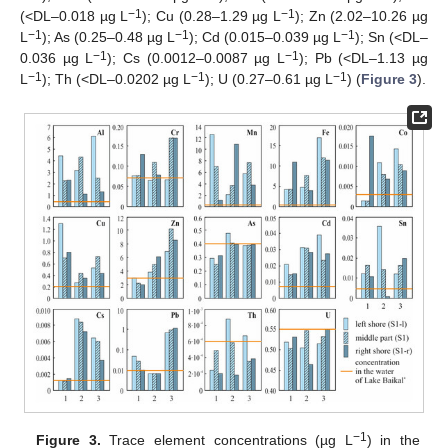
−1
−1
(<DL–0.018 µg L
); Cu (0.28–1.29 µg L
); Zn (2.02–10.26 µg
−1
−1
−1
L
); As (0.25–0.48 µg L
); Cd (0.015–0.039 µg L
); Sn (<DL–
−1
−1
0.036 µg L
); Cs (0.0012–0.0087 µg L
); Pb (<DL–1.13 µg
−1
−1
−1
L
); Th (<DL–0.0202 µg L
); U (0.27–0.61 µg L
) (
Figure 3
).
−1
Figure 3.
Trace element concentrations (µg L
) in the