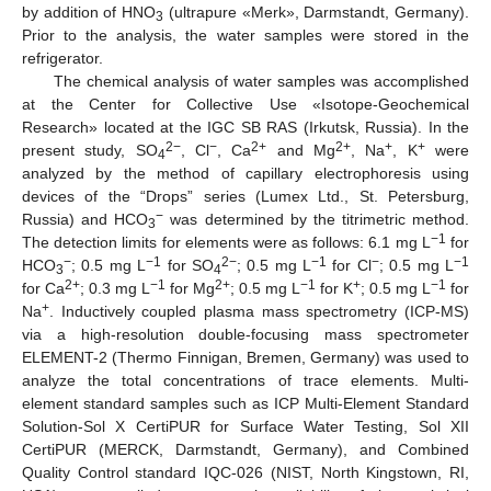
by addition of HNO
(ultrapure «Merk», Darmstandt, Germany).
3
Prior to the analysis, the water samples were stored in the
refrigerator.
The chemical analysis of water samples was accomplished
at the Center for Collective Use «Isotope-Geochemical
Research» located at the IGC SB RAS (Irkutsk, Russia). In the
2−
−
2+
2+
+
+
present study, SO
, Cl
, Ca
and Mg
, Na
, K
were
4
analyzed by the method of capillary electrophoresis using
devices of the “Drops” series (Lumex Ltd., St. Petersburg,
−
Russia) and HCO
was determined by the titrimetric method.
3
−1
The detection limits for elements were as follows: 6.1 mg L
for
−
−1
2−
−1
−
−1
HCO
; 0.5 mg L
for SO
; 0.5 mg L
for Cl
; 0.5 mg L
3
4
2+
−1
2+
−1
+
−1
for Ca
; 0.3 mg L
for Mg
; 0.5 mg L
for K
; 0.5 mg L
for
+
Na
. Inductively coupled plasma mass spectrometry (ICP-MS)
via a high-resolution double-focusing mass spectrometer
ELEMENT-2 (Thermo Finnigan, Bremen, Germany) was used to
analyze the total concentrations of trace elements. Multi-
element standard samples such as ICP Multi-Element Standard
Solution-Sol X CertiPUR for Surface Water Testing, Sol XII
CertiPUR (MERCK, Darmstandt, Germany), and Combined
Quality Control standard IQC-026 (NIST, North Kingstown, RI,