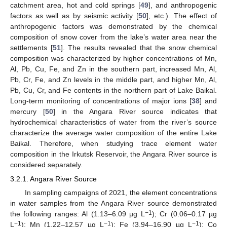
catchment area, hot and cold springs [
49
], and anthropogenic
factors as well as by seismic activity [
50
], etc.). The effect of
anthropogenic factors was demonstrated by the chemical
composition of snow cover from the lake’s water area near the
settlements [
51
]. The results revealed that the snow chemical
composition was characterized by higher concentrations of Mn,
Al, Pb, Cu, Fe, and Zn in the southern part, increased Mn, Al,
Pb, Cr, Fe, and Zn levels in the middle part, and higher Mn, Al,
Pb, Cu, Cr, and Fe contents in the northern part of Lake Baikal.
Long-term monitoring of concentrations of major ions [
38
] and
mercury [
50
] in the Angara River source indicates that
hydrochemical characteristics of water from the river’s source
characterize the average water composition of the entire Lake
Baikal. Therefore, when studying trace element water
composition in the Irkutsk Reservoir, the Angara River source is
considered separately.
3.2.1. Angara River Source
In sampling campaigns of 2021, the element concentrations
in water samples from the Angara River source demonstrated
−1
the following ranges: Al (1.13–6.09 µg L
); Cr (0.06–0.17 µg
−1
−1
−1
L
); Mn (1.22–12.57 µg L
); Fe (3.94–16.90 µg L
); Co