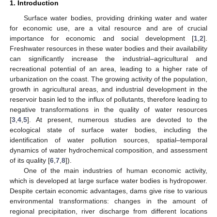
1. Introduction
Surface water bodies, providing drinking water and water
for economic use, are a vital resource and are of crucial
importance for economic and social development [
1
,
2
].
Freshwater resources in these water bodies and their availability
can significantly increase the industrial–agricultural and
recreational potential of an area, leading to a higher rate of
urbanization on the coast. The growing activity of the population,
growth in agricultural areas, and industrial development in the
reservoir basin led to the influx of pollutants, therefore leading to
negative transformations in the quality of water resources
[
3
,
4
,
5
]. At present, numerous studies are devoted to the
ecological state of surface water bodies, including the
identification of water pollution sources, spatial–temporal
dynamics of water hydrochemical composition, and assessment
of its quality [
6
,
7
,
8
]).
One of the main industries of human economic activity,
which is developed at large surface water bodies is hydropower.
Despite certain economic advantages, dams give rise to various
environmental transformations: changes in the amount of
regional precipitation, river discharge from different locations