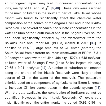
anthropogenic impact may lead to increased concentrations of
−
2−
ions, mainly of Cl
and SO
[
5
,
40
]. These ions were ascribed
4
to the main pollutants in the southern part of Lake Baikal, whose
runoff was found to significantly affect the chemical water
composition at the source of the Angara River and in the Irkutsk
Reservoir. For several decades, the sulfate concentrations in the
water column of the South Baikal and in the Angara River source
had been significantly affected by the wastewater from the
Baikalsk Pulp and Paper Mill (BPPM) closed in 2013 [
41
]. In
2−
−
addition to SO
, large amounts of Cl
enter (entered) the
4
South Baikal from different sources: wastewater of BPPM, 7.3 ±
0.2 ton/year; wastewater of Ulan-Ude city—5274 ± 648 ton/year;
polluted water of Selenga River (Lake Baikal largest tributary)
70.65 ± 9.91 tons/year [
42
]. A number of suburban settlements
along the shores of the Irkutsk Reservoir were likely another
−
source of Cl
in the water of the reservoir. The potassium
chloride used as a component of agricultural fertilizers is known
−
to increase Cl
ion concentration in the aquatic system [
43
].
With the data available, the contribution of fertilizers cannot be
+
quantified. However, in the Irkutsk Reservoir, K
levels vary
insignificantly over the entire monitoring period (0.91–0.96 mg