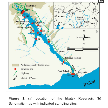
Figure 1.
(
a
) Location of the Irkutsk Reservoir. (
b
)
Schematic map with indicated sampling sites.