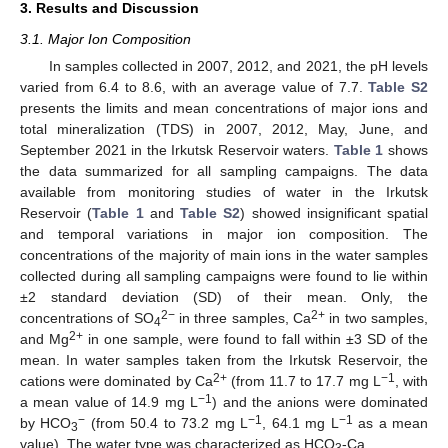
3. Results and Discussion
3.1. Major Ion Composition
In samples collected in 2007, 2012, and 2021, the pH levels
varied from 6.4 to 8.6, with an average value of 7.7.
Table S2
presents the limits and mean concentrations of major ions and
total mineralization (TDS) in 2007, 2012, May, June, and
September 2021 in the Irkutsk Reservoir waters.
Table 1
shows
the data summarized for all sampling campaigns. The data
available from monitoring studies of water in the Irkutsk
Reservoir (
Table 1
and
Table S2
) showed insignificant spatial
and temporal variations in major ion composition. The
concentrations of the majority of main ions in the water samples
collected during all sampling campaigns were found to lie within
±2 standard deviation (SD) of their mean. Only, the
2−
2+
concentrations of SO
in three samples, Ca
in two samples,
4
2+
and Mg
in one sample, were found to fall within ±3 SD of the
mean. In water samples taken from the Irkutsk Reservoir, the
2+
−1
cations were dominated by Ca
(from 11.7 to 17.7 mg L
, with
−1
a mean value of 14.9 mg L
) and the anions were dominated
−
−1
−1
by HCO
(from 50.4 to 73.2 mg L
, 64.1 mg L
as a mean
3
value). The water type was characterized as HCO
-Ca.