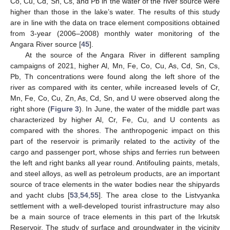
Co, Cu, Cd, Sn, Cs, and Pb in the water of the river source were
higher than those in the lake’s water. The results of this study
are in line with the data on trace element compositions obtained
from 3-year (2006–2008) monthly water monitoring of the
Angara River source [
45
].
At the source of the Angara River in different sampling
campaigns of 2021, higher Al, Mn, Fe, Co, Cu, As, Cd, Sn, Cs,
Pb, Th concentrations were found along the left shore of the
river as compared with its center, while increased levels of Cr,
Mn, Fe, Co, Cu, Zn, As, Cd, Sn, and U were observed along the
right shore (
Figure 3
). In June, the water of the middle part was
characterized by higher Al, Cr, Fe, Cu, and U contents as
compared with the shores. The anthropogenic impact on this
part of the reservoir is primarily related to the activity of the
cargo and passenger port, whose ships and ferries run between
the left and right banks all year round. Antifouling paints, metals,
and steel alloys, as well as petroleum products, are an important
source of trace elements in the water bodies near the shipyards
and yacht clubs [
53
,
54
,
55
]. The area close to the Listvyanka
settlement with a well-developed tourist infrastructure may also
be a main source of trace elements in this part of the Irkutsk
Reservoir. The study of surface and groundwater in the vicinity