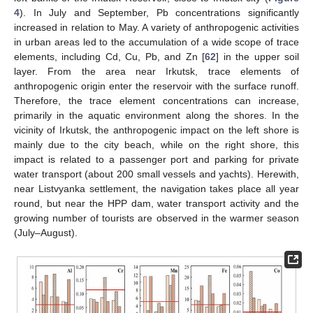
4
). In July and September, Pb concentrations significantly
increased in relation to May. A variety of anthropogenic activities
in urban areas led to the accumulation of a wide scope of trace
elements, including Cd, Cu, Pb, and Zn [
62
] in the upper soil
layer. From the area near Irkutsk, trace elements of
anthropogenic origin enter the reservoir with the surface runoff.
Therefore, the trace element concentrations can increase,
primarily in the aquatic environment along the shores. In the
vicinity of Irkutsk, the anthropogenic impact on the left shore is
mainly due to the city beach, while on the right shore, this
impact is related to a passenger port and parking for private
water transport (about 200 small vessels and yachts). Herewith,
near Listvyanka settlement, the navigation takes place all year
round, but near the HPP dam, water transport activity and the
growing number of tourists are observed in the warmer season
(July–August).