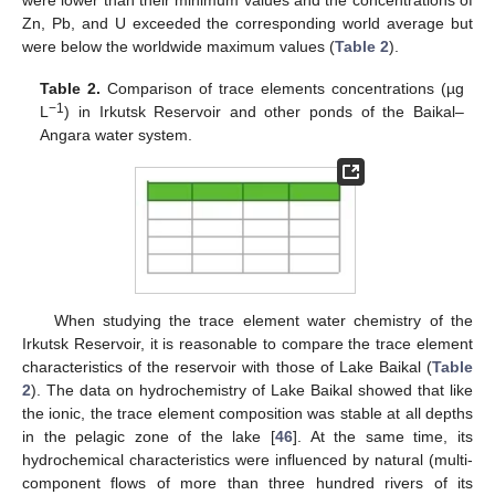
were lower than their minimum values and the concentrations of
Zn, Pb, and U exceeded the corresponding world average but
were below the worldwide maximum values (
Table 2
).
Table 2.
Comparison of trace elements concentrations (µg
−1
L
) in Irkutsk Reservoir and other ponds of the Baikal–
Angara water system.
When studying the trace element water chemistry of the
Irkutsk Reservoir, it is reasonable to compare the trace element
characteristics of the reservoir with those of Lake Baikal (
Table
2
). The data on hydrochemistry of Lake Baikal showed that like
the ionic, the trace element composition was stable at all depths
in the pelagic zone of the lake [
46
]. At the same time, its
hydrochemical characteristics were influenced by natural (multi-
component flows of more than three hundred rivers of its