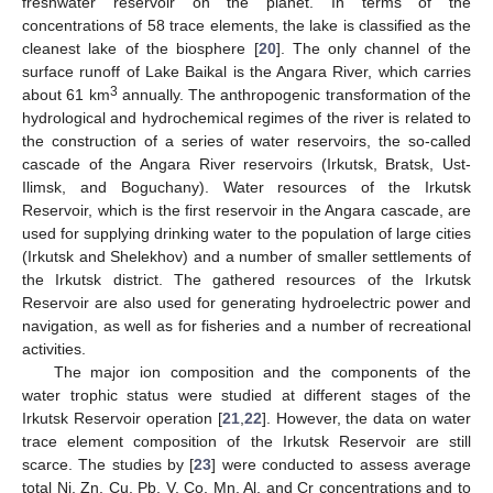
freshwater reservoir on the planet. In terms of the
concentrations of 58 trace elements, the lake is classified as the
cleanest lake of the biosphere [
20
]. The only channel of the
surface runoff of Lake Baikal is the Angara River, which carries
3
about 61 km
annually. The anthropogenic transformation of the
hydrological and hydrochemical regimes of the river is related to
the construction of a series of water reservoirs, the so-called
cascade of the Angara River reservoirs (Irkutsk, Bratsk, Ust-
Ilimsk, and Boguchany). Water resources of the Irkutsk
Reservoir, which is the first reservoir in the Angara cascade, are
used for supplying drinking water to the population of large cities
(Irkutsk and Shelekhov) and a number of smaller settlements of
the Irkutsk district. The gathered resources of the Irkutsk
Reservoir are also used for generating hydroelectric power and
navigation, as well as for fisheries and a number of recreational
activities.
The major ion composition and the components of the
water trophic status were studied at different stages of the
Irkutsk Reservoir operation [
21
,
22
]. However, the data on water
trace element composition of the Irkutsk Reservoir are still
scarce. The studies by [
23
] were conducted to assess average
total Ni, Zn, Cu, Pb, V, Co, Mn, Al, and Cr concentrations and to