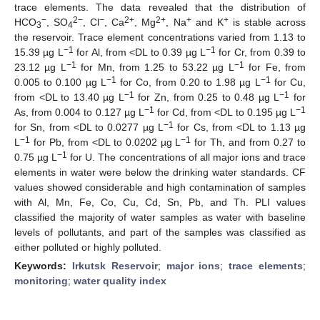
trace elements. The data revealed that the distribution of
−
2−
−
2+
2+
+
+
HCO
, SO
, Cl
, Ca
, Mg
, Na
and K
is stable across
3
4
the reservoir. Trace element concentrations varied from 1.13 to
−1
−1
15.39 µg L
for Al, from <DL to 0.39 µg L
for Cr, from 0.39 to
−1
−1
23.12 µg L
for Mn, from 1.25 to 53.22 µg L
for Fe, from
−1
−1
0.005 to 0.100 µg L
for Co, from 0.20 to 1.98 µg L
for Cu,
−1
−1
from <DL to 13.40 µg L
for Zn, from 0.25 to 0.48 µg L
for
−1
−1
As, from 0.004 to 0.127 µg L
for Cd, from <DL to 0.195 µg L
−1
for Sn, from <DL to 0.0277 µg L
for Cs, from <DL to 1.13 µg
−1
−1
L
for Pb, from <DL to 0.0202 µg L
for Th, and from 0.27 to
−1
0.75 µg L
for U. The concentrations of all major ions and trace
elements in water were below the drinking water standards. CF
values showed considerable and high contamination of samples
with Al, Mn, Fe, Co, Cu, Cd, Sn, Pb, and Th. PLI values
classified the majority of water samples as water with baseline
levels of pollutants, and part of the samples was classified as
either polluted or highly polluted.
Keywords:
Irkutsk Reservoir
;
major ions
;
trace elements
;
monitoring
;
water quality index