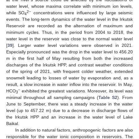
water level, whose maxima correlate with minimum ion levels,
2−
while SO
concentrations were influenced by large seismic
4
events. The long-term dynamics of the water level in the Irkutsk
Reservoir are recorded as the alternation of maximum and
minimum cycles. Thus, in the period from 2004 to 2018, the
water level in the reservoir was close to the normal water level
[
39
]. Larger water level variations were observed in 2021.
Especially pronounced was the drop in the water level to 456.20
m in the first half of May resulting from both the increased
discharges of the Irkutsk HPP, and contrast weather conditions
of the spring of 2021, with frequent colder weather, extended
snowmelt leading to losses of water by evaporation and, as a
result, a slow increase in water inflow into the reservoir. In May,
−
HCO
exhibited the greatest variations. Moreover, its level was
3
minimal throughout all sampling campaigns (
Table S2
). From
June to September, there was a steady increase in the water
level (up to 457.22 m) due to a decrease in discharge flows of
the Irkutsk HPP and an increase in the water level of Lake
Baikal.
In addition to natural factors, anthropogenic factors are also
responsible for the water ionic composition in reservoirs. The