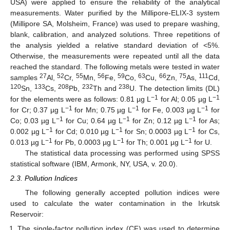
USA) were applied to ensure the reliability of the analytical
measurements. Water purified by the Millipore-ELIX-3 system
(Millipore SA, Molsheim, France) was used to prepare washing,
blank, calibration, and analyzed solutions. Three repetitions of
the analysis yielded a relative standard deviation of <5%.
Otherwise, the measurements were repeated until all the data
reached the standard. The following metals were tested in water
27
52
55
56
59
63
66
75
111
samples
Al,
Cr,
Mn,
Fe,
Co,
Cu,
Zn,
As,
Cd,
120
133
208
232
238
Sn,
Cs,
Pb,
Th and
U. The detection limits (DL)
−1
−1
for the elements were as follows: 0.81 µg L
for Al; 0.05 µg L
−1
−1
−1
for Cr; 0.37 µg L
for Mn; 0.75 µg L
for Fe, 0.003 µg L
for
−1
−1
−1
Co; 0.03 µg L
for Cu; 0.64 µg L
for Zn; 0.12 µg L
for As;
−1
−1
−1
0.002 µg L
for Cd; 0.010 µg L
for Sn; 0.0003 µg L
for Cs,
−1
−1
−1
0.013 µg L
for Pb, 0.0003 µg L
for Th; 0.001 µg L
for U.
The statistical data processing was performed using SPSS
statistical software (IBM, Armonk, NY, USA, v. 20.0).
2.3. Pollution Indices
The following generally accepted pollution indices were
used to calculate the water contamination in the Irkutsk
Reservoir:
The single-factor pollution index (CF) was used to determine