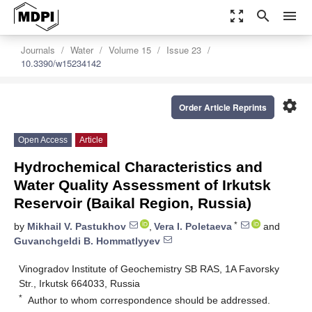
zoom_out_map
search
menu
Journals
Water
Volume 15
Issue 23
10.3390/w15234142
settings
Order Article Reprints
Open Access
Article
Hydrochemical Characteristics and
Water Quality Assessment of Irkutsk
Reservoir (Baikal Region, Russia)
*
by
Mikhail V. Pastukhov
,
Vera I. Poletaeva
and
Guvanchgeldi B. Hommatlyyev
Vinogradov Institute of Geochemistry SB RAS, 1A Favorsky
Str., Irkutsk 664033, Russia
*
Author to whom correspondence should be addressed.