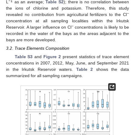
−1
L
as an average;
Table S2
); there is no correlation between
the ions of chlorine and potassium. Therefore, this study
−
revealed no contribution from agricultural fertilizers to the Cl
concentration at all sampling localities within the Irkutsk
−
Reservoir. A larger influence on Cl
concentrations is likely to be
recorded in the water of the bays as the areas adjacent to the
bays are more developed.
3.2. Trace Elements Composition
Table S3
and
Figure 2
present statistics of trace element
concentrations in 2007, 2012, May, June, and September 2021
in the Irkutsk Reservoir waters.
Table 2
shows the data
summarized for all sampling campaigns.