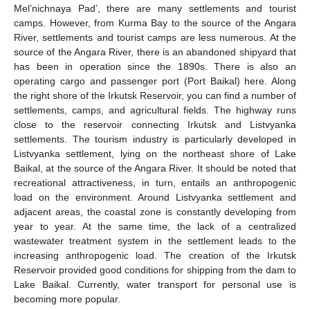
Mel’nichnaya Pad’, there are many settlements and tourist
camps. However, from Kurma Bay to the source of the Angara
River, settlements and tourist camps are less numerous. At the
source of the Angara River, there is an abandoned shipyard that
has been in operation since the 1890s. There is also an
operating cargo and passenger port (Port Baikal) here. Along
the right shore of the Irkutsk Reservoir, you can find a number of
settlements, camps, and agricultural fields. The highway runs
close to the reservoir connecting Irkutsk and Listvyanka
settlements. The tourism industry is particularly developed in
Listvyanka settlement, lying on the northeast shore of Lake
Baikal, at the source of the Angara River. It should be noted that
recreational attractiveness, in turn, entails an anthropogenic
load on the environment. Around Listvyanka settlement and
adjacent areas, the coastal zone is constantly developing from
year to year. At the same time, the lack of a centralized
wastewater treatment system in the settlement leads to the
increasing anthropogenic load. The creation of the Irkutsk
Reservoir provided good conditions for shipping from the dam to
Lake Baikal. Currently, water transport for personal use is
becoming more popular.