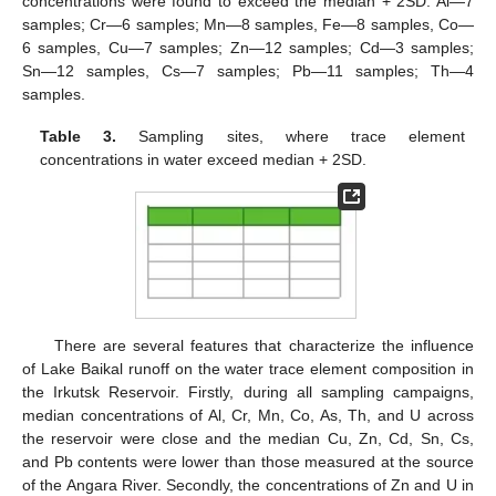
concentrations were found to exceed the median + 2SD: Al—7
samples; Cr—6 samples; Mn—8 samples, Fe—8 samples, Co—
6 samples, Cu—7 samples; Zn—12 samples; Cd—3 samples;
Sn—12 samples, Cs—7 samples; Pb—11 samples; Th—4
samples.
Table 3.
Sampling sites, where trace element
concentrations in water exceed median + 2SD.
There are several features that characterize the influence
of Lake Baikal runoff on the water trace element composition in
the Irkutsk Reservoir. Firstly, during all sampling campaigns,
median concentrations of Al, Cr, Mn, Co, As, Th, and U across
the reservoir were close and the median Cu, Zn, Cd, Sn, Cs,
and Pb contents were lower than those measured at the source
of the Angara River. Secondly, the concentrations of Zn and U in