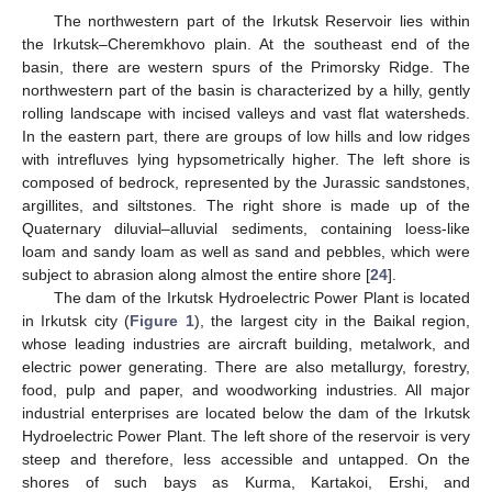
The northwestern part of the Irkutsk Reservoir lies within
the Irkutsk–Cheremkhovo plain. At the southeast end of the
basin, there are western spurs of the Primorsky Ridge. The
northwestern part of the basin is characterized by a hilly, gently
rolling landscape with incised valleys and vast flat watersheds.
In the eastern part, there are groups of low hills and low ridges
with intrefluves lying hypsometrically higher. The left shore is
composed of bedrock, represented by the Jurassic sandstones,
argillites, and siltstones. The right shore is made up of the
Quaternary diluvial–alluvial sediments, containing loess-like
loam and sandy loam as well as sand and pebbles, which were
subject to abrasion along almost the entire shore [
24
].
The dam of the Irkutsk Hydroelectric Power Plant is located
in Irkutsk city (
Figure 1
), the largest city in the Baikal region,
whose leading industries are aircraft building, metalwork, and
electric power generating. There are also metallurgy, forestry,
food, pulp and paper, and woodworking industries. All major
industrial enterprises are located below the dam of the Irkutsk
Hydroelectric Power Plant. The left shore of the reservoir is very
steep and therefore, less accessible and untapped. On the
shores of such bays as Kurma, Kartakoi, Ershi, and