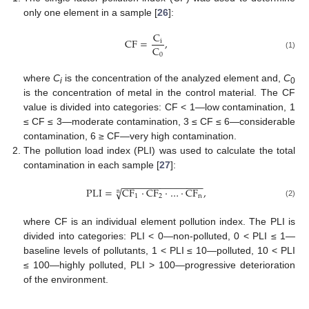
only one element in a sample [
26
]:
C
C
F
=
,
i
C
0
(1)
where
C
is the concentration of the analyzed element and,
C
i
0
is the concentration of metal in the control material. The CF
value is divided into categories: CF < 1—low contamination, 1
≤ CF ≤ 3—moderate contamination, 3 ≤ CF ≤ 6—considerable
contamination, 6 ≥ CF—very high contamination.
The pollution load index (PLI) was used to calculate the total
contamination in each sample [
27
]:
−
−
−
−
−
−
−
−
−
−
−
−
−
−
−
P
L
I
=
C
F
·
C
F
·
…
·
C
F
,
√
n
1
2
n
(2)
where CF is an individual element pollution index. The PLI is
divided into categories: PLI < 0—non-polluted, 0 < PLI ≤ 1—
baseline levels of pollutants, 1 < PLI ≤ 10—polluted, 10 < PLI
≤ 100—highly polluted, PLI > 100—progressive deterioration
of the environment.