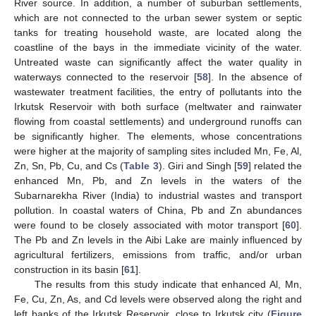
River source. In addition, a number of suburban settlements,
which are not connected to the urban sewer system or septic
tanks for treating household waste, are located along the
coastline of the bays in the immediate vicinity of the water.
Untreated waste can significantly affect the water quality in
waterways connected to the reservoir [
58
]. In the absence of
wastewater treatment facilities, the entry of pollutants into the
Irkutsk Reservoir with both surface (meltwater and rainwater
flowing from coastal settlements) and underground runoffs can
be significantly higher. The elements, whose concentrations
were higher at the majority of sampling sites included Mn, Fe, Al,
Zn, Sn, Pb, Cu, and Cs (
Table 3
). Giri and Singh [
59
] related the
enhanced Mn, Pb, and Zn levels in the waters of the
Subarnarekha River (India) to industrial wastes and transport
pollution. In coastal waters of China, Pb and Zn abundances
were found to be closely associated with motor transport [
60
].
The Pb and Zn levels in the Aibi Lake are mainly influenced by
agricultural fertilizers, emissions from traffic, and/or urban
construction in its basin [
61
].
The results from this study indicate that enhanced Al, Mn,
Fe, Cu, Zn, As, and Cd levels were observed along the right and
left banks of the Irkutsk Reservoir, close to Irkutsk city (
Figure