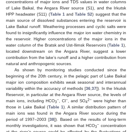
concentrations of major ions and TDS values in water columns
of Lake Baikal, the Angara River source (S1), and the Irkutsk
HPP headwater (S11) (
Table 1
and
Table S2
) suggest that the
main source of dissolved substances entering the reservoir is
Lake Baikal runoff. Weathering processes and cyclic salts were
found to insignificantly influence the major ion water chemistry in
the reservoir. Higher concentrations of the major ions in the
water column of the Bratsk and Ust-Ilimsk Reservoirs (
Table 1
),
located downstream on the Angara River, suggest a lower
contribution from the lake’s runoff and a higher contribution from
natural and anthropogenic sources.
As shown by monitoring studies conducted since the
beginning of the 20th century, in the pelagic part of Lake Baikal
major ion composition exhibits weak seasonal and interannual
variability within the accuracy of methods [
36
,
37
]). In the Irkutsk
Reservoir, in particular at the Angara River source, the levels of
−
−
2−
main ions, including HCO
, Cl
, and SO
were higher than
3
4
those in Lake Baikal (
Table 1
). A similar distribution pattern of
main ions was found in the Angara River source during the
period of 1997–2003 [
38
]). Based on the results of long-term
−
monthly investigations, it was shown that HCO
concentration
3
at the river’s source could be affected by the fluctuations of