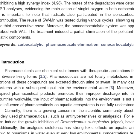
xhibiting a high synergy index (4.98). The routes of the degradation were de
PR analyses, evidencing the main action of singlet oxygen in both carbocat
t is important to note that radicals also participated in the sonocarboc
ontribution. The reuse of SW-Mn was tested during various cycles, showing up
he third consecutive reuse. Moreover, the sonocarbocatalytic system was appli
piked with VAL. The treatment induced a partial elimination of the pollutant
atrix components.
eywords:
carbocatalytic
;
pharmaceuticals elimination
;
sonocarbocatalyti
. Introduction
Pharmaceuticals are chemical substances with therapeutic applications th
f diverse living forms [
1
,
2
]. Pharmaceuticals are not totally metabolized i
ortions of these compounds are excreted through urine or sweat. In many c
ystems with a subsequent input into the environmental water [
3
]. Moreover
xpired pharmaceutical products promotes their improper discharge into t
ountries worldwide, the input of pharmaceuticals into the environment is not 
he influence of pharmaceuticals on aquatic ecosystems is not fully understood
Currently, there is a growing concern in the scientific community abou
idely used pharmaceuticals, such as antihypertensives or analgesics. For e
an induce the growth inhibition of
Desmodesmus subspicatus
(algae), hav
dditionally, the analgesic diclofenac has strong toxic effects on aquatic an
oxic to organisms in water even at very low environmental concentrations (e.