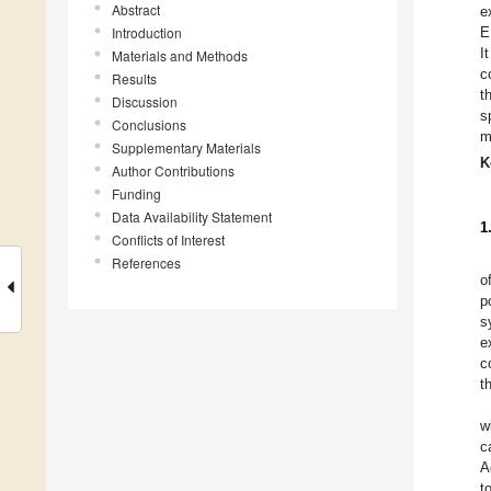
Abstract
e
Introduction
E
I
Materials and Methods
c
Results
t
Discussion
s
Conclusions
m
Supplementary Materials
K
Author Contributions
Funding
Data Availability Statement
1
Conflicts of Interest
References
o
p
s
e
c
t
w
c
A
t