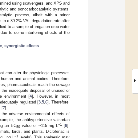
termined using scavengers, and XPS and
alytic and sonocarbocatalytic systems.
atalytic process, albeit with a minor
 to a 39.2% VAL degradation rate after
ed to a sample of irrigation crop water
 due to some interfering effects of the
c
;
synergistic effects
at can alter the physiologic processes
n human and animal bodies. Therefore,
ases, pharmaceuticals reach the sewage
, the inadequate disposal of unused or
he environment [
4
]. However, in most
adequately regulated [
3
,
5
,
6
]. Therefore,
 [
7
].
t the adverse environmental effects of
xample, the antihypertensive valsartan
−1
ing an EC
value of ~115 mg L
[
8
].
50
imals, birds, and plants. Diclofenac is
−1
g., ng L
levels). This analgesic may