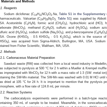
. Materials and Methods
.1. Reagents
Sodium diclofenac (C
H
NCl
O
.Na,
Table S1 in the Supplementary 
14
11
2
2
harmaceuticals. Valsartan (C
H
N
O
Table S1
) was supplied by Abbott
24
29
5
3,
SA. Acetonitrile (C
H
N), formic acid (CH
O
), hydrochloric acid (HCl), 
2
3
2
2
arbonate (MnCO
), methanol (C
H
O), sulfuric acid (H
SO
), sodium azi
3
2
6
2
4
ulfuric acid (H
SO
), sodium sulfide (Na
SO
), and p-benzoquinone (C
H
O
2
4
2
3
6
4
2
SA. Oxone (KHSO
· 0.5 KHSO
· 0.5 K
SO
), which is the source o
5
4
2
4
HSO
), was acquired from Sigma-Aldrich, Burlington, MA, USA. Sodium 
5
btained from Fisher Scientific, Waltham, MA, USA.
.2. Methods
.2.1. Carbonaceous Material Preparation
Sawdust waste (RW) was collected from a local wood industry in Medelli
as subjected to pyrolysis at 500 °C for 2 h within a Mueller & Krempel muffl
as impregnated with MnCO
for 12 h with a mass ratio of 1:3 (SW: metal ion)
3
btaining the SW-Mn material. The SW-Mn was washed with 0.01 M HCl until near
as dried at 105 °C for 24 h. It is important to mention that the pyrolysis p
tmosphere, with a flow rate of 124.8 mL per minute.
.2.2. Reaction Systems
The carbocatalysis experiments were performed in a batch-type reactor 
ontaining 350 mL of sample to be treated. Meanwhile, in the sonocarbocata