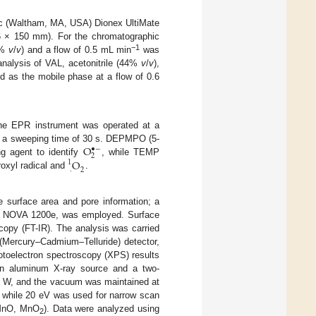
ic (Waltham, MA, USA) Dionex UltiMate
 × 150 mm). For the chromatographic
−1
 (%
v
/
v
) and a flow of 0.5 mL min
was
nalysis of VAL, acetonitrile (44%
v
/
v
),
d as the mobile phase at a flow of 0.6
he EPR instrument was operated at a
O
th a sweeping time of 30 s. DEPMPO (5-
∙
−
2
O
ng agent to identify
, while TEMP
1
.
2
roxyl radical and
.
 surface area and pore information; a
A) NOVA 1200e, was employed. Surface
copy (FT-IR). The analysis was carried
(Mercury–Cadmium–Telluride) detector,
otoelectron spectroscopy (XPS) results
An aluminum X-ray source and a two-
0 W, and the vacuum was maintained at
 while 20 eV was used for narrow scan
(MnO, MnO
). Data were analyzed using
2