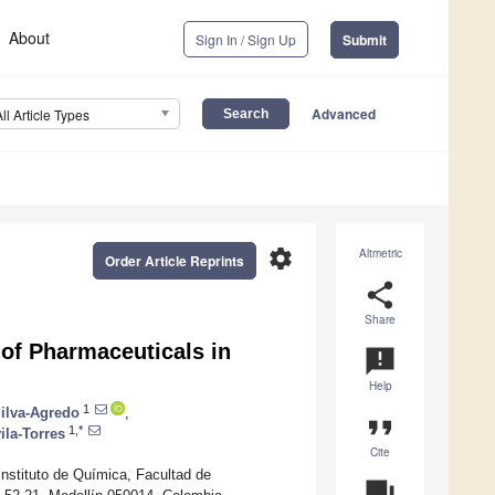
About
Sign In / Sign Up
Submit
Advanced
All Article Types
settings
Altmetric
Order Article Reprints
share
Share
of Pharmaceuticals in
announcement
Help
1
Silva-Agredo
,
format_quote
1,*
ila-Torres
Cite
nstituto de Química, Facultad de
question_answer