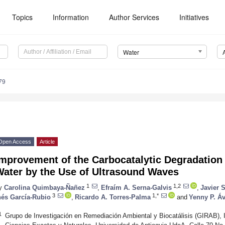
Topics
Information
Author Services
Initiatives
Water
79
Open Access
Article
mprovement of the Carbocatalytic Degradation 
Water by the Use of Ultrasound Waves
1
1,2
y
Carolina Quimbaya-Ñañez
,
Efraím A. Serna-Galvis
,
Javier 
3
1,*
nés García-Rubio
,
Ricardo A. Torres-Palma
and
Yenny P. Áv
1
Grupo de Investigación en Remediación Ambiental y Biocatálisis (GIRAB), I