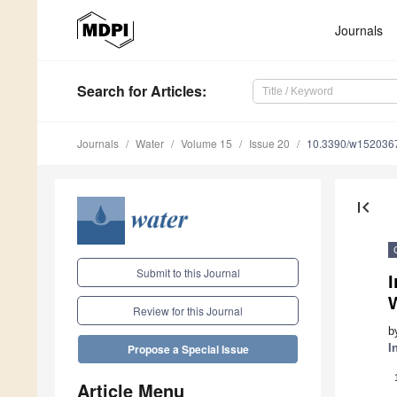
Journals
Search
for Articles
:
Journals
Water
Volume 15
Issue 20
10.3390/w152036
first_page
Submit to this Journal
I
Review for this Journal
b
I
Propose a Special Issue
Article Menu