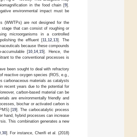
iomagnification in the food chain [
9
].
negative environmental impact must be
ants (WWTPs) are not designed for the
stage that can consist of roughing or
sing microorganisms in a controlled
lishing the effluent [
11
,
12
,
13
]. The
harmaceuticals because these compounds
o-accumulable [
10
,
14
,
15
]. Hence, the
itrant to the conventional processes is
ve been sought to deal with refractory
 of reactive oxygen species (ROS, e.g.,
es carbonaceous materials as catalysts
 recent years due to the potential for
Moreover, carbon-based material can be
ials are environmentally friendly and
rocesses, biochar or activated carbon is
(PMS) [
19
]. The carbocatalytic process
her hand, hybrid processes can increase
lysis. This combination generates a new
9
,
30
]. For instance, Cherifi et al. (2018)