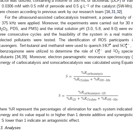
eactor was utilized, containing a volume of 350 mL of diclofenac (DCF) or vals
−
1
f 0.0306 mM with 0.5 mM of peroxide and 0.5 g L
of the catalyst (SW-Mn)
ere chosen according to previous work by our research team [
16
,
31
,
32
].
For the ultrasound-assisted carbocatalysis treatment, a power density of
r 375 kHz were applied. Moreover, the experiments were carried out for 30 m
H
O
, PDS, and PMS) and the initial solution pH (3.0, 5.8, and 9.0) were eval
2
2
hree consecutive cycles and the feasibility of the system in a real matrix 
H
O
S
O
elected pollutants were tested. The identification of ROS participant
•
•
−
4
O
cavengers.
Tert-
butanol and methanol were used to quench
and
,
•
−
2
1
-benzoquinone were utilized to determine the role of
and
O
species
2
ollutants [
34
,
35
]. Moreover, electron paramagnetic resonance spectroscopy (E
ynergy of carbocatalysis and sonocarbocatalysis was calculated using Equatio
%
𝑅
𝑐
𝑎
𝑟
𝑏
𝑜
𝑐
𝑎
𝑡
𝑎
𝑙
𝑦
𝑠
𝑖
𝑠
𝑆
=
%
𝑅
+
%
𝑅
𝑆
𝑊
−
𝑀
𝑛
𝑂
𝑥
𝑖
𝑑
𝑎
𝑛
𝑡
%
𝑅
𝑐
𝑎
𝑟
𝑏
𝑜
𝑐
𝑎
𝑡
𝑎
𝑙
𝑦
𝑠
𝑖
𝑠
−
𝑈
𝑆
𝑆
=
%
𝑅
+
%
𝑅
+
%
𝑅
𝑈
𝑆
𝑆
𝑊
−
𝑀
𝑛
𝑂
𝑥
𝑖
𝑑
𝑎
𝑛
𝑡
here %R represent the percentages of elimination for each system indicated 
ynergy and its value equal to or higher than 1 denote additive and synergistic
f S lower than 1 indicate an antagonistic effect.
.3. Analyses