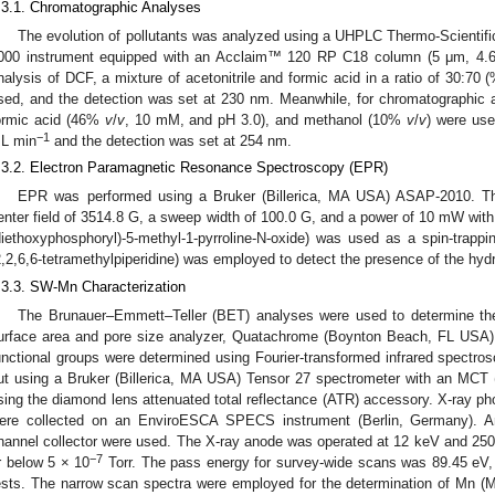
.3.1. Chromatographic Analyses
The evolution of pollutants was analyzed using a UHPLC Thermo-Scientif
000 instrument equipped with an Acclaim™ 120 RP C18 column (5 μm, 4.6
nalysis of DCF, a mixture of acetonitrile and formic acid in a ratio of 30:70
sed, and the detection was set at 230 nm. Meanwhile, for chromatographic a
ormic acid (46%
v
/
v
, 10 mM, and pH 3.0), and methanol (10%
v
/
v
) were use
−1
L min
and the detection was set at 254 nm.
.3.2. Electron Paramagnetic Resonance Spectroscopy (EPR)
EPR was performed using a Bruker (Billerica, MA USA) ASAP-2010. T
enter field of 3514.8 G, a sweep width of 100.0 G, and a power of 10 mW wi
diethoxyphosphoryl)-5-methyl-1-pyrroline-N-oxide) was used as a spin-trappi
2,2,6,6-tetramethylpiperidine) was employed to detect the presence of the hyd
.3.3. SW-Mn Characterization
The Brunauer–Emmett–Teller (BET) analyses were used to determine the
urface area and pore size analyzer, Quatachrome (Boynton Beach, FL US
unctional groups were determined using Fourier-transformed infrared spectros
ut using a Bruker (Billerica, MA USA) Tensor 27 spectrometer with an MCT 
sing the diamond lens attenuated total reflectance (ATR) accessory. X-ray ph
ere collected on an EnviroESCA SPECS instrument (Berlin, Germany). 
hannel collector were used. The X-ray anode was operated at 12 keV and 25
−
7
r below 5 × 10
Torr. The pass energy for survey-wide scans was 89.45 eV,
ests. The narrow scan spectra were employed for the determination of Mn 