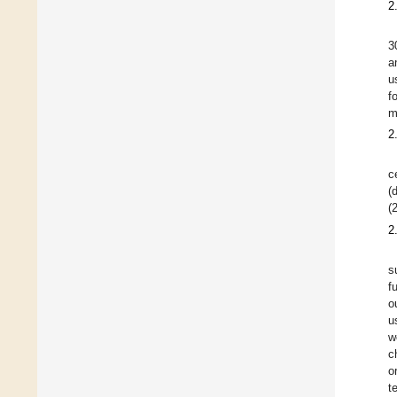
2
3
a
u
f
m
2
c
(
(
2
s
f
o
u
w
c
o
t