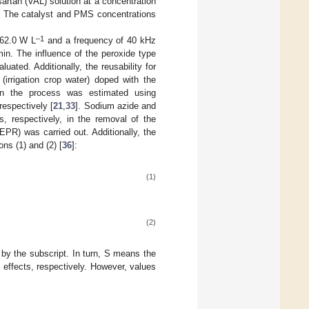
artan (VAL) solution at a concentration
. The catalyst and PMS concentrations
–1
 62.0 W L
and a frequency of 40 kHz
in. The influence of the peroxide type
uated. Additionally, the reusability for
(irrigation crop water) doped with the
s in the process was estimated using
 respectively [
21
,
33
]. Sodium azide and
, respectively, in the removal of the
PR) was carried out. Additionally, the
ns (1) and (2) [
36
]:
(1)
(2)
by the subscript. In turn, S means the
 effects, respectively. However, values