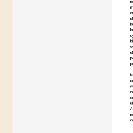
i
r
o
u
h
h
s
b
s
u
p
p
f
o
w
c
e
u
A
i
c