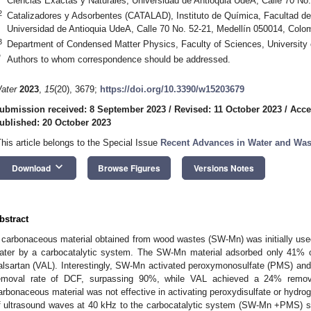
Ciencias Exactas y Naturales, Universidad de Antioquia UdeA, Calle 70 No
2
Catalizadores y Adsorbentes (CATALAD), Instituto de Química, Facultad de
Universidad de Antioquia UdeA, Calle 70 No. 52-21, Medellín 050014, Colo
3
Department of Condensed Matter Physics, Faculty of Sciences, University
*
Authors to whom correspondence should be addressed.
ater
2023
,
15
(20), 3679;
https://doi.org/10.3390/w15203679
ubmission received: 8 September 2023
/
Revised: 11 October 2023
/
Acce
ublished: 20 October 2023
This article belongs to the Special Issue
Recent Advances in Water and Was
keyboard_arrow_down
Download
Browse Figures
Versions Notes
bstract
 carbonaceous material obtained from wood wastes (SW-Mn) was initially used
ater by a carbocatalytic system. The SW-Mn material adsorbed only 41% o
alsartan (VAL). Interestingly, SW-Mn activated peroxymonosulfate (PMS) and p
emoval rate of DCF, surpassing 90%, while VAL achieved a 24% remova
arbonaceous material was not effective in activating peroxydisulfate or hydrog
f ultrasound waves at 40 kHz to the carbocatalytic system (SW-Mn +PMS) si