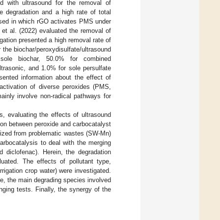
d with ultrasound for the removal of
e degradation and a high rate of total
osed in which rGO activates PMS under
iu et al. (2022) evaluated the removal of
gation presented a high removal rate of
 the biochar/peroxydisulfate/ultrasound
sole biochar, 50.0% for combined
ltrasonic, and 1.0% for sole persulfate
sented information about the effect of
activation of diverse peroxides (PMS,
ainly involve non-radical pathways for
, evaluating the effects of ultrasound
tion between peroxide and carbocatalyst
esized from problematic wastes (SW-Mn)
arbocatalysis to deal with the merging
d diclofenac). Herein, the degradation
ated. The effects of pollutant type,
rigation crop water) were investigated.
re, the main degrading species involved
ing tests. Finally, the synergy of the