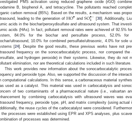
nvestigated PMS activation using reduced graphene oxide (rGO) combine
hodamine B, bisphenol A, and tetracycline. The pollutants reached complet
H
O
S
O
rganic carbon removal (85%). Based on the results, a mechanism was prop
•
•
−
4
ltrasound, leading to the generation of
and
[
30
]. Additionally, L
umic acids in the biochar/peroxydisulfate and ultrasound system. That investi
umic acids (HAs). In fact, pollutant removal rates were achieved of 92.5% for
ystem, 84.0% for the biochar and persulfate process, 52.0% for 
iochar/ultrasound, 10.0% for combined persulfate/ultrasonic, 4.0% for sole u
ystems [
24
]. Despite the good results, these previous works have not pre
ltrasound frequency on the sonocarbocatalytic process, nor compared the 
ersulfate, and hydrogen peroxide) in their systems. Likewise, they do not m
ollutant elimination, nor are theoretical calculations included in such literature.
This work provides new information about the sonocarbocatalytic process
requency and peroxide type. Also, we supported the discussion of the interac
n computational calculations. In this sense, a carbonaceous material synth
as used as a catalyst. This material was used in carbocatalysis and sonoc
oncern of two contaminants of a pharmaceutical nature (i.e., valsartan an
nhancement by combining carbocatalysis with ultrasound waves was evalu
ltrasound frequency, peroxide type, pH, and matrix complexity (using actual ir
dditionally, the reuse cycles of the carbocatalyst were considered. Furthermo
n the processes were established using EPR and XPS analyses, plus scaveng
ombination of processes was determined.