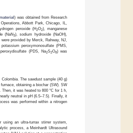
material
) was obtained from Research
 Operations, Abbott Park, Chicago, IL,
hydrogen peroxide (H
O
), manganese
2
2
de (NaN
), sodium hydroxide (NaOH),
3
) were provided by Merck, Rahway, NJ,
f potassium peroxymonosulfate (PMS,
peroxydisulfate (PDS, Na
S
O
) was
2
2
8
n, Colombia. The sawdust sample (40 g)
e furnace, obtaining a biochar (SW). SW
. Then, it was heated to 800 °C for 1 h,
ly neutral in pH (6.5–7.5). Finally, it
rocess was performed within a nitrogen
using an ultra-turrax stirrer system,
lytic process, a Meinhardt Ultrasound