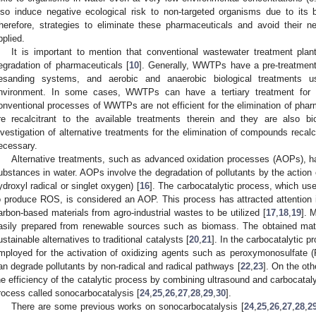
lso induce negative ecological risk to non-targeted organisms due to its b
herefore, strategies to eliminate these pharmaceuticals and avoid their 
pplied.
It is important to mention that conventional wastewater treatment pl
egradation of pharmaceuticals [
10
]. Generally, WWTPs have a pre-treatment 
esanding systems, and aerobic and anaerobic biological treatments u
nvironment. In some cases, WWTPs can have a tertiary treatment for po
onventional processes of WWTPs are not efficient for the elimination of p
re recalcitrant to the available treatments therein and they are also bi
nvestigation of alternative treatments for the elimination of compounds recalc
ecessary.
Alternative treatments, such as advanced oxidation processes (AOPs), ha
ubstances in water. AOPs involve the degradation of pollutants by the action
ydroxyl radical or singlet oxygen) [
16
]. The carbocatalytic process, which us
o produce ROS, is considered an AOP. This process has attracted attention in
arbon-based materials from agro-industrial wastes to be utilized [
17
,
18
,
19
]. 
asily prepared from renewable sources such as biomass. The obtained mater
ustainable alternatives to traditional catalysts [
20
,
21
]. In the carbocatalytic p
mployed for the activation of oxidizing agents such as peroxymonosulfate 
an degrade pollutants by non-radical and radical pathways [
22
,
23
]. On the ot
he efficiency of the catalytic process by combining ultrasound and carbocata
rocess called sonocarbocatalysis [
24
,
25
,
26
,
27
,
28
,
29
,
30
].
There are some previous works on sonocarbocatalysis [
24
,
25
,
26
,
27
,
28
,
2