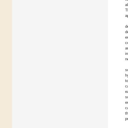
a
T
a
d
d
e
c
a
i
n
s
h
t
c
e
s
e
c
t
p