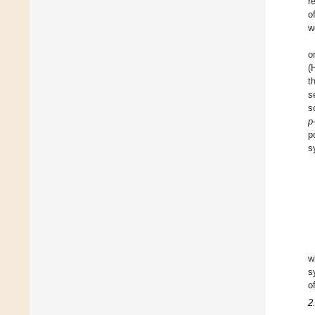
r
o
w
o
(
t
s
s
p
p
s
w
s
o
2