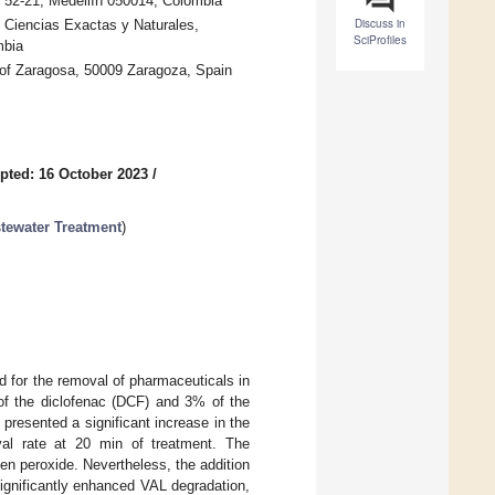
. 52-21, Medellín 050014, Colombia
Discuss in
 Ciencias Exactas y Naturales,
SciProfiles
mbia
 of Zaragosa, 50009 Zaragoza, Spain
pted: 16 October 2023
/
tewater Treatment
)
 for the removal of pharmaceuticals in
f the diclofenac (DCF) and 3% of the
resented a significant increase in the
l rate at 20 min of treatment. The
en peroxide. Nevertheless, the addition
gnificantly enhanced VAL degradation,