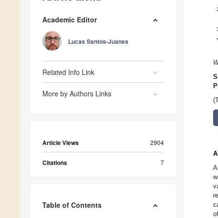
Academic Editor
Lucas Santos-Juanes
W
Related Info Link
S
P
More by Authors Links
(
Article Views
2904
A
Citations
7
A
w
v
r
Table of Contents
c
o