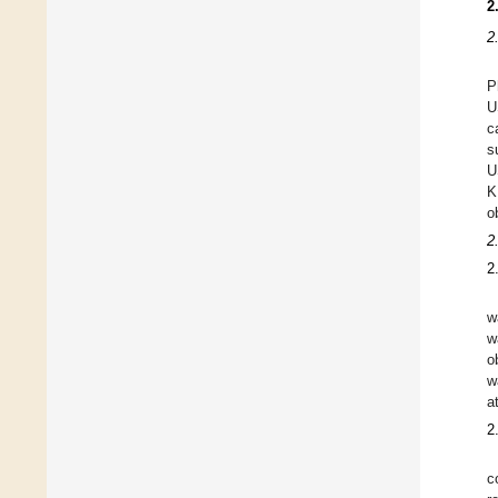
2
2
P
U
c
s
U
K
o
2
2
w
w
o
w
a
2
c