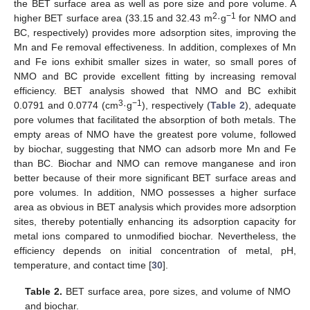
the BET surface area as well as pore size and pore volume. A
2
−1
higher BET surface area (33.15 and 32.43 m
·g
for NMO and
BC, respectively) provides more adsorption sites, improving the
Mn and Fe removal effectiveness. In addition, complexes of Mn
and Fe ions exhibit smaller sizes in water, so small pores of
NMO and BC provide excellent fitting by increasing removal
efficiency. BET analysis showed that NMO and BC exhibit
3
−1
0.0791 and 0.0774 (cm
·g
), respectively (
Table 2
), adequate
pore volumes that facilitated the absorption of both metals. The
empty areas of NMO have the greatest pore volume, followed
by biochar, suggesting that NMO can adsorb more Mn and Fe
than BC. Biochar and NMO can remove manganese and iron
better because of their more significant BET surface areas and
pore volumes. In addition, NMO possesses a higher surface
area as obvious in BET analysis which provides more adsorption
sites, thereby potentially enhancing its adsorption capacity for
metal ions compared to unmodified biochar. Nevertheless, the
efficiency depends on initial concentration of metal, pH,
temperature, and contact time [
30
].
Table 2.
BET surface area, pore sizes, and volume of NMO
and biochar.