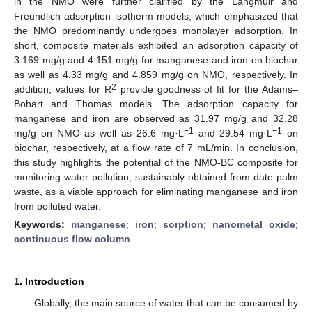
in the NMO were further clarified by the Langmuir and
Freundlich adsorption isotherm models, which emphasized that
the NMO predominantly undergoes monolayer adsorption. In
short, composite materials exhibited an adsorption capacity of
3.169 mg/g and 4.151 mg/g for manganese and iron on biochar
as well as 4.33 mg/g and 4.859 mg/g on NMO, respectively. In
2
addition, values for R
provide goodness of fit for the Adams–
Bohart and Thomas models. The adsorption capacity for
manganese and iron are observed as 31.97 mg/g and 32.28
−1
−1
mg/g on NMO as well as 26.6 mg·L
and 29.54 mg·L
on
biochar, respectively, at a flow rate of 7 mL/min. In conclusion,
this study highlights the potential of the NMO-BC composite for
monitoring water pollution, sustainably obtained from date palm
waste, as a viable approach for eliminating manganese and iron
from polluted water.
Keywords:
manganese
;
iron
;
sorption
;
nanometal oxide
;
continuous flow column
1. Introduction
Globally, the main source of water that can be consumed by