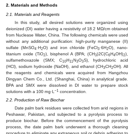
2. Materials and Methods
2.1. Materials and Reagents
In this study, all desired solutions were organized using
deionized (DI) water having a resistivity of 18.2 MΩ/cm obtained
from Nuclease Water, China. The following chemicals were used
without any additional purification: high-purity manganese (II)
sulfate (MnSO
·H
O) and iron chloride (FeCl
·6H
O), nano-
4
2
3
2
titanium oxide (TiO
), bisphenol A (BPA; (CH
)2C(C
H
OH)
),
2
3
6
4
2
sulfamethoxazole (SMX; C
H
N
O
S), hydrochloric acid
10
11
3
3
(HCl), sodium hydroxide (NaOH), and ethanol (CH
CH
OH). All
3
2
the reagents and chemicals were acquired from Hangzhou
Dingyan Chem Co., Ltd. (Shanghai, China) in analytical grade.
BPA and SMX were dissolved in DI water to prepare stock
−1
solutions with a 100 mg·L
concentration.
2.2. Production of Raw Biochar
Date palm bark residues were collected from arid regions in
Peshawar, Pakistan, and subjected to a pyrolysis process to
produce biochar. Before the commencement of the pyrolysis
process, the date palm bark underwent a thorough cleaning
procedure to eliminate any extraneous soil or debris adhering to