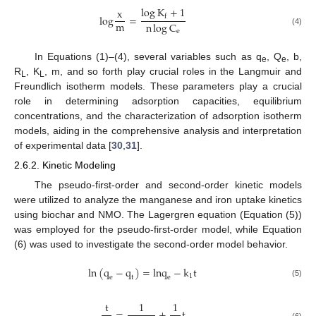
log
K
+
1
x
l
o
g
=
f
m
n
log
C
(4)
e
In Equations (1)–(4), several variables such as q
, Q
, b,
e
e
R
, K
, m, and so forth play crucial roles in the Langmuir and
L
L
Freundlich isotherm models. These parameters play a crucial
role in determining adsorption capacities, equilibrium
concentrations, and the characterization of adsorption isotherm
models, aiding in the comprehensive analysis and interpretation
of experimental data [
30
,
31
].
2.6.2. Kinetic Modeling
The pseudo-first-order and second-order kinetic models
were utilized to analyze the manganese and iron uptake kinetics
using biochar and NMO. The Lagergren equation (Equation (5))
was employed for the pseudo-first-order model, while Equation
(6) was used to investigate the second-order model behavior.
ln
(
q
−
q
)
=
l
n
q
−
k
t
1
e
t
e
(5)
t
1
1
=
+
t
(6)