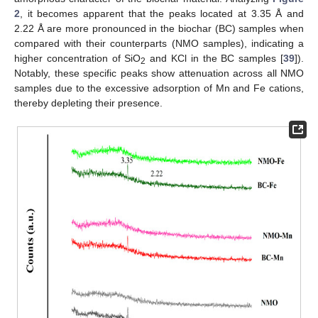
2
, it becomes apparent that the peaks located at 3.35 Å and
2.22 Å are more pronounced in the biochar (BC) samples when
compared with their counterparts (NMO samples), indicating a
higher concentration of SiO
and KCl in the BC samples [
39
]).
2
Notably, these specific peaks show attenuation across all NMO
samples due to the excessive adsorption of Mn and Fe cations,
thereby depleting their presence.