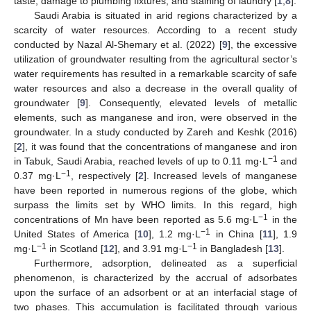
taste, damage to plumbing fixtures, and staining of laundry [
1
,
8
].
Saudi Arabia is situated in arid regions characterized by a
scarcity of water resources. According to a recent study
conducted by Nazal Al-Shemary et al. (2022) [
9
], the excessive
utilization of groundwater resulting from the agricultural sector’s
water requirements has resulted in a remarkable scarcity of safe
water resources and also a decrease in the overall quality of
groundwater [
9
]. Consequently, elevated levels of metallic
elements, such as manganese and iron, were observed in the
groundwater. In a study conducted by Zareh and Keshk (2016)
[
2
], it was found that the concentrations of manganese and iron
−1
in Tabuk, Saudi Arabia, reached levels of up to 0.11 mg·L
and
−1
0.37 mg·L
, respectively [
2
]. Increased levels of manganese
have been reported in numerous regions of the globe, which
surpass the limits set by WHO limits. In this regard, high
−1
concentrations of Mn have been reported as 5.6 mg·L
in the
−1
United States of America [
10
], 1.2 mg·L
in China [
11
], 1.9
−1
−1
mg·L
in Scotland [
12
], and 3.91 mg·L
in Bangladesh [
13
].
Furthermore, adsorption, delineated as a superficial
phenomenon, is characterized by the accrual of adsorbates
upon the surface of an adsorbent or at an interfacial stage of
two phases. This accumulation is facilitated through various