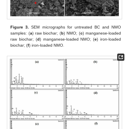
Figure 3.
SEM micrographs for untreated BC and NMO
samples: (
a
) raw biochar; (
b
) NMO; (
c
) manganese-loaded
raw biochar; (
d
) manganese-loaded NMO; (
e
) iron-loaded
biochar; (
f
) iron-loaded NMO.