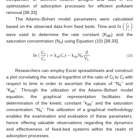
optimization of adsorption processes for efficient pollutant
removal [
30
,
33
].
The Adams–Bohart model parameters were calculated
𝑙
𝑛
(
)
𝐶
𝑖
𝐶
based on the observed data from fixed beds. Time and
𝑡
were used to determine the rate constant (K
) and the
ab
saturation concentration (N
) using Equation (10) [
30
,
33
].
o
C
Z
ln
(
)
=
k
C
t
−
k
N
t
V
C
i
0
a
b
a
b
L
i
(10)
Researchers can employ Excel spreadsheets and construct
a plot correlating the natural logarithm of the ratio of C
to C
with
t
i
respect to time in order to ascertain the values of “N
” and
o
“K
”. Through the utilization of the Adams–Bohart model
ab
equation, the graphical representation facilitates the
determination of the kinetic constant “k
” and the saturation
ab
concentration “N
”. The utilization of a graphical methodology
o
enables the examination and evaluation of these parameters,
hence offering valuable observations regarding the dynamics
and effectiveness of fixed-bed systems within the realm of
adsorption processes.