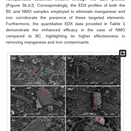
(
Figure 3
b,d,f). Correspondingly, the EDX profiles of both the
BC and NMO samples employed to eliminate manganese and
iron corroborate the presence of these targeted elements.
Furthermore, the quantitative EDX data provided in
Table 1
demonstrate the enhanced efficacy in the case of NMO
compared to BC, highlighting its higher effectiveness in
removing manganese and iron contaminants.