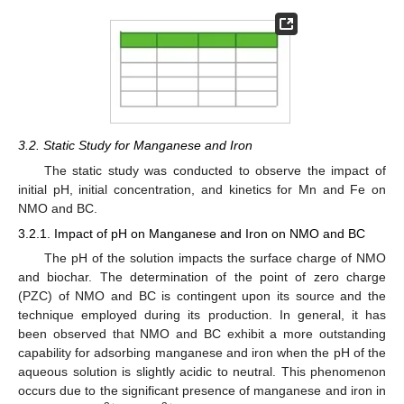
3.2. Static Study for Manganese and Iron
The static study was conducted to observe the impact of
initial pH, initial concentration, and kinetics for Mn and Fe on
NMO and BC.
3.2.1. Impact of pH on Manganese and Iron on NMO and BC
The pH of the solution impacts the surface charge of NMO
and biochar. The determination of the point of zero charge
(PZC) of NMO and BC is contingent upon its source and the
technique employed during its production. In general, it has
been observed that NMO and BC exhibit a more outstanding
capability for adsorbing manganese and iron when the pH of the
aqueous solution is slightly acidic to neutral. This phenomenon
occurs due to the significant presence of manganese and iron in