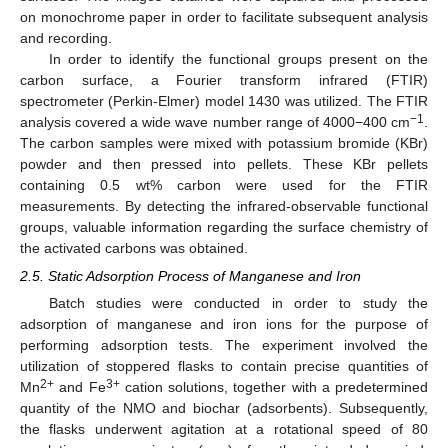
on monochrome paper in order to facilitate subsequent analysis
and recording.
In order to identify the functional groups present on the
carbon surface, a Fourier transform infrared (FTIR)
spectrometer (Perkin-Elmer) model 1430 was utilized. The FTIR
−1
analysis covered a wide wave number range of 4000−400 cm
.
The carbon samples were mixed with potassium bromide (KBr)
powder and then pressed into pellets. These KBr pellets
containing 0.5 wt% carbon were used for the FTIR
measurements. By detecting the infrared-observable functional
groups, valuable information regarding the surface chemistry of
the activated carbons was obtained.
2.5. Static Adsorption Process of Manganese and Iron
Batch studies were conducted in order to study the
adsorption of manganese and iron ions for the purpose of
performing adsorption tests. The experiment involved the
utilization of stoppered flasks to contain precise quantities of
2+
3+
Mn
and Fe
cation solutions, together with a predetermined
quantity of the NMO and biochar (adsorbents). Subsequently,
the flasks underwent agitation at a rotational speed of 80