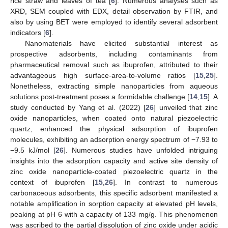
rice straw and leaves of tea [
6
]. Numerous analyses such as
XRD, SEM coupled with EDX, detail observation by FTIR, and
also by using BET were employed to identify several adsorbent
indicators [
6
].
Nanomaterials have elicited substantial interest as
prospective adsorbents, including contaminants from
pharmaceutical removal such as ibuprofen, attributed to their
advantageous high surface-area-to-volume ratios [
15
,
25
].
Nonetheless, extracting simple nanoparticles from aqueous
solutions post-treatment poses a formidable challenge [
14
,
15
]. A
study conducted by Yang et al. (2022) [
26
] unveiled that zinc
oxide nanoparticles, when coated onto natural piezoelectric
quartz, enhanced the physical adsorption of ibuprofen
molecules, exhibiting an adsorption energy spectrum of −7.93 to
−9.5 kJ/mol [
26
]. Numerous studies have unfolded intriguing
insights into the adsorption capacity and active site density of
zinc oxide nanoparticle-coated piezoelectric quartz in the
context of ibuprofen [
15
,
26
]. In contrast to numerous
carbonaceous adsorbents, this specific adsorbent manifested a
notable amplification in sorption capacity at elevated pH levels,
peaking at pH 6 with a capacity of 133 mg/g. This phenomenon
was ascribed to the partial dissolution of zinc oxide under acidic