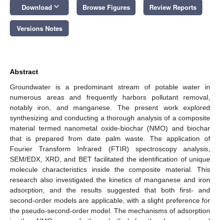
keyboard_arrow_down
Download
Browse Figures
Review Reports
Versions Notes
Abstract
Groundwater is a predominant stream of potable water in
numerous areas and frequently harbors pollutant removal,
notably iron, and manganese. The present work explored
synthesizing and conducting a thorough analysis of a composite
material termed nanometal oxide-biochar (NMO) and biochar
that is prepared from date palm waste. The application of
Fourier Transform Infrared (FTIR) spectroscopy analysis,
SEM/EDX, XRD, and BET facilitated the identification of unique
molecule characteristics inside the composite material. This
research also investigated the kinetics of manganese and iron
adsorption, and the results suggested that both first- and
second-order models are applicable, with a slight preference for
the pseudo-second-order model. The mechanisms of adsorption