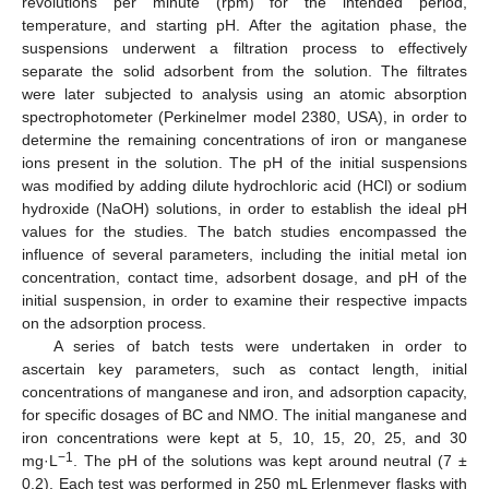
revolutions per minute (rpm) for the intended period,
temperature, and starting pH. After the agitation phase, the
suspensions underwent a filtration process to effectively
separate the solid adsorbent from the solution. The filtrates
were later subjected to analysis using an atomic absorption
spectrophotometer (Perkinelmer model 2380, USA), in order to
determine the remaining concentrations of iron or manganese
ions present in the solution. The pH of the initial suspensions
was modified by adding dilute hydrochloric acid (HCl) or sodium
hydroxide (NaOH) solutions, in order to establish the ideal pH
values for the studies. The batch studies encompassed the
influence of several parameters, including the initial metal ion
concentration, contact time, adsorbent dosage, and pH of the
initial suspension, in order to examine their respective impacts
on the adsorption process.
A series of batch tests were undertaken in order to
ascertain key parameters, such as contact length, initial
concentrations of manganese and iron, and adsorption capacity,
for specific dosages of BC and NMO. The initial manganese and
iron concentrations were kept at 5, 10, 15, 20, 25, and 30
−1
mg·L
. The pH of the solutions was kept around neutral (7 ±
0.2). Each test was performed in 250 mL Erlenmeyer flasks with