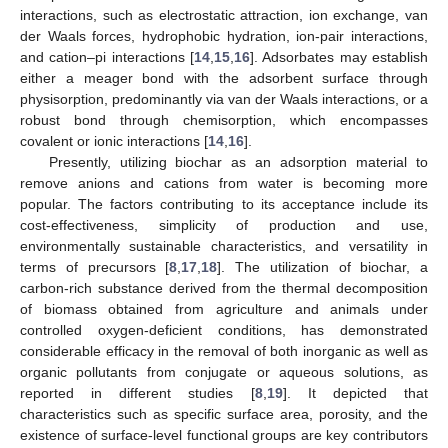
interactions, such as electrostatic attraction, ion exchange, van
der Waals forces, hydrophobic hydration, ion-pair interactions,
and cation–pi interactions [
14
,
15
,
16
]. Adsorbates may establish
either a meager bond with the adsorbent surface through
physisorption, predominantly via van der Waals interactions, or a
robust bond through chemisorption, which encompasses
covalent or ionic interactions [
14
,
16
].
Presently, utilizing biochar as an adsorption material to
remove anions and cations from water is becoming more
popular. The factors contributing to its acceptance include its
cost-effectiveness, simplicity of production and use,
environmentally sustainable characteristics, and versatility in
terms of precursors [
8
,
17
,
18
]. The utilization of biochar, a
carbon-rich substance derived from the thermal decomposition
of biomass obtained from agriculture and animals under
controlled oxygen-deficient conditions, has demonstrated
considerable efficacy in the removal of both inorganic as well as
organic pollutants from conjugate or aqueous solutions, as
reported in different studies [
8
,
19
]. It depicted that
characteristics such as specific surface area, porosity, and the
existence of surface-level functional groups are key contributors