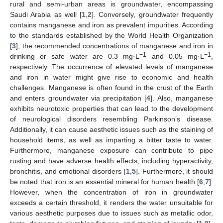
rural and semi-urban areas is groundwater, encompassing
Saudi Arabia as well [
1
,
2
]. Conversely, groundwater frequently
contains manganese and iron as prevalent impurities. According
to the standards established by the World Health Organization
[
3
], the recommended concentrations of manganese and iron in
−1
−1
drinking or safe water are 0.3 mg·L
and 0.05 mg·L
,
respectively. The occurrence of elevated levels of manganese
and iron in water might give rise to economic and health
challenges. Manganese is often found in the crust of the Earth
and enters groundwater via precipitation [
4
]. Also, manganese
exhibits neurotoxic properties that can lead to the development
of neurological disorders resembling Parkinson’s disease.
Additionally, it can cause aesthetic issues such as the staining of
household items, as well as imparting a bitter taste to water.
Furthermore, manganese exposure can contribute to pipe
rusting and have adverse health effects, including hyperactivity,
bronchitis, and emotional disorders [
1
,
5
]. Furthermore, it should
be noted that iron is an essential mineral for human health [
6
,
7
].
However, when the concentration of iron in groundwater
exceeds a certain threshold, it renders the water unsuitable for
various aesthetic purposes due to issues such as metallic odor,