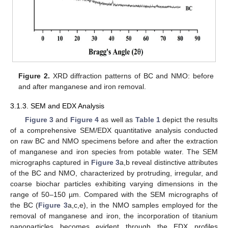
Figure 2.
XRD diffraction patterns of BC and NMO: before
and after manganese and iron removal.
3.1.3. SEM and EDX Analysis
Figure 3
and
Figure 4
as well as
Table 1
depict the results
of a comprehensive SEM/EDX quantitative analysis conducted
on raw BC and NMO specimens before and after the extraction
of manganese and iron species from potable water. The SEM
micrographs captured in
Figure 3
a,b reveal distinctive attributes
of the BC and NMO, characterized by protruding, irregular, and
coarse biochar particles exhibiting varying dimensions in the
range of 50–150 µm. Compared with the SEM micrographs of
the BC (
Figure 3
a,c,e), in the NMO samples employed for the
removal of manganese and iron, the incorporation of titanium
nanoparticles becomes evident through the EDX profiles