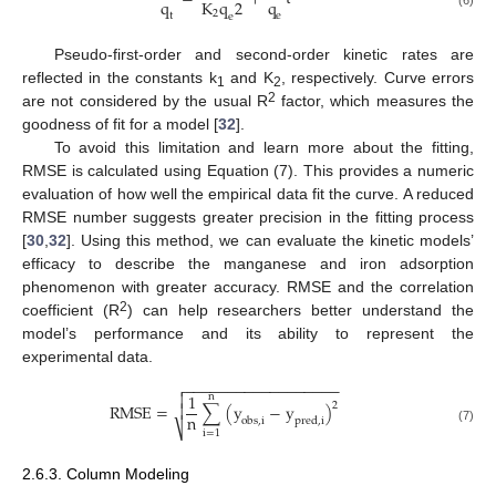
q
q
K
q
2
2
t
e
e
Pseudo-first-order and second-order kinetic rates are
reflected in the constants k
and K
, respectively. Curve errors
1
2
2
are not considered by the usual R
factor, which measures the
goodness of fit for a model [
32
].
To avoid this limitation and learn more about the fitting,
RMSE is calculated using Equation (7). This provides a numeric
evaluation of how well the empirical data fit the curve. A reduced
RMSE number suggests greater precision in the fitting process
[
30
,
32
]. Using this method, we can evaluate the kinetic models’
efficacy to describe the manganese and iron adsorption
phenomenon with greater accuracy. RMSE and the correlation
2
coefficient (R
) can help researchers better understand the
model’s performance and its ability to represent the
experimental data.
−
−
−
−
−
−
−
−
−
−
−
−
−
−
−
−
−
−


1
n
2
R
M
S
E
=
∑
(
y
−
y
)

n
o
b
s
,
i
p
r
e
d
,
i
⎷
(7)
i
=
1
2.6.3. Column Modeling