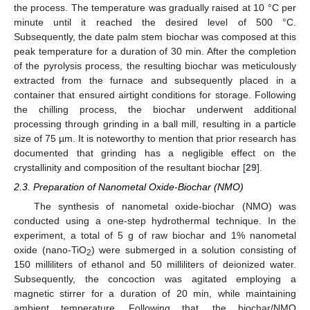
the process. The temperature was gradually raised at 10 °C per
minute until it reached the desired level of 500 °C.
Subsequently, the date palm stem biochar was composed at this
peak temperature for a duration of 30 min. After the completion
of the pyrolysis process, the resulting biochar was meticulously
extracted from the furnace and subsequently placed in a
container that ensured airtight conditions for storage. Following
the chilling process, the biochar underwent additional
processing through grinding in a ball mill, resulting in a particle
size of 75 µm. It is noteworthy to mention that prior research has
documented that grinding has a negligible effect on the
crystallinity and composition of the resultant biochar [
29
].
2.3. Preparation of Nanometal Oxide-Biochar (NMO)
The synthesis of nanometal oxide-biochar (NMO) was
conducted using a one-step hydrothermal technique. In the
experiment, a total of 5 g of raw biochar and 1% nanometal
oxide (nano-TiO
) were submerged in a solution consisting of
2
150 milliliters of ethanol and 50 milliliters of deionized water.
Subsequently, the concoction was agitated employing a
magnetic stirrer for a duration of 20 min, while maintaining
ambient temperature. Following that, the biochar/NMO