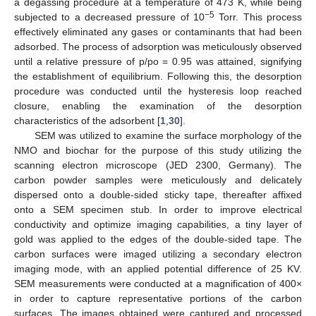
a degassing procedure at a temperature of 473 K, while being
−5
subjected to a decreased pressure of 10
Torr. This process
effectively eliminated any gases or contaminants that had been
adsorbed. The process of adsorption was meticulously observed
until a relative pressure of p/po = 0.95 was attained, signifying
the establishment of equilibrium. Following this, the desorption
procedure was conducted until the hysteresis loop reached
closure, enabling the examination of the desorption
characteristics of the adsorbent [
1
,
30
].
SEM was utilized to examine the surface morphology of the
NMO and biochar for the purpose of this study utilizing the
scanning electron microscope (JED 2300, Germany). The
carbon powder samples were meticulously and delicately
dispersed onto a double-sided sticky tape, thereafter affixed
onto a SEM specimen stub. In order to improve electrical
conductivity and optimize imaging capabilities, a tiny layer of
gold was applied to the edges of the double-sided tape. The
carbon surfaces were imaged utilizing a secondary electron
imaging mode, with an applied potential difference of 25 KV.
SEM measurements were conducted at a magnification of 400×
in order to capture representative portions of the carbon
surfaces. The images obtained were captured and processed