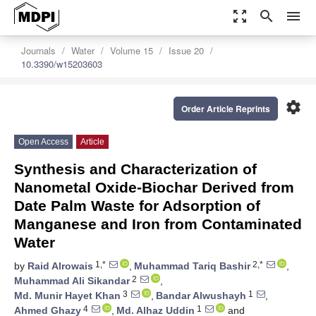
zoom_out_map
search
menu
Journals
Water
Volume 15
Issue 20
10.3390/w15203603
settings
Order Article Reprints
Open Access
Article
Synthesis and Characterization of
Nanometal Oxide-Biochar Derived from
Date Palm Waste for Adsorption of
Manganese and Iron from Contaminated
Water
1,*
2,*
by
Raid Alrowais
,
Muhammad Tariq Bashir
,
2
Muhammad Ali Sikandar
,
3
1
Md. Munir Hayet Khan
,
Bandar Alwushayh
,
4
1
Ahmed Ghazy
,
Md. Alhaz Uddin
and