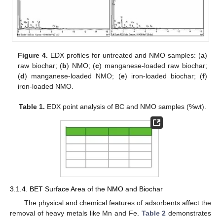
Figure 4.
EDX profiles for untreated and NMO samples: (
a
)
raw biochar; (
b
) NMO; (
c
) manganese-loaded raw biochar;
(
d
) manganese-loaded NMO; (
e
) iron-loaded biochar; (
f
)
iron-loaded NMO.
Table 1.
EDX point analysis of BC and NMO samples (%wt).
3.1.4. BET Surface Area of the NMO and Biochar
The physical and chemical features of adsorbents affect the
removal of heavy metals like Mn and Fe.
Table 2
demonstrates