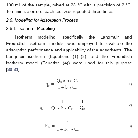
100 mL of the sample, mixed at 28 °C with a precision of 2 °C.
To minimize errors, each test was repeated three times.
2.6. Modeling for Adsorption Process
2.6.1. Isotherm Modeling
Isotherm modeling, specifically the Langmuir and
Freundlich isotherm models, was employed to evaluate the
adsorption performance and applicability of the adsorbents. The
Langmuir isotherm (Equations (1)–(3)) and the Freundlich
isotherm model (Equation (4)) were used for this purpose
[
30
,
31
].
Q
∗
b
∗
C
q
=
e
0
1
+
b
∗
C
e
(1)
e
1
1
1
=
+
q
Q
Q
∗
b
∗
C
e
0
0
(2)
e
1
R
=
1
+
K
∗
C
L
L
e
(3)