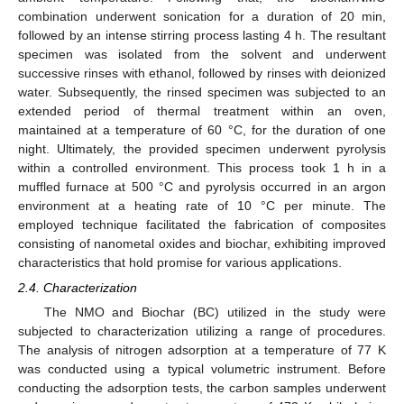
combination underwent sonication for a duration of 20 min,
followed by an intense stirring process lasting 4 h. The resultant
specimen was isolated from the solvent and underwent
successive rinses with ethanol, followed by rinses with deionized
water. Subsequently, the rinsed specimen was subjected to an
extended period of thermal treatment within an oven,
maintained at a temperature of 60 °C, for the duration of one
night. Ultimately, the provided specimen underwent pyrolysis
within a controlled environment. This process took 1 h in a
muffled furnace at 500 °C and pyrolysis occurred in an argon
environment at a heating rate of 10 °C per minute. The
employed technique facilitated the fabrication of composites
consisting of nanometal oxides and biochar, exhibiting improved
characteristics that hold promise for various applications.
2.4. Characterization
The NMO and Biochar (BC) utilized in the study were
subjected to characterization utilizing a range of procedures.
The analysis of nitrogen adsorption at a temperature of 77 K
was conducted using a typical volumetric instrument. Before
conducting the adsorption tests, the carbon samples underwent