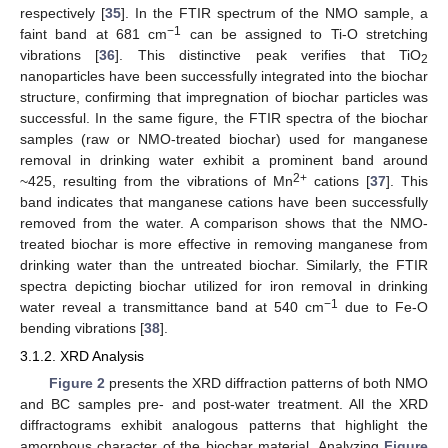
respectively [
35
]. In the FTIR spectrum of the NMO sample, a
−1
faint band at 681 cm
can be assigned to Ti-O stretching
vibrations [
36
]. This distinctive peak verifies that TiO
2
nanoparticles have been successfully integrated into the biochar
structure, confirming that impregnation of biochar particles was
successful. In the same figure, the FTIR spectra of the biochar
samples (raw or NMO-treated biochar) used for manganese
removal in drinking water exhibit a prominent band around
2+
~425, resulting from the vibrations of Mn
cations [
37
]. This
band indicates that manganese cations have been successfully
removed from the water. A comparison shows that the NMO-
treated biochar is more effective in removing manganese from
drinking water than the untreated biochar. Similarly, the FTIR
spectra depicting biochar utilized for iron removal in drinking
−1
water reveal a transmittance band at 540 cm
due to Fe-O
bending vibrations [
38
].
3.1.2. XRD Analysis
Figure 2
presents the XRD diffraction patterns of both NMO
and BC samples pre- and post-water treatment. All the XRD
diffractograms exhibit analogous patterns that highlight the
amorphous character of the biochar material. Analyzing
Figure