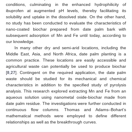
conditions, culminating in the enhanced hydrophilicity of
ibuprofen at augmented pH levels, thereby facilitating its
solubility and uptake in the dissolved state. On the other hand,
no study has been conducted to evaluate the characteristics of
nano-coated biochar prepared from date palm bark with
subsequent adsorption of Mn and Fe until today, according to
our knowledge.
In many other dry and semi-arid locations, including the
Middle East, Asia, and North Africa, date palm planting is a
common practice. These locations are easily accessible and
agricultural waste can potentially be used to produce biochar
[
8
,
27
]. Contingent on the required application, the date palm
waste should be studied for its mechanical and chemical
characteristics in addition to the specified study of pyrolysis
analysis. This research explored extracting Mn and Fe from an
aqueous solution using nanometal oxide-biochar made from
date palm residue. The investigations were further conducted in
continuous flow columns. Thomas and Adams–Bohart’s
mathematical methods were employed to define different
relationships as well as the breakthrough curves.