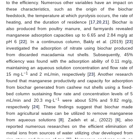
to the efficiency. Numerous other variables have an impact on
these characteristics, such as the origin of the biochar
feedstock, the temperature at which pyrolysis occurs, the rate of
heating, and the duration of residence [
17
,
20
,
21
]. Biochar is
also produced from poultry manure, and farmyards revealed
manganese adsorption capacities up to 6.65 and 2.84 mg/g at
pH 6 [
22
]. In a continuous column, Bakly et al. (2019) [
23
]
investigated the adsorption of nitrate using biochar produced
from discarded macadamia nut shells. Subsequently, 45%
efficiency was found with the adsorption ability of 0.11 mg/g,
maintaining an aqueous solution concentration and flow rate of
−1
15 mg·L
and 2 mL/min, respectively [
23
]. Another research
found that manganese productivity and capacity for adsorption
from biochar generated from cashew nut shells using a fixed-
bed column sustaining flow rate and concentration levels of 5
−1
mL/min and 20.3 mg·L
were about 53% and 9.82 mg/g,
respectively [
24
]. These findings suggest that biochar made
from agricultural waste can be utilized to remove manganese
from aqueous solutions [
8
]. Zadeh et al., (2022) [
6
], also
reported numerous researches on the efficient elimination of
metal ions from sources of water utilizing char developed from