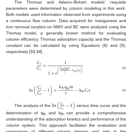
The Thomas and Adams–Bohart models’ requisite
parameters were determined by column modeling in this work.
Both models used information observed from experiments using
a continuous flow column. Data acquired for manganese and
iron removal sorption on NMO and BC were analyzed using the
Thomas model, a generally known method for evaluating
column efficiency. Thomas adsorption capacity and the Thomas
constant can be calculated by using Equations (8) and (9),
respectively [
33
,
34
].
C
1
=
t
C
k
q
m
i
t
h
t
h
(
−
k
C
t
)
1
+
e
(8)
i
t
h
v
k
q
m
C
t
h
l
n
(
−
1
)
=
−
k
C
t
i
t
h
v
C
i
t
h
(9)
t
l
n
(
−
1
)
C
i
C
The analysis of the
versus time curve and the
t
determination of q
and k
can provide a comprehensive
th
th
understanding of the adsorption kinetics and performance of the
column system. This approach facilitates the evaluation and
comparison of different column designs and aids in the