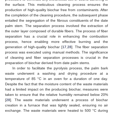
the surface. This meticulous cleaning process ensures the
production of high-quality biochar free from contaminants. After
the completion of the cleaning procedure, the subsequent phase
entailed the segregation of the fibrous constituents of the date
palm stem. The separation process involved the extraction of
the outer layer composed of durable fibers. The process of fiber
separation has a crucial role in enhancing the combustion
process, hence enabling more effective burning and the
generation of high-quality biochar [
17
,
28
]. The fiber separation
process was executed using manual methods. The significance
of cleaning and fiber separation processes is crucial in the
preparation of biochar derived from date palm stems.
In order to facilitate the pyrolysis process, the palm bark
waste underwent a washing and drying procedure at a
temperature of 85 °C in an oven for a duration of one day.
Despite the fact that the moisture content of the waste materials
had a limited impact on the producing biochar, measures were
taken to ensure that the relative humidity remained below 20%
[
28
]. The waste materials underwent a process of biochar
creation in a furnace that was tightly sealed, ensuring no air
exchange. The waste materials were heated to 500 °C during