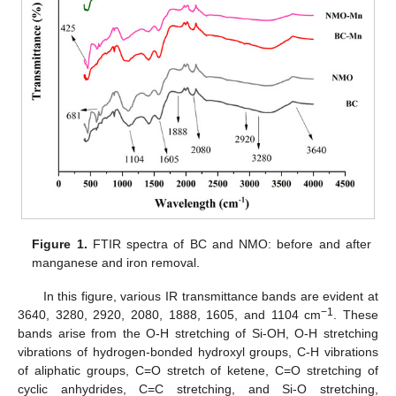
Figure 1.
FTIR spectra of BC and NMO: before and after
manganese and iron removal.
In this figure, various IR transmittance bands are evident at
−1
3640, 3280, 2920, 2080, 1888, 1605, and 1104 cm
. These
bands arise from the O-H stretching of Si-OH, O-H stretching
vibrations of hydrogen-bonded hydroxyl groups, C-H vibrations
of aliphatic groups, C=O stretch of ketene, C=O stretching of
cyclic anhydrides, C=C stretching, and Si-O stretching,