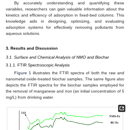
By accurately understanding and quantifying these
variables, researchers can gain valuable information about the
kinetics and efficiency of adsorption in fixed-bed columns. This
knowledge aids in designing, optimizing, and evaluating
adsorption systems for effectively removing pollutants from
aqueous solutions.
3. Results and Discussion
3.1. Surface and Chemical Analysis of NMO and Biochar
3.1.1. FTIR Spectroscopic Analysis
Figure 1
illustrates the FTIR spectra of both the raw and
nanometal oxide-treated biochar samples. The same figure also
depicts the FTIR spectra for the biochar samples employed for
the removal of manganese and iron (an initial concentration of 5
mg/L) from drinking water.