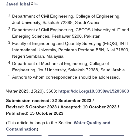
2
Javed Iqbal
1
Department of Civil Engineering, College of Engineering,
Jouf University, Sakakah 72388, Saudi Arabia
2
Department of Civil Engineering, CECOS University of IT and
Emerging Sciences, Peshawar 5200, Pakistan
3
Faculty of Engineering and Quantity Surveying (FEQS), INTI
International University, Persiaran Perdana BBN, Nilai 71800,
Negeri Sembilan, Malaysia
4
Department of Mechanical Engineering, College of
Engineering, Jouf University, Sakakah 72388, Saudi Arabia
*
Authors to whom correspondence should be addressed.
Water
2023
,
15
(20), 3603;
https://doi.org/10.3390/w15203603
Submission received: 22 September 2023
/
Revised: 5 October 2023
/
Accepted: 10 October 2023
/
Published: 15 October 2023
(This article belongs to the Section
Water Quality and
Contamination
)