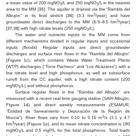
a mean value of 200 mgNO
/L and 250 mgNO
/L in the nearest
3
3
area to the MM [
35
]. The aquifer is drained via the “Rambla del
3
Albujón” in its final stretch [
36
] (3.3 hm
/year) and have
3
groundwater direct discharges to the MM (6.9–8.5 hm
/year)
[
37
,
38
] with high nitrate levels (250 mgNO
/L).
3
The water and nutrients inputs to the MM come from
different mechanisms divided in regular inputs and occasional
inputs (floods). Regular inputs are direct groundwater
discharges and surface river flows in the “Rambla del Albujón”
(
Figure 1
c), which contains Waste Water Treatment Plants
(WTP) discharges (“Torre Pacheco” and “Los Alcázares”) with a
low nitrate level and high phosphorus, as well as subsurface
runoff from the CC aquifer, with a high nitrate content (250
mgNO
/L) and without phosphorus.
3
Surface regular flows in the “Rambla del Albujón” are
measured with a recent real-time gauging station (SAIH Albujón,
Figure 1
d) and direct weekly measurements (ESAMUR,
“Entidad de Saneamiento y Depuración de la Región de
3
Murcia”). River flows vary from 0.10 to 0.15 m
/s (3.1 y 4.7
3
hm
/year) (
Figure 1
e), and its mean nitrate concentration is 180
mgNO
/L and 0.5 mgP/L for the total phosphorus. Total loads
3