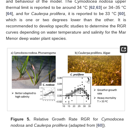
and behaviour of the model. The
Cymodocea nodosa
upper
thermal limit is reported to be around 34 °C [
62
,
63
] or 34–35 °C
[
64
], and for
Caulerpa prolifera
, it is reported to be 33 °C [
60
],
which is one or two degrees lower than the other. It is
recommended to develop specific studies to determine the RGR
curves depending on water temperature and salinity for the Mar
Menor deep water plant species.
Figure 5.
Relative Growth Rate RGR for
Cymodocea
nodosa
and
Caulerpa prolifera
(adapted from [
60
]).