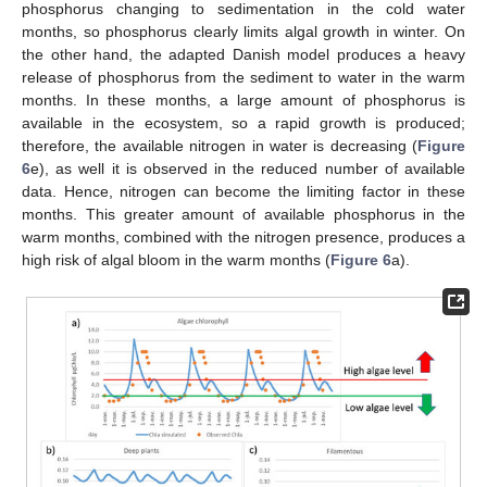
phosphorus changing to sedimentation in the cold water
months, so phosphorus clearly limits algal growth in winter. On
the other hand, the adapted Danish model produces a heavy
release of phosphorus from the sediment to water in the warm
months. In these months, a large amount of phosphorus is
available in the ecosystem, so a rapid growth is produced;
therefore, the available nitrogen in water is decreasing (
Figure
6
e), as well it is observed in the reduced number of available
data. Hence, nitrogen can become the limiting factor in these
months. This greater amount of available phosphorus in the
warm months, combined with the nitrogen presence, produces a
high risk of algal bloom in the warm months (
Figure 6
a).