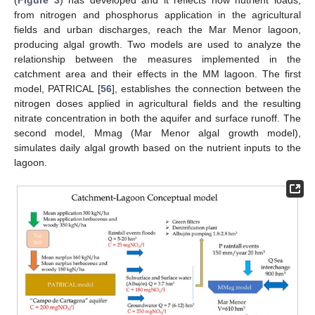
(
Figure 3
) has developed and it reflects how nutrient loads,
from nitrogen and phosphorus application in the agricultural
fields and urban discharges, reach the Mar Menor lagoon,
producing algal growth. Two models are used to analyze the
relationship between the measures implemented in the
catchment area and their effects in the MM lagoon. The first
model, PATRICAL [
56
], establishes the connection between the
nitrogen doses applied in agricultural fields and the resulting
nitrate concentration in both the aquifer and surface runoff. The
second model, Mmag (Mar Menor algal growth model),
simulates daily algal growth based on the nutrient inputs to the
lagoon.