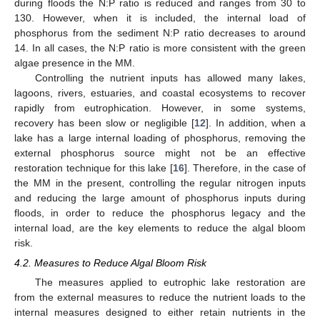
during floods the N:P ratio is reduced and ranges from 30 to
130. However, when it is included, the internal load of
phosphorus from the sediment N:P ratio decreases to around
14. In all cases, the N:P ratio is more consistent with the green
algae presence in the MM.
Controlling the nutrient inputs has allowed many lakes,
lagoons, rivers, estuaries, and coastal ecosystems to recover
rapidly from eutrophication. However, in some systems,
recovery has been slow or negligible [
12
]. In addition, when a
lake has a large internal loading of phosphorus, removing the
external phosphorus source might not be an effective
restoration technique for this lake [
16
]. Therefore, in the case of
the MM in the present, controlling the regular nitrogen inputs
and reducing the large amount of phosphorus inputs during
floods, in order to reduce the phosphorus legacy and the
internal load, are the key elements to reduce the algal bloom
risk.
4.2. Measures to Reduce Algal Bloom Risk
The measures applied to eutrophic lake restoration are
from the external measures to reduce the nutrient loads to the
internal measures designed to either retain nutrients in the