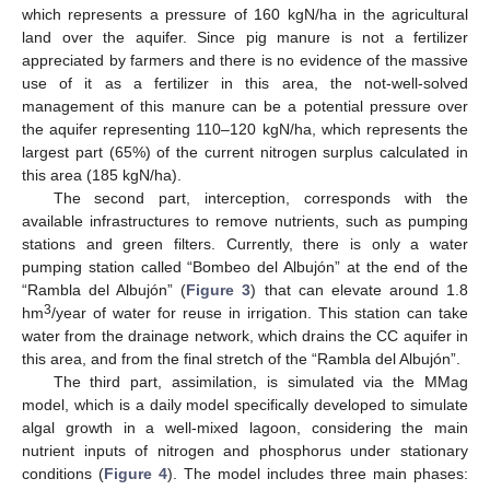
which represents a pressure of 160 kgN/ha in the agricultural
land over the aquifer. Since pig manure is not a fertilizer
appreciated by farmers and there is no evidence of the massive
use of it as a fertilizer in this area, the not-well-solved
management of this manure can be a potential pressure over
the aquifer representing 110–120 kgN/ha, which represents the
largest part (65%) of the current nitrogen surplus calculated in
this area (185 kgN/ha).
The second part, interception, corresponds with the
available infrastructures to remove nutrients, such as pumping
stations and green filters. Currently, there is only a water
pumping station called “Bombeo del Albujón” at the end of the
“Rambla del Albujón” (
Figure 3
) that can elevate around 1.8
3
hm
/year of water for reuse in irrigation. This station can take
water from the drainage network, which drains the CC aquifer in
this area, and from the final stretch of the “Rambla del Albujón”.
The third part, assimilation, is simulated via the MMag
model, which is a daily model specifically developed to simulate
algal growth in a well-mixed lagoon, considering the main
nutrient inputs of nitrogen and phosphorus under stationary
conditions (
Figure 4
). The model includes three main phases: