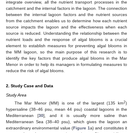
integrate overview, all the nutrient transport processes in the
catchment and the internal factors in the lagoon. The connection
between the internal lagoon factors and the nutrient sources
from the catchment enables us to determine how each nutrient
source impacts the lagoon and the effectiveness when each
source is reduced. Understanding the relationship between the
nutrient loads and the response of algal blooms is a crucial
element to establish measures for preventing algal blooms in
the MM lagoon, so the main purpose of this research is to
identify the key factors that produce algal blooms in the Mar
Menor in order to help its managers in formulating measures to
reduce the risk of algal blooms.
2. Study Case and Data
Study Area
2
The Mar Menor (MM) is one of the largest (135 km
)
hypersaline (38–46 psu, mean 44 psu) coastal lagoons in the
Mediterranean [
30
], and it is usually more saline than
Mediterranean Sea (38–40 psu), which gives the lagoon an
extraordinary environmental value (
Figure 1
a) and constitutes it