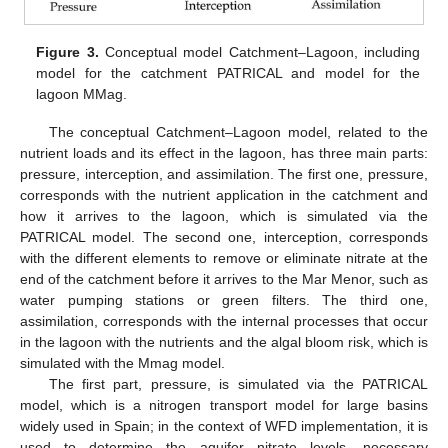
Figure 3.
Conceptual model Catchment–Lagoon, including
model for the catchment PATRICAL and model for the
lagoon MMag.
The conceptual Catchment–Lagoon model, related to the
nutrient loads and its effect in the lagoon, has three main parts:
pressure, interception, and assimilation. The first one, pressure,
corresponds with the nutrient application in the catchment and
how it arrives to the lagoon, which is simulated via the
PATRICAL model. The second one, interception, corresponds
with the different elements to remove or eliminate nitrate at the
end of the catchment before it arrives to the Mar Menor, such as
water pumping stations or green filters. The third one,
assimilation, corresponds with the internal processes that occur
in the lagoon with the nutrients and the algal bloom risk, which is
simulated with the Mmag model.
The first part, pressure, is simulated via the PATRICAL
model, which is a nitrogen transport model for large basins
widely used in Spain; in the context of WFD implementation, it is
used to determine the aquifer nitrate levels, necessary