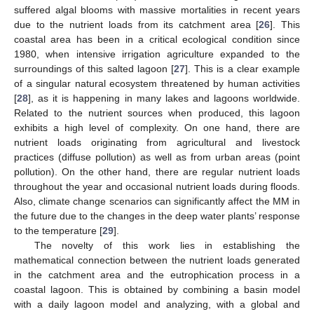
suffered algal blooms with massive mortalities in recent years
due to the nutrient loads from its catchment area [
26
]. This
coastal area has been in a critical ecological condition since
1980, when intensive irrigation agriculture expanded to the
surroundings of this salted lagoon [
27
]. This is a clear example
of a singular natural ecosystem threatened by human activities
[
28
], as it is happening in many lakes and lagoons worldwide.
Related to the nutrient sources when produced, this lagoon
exhibits a high level of complexity. On one hand, there are
nutrient loads originating from agricultural and livestock
practices (diffuse pollution) as well as from urban areas (point
pollution). On the other hand, there are regular nutrient loads
throughout the year and occasional nutrient loads during floods.
Also, climate change scenarios can significantly affect the MM in
the future due to the changes in the deep water plants’ response
to the temperature [
29
].
The novelty of this work lies in establishing the
mathematical connection between the nutrient loads generated
in the catchment area and the eutrophication process in a
coastal lagoon. This is obtained by combining a basin model
with a daily lagoon model and analyzing, with a global and