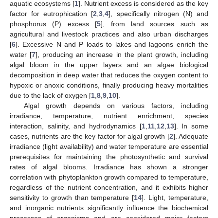
aquatic ecosystems [
1
]. Nutrient excess is considered as the key
factor for eutrophication [
2
,
3
,
4
], specifically nitrogen (N) and
phosphorus (P) excess [
5
], from land sources such as
agricultural and livestock practices and also urban discharges
[
6
]. Excessive N and P loads to lakes and lagoons enrich the
water [
7
], producing an increase in the plant growth, including
algal bloom in the upper layers and an algae biological
decomposition in deep water that reduces the oxygen content to
hypoxic or anoxic conditions, finally producing heavy mortalities
due to the lack of oxygen [
1
,
8
,
9
,
10
].
Algal growth depends on various factors, including
irradiance, temperature, nutrient enrichment, species
interaction, salinity, and hydrodynamics [
1
,
11
,
12
,
13
]. In some
cases, nutrients are the key factor for algal growth [
2
]. Adequate
irradiance (light availability) and water temperature are essential
prerequisites for maintaining the photosynthetic and survival
rates of algal blooms. Irradiance has shown a stronger
correlation with phytoplankton growth compared to temperature,
regardless of the nutrient concentration, and it exhibits higher
sensitivity to growth than temperature [
14
]. Light, temperature,
and inorganic nutrients significantly influence the biochemical