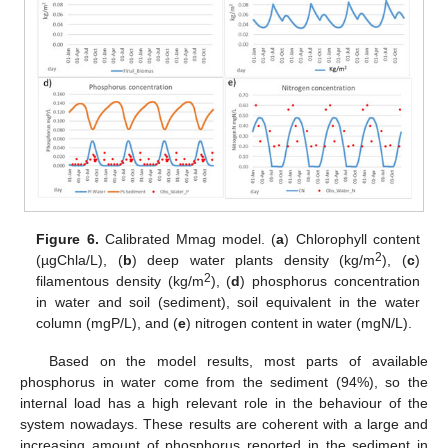
Figure 6.
Calibrated Mmag model. (
a
) Chlorophyll content
2
(µgChla/L), (
b
) deep water plants density (kg/m
), (
c
)
2
filamentous density (kg/m
), (
d
) phosphorus concentration
in water and soil (sediment), soil equivalent in the water
column (mgP/L), and (
e
) nitrogen content in water (mgN/L).
Based on the model results, most parts of available
phosphorus in water come from the sediment (94%), so the
internal load has a high relevant role in the behaviour of the
system nowadays. These results are coherent with a large and
increasing amount of phosphorus reported in the sediment in