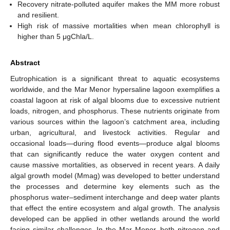
Recovery nitrate-polluted aquifer makes the MM more robust
and resilient.
High risk of massive mortalities when mean chlorophyll is
higher than 5 μgChla/L.
Abstract
Eutrophication is a significant threat to aquatic ecosystems
worldwide, and the Mar Menor hypersaline lagoon exemplifies a
coastal lagoon at risk of algal blooms due to excessive nutrient
loads, nitrogen, and phosphorus. These nutrients originate from
various sources within the lagoon’s catchment area, including
urban, agricultural, and livestock activities. Regular and
occasional loads—during flood events—produce algal blooms
that can significantly reduce the water oxygen content and
cause massive mortalities, as observed in recent years. A daily
algal growth model (Mmag) was developed to better understand
the processes and determine key elements such as the
phosphorus water–sediment interchange and deep water plants
that effect the entire ecosystem and algal growth. The analysis
developed can be applied in other wetlands around the world
facing similar challenges. In the Mar Menor, both nitrogen and