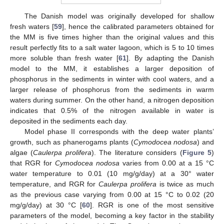
The Danish model was originally developed for shallow
fresh waters [
59
], hence the calibrated parameters obtained for
the MM is five times higher than the original values and this
result perfectly fits to a salt water lagoon, which is 5 to 10 times
more soluble than fresh water [
61
]. By adapting the Danish
model to the MM, it establishes a larger deposition of
phosphorus in the sediments in winter with cool waters, and a
larger release of phosphorus from the sediments in warm
waters during summer. On the other hand, a nitrogen deposition
indicates that 0.5% of the nitrogen available in water is
deposited in the sediments each day.
Model phase II corresponds with the deep water plants’
growth, such as phanerogams plants (
Cymodocea nodosa
) and
algae (
Caulerpa prolifera
). The literature considers (
Figure 5
)
that RGR for
Cymodocea nodosa
varies from 0.00 at a 15 °C
water temperature to 0.01 (10 mg/g/day) at a 30° water
temperature, and RGR for
Caulerpa prolifera
is twice as much
as the previous case varying from 0.00 at 15 °C to 0.02 (20
mg/g/day) at 30 °C [
60
]. RGR is one of the most sensitive
parameters of the model, becoming a key factor in the stability