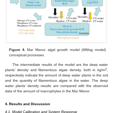
Figure 4.
Mar Menor algal growth model (MMag model)
conceptual processes.
The intermediate results of the model are the deep water
2
plants’ density and filamentous algae density, both in kg/m
,
respectively indicate the amount of deep water plants in the soil
and the quantity of filamentous algae in the water. The deep
water plants’ density results are compared with the observed
data of the amount of macrophytes in the Mar Menor.
4. Results and Discussion
4.1. Model Calibration and System Response