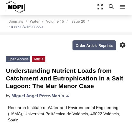
zoom_out_map
search
menu
Journals
Water
Volume 15
Issue 20
10.3390/w15203569
settings
Order Article Reprints
Open Access
Article
Understanding Nutrient Loads from
Catchment and Eutrophication in a Salt
Lagoon: The Mar Menor Case
by
Miguel Ángel Pérez-Martín
Research Institute of Water and Environmental Engineering
(IIAMA), Universitat Politècnica de València, 46022 València,
Spain