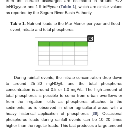
from the surface discharges are estimated in around 672
tnNO
/year and 1.9 tnP/year (
Table 1
), which are similar values
3
as reported by the Segura River Basin Authority.
Table 1.
Nutrient loads to the Mar Menor per year and flood
event, nitrate and total phosphorus.
During rainfall events, the nitrate concentration drop down
to around 25–30 mgNO
/L and the total phosphorus
3
concentration is around 0.5 or 1.0 mgP/L. The high amount of
total phosphorus is possible to come from urban overflows or
from the irrigation fields as phosphorus attached to the
sediments, as is observed in other agricultural areas with a
heavy historical application of phosphorus [
39
]. Occasional
phosphorus loads during rainfall events can be 10–20 times
higher than the regular loads. This fact produces a large amount