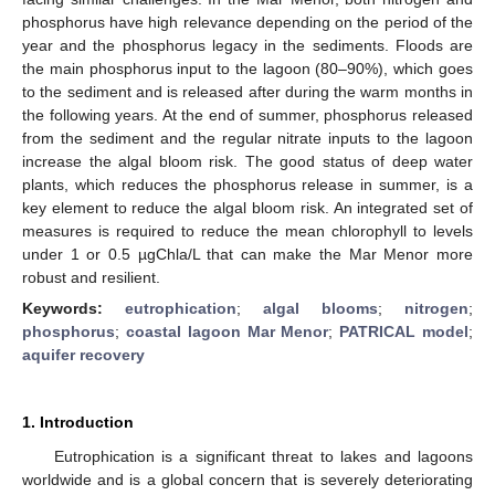
phosphorus have high relevance depending on the period of the
year and the phosphorus legacy in the sediments. Floods are
the main phosphorus input to the lagoon (80–90%), which goes
to the sediment and is released after during the warm months in
the following years. At the end of summer, phosphorus released
from the sediment and the regular nitrate inputs to the lagoon
increase the algal bloom risk. The good status of deep water
plants, which reduces the phosphorus release in summer, is a
key element to reduce the algal bloom risk. An integrated set of
measures is required to reduce the mean chlorophyll to levels
under 1 or 0.5 µgChla/L that can make the Mar Menor more
robust and resilient.
Keywords:
eutrophication
;
algal blooms
;
nitrogen
;
phosphorus
;
coastal lagoon Mar Menor
;
PATRICAL model
;
aquifer recovery
1. Introduction
Eutrophication is a significant threat to lakes and lagoons
worldwide and is a global concern that is severely deteriorating