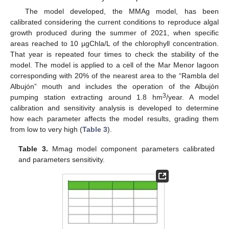
The model developed, the MMAg model, has been
calibrated considering the current conditions to reproduce algal
growth produced during the summer of 2021, when specific
areas reached to 10 µgChla/L of the chlorophyll concentration.
That year is repeated four times to check the stability of the
model. The model is applied to a cell of the Mar Menor lagoon
corresponding with 20% of the nearest area to the “Rambla del
Albujón” mouth and includes the operation of the Albujón
3
pumping station extracting around 1.8 hm
/year. A model
calibration and sensitivity analysis is developed to determine
how each parameter affects the model results, grading them
from low to very high (
Table 3
).
Table 3.
Mmag model component parameters calibrated
and parameters sensitivity.