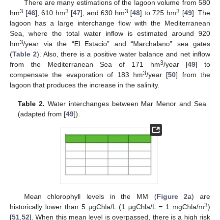
There are many estimations of the lagoon volume from 580
3
3
3
3
hm
[
46
], 610 hm
[
47
], and 630 hm
[
48
] to 725 hm
[
49
]. The
lagoon has a large interchange flow with the Mediterranean
Sea, where the total water inflow is estimated around 920
3
hm
/year via the “El Estacio” and “Marchalano” sea gates
(
Table 2
). Also, there is a positive water balance and net inflow
3
from the Mediterranean Sea of 171 hm
/year [
49
] to
3
compensate the evaporation of 183 hm
/year [
50
] from the
lagoon that produces the increase in the salinity.
Table 2.
Water interchanges between Mar Menor and Sea
(adapted from [
49
]).
Mean chlorophyll levels in the MM (
Figure 2
a) are
3
historically lower than 5 µgChla/L (1 µgChla/L = 1 mgChla/m
)
[
51
,
52
]. When this mean level is overpassed, there is a high risk