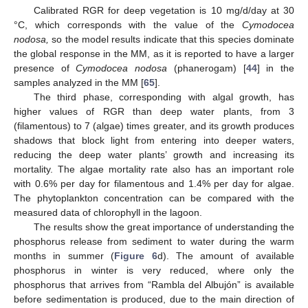
Calibrated RGR for deep vegetation is 10 mg/d/day at 30
°C, which corresponds with the value of the
Cymodocea
nodosa,
so the model results indicate that this species dominate
the global response in the MM, as it is reported to have a larger
presence of
Cymodocea nodosa
(phanerogam) [
44
] in the
samples analyzed in the MM [
65
].
The third phase, corresponding with algal growth, has
higher values of RGR than deep water plants, from 3
(filamentous) to 7 (algae) times greater, and its growth produces
shadows that block light from entering into deeper waters,
reducing the deep water plants’ growth and increasing its
mortality. The algae mortality rate also has an important role
with 0.6% per day for filamentous and 1.4% per day for algae.
The phytoplankton concentration can be compared with the
measured data of chlorophyll in the lagoon.
The results show the great importance of understanding the
phosphorus release from sediment to water during the warm
months in summer (
Figure 6
d). The amount of available
phosphorus in winter is very reduced, where only the
phosphorus that arrives from “Rambla del Albujón” is available
before sedimentation is produced, due to the main direction of