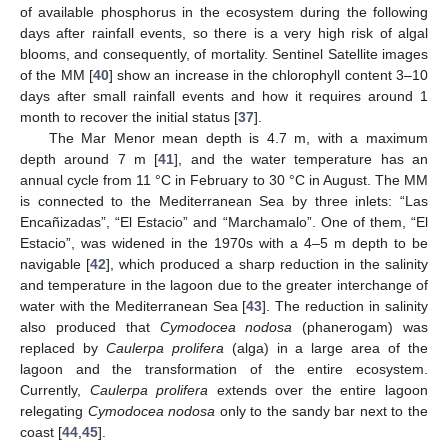
of available phosphorus in the ecosystem during the following
days after rainfall events, so there is a very high risk of algal
blooms, and consequently, of mortality. Sentinel Satellite images
of the MM [
40
] show an increase in the chlorophyll content 3–10
days after small rainfall events and how it requires around 1
month to recover the initial status [
37
].
The Mar Menor mean depth is 4.7 m, with a maximum
depth around 7 m [
41
], and the water temperature has an
annual cycle from 11 °C in February to 30 °C in August. The MM
is connected to the Mediterranean Sea by three inlets: “Las
Encañizadas”, “El Estacio” and “Marchamalo”. One of them, “El
Estacio”, was widened in the 1970s with a 4–5 m depth to be
navigable [
42
], which produced a sharp reduction in the salinity
and temperature in the lagoon due to the greater interchange of
water with the Mediterranean Sea [
43
]. The reduction in salinity
also produced that
Cymodocea nodosa
(phanerogam) was
replaced by
Caulerpa prolifera
(alga) in a large area of the
lagoon and the transformation of the entire ecosystem.
Currently,
Caulerpa prolifera
extends over the entire lagoon
relegating
Cymodocea nodosa
only to the sandy bar next to the
coast [
44
,
45
].