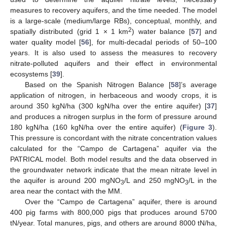
measures to recovery aquifers, and the time needed. The model
is a large-scale (medium/large RBs), conceptual, monthly, and
2
spatially distributed (grid 1 × 1 km
) water balance [
57
] and
water quality model [
56
], for multi-decadal periods of 50–100
years. It is also used to assess the measures to recovery
nitrate-polluted aquifers and their effect in environmental
ecosystems [
39
].
Based on the Spanish Nitrogen Balance [
58
]’s average
application of nitrogen, in herbaceous and woody crops, it is
around 350 kgN/ha (300 kgN/ha over the entire aquifer) [
37
]
and produces a nitrogen surplus in the form of pressure around
180 kgN/ha (160 kgN/ha over the entire aquifer) (
Figure 3
).
This pressure is concordant with the nitrate concentration values
calculated for the “Campo de Cartagena” aquifer via the
PATRICAL model. Both model results and the data observed in
the groundwater network indicate that the mean nitrate level in
the aquifer is around 200 mgNO
/L and 250 mgNO
/L in the
3
3
area near the contact with the MM.
Over the “Campo de Cartagena” aquifer, there is around
400 pig farms with 800,000 pigs that produces around 5700
tN/year. Total manures, pigs, and others are around 8000 tN/ha,