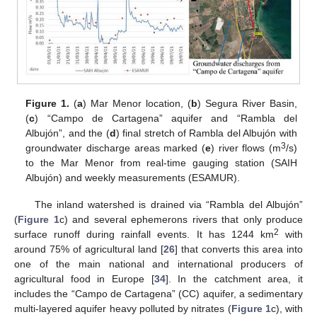
Figure 1.
(
a
) Mar Menor location, (
b
) Segura River Basin,
(
c
) “Campo de Cartagena” aquifer and “Rambla del
Albujón”, and the (
d
) final stretch of Rambla del Albujón with
3
groundwater discharge areas marked (
e
) river flows (m
/s)
to the Mar Menor from real-time gauging station (SAIH
Albujón) and weekly measurements (ESAMUR).
The inland watershed is drained via “Rambla del Albujón”
(
Figure 1
c) and several ephemerons rivers that only produce
2
surface runoff during rainfall events. It has 1244 km
with
around 75% of agricultural land [
26
] that converts this area into
one of the main national and international producers of
agricultural food in Europe [
34
]. In the catchment area, it
includes the “Campo de Cartagena” (CC) aquifer, a sedimentary
multi-layered aquifer heavy polluted by nitrates (
Figure 1
c), with