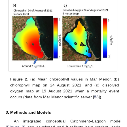
Figure 2.
(
a
) Mean chlorophyll values in Mar Menor, (
b
)
chlorophyll map on 24 August 2021, and (
c
) dissolved
oxygen map at 19 August 2021 when a mortality event
occurs (data from Mar Menor scientific server [
53
]).
3. Methods and Models
An integrated conceptual Catchment–Lagoon model