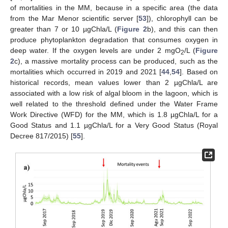
of mortalities in the MM, because in a specific area (the data
from the Mar Menor scientific server [
53
]), chlorophyll can be
greater than 7 or 10 µgChla/L (
Figure 2
b), and this can then
produce phytoplankton degradation that consumes oxygen in
deep water. If the oxygen levels are under 2 mgO
/L (
Figure
2
2
c), a massive mortality process can be produced, such as the
mortalities which occurred in 2019 and 2021 [
44
,
54
]. Based on
historical records, mean values lower than 2 µgChla/L are
associated with a low risk of algal bloom in the lagoon, which is
well related to the threshold defined under the Water Frame
Work Directive (WFD) for the MM, which is 1.8 µgChla/L for a
Good Status and 1.1 µgChla/L for a Very Good Status (Royal
Decree 817/2015) [
55
].