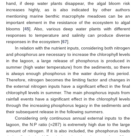
hand, if deep water plants disappear, the algal bloom risk
increases highly, as is also indicated by other authors
mentioning marine benthic macrophyte meadows can be an
important element in the resistance of the ecosystem to algal
blooms [
45
]. Also, various deep water plants with different
responses to temperature and salinity can produce diverse
responses in the ecosystem [
67
].
In relation with the nutrient inputs, considering both nitrogen
and phosphorus are necessary to increase the chlorophyll levels
in the lagoon, a large release of phosphorus is produced in
summer (high water temperature) from the sediments, so there
is always enough phosphorus in the water during this period.
Therefore, nitrogen becomes the limiting factor and changes in
the external nitrogen inputs have a significant effect in the final
chlorophyll levels in summer. The main phosphorus inputs from
rainfall events have a significant effect in the chlorophyll levels
through the increasing phosphorus legacy in the sediments and
their subsequent release in the following summers.
Considering only continuous annual external inputs to the
lagoon, the N:P ratio (=287) is extremely high due to the large
amount of nitrogen. If it is also included, the phosphorus loads