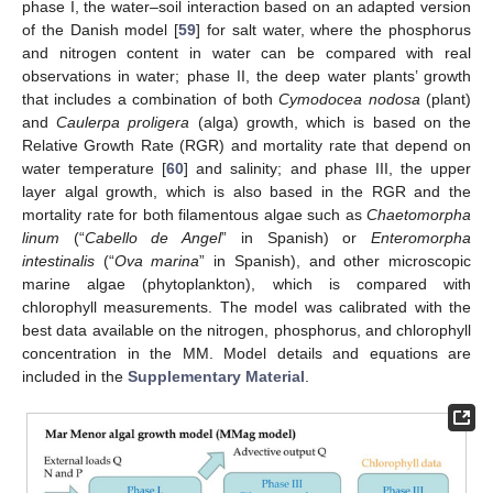
phase I, the water–soil interaction based on an adapted version
of the Danish model [
59
] for salt water, where the phosphorus
and nitrogen content in water can be compared with real
observations in water; phase II, the deep water plants’ growth
that includes a combination of both
Cymodocea nodosa
(plant)
and
Caulerpa proligera
(alga) growth, which is based on the
Relative Growth Rate (RGR) and mortality rate that depend on
water temperature [
60
] and salinity; and phase III, the upper
layer algal growth, which is also based in the RGR and the
mortality rate for both filamentous algae such as
Chaetomorpha
linum
(“
Cabello de Angel
” in Spanish) or
Enteromorpha
intestinalis
(“
Ova marina
” in Spanish), and other microscopic
marine algae (phytoplankton), which is compared with
chlorophyll measurements. The model was calibrated with the
best data available on the nitrogen, phosphorus, and chlorophyll
concentration in the MM. Model details and equations are
included in the
Supplementary Material
.