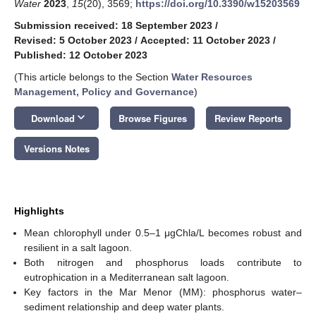
Water
2023
,
15
(20), 3569;
https://doi.org/10.3390/w15203569
Submission received: 18 September 2023
/
Revised: 5 October 2023
/
Accepted: 11 October 2023
/
Published: 12 October 2023
(This article belongs to the Section
Water Resources
Management, Policy and Governance
)
keyboard_arrow_down
Download
Browse Figures
Review Reports
Versions Notes
Highlights
Mean chlorophyll under 0.5–1 μgChla/L becomes robust and
resilient in a salt lagoon.
Both nitrogen and phosphorus loads contribute to
eutrophication in a Mediterranean salt lagoon.
Key factors in the Mar Menor (MM): phosphorus water–
sediment relationship and deep water plants.