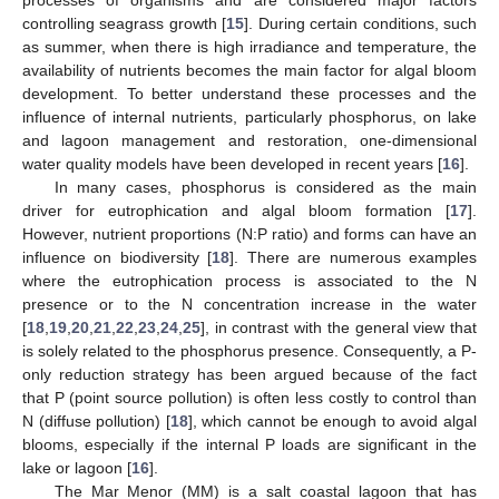
processes of organisms and are considered major factors
controlling seagrass growth [
15
]. During certain conditions, such
as summer, when there is high irradiance and temperature, the
availability of nutrients becomes the main factor for algal bloom
development. To better understand these processes and the
influence of internal nutrients, particularly phosphorus, on lake
and lagoon management and restoration, one-dimensional
water quality models have been developed in recent years [
16
].
In many cases, phosphorus is considered as the main
driver for eutrophication and algal bloom formation [
17
].
However, nutrient proportions (N:P ratio) and forms can have an
influence on biodiversity [
18
]. There are numerous examples
where the eutrophication process is associated to the N
presence or to the N concentration increase in the water
[
18
,
19
,
20
,
21
,
22
,
23
,
24
,
25
], in contrast with the general view that
is solely related to the phosphorus presence. Consequently, a P-
only reduction strategy has been argued because of the fact
that P (point source pollution) is often less costly to control than
N (diffuse pollution) [
18
], which cannot be enough to avoid algal
blooms, especially if the internal P loads are significant in the
lake or lagoon [
16
].
The Mar Menor (MM) is a salt coastal lagoon that has