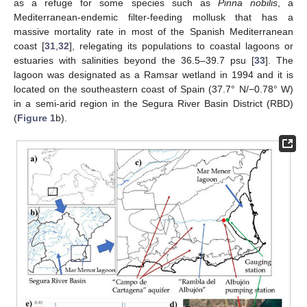
as a refuge for some species such as
Pinna nobilis
, a
Mediterranean-endemic filter-feeding mollusk that has a
massive mortality rate in most of the Spanish Mediterranean
coast [
31
,
32
], relegating its populations to coastal lagoons or
estuaries with salinities beyond the 36.5–39.7 psu [
33
]. The
lagoon was designated as a Ramsar wetland in 1994 and it is
located on the southeastern coast of Spain (37.7° N/−0.78° W)
in a semi-arid region in the Segura River Basin District (RBD)
(
Figure 1
b).