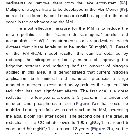
sediments or remove them from the lake ecosystem [
68
].
Multiple strategies have to be developed in the Mar Menor [
69
],
so a set of different types of measures will be applied in the next
years in the catchment and the MM.
The most effective measure for the MM is to reduce the
nitrate pollution in the “Campo de Cartagena” aquifer and
accomplish the WFD requirements for groundwaters, which
dictates that nitrate levels must be under 50 mgNO
/L. Based
3
on the PATRICAL model results, this can be obtained by
reducing the nitrogen surplus by means of improving the
irrigation systems and reducing half the amount of nitrogen
applied in this area. It is demonstrated that current nitrogen
application, both mineral and manures, produces a large
amount of nitrogen excess and heavy pollutes the aquifer. This
reduction has two significant effects. The first one is a great
reduction in a few years, around 2–3 years, in the amount of
nitrogen and phosphorus in soil (
Figure 7
a) that could be
mobilized during rainfall events and reach to the MM, increasing
the algal bloom risk after floods. The second one is the gradual
reduction in the CC nitrate levels to 100 mgNO
/L in around 6
3
years and 50 mgNO
/L in around 12 years (
Figure 7
b), so the
3