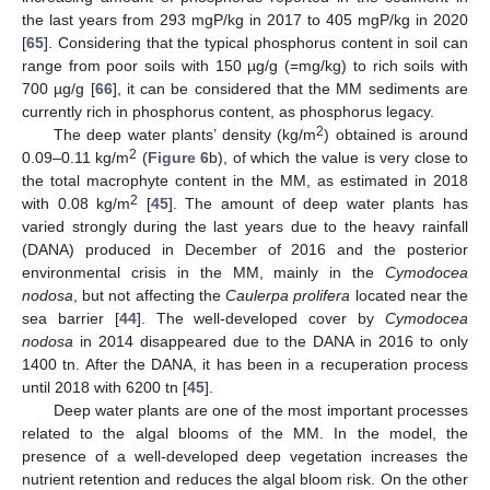
the last years from 293 mgP/kg in 2017 to 405 mgP/kg in 2020
[
65
]. Considering that the typical phosphorus content in soil can
range from poor soils with 150 µg/g (=mg/kg) to rich soils with
700 µg/g [
66
], it can be considered that the MM sediments are
currently rich in phosphorus content, as phosphorus legacy.
2
The deep water plants’ density (kg/m
) obtained is around
2
0.09–0.11 kg/m
(
Figure 6
b), of which the value is very close to
the total macrophyte content in the MM, as estimated in 2018
2
with 0.08 kg/m
[
45
]. The amount of deep water plants has
varied strongly during the last years due to the heavy rainfall
(DANA) produced in December of 2016 and the posterior
environmental crisis in the MM, mainly in the
Cymodocea
nodosa
, but not affecting the
Caulerpa prolifera
located near the
sea barrier [
44
]. The well-developed cover by
Cymodocea
nodosa
in 2014 disappeared due to the DANA in 2016 to only
1400 tn. After the DANA, it has been in a recuperation process
until 2018 with 6200 tn [
45
].
Deep water plants are one of the most important processes
related to the algal blooms of the MM. In the model, the
presence of a well-developed deep vegetation increases the
nutrient retention and reduces the algal bloom risk. On the other