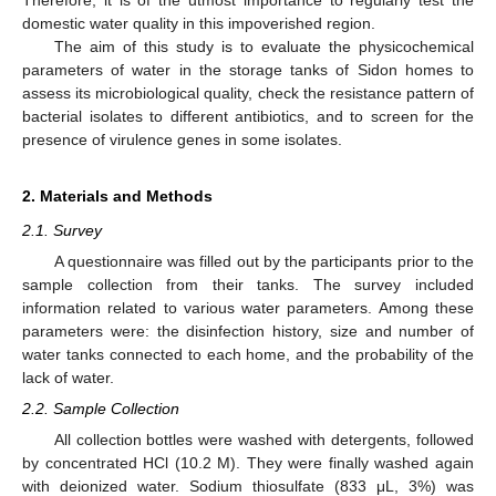
domestic water quality in this impoverished region.
The aim of this study is to evaluate the physicochemical
parameters of water in the storage tanks of Sidon homes to
assess its microbiological quality, check the resistance pattern of
bacterial isolates to different antibiotics, and to screen for the
presence of virulence genes in some isolates.
2. Materials and Methods
2.1. Survey
A questionnaire was filled out by the participants prior to the
sample collection from their tanks. The survey included
information related to various water parameters. Among these
parameters were: the disinfection history, size and number of
water tanks connected to each home, and the probability of the
lack of water.
2.2. Sample Collection
All collection bottles were washed with detergents, followed
by concentrated HCl (10.2 M). They were finally washed again
with deionized water. Sodium thiosulfate (833 μL, 3%) was