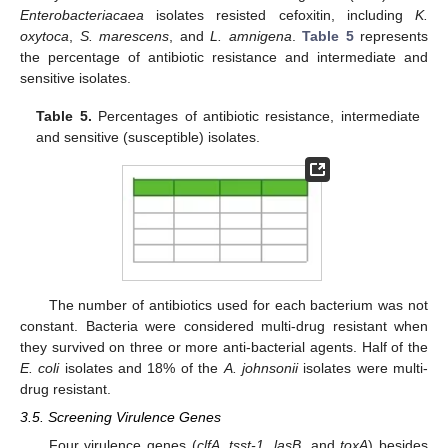
Enterobacteriacaea
isolates resisted cefoxitin, including
K.
oxytoca
,
S. marescens
, and
L. amnigena
.
Table 5
represents
the percentage of antibiotic resistance and intermediate and
sensitive isolates.
Table 5.
Percentages of antibiotic resistance, intermediate
and sensitive (susceptible) isolates.
The number of antibiotics used for each bacterium was not
constant. Bacteria were considered multi-drug resistant when
they survived on three or more anti-bacterial agents. Half of the
E. coli
isolates and 18% of the
A. johnsonii
isolates were multi-
drug resistant.
3.5. Screening Virulence Genes
Four virulence genes (
clfA
,
tsst-1
,
lasB
, and
toxA
) besides