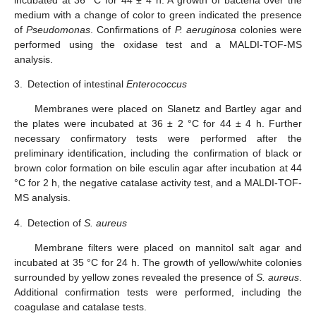
medium with a change of color to green indicated the presence
of
Pseudomonas
. Confirmations of
P. aeruginosa
colonies were
performed using the oxidase test and a MALDI-TOF-MS
analysis.
3.
Detection of intestinal
Enterococcus
Membranes were placed on Slanetz and Bartley agar and
the plates were incubated at 36 ± 2 °C for 44 ± 4 h. Further
necessary confirmatory tests were performed after the
preliminary identification, including the confirmation of black or
brown color formation on bile esculin agar after incubation at 44
°C for 2 h, the negative catalase activity test, and a MALDI-TOF-
MS analysis.
4.
Detection of
S. aureus
Membrane filters were placed on mannitol salt agar and
incubated at 35 °C for 24 h. The growth of yellow/white colonies
surrounded by yellow zones revealed the presence of
S. aureus
.
Additional confirmation tests were performed, including the
coagulase and catalase tests.