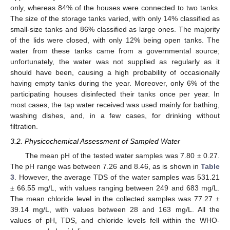
only, whereas 84% of the houses were connected to two tanks.
The size of the storage tanks varied, with only 14% classified as
small-size tanks and 86% classified as large ones. The majority
of the lids were closed, with only 12% being open tanks. The
water from these tanks came from a governmental source;
unfortunately, the water was not supplied as regularly as it
should have been, causing a high probability of occasionally
having empty tanks during the year. Moreover, only 6% of the
participating houses disinfected their tanks once per year. In
most cases, the tap water received was used mainly for bathing,
washing dishes, and, in a few cases, for drinking without
filtration.
3.2. Physicochemical Assessment of Sampled Water
The mean pH of the tested water samples was 7.80 ± 0.27.
The pH range was between 7.26 and 8.46, as is shown in
Table
3
. However, the average TDS of the water samples was 531.21
± 66.55 mg/L, with values ranging between 249 and 683 mg/L.
The mean chloride level in the collected samples was 77.27 ±
39.14 mg/L, with values between 28 and 163 mg/L. All the
values of pH, TDS, and chloride levels fell within the WHO-