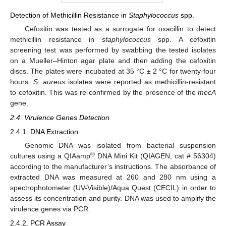
Detection of Methicillin Resistance in
Staphylococcus
spp.
Cefoxitin was tested as a surrogate for oxacillin to detect
methicillin resistance in
staphylococcus
spp. A cefoxitin
screening test was performed by swabbing the tested isolates
on a Mueller–Hinton agar plate and then adding the cefoxitin
discs. The plates were incubated at 35 °C ± 2 °C for twenty-four
hours.
S. aureus
isolates were reported as methicillin-resistant
to cefoxitin. This was re-confirmed by the presence of the
mecA
gene.
2.4. Virulence Genes Detection
2.4.1. DNA Extraction
Genomic DNA was isolated from bacterial suspension
®
cultures using a QIAamp
DNA Mini Kit (QIAGEN, cat # 56304)
according to the manufacturer’s instructions. The absorbance of
extracted DNA was measured at 260 and 280 nm using a
spectrophotometer (UV-Visible)/Aqua Quest (CECIL) in order to
assess its concentration and purity. DNA was used to amplify the
virulence genes via PCR.
2.4.2. PCR Assay