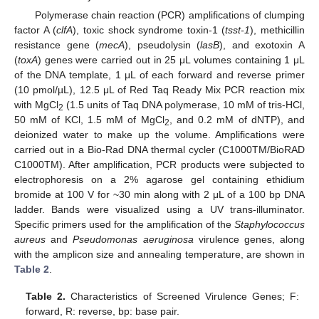
Polymerase chain reaction (PCR) amplifications of clumping
factor A (
clfA
), toxic shock syndrome toxin-1 (
tsst-1
), methicillin
resistance gene (
mecA
), pseudolysin (
lasB
), and exotoxin A
(
toxA
) genes were carried out in 25 μL volumes containing 1 μL
of the DNA template, 1 μL of each forward and reverse primer
(10 pmol/µL), 12.5 μL of Red Taq Ready Mix PCR reaction mix
with MgCl
(1.5 units of Taq DNA polymerase, 10 mM of tris-HCl,
2
50 mM of KCl, 1.5 mM of MgCl
, and 0.2 mM of dNTP), and
2
deionized water to make up the volume. Amplifications were
carried out in a Bio-Rad DNA thermal cycler (C1000TM/BioRAD
C1000TM). After amplification, PCR products were subjected to
electrophoresis on a 2% agarose gel containing ethidium
bromide at 100 V for ~30 min along with 2 μL of a 100 bp DNA
ladder. Bands were visualized using a UV trans-illuminator.
Specific primers used for the amplification of the
Staphylococcus
aureus
and
Pseudomonas aeruginosa
virulence genes, along
with the amplicon size and annealing temperature, are shown in
Table 2
.
Table 2.
Characteristics of Screened Virulence Genes; F:
forward, R: reverse, bp: base pair.