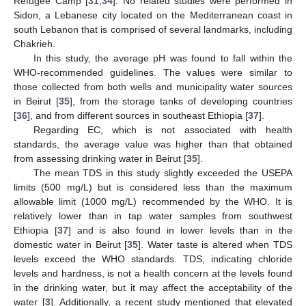
Refugee Camp [
31
,
34
]. No related studies were performed in
Sidon, a Lebanese city located on the Mediterranean coast in
south Lebanon that is comprised of several landmarks, including
Chakrieh.
In this study, the average pH was found to fall within the
WHO-recommended guidelines. The values were similar to
those collected from both wells and municipality water sources
in Beirut [
35
], from the storage tanks of developing countries
[
36
], and from different sources in southeast Ethiopia [
37
].
Regarding EC, which is not associated with health
standards, the average value was higher than that obtained
from assessing drinking water in Beirut [
35
].
The mean TDS in this study slightly exceeded the USEPA
limits (500 mg/L) but is considered less than the maximum
allowable limit (1000 mg/L) recommended by the WHO. It is
relatively lower than in tap water samples from southwest
Ethiopia [
37
] and is also found in lower levels than in the
domestic water in Beirut [
35
]. Water taste is altered when TDS
levels exceed the WHO standards. TDS, indicating chloride
levels and hardness, is not a health concern at the levels found
in the drinking water, but it may affect the acceptability of the
water [
3
]. Additionally, a recent study mentioned that elevated