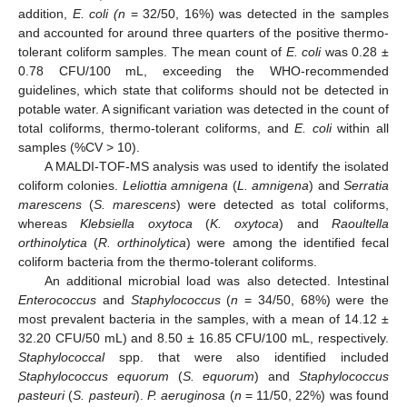
addition,
E. coli (n
= 32/50, 16%) was detected in the samples
and accounted for around three quarters of the positive thermo-
tolerant coliform samples. The mean count of
E. coli
was 0.28 ±
0.78 CFU/100 mL, exceeding the WHO-recommended
guidelines, which state that coliforms should not be detected in
potable water. A significant variation was detected in the count of
total coliforms, thermo-tolerant coliforms, and
E. coli
within all
samples (%CV > 10).
A MALDI-TOF-MS analysis was used to identify the isolated
coliform colonies.
Leliottia amnigena
(
L. amnigena
) and
Serratia
marescens
(
S. marescens
) were detected as total coliforms,
whereas
Klebsiella oxytoca
(
K. oxytoca
) and
Raoultella
orthinolytica
(
R. orthinolytica
) were among the identified fecal
coliform bacteria from the thermo-tolerant coliforms.
An additional microbial load was also detected. Intestinal
Enterococcus
and
Staphylococcus
(
n
= 34/50, 68%) were the
most prevalent bacteria in the samples, with a mean of 14.12 ±
32.20 CFU/50 mL) and 8.50 ± 16.85 CFU/100 mL, respectively.
Staphylococcal
spp. that were also identified included
Staphylococcus equorum
(
S. equorum
) and
Staphylococcus
pasteuri
(
S. pasteuri
).
P. aeruginosa
(
n
= 11/50, 22%) was found