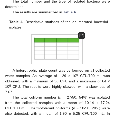
The total number and the type of isolated bacteria were
determined.
The results are summarized in
Table 4
.
Table 4.
Descriptive statistics of the enumerated bacterial
isolates.
A heterotrophic plate count was performed on all collected
9
water samples. An average of 1.29 × 10
CFU/100 mL was
obtained, with a minimum of 30 CFU and a maximum of 64 ×
9
10
CFU. The results were highly skewed, with a skewness of
7.07.
The total coliform number (
n
= 27/50, 54%) was isolated
from the collected samples with a mean of 10.14 ± 17.24
CFU/100 mL. Thermotolerant coliforms (
n
= 10/50, 20%) were
also detected, with a mean of 1.90 ± 5.25 CFU/100 mL. In