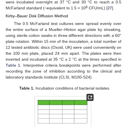
were incubated overnight at 37 °C and 30 °C to reach a 0.5
8
McFarland standard (~equivalent to 1.5 × 10
CFU/mL) [
27
].
Kirby–Bauer Disk Diffusion Method
The 0.5 McFarland test cultures were spread evenly over
the entire surface of a Mueller–Hinton agar plate by streaking,
using sterile cotton swabs in three different directions with a 60°
plate rotation. Within 15 min of the inoculation, a total number of
12 tested antibiotic discs (Oxoid, UK) were used conveniently on
the 100 mm plate, placed 24 mm apart. The plates were then
inverted and incubated at 35 °C ± 2 °C at the times specified in
Table 1
. Interpretive criteria breakpoints were performed after
recording the zone of inhibition according to the clinical and
laboratory standards institute (CLSI, M100-S24).
Table 1.
Incubation conditions of bacterial isolates.