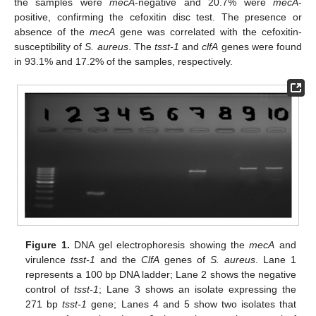
the samples were
mecA
-negative and 20.7% were
mecA
-
positive, confirming the cefoxitin disc test. The presence or
absence of the
mecA
gene was correlated with the cefoxitin-
susceptibility of
S. aureus
. The
tsst-1
and
clfA
genes were found
in 93.1% and 17.2% of the samples, respectively.
Figure 1.
DNA gel electrophoresis showing the
mecA
and
virulence
tsst-1
and the
ClfA
genes of
S. aureus
. Lane 1
represents a 100 bp DNA ladder; Lane 2 shows the negative
control of
tsst-1
; Lane 3 shows an isolate expressing the
271 bp
tsst-1
gene; Lanes 4 and 5 show two isolates that