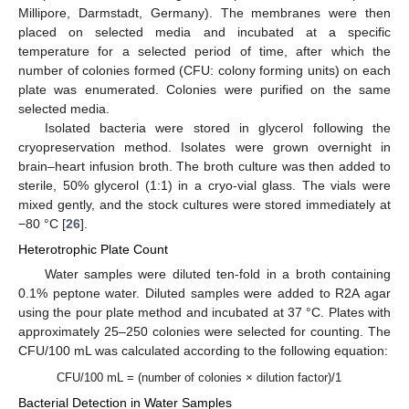
Millipore, Darmstadt, Germany). The membranes were then
placed on selected media and incubated at a specific
temperature for a selected period of time, after which the
number of colonies formed (CFU: colony forming units) on each
plate was enumerated. Colonies were purified on the same
selected media.
Isolated bacteria were stored in glycerol following the
cryopreservation method. Isolates were grown overnight in
brain–heart infusion broth. The broth culture was then added to
sterile, 50% glycerol (1:1) in a cryo-vial glass. The vials were
mixed gently, and the stock cultures were stored immediately at
−80 °C [
26
].
Heterotrophic Plate Count
Water samples were diluted ten-fold in a broth containing
0.1% peptone water. Diluted samples were added to R2A agar
using the pour plate method and incubated at 37 °C. Plates with
approximately 25–250 colonies were selected for counting. The
CFU/100 mL was calculated according to the following equation:
CFU/100 mL = (number of colonies × dilution factor)/1
Bacterial Detection in Water Samples