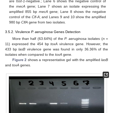
are
tsst-1
-negative.; Lane 6 shows the negative control of
the
mecA
gene; Lane 7 shows an isolate expressing the
amplified 855 bp
mecA
gene; Lane 8 shows the negative
control of the
Clf-A
; and Lanes 9 and 10 show the amplified
980 bp
ClfA
gene from two isolates.
3.5.2. Virulence
P. aeruginosa
Genes Detection
More than half (63.64%) of the
P. aeruginosa
isolates (
n
=
11) expressed the 454 bp
toxA
virulence gene. However, the
433 bp
lasB
virulence gene was found in only 36.36% of the
isolates when compared to the
toxA
gene.
Figure 2
shows a representative gel with the amplified
lasB
and
toxA
genes.