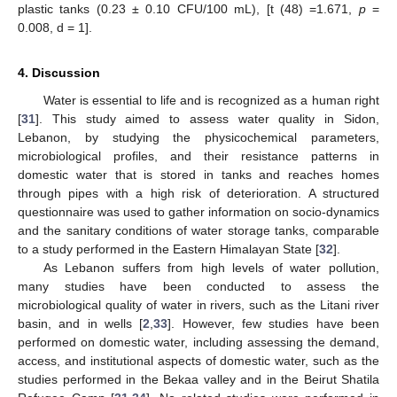
plastic tanks (0.23 ± 0.10 CFU/100 mL), [t (48) =1.671,
p
=
0.008, d = 1].
4. Discussion
Water is essential to life and is recognized as a human right
[
31
]. This study aimed to assess water quality in Sidon,
Lebanon, by studying the physicochemical parameters,
microbiological profiles, and their resistance patterns in
domestic water that is stored in tanks and reaches homes
through pipes with a high risk of deterioration. A structured
questionnaire was used to gather information on socio-dynamics
and the sanitary conditions of water storage tanks, comparable
to a study performed in the Eastern Himalayan State [
32
].
As Lebanon suffers from high levels of water pollution,
many studies have been conducted to assess the
microbiological quality of water in rivers, such as the Litani river
basin, and in wells [
2
,
33
]. However, few studies have been
performed on domestic water, including assessing the demand,
access, and institutional aspects of domestic water, such as the
studies performed in the Bekaa valley and in the Beirut Shatila