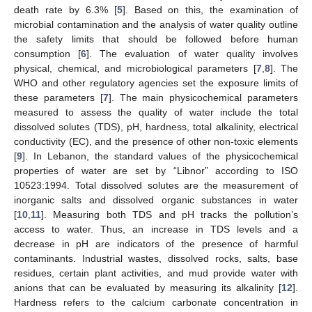
death rate by 6.3% [
5
]. Based on this, the examination of
microbial contamination and the analysis of water quality outline
the safety limits that should be followed before human
consumption [
6
]. The evaluation of water quality involves
physical, chemical, and microbiological parameters [
7
,
8
]. The
WHO and other regulatory agencies set the exposure limits of
these parameters [
7
]. The main physicochemical parameters
measured to assess the quality of water include the total
dissolved solutes (TDS), pH, hardness, total alkalinity, electrical
conductivity (EC), and the presence of other non-toxic elements
[
9
]. In Lebanon, the standard values of the physicochemical
properties of water are set by “Libnor” according to ISO
10523:1994. Total dissolved solutes are the measurement of
inorganic salts and dissolved organic substances in water
[
10
,
11
]. Measuring both TDS and pH tracks the pollution’s
access to water. Thus, an increase in TDS levels and a
decrease in pH are indicators of the presence of harmful
contaminants. Industrial wastes, dissolved rocks, salts, base
residues, certain plant activities, and mud provide water with
anions that can be evaluated by measuring its alkalinity [
12
].
Hardness refers to the calcium carbonate concentration in