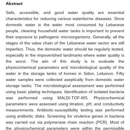
Abstract
Safe, accessible, and good water quality are essential
characteristics for reducing various waterborne diseases. Since
domestic water is the water most consumed by Lebanese
people, cleaning household water tanks is important to prevent
their exposure to pathogenic microorganisms. Generally, all the
stages of the value chain of the Lebanese water sector are still
imperfect. Thus, the domestic water should be regularly tested,
especially in the impoverished landmarks where water quality is
the worst. The aim of this study is to evaluate the
physicochemical parameters and microbiological quality of the
water in the storage tanks of homes in Sidon, Lebanon. Fifty
water samples were collected aseptically from domestic water
storage tanks. The microbiological assessment was performed
using basic plating techniques. Identification of isolated bacteria
was performed using MALDI-TOF-MS. Physicochemical
parameters were assessed using titration, pH, and conductivity
measurements. Antibiotic-susceptibility testing was performed
using antibiotic disks. Screening for virulence genes in bacteria
was carried out via polymerase chain reaction (PCR). Most of
the physicochemical parameters were within the permissible