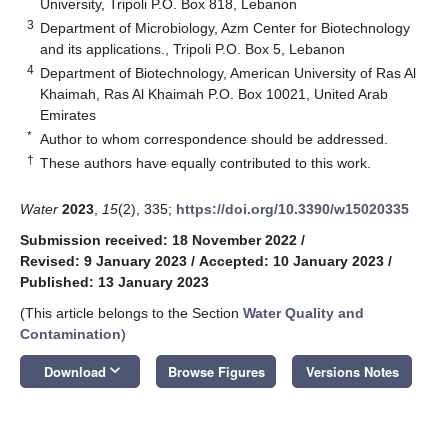
University, Tripoli P.O. Box 818, Lebanon
3
Department of Microbiology, Azm Center for Biotechnology
and its applications., Tripoli P.O. Box 5, Lebanon
4
Department of Biotechnology, American University of Ras Al
Khaimah, Ras Al Khaimah P.O. Box 10021, United Arab
Emirates
*
Author to whom correspondence should be addressed.
†
These authors have equally contributed to this work.
Water
2023
,
15
(2), 335;
https://doi.org/10.3390/w15020335
Submission received: 18 November 2022
/
Revised: 9 January 2023
/
Accepted: 10 January 2023
/
Published: 13 January 2023
(This article belongs to the Section
Water Quality and
Contamination
)
keyboard_arrow_down
Download
Browse Figures
Versions Notes