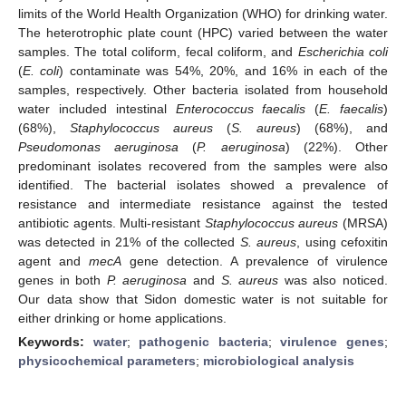
limits of the World Health Organization (WHO) for drinking water.
The heterotrophic plate count (HPC) varied between the water
samples. The total coliform, fecal coliform, and
Escherichia coli
(
E. coli
) contaminate was 54%, 20%, and 16% in each of the
samples, respectively. Other bacteria isolated from household
water included intestinal
Enterococcus faecalis
(
E. faecalis
)
(68%),
Staphylococcus aureus
(
S. aureus
) (68%), and
Pseudomonas aeruginosa
(
P. aeruginosa
) (22%). Other
predominant isolates recovered from the samples were also
identified. The bacterial isolates showed a prevalence of
resistance and intermediate resistance against the tested
antibiotic agents. Multi-resistant
Staphylococcus aureus
(MRSA)
was detected in 21% of the collected
S. aureus
, using cefoxitin
agent and
mecA
gene detection. A prevalence of virulence
genes in both
P. aeruginosa
and
S. aureus
was also noticed.
Our data show that Sidon domestic water is not suitable for
either drinking or home applications.
Keywords:
water
;
pathogenic bacteria
;
virulence genes
;
physicochemical parameters
;
microbiological analysis