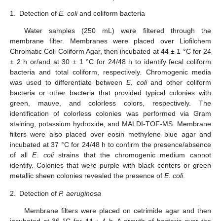
1.
Detection of
E. coli
and coliform bacteria
Water samples (250 mL) were filtered through the
membrane filter. Membranes were placed over Liofilchem
Chromatic Coli Coliform Agar, then incubated at 44 ± 1 °C for 24
± 2 h or/and at 30 ± 1 °C for 24/48 h to identify fecal coliform
bacteria and total coliform, respectively. Chromogenic media
was used to differentiate between
E. coli
and other coliform
bacteria or other bacteria that provided typical colonies with
green, mauve, and colorless colors, respectively. The
identification of colorless colonies was performed via Gram
staining, potassium hydroxide, and MALDI-TOF-MS. Membrane
filters were also placed over eosin methylene blue agar and
incubated at 37 °C for 24/48 h to confirm the presence/absence
of all
E. coli
strains that the chromogenic medium cannot
identify. Colonies that were purple with black centers or green
metallic sheen colonies revealed the presence of
E. coli
.
2.
Detection of
P. aeruginosa
Membrane filters were placed on cetrimide agar and then
incubated at 36 °C for 44 ± 4 h. A growth of bacteria over the