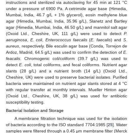
instructions and sterilized via autoclaving for 45 min at 121 °C
under a pressure of 6900 Pa. A cetrimide agar base (Himedia,
Mumbai, India, 46.7 g/L + 1% glycerol), eosin methylene blue
agar (Himedia, Mumbai, India, 35.96 g/L), Slanetz and Bartley
agar (Himedia, Mumbai, India, 46.50 g/L) and mannitol salt agar
(Oxoid Ltd., Cheshire, UK, 111 g/L) were used to detect
P.
aeruginosa
,
E. coli
,
Enterococcus faecalis
(
E. faecalis
) and
S.
aureus
, respectively. Bile esculin agar base (Conda, Torrejon de
Ardoz, Madrid, 64.5 g/L) was used to confirm the detection of
E.
feacalis
. Chromogenic coli/coliform (39.7 g/L) was used to
detect
E. coli
, total coliforms, and fecal coliforms. Nutrient agar
slants (28 g/L) and a nutrient broth (14 g/L) (Oxoid Ltd.,
Cheshire, UK) were used to preserve bacterial isolates. Purified
bacteria were maintained on nutrient agar slants stored at 4 °C
with regular transfer at monthly intervals. Mueller Hinton agar
(Oxoid Ltd., Cheshire, UK, 38 g/L) was used for antibiotic
susceptibility testing.
Bacterial Isolation and Storage
A membrane filtration technique was used for the isolation
of bacteria according to the ISO standard 7704:1985 [
25
]. Water
samples were filtered through a 0.45 μm membrane filter (Merck