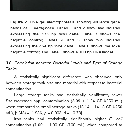
Figure 2.
DNA gel electrophoresis showing virulence gene
bands of
P. aeruginosa
. Lanes 1 and 2 show two isolates
expressing the 433 bp
lasB
gene; Lane 3 shows the
negative control; Lanes 4 and 5 show two isolates
expressing the 454 bp
toxA
gene; Lane 6 shows the
toxA
negative control; and Lane 7 shows a 100 bp DNA ladder.
3.6. Correlation between Bacterial Levels and Type of Storage
Tanks
A statistically significant difference was observed only
between storage tank size and material with respect to bacterial
contamination.
Large storage tanks had statistically significantly fewer
Pseudomonas
spp. contamination (3.09 ± 1.24 CFU/250 mL)
when compared to small storage tanks (15.14 ± 14.15 CFU/250
mL), [t (48) =−1.936,
p
= 0.003, d = −0.78].
Iron tanks had statistically significantly higher
E. coli
contamination (1.00 ± 1.00 CFU/100 mL) when compared to