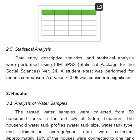
2.5. Statistical Analysis
Data entry, descriptive statistics, and statistical analysis
were performed using IBM SPSS (Statistical Package for the
Social Sciences) Ver. 24. A student t-test was performed for
means comparison. A
p
-value ≤ 0.05 was considered significant.
3. Results
3.1. Analysis of Water Samples
The tested water samples were collected from 50
household tanks in the old city of Sidon, Lebanon. The
household water tank profiles (water tank size, water tank type,
and disinfection average/year, etc.) were collected.
Approximately 16% of the houses were connected to one tank