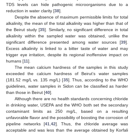
TDS levels can hide pathogenic microorganisms due to a
reduction in water clarity [
38
].
Despite the absence of maximum permissible limits for total
alkalinity, the mean of the total alkalinity was higher than that of
the Beirut study [
35
]. Similarly, no significant difference in total
alkalinity within the sampled water was obtained, unlike the
significant difference presented among water sources [
39
].
Excess alkalinity is linked to a bitter taste of water and may
trigger eye irritation, despite its regional inoffensive impact on
humans [
11
].
The mean calcium hardness of the samples in this study
exceeded the calcium hardness of Beirut’s water samples
(181.52 mg/L vs. 135 mg/L) [
35
]. Thus, according to the WHO
guidelines, water samples in Sidon can be classified as harder
than those in Beirut [
40
].
Although there are no health standards concerning chloride
in drinking water, USEPA and the WHO both set the secondary
contaminant limits as 250 mg/L, based on a resulting
unfavorable flavor and the possibility of boosting the corrosion of
pipeline networks [
41
,
42
]. Thus, the chloride average was
acceptable and was less than the average obtained by Korfali