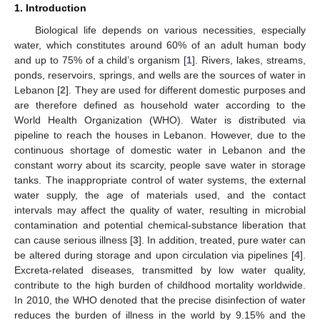
1. Introduction
Biological life depends on various necessities, especially
water, which constitutes around 60% of an adult human body
and up to 75% of a child’s organism [
1
]. Rivers, lakes, streams,
ponds, reservoirs, springs, and wells are the sources of water in
Lebanon [
2
]. They are used for different domestic purposes and
are therefore defined as household water according to the
World Health Organization (WHO). Water is distributed via
pipeline to reach the houses in Lebanon. However, due to the
continuous shortage of domestic water in Lebanon and the
constant worry about its scarcity, people save water in storage
tanks. The inappropriate control of water systems, the external
water supply, the age of materials used, and the contact
intervals may affect the quality of water, resulting in microbial
contamination and potential chemical-substance liberation that
can cause serious illness [
3
]. In addition, treated, pure water can
be altered during storage and upon circulation via pipelines [
4
].
Excreta-related diseases, transmitted by low water quality,
contribute to the high burden of childhood mortality worldwide.
In 2010, the WHO denoted that the precise disinfection of water
reduces the burden of illness in the world by 9.15% and the