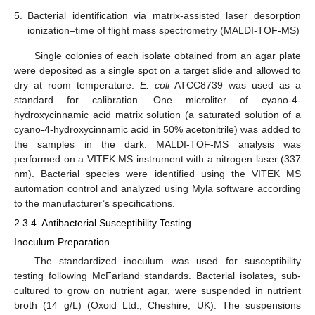
5.
Bacterial identification via matrix-assisted laser desorption
ionization–time of flight mass spectrometry (MALDI-TOF-MS)
Single colonies of each isolate obtained from an agar plate
were deposited as a single spot on a target slide and allowed to
dry at room temperature.
E. coli
ATCC8739 was used as a
standard for calibration. One microliter of cyano-4-
hydroxycinnamic acid matrix solution (a saturated solution of a
cyano-4-hydroxycinnamic acid in 50% acetonitrile) was added to
the samples in the dark. MALDI-TOF-MS analysis was
performed on a VITEK MS instrument with a nitrogen laser (337
nm). Bacterial species were identified using the VITEK MS
automation control and analyzed using Myla software according
to the manufacturer’s specifications.
2.3.4. Antibacterial Susceptibility Testing
Inoculum Preparation
The standardized inoculum was used for susceptibility
testing following McFarland standards. Bacterial isolates, sub-
cultured to grow on nutrient agar, were suspended in nutrient
broth (14 g/L) (Oxoid Ltd., Cheshire, UK). The suspensions