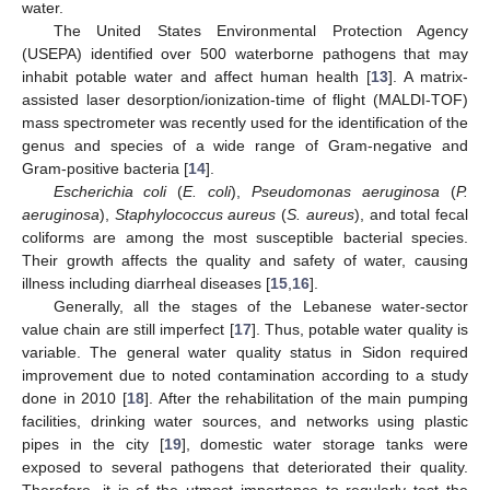
water.
The United States Environmental Protection Agency
(USEPA) identified over 500 waterborne pathogens that may
inhabit potable water and affect human health [
13
]. A matrix-
assisted laser desorption/ionization-time of flight (MALDI-TOF)
mass spectrometer was recently used for the identification of the
genus and species of a wide range of Gram-negative and
Gram-positive bacteria [
14
].
Escherichia coli
(
E. coli
),
Pseudomonas aeruginosa
(
P.
aeruginosa
),
Staphylococcus aureus
(
S. aureus
), and total fecal
coliforms are among the most susceptible bacterial species.
Their growth affects the quality and safety of water, causing
illness including diarrheal diseases [
15
,
16
].
Generally, all the stages of the Lebanese water-sector
value chain are still imperfect [
17
]. Thus, potable water quality is
variable. The general water quality status in Sidon required
improvement due to noted contamination according to a study
done in 2010 [
18
]. After the rehabilitation of the main pumping
facilities, drinking water sources, and networks using plastic
pipes in the city [
19
], domestic water storage tanks were
exposed to several pathogens that deteriorated their quality.
Therefore, it is of the utmost importance to regularly test the