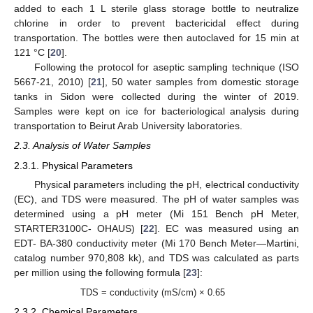
added to each 1 L sterile glass storage bottle to neutralize
chlorine in order to prevent bactericidal effect during
transportation. The bottles were then autoclaved for 15 min at
121 °C [
20
].
Following the protocol for aseptic sampling technique (ISO
5667-21, 2010) [
21
], 50 water samples from domestic storage
tanks in Sidon were collected during the winter of 2019.
Samples were kept on ice for bacteriological analysis during
transportation to Beirut Arab University laboratories.
2.3. Analysis of Water Samples
2.3.1. Physical Parameters
Physical parameters including the pH, electrical conductivity
(EC), and TDS were measured. The pH of water samples was
determined using a pH meter (Mi 151 Bench pH Meter,
STARTER3100C- OHAUS) [
22
]. EC was measured using an
EDT- BA-380 conductivity meter (Mi 170 Bench Meter—Martini,
catalog number 970,808 kk), and TDS was calculated as parts
per million using the following formula [
23
]:
TDS = conductivity (mS/cm) × 0.65
2.3.2. Chemical Parameters