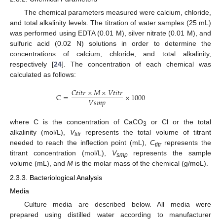
The chemical parameters measured were calcium, chloride,
and total alkalinity levels. The titration of water samples (25 mL)
was performed using EDTA (0.01 M), silver nitrate (0.01 M), and
sulfuric acid (0.02 N) solutions in order to determine the
concentrations of calcium, chloride, and total alkalinity,
respectively [
24
]. The concentration of each chemical was
calculated as follows:
𝐶
𝑡
𝑖
𝑡
𝑟
×
𝑀
×
𝑉
𝑡
𝑖
𝑡
𝑟
C
=
×
1000
𝑉
𝑠
𝑚
𝑝
where C is the concentration of CaCO
or Cl or the total
3
alkalinity (mol/L),
V
represents the total volume of titrant
titr
needed to reach the inflection point (mL),
C
represents the
titr
titrant concentration (mol/L),
V
represents the sample
smp
volume (mL), and
M
is the molar mass of the chemical (g/moL).
2.3.3. Bacteriological Analysis
Media
Culture media are described below. All media were
prepared using distilled water according to manufacturer