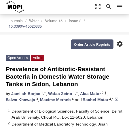
zoom_out_map
search
menu
Journals
Water
Volume 15
Issue 2
10.3390/w15020335
settings
Order Article Reprints
Open Access
Article
Prevalence of Antibiotic-Resistant
Bacteria in Domestic Water Storage
Tanks in Sidon, Lebanon
1,†
1,†
2,†
by
Jamilah Borjac
,
Wafaa Zeino
,
Alaa Matar
,
3
4
4,*
Salwa Khawaja
,
Maxime Merheb
and
Rachel Matar
1
Department of Biological Sciences, Faculty of Science, Beirut
Arab University, Chouf P.O. Box 11-5020, Lebanon
2
Department of Medical Laboratory Technology, Jinan