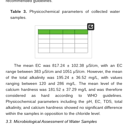
recommended guidelines.
Table 3.
Physicochemical parameters of collected water
samples.
The mean EC was 817.24 ± 102.38 μS/cm, with an EC
range between 383 μS/cm and 1051 μS/cm. However, the mean
of the total alkalinity was 195.24 ± 36.52 mg/L, with values
ranging between 120 and 286 mg/L. The mean level of the
calcium hardness was 181.52 ± 37.29 mg/L and was therefore
considered as hard according to WHO guidelines.
Physicochemical parameters including the pH, EC, TDS, total
alkalinity, and calcium hardness showed no significant difference
within the samples in opposition to the chloride level.
3.3. Microbiological Assessment of Water Samples