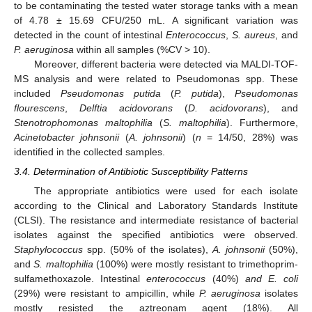
to be contaminating the tested water storage tanks with a mean
of 4.78 ± 15.69 CFU/250 mL. A significant variation was
detected in the count of intestinal
Enterococcus
,
S. aureus
, and
P. aeruginosa
within all samples (%CV > 10).
Moreover, different bacteria were detected via MALDI-TOF-
MS analysis and were related to Pseudomonas spp. These
included
Pseudomonas putida
(
P. putida
),
Pseudomonas
flourescens
,
Delftia acidovorans
(
D. acidovorans
), and
Stenotrophomonas maltophilia
(
S. maltophilia
). Furthermore,
Acinetobacter johnsonii
(
A. johnsonii
) (
n
= 14/50, 28%) was
identified in the collected samples.
3.4. Determination of Antibiotic Susceptibility Patterns
The appropriate antibiotics were used for each isolate
according to the Clinical and Laboratory Standards Institute
(CLSI). The resistance and intermediate resistance of bacterial
isolates against the specified antibiotics were observed.
Staphylococcus
spp. (50% of the isolates),
A. johnsonii
(50%),
and
S. maltophilia
(100%) were mostly resistant to trimethoprim-
sulfamethoxazole. Intestinal
enterococcus
(40%)
and E. coli
(29%) were resistant to ampicillin, while
P. aeruginosa
isolates
mostly resisted the aztreonam agent (18%). All