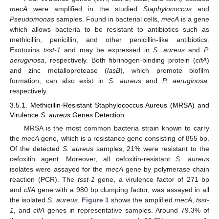
mecA
were amplified in the studied
Staphylococcus
and
Pseudomonas
samples. Found in bacterial cells,
mecA
is a gene
which allows bacteria to be resistant to antibiotics such as
methicillin, penicillin, and other penicillin-like antibiotics.
Exotoxins
tsst-1
and may be expressed in
S. aureus
and
P.
aeruginosa,
respectively. Both fibrinogen-binding protein (
clfA
)
and zinc metalloprotease (
lasB
), which promote biofilm
formation, can also exist in
S. aureus
and
P. aeruginosa,
respectively.
3.5.1. Methicillin-Resistant Staphylococcus Aureus (MRSA) and
Virulence
S. aureus
Genes Detection
MRSA is the most common bacteria strain known to carry
the
mecA
gene, which is a resistance gene consisting of 855 bp.
Of the detected
S. aureus
samples, 21% were resistant to the
cefoxitin agent. Moreover, all cefoxitin-resistant
S. aureus
isolates were assayed for the
mecA
gene by polymerase chain
reaction (PCR). The
tsst-1
gene, a virulence factor of 271 bp
and
clfA
gene with a 980 bp clumping factor, was assayed in all
the isolated
S. aureus
.
Figure 1
shows the amplified
mecA
,
tsst-
1
, and
clfA
genes in representative samples. Around 79.3% of