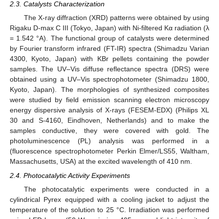
2.3. Catalysts Characterization
The X-ray diffraction (XRD) patterns were obtained by using
Rigaku D-max C III (Tokyo, Japan) with Ni-filtered Kα radiation (λ
= 1.542 °A). The functional group of catalysts were determined
by Fourier transform infrared (FT-IR) spectra (Shimadzu Varian
4300, Kyoto, Japan) with KBr pellets containing the powder
samples. The UV–Vis diffuse reflectance spectra (DRS) were
obtained using a UV–Vis spectrophotometer (Shimadzu 1800,
Kyoto, Japan). The morphologies of synthesized composites
were studied by field emission scanning electron microscopy
energy dispersive analysis of X-rays (FESEM-EDX) (Philips XL
30 and S-4160, Eindhoven, Netherlands) and to make the
samples conductive, they were covered with gold. The
photoluminescence (PL) analysis was performed in a
(fluorescence spectrophotometer Perkin Elmer/LS55, Waltham,
Massachusetts, USA) at the excited wavelength of 410 nm.
2.4. Photocatalytic Activity Experiments
The photocatalytic experiments were conducted in a
cylindrical Pyrex equipped with a cooling jacket to adjust the
temperature of the solution to 25 °C. Irradiation was performed