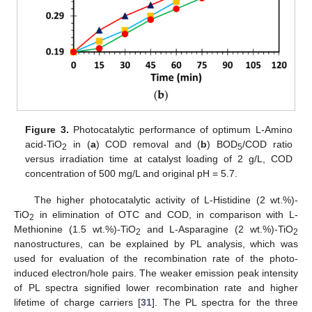
Figure 3.
Photocatalytic performance of optimum L-Amino
acid-TiO
in (
a
) COD removal and (
b
) BOD
/COD ratio
2
5
versus irradiation time at catalyst loading of 2 g/L, COD
concentration of 500 mg/L and original pH = 5.7.
The higher photocatalytic activity of L-Histidine (2 wt.%)-
TiO
in elimination of OTC and COD, in comparison with L-
2
Methionine (1.5 wt.%)-TiO
and L-Asparagine (2 wt.%)-TiO
2
2
nanostructures, can be explained by PL analysis, which was
used for evaluation of the recombination rate of the photo-
induced electron/hole pairs. The weaker emission peak intensity
of PL spectra signified lower recombination rate and higher
lifetime of charge carriers [
31
]. The PL spectra for the three