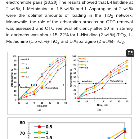
electron/hole pairs [
28
,
29
].The results showed that L-Histidine at
2 wt.%, L-Methionine at 1.5 wt.% and L-Asparagine at 2 wt.%
were the optimal amounts of loading in the TiO
network.
2
Meanwhile, the role of the adsorption process on OTC removal
was assessed and OTC removal efficiency after 30 min stirring
in darkness was about 15–22% for L-Histidine (2 wt.%)-TiO
, L-
2
Methionine (1.5 wt.%)-TiO
and L-Asparagine (2 wt.%)-TiO
.
2
2