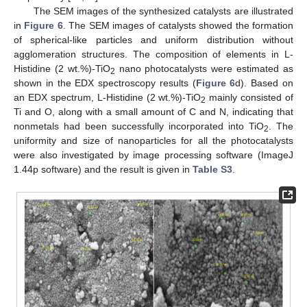
The SEM images of the synthesized catalysts are illustrated
in
Figure 6
. The SEM images of catalysts showed the formation
of spherical-like particles and uniform distribution without
agglomeration structures. The composition of elements in L-
Histidine (2 wt.%)-TiO
nano photocatalysts were estimated as
2
shown in the EDX spectroscopy results (
Figure 6
d). Based on
an EDX spectrum, L-Histidine (2 wt.%)-TiO
mainly consisted of
2
Ti and O, along with a small amount of C and N, indicating that
nonmetals had been successfully incorporated into TiO
. The
2
uniformity and size of nanoparticles for all the photocatalysts
were also investigated by image processing software (ImageJ
1.44p software) and the result is given in
Table S3
.