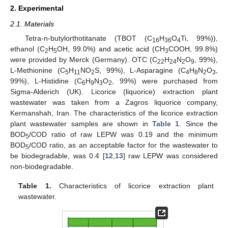
2. Experimental
2.1. Materials
Tetra-n-butylorthotitanate (TBOT (C
H
O
Ti, 99%)),
16
36
4
ethanol (C
H
OH, 99.0%) and acetic acid (CH
COOH, 99.8%)
2
5
3
were provided by Merck (Germany). OTC (C
H
N
O
, 99%),
22
24
2
9
L-Methionine (C
H
NO
S, 99%), L-Asparagine (C
H
N
O
,
5
11
2
4
8
2
3
99%), L-Histidine (C
H
N
O
, 99%) were purchased from
6
9
3
2
Sigma-Alderich (UK). Licorice (liquorice) extraction plant
wastewater was taken from a Zagros liquorice company,
Kermanshah, Iran. The characteristics of the licorice extraction
plant wastewater samples are shown in
Table 1
. Since the
BOD
/COD ratio of raw LEPW was 0.19 and the minimum
5
BOD
/COD ratio, as an acceptable factor for the wastewater to
5
be biodegradable, was 0.4 [
12
,
13
] raw LEPW was considered
non-biodegradable.
Table 1.
Characteristics of licorice extraction plant
wastewater.