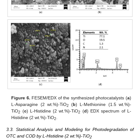
Figure 6.
FESEM/EDX of the synthesized photocatalysts (
a
)
L-Asparagine (2 wt.%)-TiO
(
b
) L-Methionine (1.5 wt.%)-
2
TiO
(
c
) L-Histidine (2 wt.%)-TiO
(
d
) EDX spectrum of L-
2
2
Histidine (2 wt.%)-TiO
.
2
3.3. Statistical Analysis and Modeling for Photodegradation of
OTC and COD by L-Histidine (2 wt.%)-TiO
2