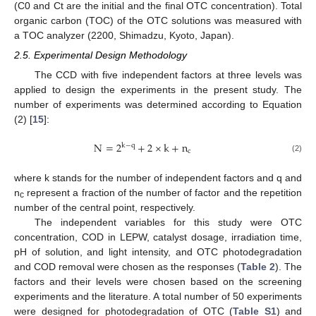
(C0 and Ct are the initial and the final OTC concentration). Total
organic carbon (TOC) of the OTC solutions was measured with
a TOC analyzer (2200, Shimadzu, Kyoto, Japan).
2.5. Experimental Design Methodology
The CCD with five independent factors at three levels was
applied to design the experiments in the present study. The
number of experiments was determined according to Equation
(2) [
15
]:
N
=
2
+
2
×
k
+
n
k
−
q
c
(2)
where k stands for the number of independent factors and q and
n
represent a fraction of the number of factor and the repetition
c
number of the central point, respectively.
The independent variables for this study were OTC
concentration, COD in LEPW, catalyst dosage, irradiation time,
pH of solution, and light intensity, and OTC photodegradation
and COD removal were chosen as the responses (
Table 2
). The
factors and their levels were chosen based on the screening
experiments and the literature. A total number of 50 experiments
were designed for photodegradation of OTC (
Table S1
) and