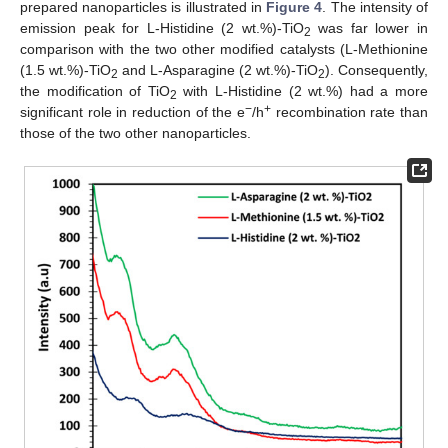
prepared nanoparticles is illustrated in
Figure 4
. The intensity of
emission peak for L-Histidine (2 wt.%)-TiO
was far lower in
2
comparison with the two other modified catalysts (L-Methionine
(1.5 wt.%)-TiO
and L-Asparagine (2 wt.%)-TiO
). Consequently,
2
2
the modification of TiO
with L-Histidine (2 wt.%) had a more
2
−
+
significant role in reduction of the e
/h
recombination rate than
those of the two other nanoparticles.