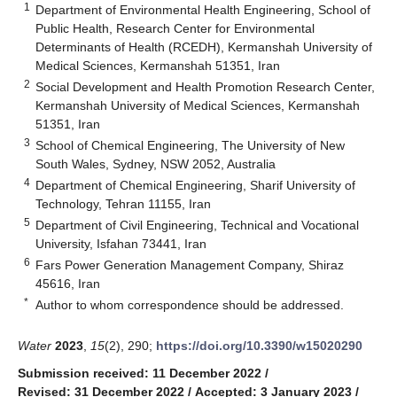
1
Department of Environmental Health Engineering, School of
Public Health, Research Center for Environmental
Determinants of Health (RCEDH), Kermanshah University of
Medical Sciences, Kermanshah 51351, Iran
2
Social Development and Health Promotion Research Center,
Kermanshah University of Medical Sciences, Kermanshah
51351, Iran
3
School of Chemical Engineering, The University of New
South Wales, Sydney, NSW 2052, Australia
4
Department of Chemical Engineering, Sharif University of
Technology, Tehran 11155, Iran
5
Department of Civil Engineering, Technical and Vocational
University, Isfahan 73441, Iran
6
Fars Power Generation Management Company, Shiraz
45616, Iran
*
Author to whom correspondence should be addressed.
Water
2023
,
15
(2), 290;
https://doi.org/10.3390/w15020290
Submission received: 11 December 2022
/
Revised: 31 December 2022
/
Accepted: 3 January 2023
/