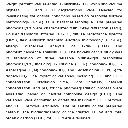
weight percent was selected. L-histidine-TiO
which showed the
2
highest OTC and COD degradations were selected for
investigating the optimal conditions based on response surface
methodology (RSM) as a statistical technique. The prepared
photocatalysts were characterized with X-ray diffraction (XRD),
Fourier transform infrared (FT-IR), diffuse reflectance spectra
(DRS), field emission scanning electron microscopy (FESEM),
energy dispersive analysis of X-ray (EDX) and
photoluminescence analysis (PL). The novelty of this study was
its fabrication of three reusable visible-light responsive
photocatalysts, including L-Histidine (C, N) codoped-TiO
, L-
2
Asparagine (C, N) codoped-TiO
, and L-Methionine (C, N, S) tri-
2
doped-TiO
. The impact of variables, including OTC and COD
2
concentration, irradiation time, light intensity, catalyst
concentration, and pH, for the photodegradation process were
evaluated, based on central composite design (CCD). The
variables were optimized to obtain the maximum COD removal
and OTC removal efficiency. The reusability of the prepared
catalyst, the biodegradability of the treated LEPW and total
organic carbon (TOC) for OTC were evaluated.