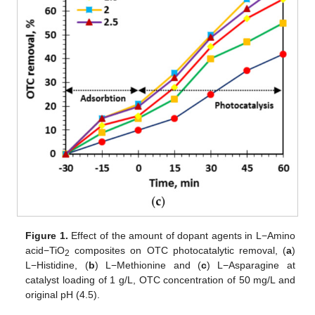
Figure 1.
Effect of the amount of dopant agents in L−Amino
acid−TiO
composites on OTC photocatalytic removal, (
a
)
2
L−Histidine, (
b
) L−Methionine and (
c
) L−Asparagine at
catalyst loading of 1 g/L, OTC concentration of 50 mg/L and
original pH (4.5).