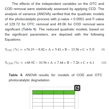
The effects of the independent variables on the OTC and
COD removal were statistically assessed by applying CCD. The
analysis of variance (ANOVA) verified that the quadratic models
of the photocatalytic process with
p
-value < 0.0001 and F-value
of 129.72 for OTC removal and 49.06 for COD removal were
significant (
Table 4
). The reduced quadratic models, based on
the significant parameters, are depicted with the following
Equations:
Y
(
%
)
=
+
74.19
−
8.82
∗
A
+
5.41
∗
B
−
13.56
∗
C
+
5.38
∗
D
+
10
OTC
(9)
Y
(
%
)
=
+
68.92
−
10.56
∗
A
+
7.44
∗
B
−
7.26
∗
C
+
6.15
∗
D
+
8
COD
(10)
Table 4.
ANOVA results for models of COD and OTC
photocatalytic degradation.