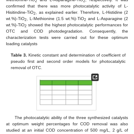
2
2
confirmed that there was more photocatalytic activity of L-
Hisitindine-TiO
, as explained earlier. Therefore, L-Histidine (2
2
wt.%)-TiO
, L-Methionine (1.5 wt.%)-TiO
and L-Asparagine (2
2
2
wt.%)-TiO
showed the highest photocatalytic performances for
2
OTC and COD photodegradation. Consequently, the
characterization tests were carried out for these optimum
loading catalysts
Table 3.
Kinetic constant and determination of coefficient of
pseudo first and second order models for photocatalytic
removal of OTC.
The photocatalytic ability of the three synthesized catalysts
at optimum weight percentages for COD removal was also
studied at an initial COD concentration of 500 mg/L, 2 g/L of