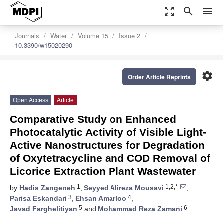
zoom_out_map
search
menu
Journals
Water
Volume 15
Issue 2
10.3390/w15020290
settings
Order Article Reprints
Open Access
Article
Comparative Study on Enhanced
Photocatalytic Activity of Visible Light-
Active Nanostructures for Degradation
of Oxytetracycline and COD Removal of
Licorice Extraction Plant Wastewater
1
1,2,*
by
Hadis Zangeneh
,
Seyyed Alireza Mousavi
,
3
4
Parisa Eskandari
,
Ehsan Amarloo
,
5
6
Javad Farghelitiyan
and
Mohammad Reza Zamani