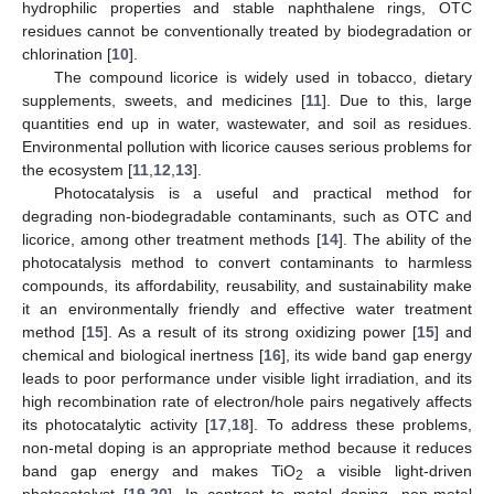
hydrophilic properties and stable naphthalene rings, OTC
residues cannot be conventionally treated by biodegradation or
chlorination [
10
].
The compound licorice is widely used in tobacco, dietary
supplements, sweets, and medicines [
11
]. Due to this, large
quantities end up in water, wastewater, and soil as residues.
Environmental pollution with licorice causes serious problems for
the ecosystem [
11
,
12
,
13
].
Photocatalysis is a useful and practical method for
degrading non-biodegradable contaminants, such as OTC and
licorice, among other treatment methods [
14
]. The ability of the
photocatalysis method to convert contaminants to harmless
compounds, its affordability, reusability, and sustainability make
it an environmentally friendly and effective water treatment
method [
15
]. As a result of its strong oxidizing power [
15
] and
chemical and biological inertness [
16
], its wide band gap energy
leads to poor performance under visible light irradiation, and its
high recombination rate of electron/hole pairs negatively affects
its photocatalytic activity [
17
,
18
]. To address these problems,
non-metal doping is an appropriate method because it reduces
band gap energy and makes TiO
a visible light-driven
2
photocatalyst [
19
,
20
]. In contrast to metal doping, non-metal