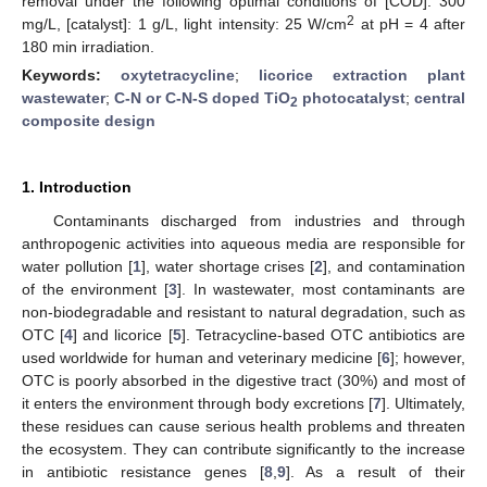
removal under the following optimal conditions of [COD]: 300
2
mg/L, [catalyst]: 1 g/L, light intensity: 25 W/cm
at pH = 4 after
180 min irradiation.
Keywords:
oxytetracycline
;
licorice extraction plant
wastewater
;
C-N or C-N-S doped TiO
photocatalyst
;
central
2
composite design
1. Introduction
Contaminants discharged from industries and through
anthropogenic activities into aqueous media are responsible for
water pollution [
1
], water shortage crises [
2
], and contamination
of the environment [
3
]. In wastewater, most contaminants are
non-biodegradable and resistant to natural degradation, such as
OTC [
4
] and licorice [
5
]. Tetracycline-based OTC antibiotics are
used worldwide for human and veterinary medicine [
6
]; however,
OTC is poorly absorbed in the digestive tract (30%) and most of
it enters the environment through body excretions [
7
]. Ultimately,
these residues can cause serious health problems and threaten
the ecosystem. They can contribute significantly to the increase
in antibiotic resistance genes [
8
,
9
]. As a result of their