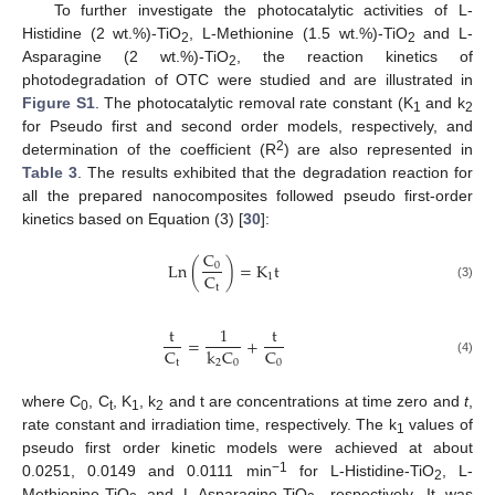
To further investigate the photocatalytic activities of L-
Histidine (2 wt.%)-TiO
, L-Methionine (1.5 wt.%)-TiO
and L-
2
2
Asparagine (2 wt.%)-TiO
, the reaction kinetics of
2
photodegradation of OTC were studied and are illustrated in
Figure S1
. The photocatalytic removal rate constant (K
and k
1
2
for Pseudo first and second order models, respectively, and
2
determination of the coefficient (R
) are also represented in
Table 3
. The results exhibited that the degradation reaction for
all the prepared nanocomposites followed pseudo first-order
kinetics based on Equation (3) [
30
]:
C
Ln
(
)
=
K
t
0
C
1
t
(3)
t
1
t
=
+
C
C
k
C
t
0
2
0
(4)
where C
, C
, K
, k
and t are concentrations at time zero and
t
,
0
t
1
2
rate constant and irradiation time, respectively. The k
values of
1
pseudo first order kinetic models were achieved at about
−1
0.0251, 0.0149 and 0.0111 min
for L-Histidine-TiO
, L-
2
Methionine-TiO
and L-Asparagine-TiO
, respectively. It was