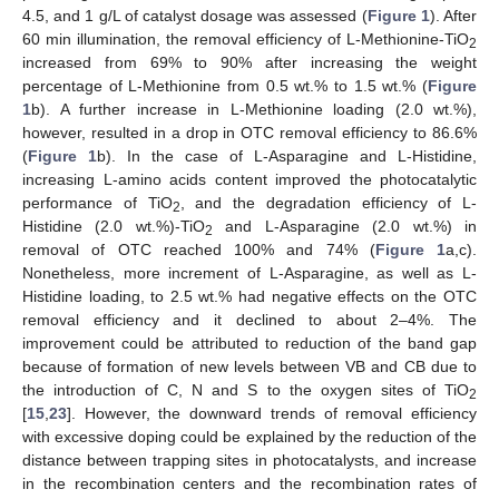
4.5, and 1 g/L of catalyst dosage was assessed (
Figure 1
). After
60 min illumination, the removal efficiency of L-Methionine-TiO
2
increased from 69% to 90% after increasing the weight
percentage of L-Methionine from 0.5 wt.% to 1.5 wt.% (
Figure
1
b). A further increase in L-Methionine loading (2.0 wt.%),
however, resulted in a drop in OTC removal efficiency to 86.6%
(
Figure 1
b). In the case of L-Asparagine and L-Histidine,
increasing L-amino acids content improved the photocatalytic
performance of TiO
, and the degradation efficiency of L-
2
Histidine (2.0 wt.%)-TiO
and L-Asparagine (2.0 wt.%) in
2
removal of OTC reached 100% and 74% (
Figure 1
a,c).
Nonetheless, more increment of L-Asparagine, as well as L-
Histidine loading, to 2.5 wt.% had negative effects on the OTC
removal efficiency and it declined to about 2–4%. The
improvement could be attributed to reduction of the band gap
because of formation of new levels between VB and CB due to
the introduction of C, N and S to the oxygen sites of TiO
2
[
15
,
23
]. However, the downward trends of removal efficiency
with excessive doping could be explained by the reduction of the
distance between trapping sites in photocatalysts, and increase
in the recombination centers and the recombination rates of