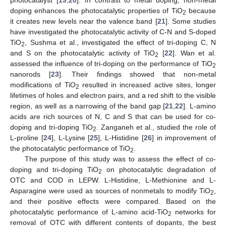
doping enhances the photocatalytic properties of TiO
because
2
it creates new levels near the valence band [
21
]. Some studies
have investigated the photocatalytic activity of C-N and S-doped
TiO
, Sushma et al., investigated the effect of tri-doping C, N
2
and S on the photocatalytic activity of TiO
[
22
]. Wan et al.
2
assessed the influence of tri-doping on the performance of TiO
2
nanorods [
23
]. Their findings showed that non-metal
modifications of TiO
resulted in increased active sites, longer
2
lifetimes of holes and electron pairs, and a red shift to the visible
region, as well as a narrowing of the band gap [
21
,
22
]. L-amino
acids are rich sources of N, C and S that can be used for co-
doping and tri-doping TiO
. Zanganeh et al., studied the role of
2
L-proline [
24
], L-Lysine [
25
], L-Histidine [
26
] in improvement of
the photocatalytic performance of TiO
.
2
The purpose of this study was to assess the effect of co-
doping and tri-doping TiO
on photocatalytic degradation of
2
OTC and COD in LEPW. L-Histidine, L-Methionine and L-
Asparagine were used as sources of nonmetals to modify TiO
,
2
and their positive effects were compared. Based on the
photocatalytic performance of L-amino acid-TiO
networks for
2
removal of OTC with different contents of dopants, the best