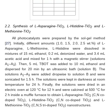
2.2. Synthesis of L-Asparagine-TiO
, L-Histidine-TiO
and L-
2
2
Methionine-TiO
2
All photocatalysts were prepared by the sol-gel method
[
27
]. Initially, different amounts (1.0, 1.5, 2.0, 2.5 wt.%) of L-
Asparagine, L-Methionine, L-Histidine were dissolved in
mixtures of 15 mL ethanol, 0.2 mL deionized water, and 3.4 mL
acetic acid and mixed for 1 h with a magnetic stirrer (solutions
A
–A
). Then, 5 mL TBOT was added to 10 mL ethanol and
1
3
dispersed for 20 min by an ultrasonic bath (solution B). The
solutions A
–A
were added dropwise to solution B and were
1
3
sonicated for 1.5 h. The solutions were kept in darkness at room
temperature for 24 h. Finally, the solutions were dried in an
electric oven at 120 °C for 12 h and were calcined at 500 °C for
2 h inside a muffle furnace to obtain L-Asparagine-TiO
(C,N co-
2
doped TiO
), L-Histidine-TiO
(C,N co-doped TiO
) and L-
2
2
2
Methionine-TiO
(C,N,S tri-doped TiO
) nanostructures.
2
2