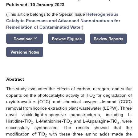
Published: 10 January 2023
(This article belongs to the Special Issue
Heterogeneous
Catalytic Processes and Advanced Nanostructures for
Remediation of Contaminated Water
)
keyboard_arrow_down
Download
Browse Figures
Review Reports
Versions Notes
Abstract
This study evaluates the effects of carbon, nitrogen, and sulfur
dopants on the photocatalytic activity of TiO
for degradation of
2
oxytetracycline (OTC) and chemical oxygen demand (COD)
removal from licorice extraction plant wastewater (LEPW). Three
novel visible-light-responsive nanostructures, including L-
Histidine-TiO
, L-Methionine-TiO
and L-Asparagine-TiO
, were
2
2
2
successfully synthesized. The results showed that the
modification of TiO
with these three amino acids made the
2