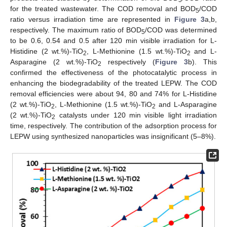
for the treated wastewater. The COD removal and BOD
/COD
5
ratio versus irradiation time are represented in
Figure 3
a,b,
respectively. The maximum ratio of BOD
/COD was determined
5
to be 0.6, 0.54 and 0.5 after 120 min visible irradiation for L-
Histidine (2 wt.%)-TiO
, L-Methionine (1.5 wt.%)-TiO
and L-
2
2
Asparagine (2 wt.%)-TiO
respectively (
Figure 3
b). This
2
confirmed the effectiveness of the photocatalytic process in
enhancing the biodegradability of the treated LEPW. The COD
removal efficiencies were about 94, 80 and 74% for L-Histidine
(2 wt.%)-TiO
, L-Methionine (1.5 wt.%)-TiO
and L-Asparagine
2
2
(2 wt.%)-TiO
catalysts under 120 min visible light irradiation
2
time, respectively. The contribution of the adsorption process for
LEPW using synthesized nanoparticles was insignificant (5–8%).