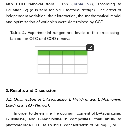
also COD removal from LEPW (
Table S2
), according to
Equation (2) (q is zero for a full factorial design). The effect of
independent variables, their interaction, the mathematical model
and optimization of variables were determined by CCD.
Table 2.
Experimental ranges and levels of the processing
factors for OTC and COD removal.
3. Results and Discussion
3.1. Optimization of L-Asparagine, L-Histidine and L-Methionine
Loading in TiO
Network
2
In order to determine the optimum content of L-Asparagine,
L-Histidine, and L-Methionine in composites, their ability to
photodegrade OTC at an initial concentration of 50 mg/L, pH =