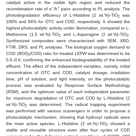
catalyst active in the visible light region and reduced the
−
+
recombination rate of e
/h
pairs according to PL analysis. The
photodegradation efficiency of L-Histidine (2 wt.%)-TiO
was
2
100% and 94% for OTC and COD, respectively. It showed the
highest photocatalytic activity under illumination, compared to L-
Methionine (1.5 wt.%)-TiO
and L-Asparagine (2 wt.%)-TiO
.
2
2
Synthesized composites were characterized with SEM, XRD,
FTIR, DRS, and PL analyses. The biological oxygen demand to
COD (BOD
/COD) ratio for treated LEPW was determined to be
5
0.5–0.6, confirming the enhanced biodegradability of the treated
effluent. The effect of the independent variables, namely, initial
concentration of OTC and COD, catalyst dosage, irradiation
time, pH of solution, and light intensity, on the photocatalytic
process was evaluated by Response Surface Methodology
(RSM), and the optimum value of each independent parameter
for maximum degradation of OTC and COD by L-Histidine (2
wt.%)-TiO
was determined. The radical trapping experiment
2
was performed with various scavengers in order to propose a
photocatalytic mechanism, showing that hydroxyl radicals were
the main active species. L-Histidine (2 wt.%)-TiO
showed a
2
stable and reusable structure even after four cycles of COD