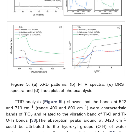
Figure 5.
(
a
) XRD patterns, (
b
) FTIR spectra, (
c
) DRS
spectra and (
d
) Tauc plots of photocatalysts.
FTIR analysis (
Figure 5
b) showed that the bands at 522
−1
−1
and 713 cm
(range 400 and 800 cm
) were characteristic
bands of TiO
and related to the vibration band of Ti-O and Ti-
2
−1
O-Ti bonds [
33
].The absorption peaks around at 3420 cm
could be attributed to the hydroxyl groups (O-H) of water