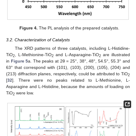
Figure 4.
The PL analysis of the prepared catalysts.
3.2. Characterization of Catalysts
The XRD patterns of three catalysts, including L-Histidine-
TiO
, L-Methionine-TiO
and L-Asparagine-TiO
are illustrated
2
2
2
in
Figure 5
a. The peaks at 2θ = 25°, 38°, 48°, 54.5°, 55.3° and
63° that correspond with (101), (103), (200), (105), (204) and
(213) diffraction planes, respectively, could be attributed to TiO
2
[
32
]. There were no peaks related to L-Methionine, L-
Asparagine and L-Histidine, because the amounts of loading on
TiO
were low.
2