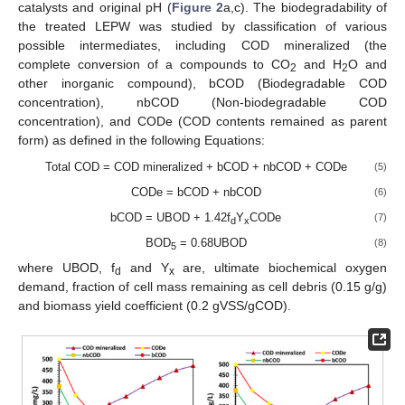
catalysts and original pH (
Figure 2
a,c). The biodegradability of
the treated LEPW was studied by classification of various
possible intermediates, including COD mineralized (the
complete conversion of a compounds to CO
and H
O and
2
2
other inorganic compound), bCOD (Biodegradable COD
concentration), nbCOD (Non-biodegradable COD
concentration), and CODe (COD contents remained as parent
form) as defined in the following Equations:
Total COD = COD mineralized + bCOD + nbCOD + CODe
(5)
CODe = bCOD + nbCOD
(6)
bCOD = UBOD + 1.42f
Y
CODe
(7)
d
x
BOD
= 0.68UBOD
(8)
5
where UBOD, f
and Y
are, ultimate biochemical oxygen
d
x
demand, fraction of cell mass remaining as cell debris (0.15 g/g)
and biomass yield coefficient (0.2 gVSS/gCOD).