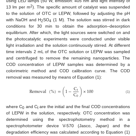
using LED lamps (50 W, emission: 405 nm and light intensity of
2
13 lm per m
). The specific amount of catalyst was suspended
to the solution of OTC or LEPW, followed by adjusting the pH
with NaOH and H
SO
(1 M). The solution was stirred in dark
2
4
conditions for 30 min to obtain the adsorption–desorption
equilibrium. After which, the light sources were switched on and
the photocatalytic experiments were conducted under visible
light irradiation and the solution continuously stirred. At different
time intervals 2 mL of the OTC solution or LEPW was sampled
and centrifuged to remove the remaining nanoparticles. The
COD concentration of LEPW samples was determined by a
colorimetric method and COD calibration curve. The COD
removal was measured by means of Equation (1):
C
Removal
(
%
)
=
(
1
−
)
×
100
t
C
0
(1)
where C
and C
are the initial and the final COD concentrations
0
t
of LEPW in the solution, respectively. OTC concentration was
determined using the spectrophotometry method in a
spectrophotometer device V-570 (Jasco, Japan) and the
degradation efficiency was calculated according to Equation (1)