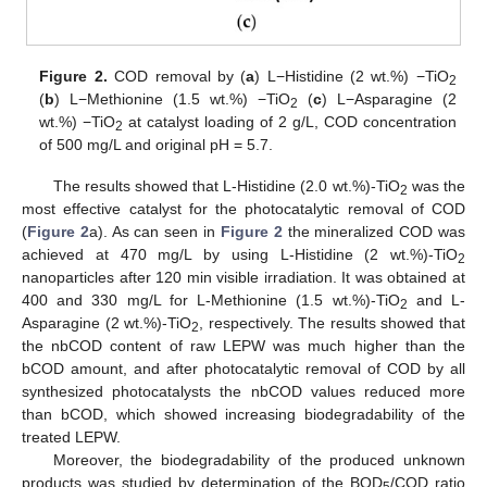
Figure 2.
COD removal by (
a
) L−Histidine (2 wt.%) −TiO
2
(
b
) L−Methionine (1.5 wt.%) −TiO
(
c
) L−Asparagine (2
2
wt.%) −TiO
at catalyst loading of 2 g/L, COD concentration
2
of 500 mg/L and original pH = 5.7.
The results showed that L-Histidine (2.0 wt.%)-TiO
was the
2
most effective catalyst for the photocatalytic removal of COD
(
Figure 2
a). As can seen in
Figure 2
the mineralized COD was
achieved at 470 mg/L by using L-Histidine (2 wt.%)-TiO
2
nanoparticles after 120 min visible irradiation. It was obtained at
400 and 330 mg/L for L-Methionine (1.5 wt.%)-TiO
and L-
2
Asparagine (2 wt.%)-TiO
, respectively. The results showed that
2
the nbCOD content of raw LEPW was much higher than the
bCOD amount, and after photocatalytic removal of COD by all
synthesized photocatalysts the nbCOD values reduced more
than bCOD, which showed increasing biodegradability of the
treated LEPW.
Moreover, the biodegradability of the produced unknown
products was studied by determination of the BOD
/COD ratio
5