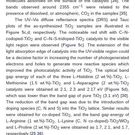
molecules absorbed on the surface of the catalysts [
34
]. The
−1
bands observed around 2355 cm
were related to the
presence of dissolved, or atmospheric, CO
in the samples [
35
].
2
The UV–Vis diffuse reflectance spectra (DRS) and Tauc
plots of the as-synthesized TiO
samples are illustrated in
2
Figure 5
c,d, respectively. The noticeable red shift with C–N-
codoped-TiO
and C–N–S-tridoped-TiO
catalysts to the visible
2
2
light region were observed (
Figure 5
c). The extension of the
light absorption edge of catalysts into the UV-visible region could
be a decisive factor in increasing the number of photogenerated
electrons and holes to generate more reactive species which
improved the photocatalytic activity of TiO
. The optical band
2
gap energy of each of the three L-Histidine (2 wt.%)-TiO
, L-
2
Methionine (1.5 wt.%)-TiO
and L-Asparagine (2 wt.%)-TiO
2
2
catalysts were obtained at 2.1, 2.3 and 2.17 eV (
Figure 5
d),
which was lower than the band gap of pure TiO
(3.1 eV) [
30
].
2
The reduction of the band gap was due to the introduction of
doping species (C, N and S) into the TiO
lattice. Similar results
2
were obtained for co-doped TiO
, and the band gap energy of
2
L-Arginine (1 wt.%)-TiO
, L-Lysine (C, N co-doped)-TiO
/WO
2
2
3
and L-Proline (2 wt.%)-TiO
were obtained as 1.7, 2.1, and 1.7,
2
respectively [
25
,
36
].