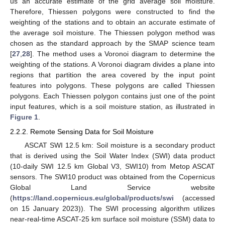
us an accurate estimate of the grid average soil moisture.
Therefore, Thiessen polygons were constructed to find the
weighting of the stations and to obtain an accurate estimate of
the average soil moisture. The Thiessen polygon method was
chosen as the standard approach by the SMAP science team
[
27
,
28
]. The method uses a Voronoi diagram to determine the
weighting of the stations. A Voronoi diagram divides a plane into
regions that partition the area covered by the input point
features into polygons. These polygons are called Thiessen
polygons. Each Thiessen polygon contains just one of the point
input features, which is a soil moisture station, as illustrated in
Figure 1
.
2.2.2. Remote Sensing Data for Soil Moisture
ASCAT SWI 12.5 km: Soil moisture is a secondary product
that is derived using the Soil Water Index (SWI) data product
(10-daily SWI 12.5 km Global V3, SWI10) from Metop ASCAT
sensors. The SWI10 product was obtained from the Copernicus
Global Land Service website
(
https://land.copernicus.eu/global/products/swi
(accessed
on 15 January 2023)). The SWI processing algorithm utilizes
near-real-time ASCAT-25 km surface soil moisture (SSM) data to