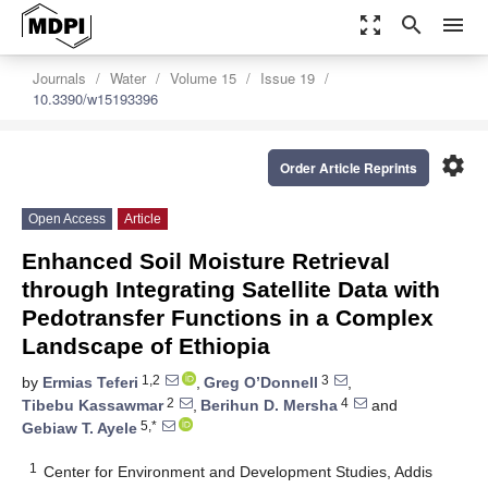
zoom_out_map
search
menu
Journals
Water
Volume 15
Issue 19
10.3390/w15193396
settings
Order Article Reprints
Open Access
Article
Enhanced Soil Moisture Retrieval
through Integrating Satellite Data with
Pedotransfer Functions in a Complex
Landscape of Ethiopia
1,2
3
by
Ermias Teferi
,
Greg O’Donnell
,
2
4
Tibebu Kassawmar
,
Berihun D. Mersha
and
5,*
Gebiaw T. Ayele
1
Center for Environment and Development Studies, Addis