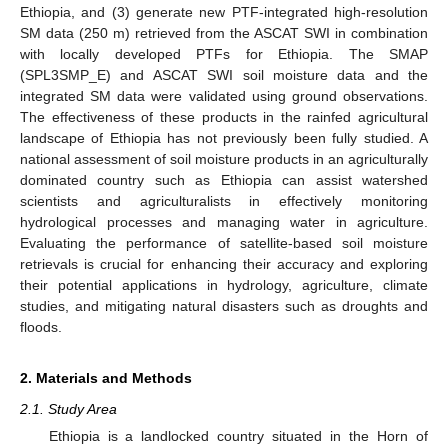
Ethiopia, and (3) generate new PTF-integrated high-resolution
SM data (250 m) retrieved from the ASCAT SWI in combination
with locally developed PTFs for Ethiopia. The SMAP
(SPL3SMP_E) and ASCAT SWI soil moisture data and the
integrated SM data were validated using ground observations.
The effectiveness of these products in the rainfed agricultural
landscape of Ethiopia has not previously been fully studied. A
national assessment of soil moisture products in an agriculturally
dominated country such as Ethiopia can assist watershed
scientists and agriculturalists in effectively monitoring
hydrological processes and managing water in agriculture.
Evaluating the performance of satellite-based soil moisture
retrievals is crucial for enhancing their accuracy and exploring
their potential applications in hydrology, agriculture, climate
studies, and mitigating natural disasters such as droughts and
floods.
2. Materials and Methods
2.1. Study Area
Ethiopia is a landlocked country situated in the Horn of