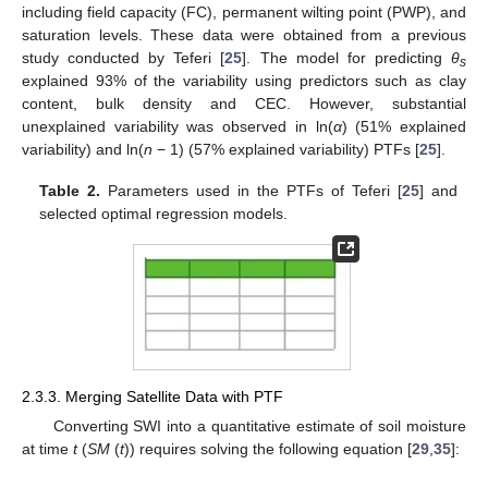
including field capacity (FC), permanent wilting point (PWP), and
saturation levels. These data were obtained from a previous
study conducted by Teferi [
25
]. The model for predicting
θ
s
explained 93% of the variability using predictors such as clay
content, bulk density and CEC. However, substantial
unexplained variability was observed in ln(
α
) (51% explained
variability) and ln(
n
− 1) (57% explained variability) PTFs [
25
].
Table 2.
Parameters used in the PTFs of Teferi [
25
] and
selected optimal regression models.
2.3.3. Merging Satellite Data with PTF
Converting SWI into a quantitative estimate of soil moisture
at time
t
(
SM
(
t
)) requires solving the following equation [
29
,
35
]: