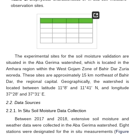
observation sites.
The experimental sites for the soil moisture validation are
situated in the Aba Gerima watershed, which is located in the
Amhara region within the West Gojam Zone of Bahir Dar Zuria
woreda. These sites are approximately 15 km northeast of Bahir
Dar, the regional capital. Geographically, the watershed is
located between latitude 11°8′ and 11°41′ N, and longitude
37°28′ and 37°31′ E.
2.2. Data Sources
2.2.1. In Situ Soil Moisture Data Collection
Between 2017 and 2018, extensive soil moisture and
weather data were collected in the Aba Gerima watershed. Eight
stations were designated for the in situ measurements (
Figure