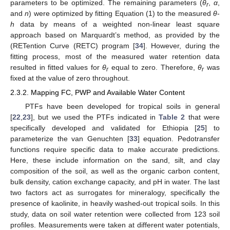
parameters to be optimized. The remaining parameters (
θ
,
α
,
r
and
n
) were optimized by fitting Equation (1) to the measured
θ
-
h
data by means of a weighted non-linear least square
approach based on Marquardt’s method, as provided by the
(RETention Curve (RETC) program [
34
]. However, during the
fitting process, most of the measured water retention data
resulted in fitted values for
θ
equal to zero. Therefore,
θ
was
r
r
fixed at the value of zero throughout.
2.3.2. Mapping FC, PWP and Available Water Content
PTFs have been developed for tropical soils in general
[
22
,
23
], but we used the PTFs indicated in
Table 2
that were
specifically developed and validated for Ethiopia [
25
] to
parameterize the van Genuchten [
33
] equation. Pedotransfer
functions require specific data to make accurate predictions.
Here, these include information on the sand, silt, and clay
composition of the soil, as well as the organic carbon content,
bulk density, cation exchange capacity, and pH in water. The last
two factors act as surrogates for mineralogy, specifically the
presence of kaolinite, in heavily washed-out tropical soils. In this
study, data on soil water retention were collected from 123 soil
profiles. Measurements were taken at different water potentials,