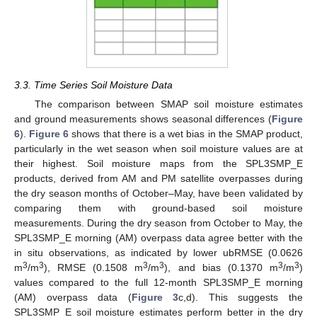
3.3. Time Series Soil Moisture Data
The comparison between SMAP soil moisture estimates
and ground measurements shows seasonal differences (
Figure
6
).
Figure 6
shows that there is a wet bias in the SMAP product,
particularly in the wet season when soil moisture values are at
their highest. Soil moisture maps from the SPL3SMP_E
products, derived from AM and PM satellite overpasses during
the dry season months of October–May, have been validated by
comparing them with ground-based soil moisture
measurements. During the dry season from October to May, the
SPL3SMP_E morning (AM) overpass data agree better with the
in situ observations, as indicated by lower ubRMSE (0.0626
3
3
3
3
3
3
m
/m
), RMSE (0.1508 m
/m
), and bias (0.1370 m
/m
)
values compared to the full 12-month SPL3SMP_E morning
(AM) overpass data (
Figure 3
c,d). This suggests the
SPL3SMP_E soil moisture estimates perform better in the dry