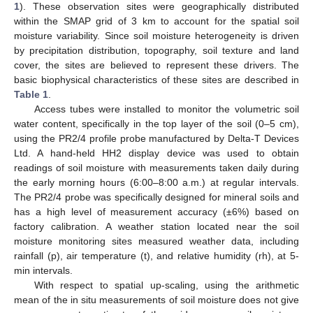
1
). These observation sites were geographically distributed
within the SMAP grid of 3 km to account for the spatial soil
moisture variability. Since soil moisture heterogeneity is driven
by precipitation distribution, topography, soil texture and land
cover, the sites are believed to represent these drivers. The
basic biophysical characteristics of these sites are described in
Table 1
.
Access tubes were installed to monitor the volumetric soil
water content, specifically in the top layer of the soil (0–5 cm),
using the PR2/4 profile probe manufactured by Delta-T Devices
Ltd. A hand-held HH2 display device was used to obtain
readings of soil moisture with measurements taken daily during
the early morning hours (6:00–8:00 a.m.) at regular intervals.
The PR2/4 probe was specifically designed for mineral soils and
has a high level of measurement accuracy (±6%) based on
factory calibration. A weather station located near the soil
moisture monitoring sites measured weather data, including
rainfall (p), air temperature (t), and relative humidity (rh), at 5-
min intervals.
With respect to spatial up-scaling, using the arithmetic
mean of the in situ measurements of soil moisture does not give