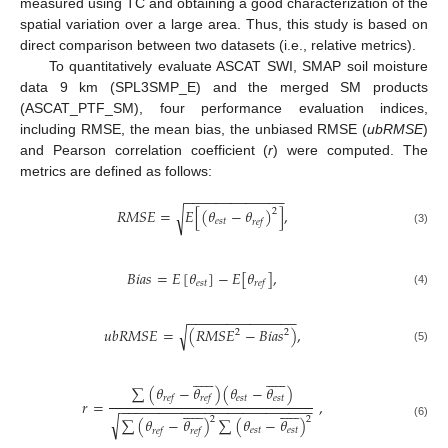
measured using TC and obtaining a good characterization of the
spatial variation over a large area. Thus, this study is based on
direct comparison between two datasets (i.e., relative metrics).
To quantitatively evaluate ASCAT SWI, SMAP soil moisture
data 9 km (SPL3SMP_E) and the merged SM products
(ASCAT_PTF_SM), four performance evaluation indices,
including RMSE, the mean bias, the unbiased RMSE (
ubRMSE
)
and Pearson correlation coefficient (
r
) were computed. The
metrics are defined as follows:
−
−
−
−
−
−
−
−
−
−
−
−
−
𝑅
𝑀
𝑆
𝐸
=
𝐸
[
(
𝜃
−
𝜃
)
]
,
√
2
𝑒
𝑠
𝑡
𝑟
𝑒
𝑓
(3)
𝐵
𝑖
𝑎
𝑠
=
𝐸
[
𝜃
]
−
𝐸
[
𝜃
]
,
𝑒
𝑠
𝑡
𝑟
𝑒
𝑓
(4)
−
−
−
−
−
−
−
−
−
−
−
−
−
−
𝑢
𝑏
𝑅
𝑀
𝑆
𝐸
=
(
𝑅
𝑀
𝑆
𝐸
−
𝐵
𝑖
𝑎
𝑠
)
,
√
2
2
(5)
























∑
(
𝜃
−
𝜃
)
(
𝜃
−
𝜃
)
𝑒
𝑠
𝑡
𝑒
𝑠
𝑡
𝑟
𝑒
𝑓
𝑟
𝑒
𝑓
𝑟
=
,
−
−
−
−
−
−
−
−
−
−
−
−
−
−
−
−
−
−
−
−
−
−
−
−
−
























√
2
2
∑
(
𝜃
−
𝜃
)
∑
(
𝜃
−
𝜃
)
(6)
𝑒
𝑠
𝑡
𝑒
𝑠
𝑡
𝑟
𝑒
𝑓
𝑟
𝑒
𝑓