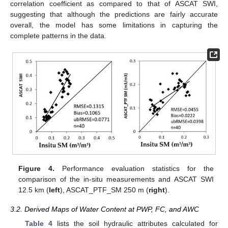
correlation coefficient as compared to that of ASCAT SWI,
suggesting that although the predictions are fairly accurate
overall, the model has some limitations in capturing the
complete patterns in the data.
Figure 4.
Performance evaluation statistics for the
comparison of the in-situ measurements and ASCAT SWI
12.5 km (
left
), ASCAT_PTF_SM 250 m (
right
).
3.2. Derived Maps of Water Content at PWP, FC, and AWC
Table 4
lists the soil hydraulic attributes calculated for