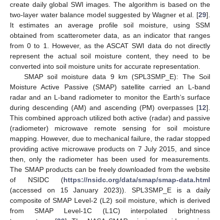
create daily global SWI images. The algorithm is based on the
two-layer water balance model suggested by Wagner et al. [
29
].
It estimates an average profile soil moisture, using SSM
obtained from scatterometer data, as an indicator that ranges
from 0 to 1. However, as the ASCAT SWI data do not directly
represent the actual soil moisture content, they need to be
converted into soil moisture units for accurate representation.
SMAP soil moisture data 9 km (SPL3SMP_E): The Soil
Moisture Active Passive (SMAP) satellite carried an L-band
radar and an L-band radiometer to monitor the Earth’s surface
during descending (AM) and ascending (PM) overpasses [
12
].
This combined approach utilized both active (radar) and passive
(radiometer) microwave remote sensing for soil moisture
mapping. However, due to mechanical failure, the radar stopped
providing active microwave products on 7 July 2015, and since
then, only the radiometer has been used for measurements.
The SMAP products can be freely downloaded from the website
of NSIDC (
https://nsidc.org/data/smap/smap-data.html
(accessed on 15 January 2023)). SPL3SMP_E is a daily
composite of SMAP Level-2 (L2) soil moisture, which is derived
from SMAP Level-1C (L1C) interpolated brightness