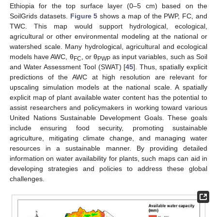
Ethiopia for the top surface layer (0–5 cm) based on the
SoilGrids datasets.
Figure 5
shows a map of the PWP, FC, and
TWC. This map would support hydrological, ecological,
agricultural or other environmental modeling at the national or
watershed scale. Many hydrological, agricultural and ecological
models have AWC, θ
, or θ
as input variables, such as Soil
FC
PWP
and Water Assessment Tool (SWAT) [
45
]. Thus, spatially explicit
predictions of the AWC at high resolution are relevant for
upscaling simulation models at the national scale. A spatially
explicit map of plant available water content has the potential to
assist researchers and policymakers in working toward various
United Nations Sustainable Development Goals. These goals
include ensuring food security, promoting sustainable
agriculture, mitigating climate change, and managing water
resources in a sustainable manner. By providing detailed
information on water availability for plants, such maps can aid in
developing strategies and policies to address these global
challenges.