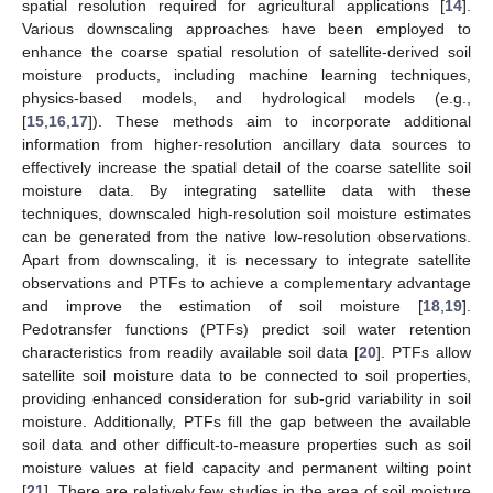
spatial resolution required for agricultural applications [
14
].
Various downscaling approaches have been employed to
enhance the coarse spatial resolution of satellite-derived soil
moisture products, including machine learning techniques,
physics-based models, and hydrological models (e.g.,
[
15
,
16
,
17
]). These methods aim to incorporate additional
information from higher-resolution ancillary data sources to
effectively increase the spatial detail of the coarse satellite soil
moisture data. By integrating satellite data with these
techniques, downscaled high-resolution soil moisture estimates
can be generated from the native low-resolution observations.
Apart from downscaling, it is necessary to integrate satellite
observations and PTFs to achieve a complementary advantage
and improve the estimation of soil moisture [
18
,
19
].
Pedotransfer functions (PTFs) predict soil water retention
characteristics from readily available soil data [
20
]. PTFs allow
satellite soil moisture data to be connected to soil properties,
providing enhanced consideration for sub-grid variability in soil
moisture. Additionally, PTFs fill the gap between the available
soil data and other difficult-to-measure properties such as soil
moisture values at field capacity and permanent wilting point
[
21
]. There are relatively few studies in the area of soil moisture