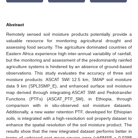
Abstract
Remotely sensed soil moisture products potentially provide a
valuable resource for monitoring agricultural drought and
assessing food security. The agriculture dominated countries of
Eastern Africa experience high inter-annual variability of rainfall,
but the monitoring and assessment of the predominantly rainfed
agriculture systems is hindered by an absence of ground-based
observations. This study evaluates the accuracy of three soil
moisture products: ASCAT SWI 12.5 km, SMAP soil moisture
data 9 km (SPL3SMP_E), and enhanced surface soil moisture
map derived through integrating ASCAT SWI and Pedotransfer
Functions (PTFs) (ASCAT_PTF_SM), in Ethiopia, through
comparison with in situ-observed soil moisture datasets.
Additionally, a new water retention PTF, developed for Ethiopian
soils, is integrated with a high-resolution soil property dataset to
enhance the spatial resolution of the soil moisture product. The
results show that the new integrated dataset performs better in
terms of unbiased root mean square error (ubRMSE = 0.0398