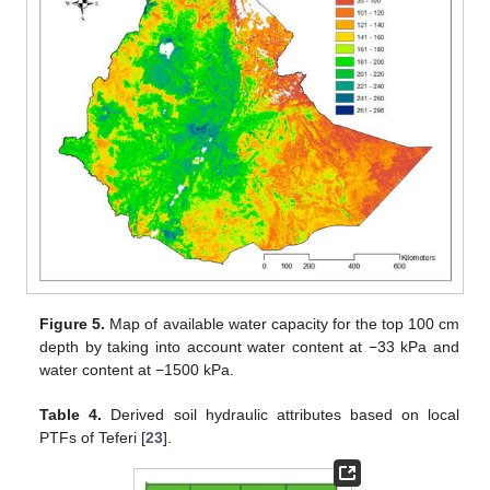
Figure 5.
Map of available water capacity for the top 100 cm
depth by taking into account water content at −33 kPa and
water content at −1500 kPa.
Table 4.
Derived soil hydraulic attributes based on local
PTFs of Teferi [
23
].