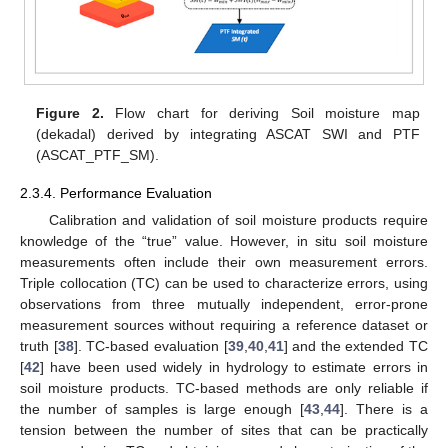
Figure 2.
Flow chart for deriving Soil moisture map
(dekadal) derived by integrating ASCAT SWI and PTF
(ASCAT_PTF_SM).
2.3.4. Performance Evaluation
Calibration and validation of soil moisture products require
knowledge of the “true” value. However, in situ soil moisture
measurements often include their own measurement errors.
Triple collocation (TC) can be used to characterize errors, using
observations from three mutually independent, error-prone
measurement sources without requiring a reference dataset or
truth [
38
]. TC-based evaluation [
39
,
40
,
41
] and the extended TC
[
42
] have been used widely in hydrology to estimate errors in
soil moisture products. TC-based methods are only reliable if
the number of samples is large enough [
43
,
44
]. There is a
tension between the number of sites that can be practically