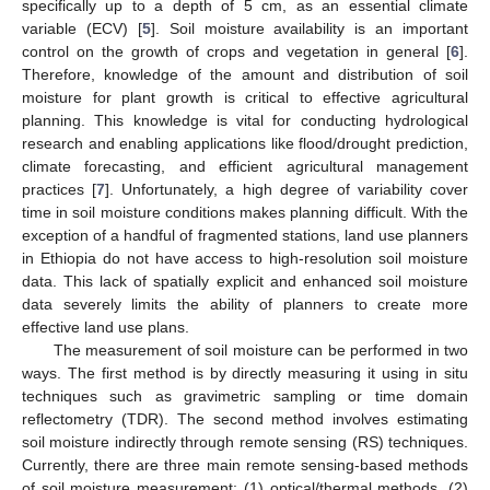
specifically up to a depth of 5 cm, as an essential climate
variable (ECV) [
5
]. Soil moisture availability is an important
control on the growth of crops and vegetation in general [
6
].
Therefore, knowledge of the amount and distribution of soil
moisture for plant growth is critical to effective agricultural
planning. This knowledge is vital for conducting hydrological
research and enabling applications like flood/drought prediction,
climate forecasting, and efficient agricultural management
practices [
7
]. Unfortunately, a high degree of variability cover
time in soil moisture conditions makes planning difficult. With the
exception of a handful of fragmented stations, land use planners
in Ethiopia do not have access to high-resolution soil moisture
data. This lack of spatially explicit and enhanced soil moisture
data severely limits the ability of planners to create more
effective land use plans.
The measurement of soil moisture can be performed in two
ways. The first method is by directly measuring it using in situ
techniques such as gravimetric sampling or time domain
reflectometry (TDR). The second method involves estimating
soil moisture indirectly through remote sensing (RS) techniques.
Currently, there are three main remote sensing-based methods
of soil moisture measurement: (1) optical/thermal methods, (2)