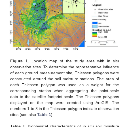
Figure 1.
Location map of the study area with in situ
observation sites. To determine the representative influence
of each ground measurement site, Thiessen polygons were
constructed around the soil moisture stations. The area of
each Thiessen polygon was used as a weight for the
corresponding station when aggregating the point-scale
data to the satellite footprint scale. The Thiessen polygons
displayed on the map were created using ArcGIS. The
numbers 1 to 8 in the Thiessen polygon indicate observation
sites (see also
Table 1
).
Table 1.
Biophysical characteristics of in situ soil moisture