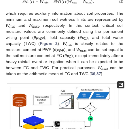
𝑆
𝑀
(
𝑡
)
=
𝑊
+
𝑆
𝑊
𝐼
(
𝑡
)
(
𝑊
−
𝑊
)
,
𝑚
𝑖
𝑛
𝑚
𝑎
𝑥
𝑚
𝑖
𝑛
(2)
which requires auxiliary information about soil properties. The
minimum and maximum soil wetness limits are represented by
W
and
W
, respectively. In this context, critical soil
min
max
moisture values are commonly defined using the permanent
wilting point (
θ
), field capacity (
θ
), and total water
PWP
FC
capacity (TWC) (
Figure 2
).
W
is closely related to the
min
moisture content at PWP (
θ
), and
W
can be set equal to
PWP
max
the soil moisture content at FC (
θ
), except immediately after a
FC
heavy rainfall event or irrigation when it can be expected to be
between FC and TWC. For practical purposes,
W
can be
max
taken as the arithmetic mean of FC and TWC [
36
,
37
].