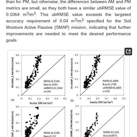
than for PM, but otherwise, the differences between AM and PM
metrics are small, as they both have a similar ubRMSE value of
3
3
0.1064 m
/m
. This ubRMSE value exceeds the targeted
3
3
accuracy requirement of 0.04 m
/m
specified for the Soil
Moisture Active Passive (SMAP) mission, indicating that further
improvements are needed to meet the desired performance
goals.