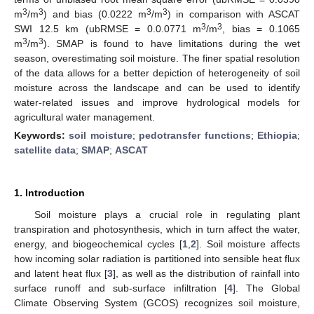
3
3
3
3
m
/m
) and bias (0.0222 m
/m
) in comparison with ASCAT
3
3
SWI 12.5 km (ubRMSE = 0.0.0771 m
/m
, bias = 0.1065
3
3
m
/m
). SMAP is found to have limitations during the wet
season, overestimating soil moisture. The finer spatial resolution
of the data allows for a better depiction of heterogeneity of soil
moisture across the landscape and can be used to identify
water-related issues and improve hydrological models for
agricultural water management.
Keywords:
soil moisture
;
pedotransfer functions
;
Ethiopia
;
satellite data
;
SMAP
;
ASCAT
1. Introduction
Soil moisture plays a crucial role in regulating plant
transpiration and photosynthesis, which in turn affect the water,
energy, and biogeochemical cycles [
1
,
2
]. Soil moisture affects
how incoming solar radiation is partitioned into sensible heat flux
and latent heat flux [
3
], as well as the distribution of rainfall into
surface runoff and sub-surface infiltration [
4
]. The Global
Climate Observing System (GCOS) recognizes soil moisture,