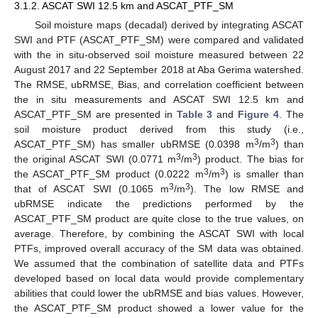
3.1.2. ASCAT SWI 12.5 km and ASCAT_PTF_SM
Soil moisture maps (decadal) derived by integrating ASCAT
SWI and PTF (ASCAT_PTF_SM) were compared and validated
with the in situ-observed soil moisture measured between 22
August 2017 and 22 September 2018 at Aba Gerima watershed.
The RMSE, ubRMSE, Bias, and correlation coefficient between
the in situ measurements and ASCAT SWI 12.5 km and
ASCAT_PTF_SM are presented in
Table 3
and
Figure 4
. The
soil moisture product derived from this study (i.e.,
3
3
ASCAT_PTF_SM) has smaller ubRMSE (0.0398 m
/m
) than
3
3
the original ASCAT SWI (0.0771 m
/m
) product. The bias for
3
3
the ASCAT_PTF_SM product (0.0222 m
/m
) is smaller than
3
3
that of ASCAT SWI (0.1065 m
/m
). The low RMSE and
ubRMSE indicate the predictions performed by the
ASCAT_PTF_SM product are quite close to the true values, on
average. Therefore, by combining the ASCAT SWI with local
PTFs, improved overall accuracy of the SM data was obtained.
We assumed that the combination of satellite data and PTFs
developed based on local data would provide complementary
abilities that could lower the ubRMSE and bias values. However,
the ASCAT_PTF_SM product showed a lower value for the