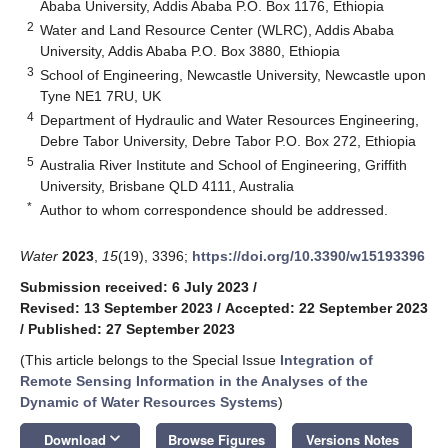
Ababa University, Addis Ababa P.O. Box 1176, Ethiopia
2
Water and Land Resource Center (WLRC), Addis Ababa
University, Addis Ababa P.O. Box 3880, Ethiopia
3
School of Engineering, Newcastle University, Newcastle upon
Tyne NE1 7RU, UK
4
Department of Hydraulic and Water Resources Engineering,
Debre Tabor University, Debre Tabor P.O. Box 272, Ethiopia
5
Australia River Institute and School of Engineering, Griffith
University, Brisbane QLD 4111, Australia
*
Author to whom correspondence should be addressed.
Water
2023
,
15
(19), 3396;
https://doi.org/10.3390/w15193396
Submission received: 6 July 2023
/
Revised: 13 September 2023
/
Accepted: 22 September 2023
/
Published: 27 September 2023
(This article belongs to the Special Issue
Integration of
Remote Sensing Information in the Analyses of the
Dynamic of Water Resources Systems
)
keyboard_arrow_down
Download
Browse Figures
Versions Notes