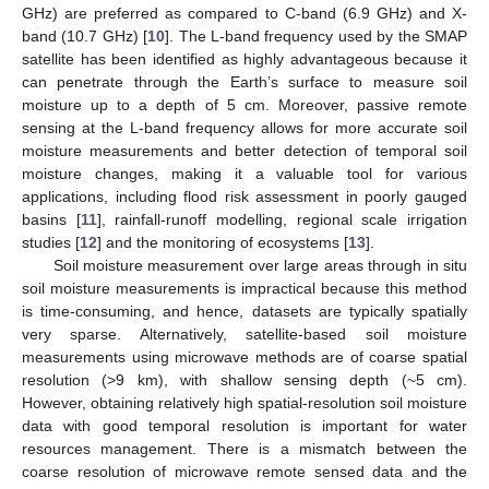
GHz) are preferred as compared to C-band (6.9 GHz) and X-
band (10.7 GHz) [
10
]. The L-band frequency used by the SMAP
satellite has been identified as highly advantageous because it
can penetrate through the Earth’s surface to measure soil
moisture up to a depth of 5 cm. Moreover, passive remote
sensing at the L-band frequency allows for more accurate soil
moisture measurements and better detection of temporal soil
moisture changes, making it a valuable tool for various
applications, including flood risk assessment in poorly gauged
basins [
11
], rainfall-runoff modelling, regional scale irrigation
studies [
12
] and the monitoring of ecosystems [
13
].
Soil moisture measurement over large areas through in situ
soil moisture measurements is impractical because this method
is time-consuming, and hence, datasets are typically spatially
very sparse. Alternatively, satellite-based soil moisture
measurements using microwave methods are of coarse spatial
resolution (>9 km), with shallow sensing depth (~5 cm).
However, obtaining relatively high spatial-resolution soil moisture
data with good temporal resolution is important for water
resources management. There is a mismatch between the
coarse resolution of microwave remote sensed data and the