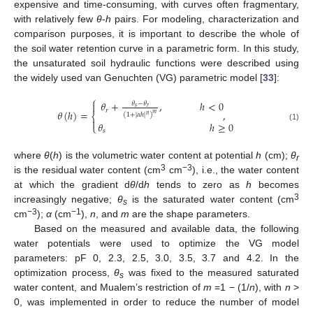
expensive and time-consuming, with curves often fragmentary,
with relatively few
θ
-
h
pairs. For modeling, characterization and
comparison purposes, it is important to describe the whole of
the soil water retention curve in a parametric form. In this study,
the unsaturated soil hydraulic functions were described using
the widely used van Genuchten (VG) parametric model [
33
]:
⎧
𝜃
+
,
ℎ
<
0
𝜃
−
𝜃

𝑠
𝑟
𝑟
𝜃
(
ℎ
)
=
,
𝑚
⎨
(
1
+
|
𝛼
ℎ
|
)
𝑛

𝜃
ℎ
≥
0
⎩
(1)
𝑠
where
θ
(
h
) is the volumetric water content at potential
h
(cm);
θ
r
3
−3
is the residual water content (cm
cm
), i.e., the water content
at which the gradient d
θ
/d
h
tends to zero as
h
becomes
3
increasingly negative;
θ
is the saturated water content (cm
s
−3
−1
cm
);
α
(cm
),
n
, and
m
are the shape parameters.
Based on the measured and available data, the following
water potentials were used to optimize the VG model
parameters: pF 0, 2.3, 2.5, 3.0, 3.5, 3.7 and 4.2. In the
optimization process,
θ
was fixed to the measured saturated
s
water content, and Mualem’s restriction of
m
=1 − (1/
n
), with
n
>
0, was implemented in order to reduce the number of model