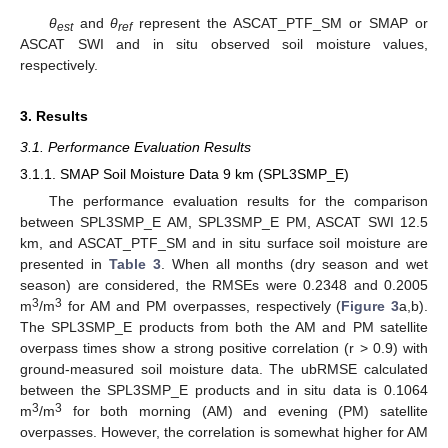
θ
and
θ
represent the ASCAT_PTF_SM or SMAP or
est
ref
ASCAT SWI and in situ observed soil moisture values,
respectively.
3. Results
3.1. Performance Evaluation Results
3.1.1. SMAP Soil Moisture Data 9 km (SPL3SMP_E)
The performance evaluation results for the comparison
between SPL3SMP_E AM, SPL3SMP_E PM, ASCAT SWI 12.5
km, and ASCAT_PTF_SM and in situ surface soil moisture are
presented in
Table 3
. When all months (dry season and wet
season) are considered, the RMSEs were 0.2348 and 0.2005
3
3
m
/m
for AM and PM overpasses, respectively (
Figure 3
a,b).
The SPL3SMP_E products from both the AM and PM satellite
overpass times show a strong positive correlation (r > 0.9) with
ground-measured soil moisture data. The ubRMSE calculated
between the SPL3SMP_E products and in situ data is 0.1064
3
3
m
/m
for both morning (AM) and evening (PM) satellite
overpasses. However, the correlation is somewhat higher for AM