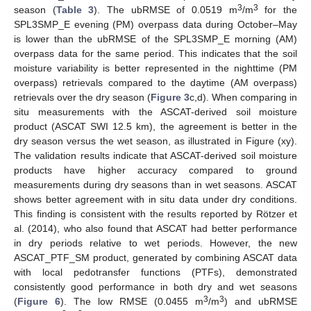
3
3
season (
Table 3
). The ubRMSE of 0.0519 m
/m
for the
SPL3SMP_E evening (PM) overpass data during October–May
is lower than the ubRMSE of the SPL3SMP_E morning (AM)
overpass data for the same period. This indicates that the soil
moisture variability is better represented in the nighttime (PM
overpass) retrievals compared to the daytime (AM overpass)
retrievals over the dry season (
Figure 3
c,d). When comparing in
situ measurements with the ASCAT-derived soil moisture
product (ASCAT SWI 12.5 km), the agreement is better in the
dry season versus the wet season, as illustrated in Figure (xy).
The validation results indicate that ASCAT-derived soil moisture
products have higher accuracy compared to ground
measurements during dry seasons than in wet seasons. ASCAT
shows better agreement with in situ data under dry conditions.
This finding is consistent with the results reported by Rötzer et
al. (2014), who also found that ASCAT had better performance
in dry periods relative to wet periods. However, the new
ASCAT_PTF_SM product, generated by combining ASCAT data
with local pedotransfer functions (PTFs), demonstrated
consistently good performance in both dry and wet seasons
3
3
(
Figure 6
). The low RMSE (0.0455 m
/m
) and ubRMSE