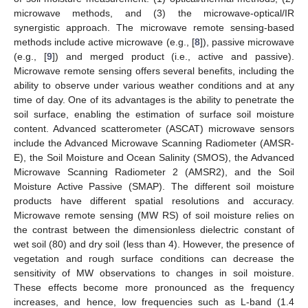
microwave methods, and (3) the microwave-optical/IR
synergistic approach. The microwave remote sensing-based
methods include active microwave (e.g., [
8
]), passive microwave
(e.g., [
9
]) and merged product (i.e., active and passive).
Microwave remote sensing offers several benefits, including the
ability to observe under various weather conditions and at any
time of day. One of its advantages is the ability to penetrate the
soil surface, enabling the estimation of surface soil moisture
content. Advanced scatterometer (ASCAT) microwave sensors
include the Advanced Microwave Scanning Radiometer (AMSR-
E), the Soil Moisture and Ocean Salinity (SMOS), the Advanced
Microwave Scanning Radiometer 2 (AMSR2), and the Soil
Moisture Active Passive (SMAP). The different soil moisture
products have different spatial resolutions and accuracy.
Microwave remote sensing (MW RS) of soil moisture relies on
the contrast between the dimensionless dielectric constant of
wet soil (80) and dry soil (less than 4). However, the presence of
vegetation and rough surface conditions can decrease the
sensitivity of MW observations to changes in soil moisture.
These effects become more pronounced as the frequency
increases, and hence, low frequencies such as L-band (1.4