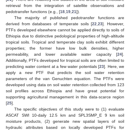
retrieval from the integration of satellite observations and
pedotransfer functions (e.g., [
18
,
19
,
21
]).
The majority of published pedotransfer functions are
derived from databases of temperate soils [
22
,
23
]. However,
PTFs developed elsewhere cannot be applied directly to soils of
Ethiopia due to distinctive pedological properties of high-altitude
tropical soils. Tropical and temperate clay soils exhibit different
properties; the former have low bulk densities, higher
permeability, and lower available water capacity [
24
].
Additionally, PTFs developed for tropical soils are often limited to
predicting water content at a few water potentials [
23
]. Here, we
apply a new PTF that predicts the soil water retention
parameters of the van Genuchten equation. The PTFs were
developed using data on soil water retention collected from 123
soil profiles across Ethiopia and have great potential for
supporting agricultural management in this data-scarce region
[
25
].
The specific objectives of this study were to (1) evaluate
ASCAT SWI 10-daily 12.5 km and SPL3SMP_E 9 km soil
moisture products, (2) generate new spatial layers of soil
hydraulic attributes based on locally developed PTFs for