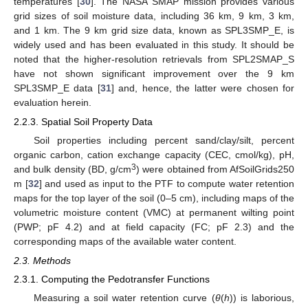
temperatures [
30
]. The NASA SMAP mission provides various
grid sizes of soil moisture data, including 36 km, 9 km, 3 km,
and 1 km. The 9 km grid size data, known as SPL3SMP_E, is
widely used and has been evaluated in this study. It should be
noted that the higher-resolution retrievals from SPL2SMAP_S
have not shown significant improvement over the 9 km
SPL3SMP_E data [
31
] and, hence, the latter were chosen for
evaluation herein.
2.2.3. Spatial Soil Property Data
Soil properties including percent sand/clay/silt, percent
organic carbon, cation exchange capacity (CEC, cmol/kg), pH,
3
and bulk density (BD, g/cm
) were obtained from AfSoilGrids250
m [
32
] and used as input to the PTF to compute water retention
maps for the top layer of the soil (0–5 cm), including maps of the
volumetric moisture content (VMC) at permanent wilting point
(PWP; pF 4.2) and at field capacity (FC; pF 2.3) and the
corresponding maps of the available water content.
2.3. Methods
2.3.1. Computing the Pedotransfer Functions
Measuring a soil water retention curve (
θ
(
h
)) is laborious,