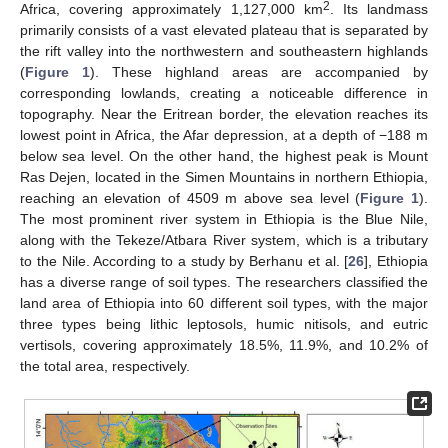
2
Africa, covering approximately 1,127,000 km
. Its landmass
primarily consists of a vast elevated plateau that is separated by
the rift valley into the northwestern and southeastern highlands
(
Figure 1
). These highland areas are accompanied by
corresponding lowlands, creating a noticeable difference in
topography. Near the Eritrean border, the elevation reaches its
lowest point in Africa, the Afar depression, at a depth of −188 m
below sea level. On the other hand, the highest peak is Mount
Ras Dejen, located in the Simen Mountains in northern Ethiopia,
reaching an elevation of 4509 m above sea level (
Figure 1
).
The most prominent river system in Ethiopia is the Blue Nile,
along with the Tekeze/Atbara River system, which is a tributary
to the Nile. According to a study by Berhanu et al. [
26
], Ethiopia
has a diverse range of soil types. The researchers classified the
land area of Ethiopia into 60 different soil types, with the major
three types being lithic leptosols, humic nitisols, and eutric
vertisols, covering approximately 18.5%, 11.9%, and 10.2% of
the total area, respectively.