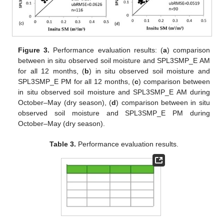
Figure 3.
Performance evaluation results: (
a
) comparison
between in situ observed soil moisture and SPL3SMP_E AM
for all 12 months, (
b
) in situ observed soil moisture and
SPL3SMP_E PM for all 12 months, (
c
) comparison between
in situ observed soil moisture and SPL3SMP_E AM during
October–May (dry season), (
d
) comparison between in situ
observed soil moisture and SPL3SMP_E PM during
October–May (dry season).
Table 3.
Performance evaluation results.