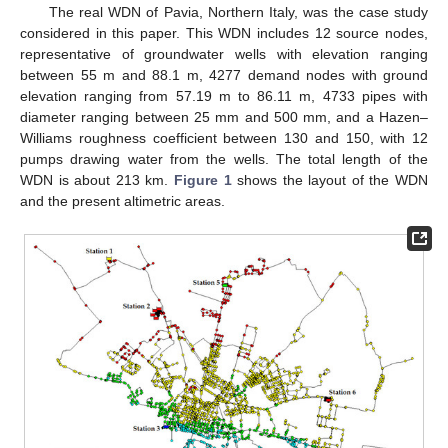
The real WDN of Pavia, Northern Italy, was the case study
considered in this paper. This WDN includes 12 source nodes,
representative of groundwater wells with elevation ranging
between 55 m and 88.1 m, 4277 demand nodes with ground
elevation ranging from 57.19 m to 86.11 m, 4733 pipes with
diameter ranging between 25 mm and 500 mm, and a Hazen–
Williams roughness coefficient between 130 and 150, with 12
pumps drawing water from the wells. The total length of the
WDN is about 213 km.
Figure 1
shows the layout of the WDN
and the present altimetric areas.