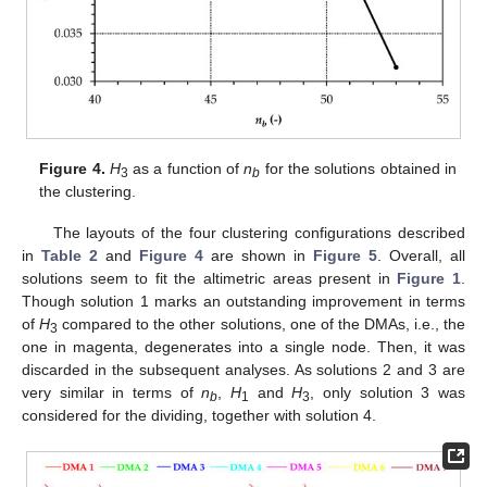
Figure 4.
H
as a function of
n
for the solutions obtained in
3
b
the clustering.
The layouts of the four clustering configurations described
in
Table 2
and
Figure 4
are shown in
Figure 5
. Overall, all
solutions seem to fit the altimetric areas present in
Figure 1
.
Though solution 1 marks an outstanding improvement in terms
of
H
compared to the other solutions, one of the DMAs, i.e., the
3
10. May
11. May
12. May
13. May
14. May
15. May
16. May
17. May
18. May
20. May
21. May
22. May
23. May
24. May
25. May
26. May
27. May
28. May
30. May
31. May
1. Jun
2. Jun
3. Jun
4. Jun
5. Jun
6. Jun
7. Jun
9. Jun
10. Jun
11. Jun
12. Jun
13. Jun
14. Jun
15. Jun
16. Jun
17. Jun
19. Jun
20. Jun
21. Jun
22. Jun
23. Jun
24. Jun
25. Jun
26. Jun
27. Jun
29. Jun
30. Jun
1. Jul
2. Jul
3. Jul
4. Jul
5. Jul
6. Jul
7. Jul
9. Jul
10. Jul
11. Jul
12. Jul
13. Jul
14. Jul
15. Jul
16. Jul
17. Jul
19. Jul
20. Jul
21. Jul
22. Jul
23. Jul
24. Jul
25. Jul
26. Jul
27. Jul
29. Jul
30. Jul
31. Jul
1. Aug
2. Aug
3. Aug
4. Aug
5. Aug
6. Aug
one in magenta, degenerates into a single node. Then, it was
discarded in the subsequent analyses. As solutions 2 and 3 are
very similar in terms of
n
,
H
and
H
, only solution 3 was
b
1
3
considered for the dividing, together with solution 4.