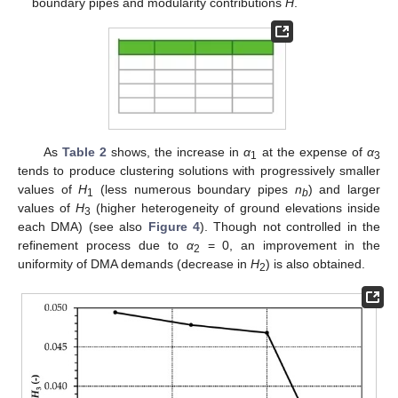
boundary pipes and modularity contributions
H
.
As
Table 2
shows, the increase in
α
at the expense of
α
1
3
tends to produce clustering solutions with progressively smaller
values of
H
(less numerous boundary pipes
n
) and larger
1
b
values of
H
(higher heterogeneity of ground elevations inside
3
each DMA) (see also
Figure 4
). Though not controlled in the
refinement process due to
α
= 0, an improvement in the
2
uniformity of DMA demands (decrease in
H
) is also obtained.
2