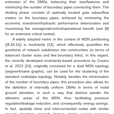
extension of the DMAs, balancing their size/features and
minimizing the number of boundary pipes connecting them. The
dividing phase consists of optimally located gate valves/flow
meters on the boundary pipes, achieved by minimizing the
economic investment/hydraulic performance deterioration and
maximizing the managerial/control/operational benefit (see [
8
]
for an extensive critical review).
A widely adopted metric in the context of WDN partitioning
([
9
,
10
,
11
]) is modularity [
12
], which effectively quantifies the
goodness of network subdivision into communities (in terms of
balanced cluster sizes and few boundary links). In this regard,
the recently developed modularity-based procedure by Creaco
et al. 2023 [
13
], originally conceived for a dual WDN topology
(segment/valve graphs), can be used for the clustering of the
standard node/pipe topology. Notably, besides the minimization
of the number of boundary pipes, this procedure also allows for
the definition of internally uniform DMAs in terms of nodal
ground elevation, in such a way that districts pander the
altimetric areas of the WDN, thus facilitating pressure
regulation/leakage reduction, and consequently, energy savings.
In fact, spatially close and interconnected nodes with similar
ground elevations typically feature similar service pressure