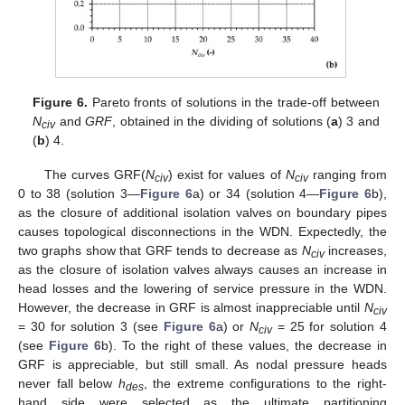
Figure 6.
Pareto fronts of solutions in the trade-off between
N
and
GRF
, obtained in the dividing of solutions (
a
) 3 and
civ
(
b
) 4.
The curves GRF(
N
) exist for values of
N
ranging from
civ
civ
0 to 38 (solution 3—
Figure 6
a) or 34 (solution 4—
Figure 6
b),
as the closure of additional isolation valves on boundary pipes
causes topological disconnections in the WDN. Expectedly, the
two graphs show that GRF tends to decrease as
N
increases,
civ
as the closure of isolation valves always causes an increase in
head losses and the lowering of service pressure in the WDN.
However, the decrease in GRF is almost inappreciable until
N
civ
= 30 for solution 3 (see
Figure 6
a) or
N
= 25 for solution 4
civ
(see
Figure 6
b). To the right of these values, the decrease in
GRF is appreciable, but still small. As nodal pressure heads
never fall below
h
, the extreme configurations to the right-
des
hand side were selected as the ultimate partitioning