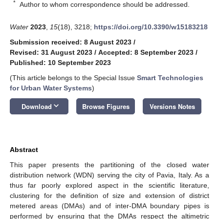
*
Author to whom correspondence should be addressed.
Water
2023
,
15
(18), 3218;
https://doi.org/10.3390/w15183218
Submission received: 8 August 2023
/
Revised: 31 August 2023
/
Accepted: 8 September 2023
/
Published: 10 September 2023
(This article belongs to the Special Issue
Smart Technologies
for Urban Water Systems
)
keyboard_arrow_down
Download
Browse Figures
Versions Notes
Abstract
This paper presents the partitioning of the closed water
distribution network (WDN) serving the city of Pavia, Italy. As a
thus far poorly explored aspect in the scientific literature,
clustering for the definition of size and extension of district
metered areas (DMAs) and of inter-DMA boundary pipes is
performed by ensuring that the DMAs respect the altimetric