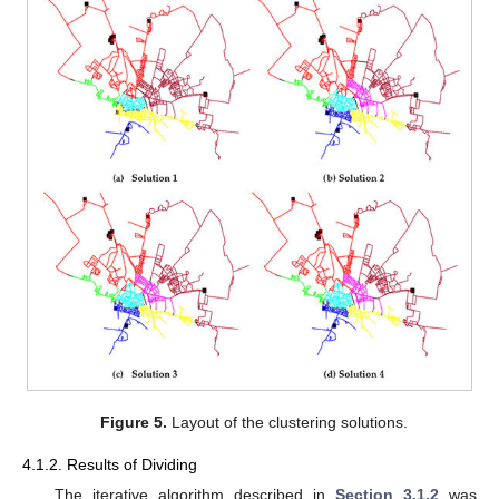
Figure 5.
Layout of the clustering solutions.
4.1.2. Results of Dividing
The iterative algorithm described in
Section 3.1.2
was