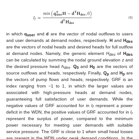
𝑚𝑖𝑛
(
𝐪
𝐇
−
𝐝
𝐇
,
0
)
𝐓
𝐓
𝐝
𝐞
𝐬
𝐮
𝐬
𝐞
𝐫
𝐼
=
𝑓
𝐝
𝐇
𝐓
(6)
𝐝
𝐞
𝐬
in which
q
and
d
are the vector of nodal outflows to users
user
and user demands at demand nodes, respectively.
H
and
H
des
are the vectors of nodal heads and desired heads for full outflow
at demand nodes. Namely, the generic element
H
of
H
des
des
can be calculated by summing the nodal ground elevation
z
and
the desired pressure head
h
.
Q
and
H
are the vectors of
des
0
0
source outflows and heads, respectively. Finally,
Q
and
H
are
p
p
the vectors of pump flows and heads, respectively. GRF is an
index ranging from −1 to 1, in which the larger values are
associated with high-pressure heads at demand nodes,
guaranteeing full satisfaction of user demands. While the
negative values of GRF accounted for in
I
represent a power
f
deficit in the WDN, the positive values of GRF accounted for in
I
r
represent the surplus of power, compared to the minimum
power necessary for meeting user demands with suitable
service pressure. The GRF is close to 1 when small head losses
are present in the WDN under peak demand conditions. In the