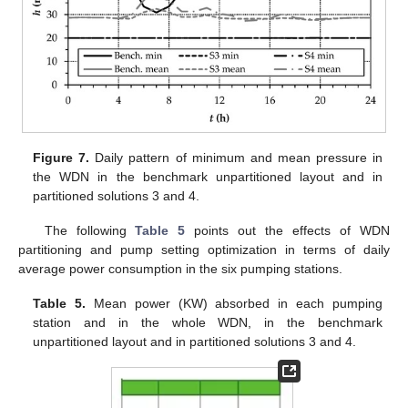
Figure 7.
Daily pattern of minimum and mean pressure in
the WDN in the benchmark unpartitioned layout and in
partitioned solutions 3 and 4.
The following
Table 5
points out the effects of WDN
partitioning and pump setting optimization in terms of daily
average power consumption in the six pumping stations.
Table 5.
Mean power (KW) absorbed in each pumping
station and in the whole WDN, in the benchmark
unpartitioned layout and in partitioned solutions 3 and 4.