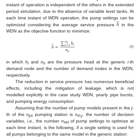
instant of operation is independent of the others in the extended
period simulation, due to the absence of variable level tanks. At
̲
ℎ
each time instant of WDN operation, the pump settings can be
optimized considering the average service pressure
in the
WDN as the objective function to minimize:
̲
∑
ℎ
𝑛
𝑛
𝑖
ℎ
=
𝑖
=
1
𝑛
(8)
𝑛
in which
h
and
n
are the pressure head at the generic
i
-th
i
n
demand node and the number of demand nodes in the WDN,
respectively.
The reduction in service pressure has numerous beneficial
effects, including the mitigation of leakage, which is not
modelled explicitly in the case study WDN, yearly pipe bursts,
and pumping energy consumption.
Assuming that the number of pump models present in the
j
-
th of the
n
pumping station is
n
, the number of decision
ps
m,j
variables, i.e., the number
n
of pump settings to optimize at
set
each time instant, is the following, if a single setting is used for
all pumps belonging to the same model in the generic station: