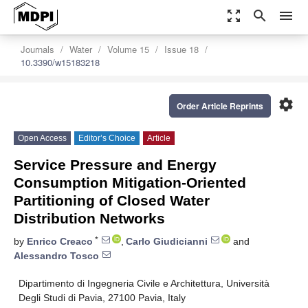
zoom_out_map
search
menu
Journals
Water
Volume 15
Issue 18
10.3390/w15183218
settings
Order Article Reprints
Open Access
Editor’s Choice
Article
Service Pressure and Energy
Consumption Mitigation-Oriented
Partitioning of Closed Water
Distribution Networks
*
by
Enrico Creaco
,
Carlo Giudicianni
and
Alessandro Tosco
Dipartimento di Ingegneria Civile e Architettura, Università
Degli Studi di Pavia, 27100 Pavia, Italy