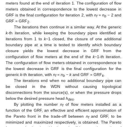
meters found at the end of iteration 1. The configuration of flow
meters obtained in correspondence to the lowest decrease in
GRF is the final configuration for iteration 2, with
n
=
n
− 2 and
f
b
GRF = GRF
.
2
The iterations then continue in a similar way. At the generic
k
-th iteration, while keeping the boundary pipes identified at
iterations from 1 to
k
−1 closed, the closure of one additional
boundary pipe at a time is tested to identify which boundary
closure yields the lowest decrease in GRF from the
configuration of flow meters at the end of the
k
−1-th iteration.
The configuration of flow meters obtained in correspondence to
the lowest decrease in GRF is the final configuration for the
generic
k
-th iteration, with
n
=
n
−
k
and GRF = GRF
.
f
b
k
The iterations end when no additional boundary pipe can
be closed in the WDN without causing topological
disconnections from the source(s), or when the pressure drops
below the desired pressure head
h
.
des
By plotting the number
n
of flow meters installed as a
f
function of the GRF, an effective and efficient approximation of
the Pareto front in the trade-off between
n
and GRF, to be
f
minimized and maximized respectively, is obtained. The Pareto