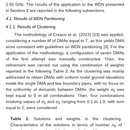
2.50 GHz. The results of the application to the WDN presented
in
Section 2
are reported in the following subsections.
4.1. Results of WDN Partitioning
4.1.1. Results of Clustering
The methodology of Creaco et al. (2023) [
13
] was applied,
considering a number
M
of DMAs equal to 7, as this yields DMA
sizes consistent with guidelines on WDN partitioning [
3
]. For the
application of the methodology, a configuration of seven DMAs
of the first attempt was manually constructed. Then, the
refinement was carried out using the combination of weights
reported in the following
Table 2
. As the clustering was mainly
addressed to obtain DMAs with uniform nodal ground elevations
inside the single DMA and few boundary pipes, with no focus on
the uniformity of demands between DMAs, the weight
α
was
2
kept equal to 0 in all combinations. Then, four combinations
involving values of
α
and
α
ranging from 0.1 to 1.9, with sum
1
3
equal to 2, were considered.
Table 2.
Solutions and weights in the clustering.
Characteristics of the solutions in terms of number
n
of
b