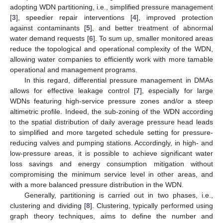
adopting WDN partitioning, i.e., simplified pressure management
[
3
], speedier repair interventions [
4
], improved protection
against contaminants [
5
], and better treatment of abnormal
water demand requests [
6
]. To sum up, smaller monitored areas
reduce the topological and operational complexity of the WDN,
allowing water companies to efficiently work with more tamable
operational and management programs.
In this regard, differential pressure management in DMAs
allows for effective leakage control [
7
], especially for large
WDNs featuring high-service pressure zones and/or a steep
altimetric profile. Indeed, the sub-zoning of the WDN according
to the spatial distribution of daily average pressure head leads
to simplified and more targeted schedule setting for pressure-
reducing valves and pumping stations. Accordingly, in high- and
low-pressure areas, it is possible to achieve significant water
loss savings and energy consumption mitigation without
compromising the minimum service level in other areas, and
with a more balanced pressure distribution in the WDN.
Generally, partitioning is carried out in two phases, i.e.,
clustering and dividing [
8
]. Clustering, typically performed using
graph theory techniques, aims to define the number and