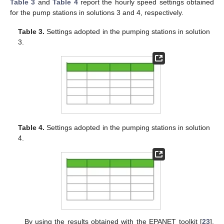
Table 3
and
Table 4
report the hourly speed settings obtained
for the pump stations in solutions 3 and 4, respectively.
Table 3.
Settings adopted in the pumping stations in solution
3.
Table 4.
Settings adopted in the pumping stations in solution
4.
By using the results obtained with the EPANET toolkit [
23
],