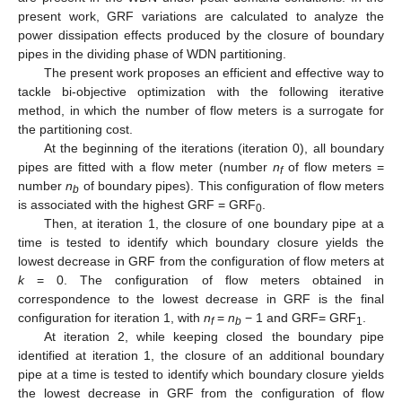
present work, GRF variations are calculated to analyze the
power dissipation effects produced by the closure of boundary
pipes in the dividing phase of WDN partitioning.
The present work proposes an efficient and effective way to
tackle bi-objective optimization with the following iterative
method, in which the number of flow meters is a surrogate for
the partitioning cost.
At the beginning of the iterations (iteration 0), all boundary
pipes are fitted with a flow meter (number
n
of flow meters =
f
number
n
of boundary pipes). This configuration of flow meters
b
is associated with the highest GRF = GRF
.
0
Then, at iteration 1, the closure of one boundary pipe at a
time is tested to identify which boundary closure yields the
lowest decrease in GRF from the configuration of flow meters at
k
= 0. The configuration of flow meters obtained in
correspondence to the lowest decrease in GRF is the final
configuration for iteration 1, with
n
=
n
− 1 and GRF= GRF
.
f
b
1
At iteration 2, while keeping closed the boundary pipe
identified at iteration 1, the closure of an additional boundary
pipe at a time is tested to identify which boundary closure yields
the lowest decrease in GRF from the configuration of flow