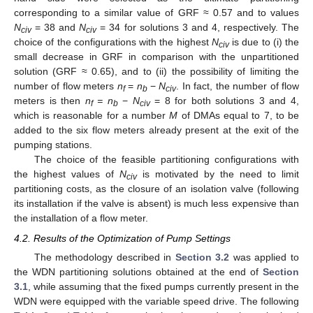
corresponding to a similar value of GRF ≈ 0.57 and to values
N
= 38 and
N
= 34 for solutions 3 and 4, respectively. The
civ
civ
choice of the configurations with the highest
N
is due to (i) the
civ
small decrease in GRF in comparison with the unpartitioned
solution (GRF ≈ 0.65), and to (ii) the possibility of limiting the
number of flow meters
n
=
n
−
N
. In fact, the number of flow
f
b
civ
meters is then
n
= n
−
N
= 8 for both solutions 3 and 4,
f
b
civ
which is reasonable for a number
M
of DMAs equal to 7, to be
added to the six flow meters already present at the exit of the
pumping stations.
The choice of the feasible partitioning configurations with
the highest values of
N
is motivated by the need to limit
civ
partitioning costs, as the closure of an isolation valve (following
its installation if the valve is absent) is much less expensive than
the installation of a flow meter.
4.2. Results of the Optimization of Pump Settings
The methodology described in
Section 3.2
was applied to
the WDN partitioning solutions obtained at the end of
Section
3.1
, while assuming that the fixed pumps currently present in the
WDN were equipped with the variable speed drive. The following