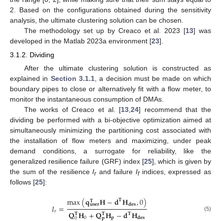
2. Based on the configurations obtained during the sensitivity
analysis, the ultimate clustering solution can be chosen.
The methodology set up by Creaco et al. 2023 [
13
] was
developed in the Matlab 2023a environment [
23
].
3.1.2. Dividing
After the ultimate clustering solution is constructed as
explained in
Section 3.1.1
, a decision must be made on which
boundary pipes to close or alternatively fit with a flow meter, to
monitor the instantaneous consumption of DMAs.
The works of Creaco et al. [
13
,
24
] recommend that the
dividing be performed with a bi-objective optimization aimed at
simultaneously minimizing the partitioning cost associated with
the installation of flow meters and maximizing, under peak
demand conditions, a surrogate for reliability, like the
generalized resilience failure (GRF) index [
25
], which is given by
the sum of the resilience
I
and failure
I
indices, expressed as
r
f
follows [
25
]:
max
(
𝐪
𝐇
−
𝐝
𝐇
,
0
)
𝐓
𝐓
𝐝
𝐞
𝐬
𝐮
𝐬
𝐞
𝐫
𝐼
=
𝑟
𝐐
𝐇
+
𝐐
𝐇
−
𝐝
𝐇
𝐓
𝐓
𝐓
(5)
0
𝐩
𝐝
𝐞
𝐬
0
𝐩