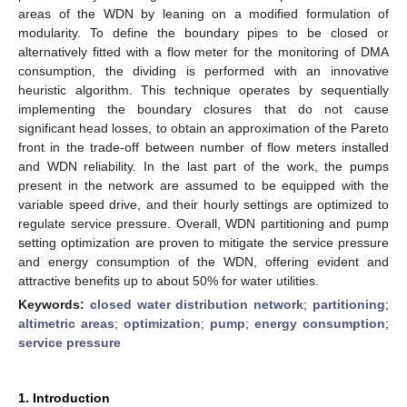
areas of the WDN by leaning on a modified formulation of
modularity. To define the boundary pipes to be closed or
alternatively fitted with a flow meter for the monitoring of DMA
consumption, the dividing is performed with an innovative
heuristic algorithm. This technique operates by sequentially
implementing the boundary closures that do not cause
significant head losses, to obtain an approximation of the Pareto
front in the trade-off between number of flow meters installed
and WDN reliability. In the last part of the work, the pumps
present in the network are assumed to be equipped with the
variable speed drive, and their hourly settings are optimized to
regulate service pressure. Overall, WDN partitioning and pump
setting optimization are proven to mitigate the service pressure
and energy consumption of the WDN, offering evident and
attractive benefits up to about 50% for water utilities.
Keywords:
closed water distribution network
;
partitioning
;
altimetric areas
;
optimization
;
pump
;
energy consumption
;
service pressure
1. Introduction