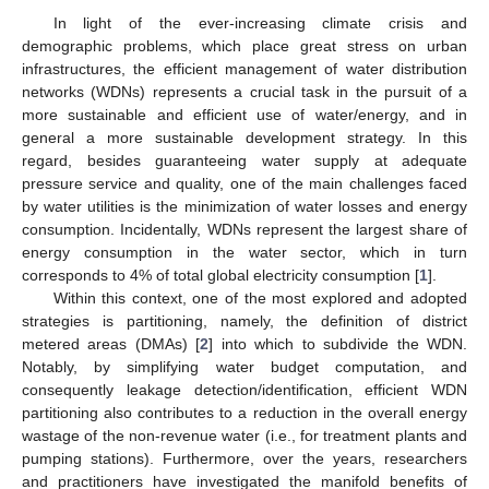
In light of the ever-increasing climate crisis and
demographic problems, which place great stress on urban
infrastructures, the efficient management of water distribution
networks (WDNs) represents a crucial task in the pursuit of a
more sustainable and efficient use of water/energy, and in
general a more sustainable development strategy. In this
regard, besides guaranteeing water supply at adequate
pressure service and quality, one of the main challenges faced
by water utilities is the minimization of water losses and energy
consumption. Incidentally, WDNs represent the largest share of
energy consumption in the water sector, which in turn
corresponds to 4% of total global electricity consumption [
1
].
Within this context, one of the most explored and adopted
strategies is partitioning, namely, the definition of district
metered areas (DMAs) [
2
] into which to subdivide the WDN.
Notably, by simplifying water budget computation, and
consequently leakage detection/identification, efficient WDN
partitioning also contributes to a reduction in the overall energy
wastage of the non-revenue water (i.e., for treatment plants and
pumping stations). Furthermore, over the years, researchers
and practitioners have investigated the manifold benefits of