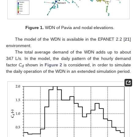
Figure 1.
WDN of Pavia and nodal elevations.
The model of the WDN is available in the EPANET 2.2 [
21
]
environment.
The total average demand of the WDN adds up to about
347 L/s. In the model, the daily pattern of the hourly demand
factor
C
shown in
Figure 2
is considered, in order to simulate
d
the daily operation of the WDN in an extended simulation period.