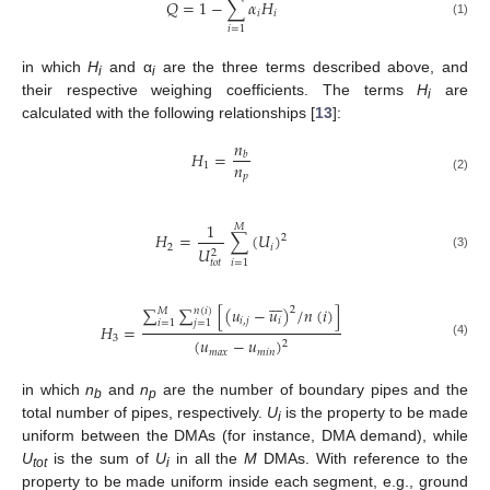
𝑄
=
1
−
∑
𝛼
𝐻
𝑖
𝑖
(1)
𝑖
=
1
in which
H
and α
are the three terms described above, and
i
i
their respective weighing coefficients. The terms
H
are
i
calculated with the following relationships [
13
]:
𝑛
𝐻
=
𝑏
𝑛
1
𝑝
(2)
1
𝑀
𝐻
=
∑
(
𝑈
)
2
2
𝑖
𝑈
2
(3)
𝑖
=
1
𝑡
𝑜
𝑡







∑
∑
[
(
𝑢
−
𝑢
)
/
𝑛
(
𝑖
)
]
2
𝑀
𝑛
(
𝑖
)
𝑖
,
𝑗
𝑖
𝑖
=
1
𝑗
=
1
𝐻
=
3
(
𝑢
−
𝑢
)
2
(4)
𝑚
𝑎
𝑥
𝑚
𝑖
𝑛
in which
n
and
n
are the number of boundary pipes and the
b
p
total number of pipes, respectively.
U
is the property to be made
i
uniform between the DMAs (for instance, DMA demand), while
U
is the sum of
U
in all the
M
DMAs. With reference to the
tot
i
property to be made uniform inside each segment, e.g., ground