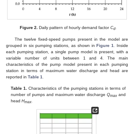
Figure 2.
Daily pattern of hourly demand factor
C
.
d
The twelve fixed-speed pumps present in the model are
grouped in six pumping stations, as shown in
Figure 1
. Inside
each pumping station, a single pump model is present, with a
variable number of units between 1 and 4. The main
characteristics of the pump model present in each pumping
station in terms of maximum water discharge and head are
reported in
Table 1
.
Table 1.
Characteristics of the pumping stations in terms of
number of pumps and maximum water discharge
Q
and
max
head
H
.
max