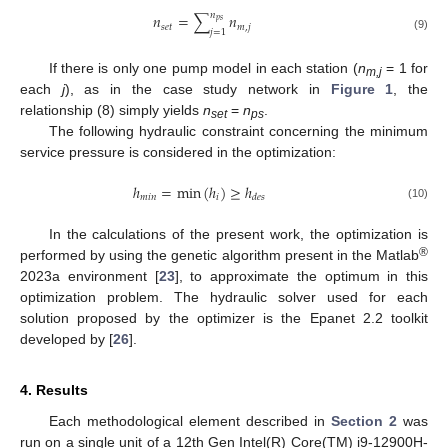
𝑛
𝑛
=
∑
𝑛
𝑝
𝑠
𝑠
𝑒
𝑡
𝑚
,
𝑗
𝑗
=
1
(9)
If there is only one pump model in each station (
n
= 1 for
m,j
each
j
), as in the case study network in
Figure 1
, the
relationship (8) simply yields
n
=
n
.
set
ps
The following hydraulic constraint concerning the minimum
service pressure is considered in the optimization:
ℎ
=
m
i
n
(
ℎ
)
≥
ℎ
𝑚
𝑖
𝑛
𝑖
𝑑
𝑒
𝑠
(10)
In the calculations of the present work, the optimization is
®
performed by using the genetic algorithm present in the Matlab
2023a environment [
23
], to approximate the optimum in this
optimization problem. The hydraulic solver used for each
solution proposed by the optimizer is the Epanet 2.2 toolkit
developed by [
26
].
4. Results
Each methodological element described in
Section 2
was
run on a single unit of a 12th Gen Intel(R) Core(TM) i9-12900H-