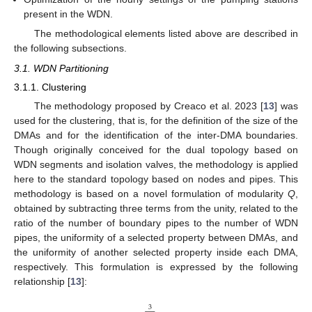
present in the WDN.
The methodological elements listed above are described in
the following subsections.
3.1. WDN Partitioning
3.1.1. Clustering
The methodology proposed by Creaco et al. 2023 [
13
] was
used for the clustering, that is, for the definition of the size of the
DMAs and for the identification of the inter-DMA boundaries.
Though originally conceived for the dual topology based on
WDN segments and isolation valves, the methodology is applied
here to the standard topology based on nodes and pipes. This
methodology is based on a novel formulation of modularity
Q
,
obtained by subtracting three terms from the unity, related to the
ratio of the number of boundary pipes to the number of WDN
pipes, the uniformity of a selected property between DMAs, and
the uniformity of another selected property inside each DMA,
respectively. This formulation is expressed by the following
relationship [
13
]:
3