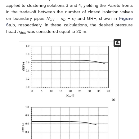
applied to clustering solutions 3 and 4, yielding the Pareto fronts
in the trade-off between the number of closed isolation valves
on boundary pipes
N
=
n
−
n
and GRF, shown in
Figure
civ
b
f
6
a,b, respectively. In these calculations, the desired pressure
head
h
was considered equal to 20 m.
des