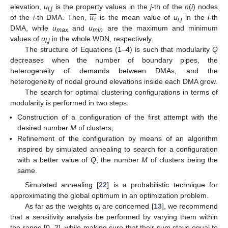







𝑢
elevation,
u
is the property values in the
j
-th of the
n
(
i
) nodes
i,j
𝑖
of the
i
-th DMA. Then,
is the mean value of
u
in the
i
-th
i,j
DMA, while
u
and
u
are the maximum and minimum
max
min
values of
u
in the whole WDN, respectively.
i,j
The structure of Equations (1–4) is such that modularity
Q
decreases when the number of boundary pipes, the
heterogeneity of demands between DMAs, and the
heterogeneity of nodal ground elevations inside each DMA grow.
The search for optimal clustering configurations in terms of
modularity is performed in two steps:
Construction of a configuration of the first attempt with the
desired number
M
of clusters;
Refinement of the configuration by means of an algorithm
inspired by simulated annealing to search for a configuration
with a better value of
Q
, the number
M
of clusters being the
same.
Simulated annealing [
22
] is a probabilistic technique for
approximating the global optimum in an optimization problem.
As far as the weights α
are concerned [
13
], we recommend
i
that a sensitivity analysis be performed by varying them within
the range [0, 2], while making sure that their sum stays equal to