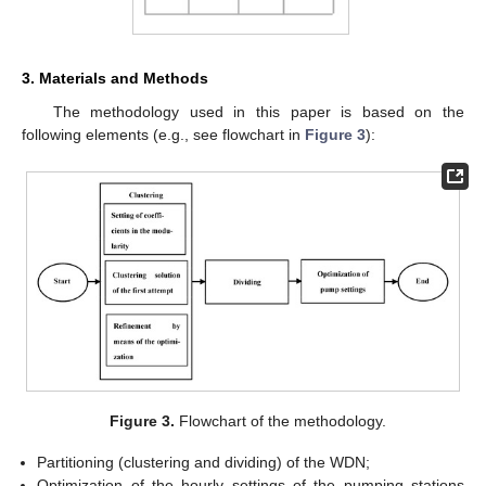
3. Materials and Methods
The methodology used in this paper is based on the
following elements (e.g., see flowchart in
Figure 3
):
Figure 3.
Flowchart of the methodology.
Partitioning (clustering and dividing) of the WDN;
Optimization of the hourly settings of the pumping stations