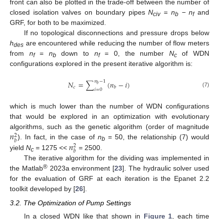
front can also be plotted in the trade-off between the number of
closed isolation valves on boundary pipes
N
=
n
−
n
and
civ
b
f
GRF, for both to be maximized.
If no topological disconnections and pressure drops below
h
are encountered while reducing the number of flow meters
des
from
n
=
n
down to
n
= 0, the number
N
of WDN
f
b
f
c
configurations explored in the present iterative algorithm is:
𝑛
−
1
𝑁
=
∑
(
𝑛
−
𝑖
)
𝑏
𝑐
𝑏
𝑖
=
0
(7)
which is much lower than the number of WDN configurations
that would be explored in an optimization with evolutionary
𝑛
algorithms, such as the genetic algorithm (order of magnitude
2
𝑏
𝑛
). In fact, in the case of
n
= 50, the relationship (7) would
2
b
𝑏
yield
N
= 1275 <<
= 2500.
c
The iterative algorithm for the dividing was implemented in
®
the Matlab
2023a environment [
23
]. The hydraulic solver used
for the evaluation of GRF at each iteration is the Epanet 2.2
toolkit developed by [
26
].
3.2. The Optimization of Pump Settings
In a closed WDN like that shown in
Figure 1
, each time