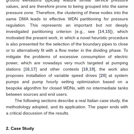
values, and are therefore prone to being grouped into the same
pressure zone. Therefore, the clustering of these nodes into the
same DMA leads to effective WDN partitioning for pressure
regulation. This represents an important but not deeply
investigated partitioning criterion (e.g., see [
14
,
15
]), which
motivated the present work, in which a novel heuristic procedure
is also presented for the selection of the boundary pipes to close
or to alternatively fit with a flow meter in the dividing phase. To
mitigate the problems of excessive consumption of electric
power, which are nowadays very much targeted at pumping
stations [
16
,
17
] and other contexts [
18
,
19
], the work also
proposes installation of variable speed drives [
20
] at system
pumps and pump hourly setting optimization based on a
bespoke algorithm for closed WDNs, with no intermediate tanks
between sources and end users.
The following sections describe a real Italian case study, the
methodology adopted, and its application. The paper ends with
a critical discussion of the results.
2. Case Study