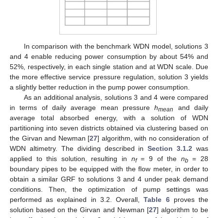
In comparison with the benchmark WDN model, solutions 3
and 4 enable reducing power consumption by about 54% and
52%, respectively, in each single station and at WDN scale. Due
the more effective service pressure regulation, solution 3 yields
a slightly better reduction in the pump power consumption.
As an additional analysis, solutions 3 and 4 were compared
in terms of daily average mean pressure
h
and daily
mean
average total absorbed energy, with a solution of WDN
partitioning into seven districts obtained via clustering based on
the Girvan and Newman [
27
] algorithm, with no consideration of
WDN altimetry. The dividing described in
Section 3.1.2
was
applied to this solution, resulting in
n
= 9 of the
n
= 28
f
b
boundary pipes to be equipped with the flow meter, in order to
obtain a similar GRF to solutions 3 and 4 under peak demand
conditions. Then, the optimization of pump settings was
performed as explained in 3.2. Overall,
Table 6
proves the
solution based on the Girvan and Newman [
27
] algorithm to be