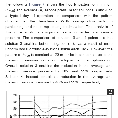
̲
ℎ
the following
Figure 7
shows the hourly pattern of minimum
(
h
) and average (
) service pressure for solutions 3 and 4 on
min
a typical day of operation, in comparison with the pattern
obtained in the benchmark WDN configuration with no
partitioning and no pump setting optimization. The analysis of
this figure highlights a significant reduction in terms of service
̲
ℎ
pressure. The comparison of solutions 3 and 4 points out that
solution 3 enables better mitigation of
, as a result of more
uniform nodal ground elevations inside each DMA. However, the
pattern of
h
is constant at 20 m for both solutions, due to the
min
minimum pressure constraint adopted in the optimization.
Overall, solution 3 enables the reduction in the average and
minimum service pressure by 48% and 55%, respectively.
Solution 4, instead, enables a reduction in the average and
minimum service pressure by 46% and 55%, respectively.