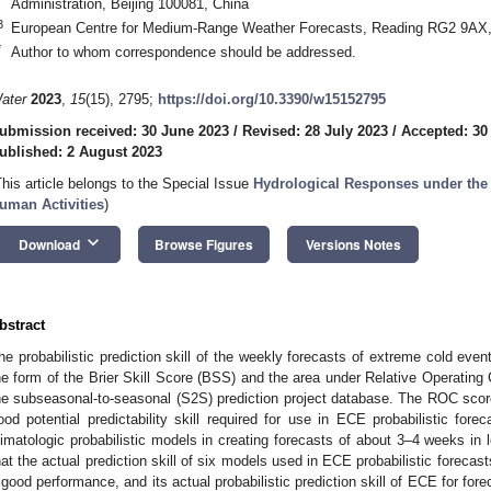
Administration, Beijing 100081, China
3
European Centre for Medium-Range Weather Forecasts, Reading RG2 9AX
*
Author to whom correspondence should be addressed.
ater
2023
,
15
(15), 2795;
https://doi.org/10.3390/w15152795
ubmission received: 30 June 2023
/
Revised: 28 July 2023
/
Accepted: 30
ublished: 2 August 2023
This article belongs to the Special Issue
Hydrological Responses under the
uman Activities
)
keyboard_arrow_down
Download
Browse Figures
Versions Notes
bstract
he probabilistic prediction skill of the weekly forecasts of extreme cold even
he form of the Brier Skill Score (BSS) and the area under Relative Operating
he subseasonal-to-seasonal (S2S) prediction project database. The ROC sco
ood potential predictability skill required for use in ECE probabilistic for
limatologic probabilistic models in creating forecasts of about 3–4 weeks in
hat the actual prediction skill of six models used in ECE probabilistic forec
 good performance, and its actual probabilistic prediction skill of ECE for fo