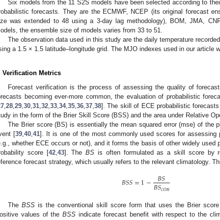
Six models from the 11 S2S models have been selected according to their
robabilistic forecasts. They are the ECMWF, NCEP (its original forecast en
ize was extended to 48 using a 3-day lag methodology), BOM, JMA, CN
odels, the ensemble size of models varies from 33 to 51.
The observation data used in this study are the daily temperature recorded
sing a 1.5 × 1.5 latitude–longitude grid. The MJO indexes used in our articl
. Verification Metrics
Forecast verification is the process of assessing the quality of forecasts
orecasts becoming ever-more common, the evaluation of probabilistic for
27
,
28
,
29
,
30
,
31
,
32
,
33
,
34
,
35
,
36
,
37
,
38
]. The skill of ECE probabilistic forecasts
tudy in the form of the Brier Skill Score (BSS) and the area under Relative O
The Brier score (BS) is essentially the mean squared error (mse) of the p
vent [
39
,
40
,
41
]. It is one of the most commonly used scores for assessing p
e.g., whether ECE occurs or not), and it forms the basis of other widely used 
robability score [
42
,
43
]. The
BS
is often formulated as a skill score by r
eference forecast strategy, which usually refers to the relevant climatology. T
𝐵
𝑆
𝐵
𝑆
𝑆
=
1
−
𝐵
𝑆
𝑐
𝑙
𝑖
𝑚
The
BSS
is the conventional skill score form that uses the Brier scor
ositive values of the
BSS
indicate forecast benefit with respect to the cli