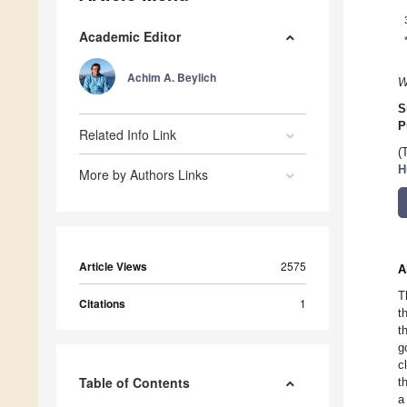
Academic Editor
Achim A. Beylich
W
S
P
Related Info Link
(
H
More by Authors Links
Article Views
2575
A
T
Citations
1
t
t
g
c
Table of Contents
t
a