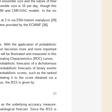
 ensemble size and the nature of their
semble size is 16 per day, though this
RM and CNR-ISAC models. In the six
 at 2 m via ERA-Interim reanalysis [
25
]
e were provided by the ECMWF [
26
].
. With the application of probabilistic
ecast becomes more and more important
 will be illustrated and measured in this
perating Characteristics (ROC) curves.
robabilistic forecasts of a dichotomous
robabilistic forecasts of binary events
probabilistic scores, such as the ranked
elating it to the score obtained via a
hus, the
BSS
is given by:
(1)
e as the underlying accuracy measure.
matological forecast. Since the
BSS
is