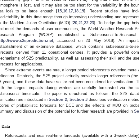
tmosphere is lost, and it may also be too short for the variability in the bo
ea ice) to be large enough [
15
,
16
,
17
,
18
,
19
]. Recent studies have indi
redictability in this time range through improving understanding and repres
s the Madden–Julian Oscillation (MJO) [
20
,
21
,
22
,
23
]. To bridge the gap be
nd meet the demands of user communities, the World Weather Research P
esearch Program (WCRP) established a Subseasonal-to-Seasonal 
http://www.s2sprediction.net
, accessed on 20 May 2018). An importan
stablishment of an extensive database, which contains subseasonal-to-se
orecasts derived from 11 operational centres. It provides a powerful com
echanisms of S2S predictability, as well as assessing their skill and the use
orecasts for applications.
Since extreme events are rare, a longer period reforecasts covering more v
alidation. Relatedly, the S2S project actually provides longer reforecasts (the
3 years), and these data have so far not been considered for verification. T
ith the largest impacts during winters are usefully forecasted via the 
ubseasonal timescale. The paper is structured as follows: the S2S data
erification are introduced in
Section 2
;
Section 3
describes verification metri
cores of probabilistic forecasts for ECE and the effects of MJO on probab
ummary and discussion of the potential for further research are provided in
Se
. Data
Reforecasts and near real-time forecasts (available with a 3-week delay)