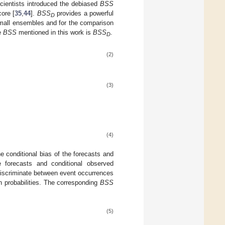
scientists introduced the debiased
BSS
ore [
35
,
44
].
BSS
provides a powerful
D
 small ensembles and for the comparison
he
BSS
mentioned in this work is
BSS
.
D
(2)
(3)
(4)
e conditional bias of the forecasts and
 forecasts and conditional observed
 discriminate between event occurrences
n probabilities. The corresponding
BSS
(5)