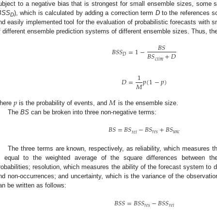
ubject to a negative bias that is strongest for small ensemble sizes, some 
BSS
), which is calculated by adding a correction term
D
to the references sc
D
nd easily implemented tool for the evaluation of probabilistic forecasts with
f different ensemble prediction systems of different ensemble sizes. Thus, t
𝐵
𝑆
𝐵
𝑆
𝑆
=
1
−
𝐵
𝑆
+
𝐷
𝐷
𝑐
𝑙
𝑖
𝑚
1
𝐷
=
𝑝
(
1
−
𝑝
)
𝑀
𝑝
𝑀
here
is the probability of events, and
is the ensemble size.
The
BS
can be broken into three non-negative terms:
𝐵
𝑆
=
𝐵
𝑆
−
𝐵
𝑆
+
𝐵
𝑆
𝑟
𝑒
𝑠
𝑢
𝑛
𝑐
𝑟
𝑒
𝑙
The three terms are known, respectively, as reliability, which measures th
s equal to the weighted average of the square differences between the
robabilities; resolution, which measures the ability of the forecast system to
nd non-occurrences; and uncertainty, which is the variance of the observatio
an be written as follows:
𝐵
𝑆
𝑆
=
𝐵
𝑆
𝑆
−
𝐵
𝑆
𝑆
𝑟
𝑒
𝑠
𝑟
𝑒
𝑙