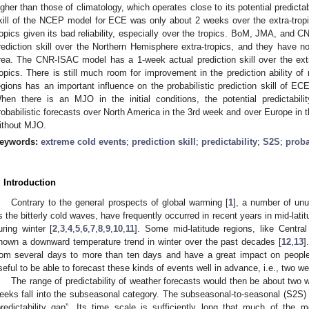
igher than those of climatology, which operates close to its potential predictabi
kill of the NCEP model for ECE was only about 2 weeks over the extra-tropi
ropics given its bad reliability, especially over the tropics. BoM, JMA, and
rediction skill over the Northern Hemisphere extra-tropics, and they have no 
rea. The CNR-ISAC model has a 1-week actual prediction skill over the ext
ropics. There is still much room for improvement in the prediction ability o
egions has an important influence on the probabilistic prediction skill of ECE
hen there is an MJO in the initial conditions, the potential predictabili
robabilistic forecasts over North America in the 3rd week and over Europe in 
ithout MJO.
eywords:
extreme cold events
;
prediction skill
;
predictability
;
S2S
;
proba
. Introduction
Contrary to the general prospects of global warming [
1
], a number of un
s the bitterly cold waves, have frequently occurred in recent years in mid-lat
uring winter [
2
,
3
,
4
,
5
,
6
,
7
,
8
,
9
,
10
,
11
]. Some mid-latitude regions, like Centra
hown a downward temperature trend in winter over the past decades [
12
,
13
]
rom several days to more than ten days and have a great impact on people’
seful to be able to forecast these kinds of events well in advance, i.e., two w
The range of predictability of weather forecasts would then be about two 
eeks fall into the subseasonal category. The subseasonal-to-seasonal (S2S)
predictability gap”. Its time scale is sufficiently long that much of the m