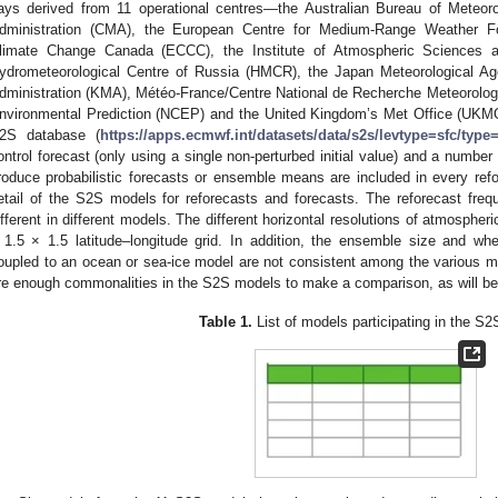
ays derived from 11 operational centres—the Australian Bureau of Meteor
dministration (CMA), the European Centre for Medium-Range Weather 
limate Change Canada (ECCC), the Institute of Atmospheric Sciences a
ydrometeorological Centre of Russia (HMCR), the Japan Meteorological Ag
dministration (KMA), Météo-France/Centre National de Recherche Meteorolog
nvironmental Prediction (NCEP) and the United Kingdom’s Met Office (UKM
2S database (
https://apps.ecmwf.int/datasets/data/s2s/levtype=sfc/type=
ontrol forecast (only using a single non-perturbed initial value) and a number
roduce probabilistic forecasts or ensemble means are included in every ref
etail of the S2S models for reforecasts and forecasts. The reforecast freq
ifferent in different models. The different horizontal resolutions of atmospher
 1.5 × 1.5 latitude–longitude grid. In addition, the ensemble size and wh
oupled to an ocean or sea-ice model are not consistent among the various mo
re enough commonalities in the S2S models to make a comparison, as will be
Table 1.
List of models participating in the S2S