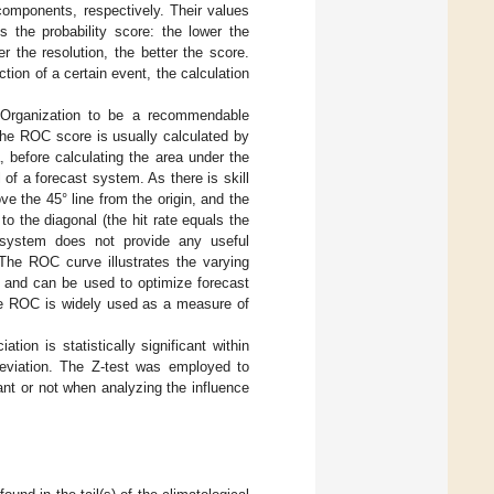
n components, respectively. Their values
is the probability score: the lower the
her the resolution, the better the score.
ction of a certain event, the calculation
l Organization to be a recommendable
 The ROC score is usually calculated by
ia, before calculating the area under the
of a forecast system. As there is skill
ve the 45° line from the origin, and the
to the diagonal (the hit rate equals the
t system does not provide any useful
. The ROC curve illustrates the varying
ng and can be used to optimize forecast
the ROC is widely used as a measure of
tion is statistically significant within
deviation. The Z-test was employed to
cant or not when analyzing the influence