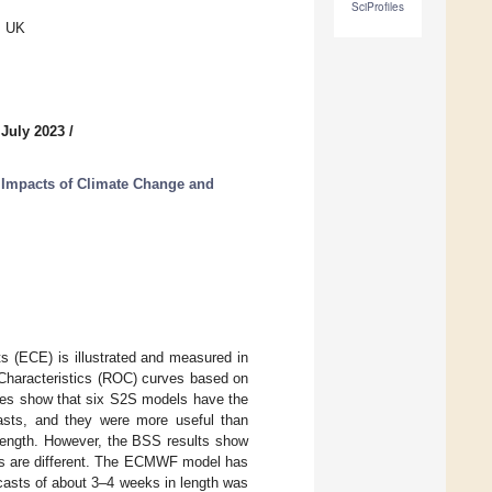
SciProfiles
, UK
 July 2023
/
 Impacts of Climate Change and
ts (ECE) is illustrated and measured in
 Characteristics (ROC) curves based on
res show that six S2S models have the
ecasts, and they were more useful than
 length. However, the BSS results show
asts are different. The ECMWF model has
recasts of about 3–4 weeks in length was