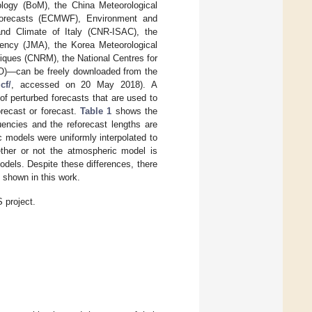
ology (BoM), the China Meteorological
Forecasts (ECMWF), Environment and
nd Climate of Italy (CNR-ISAC), the
ency (JMA), the Korea Meteorological
iques (CNRM), the National Centres for
O)—can be freely downloaded from the
cf/
, accessed on 20 May 2018). A
 of perturbed forecasts that are used to
orecast or forecast.
Table 1
shows the
uencies and the reforecast lengths are
ic models were uniformly interpolated to
ether or not the atmospheric model is
dels. Despite these differences, there
 shown in this work.
 project.