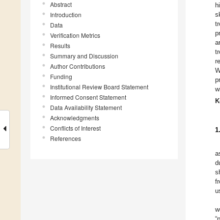
Abstract
h
Introduction
s
t
Data
p
Verification Metrics
a
Results
t
Summary and Discussion
r
Author Contributions
W
Funding
p
Institutional Review Board Statement
w
Informed Consent Statement
K
Data Availability Statement
Acknowledgments
Conflicts of Interest
1
References
a
d
s
f
u
w
“