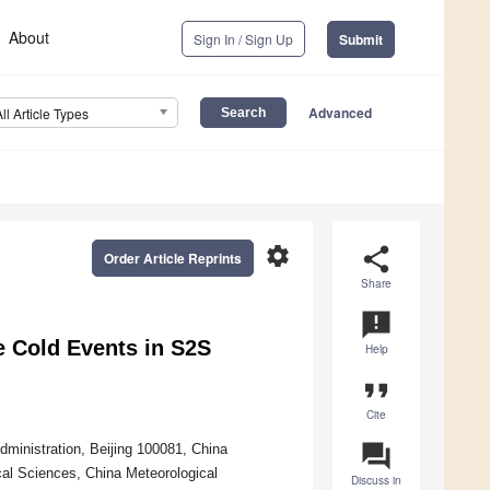
About
Sign In / Sign Up
Submit
Advanced
All Article Types
settings
share
Order Article Reprints
Share
announcement
e Cold Events in S2S
Help
format_quote
Cite
question_answer
ministration, Beijing 100081, China
al Sciences, China Meteorological
Discuss in