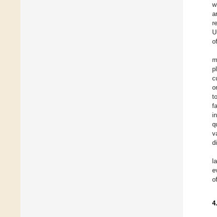
w
a
r
U
o
m
p
c
o
t
f
i
q
v
d
l
e
o
4