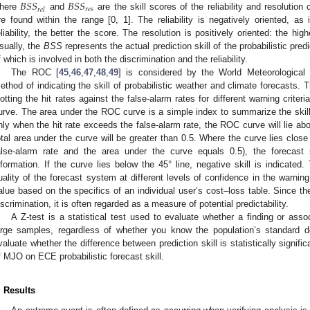
𝐵
𝑆
𝑆
𝐵
𝑆
𝑆
𝑟
𝑒
𝑠
𝑟
𝑒
𝑙
here
and
are the skill scores of the reliability and resolutio
re found within the range [0, 1]. The reliability is negatively oriented, as 
eliability, the better the score. The resolution is positively oriented: the hig
sually, the
BSS
represents the actual prediction skill of the probabilistic predi
f which is involved in both the discrimination and the reliability.
The ROC [
45
,
46
,
47
,
48
,
49
] is considered by the World Meteorologica
ethod of indicating the skill of probabilistic weather and climate forecasts.
lotting the hit rates against the false-alarm rates for different warning criter
urve. The area under the ROC curve is a simple index to summarize the skill 
nly when the hit rate exceeds the false-alarm rate, the ROC curve will lie abo
otal area under the curve will be greater than 0.5. Where the curve lies close 
alse-alarm rate and the area under the curve equals 0.5), the forecas
nformation. If the curve lies below the 45° line, negative skill is indicated
uality of the forecast system at different levels of confidence in the warni
alue based on the specifics of an individual user’s cost–loss table. Since 
iscrimination, it is often regarded as a measure of potential predictability.
A Z-test is a statistical test used to evaluate whether a finding or associa
arge samples, regardless of whether you know the population’s standard 
valuate whether the difference between prediction skill is statistically signifi
f MJO on ECE probabilistic forecast skill.
. Results