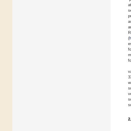
a
s
p
a
a
R
(
e
f
m
f
v
3
w
s
v
s
s
2