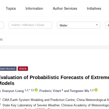
Topics
Information
Author Services
Initiatives
Water
95
Open Access
Article
valuation of Probabilistic Forecasts of Extrem
Models
1,2,*
3
1,2
y
Xiaoyun Liang
,
Frederic Vitart
and
Tongwen Wu
1
CMA Earth System Modeling and Prediction Centre, China Meteorological Ad
2
State Key Laboratory of Severe Weather, Chinese Academy of Meteorologic