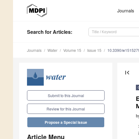
Journals
Search
for Articles
:
Journals
Water
Volume 15
Issue 15
10.3390/w151527
first_page
Submit to this Journal
E
Review for this Journal
b
Propose a Special Issue
Article Menu