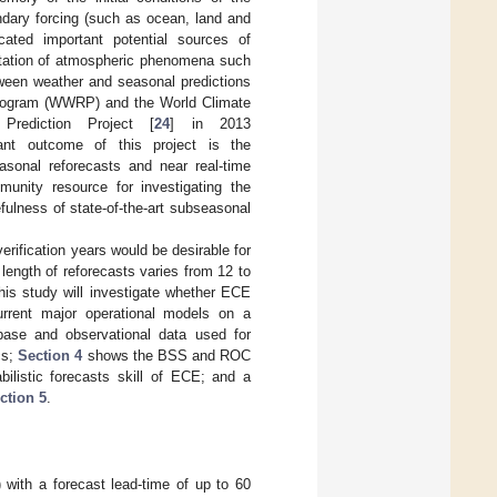
undary forcing (such as ocean, land and
cated important potential sources of
entation of atmospheric phenomena such
tween weather and seasonal predictions
rogram (WWRP) and the World Climate
Prediction Project [
24
] in 2013
t outcome of this project is the
asonal reforecasts and near real-time
munity resource for investigating the
fulness of state-of-the-art subseasonal
erification years would be desirable for
 length of reforecasts varies from 12 to
his study will investigate whether ECE
current major operational models on a
base and observational data used for
cs;
Section 4
shows the BSS and ROC
ilistic forecasts skill of ECE; and a
ction 5
.
 with a forecast lead-time of up to 60