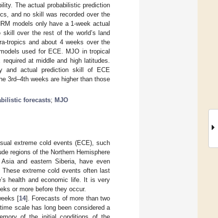
lity. The actual probabilistic prediction
cs, and no skill was recorded over the
 CNRM models only have a 1-week actual
skill over the rest of the world’s land
ra-tropics and about 4 weeks over the
f models used for ECE. MJO in tropical
 required at middle and high latitudes.
ty and actual prediction skill of ECE
the 3rd–4th weeks are higher than those
bilistic forecasts
;
MJO
usual extreme cold events (ECE), such
itude regions of the Northern Hemisphere
l Asia and eastern Siberia, have even
. These extreme cold events often last
s health and economic life. It is very
eeks or more before they occur.
weeks [
14
]. Forecasts of more than two
 time scale has long been considered a
emory of the initial conditions of the