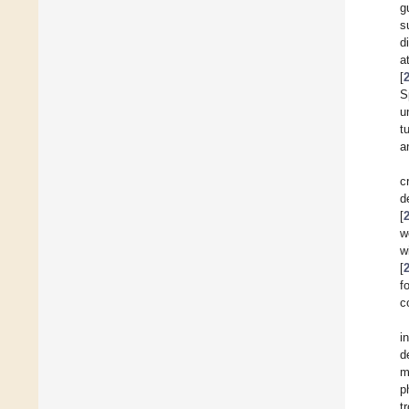
g
s
d
a
[
S
u
t
a
c
d
[
w
w
[
f
c
i
d
m
p
t