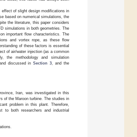
 effect of slight design modifications in
case based on numerical simulations, the
ite the literature, this paper considers
CFD simulations in both geometries. The
on important flow characteristics. The
ations and vortex rope, as these flow
rstanding of these factors is essential
fect of air/water injection (as a common
gly, the methodology and simulation
d and discussed in
Section 3
, and the
vince, Iran, was investigated in this
 of the Maroon turbine. The studies in
cant problem in this plant. Therefore,
st to both researchers and industrial
ations.