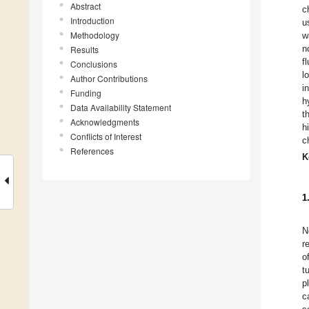
Abstract
c
Introduction
u
Methodology
w
n
Results
f
Conclusions
l
Author Contributions
i
Funding
h
Data Availability Statement
t
Acknowledgments
h
Conflicts of Interest
c
References
K
1
N
r
o
t
p
c