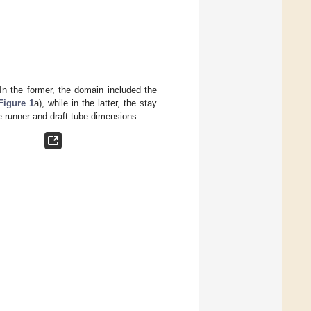
In the former, the domain included the
Figure 1
a), while in the latter, the stay
 runner and draft tube dimensions.