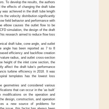
rs. To develop the results, the authors
 the effects of changing the draft tube
 was achieved in the draft tube length
s the velocity distribution significantly
flow field behavior and performance with
 the elbow causes the outlet flow to be
 CFD simulation, the design of the draft
This research aimed to reduce flow loss
ical draft tube, cone angle, and outlet
one angle has been reported as 7 to 8
eased efficiency and backflow creation
rvature radius, and outlet cross-section
be height of the inlet cone section, the
tly affect the draft tube’s performance
ancis turbine efficiency in 2018. It was
 spiral templates has the lowest loss
ube geometries and considered various
fications that can occur in the ‘as built’
ch modifications on the operation and
the design, construction, and operation
oduces a new source of problems for
 the issue, this factor has always been