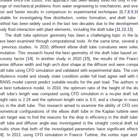
oftware since the 2000s, this approach has been widely used not only in the 
ange of mechanical problems from water engineering to mechatronic and even
ost and faster results in comparison to experimental techniques [
6
,
7
,
8
,
9
,
1
uitable for investigating flow distribution, vortex formation, and draft tube
ethod has been widely used in the last two decades due to the development
tudy fluid interaction with plant elements, including the draft tube [
11
,
12
,
13
].
The draft tube optimum geometry has been a challenging topic in the la
ave been examined through computational tools. At the same time, several p
n previous studies. In 2010, different elbow draft tube curvatures were sele
imulation. This research found the best geometry of the draft tube based on
ecovery factor [
14
]. In another study in 2010 [
15
], the results of the Fran
arrow diffuser width and high arch door shape at the diffuser exit were compar
raft tube using CFD simulation and validated with experimental data. The co
urbulence model and steady state condition under full load agree well with t
RANS model cannot predict suitable results for the part load. The authors su
he best turbulence model. In 2010, the optimum ratio of the height of the dr
raft tube’s length was computed using CFD simulation in a no-pier draft t
eight ratio is 2.24 and the optimum length ratio is 6.0, and a change in mass 
oss in the draft tube. This research aimed to examine the ability of CFD si
eometrical configurations of the elbow draft tube in the Kaplan turbine wer
ain target was to find the reasons for the drop in efficiency in the draft tube
raft tube and diffuser angle was investigated in the straight conical draft 
esults show that both of the investigated parameters have significant effect
18
]. In 2013, using CFD simulation in Francis Turbine, the vortex rope and 