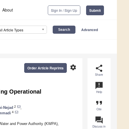
About
Sign In / Sign Up
Submit
Advanced
All Article Types
settings
share
Order Article Reprints
Share
announcement
ing Operational
Help
format_quote
2
i-Nejad
,
Cite
4
ammadi
question_answer
Water and Power Authority (KWPA),
Discuss in