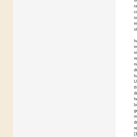
s
r
c
s
m
s
h
i
s
r
n
d
t
U
t
d
h
l
g
m
d
r
[