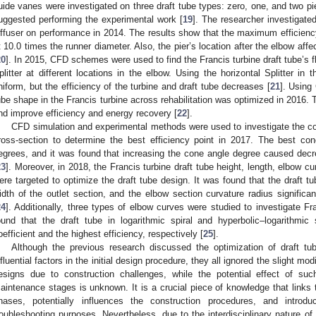
uide vanes were investigated on three draft tube types: zero, one, and two pie
uggested performing the experimental work [
19
]. The researcher investigated
iffuser on performance in 2014. The results show that the maximum efficiency
t 10.0 times the runner diameter. Also, the pier’s location after the elbow affect
20
]. In 2015, CFD schemes were used to find the Francis turbine draft tube’s 
plitter at different locations in the elbow. Using the horizontal Splitter in
niform, but the efficiency of the turbine and draft tube decreases [
21
]. Using
ube shape in the Francis turbine across rehabilitation was optimized in 2016. 
nd improve efficiency and energy recovery [
22
].
CFD simulation and experimental methods were used to investigate the con
ross-section to determine the best efficiency point in 2017. The best c
egrees, and it was found that increasing the cone angle degree caused decr
23
]. Moreover, in 2018, the Francis turbine draft tube height, length, elbow cu
ere targeted to optimize the draft tube design. It was found that the draft tu
idth of the outlet section, and the elbow section curvature radius significan
24
]. Additionally, three types of elbow curves were studied to investigate Fr
ound that the draft tube in logarithmic spiral and hyperbolic–logarithmic
oefficient and the highest efficiency, respectively [
25
].
Although the previous research discussed the optimization of draft t
nfluential factors in the initial design procedure, they all ignored the slight modi
esigns due to construction challenges, while the potential effect of su
aintenance stages is unknown. It is a crucial piece of knowledge that links 
hases, potentially influences the construction procedures, and intr
roubleshooting purposes. Nevertheless, due to the interdisciplinary nature of