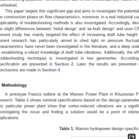
verlooked.
This paper targets this significant gap and aims to investigate the potential
he construction phase on flow characteristics; moreover, in a real industrial 
pplicability of troubleshooting methods is also investigated. Accordingly, desp
he slight differences between ‘initial design’ and ‘as-built design’ and uses 
resent study has mainly targeted the effect of increasing draft tube height 
urrent research has particularly aimed to shed light on pressure fluctu
haracteristics have never been investigated in the literature, and a deep unde
o establishing a robust knowledge of draft tube vibrations. Additionally, the ef
roubleshooting technique) is investigated in two geometries. Accordin
pecification are presented in
Section 2
. Later, the results are presente
onclusions are made in
Section 4
.
. Methodology
A prototype Francis turbine at the Maroon Power Plant in Khuzestan Pro
esearch.
Table 1
shows nominal specifications based on the design parameters
his particular power plant show that vortex-induced vibrations are a signifi
nvestigating the issue and finding a solution would be a point of intere
pplications.
Table 1.
Maroon hydropower design specific