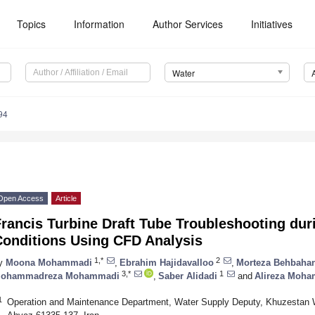
Topics
Information
Author Services
Initiatives
Water
94
Open Access
Article
rancis Turbine Draft Tube Troubleshooting dur
Conditions Using CFD Analysis
1,*
2
y
Moona Mohammadi
,
Ebrahim Hajidavalloo
,
Morteza Behbahan
3,*
1
ohammadreza Mohammadi
,
Saber Alidadi
and
Alireza Moh
1
Operation and Maintenance Department, Water Supply Deputy, Khuzestan 