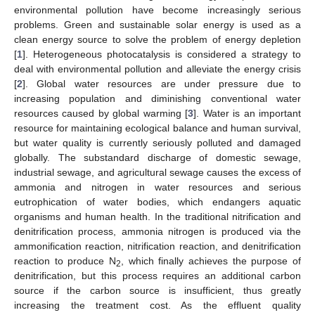
environmental pollution have become increasingly serious
problems. Green and sustainable solar energy is used as a
clean energy source to solve the problem of energy depletion
[
1
]. Heterogeneous photocatalysis is considered a strategy to
deal with environmental pollution and alleviate the energy crisis
[
2
]. Global water resources are under pressure due to
increasing population and diminishing conventional water
resources caused by global warming [
3
]. Water is an important
resource for maintaining ecological balance and human survival,
but water quality is currently seriously polluted and damaged
globally. The substandard discharge of domestic sewage,
industrial sewage, and agricultural sewage causes the excess of
ammonia and nitrogen in water resources and serious
eutrophication of water bodies, which endangers aquatic
organisms and human health. In the traditional nitrification and
denitrification process, ammonia nitrogen is produced via the
ammonification reaction, nitrification reaction, and denitrification
reaction to produce N
, which finally achieves the purpose of
2
denitrification, but this process requires an additional carbon
source if the carbon source is insufficient, thus greatly
increasing the treatment cost. As the effluent quality