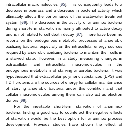
intracellular macromolecules [
65
]. This consequently leads to a
decrease in biomass and a decrease in bacterial activity, which
ultimately affects the performance of the wastewater treatment
system [
66
]. The decrease in the activity of anammox bacteria
during short-term starvation is mainly attributed to active decay
and is not related to cell death decay [
67
]. There have been no
reports on the endogenous metabolic processes of anaerobic
oxidizing bacteria, especially on the intracellular energy sources
required by anaerobic oxidizing bacteria to maintain their cells in
a starved state. However, in a study measuring changes in
extracellular and intracellular macromolecules in the
endogenous metabolism of starving anaerobic bacteria, it was
hypothesized that extracellular polymeric substances (EPS) and
HDH proteins are the sources of energy for cellular maintenance
of starving anaerobic bacteria under this condition and that
cellular macromolecules among them can also act as electron
donors [
68
].
For the inevitable short-term starvation of anammox
bacteria, finding a good way to counteract the negative effects
of starvation would be the best option for anammox process
development. Previous studies have shown the effect of