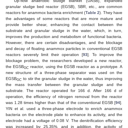
Up-flow anaerobic sludge blanket (UASB), expanded
granular sludge bed reactor (EGSB), SBR, etc., are common
reactors for anammox bacteria enrichment (
Table 2
). They have
the advantages of some reactors that are more mature and
provide better shear, enhancing the contact between the
substrate and granular sludge in the water, which, in turn,
improves the production and metabolism of functional bacteria.
However, there are certain disadvantages, and the blockage
and decay of floating anammox particles in conventional EGSB
reactors severely limit their operation [
93
]. To improve the
blockage problem, the researchers developed a new reactor,
the EGSB
reactor, using the EGSB reactor as a prototype. A
GC
new structure of a three-phase separator was used on the
EGSB
to stir the granular sludge in the water, thus improving
GC
the mass transfer between the granular sludge and the
substrate. The reactor operated for 166 d. After 166 d of
operation, the efficiency of nitrogen removal from the reactor
was 1.28 times higher than that of the conventional EGSB [
94
].
YIN et al. used a three-phase electrode to enrich anammox
bacteria on the electrode plate to enhance its activity, and the
electrode had a voltage of 0.08 V. The denitrification efficiency
was increased by 25.35%, and in addition, the activity of