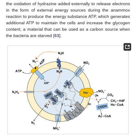
the oxidation of hydrazine added externally to release electrons
in the form of external energy sources during the anammox
reaction to produce the energy substance ATP, which generates
additional ATP to maintain the cells and increase the glycogen
content, a material that can be used as a carbon source when
the bacteria are starved [
63
].