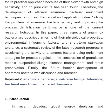
for its practical application because of their slow growth and high
sensitivity, and no pure culture has been found. Therefore, the
development of efficient anammox bacterial enrichment
techniques is of great theoretical and application value. Solving
the problem of anammox bacterial activity and improving the
process denitrification performance is one of the current
research hotspots. In this paper, three aspects of anammox
bacteria are described in terms of their physiological properties,
environmental influencing factors, and short-term starvation
tolerance; a systematic review of the latest research progress in
accelerating the activity of anammox bacteria using enrichment
strategies for process regulation, the construction of granulation
models, suspended sludge biomass management, and strain
preservation. Finally, the future frontier development of
anammox bacteria was discussed and foreseen.
Keywords:
anammox bacteria
;
short-term hunger tolerance
;
bacterial enrichment
;
bacterial dormancy
1. Introduction
In recent decades, global energy depletion and