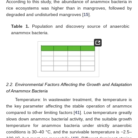
According to this study, the abundance of anammox bacteria in
rice ecosystems was higher than in mangroves, followed by
degraded and undisturbed mangroves [
15
].
Table 1.
Population and discovery source of anaerobic
anammox bacteria.
2.2. Environmental Factors Affecting the Growth and Adaptation
of Anammox Bacteria
Temperature: In wastewater treatment, the temperature is
the key parameter affecting the stable operation of anammox
compared to other limiting factors [
41
]. Low temperature greatly
slows down anammox bacterial activity, and the suitable growth
temperature for anammox bacteria under strictly anaerobic
conditions is 30–40 °C, and the survivable temperature is −2.5–