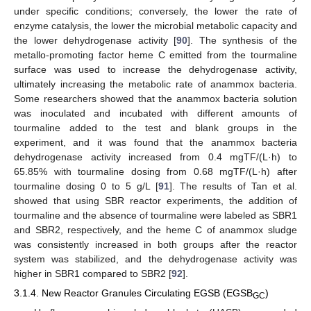
under specific conditions; conversely, the lower the rate of
enzyme catalysis, the lower the microbial metabolic capacity and
the lower dehydrogenase activity [
90
]. The synthesis of the
metallo-promoting factor heme C emitted from the tourmaline
surface was used to increase the dehydrogenase activity,
ultimately increasing the metabolic rate of anammox bacteria.
Some researchers showed that the anammox bacteria solution
was inoculated and incubated with different amounts of
tourmaline added to the test and blank groups in the
experiment, and it was found that the anammox bacteria
dehydrogenase activity increased from 0.4 mgTF/(L·h) to
65.85% with tourmaline dosing from 0.68 mgTF/(L·h) after
tourmaline dosing 0 to 5 g/L [
91
]. The results of Tan et al.
showed that using SBR reactor experiments, the addition of
tourmaline and the absence of tourmaline were labeled as SBR1
and SBR2, respectively, and the heme C of anammox sludge
was consistently increased in both groups after the reactor
system was stabilized, and the dehydrogenase activity was
higher in SBR1 compared to SBR2 [
92
].
3.1.4. New Reactor Granules Circulating EGSB (EGSB
)
GC