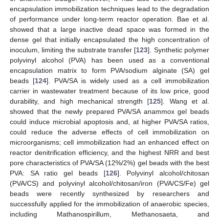
encapsulation immobilization techniques lead to the degradation
of performance under long-term reactor operation. Bae et al.
showed that a large inactive dead space was formed in the
dense gel that initially encapsulated the high concentration of
inoculum, limiting the substrate transfer [
123
]. Synthetic polymer
polyvinyl alcohol (PVA) has been used as a conventional
encapsulation matrix to form PVA/sodium alginate (SA) gel
beads [
124
]. PVA/SA is widely used as a cell immobilization
carrier in wastewater treatment because of its low price, good
durability, and high mechanical strength [
125
]. Wang et al.
showed that the newly prepared PVA/SA anammox gel beads
could induce microbial apoptosis and, at higher PVA/SA ratios,
could reduce the adverse effects of cell immobilization on
microorganisms; cell immobilization had an enhanced effect on
reactor denitrification efficiency, and the highest NRR and best
pore characteristics of PVA/SA (12%/2%) gel beads with the best
PVA: SA ratio gel beads [
126
]. Polyvinyl alcohol/chitosan
(PVA/CS) and polyvinyl alcohol/chitosan/iron (PVA/CS/Fe) gel
beads were recently synthesized by researchers and
successfully applied for the immobilization of anaerobic species,
including Mathanospirillum, Methanosaeta, and