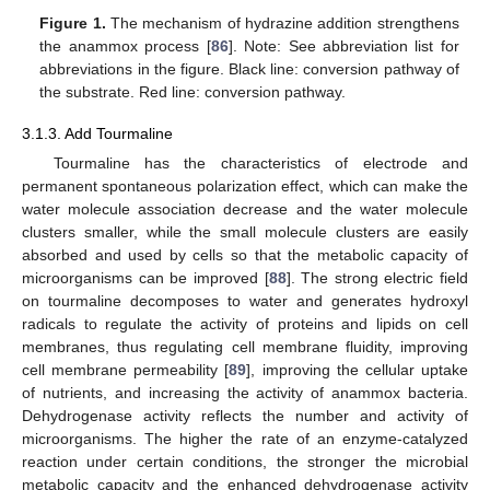
Figure 1.
The mechanism of hydrazine addition strengthens
the anammox process [
86
]. Note: See abbreviation list for
abbreviations in the figure. Black line: conversion pathway of
the substrate. Red line: conversion pathway.
3.1.3. Add Tourmaline
Tourmaline has the characteristics of electrode and
permanent spontaneous polarization effect, which can make the
water molecule association decrease and the water molecule
clusters smaller, while the small molecule clusters are easily
absorbed and used by cells so that the metabolic capacity of
microorganisms can be improved [
88
]. The strong electric field
on tourmaline decomposes to water and generates hydroxyl
radicals to regulate the activity of proteins and lipids on cell
membranes, thus regulating cell membrane fluidity, improving
cell membrane permeability [
89
], improving the cellular uptake
of nutrients, and increasing the activity of anammox bacteria.
Dehydrogenase activity reflects the number and activity of
microorganisms. The higher the rate of an enzyme-catalyzed
reaction under certain conditions, the stronger the microbial
metabolic capacity and the enhanced dehydrogenase activity