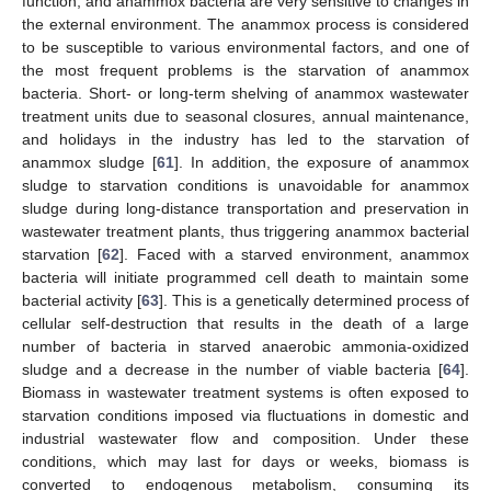
function, and anammox bacteria are very sensitive to changes in
the external environment. The anammox process is considered
to be susceptible to various environmental factors, and one of
the most frequent problems is the starvation of anammox
bacteria. Short- or long-term shelving of anammox wastewater
treatment units due to seasonal closures, annual maintenance,
and holidays in the industry has led to the starvation of
anammox sludge [
61
]. In addition, the exposure of anammox
sludge to starvation conditions is unavoidable for anammox
sludge during long-distance transportation and preservation in
wastewater treatment plants, thus triggering anammox bacterial
starvation [
62
]. Faced with a starved environment, anammox
bacteria will initiate programmed cell death to maintain some
bacterial activity [
63
]. This is a genetically determined process of
cellular self-destruction that results in the death of a large
number of bacteria in starved anaerobic ammonia-oxidized
sludge and a decrease in the number of viable bacteria [
64
].
Biomass in wastewater treatment systems is often exposed to
starvation conditions imposed via fluctuations in domestic and
industrial wastewater flow and composition. Under these
conditions, which may last for days or weeks, biomass is
converted to endogenous metabolism, consuming its