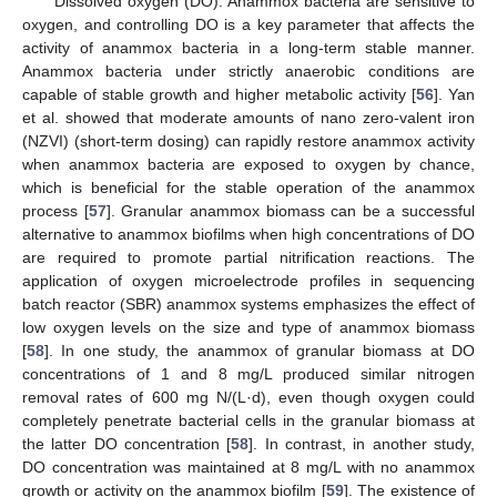
Dissolved oxygen (DO): Anammox bacteria are sensitive to
oxygen, and controlling DO is a key parameter that affects the
activity of anammox bacteria in a long-term stable manner.
Anammox bacteria under strictly anaerobic conditions are
capable of stable growth and higher metabolic activity [
56
]. Yan
et al. showed that moderate amounts of nano zero-valent iron
(NZVI) (short-term dosing) can rapidly restore anammox activity
when anammox bacteria are exposed to oxygen by chance,
which is beneficial for the stable operation of the anammox
process [
57
]. Granular anammox biomass can be a successful
alternative to anammox biofilms when high concentrations of DO
are required to promote partial nitrification reactions. The
application of oxygen microelectrode profiles in sequencing
batch reactor (SBR) anammox systems emphasizes the effect of
low oxygen levels on the size and type of anammox biomass
[
58
]. In one study, the anammox of granular biomass at DO
concentrations of 1 and 8 mg/L produced similar nitrogen
removal rates of 600 mg N/(L·d), even though oxygen could
completely penetrate bacterial cells in the granular biomass at
the latter DO concentration [
58
]. In contrast, in another study,
DO concentration was maintained at 8 mg/L with no anammox
growth or activity on the anammox biofilm [
59
]. The existence of