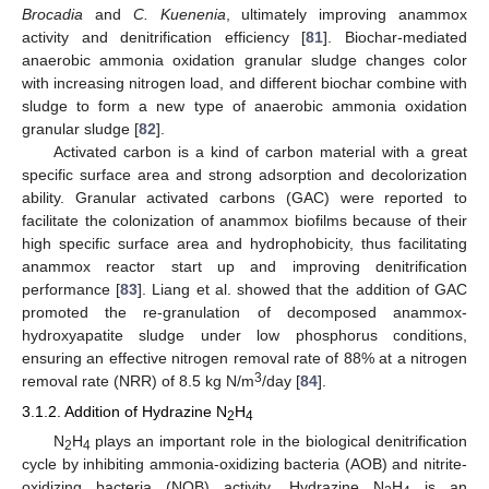
Brocadia
and
C. Kuenenia
, ultimately improving anammox
activity and denitrification efficiency [
81
]. Biochar-mediated
anaerobic ammonia oxidation granular sludge changes color
with increasing nitrogen load, and different biochar combine with
sludge to form a new type of anaerobic ammonia oxidation
granular sludge [
82
].
Activated carbon is a kind of carbon material with a great
specific surface area and strong adsorption and decolorization
ability. Granular activated carbons (GAC) were reported to
facilitate the colonization of anammox biofilms because of their
high specific surface area and hydrophobicity, thus facilitating
anammox reactor start up and improving denitrification
performance [
83
]. Liang et al. showed that the addition of GAC
promoted the re-granulation of decomposed anammox-
hydroxyapatite sludge under low phosphorus conditions,
ensuring an effective nitrogen removal rate of 88% at a nitrogen
3
removal rate (NRR) of 8.5 kg N/m
/day [
84
].
3.1.2. Addition of Hydrazine N
H
2
4
N
H
plays an important role in the biological denitrification
2
4
cycle by inhibiting ammonia-oxidizing bacteria (AOB) and nitrite-
oxidizing bacteria (NOB) activity. Hydrazine N
H
is an