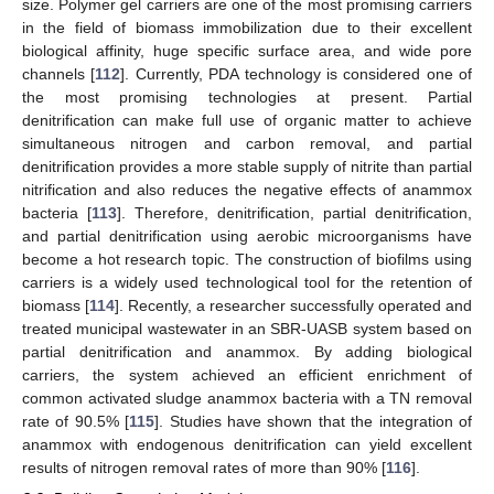
size. Polymer gel carriers are one of the most promising carriers
in the field of biomass immobilization due to their excellent
biological affinity, huge specific surface area, and wide pore
channels [
112
]. Currently, PDA technology is considered one of
the most promising technologies at present. Partial
denitrification can make full use of organic matter to achieve
simultaneous nitrogen and carbon removal, and partial
denitrification provides a more stable supply of nitrite than partial
nitrification and also reduces the negative effects of anammox
bacteria [
113
]. Therefore, denitrification, partial denitrification,
and partial denitrification using aerobic microorganisms have
become a hot research topic. The construction of biofilms using
carriers is a widely used technological tool for the retention of
biomass [
114
]. Recently, a researcher successfully operated and
treated municipal wastewater in an SBR-UASB system based on
partial denitrification and anammox. By adding biological
carriers, the system achieved an efficient enrichment of
common activated sludge anammox bacteria with a TN removal
rate of 90.5% [
115
]. Studies have shown that the integration of
anammox with endogenous denitrification can yield excellent
results of nitrogen removal rates of more than 90% [
116
].