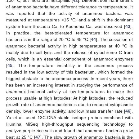
100 °C, but most are mesophilic [
42
]. Different dominant strains
of anammox bacteria have different tolerance to temperature. It
was reported that the activity of anammox bacteria was
measured at temperatures <15 °C, and a shift in the dominant
system from Brocadia Ca. to Kuenenia Ca. was observed [
43
].
In practice, the best-tolerated temperature for anammox
bacteria is in the range of 20 °C to 45 °C [
44
]. The cessation of
anammox bacterial activity in high temperatures at 40 °C is
mainly due to cell lysis and the release of cytochrome C from
cells, which is an essential component of anammox enzymes
[
45
]. The temperature instability in the anammox process
resulted in the low activity of this bacterium, which formed the
biggest obstacle to the anammox process. In recent years, there
has been an increasing interest in studying the performance of
anammox bacterial activity at low temperatures to make the
process usable at high latitudes. At high latitudes, the reduced
growth rate of anammox bacteria is due to reduced cytoplasmic
density, lower enzyme activity, and low mass transfer rate [
46
].
Yu et al. used 13C-DNA stable isotope probes combined with
Illumina MiSeq high-throughput sequencing technology to
analyze purple rice soils and found that anammox bacteria grow
best at 25 °C [
47
]. The slow growth of anammox bacteria is the