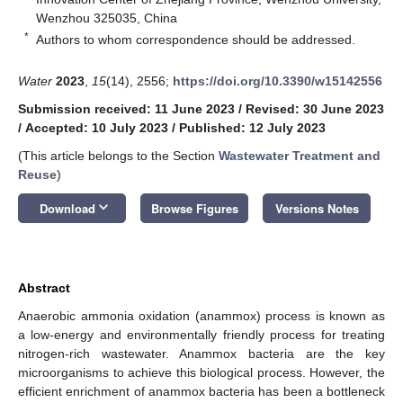
Wenzhou 325035, China
*
Authors to whom correspondence should be addressed.
Water
2023
,
15
(14), 2556;
https://doi.org/10.3390/w15142556
Submission received: 11 June 2023
/
Revised: 30 June 2023
/
Accepted: 10 July 2023
/
Published: 12 July 2023
(This article belongs to the Section
Wastewater Treatment and
Reuse
)
keyboard_arrow_down
Download
Browse Figures
Versions Notes
Abstract
Anaerobic ammonia oxidation (anammox) process is known as
a low-energy and environmentally friendly process for treating
nitrogen-rich wastewater. Anammox bacteria are the key
microorganisms to achieve this biological process. However, the
efficient enrichment of anammox bacteria has been a bottleneck