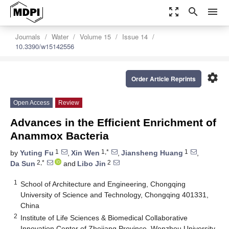
zoom_out_map
search
menu
Journals
Water
Volume 15
Issue 14
10.3390/w15142556
settings
Order Article Reprints
Open Access
Review
Advances in the Efficient Enrichment of
Anammox Bacteria
1
1,*
1
by
Yuting Fu
,
Xin Wen
,
Jiansheng Huang
,
2,*
2
Da Sun
and
Libo Jin
1
School of Architecture and Engineering, Chongqing
University of Science and Technology, Chongqing 401331,
China
2
Institute of Life Sciences & Biomedical Collaborative
Innovation Center of Zhejiang Province, Wenzhou University,