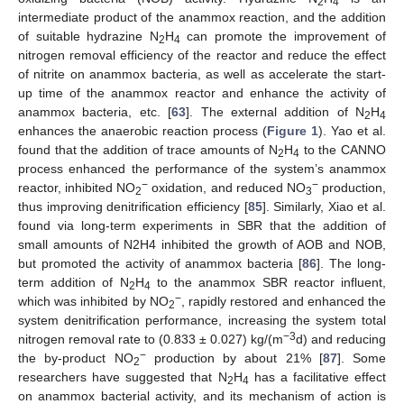
2
4
intermediate product of the anammox reaction, and the addition
of suitable hydrazine N
H
can promote the improvement of
2
4
nitrogen removal efficiency of the reactor and reduce the effect
of nitrite on anammox bacteria, as well as accelerate the start-
up time of the anammox reactor and enhance the activity of
anammox bacteria, etc. [
63
]. The external addition of N
H
2
4
enhances the anaerobic reaction process (
Figure 1
). Yao et al.
found that the addition of trace amounts of N
H
to the CANNO
2
4
process enhanced the performance of the system’s anammox
−
−
reactor, inhibited NO
oxidation, and reduced NO
production,
2
3
thus improving denitrification efficiency [
85
]. Similarly, Xiao et al.
found via long-term experiments in SBR that the addition of
small amounts of N2H4 inhibited the growth of AOB and NOB,
but promoted the activity of anammox bacteria [
86
]. The long-
term addition of N
H
to the anammox SBR reactor influent,
2
4
−
which was inhibited by NO
, rapidly restored and enhanced the
2
system denitrification performance, increasing the system total
−3
nitrogen removal rate to (0.833 ± 0.027) kg/(m
d) and reducing
−
the by-product NO
production by about 21% [
87
]. Some
2
researchers have suggested that N
H
has a facilitative effect
2
4
on anammox bacterial activity, and its mechanism of action is