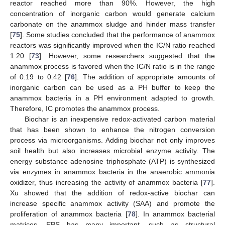
reactor reached more than 90%. However, the high
concentration of inorganic carbon would generate calcium
carbonate on the anammox sludge and hinder mass transfer
[
75
]. Some studies concluded that the performance of anammox
reactors was significantly improved when the IC/N ratio reached
1.20 [
73
]. However, some researchers suggested that the
anammox process is favored when the IC/N ratio is in the range
of 0.19 to 0.42 [
76
]. The addition of appropriate amounts of
inorganic carbon can be used as a PH buffer to keep the
anammox bacteria in a PH environment adapted to growth.
Therefore, IC promotes the anammox process.
Biochar is an inexpensive redox-activated carbon material
that has been shown to enhance the nitrogen conversion
process via microorganisms. Adding biochar not only improves
soil health but also increases microbial enzyme activity. The
energy substance adenosine triphosphate (ATP) is synthesized
via enzymes in anammox bacteria in the anaerobic ammonia
oxidizer, thus increasing the activity of anammox bacteria [
77
].
Xu showed that the addition of redox-active biochar can
increase specific anammox activity (SAA) and promote the
proliferation of anammox bacteria [
78
]. In anammox bacterial
matrices, EPS has many important, such as structural