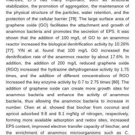
stabilization, the promotion of aggregation, the maintenance of
the physical structure of the particles, water retention, and the
protection of the cellular barrier [
79
]. The large surface area of
graphene oxide (GO) facilitates the attachment and growth of
anammox bacteria and promotes the secretion of EPS. It was
shown that the addition of 100 mg/L of GO to an anammox
reactor increased the biological denitrification activity by 10.26%
[
77
]. YIN et al. found that 100 mg/L GO increased the
denitrification rate of the anammox reactor by about 17.6%. In
addition, the addition of 200 mg/L reduced graphene oxide
(RGO) increased the hydrazine dehydrogenase activity by 1.75
times, and the addition of different concentrations of RGO
increased the key enzyme activity by 0.7 to 2.75 times [
80
]. The
addition of graphene oxide can create more growth sites for
anammox bacteria and enhance the activity of anammox
bacteria, thus allowing the anammox bacteria to increase in
number. Chen et al. showed that biochar from coconut and
apricot adsorbed 9.8 and 8.1 mgN/g of nitrogen, respectively,
forming more available adsorption and redox sites, increased
EPS content, improved electron transfer capacity of biochar, and
the enrichment of anammox microorganisms such as
C.