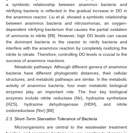
a symbiotic relationship between anammox bacteria and
nitrifying bacteria is reflected in the gradual increase in DO in
the anammox reactor. Liu et al. showed a symbiotic relationship
between anammox bacteria and nitrosomonas, an oxygen-
dependent nitrifying bacterium that causes the partial oxidation
of ammonia to nitrite [
59
]. However, high DO levels can cause
the dominant bacteria in the reactor to nitrify bacteria and
interfere with the anammox reaction by completely oxidizing the
nitrite to nitrate. Therefore, controlling DO levels is crucial to the
success of anammox reactions.
Metabolic pathways: Although different genera of anammox
bacteria have different phylogenetic distances, their cellular
structures, and metabolic pathways are similar. In the metabolic
activity of anammox bacteria, four main metabolic biological
enzymes play an important role. The four key biological
enzymes include nitrite reductase (Nir), hydrazine synthetase
(HZS), hydrazine dehydrogenase (HDH), and nitrite
oxidoreductase (Nxr) [
60
].
2.3. Short-Term Starvation Tolerance of Bacteria
Microorganisms are central to the wastewater treatment