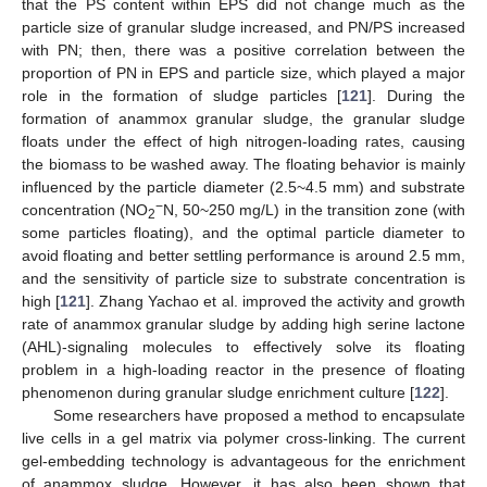
that the PS content within EPS did not change much as the
particle size of granular sludge increased, and PN/PS increased
with PN; then, there was a positive correlation between the
proportion of PN in EPS and particle size, which played a major
role in the formation of sludge particles [
121
]. During the
formation of anammox granular sludge, the granular sludge
floats under the effect of high nitrogen-loading rates, causing
the biomass to be washed away. The floating behavior is mainly
influenced by the particle diameter (2.5~4.5 mm) and substrate
−
concentration (NO
N, 50~250 mg/L) in the transition zone (with
2
some particles floating), and the optimal particle diameter to
avoid floating and better settling performance is around 2.5 mm,
and the sensitivity of particle size to substrate concentration is
high [
121
]. Zhang Yachao et al. improved the activity and growth
rate of anammox granular sludge by adding high serine lactone
(AHL)-signaling molecules to effectively solve its floating
problem in a high-loading reactor in the presence of floating
phenomenon during granular sludge enrichment culture [
122
].
Some researchers have proposed a method to encapsulate
live cells in a gel matrix via polymer cross-linking. The current
gel-embedding technology is advantageous for the enrichment
of anammox sludge. However, it has also been shown that