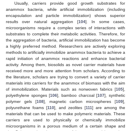
Usually, carriers provide good growth substrates for
anammox bacteria, while artificial immobilization (including
encapsulation and particle immobilization) shows superior
results over natural aggregation [
104
]. In some cases,
microorganisms require a complex series of interactions with
substrates to complete their metabolic activities. Therefore, for
the aggregation of bacteria, artificial immobilization has become
a highly preferred method. Researchers are actively exploring
methods to artificially immobilize anammox bacteria to achieve a
rapid initiation of anammox reactions and enhance bacterial
activity. Among them, biosolids as novel carrier materials have
received more and more attention from scholars. According to
the literature, scholars are trying to convert a variety of carrier
materials into carriers for the anammox of biomass with the aim
of immobilization. Materials such as nonwoven fabrics [
105
],
polyethylene sponges [
106
], bamboo charcoal [
107
], synthetic
polymer gels [
108
], magnetic carbon microspheres [
109
],
polyurethane foams [
110
], and zeolites [
111
] are among the
materials that can be used to make polymeric materials. These
carriers are used to physically or chemically immobilize
microorganisms in a porous medium of a certain shape and