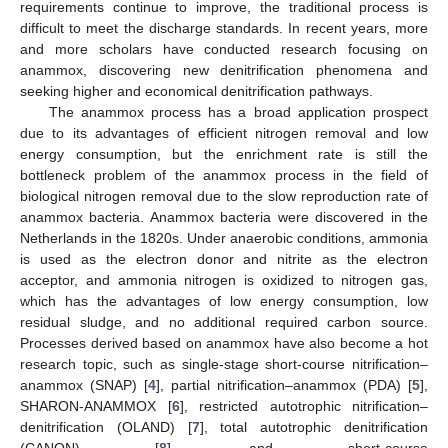
requirements continue to improve, the traditional process is
difficult to meet the discharge standards. In recent years, more
and more scholars have conducted research focusing on
anammox, discovering new denitrification phenomena and
seeking higher and economical denitrification pathways.
The anammox process has a broad application prospect
due to its advantages of efficient nitrogen removal and low
energy consumption, but the enrichment rate is still the
bottleneck problem of the anammox process in the field of
biological nitrogen removal due to the slow reproduction rate of
anammox bacteria. Anammox bacteria were discovered in the
Netherlands in the 1820s. Under anaerobic conditions, ammonia
is used as the electron donor and nitrite as the electron
acceptor, and ammonia nitrogen is oxidized to nitrogen gas,
which has the advantages of low energy consumption, low
residual sludge, and no additional required carbon source.
Processes derived based on anammox have also become a hot
research topic, such as single-stage short-course nitrification–
anammox (SNAP) [
4
], partial nitrification–anammox (PDA) [
5
],
SHARON-ANAMMOX [
6
], restricted autotrophic nitrification–
denitrification (OLAND) [
7
], total autotrophic denitrification
(CANON) [
8
], and short-course