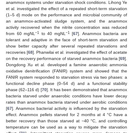
anammox systems under starvation shock conditions. Lihong Ye
et al. investigated the effect of a repeated short-term starvation
(1–5 d) mode on the performance and microbial community of
an anammox-activated sludge system, and the anammox
activity recovered when the nitrite concentration was reduced
−1
−1
from 60 mgNL
to 40 mgNL
[
67
]. Anammox bacteria are
tolerant and adaptive in the face of short-term starvation and
show better capacity after several repeated starvations and
recoveries [
68
]. Phanwilai et al. investigated the effect of acetate
on the recovery performance of starved anammox bacteria [
69
].
Dongdong Xu et al. developed a famine anaerobic ammonia
oxidative denitrification (FANIR) system and showed that the
FANIR system responded to starvation stress via two phases: a
functional decline phase (0–54 d) and a functional stability
phase (62–116 d) [
70
]. It has been demonstrated that anammox
bacteria starved under anaerobic conditions have lower decay
rates than anammox bacteria starved under aerobic conditions
[
67
]. Anammox bacterial activity is influenced by the starvation
effect. Anammox pellets starved for 2 months at 4 °C have a
better recovery than those starved at −40 °C, and controlling
temperature can be used as a way to mitigate the starvation