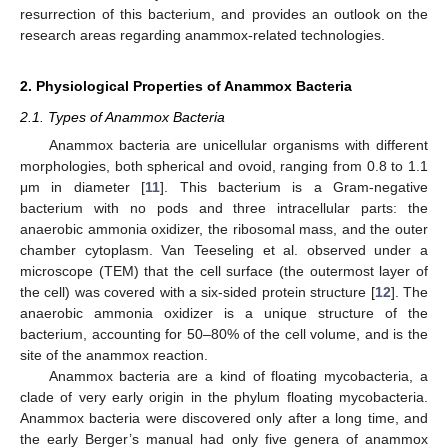
resurrection of this bacterium, and provides an outlook on the
research areas regarding anammox-related technologies.
2. Physiological Properties of Anammox Bacteria
2.1. Types of Anammox Bacteria
Anammox bacteria are unicellular organisms with different
morphologies, both spherical and ovoid, ranging from 0.8 to 1.1
μm in diameter [
11
]. This bacterium is a Gram-negative
bacterium with no pods and three intracellular parts: the
anaerobic ammonia oxidizer, the ribosomal mass, and the outer
chamber cytoplasm. Van Teeseling et al. observed under a
microscope (TEM) that the cell surface (the outermost layer of
the cell) was covered with a six-sided protein structure [
12
]. The
anaerobic ammonia oxidizer is a unique structure of the
bacterium, accounting for 50–80% of the cell volume, and is the
site of the anammox reaction.
Anammox bacteria are a kind of floating mycobacteria, a
clade of very early origin in the phylum floating mycobacteria.
Anammox bacteria were discovered only after a long time, and
the early Berger’s manual had only five genera of anammox