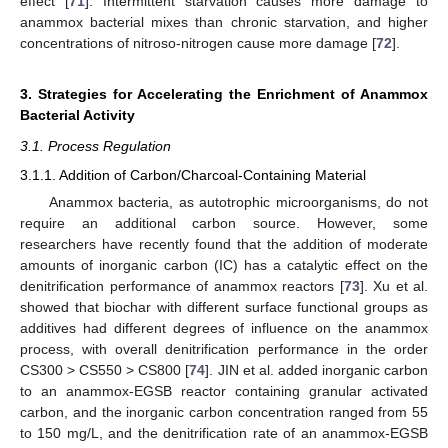
effect [
71
]. Intermittent starvation causes more damage to
anammox bacterial mixes than chronic starvation, and higher
concentrations of nitroso-nitrogen cause more damage [
72
].
3. Strategies for Accelerating the Enrichment of Anammox
Bacterial Activity
3.1. Process Regulation
3.1.1. Addition of Carbon/Charcoal-Containing Material
Anammox bacteria, as autotrophic microorganisms, do not
require an additional carbon source. However, some
researchers have recently found that the addition of moderate
amounts of inorganic carbon (IC) has a catalytic effect on the
denitrification performance of anammox reactors [
73
]. Xu et al.
showed that biochar with different surface functional groups as
additives had different degrees of influence on the anammox
process, with overall denitrification performance in the order
CS300 > CS550 > CS800 [
74
]. JIN et al. added inorganic carbon
to an anammox-EGSB reactor containing granular activated
carbon, and the inorganic carbon concentration ranged from 55
to 150 mg/L, and the denitrification rate of an anammox-EGSB