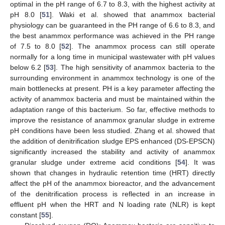
optimal in the pH range of 6.7 to 8.3, with the highest activity at
pH 8.0 [
51
]. Waki et al. showed that anammox bacterial
physiology can be guaranteed in the PH range of 6.6 to 8.3, and
the best anammox performance was achieved in the PH range
of 7.5 to 8.0 [
52
]. The anammox process can still operate
normally for a long time in municipal wastewater with pH values
below 6.2 [
53
]. The high sensitivity of anammox bacteria to the
surrounding environment in anammox technology is one of the
main bottlenecks at present. PH is a key parameter affecting the
activity of anammox bacteria and must be maintained within the
adaptation range of this bacterium. So far, effective methods to
improve the resistance of anammox granular sludge in extreme
pH conditions have been less studied. Zhang et al. showed that
the addition of denitrification sludge EPS enhanced (DS-EPSCN)
significantly increased the stability and activity of anammox
granular sludge under extreme acid conditions [
54
]. It was
shown that changes in hydraulic retention time (HRT) directly
affect the pH of the anammox bioreactor, and the advancement
of the denitrification process is reflected in an increase in
effluent pH when the HRT and N loading rate (NLR) is kept
constant [
55
].