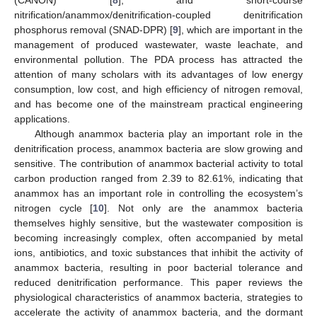
nitrification/anammox/denitrification-coupled denitrification
phosphorus removal (SNAD-DPR) [
9
], which are important in the
management of produced wastewater, waste leachate, and
environmental pollution. The PDA process has attracted the
attention of many scholars with its advantages of low energy
consumption, low cost, and high efficiency of nitrogen removal,
and has become one of the mainstream practical engineering
applications.
Although anammox bacteria play an important role in the
denitrification process, anammox bacteria are slow growing and
sensitive. The contribution of anammox bacterial activity to total
carbon production ranged from 2.39 to 82.61%, indicating that
anammox has an important role in controlling the ecosystem’s
nitrogen cycle [
10
]. Not only are the anammox bacteria
themselves highly sensitive, but the wastewater composition is
becoming increasingly complex, often accompanied by metal
ions, antibiotics, and toxic substances that inhibit the activity of
anammox bacteria, resulting in poor bacterial tolerance and
reduced denitrification performance. This paper reviews the
physiological characteristics of anammox bacteria, strategies to
accelerate the activity of anammox bacteria, and the dormant