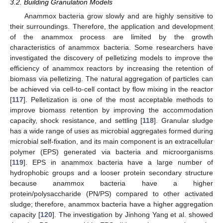
3.2. Building Granulation Models
Anammox bacteria grow slowly and are highly sensitive to
their surroundings. Therefore, the application and development
of the anammox process are limited by the growth
characteristics of anammox bacteria. Some researchers have
investigated the discovery of pelletizing models to improve the
efficiency of anammox reactors by increasing the retention of
biomass via pelletizing. The natural aggregation of particles can
be achieved via cell-to-cell contact by flow mixing in the reactor
[
117
]. Pelletization is one of the most acceptable methods to
improve biomass retention by improving the accommodation
capacity, shock resistance, and settling [
118
]. Granular sludge
has a wide range of uses as microbial aggregates formed during
microbial self-fixation, and its main component is an extracellular
polymer (EPS) generated via bacteria and microorganisms
[
119
]. EPS in anammox bacteria have a large number of
hydrophobic groups and a looser protein secondary structure
because anammox bacteria have a higher
protein/polysaccharide (PN/PS) compared to other activated
sludge; therefore, anammox bacteria have a higher aggregation
capacity [
120
]. The investigation by Jinhong Yang et al. showed