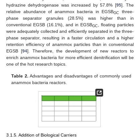
hydrazine dehydrogenase was increased by 57.8% [
95
]. The
relative abundance of anammox bacteria in EGSB
three-
GC
phase separator granules (28.5%) was higher than in
conventional EGSB (16.1%), and in EGSB
, floating particles
GC
were adequately collected and efficiently separated in the three-
phase separator, resulting in a faster circulation and a higher
retention efficiency of anammox particles than in conventional
EGSB [
94
]. Therefore, the development of new reactors to
enrich anammox bacteria for more efficient denitrification will be
one of the hot research topics.
Table 2.
Advantages and disadvantages of commonly used
anammox bacteria reactors.
3.1.5. Addition of Biological Carriers