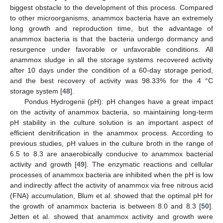
biggest obstacle to the development of this process. Compared
to other microorganisms, anammox bacteria have an extremely
long growth and reproduction time, but the advantage of
anammox bacteria is that the bacteria undergo dormancy and
resurgence under favorable or unfavorable conditions. All
anammox sludge in all the storage systems recovered activity
after 10 days under the condition of a 60-day storage period,
and the best recovery of activity was 98.33% for the 4 °C
storage system [
48
].
Pondus Hydrogenii (pH): pH changes have a great impact
on the activity of anammox bacteria, so maintaining long-term
pH stability in the culture solution is an important aspect of
efficient denitrification in the anammox process. According to
previous studies, pH values in the culture broth in the range of
6.5 to 8.3 are anaerobically conducive to anammox bacterial
activity and growth [
49
]. The enzymatic reactions and cellular
processes of anammox bacteria are inhibited when the pH is low
and indirectly affect the activity of anammox via free nitrous acid
(FNA) accumulation, Blum et al. showed that the optimal pH for
the growth of anammox bacteria is between 8.0 and 8.3 [
50
].
Jetten et al. showed that anammox activity and growth were