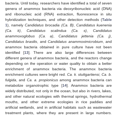
bacteria. Until today, researchers have identified a total of seven
genera of anammox bacteria via deoxyribonucleic acid (DNA)
and ribonucleic acid (RNA) extraction, fluorescence in situ
hybridization techniques, and other detection methods (
Table
1
), namely
Candidatus brocadia (Ca. B)
,
Candidatus kuenenia
(Ca. k)
,
Candidatus scalindua (Ca. s)
,
Candidatus
anammoxoglobus (Ca. a)
,
Candidatus jettenia (Ca. j)
,
Candidatus brasilis
, and
Candidatus anammoximicrobium
, and
anammox bacteria obtained in pure culture have not been
identified [
13
]. There are also large differences between
different genera of anammox bacteria, and the reactors change
depending on the operation or water quality to obtain a better
enrichment of anammox bacteria. The anammox bacteria
enrichment cultures were bright red.
Ca. k. stuttgartiensi
,
Ca. b.
fulgida
, and
Ca. a. propionicus
among anammox bacteria can
metabolize organotrophic type [
14
]. Anammox bacteria are
widely distributed, not only in the ocean, but also in rivers, lakes,
and other natural ecologies with thermal springs, hydrothermal
mouths, and other extreme ecologies in rice paddies and
artificial wetlands, and in artificial habitats such as wastewater
treatment plants, where they are present in large numbers.