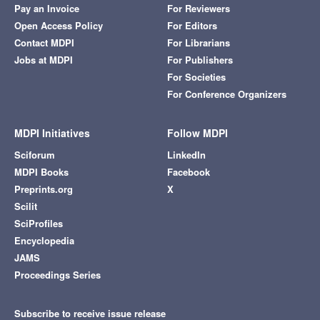
Pay an Invoice
For Reviewers
Open Access Policy
For Editors
Contact MDPI
For Librarians
Jobs at MDPI
For Publishers
For Societies
For Conference Organizers
MDPI Initiatives
Follow MDPI
Sciforum
LinkedIn
MDPI Books
Facebook
Preprints.org
X
Scilit
SciProfiles
Encyclopedia
JAMS
Proceedings Series
Subscribe to receive issue release