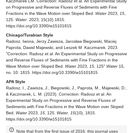
Kaczmarek LM. Correction: Radosz et al. An Experimental Study
on Progressive and Reverse Fluxes of Sediments with Fine
Fractions in the Wave Motion over Sloped Bed.
Water
2023,
15
,
125.
Water
. 2023; 15(10):1815.
https://doi.org/10.3390/w15101815
Chicago/Turabian Style
Radosz, Iwona, Jerzy Zawisza, Jarosław Biegowski, Maciej
Paprota, Dawid Majewski, and Leszek M. Kaczmarek. 2023.
"Correction: Radosz et al. An Experimental Study on Progressive
and Reverse Fluxes of Sediments with Fine Fractions in the
Wave Motion over Sloped Bed.
Water
2023,
15
, 125"
Water
15,
no. 10: 1815. https://doi.org/10.3390/w15101815
APA Style
Radosz, I., Zawisza, J., Biegowski, J., Paprota, M., Majewski, D.,
& Kaczmarek, L. M. (2023). Correction: Radosz et al. An
Experimental Study on Progressive and Reverse Fluxes of
Sediments with Fine Fractions in the Wave Motion over Sloped
Bed.
Water
2023,
15
, 125.
Water
,
15
(10), 1815.
https://doi.org/10.3390/w15101815
Note that from the first issue of 2016, this journal uses