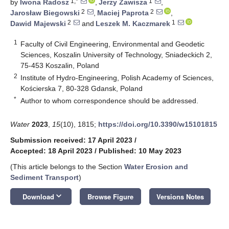
1,*
1
by
Iwona Radosz
,
Jerzy Zawisza
,
2
2
Jarosław Biegowski
,
Maciej Paprota
,
2
1
Dawid Majewski
and
Leszek M. Kaczmarek
1
Faculty of Civil Engineering, Environmental and Geodetic
Sciences, Koszalin University of Technology, Sniadeckich 2,
75-453 Koszalin, Poland
2
Institute of Hydro-Engineering, Polish Academy of Sciences,
Kościerska 7, 80-328 Gdansk, Poland
*
Author to whom correspondence should be addressed.
Water
2023
,
15
(10), 1815;
https://doi.org/10.3390/w15101815
Submission received: 17 April 2023
/
Accepted: 18 April 2023
/
Published: 10 May 2023
(This article belongs to the Section
Water Erosion and
Sediment Transport
)
keyboard_arrow_down
Download
Browse Figure
Versions Notes