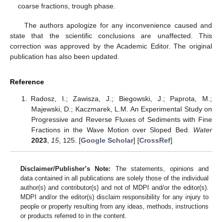
coarse fractions, trough phase.
The authors apologize for any inconvenience caused and
state that the scientific conclusions are unaffected. This
correction was approved by the Academic Editor. The original
publication has also been updated.
Reference
Radosz, I.; Zawisza, J.; Biegowski, J.; Paprota, M.;
Majewski, D.; Kaczmarek, L.M. An Experimental Study on
Progressive and Reverse Fluxes of Sediments with Fine
Fractions in the Wave Motion over Sloped Bed.
Water
2023
,
15
, 125. [
Google Scholar
] [
CrossRef
]
Disclaimer/Publisher’s Note:
The statements, opinions and
data contained in all publications are solely those of the individual
author(s) and contributor(s) and not of MDPI and/or the editor(s).
MDPI and/or the editor(s) disclaim responsibility for any injury to
people or property resulting from any ideas, methods, instructions
or products referred to in the content.