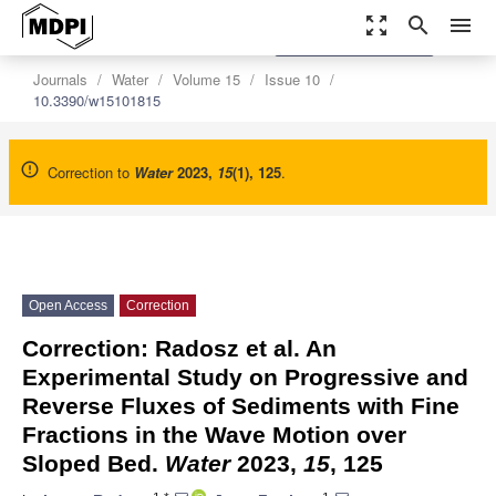
zoom_out_map
search
menu
settings
Order Article Reprints
Journals
Water
Volume 15
Issue 10
10.3390/w15101815
Correction to
Water
2023
,
15
(1), 125
.
Open Access
Correction
Correction: Radosz et al. An
Experimental Study on Progressive and
Reverse Fluxes of Sediments with Fine
Fractions in the Wave Motion over
Sloped Bed.
Water
2023,
15
, 125