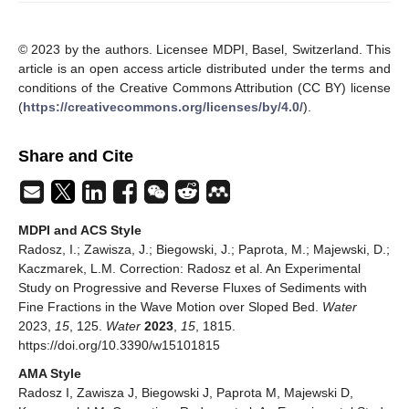
© 2023 by the authors. Licensee MDPI, Basel, Switzerland. This
article is an open access article distributed under the terms and
conditions of the Creative Commons Attribution (CC BY) license
(
https://creativecommons.org/licenses/by/4.0/
).
Share and Cite
MDPI and ACS Style
Radosz, I.; Zawisza, J.; Biegowski, J.; Paprota, M.; Majewski, D.;
Kaczmarek, L.M. Correction: Radosz et al. An Experimental
Study on Progressive and Reverse Fluxes of Sediments with
Fine Fractions in the Wave Motion over Sloped Bed.
Water
2023,
15
, 125.
Water
2023
,
15
, 1815.
https://doi.org/10.3390/w15101815
AMA Style
Radosz I, Zawisza J, Biegowski J, Paprota M, Majewski D,