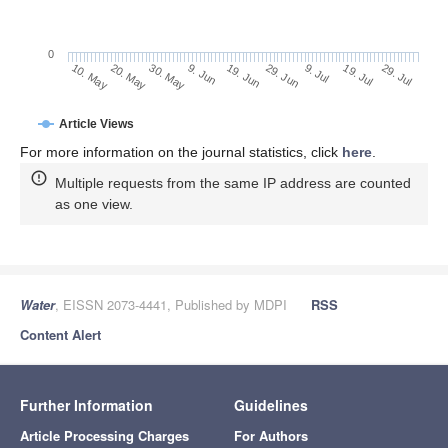
0
29. Jun
20. May
9. Jul
30. May
19. Jul
9. Jun
29. Jul
19. Jun
10. May
Article Views
For more information on the journal statistics, click
here
.
Multiple requests from the same IP address are counted
as one view.
Water
, EISSN 2073-4441, Published by MDPI
RSS
Content Alert
Further Information
Guidelines
Article Processing Charges
For Authors