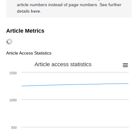
article numbers instead of page numbers. See further
details
here
.
Article Metrics
Article Access Statistics
Article access statistics
1500
1000
500