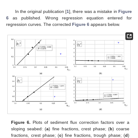
In the original publication [
1
], there was a mistake in
Figure
6
as published. Wrong regression equation entered for
regression curves. The corrected
Figure 6
appears below.
Figure 6.
Plots of sediment flux correction factors over a
sloping seabed: (
a
) fine fractions, crest phase; (
b
) coarse
fractions, crest phase; (
c
) fine fractions, trough phase; (
d
)