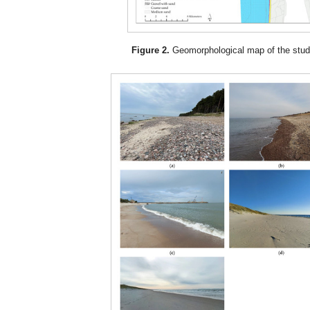
Figure 2.
Geomorphological map of the stud