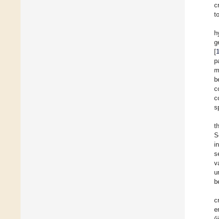
c
t
h
g
[
p
m
b
c
c
s
t
S
i
s
v
u
b
c
e
(