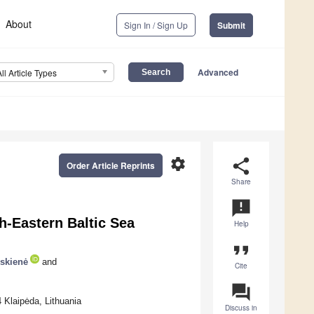
About
Sign In / Sign Up
Submit
Advanced
All Article Types
settings
share
Order Article Reprints
Share
announcement
-Eastern Baltic Sea
Help
format_quote
uskienė
and
Cite
question_answer
 Klaipėda, Lithuania
Discuss in