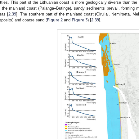
etties. This part of the Lithuanian coast is more geologically diverse than the 
f the mainland coast (Palanga–Būtingė), sandy sediments prevail, forming mai
eas [
2
,
39
]. The southern part of the mainland coast (Giruliai, Nemirseta, Mel
eposits) and coarse sand (
Figure 2
and
Figure 3
) [
2
,
39
].