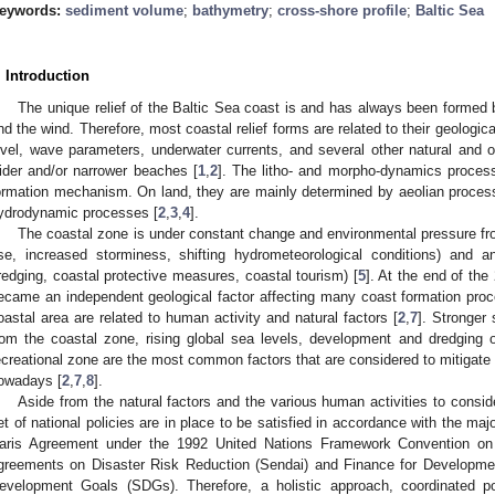
eywords:
sediment volume
;
bathymetry
;
cross-shore profile
;
Baltic Sea
. Introduction
The unique relief of the Baltic Sea coast is and has always been forme
nd the wind. Therefore, most coastal relief forms are related to their geological
evel, wave parameters, underwater currents, and several other natural and o
ider and/or narrower beaches [
1
,
2
]. The litho- and morpho-dynamics process
ormation mechanism. On land, they are mainly determined by aeolian proces
ydrodynamic processes [
2
,
3
,
4
].
The coastal zone is under constant change and environmental pressure fro
ise, increased storminess, shifting hydrometeorological conditions) and anth
redging, coastal protective measures, coastal tourism) [
5
]. At the end of the
ecame an independent geological factor affecting many coast formation pro
oastal area are related to human activity and natural factors [
2
,
7
]. Stronger
rom the coastal zone, rising global sea levels, development and dredging 
ecreational zone are the most common factors that are considered to mitigate 
owadays [
2
,
7
,
8
].
Aside from the natural factors and the various human activities to conside
et of national policies are in place to be satisfied in accordance with the ma
aris Agreement under the 1992 United Nations Framework Convention o
greements on Disaster Risk Reduction (Sendai) and Finance for Developme
evelopment Goals (SDGs). Therefore, a holistic approach, coordinated po