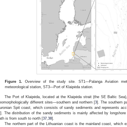
Figure 1.
Overview of the study site. ST1—Palanga Aviation mete
meteorological station, ST3—Port of Klaipėda station.
The Port of Klaipėda, located at the Klaipėda strait (the SE Baltic Sea)
eomorphologically different sites—southern and northern [
3
]. The southern pa
uronian Spit coast, which consists of sandy sediments and represents ac
2
]. The distribution of the sandy sediments is mainly affected by longshore
ath is from south to north [
37
,
38
].
The northern part of the Lithuanian coast is the mainland coast, which e