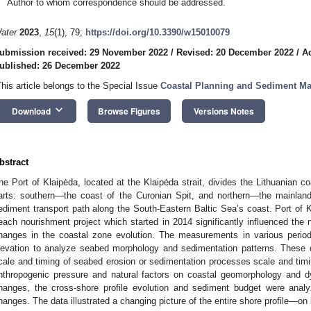
Author to whom correspondence should be addressed.
ater
2023
,
15
(1), 79;
https://doi.org/10.3390/w15010079
ubmission received: 29 November 2022
/
Revised: 20 December 2022
/
A
ublished: 26 December 2022
This article belongs to the Special Issue
Coastal Planning and Sediment M
keyboard_arrow_down
Download
Browse Figures
Versions Notes
bstract
he Port of Klaipėda, located at the Klaipėda strait, divides the Lithuanian co
arts: southern—the coast of the Curonian Spit, and northern—the mainland 
ediment transport path along the South-Eastern Baltic Sea’s coast. Port of K
each nourishment project which started in 2014 significantly influenced the n
hanges in the coastal zone evolution. The measurements in various periods
levation to analyze seabed morphology and sedimentation patterns. These d
cale and timing of seabed erosion or sedimentation processes scale and timi
nthropogenic pressure and natural factors on coastal geomorphology and dy
hanges, the cross-shore profile evolution and sediment budget were anal
hanges. The data illustrated a changing picture of the entire shore profile—on