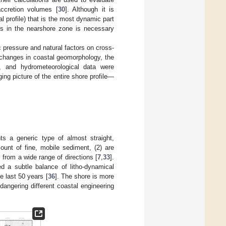
accretion volumes [
30
]. Although it is
l profile) that is the most dynamic part
ses in the nearshore zone is necessary
c pressure and natural factors on cross-
 changes in coastal geomorphology, the
s, and hydrometeorological data were
g picture of the entire shore profile—
nts a generic type of almost straight,
mount of fine, mobile sediment, (2) are
from a wide range of directions [
7
,
33
].
ed a subtle balance of litho-dynamical
e last 50 years [
36
]. The shore is more
dangering different coastal engineering