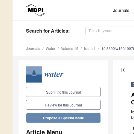
Journals
Search
for Articles
:
Journals
Water
Volume 15
Issue 1
10.3390/w1501007
first_page
Submit to this Journal
C
Review for this Journal
b
L
Propose a Special Issue
Article Menu