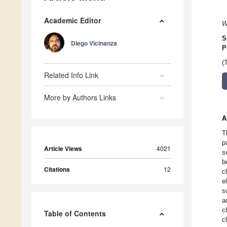
Academic Editor
W
S
Diego Vicinanza
P
(
Related Info Link
More by Authors Links
A
T
p
Article Views
4021
s
b
Citations
12
c
e
s
a
c
Table of Contents
c