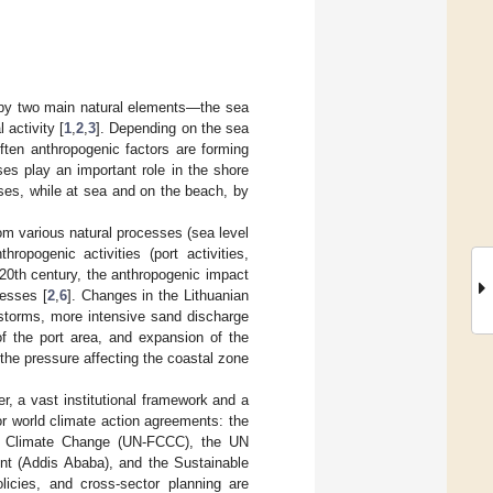
d by two main natural elements—the sea
 activity [
1
,
2
,
3
]. Depending on the sea
ften anthropogenic factors are forming
es play an important role in the shore
ses, while at sea and on the beach, by
m various natural processes (sea level
ropogenic activities (port activities,
 20th century, the anthropogenic impact
cesses [
2
,
6
]. Changes in the Lithuanian
 storms, more intensive sand discharge
of the port area, and expansion of the
the pressure affecting the coastal zone
r, a vast institutional framework and a
jor world climate action agreements: the
n Climate Change (UN-FCCC), the UN
nt (Addis Ababa), and the Sustainable
licies, and cross-sector planning are