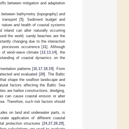
offs between mitigation and adaptation
n between bathymetry (topography) and
 transport [
5
]. Sediment budget and
 nature and health of coastal systems
 inland can alter naturally occurring
ound the world, sandy beaches are the
tantly changing due to the interaction
n processes occurrence [
11
]. Although
 of wind–wave climate [
12
,
13
,
14
], the
erstanding of coastal dynamics on the
entation patterns [
16
,
17
,
18
,
19
]. From
detected and evaluated [
20
]. The Baltic
that shape the seafloor landscape and
ural factors affecting the Baltic Sea
ies are harbor constructions, dredging,
his can cause coastal erosion or alter
Sea. Therefore, such risk factors should
cludes on land and underwater parts, is
rate application of different coastal
stal protection structures [
24
,
27
,
28
,
29
],
their calculations are used to evaluate