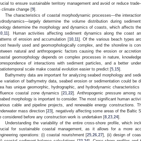
rucial to ensure sustainable territory management and avoid or reduce trade-
o climate change [
9
].
The characteristics of coastal morphodynamic processes—the interactio
ydrodynamics—largely determine the volume distribution during sediment
eology determine the morphology and dynamics of coasts, which affects the
10
,
11
]. Human activities affecting sediment dynamics along the coast and
atterns of erosion and accumulation [
10
,
11
]. Of the various beach types ar
ost heavily used and geomorphologically complex, and the shoreline is cons
etween natural and anthropogenic factors causing the erosion or accretio
oastal geomorphology depends on complex processes in nature, knowledge
orrespondence of interactions with sediment particles, and a better und
patiotemporal scale make coastal evolution easier to predict [
5
,
15
].
Bathymetry data are important for analyzing seabed morphology and sedim
he variation of bathymetry data, seabed erosion or sedimentation could be 
ea has unique geomorphic, hydrographic, and hydrodynamic characteristics 
nfluence coastal zone dynamics [
21
,
22
]. Anthropogenic pressure among nat
eabed morphology is important to consider. The most significant human activit
arious cable and pipeline projects, and renewable energy constructions. T
nderwater mass direction [
23
], negatively affecting some areas of the Baltic 
e considered before any construction work is undertaken [
8
,
23
,
24
].
Understanding the variability of the entire cross-shore profile, which in
rucial for sustainable coastal management, as it allows for a more accu
ngineering operations: (i) coastal nourishment [
25
,
26
,
27
], (ii) design of coa
iii) coastal sediment balance calculations [
23
,
24
]. Cross-shore profiles and 