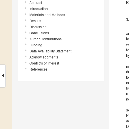
Abstract
K
Introduction
Materials and Methods
1
Results
Discussion
Conclusions
a
Author Contributions
l
w
Funding
f
Data Availability Statement
h
Acknowledgments
Conflicts of Interest
r
References
d
b
c
f
r
n
s
P
a
D