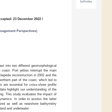
SciProfiles
ccepted: 23 December 2022
/
anagement Perspectives
)
ast into two different geomorphological
coast. Port jetties interrupt the main
laipėda reconstruction in 2002 and the
orthern part of the coast, which led to
 are essential for cross-shore profile
ata highlight our understanding of the
ng. This study evaluates the impact of
namics. In order to assess the latter
yzed as well as nearshore bathymetry
 land and underwater.