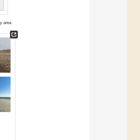
y area.