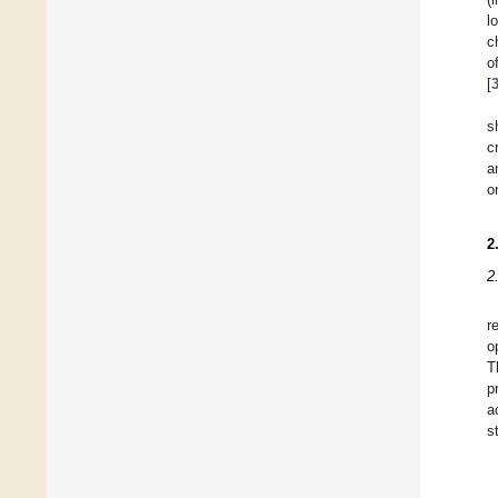
l
c
o
[
s
c
a
o
2
2
r
o
T
p
a
s