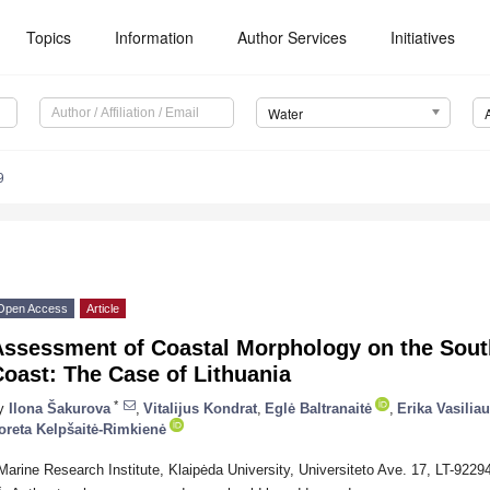
Topics
Information
Author Services
Initiatives
Water
9
Open Access
Article
Assessment of Coastal Morphology on the South
oast: The Case of Lithuania
*
y
Ilona Šakurova
,
Vitalijus Kondrat
,
Eglė Baltranaitė
,
Erika Vasilia
oreta Kelpšaitė-Rimkienė
Marine Research Institute, Klaipėda University, Universiteto Ave. 17, LT-92294
*