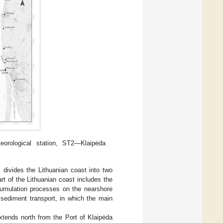
orological station, ST2—Klaipėda
, divides the Lithuanian coast into two
rt of the Lithuanian coast includes the
cumulation processes on the nearshore
 sediment transport, in which the main
xtends north from the Port of Klaipėda