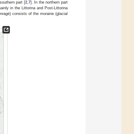
southern part [
2
,
7
]. In the northern part
nly in the Littorina and Post-Littorina
nragė) consists of the moraine (glacial