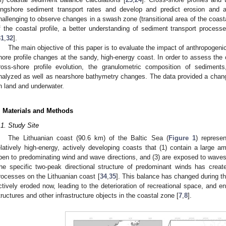
ongshore sediment transport rates and develop and predict erosion and 
hallenging to observe changes in a swash zone (transitional area of the coasta
f the coastal profile, a better understanding of sediment transport proces
31
,
32
].
The main objective of this paper is to evaluate the impact of anthropogeni
hore profile changes at the sandy, high-energy coast. In order to assess the
ross-shore profile evolution, the granulometric composition of sediment
nalyzed as well as nearshore bathymetry changes. The data provided a changin
n land and underwater.
. Materials and Methods
.1. Study Site
The Lithuanian coast (90.6 km) of the Baltic Sea (
Figure 1
) represe
elatively high-energy, actively developing coasts that (1) contain a large a
pen to predominating wind and wave directions, and (3) are exposed to waves 
he specific two-peak directional structure of predominant winds has creat
rocesses on the Lithuanian coast [
34
,
35
]. This balance has changed during th
ctively eroded now, leading to the deterioration of recreational space, and en
tructures and other infrastructure objects in the coastal zone [
7
,
8
].