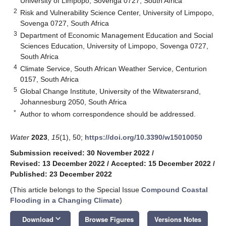
University of Limpopo, Sovenga 0727, South Africa
2
Risk and Vulnerability Science Center, University of Limpopo,
Sovenga 0727, South Africa
3
Department of Economic Management Education and Social
Sciences Education, University of Limpopo, Sovenga 0727,
South Africa
4
Climate Service, South African Weather Service, Centurion
0157, South Africa
5
Global Change Institute, University of the Witwatersrand,
Johannesburg 2050, South Africa
*
Author to whom correspondence should be addressed.
Water
2023
,
15
(1), 50;
https://doi.org/10.3390/w15010050
Submission received: 30 November 2022
/
Revised: 13 December 2022
/
Accepted: 15 December 2022
/
Published: 23 December 2022
(This article belongs to the Special Issue
Compound Coastal
Flooding in a Changing Climate
)
keyboard_arrow_down
Download
Browse Figures
Versions Notes