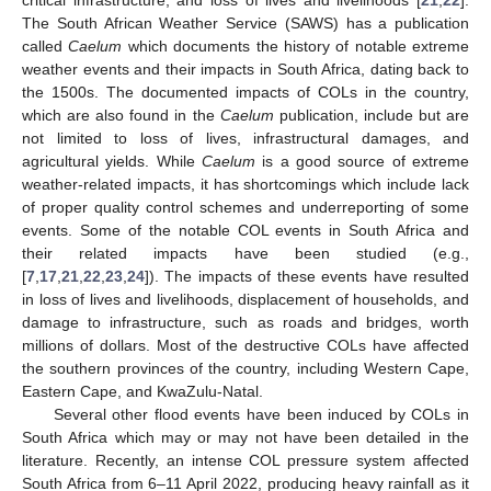
The South African Weather Service (SAWS) has a publication
called
Caelum
which documents the history of notable extreme
weather events and their impacts in South Africa, dating back to
the 1500s. The documented impacts of COLs in the country,
which are also found in the
Caelum
publication, include but are
not limited to loss of lives, infrastructural damages, and
agricultural yields. While
Caelum
is a good source of extreme
weather-related impacts, it has shortcomings which include lack
of proper quality control schemes and underreporting of some
events. Some of the notable COL events in South Africa and
their related impacts have been studied (e.g.,
[
7
,
17
,
21
,
22
,
23
,
24
]). The impacts of these events have resulted
in loss of lives and livelihoods, displacement of households, and
damage to infrastructure, such as roads and bridges, worth
millions of dollars. Most of the destructive COLs have affected
the southern provinces of the country, including Western Cape,
Eastern Cape, and KwaZulu-Natal.
Several other flood events have been induced by COLs in
South Africa which may or may not have been detailed in the
literature. Recently, an intense COL pressure system affected
South Africa from 6–11 April 2022, producing heavy rainfall as it