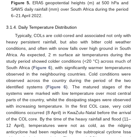
Figure 5.
ERA5 geopotential heights (m) at 500 hPa and
SAWS daily rainfall (mm) over South Africa during the period
6–21 April 2022.
3.1.4. Daily Temperature Distribution
Typically, COLs are cold-cored and associated not only with
heavy persistent rainfall, but also with bitter cold weather
conditions, and often with snow falls over high ground in South
Africa. As expected, 2 m surface air temperatures during the
study period showed colder conditions (<20 °C) across much of
South Africa (
Figure 6
), with significantly warmer temperatures
observed in the neighbouring countries. Cold conditions were
observed across the country during the period of the two
identified systems (
Figure 6
). The matured stages of the
systems were marked with low temperature over most central
parts of the country, whilst the dissipating stages were observed
with increasing temperature. In the first COL case, very cold
conditions occurred (8 April) in KwaZulu-Natal before the arrival
of the COL core. By the time of the heavy rainfall and flood (11–
12 April), temperatures were not as cold, as the ridging
anticyclone had been replaced by the subtropical cyclone Issa