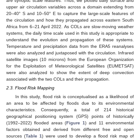
are synoptic scale features. Thus, we plotted daily surface and
upper air circulation variables across a domain extending from
20–40° S and 10–50° E to capture the large-scale features of
the circulation and how they propagated across eastern South
Africa from 6–21 April 2022. As COLs are slow-moving weather
systems, the daily time scale used in this study is appropriate to
understand the evolution and propagation of these systems.
Temperature and precipitation data from the ERA5 reanalyses
were also analyzed and juxtaposed with the circulation. Infrared
satellite images (10 microns) from the European Organization
for the Exploitation of Meteorological Satellites (EUMETSAT)
were also analyzed to show the extent of deep convection
associated with the two COLs and their propagation.
2.3. Flood Risk Mapping
In this study, flood risk is conceptualised as a likelihood of
an area to be affected by floods due to its environmental
characteristics. Consequently, a total of 214 historical
geographical positioning system (GPS) points of historically
(1992–2022) flooded areas (
Figure 1
) and 11 environmental
factors obtained and derived from different free and open
sources (
Table 1
) were used to develop a flood risk map of