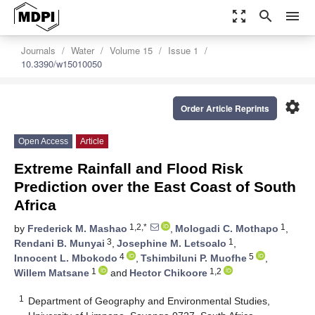
zoom_out_map
search
menu
Journals
Water
Volume 15
Issue 1
10.3390/w15010050
settings
Order Article Reprints
Open Access
Article
Extreme Rainfall and Flood Risk
Prediction over the East Coast of South
Africa
1,2,*
1
by
Frederick M. Mashao
,
Mologadi C. Mothapo
,
3
1
Rendani B. Munyai
,
Josephine M. Letsoalo
,
4
5
Innocent L. Mbokodo
,
Tshimbiluni P. Muofhe
,
1
1,2
Willem Matsane
and
Hector Chikoore
1
Department of Geography and Environmental Studies,