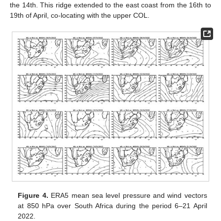
the 14th. This ridge extended to the east coast from the 16th to
19th of April, co-locating with the upper COL.
Figure 4.
ERA5 mean sea level pressure and wind vectors
at 850 hPa over South Africa during the period 6–21 April
2022.