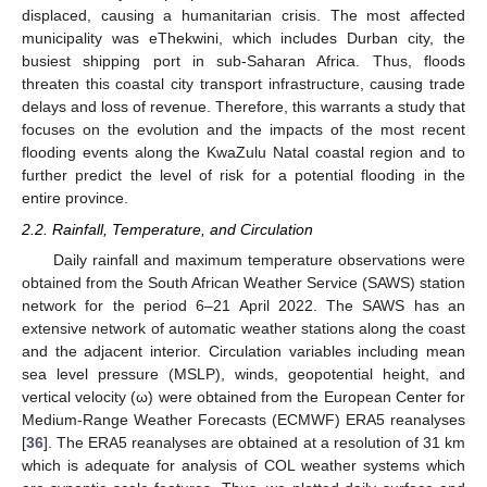
displaced, causing a humanitarian crisis. The most affected
municipality was eThekwini, which includes Durban city, the
busiest shipping port in sub-Saharan Africa. Thus, floods
threaten this coastal city transport infrastructure, causing trade
delays and loss of revenue. Therefore, this warrants a study that
focuses on the evolution and the impacts of the most recent
flooding events along the KwaZulu Natal coastal region and to
further predict the level of risk for a potential flooding in the
entire province.
2.2. Rainfall, Temperature, and Circulation
Daily rainfall and maximum temperature observations were
obtained from the South African Weather Service (SAWS) station
network for the period 6–21 April 2022. The SAWS has an
extensive network of automatic weather stations along the coast
and the adjacent interior. Circulation variables including mean
sea level pressure (MSLP), winds, geopotential height, and
vertical velocity (ω) were obtained from the European Center for
Medium-Range Weather Forecasts (ECMWF) ERA5 reanalyses
[
36
]. The ERA5 reanalyses are obtained at a resolution of 31 km
which is adequate for analysis of COL weather systems which