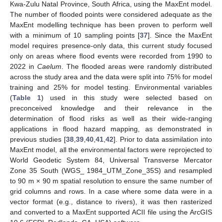
Kwa-Zulu Natal Province, South Africa, using the MaxEnt model.
The number of flooded points were considered adequate as the
MaxEnt modelling technique has been proven to perform well
with a minimum of 10 sampling points [
37
]. Since the MaxEnt
model requires presence-only data, this current study focused
only on areas where flood events were recorded from 1990 to
2022 in
Caelum
. The flooded areas were randomly distributed
across the study area and the data were split into 75% for model
training and 25% for model testing. Environmental variables
(
Table 1
) used in this study were selected based on
preconceived knowledge and their relevance in the
determination of flood risks as well as their wide-ranging
applications in flood hazard mapping, as demonstrated in
previous studies [
38
,
39
,
40
,
41
,
42
]. Prior to data assimilation into
MaxEnt model, all the environmental factors were reprojected to
World Geodetic System 84, Universal Transverse Mercator
Zone 35 South (WGS_ 1984_UTM_Zone_35S) and resampled
to 90 m × 90 m spatial resolution to ensure the same number of
grid columns and rows. In a case where some data were in a
vector format (e.g., distance to rivers), it was then rasterized
and converted to a MaxEnt supported ACII file using the ArcGIS