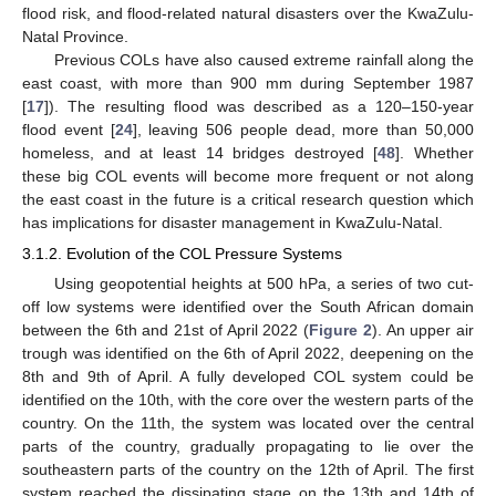
flood risk, and flood-related natural disasters over the KwaZulu-
Natal Province.
Previous COLs have also caused extreme rainfall along the
east coast, with more than 900 mm during September 1987
[
17
]). The resulting flood was described as a 120–150-year
flood event [
24
], leaving 506 people dead, more than 50,000
homeless, and at least 14 bridges destroyed [
48
]. Whether
these big COL events will become more frequent or not along
the east coast in the future is a critical research question which
has implications for disaster management in KwaZulu-Natal.
3.1.2. Evolution of the COL Pressure Systems
Using geopotential heights at 500 hPa, a series of two cut-
off low systems were identified over the South African domain
between the 6th and 21st of April 2022 (
Figure 2
). An upper air
trough was identified on the 6th of April 2022, deepening on the
8th and 9th of April. A fully developed COL system could be
identified on the 10th, with the core over the western parts of the
country. On the 11th, the system was located over the central
parts of the country, gradually propagating to lie over the
southeastern parts of the country on the 12th of April. The first
system reached the dissipating stage on the 13th and 14th of