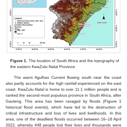
Figure 1.
The location of South Africa and the topography of
the eastern KwaZulu-Natal Province.
The warm Agulhas Current flowing south near the coast
also partly accounts for the high rainfall experienced on the east
coast. KwaZulu-Natal is home to over 11.1 million people and is
ranked the second-most populous province in South Africa, after
Gauteng. This area has been ravaged by floods (
Figure 1
historical flood events), which have led to the destruction of
critical infrastructure and loss of lives and livelihoods. In this
area, one of the deadliest floods occurred between 16–18 April
2022, whereby 448 people lost their lives and thousands were