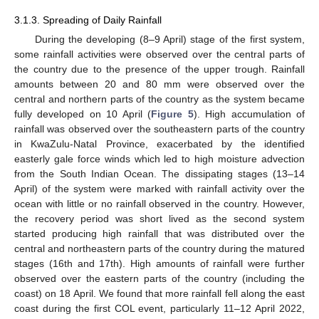
3.1.3. Spreading of Daily Rainfall
During the developing (8–9 April) stage of the first system,
some rainfall activities were observed over the central parts of
the country due to the presence of the upper trough. Rainfall
amounts between 20 and 80 mm were observed over the
central and northern parts of the country as the system became
fully developed on 10 April (
Figure 5
). High accumulation of
rainfall was observed over the southeastern parts of the country
in KwaZulu-Natal Province, exacerbated by the identified
easterly gale force winds which led to high moisture advection
from the South Indian Ocean. The dissipating stages (13–14
April) of the system were marked with rainfall activity over the
ocean with little or no rainfall observed in the country. However,
the recovery period was short lived as the second system
started producing high rainfall that was distributed over the
central and northeastern parts of the country during the matured
stages (16th and 17th). High amounts of rainfall were further
observed over the eastern parts of the country (including the
coast) on 18 April. We found that more rainfall fell along the east
coast during the first COL event, particularly 11–12 April 2022,