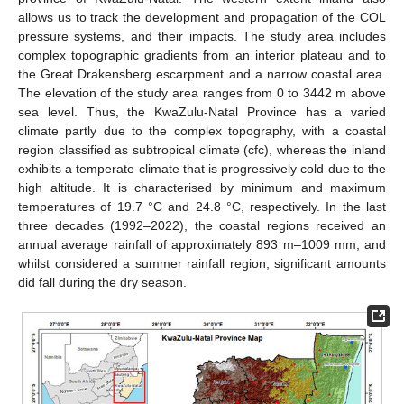
allows us to track the development and propagation of the COL
pressure systems, and their impacts. The study area includes
complex topographic gradients from an interior plateau and to
the Great Drakensberg escarpment and a narrow coastal area.
The elevation of the study area ranges from 0 to 3442 m above
sea level. Thus, the KwaZulu-Natal Province has a varied
climate partly due to the complex topography, with a coastal
region classified as subtropical climate (cfc), whereas the inland
exhibits a temperate climate that is progressively cold due to the
high altitude. It is characterised by minimum and maximum
temperatures of 19.7 °C and 24.8 °C, respectively. In the last
three decades (1992–2022), the coastal regions received an
annual average rainfall of approximately 893 m–1009 mm, and
whilst considered a summer rainfall region, significant amounts
did fall during the dry season.