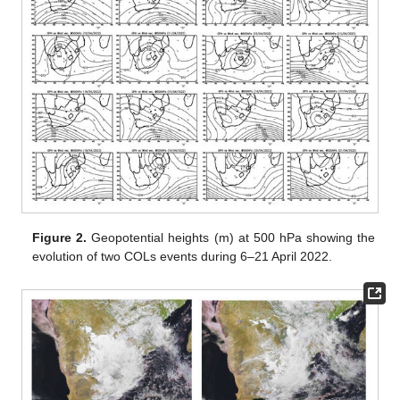
Figure 2.
Geopotential heights (m) at 500 hPa showing the
evolution of two COLs events during 6–21 April 2022.