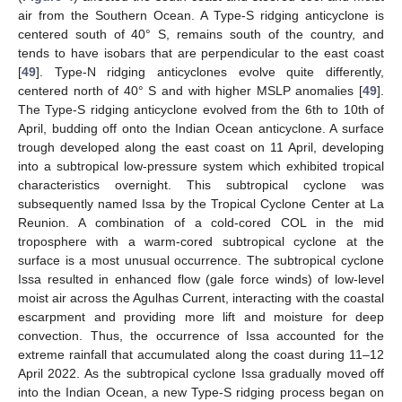
air from the Southern Ocean. A Type-S ridging anticyclone is
centered south of 40° S, remains south of the country, and
tends to have isobars that are perpendicular to the east coast
[
49
]. Type-N ridging anticyclones evolve quite differently,
centered north of 40° S and with higher MSLP anomalies [
49
].
The Type-S ridging anticyclone evolved from the 6th to 10th of
April, budding off onto the Indian Ocean anticyclone. A surface
trough developed along the east coast on 11 April, developing
into a subtropical low-pressure system which exhibited tropical
characteristics overnight. This subtropical cyclone was
subsequently named Issa by the Tropical Cyclone Center at La
Reunion. A combination of a cold-cored COL in the mid
troposphere with a warm-cored subtropical cyclone at the
surface is a most unusual occurrence. The subtropical cyclone
Issa resulted in enhanced flow (gale force winds) of low-level
moist air across the Agulhas Current, interacting with the coastal
escarpment and providing more lift and moisture for deep
convection. Thus, the occurrence of Issa accounted for the
extreme rainfall that accumulated along the coast during 11–12
April 2022. As the subtropical cyclone Issa gradually moved off
into the Indian Ocean, a new Type-S ridging process began on