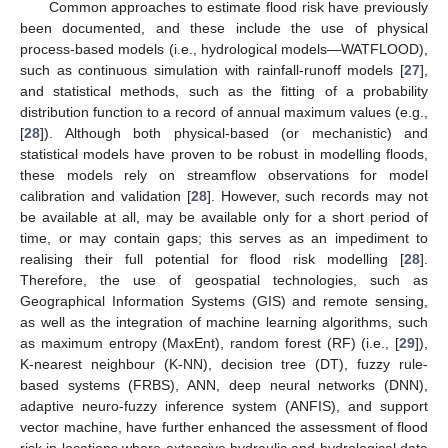
Common approaches to estimate flood risk have previously
been documented, and these include the use of physical
process-based models (i.e., hydrological models—WATFLOOD),
such as continuous simulation with rainfall-runoff models [
27
],
and statistical methods, such as the fitting of a probability
distribution function to a record of annual maximum values (e.g.,
[
28
]). Although both physical-based (or mechanistic) and
statistical models have proven to be robust in modelling floods,
these models rely on streamflow observations for model
calibration and validation [
28
]. However, such records may not
be available at all, may be available only for a short period of
time, or may contain gaps; this serves as an impediment to
realising their full potential for flood risk modelling [
28
].
Therefore, the use of geospatial technologies, such as
Geographical Information Systems (GIS) and remote sensing,
as well as the integration of machine learning algorithms, such
as maximum entropy (MaxEnt), random forest (RF) (i.e., [
29
]),
K-nearest neighbour (K-NN), decision tree (DT), fuzzy rule-
based systems (FRBS), ANN, deep neural networks (DNN),
adaptive neuro-fuzzy inference system (ANFIS), and support
vector machine, have further enhanced the assessment of flood
risk in locations where extensive hydraulic and hydrological data