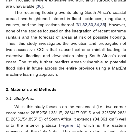
are unavailable [
30
].
The recurring flooding events along South Africa’s coastal
areas have heightened interest in flood incidences, magnitude,
causes, and the implications thereof [
31
,
32
,
33
,
34
,
35
]. However,
none of the studies focused on the integration of recent extreme
rainfalls and the forecast of areas at risk of possible flooding.
Thus, this study investigates the evolution and propagation of
two successive COLs that caused extreme rainfall leading to
extensive flooding and devastation along South Africa’s east
coast. The study further predicts areas vulnerable to potential
flood risks in future across the entire province using a MaxEnt
machine learning approach.
2. Materials and Methods
2.1. Study Area
Whilst this study focuses on the east coast (i.e., two corner
coordinates: 28°52′58.133″ E, 28°41′7.93″ S and 32°52′6.283″
2
E, 26°51′54.895″ S) of South Africa, it extends (94,361 km
) well
onto the interior plateau (
Figure 1
) which is the eastern
province of KwaZulu-Natal. The western extent inland also