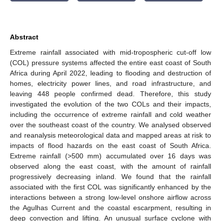
Abstract
Extreme rainfall associated with mid-tropospheric cut-off low
(COL) pressure systems affected the entire east coast of South
Africa during April 2022, leading to flooding and destruction of
homes, electricity power lines, and road infrastructure, and
leaving 448 people confirmed dead. Therefore, this study
investigated the evolution of the two COLs and their impacts,
including the occurrence of extreme rainfall and cold weather
over the southeast coast of the country. We analysed observed
and reanalysis meteorological data and mapped areas at risk to
impacts of flood hazards on the east coast of South Africa.
Extreme rainfall (>500 mm) accumulated over 16 days was
observed along the east coast, with the amount of rainfall
progressively decreasing inland. We found that the rainfall
associated with the first COL was significantly enhanced by the
interactions between a strong low-level onshore airflow across
the Agulhas Current and the coastal escarpment, resulting in
deep convection and lifting. An unusual surface cyclone with