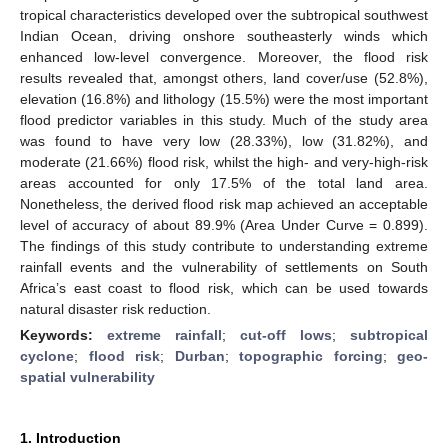
tropical characteristics developed over the subtropical southwest
Indian Ocean, driving onshore southeasterly winds which
enhanced low-level convergence. Moreover, the flood risk
results revealed that, amongst others, land cover/use (52.8%),
elevation (16.8%) and lithology (15.5%) were the most important
flood predictor variables in this study. Much of the study area
was found to have very low (28.33%), low (31.82%), and
moderate (21.66%) flood risk, whilst the high- and very-high-risk
areas accounted for only 17.5% of the total land area.
Nonetheless, the derived flood risk map achieved an acceptable
level of accuracy of about 89.9% (Area Under Curve = 0.899).
The findings of this study contribute to understanding extreme
rainfall events and the vulnerability of settlements on South
Africa’s east coast to flood risk, which can be used towards
natural disaster risk reduction.
Keywords:
extreme rainfall
;
cut-off lows
;
subtropical
cyclone
;
flood risk
;
Durban
;
topographic forcing
;
geo-
spatial vulnerability
1. Introduction