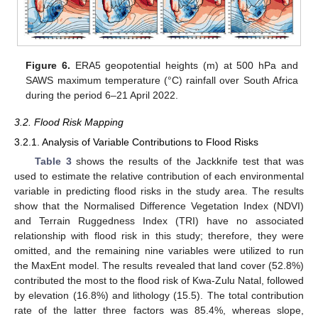
Figure 6.
ERA5 geopotential heights (m) at 500 hPa and
SAWS maximum temperature (°C) rainfall over South Africa
during the period 6–21 April 2022.
3.2. Flood Risk Mapping
3.2.1. Analysis of Variable Contributions to Flood Risks
Table 3
shows the results of the Jackknife test that was
used to estimate the relative contribution of each environmental
variable in predicting flood risks in the study area. The results
show that the Normalised Difference Vegetation Index (NDVI)
and Terrain Ruggedness Index (TRI) have no associated
relationship with flood risk in this study; therefore, they were
omitted, and the remaining nine variables were utilized to run
the MaxEnt model. The results revealed that land cover (52.8%)
contributed the most to the flood risk of Kwa-Zulu Natal, followed
by elevation (16.8%) and lithology (15.5). The total contribution
rate of the latter three factors was 85.4%, whereas slope,