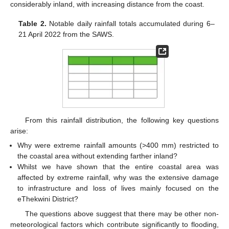
considerably inland, with increasing distance from the coast.
Table 2.
Notable daily rainfall totals accumulated during 6–
21 April 2022 from the SAWS.
From this rainfall distribution, the following key questions
arise:
Why were extreme rainfall amounts (>400 mm) restricted to
the coastal area without extending farther inland?
Whilst we have shown that the entire coastal area was
affected by extreme rainfall, why was the extensive damage
to infrastructure and loss of lives mainly focused on the
eThekwini District?
The questions above suggest that there may be other non-
meteorological factors which contribute significantly to flooding,