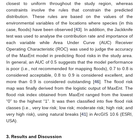
closest to uniform throughout the study region, whereas
constraints involve the rules that constrain the predicted
distribution. These rules are based on the values of the
environmental variables of the locations where species (in this
case, floods) have been observed [
43
]. In addition, the Jackknife
test was used to analyse the contribution rate and importance of
each variable while Area Under Curve (AUC) Receiver
Operating Characteristic (ROC) was used to judge the accuracy
of the MaxEnt model in predicting flood risks in the study area.
In general, an AUC of 0.5 suggests that the model performance
is poor (i.e., not recommended for mapping floods), 0.7 to 0.8 is
considered acceptable, 0.8 to 0.9 is considered excellent, and
more than 0.9 is considered outstanding [
46
]. The flood risk
map was finally derived from the logistic output of MaxEnt. The
flood risk index obtained from MaxEnt ranged from the lowest
“0” to the highest “1”. It was then classified into five flood risk
classes (i.e., very low risk; low risk; moderate risk; high risk; and
very high risk), using natural breaks [
41
] in ArcGIS 10.6 (ESRI,
USA).
3. Results and Discussion