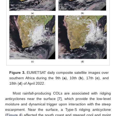
Figure 3.
EUMETSAT daily composite satellite images over
southern Africa during the 9th (
a
), 10th (
b
), 17th (
c
), and
18th (
d
) of April 2022.
Most rainfall-producing COLs are associated with ridging
anticyclones near the surface [
7
], which provide the low-level
moisture and dynamical trigger upon interaction with the steep
escarpment. Near the surface, a Type-S ridging anticyclone
(
Figure 4
) affected the south coast and steered cool and moist