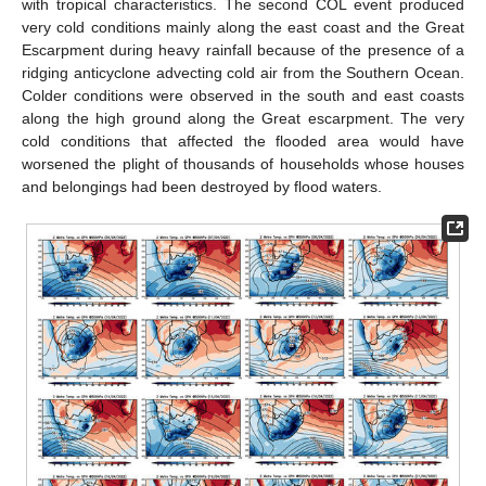
with tropical characteristics. The second COL event produced
very cold conditions mainly along the east coast and the Great
Escarpment during heavy rainfall because of the presence of a
ridging anticyclone advecting cold air from the Southern Ocean.
Colder conditions were observed in the south and east coasts
along the high ground along the Great escarpment. The very
cold conditions that affected the flooded area would have
worsened the plight of thousands of households whose houses
and belongings had been destroyed by flood waters.