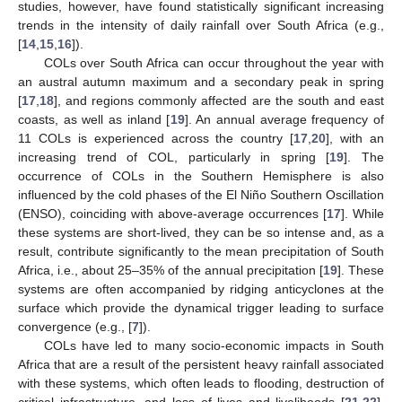
studies, however, have found statistically significant increasing
trends in the intensity of daily rainfall over South Africa (e.g.,
[
14
,
15
,
16
]).
COLs over South Africa can occur throughout the year with
an austral autumn maximum and a secondary peak in spring
[
17
,
18
], and regions commonly affected are the south and east
coasts, as well as inland [
19
]. An annual average frequency of
11 COLs is experienced across the country [
17
,
20
], with an
increasing trend of COL, particularly in spring [
19
]. The
occurrence of COLs in the Southern Hemisphere is also
influenced by the cold phases of the El Niño Southern Oscillation
(ENSO), coinciding with above-average occurrences [
17
]. While
these systems are short-lived, they can be so intense and, as a
result, contribute significantly to the mean precipitation of South
Africa, i.e., about 25–35% of the annual precipitation [
19
]. These
systems are often accompanied by ridging anticyclones at the
surface which provide the dynamical trigger leading to surface
convergence (e.g., [
7
]).
COLs have led to many socio-economic impacts in South
Africa that are a result of the persistent heavy rainfall associated
with these systems, which often leads to flooding, destruction of
critical infrastructure, and loss of lives and livelihoods [
21
,
22
].