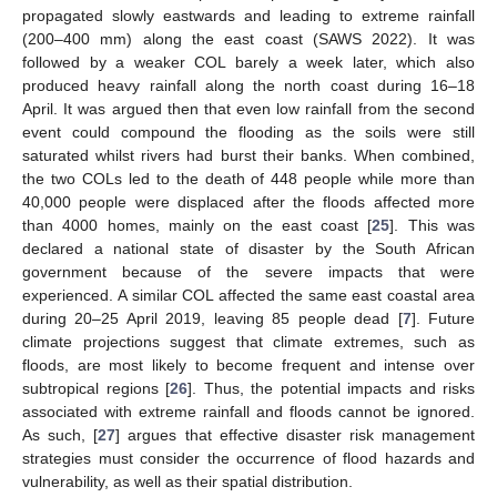
propagated slowly eastwards and leading to extreme rainfall
(200–400 mm) along the east coast (SAWS 2022). It was
followed by a weaker COL barely a week later, which also
produced heavy rainfall along the north coast during 16–18
April. It was argued then that even low rainfall from the second
event could compound the flooding as the soils were still
saturated whilst rivers had burst their banks. When combined,
the two COLs led to the death of 448 people while more than
40,000 people were displaced after the floods affected more
than 4000 homes, mainly on the east coast [
25
]. This was
declared a national state of disaster by the South African
government because of the severe impacts that were
experienced. A similar COL affected the same east coastal area
during 20–25 April 2019, leaving 85 people dead [
7
]. Future
climate projections suggest that climate extremes, such as
floods, are most likely to become frequent and intense over
subtropical regions [
26
]. Thus, the potential impacts and risks
associated with extreme rainfall and floods cannot be ignored.
As such, [
27
] argues that effective disaster risk management
strategies must consider the occurrence of flood hazards and
vulnerability, as well as their spatial distribution.