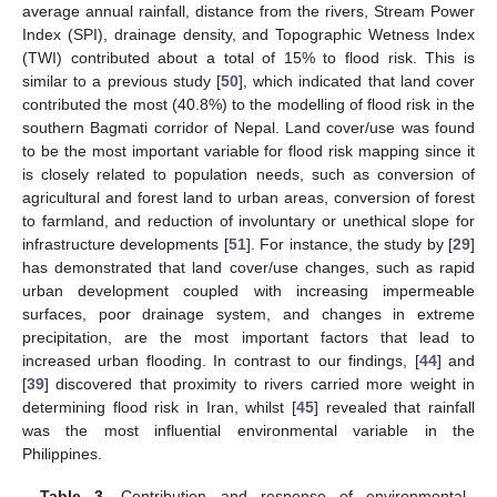
average annual rainfall, distance from the rivers, Stream Power
Index (SPI), drainage density, and Topographic Wetness Index
(TWI) contributed about a total of 15% to flood risk. This is
similar to a previous study [
50
], which indicated that land cover
contributed the most (40.8%) to the modelling of flood risk in the
southern Bagmati corridor of Nepal. Land cover/use was found
to be the most important variable for flood risk mapping since it
is closely related to population needs, such as conversion of
agricultural and forest land to urban areas, conversion of forest
to farmland, and reduction of involuntary or unethical slope for
infrastructure developments [
51
]. For instance, the study by [
29
]
has demonstrated that land cover/use changes, such as rapid
urban development coupled with increasing impermeable
surfaces, poor drainage system, and changes in extreme
precipitation, are the most important factors that lead to
increased urban flooding. In contrast to our findings, [
44
] and
[
39
] discovered that proximity to rivers carried more weight in
determining flood risk in Iran, whilst [
45
] revealed that rainfall
was the most influential environmental variable in the
Philippines.
Table 3.
Contribution and response of environmental