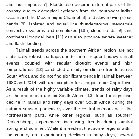
and their impacts [
7
]. Floods also occur in different parts of the
country due to ex-tropical cyclones from the southwest Indian
Ocean and the Mozambique Channel [
8
] and slow-moving cloud
bands [
9
]. Isolated and squall line thunderstorms, mesoscale
convective systems and complexes [
10
]), cloud bands [
9
], and
continental tropical lows [
11
] can also produce severe weather
and flash flooding.
Rainfall trends across the southern African region are not
statistically robust, perhaps due to more frequent heavy rainfall
events, coupled with regular drought events and high
temperatures. [
12
] conducted a study on climate trends across
South Africa and did not find significant trends in rainfall between
1980 and 2014, with an exception for a region near Cape Town.
As a result of the highly variable climate, trends of rainy days
are heterogenous across South Africa. [
13
] found a significant
decline in rainfall and rainy days over South Africa during the
autumn season, particularly over the central interior and in the
northeastern parts, while other regions, such as southern
Drakensberg, experienced increasing trends during austral
spring and summer. While it is evident that some regions within
the country are experiencing declines in rainy days, several