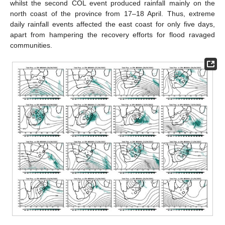
whilst the second COL event produced rainfall mainly on the
north coast of the province from 17–18 April. Thus, extreme
daily rainfall events affected the east coast for only five days,
apart from hampering the recovery efforts for flood ravaged
communities.