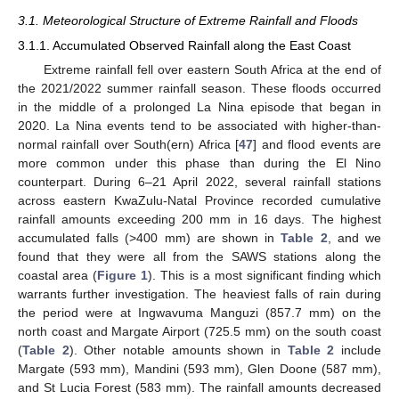
3.1. Meteorological Structure of Extreme Rainfall and Floods
3.1.1. Accumulated Observed Rainfall along the East Coast
Extreme rainfall fell over eastern South Africa at the end of
the 2021/2022 summer rainfall season. These floods occurred
in the middle of a prolonged La Nina episode that began in
2020. La Nina events tend to be associated with higher-than-
normal rainfall over South(ern) Africa [
47
] and flood events are
more common under this phase than during the El Nino
counterpart. During 6–21 April 2022, several rainfall stations
across eastern KwaZulu-Natal Province recorded cumulative
rainfall amounts exceeding 200 mm in 16 days. The highest
accumulated falls (>400 mm) are shown in
Table 2
, and we
found that they were all from the SAWS stations along the
coastal area (
Figure 1
). This is a most significant finding which
warrants further investigation. The heaviest falls of rain during
the period were at Ingwavuma Manguzi (857.7 mm) on the
north coast and Margate Airport (725.5 mm) on the south coast
(
Table 2
). Other notable amounts shown in
Table 2
include
Margate (593 mm), Mandini (593 mm), Glen Doone (587 mm),
and St Lucia Forest (583 mm). The rainfall amounts decreased