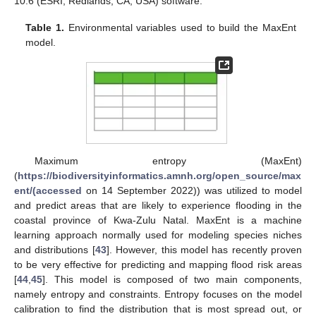
10.6 (ESRI, Redlands, CA, USA) software.
Table 1.
Environmental variables used to build the MaxEnt
model.
Maximum entropy (MaxEnt)
(
https://biodiversityinformatics.amnh.org/open_source/max
ent/(accessed
on 14 September 2022)) was utilized to model
and predict areas that are likely to experience flooding in the
coastal province of Kwa-Zulu Natal. MaxEnt is a machine
learning approach normally used for modeling species niches
and distributions [
43
]. However, this model has recently proven
to be very effective for predicting and mapping flood risk areas
[
44
,
45
]. This model is composed of two main components,
namely entropy and constraints. Entropy focuses on the model
calibration to find the distribution that is most spread out, or