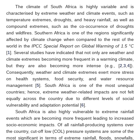
The climate of South Africa is highly variable and is
characterised by extreme weather and climate events, such as
temperature extremes, droughts, and heavy rainfall, as well as
compound extremes, such as the co-occurrence of droughts
and wildfires. Southern Africa is one of the regions significantly
affected by climate change when compared to the rest of the
world in the
IPCC Special Report on Global Warming of 1.5 °C
[
1
]. Several studies have indicated that not only are weather and
climate extremes becoming more frequent in a warming climate,
but they are also becoming more intense (e.g., [
2
,
3
,
4
]).
Consequently, weather and climate extremes exert more stress
on health systems, food security, and water resource
management [
5
]. South Africa is one of the most unequal
countries; hence, extreme weather-related impacts are not felt
equally across the country due to different levels of social
vulnerability and adaptation potential [
6
].
South Africa is also highly vulnerable to extreme rainfall
events which are becoming more frequent leading to increased
socio-economic impacts. Of all rainfall-producing systems over
the country, cut-off low (COL) pressure systems are some of the
most significant in terms of extreme rainfall, floods, snowfalls,