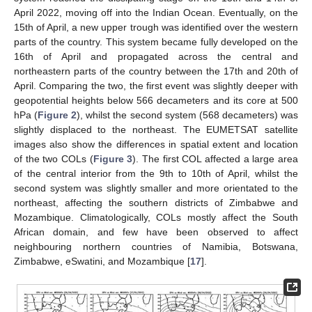
April 2022, moving off into the Indian Ocean. Eventually, on the
15th of April, a new upper trough was identified over the western
parts of the country. This system became fully developed on the
16th of April and propagated across the central and
northeastern parts of the country between the 17th and 20th of
April. Comparing the two, the first event was slightly deeper with
geopotential heights below 566 decameters and its core at 500
hPa (
Figure 2
), whilst the second system (568 decameters) was
slightly displaced to the northeast. The EUMETSAT satellite
images also show the differences in spatial extent and location
of the two COLs (
Figure 3
). The first COL affected a large area
of the central interior from the 9th to 10th of April, whilst the
second system was slightly smaller and more orientated to the
northeast, affecting the southern districts of Zimbabwe and
Mozambique. Climatologically, COLs mostly affect the South
African domain, and few have been observed to affect
neighbouring northern countries of Namibia, Botswana,
Zimbabwe, eSwatini, and Mozambique [
17
].