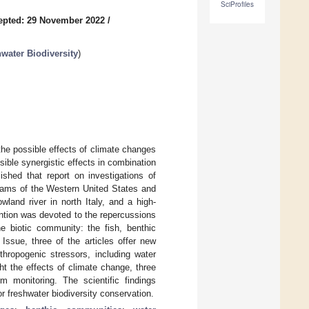
SciProfiles
epted: 29 November 2022
/
water Biodiversity
)
the possible effects of climate changes
sible synergistic effects in combination
lished that report on investigations of
reams of the Western United States and
wland river in north Italy, and a high-
ention was devoted to the repercussions
e biotic community: the fish, benthic
Issue, three of the articles offer new
thropogenic stressors, including water
ght the effects of climate change, three
m monitoring. The scientific findings
 freshwater biodiversity conservation.