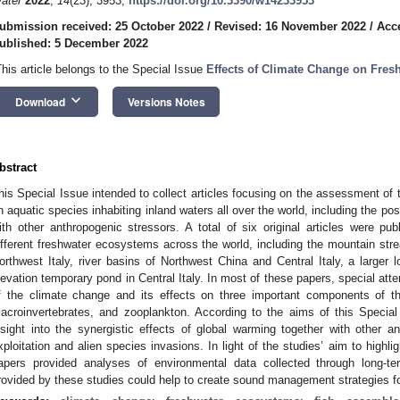
ater
2022
,
14
(23), 3953;
https://doi.org/10.3390/w14233953
ubmission received: 25 October 2022
/
Revised: 16 November 2022
/
Acc
ublished: 5 December 2022
This article belongs to the Special Issue
Effects of Climate Change on Fresh
keyboard_arrow_down
Download
Versions Notes
bstract
his Special Issue intended to collect articles focusing on the assessment of 
n aquatic species inhabiting inland waters all over the world, including the pos
ith other anthropogenic stressors. A total of six original articles were pub
ifferent freshwater ecosystems across the world, including the mountain st
orthwest Italy, river basins of Northwest China and Central Italy, a larger lo
levation temporary pond in Central Italy. In most of these papers, special att
f the climate change and its effects on three important components of th
acroinvertebrates, and zooplankton. According to the aims of this Special 
nsight into the synergistic effects of global warming together with other an
xploitation and alien species invasions. In light of the studies’ aim to highli
apers provided analyses of environmental data collected through long-ter
rovided by these studies could help to create sound management strategies for