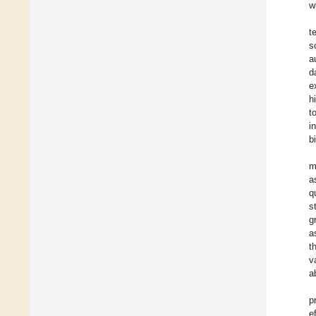
w
t
s
a
d
e
h
t
i
b
m
a
q
s
g
a
t
v
a
p
e