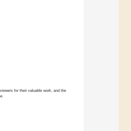
eviewers for their valuable work, and the
ue.