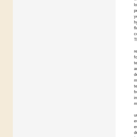
l
p
y
h
f
c
T
r
f
t
a
d
m
t
f
i
m
u
e
e
d