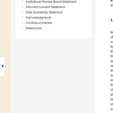
K
Institutional Review Board Statement
e
Informed Consent Statement
Data Availability Statement
Acknowledgments
1
Conflicts of Interest
References
l
o
s
b
t
f
a
o
t
a
i
t
U
e
r
s
s