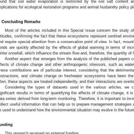
ound that soil water evaporation is restricted by the soil salt content a
mplications for ecological restoration programs and animal husbandry policy pl
. Concluding Remarks
Most of the articles included in this Special Issue concern the study o
ltitudes, confirming the fact that these ecosystems represent sentinel envir
nd require special attention from a conservation point of view. In fact, mount
onds are quickly affected by the effects of global warming in terms of inc
inter snowfall, which influence the stream flow and, therefore, the quantity of 
Another aspect that emerges from the analysis of the published papers co
ffects of climate change and other anthropogenic stressors, such as water
hese contributions are of particular interest, considering that the detrimenta
bstractions, and climate change on freshwater ecosystems have been the s
ften, these aspects are treated independently, and their interactions are overl
Considering the types of datasets used in the various articles, we c
ignificant results in terms of quantifying the effects of climate change, it i
ata series derived from long-term monitoring. Therefore, it is important to in
ollect useful information that can help us to prepare management strategies 
e used to understand how the environmental situation may evolve in the futur
unding
This research received no external funding.