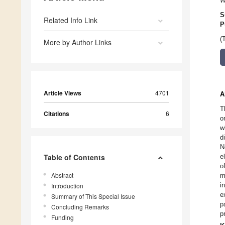
W
S
Related Info Link
P
(
More by Author Links
Article Views
4701
A
T
Citations
6
o
w
d
N
Table of Contents
e
o
Abstract
m
i
Introduction
e
Summary of This Special Issue
p
Concluding Remarks
p
Funding