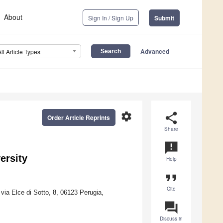
About
Sign In / Sign Up
Submit
Advanced
All Article Types
settings
share
Order Article Reprints
Share
announcement
ersity
Help
format_quote
Cite
via Elce di Sotto, 8, 06123 Perugia,
question_answer
Discuss in