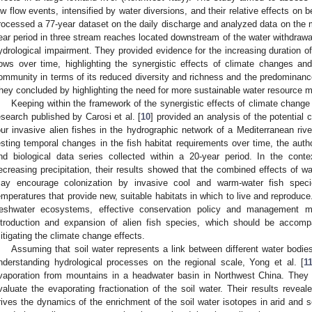
ow flow events, intensified by water diversions, and their relative effects on
rocessed a 77-year dataset on the daily discharge and analyzed data on the m
ear period in three stream reaches located downstream of the water withdrawal
ydrological impairment. They provided evidence for the increasing duration 
lows over time, highlighting the synergistic effects of climate changes a
ommunity in terms of its reduced diversity and richness and the predominance o
hey concluded by highlighting the need for more sustainable water resource
Keeping within the framework of the synergistic effects of climate change
esearch published by Carosi et al. [
10
] provided an analysis of the potential 
our invasive alien fishes in the hydrographic network of a Mediterranean river
esting temporal changes in the fish habitat requirements over time, the aut
nd biological data series collected within a 20-year period. In the cont
ecreasing precipitation, their results showed that the combined effects of w
ay encourage colonization by invasive cool and warm-water fish speci
emperatures that provide new, suitable habitats in which to live and reproduce
reshwater ecosystems, effective conservation policy and management 
ntroduction and expansion of alien fish species, which should be accomp
itigating the climate change effects.
Assuming that soil water represents a link between different water bodies 
nderstanding hydrological processes on the regional scale, Yong et al. [
1
vaporation from mountains in a headwater basin in Northwest China. They 
valuate the evaporating fractionation of the soil water. Their results revea
rives the dynamics of the enrichment of the soil water isotopes in arid and s