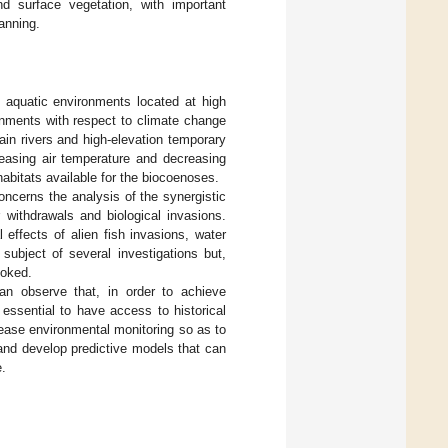
nd surface vegetation, with important
anning.
f aquatic environments located at high
onments with respect to climate change
ain rivers and high-elevation temporary
reasing air temperature and decreasing
habitats available for the biocoenoses.
ncerns the analysis of the synergistic
 withdrawals and biological invasions.
l effects of alien fish invasions, water
ubject of several investigations but,
ooked.
an observe that, in order to achieve
s essential to have access to historical
crease environmental monitoring so as to
and develop predictive models that can
e.