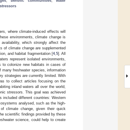
ges
;
benthic communities
;
water
stressors
ers, where climate-induced effects will
 these environments, climate change is
vailability, which strongly affect the
cts of climate change are supplemented
ion, and habitat fragmentation [
4
,
5
]. All
aters represent isolated environments,
s to colonize new habitats in cases of
of many freshwater species, information
ry strategies are currently limited. With
as to collect articles focusing on the
iting inland waters all over the world,
genic stressors. This goal was achieved
s included different countries: Western
ecosystems analysed, such as the high-
of climate change, given their quick
he scientific findings provided by these
freshwater science, could help to create