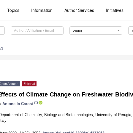
Topics
Information
Author Services
Initiatives
Water
53
Open Access
Editorial
ffects of Climate Change on Freshwater Biodiv
y
Antonella Carosi
Department of Chemistry, Biology and Biotechnologies, University of Perugia, 
Italy