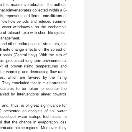
 benthic macroinvertebrates. The authors
acroinvertebrates collected within a 6-
s, representing different
conditions
of
of low flow periods and reduced summer
nd water withdrawals on the zoobenthic
f tolerant taxa with short life cycles.
 management.
 and other anthropogenic stressors, the
climate change effects on the spread of
 basin (Central Italy). With the aim of
hors processed long-term environmental
ext of proven rising temperatures and
ater warming and decreasing flow rates
es, which are favored by the rising
. They concluded that in multi-stressed
measures to be taken to counter the
anied by interventions aimed towards
and, thus, is of great significance for
1
] presented an analysis of soil water
used soil water isotope techniques to
led that the change in evaporation loss
emi-arid alpine regions. Moreover, they