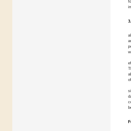
f
i
3
a
a
p
w
e
T
a
o
s
d
c
b
F