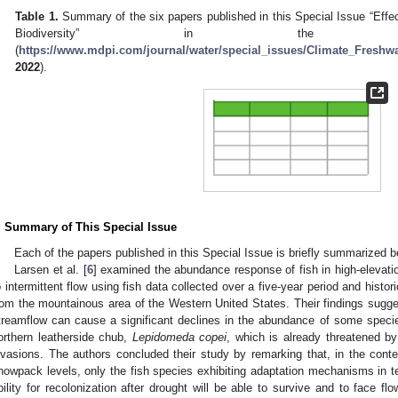
Table 1.
Summary of the six papers published in this Special Issue “Effe
Biodiversity” in th
(
https://www.mdpi.com/journal/water/special_issues/Climate_Freshwa
2022
).
. Summary of This Special Issue
Each of the papers published in this Special Issue is briefly summarized b
Larsen et al. [
6
] examined the abundance response of fish in high-elevatio
o intermittent flow using fish data collected over a five-year period and histor
rom the mountainous area of the Western United States. Their findings sugges
treamflow can cause a significant declines in the abundance of some species
orthern leatherside chub,
Lepidomeda copei
, which is already threatened by
nvasions. The authors concluded their study by remarking that, in the contex
nowpack levels, only the fish species exhibiting adaptation mechanisms in te
bility for recolonization after drought will be able to survive and to face fl