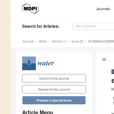
Journals
Search
for Articles
:
Journals
Water
Volume 14
Issue 23
10.3390/w142339
first_page
Submit to this Journal
E
b
Review for this Journal
Propose a Special Issue
Article Menu