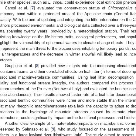
hile other species, such as
L. copei
, could experience local extinction phenom
Carosi et al. [
7
] evaluated the conservation status of
Chirocephalus s
emporary pond within a protected area of the Apennine chain (Central Ital
carcity. With the aim of updating and integrating the little information on the
C
uthors processed environmental and biological data collected over a three-year
ata spanning twenty years, provided by a meteorological station. Their resu
xisting knowledge on the life history traits, ecological preferences, and pop
ighlight the vulnerability of ephemeral waters to climate change effects. The
o represent the main threat to the biocoenoses inhabiting temporary ponds, co
n air temperatures and the decrease in winter snowfall will likely lead to incr
iotopes.
Gruppuso et al. [
8
] provided new insights into the increasing climate-i
ountain streams and their correlated effects on leaf litter (in terms of decomp
ssociated macroinvertebrate communities. Using leaf litter decompositio
uality and functional stream integrity, the authors compared this process 
tream reaches of the Po river (Northwest Italy) and evaluated the benthic co
roup abundances). Their results showed faster rate of a leaf litter decomposit
ssociated benthic communities were richer and more stable than the interm
hat many rheophilic macroinvertebrate taxa lack the capacity to adapt to dr
ariations in the hydrology of mountain streams caused by climate chan
bstractions, could significantly impact on the functional processes and biodiv
Another clear example of climate-related impacts on macrobenthic comm
resented by Salmaso et al. [
9
], who study focused on the assessment of c
ffects in a large lowland river (Northwest Italy). The study aimed to assess