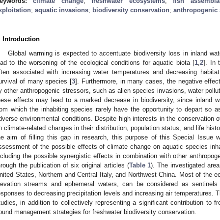
eywords:
climate change
;
freshwater ecosystems
;
fish assembla
xploitation
;
aquatic invasions
;
biodiversity conservation
;
anthropogenic 
. Introduction
Global warming is expected to accentuate biodiversity loss in inland wat
ead to the worsening of the ecological conditions for aquatic biota [
1
,
2
]. In
ften associated with increasing water temperatures and decreasing habitat a
urvival of many species [
3
]. Furthermore, in many cases, the negative effe
y other anthropogenic stressors, such as alien species invasions, water pollut
hese effects may lead to a marked decrease in biodiversity, since inland w
rom which the inhabiting species rarely have the opportunity to depart so a
dverse environmental conditions. Despite high interests in the conservation 
n climate-related changes in their distribution, population status, and life histo
he aim of filling this gap in research, this purpose of this Special Issue w
ssessment of the possible effects of climate change on aquatic species inhab
ncluding the possible synergistic effects in combination with other anthropo
hrough the publication of six original articles (
Table 1
). The investigated area
nited States, Northern and Central Italy, and Northwest China. Most of the 
levation streams and ephemeral waters, can be considered as sentinels 
esponses to decreasing precipitation levels and increasing air temperatures. T
tudies, in addition to collectively representing a significant contribution to 
ound management strategies for freshwater biodiversity conservation.