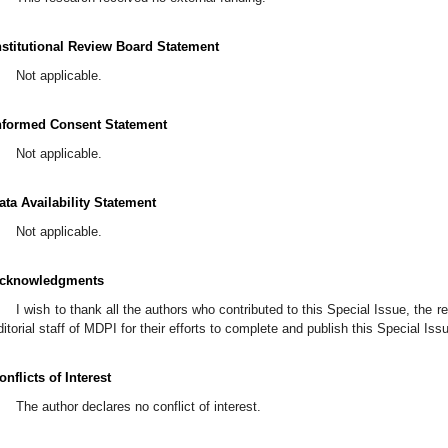
nstitutional Review Board Statement
Not applicable.
nformed Consent Statement
Not applicable.
ata Availability Statement
Not applicable.
cknowledgments
I wish to thank all the authors who contributed to this Special Issue, the r
ditorial staff of MDPI for their efforts to complete and publish this Special Iss
onflicts of Interest
The author declares no conflict of interest.