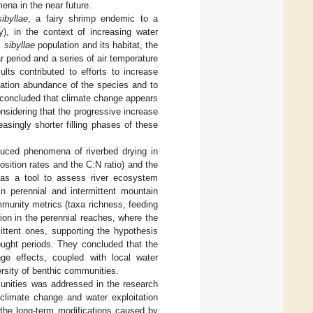
ena in the near future.
ibyllae
, a fairy shrimp endemic to a
y), in the context of increasing water
. sibyllae
population and its habitat, the
 period and a series of air temperature
lts contributed to efforts to increase
ulation abundance of the species and to
y concluded that climate change appears
nsidering that the progressive increase
easingly shorter filling phases of these
nduced phenomena of riverbed drying in
osition rates and the C:N ratio) and the
n as a tool to assess river ecosystem
in perennial and intermittent mountain
mmunity metrics (taxa richness, feeding
ion in the perennial reaches, where the
ittent ones, supporting the hypothesis
ought periods. They concluded that the
ge effects, coupled with local water
ersity of benthic communities.
unities was addressed in the research
limate change and water exploitation
 the long-term modifications caused by