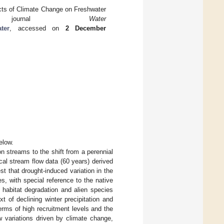
cts of Climate Change on Freshwater
e journal
Water
ter
, accessed on
2 December
elow.
n streams to the shift from a perennial
ical stream flow data (60 years) derived
t that drought-induced variation in the
, with special reference to the native
 habitat degradation and alien species
t of declining winter precipitation and
rms of high recruitment levels and the
ow variations driven by climate change,