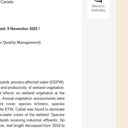
, Canada
Discuss in
SciProfiles
ted: 9 November 2022
/
er Quality Management
)
l sands process-affected water (OSPW).
 and productivity of wetland vegetation.
l effects on wetland vegetation at the
s. Annual vegetation assessments were
nt cover, species richness, species
n the KTW. Cattail was found to dominate
w-water zones of the wetland. Species
nds receiving industrial effluents. No
er, leaf length decreased from 2019 to