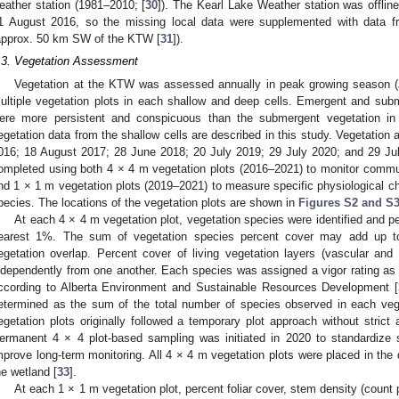
eather station (1981–2010; [
30
]). The Kearl Lake Weather station was offlin
1 August 2016, so the missing local data were supplemented with data f
approx. 50 km SW of the KTW [
31
]).
.3. Vegetation Assessment
Vegetation at the KTW was assessed annually in peak growing season (
ultiple vegetation plots in each shallow and deep cells. Emergent and subm
ere more persistent and conspicuous than the submergent vegetation in
egetation data from the shallow cells are described in this study. Vegetatio
016; 18 August 2017; 28 June 2018; 20 July 2019; 29 July 2020; and 29 J
ompleted using both 4 × 4 m vegetation plots (2016–2021) to monitor commun
nd 1 × 1 m vegetation plots (2019–2021) to measure specific physiological ch
pecies. The locations of the vegetation plots are shown in
Figures S2 and S
At each 4 × 4 m vegetation plot, vegetation species were identified and pe
earest 1%. The sum of vegetation species percent cover may add up t
egetation overlap. Percent cover of living vegetation layers (vascular an
ndependently from one another. Each species was assigned a vigor rating as 
ccording to Alberta Environment and Sustainable Resources Development [
etermined as the sum of the total number of species observed in each veg
egetation plots originally followed a temporary plot approach without strict
ermanent 4 × 4 plot-based sampling was initiated in 2020 to standardize
mprove long-term monitoring. All 4 × 4 m vegetation plots were placed in the 
he wetland [
33
].
At each 1 × 1 m vegetation plot, percent foliar cover, stem density (count