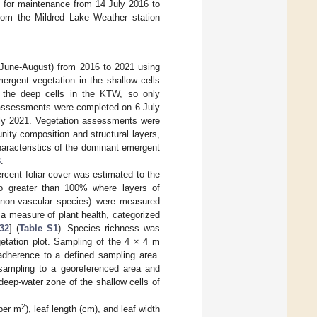
e for maintenance from 14 July 2016 to
rom the Mildred Lake Weather station
June-August) from 2016 to 2021 using
ergent vegetation in the shallow cells
 the deep cells in the KTW, so only
n assessments were completed on 6 July
uly 2021. Vegetation assessments were
ity composition and structural layers,
aracteristics of the dominant emergent
3
.
rcent foliar cover was estimated to the
o greater than 100% where layers of
d non-vascular species) were measured
a measure of plant health, categorized
32
] (
Table S1
). Species richness was
etation plot. Sampling of the 4 × 4 m
 adherence to a defined sampling area.
 sampling to a georeferenced area and
deep-water zone of the shallow cells of
2
 per m
), leaf length (cm), and leaf width