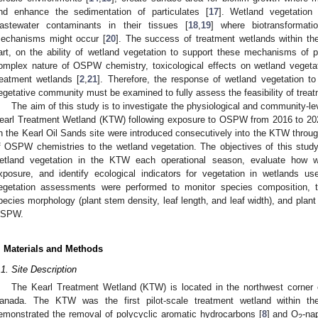
nd enhance the sedimentation of particulates [
17
]. Wetland vegetation
astewater contaminants in their tissues [
18
,
19
] where biotransformati
echanisms might occur [
20
]. The success of treatment wetlands within the 
art, on the ability of wetland vegetation to support these mechanisms of 
omplex nature of OSPW chemistry, toxicological effects on wetland vegetat
reatment wetlands [
2
,
21
]. Therefore, the response of wetland vegetation
egetative community must be examined to fully assess the feasibility of tre
The aim of this study is to investigate the physiological and community-le
earl Treatment Wetland (KTW) following exposure to OSPW from 2016 to 20
n the Kearl Oil Sands site were introduced consecutively into the KTW through
f OSPW chemistries to the wetland vegetation. The objectives of this stud
etland vegetation in the KTW each operational season, evaluate how 
xposure, and identify ecological indicators for vegetation in wetlands 
egetation assessments were performed to monitor species composition, to
pecies morphology (plant stem density, leaf length, and leaf width), and plant
SPW.
. Materials and Methods
.1. Site Description
The Kearl Treatment Wetland (KTW) is located in the northwest corner o
anada. The KTW was the first pilot-scale treatment wetland within t
emonstrated the removal of polycyclic aromatic hydrocarbons [
8
] and O
-na
2