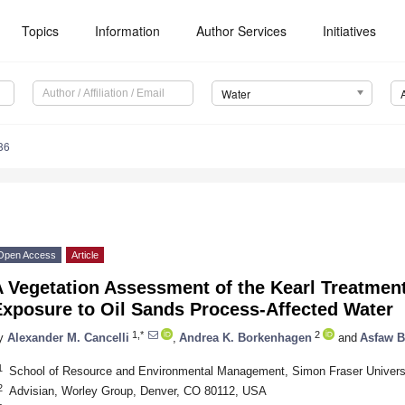
Topics
Information
Author Services
Initiatives
Water
86
Open Access
Article
 Vegetation Assessment of the Kearl Treatmen
Exposure to Oil Sands Process-Affected Water
1,*
2
y
Alexander M. Cancelli
,
Andrea K. Borkenhagen
and
Asfaw B
1
School of Resource and Environmental Management, Simon Fraser Univers
2
Advisian, Worley Group, Denver, CO 80112, USA