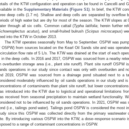
etails of the KTW configuration and operation can be found in Cancelli and 
vailable in the
Supplementary Materials (Figure S1)
. In brief, the KTW con
hree deep cells (1.7 m). Shallow and deep cells are separated by overflow b
eriods of high water but are dry for most of the season. The KTW slopes at 0
ater through all six cells. Common cattail (
Typha latifolia
; herein further re
Schoenoplectus acutus
), and small-fruited bulrush (
Scirpus microcarpus
) we
eed into the KTW in October 2013.
The KTW operates seasonally from May to September. OSPW was pump
f OSPW) from sources located on the Kearl Oil Sands site and was operat
ecirculation flow rate of 5 L/s. The KTW was drained at the start of each oper
 in the deep cells. In 2016 and 2017, OSPW was sourced from a nearby retenti
n overburden storage area (i.e., plant site runoff). Plant site runoff OSPW is
ands operations in our study since contact was only with overburden and no
nd 2019, OSPW was sourced from a drainage pond situated next to a t
onsidered moderately influenced by oil sands operations in our study and is 
oncentrations of contaminants than plant site runoff, but lower concentration
as introduced into the KTW due to logistical and operational limitations fr
as received from seasonal precipitation to maintain wetland functionality. 
onsidered not to be influenced by oil sands operations. In 2021, OSPW was so
ond (i.e., tailings pond water). Tailings pond OSPW is considered the most in
tudy since this OSPW was collected directly from the primary wastewater 
ite. By introducing various OSPW into the KTW, a dose–response scenario is
xposed to a range of contaminant concentrations in OSPW.