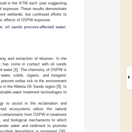
eased in the KTW each year suggesting
PW exposure. These results demonstrate
nt wetlands, but continued efforts to
xic effects of OSPW exposure.
t
;
oil sands process-affected water
;
ing and extraction of bitumen. In the
t has come in contact with oil sands
d water [
1
]. The chemistry of OSPW is
water, solids, organic, and inorganic
o prevent undue risk to the environment
 in the Alberta Oil Sands region [
5
]. In
tainable water treatment technologies to
gy to assist in the reclamation and
ted ecosystems utilize the natural
f contaminants from OSPW in treatment
al, and biological mechanisms to which
aerate water and sediment to promote
icrobial degradation is prominent [
16
],