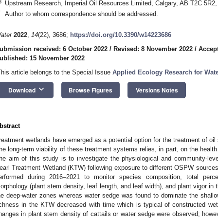
3
Upstream Research, Imperial Oil Resources Limited, Calgary, AB T2C 5R2
*
Author to whom correspondence should be addressed.
ater
2022
,
14
(22), 3686;
https://doi.org/10.3390/w14223686
ubmission received: 6 October 2022
/
Revised: 8 November 2022
/
Accep
ublished: 15 November 2022
This article belongs to the Special Issue
Applied Ecology Research for Wat
keyboard_arrow_down
Download
Browse Figures
Versions Notes
bstract
reatment wetlands have emerged as a potential option for the treatment of oi
he long-term viability of these treatment systems relies, in part, on the health
he aim of this study is to investigate the physiological and community-leve
earl Treatment Wetland (KTW) following exposure to different OSPW source
erformed during 2016–2021 to monitor species composition, total perce
orphology (plant stem density, leaf length, and leaf width), and plant vigor i
he deep-water zones whereas water sedge was found to dominate the shallo
ichness in the KTW decreased with time which is typical of constructed wetla
hanges in plant stem density of cattails or water sedge were observed; howev