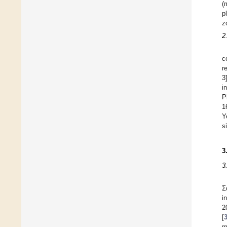
(
p
z
2
c
r
3
in
P
1
Y
s
3
3
Σ
i
2
[
m