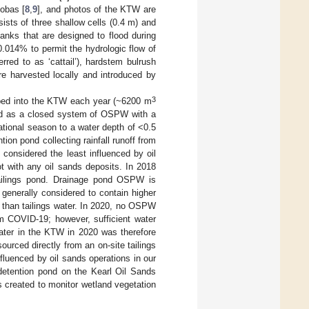
Gobas [
8
,
9
], and photos of the KTW are
sists of three shallow cells (0.4 m) and
anks that are designed to flood during
.014% to permit the hydrologic flow of
ferred to as ‘cattail’), hardstem bulrush
re harvested locally and introduced by
3
ed into the KTW each year (~6200 m
ed as a closed system of OSPW with a
ational season to a water depth of <0.5
on pond collecting rainfall runoff from
 considered the least influenced by oil
t with any oil sands deposits. In 2018
ailings pond. Drainage pond OSPW is
generally considered to contain higher
s than tailings water. In 2020, no OSPW
om COVID-19; however, sufficient water
Water in the KTW in 2020 was therefore
urced directly from an on-site tailings
fluenced by oil sands operations in our
detention pond on the Kearl Oil Sands
 created to monitor wetland vegetation