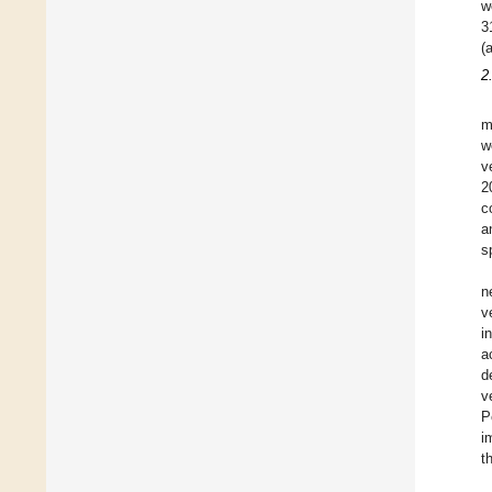
w
3
(
2
m
w
v
2
c
a
s
n
v
i
a
d
v
P
i
t