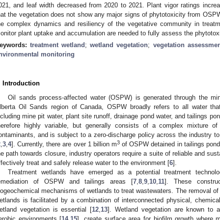
021, and leaf width decreased from 2020 to 2021. Plant vigor ratings incr
hat the vegetation does not show any major signs of phytotoxicity from OS
he complex dynamics and resiliency of the vegetative community in treatme
onitor plant uptake and accumulation are needed to fully assess the phytoto
eywords:
treatment wetland
;
wetland vegetation
;
vegetation assessmen
nvironmental monitoring
. Introduction
Oil sands process-affected water (OSPW) is generated through the min
lberta Oil Sands region of Canada, OSPW broadly refers to all water tha
ncluding mine pit water, plant site runoff, drainage pond water, and tailings pon
herefore highly variable, but generally consists of a complex mixture of 
ontaminants, and is subject to a zero-discharge policy across the industry t
3
2
,
3
,
4
]. Currently, there are over 1 billion m
of OSPW detained in tailings ponds
he path towards closure, industry operators require a suite of reliable and sus
ffectively treat and safely release water to the environment [
6
].
Treatment wetlands have emerged as a potential treatment technolo
emediation of OSPW and tailings areas [
7
,
8
,
9
,
10
,
11
]. These construc
iogeochemical mechanisms of wetlands to treat wastewaters. The removal o
etlands is facilitated by a combination of interconnected physical, chemic
etland vegetation is essential [
12
,
13
]. Wetland vegetation are known to 
erobic environments [
14
,
15
], create surface area for biofilm growth where m