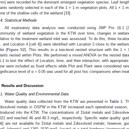
mm) were recorded for the dominant emergent vegetation species. Leaf length
lants randomly selected in each of the 1 × 1 m vegetation plots. All 1 × 1 m
one of the shallow cells of the wetland [
33
].
.4. Statistical Methods
All exploratory data analysis was conducted using JMP Pro 16.1 [
ommunity of wetland vegetation in the KTW over time, changes in wetland
elative to the treatment wetland inlet was assessed. To do this, three location
], and Location 4 [cell 4]) were identified with Location 2 close to the wetlan
let (
Figure S2
). This results in a two-level nested structure with the 1 ×
lants nested within Plots. We performed a mixed ANOVA on the nested dat
6.1 to test the effect of Location, time, and their interaction, with appropria
ear were included as fixed effects while Plot and Plant were considered r
ignificance level of α = 0.05 was used for all post hoc comparisons when treat
. Results and Discussion
.1. Water Quality and Environmental Data
Water quality data collected from the KTW are presented in
Table 1
. T
dissolved metals in OSPW in the KTW increased each operational season
ntroduced into the KTW. The concentrations of Σtotal metals and Σdissolv
021 and reached 46 and 40.3 mg/L, respectively. Specific water quality guidel
36
] are not available for Σtotal metals and Σdissolved metals; however, gu
g/L (chronic) and 1260–1520 mg/L (acute) at a total hardness (expressed 