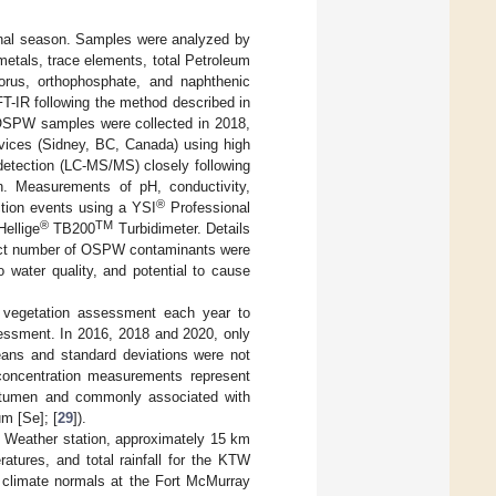
nal season. Samples were analyzed by
etals, trace elements, total Petroleum
horus, orthophosphate, and naphthenic
T-IR following the method described in
 OSPW samples were collected in 2018,
vices (Sidney, BC, Canada) using high
detection (LC-MS/MS) closely following
on. Measurements of pH, conductivity,
®
ction events using a YSI
Professional
®
TM
ellige
TB200
Turbidimeter. Details
ect number of OSPW contaminants were
 water quality, and potential to cause
he vegetation assessment each year to
sessment. In 2016, 2018 and 2020, only
eans and standard deviations were not
 concentration measurements represent
bitumen and commonly associated with
m [Se]; [
29
]).
ke Weather station, approximately 15 km
ures, and total rainfall for the KTW
 climate normals at the Fort McMurray