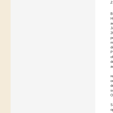
2
B
H
a
Ji
2
p
m
d
P
o
d
a
r
o
d
s
O
S
o