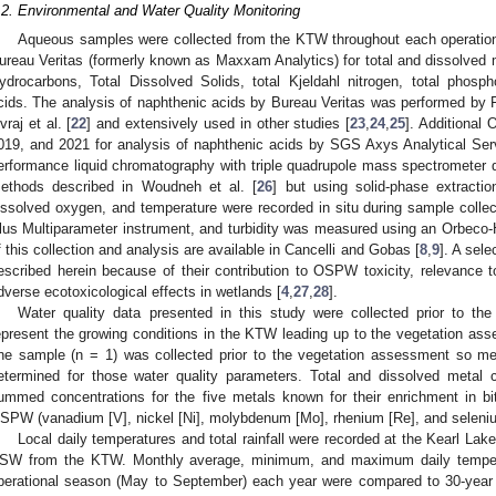
.2. Environmental and Water Quality Monitoring
Aqueous samples were collected from the KTW throughout each operatio
ureau Veritas (formerly known as Maxxam Analytics) for total and dissolved m
ydrocarbons, Total Dissolved Solids, total Kjeldahl nitrogen, total phosp
cids. The analysis of naphthenic acids by Bureau Veritas was performed by F
vraj et al. [
22
] and extensively used in other studies [
23
,
24
,
25
]. Additional
019, and 2021 for analysis of naphthenic acids by SGS Axys Analytical Ser
erformance liquid chromatography with triple quadrupole mass spectrometer 
ethods described in Woudneh et al. [
26
] but using solid-phase extracti
issolved oxygen, and temperature were recorded in situ during sample colle
lus Multiparameter instrument, and turbidity was measured using an Orbeco-H
f this collection and analysis are available in Cancelli and Gobas [
8
,
9
]. A sel
escribed herein because of their contribution to OSPW toxicity, relevance to
dverse ecotoxicological effects in wetlands [
4
,
27
,
28
].
Water quality data presented in this study were collected prior to t
epresent the growing conditions in the KTW leading up to the vegetation as
ne sample (n = 1) was collected prior to the vegetation assessment so m
etermined for those water quality parameters. Total and dissolved metal
ummed concentrations for the five metals known for their enrichment in 
SPW (vanadium [V], nickel [Ni], molybdenum [Mo], rhenium [Re], and seleniu
Local daily temperatures and total rainfall were recorded at the Kearl La
SW from the KTW. Monthly average, minimum, and maximum daily temperat
perational season (May to September) each year were compared to 30-year