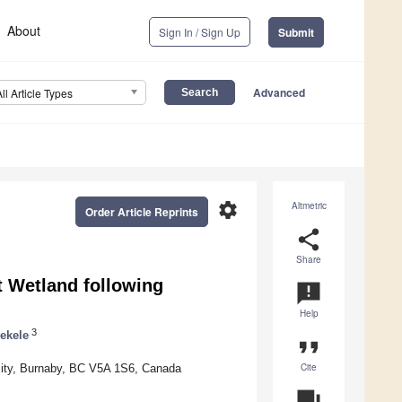
About
Sign In / Sign Up
Submit
Advanced
All Article Types
settings
Altmetric
Order Article Reprints
share
Share
t Wetland following
announcement
Help
3
ekele
format_quote
Cite
ity, Burnaby, BC V5A 1S6, Canada
question_answer