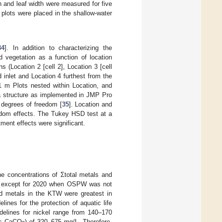
 and leaf width were measured for five
 plots were placed in the shallow-water
34
]. In addition to characterizing the
 vegetation as a function of location
s (Location 2 [cell 2], Location 3 [cell
d inlet and Location 4 furthest from the
 1 m Plots nested within Location, and
a structure as implemented in JMP Pro
te degrees of freedom [
35
]. Location and
andom effects. The Tukey HSD test at a
ment effects were significant.
he concentrations of Σtotal metals and
, except for 2020 when OSPW was not
ed metals in the KTW were greatest in
ines for the protection of aquatic life
idelines for nickel range from 140–170
as CaCO
) of 320–675 mg/L. Therefore,