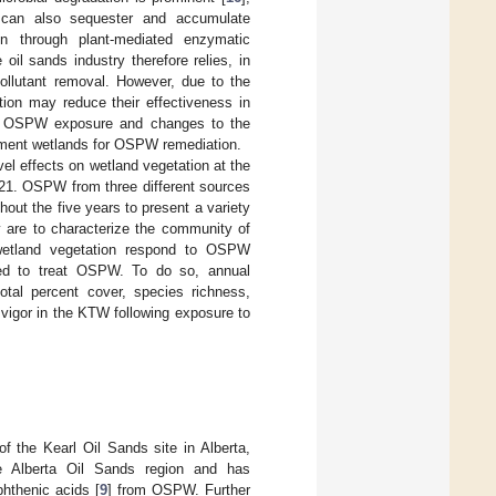
 can also sequester and accumulate
on through plant-mediated enzymatic
oil sands industry therefore relies, in
pollutant removal. However, due to the
ion may reduce their effectiveness in
 to OSPW exposure and changes to the
atment wetlands for OSPW remediation.
vel effects on wetland vegetation at the
21. OSPW from three different sources
out the five years to present a variety
y are to characterize the community of
wetland vegetation respond to OSPW
used to treat OSPW. To do so, annual
tal percent cover, species richness,
 vigor in the KTW following exposure to
f the Kearl Oil Sands site in Alberta,
he Alberta Oil Sands region and has
phthenic acids [
9
] from OSPW. Further