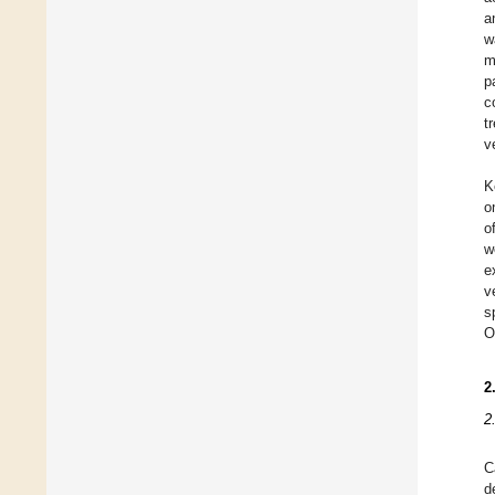
a
w
m
p
c
t
v
K
o
o
w
e
v
s
O
2
2
C
d