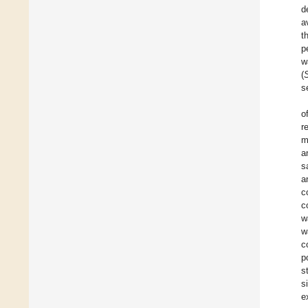
d
a
t
p
w
(
s
o
r
m
a
s
a
c
c
w
w
c
p
s
s
e