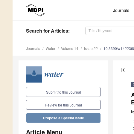
Journals
Search
for Articles
:
Journals
Water
Volume 14
Issue 22
10.3390/w142236
first_page
Submit to this Journal
A
Review for this Journal
b
Propose a Special Issue
Article Menu