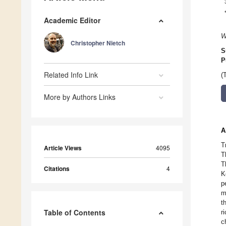
Academic Editor
W
Christopher Nietch
S
P
Related Info Link
(
More by Authors Links
A
T
Article Views
4095
T
T
Citations
4
K
p
m
t
Table of Contents
r
c