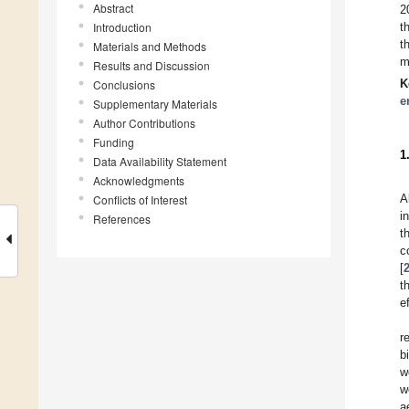
Abstract
2
Introduction
t
t
Materials and Methods
m
Results and Discussion
K
Conclusions
e
Supplementary Materials
Author Contributions
Funding
1
Data Availability Statement
Acknowledgments
A
Conflicts of Interest
i
References
t
c
[
t
e
r
b
w
w
a