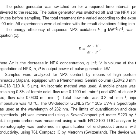
The pulse generator was switched on for a required time interval, p
elivered to the reactor. The pulse generator was switched off and the NPX solu
inutes before sampling. The total treatment time varied according to the exp
r 90 min. All experiments were duplicated with the result deviations fitting int
−1
−1
The energy efficiency of aqueous NPX oxidation
E
, g kW
h
, was 
quation (1):
𝑐
·
𝑉
𝐸
=
,
Δ
𝑡
·
𝑃
Δ
−1
here Δ
c
is the decrease in NPX concentration, g L
;
V
is volume of the t
egradation of NPX, h;
P
is output power of pulse generator, kW.
Samples were analyzed for NPX content by means of high performa
himadzu (Japan), equipped with a Phenomenex Gemini column (150×2.0 mm, 1
X-C18 (110 Å, 5 µm). An isocratic method was used. A mobile phase was
−1
ontaining 0.3% of formic acid, flow rate 0.1200 mL min
) and 40% of eluate B
−1
−1
cid, flow rate 0.0800 mL min
). Total flow rate was 0.2 mL min
, in
emperature was 40 °C. The UV-detector GENESYS™ 10S UV-Vis Spectropho
as used at the wavelength of 232 nm. The limits of quantification and det
espectively. pH was measured using a SevenCompact pH meter S220 by Me
otal organic carbon was measured using a multi N/C 3100 TOC analyzer 
hromatography was performed in quantification of end-product anions wit
onductivity, using 761 Compact IC by Metrohm (Switzerland). The device