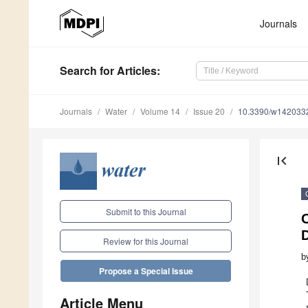
Journals
Search
for Articles
:
Journals
Water
Volume 14
Issue 20
10.3390/w142033
first_page
Submit to this Journal
Review for this Journal
b
Propose a Special Issue
Article Menu