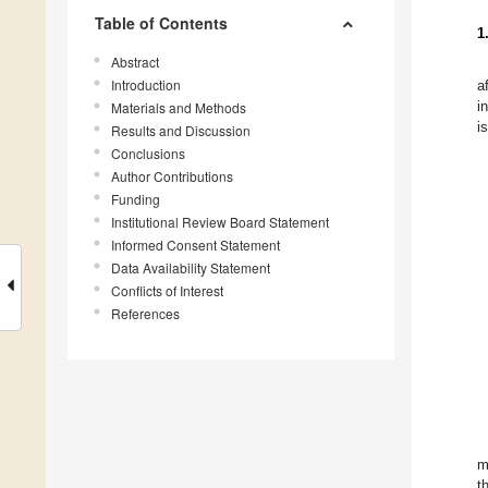
Table of Contents
1
Abstract
Introduction
a
i
Materials and Methods
i
Results and Discussion
Conclusions
Author Contributions
Funding
Institutional Review Board Statement
Informed Consent Statement
Data Availability Statement
Conflicts of Interest
References
m
t