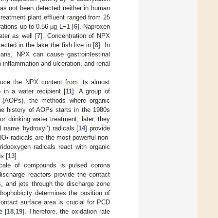
has not been detected neither in human
reatment plant effluent ranged from 25
ations up to 0.56 μg L−1 [
6
]. Naproxen
ter as well [
7
]. Concentration of NPX
cted in the lake the fish live in [
8
]. In
mans, NPX can cause gastrointestinal
 inflammation and ulceration, and renal
educe the NPX content from its almost
in a water recipient [
11
]. A group of
es (AOPs), the methods where organic
he history of AOPs starts in the 1980s
or drinking water treatment; later, they
l name ‘hydroxyl’) radicals [
14
] provide
O• radicals are the most powerful non-
ridooxygen radicals react with organic
s [
13
].
 scale of compounds is pulsed corona
ischarge reactors provide the contact
s, and jets through the discharge zone
rophobicity determines the position of
contact surface area is crucial for PCD
e [
18
,
19
]. Therefore, the oxidation rate