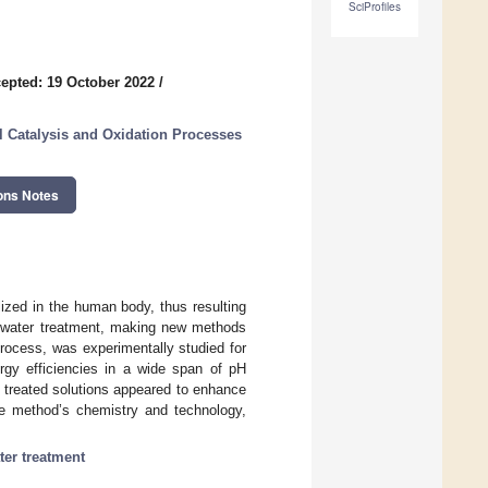
SciProfiles
epted: 19 October 2022
/
 Catalysis and Oxidation Processes
ons Notes
ized in the human body, thus resulting
stewater treatment, making new methods
rocess, was experimentally studied for
ergy efficiencies in a wide span of pH
n treated solutions appeared to enhance
the method’s chemistry and technology,
er treatment