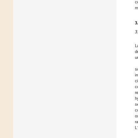
c
m
3
3
L
d
u
s
i
c
c
r
h
s
c
o
r
L