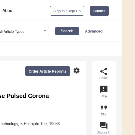
About
Sign In / Sign Up
Submit
Advanced
All Article Types
settings
share
Order Article Reprints
Share
announcement
se Pulsed Corona
Help
format_quote
Cite
question_answer
Technology, 5 Ehitajate Tee, 19086
Discuss in