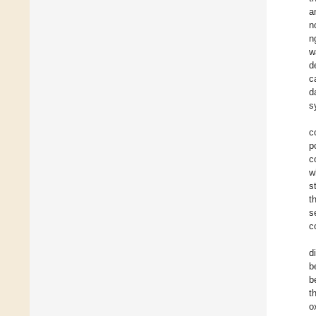
a
n
n
w
d
c
d
s
c
p
c
w
s
t
s
c
d
b
b
t
o