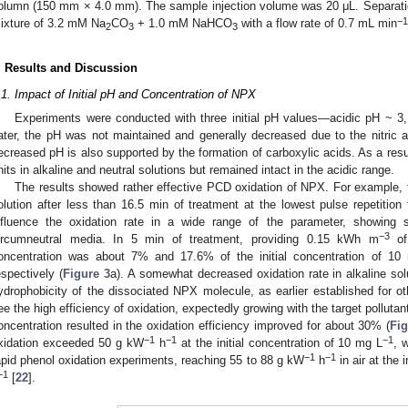
olumn (150 mm × 4.0 mm). The sample injection volume was 20 μL. Separatio
−1
ixture of 3.2 mM Na
CO
+ 1.0 mM NaHCO
with a flow rate of 0.7 mL min
2
3
3
. Results and Discussion
.1. Impact of Initial pH and Concentration of NPX
Experiments were conducted with three initial pH values—acidic pH ~ 3,
ater, the pH was not maintained and generally decreased due to the nitric a
ecreased pH is also supported by the formation of carboxylic acids. As a resu
nits in alkaline and neutral solutions but remained intact in the acidic range.
The results showed rather effective PCD oxidation of NPX. For example, t
olution after less than 16.5 min of treatment at the lowest pulse repetitio
nfluence the oxidation rate in a wide range of the parameter, showing sl
−3
ircumneutral media. In 5 min of treatment, providing 0.15 kWh m
of 
oncentration was about 7% and 17.6% of the initial concentration of 10
espectively (
Figure 3
a). A somewhat decreased oxidation rate in alkaline s
ydrophobicity of the dissociated NPX molecule, as earlier established for o
ee the high efficiency of oxidation, expectedly growing with the target polluta
oncentration resulted in the oxidation efficiency improved for about 30% (
Fig
−1
−1
−1
xidation exceeded 50 g kW
h
at the initial concentration of 10 mg L
, 
−1
−1
apid phenol oxidation experiments, reaching 55 to 88 g kW
h
in air at the 
−1
[
22
].