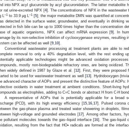
nd into NPX acyl glucuronide by acyl glucuronidation. The latter metabolite 
or rat urine-excreted NPX [
4
]. The concentrations of NPX in the wastewater t
−1
−1
g L
to 33.9 μg L
[
5
]; the major metabolite DMN was quantified at concentr
as detected in the surface water, groundwater, and eventually in drinking wa
etected in fish bile can be up to 1000 times higher than the concentration dete
ase of aquatic organisms, NPX can affect mRNA expression [
9
]. In hu
amage by its non-selective inhibition of cyclooxygenase enzymes, resulting in
ystem can be affected as well [
9
,
10
].
Conventional wastewater processing at treatment plants are able to r
omplete removal to only a 40% degradation level, with the rest ending up 
otentially applicable technologies might be advanced oxidation process
ompounds, mostly non-biodegradable refractory ones, are being oxidized. T
hen widely defined in 1987 by Glaze et al. [
12
]. First, they were proposed f
tarted to be used for wastewater treatment as well [
13
]. Hydridooxygen (trivia
he advanced character of AOPs and present the distinctive feature of AOPs: H
elective oxidants in water treatment at ambient conditions. Short-living hyd
ompounds as electrophiles, adding to C=C bonds or abstract H from C-H bond
A representative of AOPs that is potentially applicable for a broad
ischarge (PCD), with its high energy efficiency [
15
,
16
,
17
]. Pulsed corona d
etween the gas-phase plasma and treated water showering in droplets, film
etween high-voltage and grounded electrodes [
17
]. Among other factors, hyd
he pollutant molecules towards the gas–liquid interface [
16
]. The gas-liquid 
xidation, resulting from the fact that HO• radicals are formed at the interfac