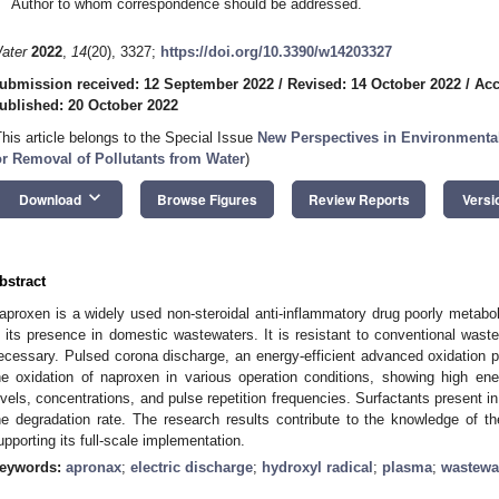
Author to whom correspondence should be addressed.
ater
2022
,
14
(20), 3327;
https://doi.org/10.3390/w14203327
ubmission received: 12 September 2022
/
Revised: 14 October 2022
/
Acc
ublished: 20 October 2022
This article belongs to the Special Issue
New Perspectives in Environmental
or Removal of Pollutants from Water
)
keyboard_arrow_down
Download
Browse Figures
Review Reports
Versi
bstract
aproxen is a widely used non-steroidal anti-inflammatory drug poorly metabol
n its presence in domestic wastewaters. It is resistant to conventional wa
ecessary. Pulsed corona discharge, an energy-efficient advanced oxidation p
he oxidation of naproxen in various operation conditions, showing high en
evels, concentrations, and pulse repetition frequencies. Surfactants present i
he degradation rate. The research results contribute to the knowledge of 
upporting its full-scale implementation.
eywords:
apronax
;
electric discharge
;
hydroxyl radical
;
plasma
;
wastewat