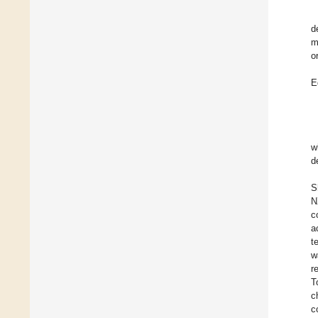
d
m
o
E
w
d
S
N
c
a
t
w
r
T
c
c