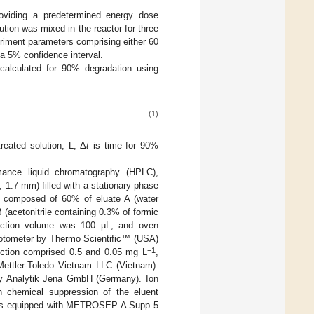
roviding a predetermined energy dose
tion was mixed in the reactor for three
eriment parameters comprising either 60
o a 5% confidence interval.
calculated for 90% degradation using
(1)
reated solution, L; Δ
t
is time for 90%
nce liquid chromatography (HPLC),
.7 mm) filled with a stationary phase
 composed of 60% of eluate A (water
 (acetonitrile containing 0.3% of formic
jection volume was 100 µL, and oven
tometer by Thermo Scientific™ (USA)
−1
ection comprised 0.5 and 0.05 mg L
,
ttler-Toledo Vietnam LLC (Vietnam).
by Analytik Jena GmbH (Germany). Ion
h chemical suppression of the eluent
 was equipped with METROSEP A Supp 5