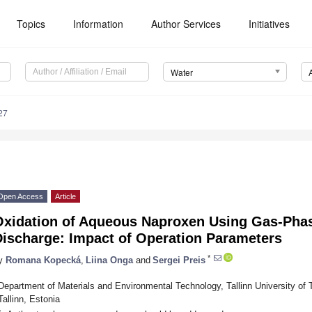
Topics
Information
Author Services
Initiatives
Water
27
Open Access
Article
Oxidation of Aqueous Naproxen Using Gas-Pha
Discharge: Impact of Operation Parameters
*
y
Romana Kopecká
,
Liina Onga
and
Sergei Preis
Department of Materials and Environmental Technology, Tallinn University of 
Tallinn, Estonia
*