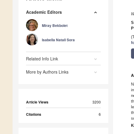
Academic Editors
W
S
Miray Bekbolet
P
(
Isabella Natali Sora
f
Related Info Link
More by Authors Links
A
N
i
n
t
Article Views
3200
l
t
Citations
6
s
K