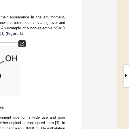
their appearance in the environment,
own as painkillers alleviating fever and
. An example of a non-selective NSAID
[
1
] (
Figure 1
).
en.
ironment due to its wide use and poor
ther original or conjugated form [
3
]. In
thylnaproxen (DMN) by O-dealkylation