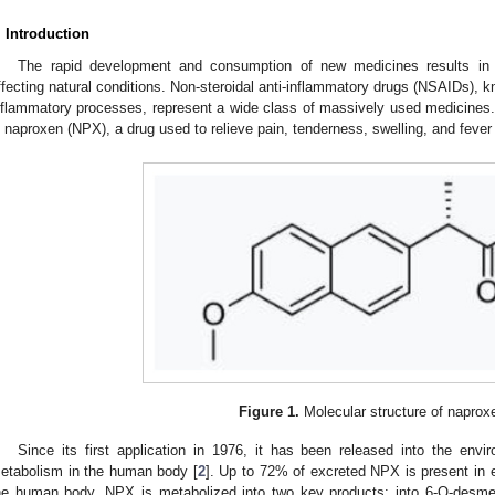
. Introduction
The rapid development and consumption of new medicines results in 
ffecting natural conditions. Non-steroidal anti-inflammatory drugs (NSAIDs), kn
nflammatory processes, represent a wide class of massively used medicines
s naproxen (NPX), a drug used to relieve pain, tenderness, swelling, and fever 
Figure 1.
Molecular structure of naprox
Since its first application in 1976, it has been released into the env
etabolism in the human body [
2
]. Up to 72% of excreted NPX is present in ei
he human body, NPX is metabolized into two key products: into 6-O-desme