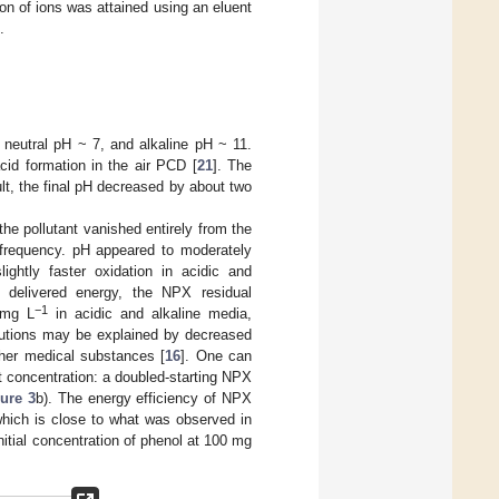
n of ions was attained using an eluent
.
 neutral pH ~ 7, and alkaline pH ~ 11.
cid formation in the air PCD [
21
]. The
lt, the final pH decreased by about two
he pollutant vanished entirely from the
n frequency. pH appeared to moderately
ightly faster oxidation in acidic and
delivered energy, the NPX residual
−1
 mg L
in acidic and alkaline media,
olutions may be explained by decreased
ther medical substances [
16
]. One can
nt concentration: a doubled-starting NPX
ure 3
b). The energy efficiency of NPX
which is close to what was observed in
initial concentration of phenol at 100 mg