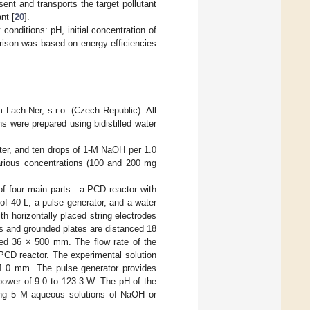
ent and transports the target pollutant
nt [
20
].
onditions: pH, initial concentration of
rison was based on energy efficiencies
ach-Ner, s.r.o. (Czech Republic). All
ns were prepared using bidistilled water
ter, and ten drops of 1-M NaOH per 1.0
various concentrations (100 and 200 mg
of four main parts—a PCD reactor with
 of 40 L, a pulse generator, and a water
ith horizontally placed string electrodes
es and grounded plates are distanced 18
red 36 × 500 mm. The flow rate of the
CD reactor. The experimental solution
r 1.0 mm. The pulse generator provides
power of 9.0 to 123.3 W. The pH of the
using 5 M aqueous solutions of NaOH or