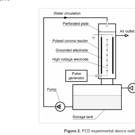
Figure 2.
PCD experimental device outli