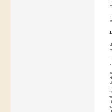
m
m
t
a
2
c
w
L
L
a
c
o
m
t
w
h
e
H