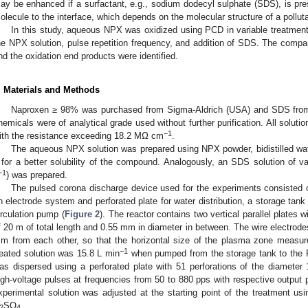
ay be enhanced if a surfactant, e.g., sodium dodecyl sulphate (SDS), is pres
olecule to the interface, which depends on the molecular structure of a polluta
In this study, aqueous NPX was oxidized using PCD in variable treatment c
he NPX solution, pulse repetition frequency, and addition of SDS. The compa
nd the oxidation end products were identified.
. Materials and Methods
Naproxen ≥ 98% was purchased from Sigma-Aldrich (USA) and SDS from L
hemicals were of analytical grade used without further purification. All solutio
−1
ith the resistance exceeding 18.2 MΩ cm
.
The aqueous NPX solution was prepared using NPX powder, bidistilled wa
 for a better solubility of the compound. Analogously, an SDS solution of 
−1
) was prepared.
The pulsed corona discharge device used for the experiments consisted 
n electrode system and perforated plate for water distribution, a storage tank
irculation pump (
Figure 2
). The reactor contains two vertical parallel plates w
f 20 m of total length and 0.55 mm in diameter in between. The wire electrod
m from each other, so that the horizontal size of the plasma zone measu
−1
reated solution was 15.8 L min
when pumped from the storage tank to the P
as dispersed using a perforated plate with 51 perforations of the diamete
igh-voltage pulses at frequencies from 50 to 880 pps with respective output 
xperimental solution was adjusted at the starting point of the treatment 
SO
.
2
4