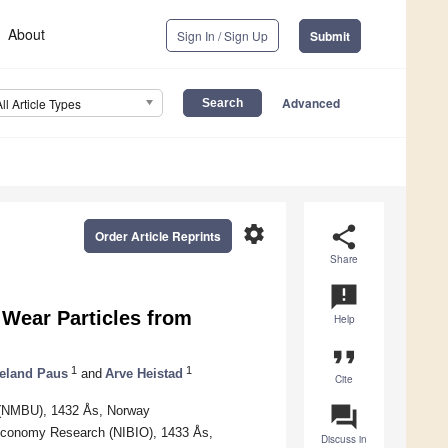
About
Sign In / Sign Up
Submit
Advanced
All Article Types
settings
share
Order Article Reprints
Share
announcement
 Wear Particles from
Help
format_quote
1
1
eland Paus
and
Arve Heistad
Cite
question_answer
s (NMBU), 1432 Ås, Norway
oeconomy Research (NIBIO), 1433 Ås,
Discuss in