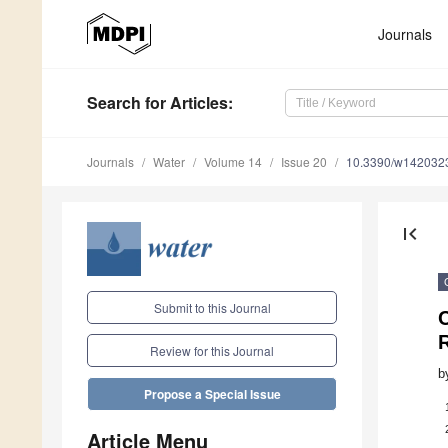
Journals
Search
for Articles
:
Journals
Water
Volume 14
Issue 20
10.3390/w142032
first_page
Submit to this Journal
C
R
Review for this Journal
b
Propose a Special Issue
Article Menu