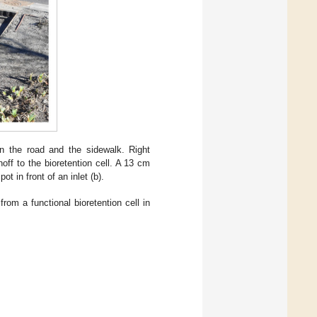
en the road and the sidewalk. Right
noff to the bioretention cell. A 13 cm
t in front of an inlet (b).
from a functional bioretention cell in