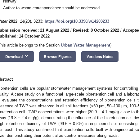
Norway
*
Author to whom correspondence should be addressed.
ater
2022
,
14
(20), 3233;
https://doi.org/10.3390/w14203233
ubmission received: 21 August 2022
/
Revised: 8 October 2022
/
Accepte
ublished: 14 October 2022
This article belongs to the Section
Urban Water Management
)
keyboard_arrow_down
Download
Browse Figures
Versions Notes
bstract
ioretention cells are popular stormwater management systems for controlling 
uality. A case study on a functional large-scale bioretention cell and a lab
o evaluate the concentrations and retention efficiency of bioretention cells
resence of TWP was observed in all soil fractions (<50 µm, 50–100 µm, 100–
ioretention cell. TWP concentrations were higher (30.9 ± 4.1 mg/g) close to the
way (19.8 ± 2.4 mg/g), demonstrating the influence of the bioretention cell 
igh retention efficiency of TWP (99.6 ± 0.5%) in engineered soil consisting
ompost. This study confirmed that bioretention cells built with engineered s
ize, demonstrating their potential as control measures along roads.