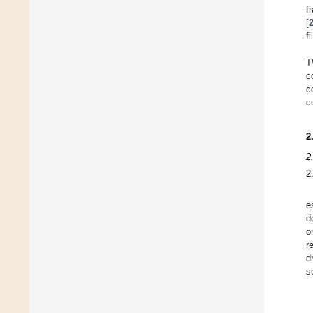
f
[
fi
T
c
c
c
2
2
2
e
d
o
r
d
s