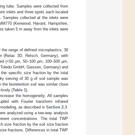
ling tube. Samples were collected from
erent inlets and three spots each located
. Samples collected at the inlets were
KMM770 (Kenwood, Havant, Hampshire,
es taken 5 m away from the inlets were
the range of defined microplastics, 30
er (Retac 3D, Retsch, Germany), with
ected (<50 µm, 50–100 µm, 100–500 µm,
r-Toledo GmbH, Giessen, Germany) and
he specific size fraction by the total
dry sieving of 30 g of soil sample was
the bioretention soil was similar close
tively (
Table 1
).
increase the homogeneity. All samples
pled with Fourier transform infrared
 modeling, as described in
Section 2.3
.
were analyzed using a two-way analysis
fferent concentrations. The total TWP
h size fraction by the soil size fraction
size fractions. Differences in total TWP