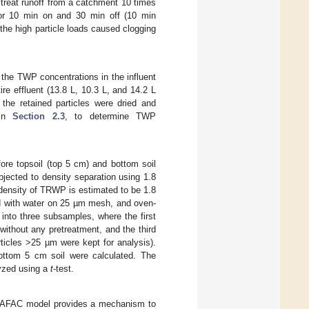
d treat runoff from a catchment 10 times
r 10 min on and 30 min off (10 min
 the high particle loads caused clogging
the TWP concentrations in the influent
ire effluent (13.8 L, 10.3 L, and 14.2 L
the retained particles were dried and
 in
Section 2.3
, to determine TWP
fore topsoil (top 5 cm) and bottom soil
jected to density separation using 1.8
le density of TRWP is estimated to be 1.8
d with water on 25 µm mesh, and oven-
 into three subsamples, where the first
without any pretreatment, and the third
rticles >25 µm were kept for analysis).
ottom 5 cm soil were calculated. The
yzed using a
t
-test.
ARAFAC model provides a mechanism to