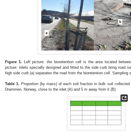
Figure 1.
Left picture: the bioretention cell is the area located betwe
picture: inlets specially designed and fitted to the side curb bring road ru
high side curb (a) separates the road from the bioretention cell. Sampling spo
Table 1.
Proportion (by mass) of each soil fraction in bulk soil collected 
Drammen, Norway, close to the inlet (A) and 5 m away from it (B).