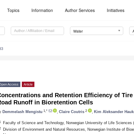
Topics
Information
Author Services
Initiatives
Water
33
Open Access
Article
oncentrations and Retention Efficiency of Tire
oad Runoff in Bioretention Cells
1,*
2
y
Demmelash Mengistu
,
Claire Coutris
,
Kim Aleksander Hauk
1
Faculty of Science and Technology, Norwegian University of Life Science
2
Division of Environment and Natural Resources, Norwegian Institute of Bi