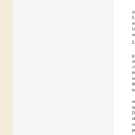
s
5
m
U
m
2
g
s
>
t
m
9
t
w
s
D
o
c
p