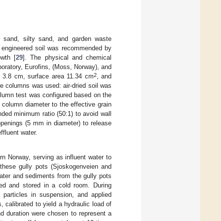
m sand, silty sand, and garden waste
is engineered soil was recommended by
owth [
29
]. The physical and chemical
boratory, Eurofins, (Moss, Norway), and
2
r 3.8 cm, surface area 11.34 cm
, and
he columns was used: air-dried soil was
olumn test was configured based on the
e column diameter to the effective grain
nded minimum ratio (50:1) to avoid wall
openings (5 mm in diameter) to release
ffluent water.
rn Norway, serving as influent water to
these gully pots (Sjoskogenveien and
ater and sediments from the gully pots
ed and stored in a cold room. During
 particles in suspension, and applied
 calibrated to yield a hydraulic load of
nd duration were chosen to represent a