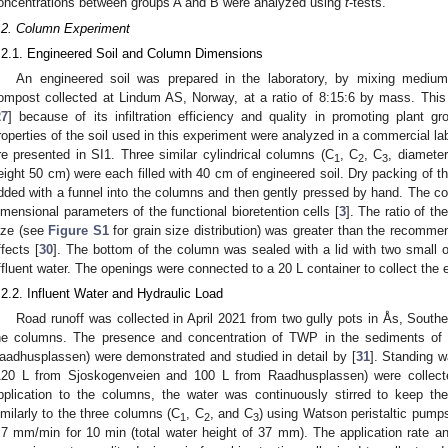
oncentrations between groups A and B were analyzed using
t
-tests.
2. May
3. May
4. May
5. May
6. May
7. May
8. May
9. May
0. May
2. May
3. May
4. May
5. May
6. May
7. May
8. May
9. May
0. May
 Jun
 Jun
 Jun
 Jun
 Jun
 Jun
 Jun
 Jun
 Jun
. Jun
. Jun
. Jun
. Jun
. Jun
. Jun
. Jun
. Jun
. Jun
. Jun
. Jun
. Jun
. Jun
. Jun
. Jun
. Jun
. Jun
. Jun
 Jul
 Jul
 Jul
 Jul
 Jul
 Jul
 Jul
 Jul
 Jul
. Jul
. Jul
. Jul
. Jul
. Jul
. Jul
. Jul
. Jul
. Jul
. Jul
. Jul
. Jul
. Jul
. Jul
. Jul
. Jul
. Jul
. Jul
. Jul
 Aug
 Aug
 Aug
 Aug
 Aug
 Aug
 Aug
 Aug
.2. Column Experiment
.2.1. Engineered Soil and Column Dimensions
An engineered soil was prepared in the laboratory, by mixing mediu
ompost collected at Lindum AS, Norway, at a ratio of 8:15:6 by mass. Th
27
] because of its infiltration efficiency and quality in promoting plant gr
roperties of the soil used in this experiment were analyzed in a commercial la
re presented in SI1. Three similar cylindrical columns (C
, C
, C
, diamete
1
2
3
eight 50 cm) were each filled with 40 cm of engineered soil. Dry packing of t
dded with a funnel into the columns and then gently pressed by hand. The c
imensional parameters of the functional bioretention cells [
3
]. The ratio of th
ize (see
Figure S1
for grain size distribution) was greater than the recomme
ffects [
30
]. The bottom of the column was sealed with a lid with two small 
ffluent water. The openings were connected to a 20 L container to collect the e
.2.2. Influent Water and Hydraulic Load
Road runoff was collected in April 2021 from two gully pots in Ås, Southe
he columns. The presence and concentration of TWP in the sediments of 
aadhusplassen) were demonstrated and studied in detail by [
31
]. Standing w
120 L from Sjoskogenveien and 100 L from Raadhusplassen) were collect
pplication to the columns, the water was continuously stirred to keep the
imilarly to the three columns (C
, C
, and C
) using Watson peristaltic pumps,
1
2
3
.7 mm/min for 10 min (total water height of 37 mm). The application rate a