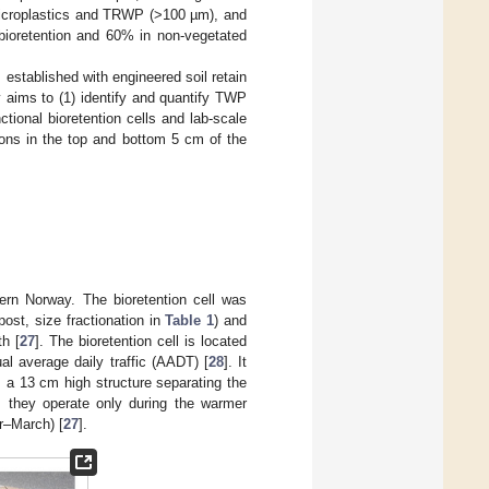
microplastics and TRWP (>100 µm), and
oretention and 60% in non-vegetated
 established with engineered soil retain
y aims to (1) identify and quantify TWP
nctional bioretention cells and lab-scale
ons in the top and bottom 5 cm of the
rn Norway. The bioretention cell was
st, size fractionation in
Table 1
) and
th [
27
]. The bioretention cell is located
al average daily traffic (AADT) [
28
]. It
b, a 13 cm high structure separating the
; they operate only during the warmer
r–March) [
27
].