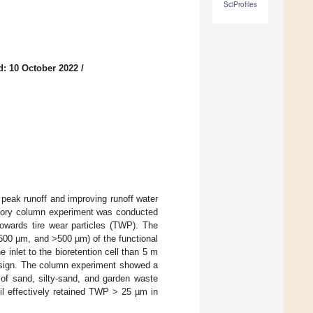
SciProfiles
d: 10 October 2022
/
peak runoff and improving runoff water
oratory column experiment was conducted
 towards tire wear particles (TWP). The
500 µm, and >500 µm) of the functional
 inlet to the bioretention cell than 5 m
design. The column experiment showed a
 of sand, silty-sand, and garden waste
oil effectively retained TWP > 25 µm in