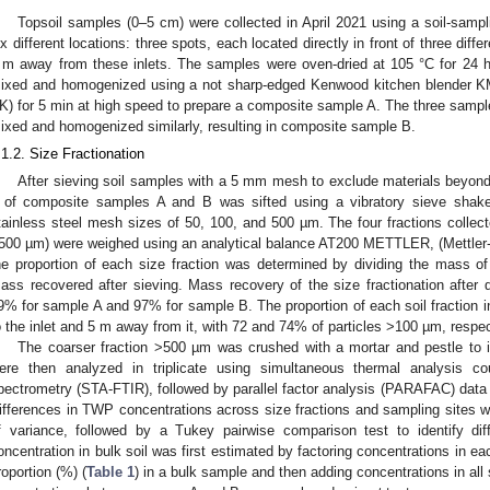
Topsoil samples (0–5 cm) were collected in April 2021 using a soil-samp
ix different locations: three spots, each located directly in front of three diff
 m away from these inlets. The samples were oven-dried at 105 °C for 24 h
ixed and homogenized using a not sharp-edged Kenwood kitchen blender 
K) for 5 min at high speed to prepare a composite sample A. The three sampl
ixed and homogenized similarly, resulting in composite sample B.
.1.2. Size Fractionation
After sieving soil samples with a 5 mm mesh to exclude materials beyond 
 of composite samples A and B was sifted using a vibratory sieve shak
tainless steel mesh sizes of 50, 100, and 500 µm. The four fractions coll
500 µm) were weighed using an analytical balance AT200 METTLER, (Mettle
he proportion of each size fraction was determined by dividing the mass of t
ass recovered after sieving. Mass recovery of the size fractionation after 
9% for sample A and 97% for sample B. The proportion of each soil fraction in 
o the inlet and 5 m away from it, with 72 and 74% of particles >100 µm, respec
The coarser fraction >500 µm was crushed with a mortar and pestle to 
ere then analyzed in triplicate using simultaneous thermal analysis cou
pectrometry (STA-FTIR), followed by parallel factor analysis (PARAFAC) data
ifferences in TWP concentrations across size fractions and sampling sites 
f variance, followed by a Tukey pairwise comparison test to identify di
oncentration in bulk soil was first estimated by factoring concentrations in eac
roportion (%) (
Table 1
) in a bulk sample and then adding concentrations in all 