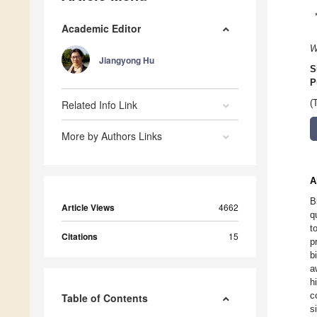
Academic Editor
W
Jiangyong Hu
S
P
Related Info Link
(
More by Authors Links
A
B
Article Views
4662
q
t
Citations
15
p
b
a
h
c
Table of Contents
s