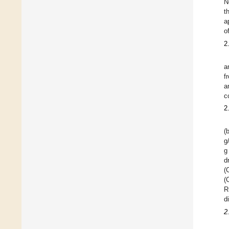
N
t
a
o
2
a
f
a
c
2
(
g
g
d
(
(
R
d
2