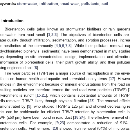
eywords:
stormwater
;
infiltration
;
tread wear
;
pollutants
;
soil
. Introduction
Bioretention cells (also known as stormwater biofilters or rain gard
tormwater from road runoff [
1
,
2
,
3
]. The objectives of bioretention cells ar
ater quality through infiltration, sedimentation, and sorption processes, inc
he aesthetics of the community [
4
,
5
,
6
,
7
,
8
]. While their pollutant removal ca
olychlorinated biphenyls, sediments) have been demonstrated in many studies 
ary depending on site characteristics, design, implementation, and climatic 
erformance of bioretention cells, their plant growth ability, and their pollut
sing engineered soil [
8
].
Tire wear particles (TWP) are a major source of microplastics in the envi
ffects on human health and aquatic and terrestrial ecosystems [
17
]. Howev
articles in the environment because of mineral encrustations from the road sur
esulting particles are therefore termed tire and road wear particles (TRWP) [
nvironment is runoff [
15
,
21
], which contains substantial amounts of TRWP
ells removes TRWP, likely through physical filtration [
23
]. The removal effic
emonstrated by [
9
], who studied TRWP ≥ 125 µm and showed decreasing rem
his can be problematic for efficient TRWP retention by bioretention cells 
WP (≤50 µm) have been found in road dust [
18
,
24
]. The effective removal of
ioretention cells. For example, [
9
,
23
] demonstrated a reduction of 91% o
ioretention cells. Furthermore, [
23
] showed high removal (84%) of microplast