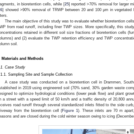
ragments, in bioretention cells, while [
25
] reported >70% removal for larger 
26
] showed >90% removal of TRWP between 20 and 100 µm in vegetated bi
lters.
The main objective of this study was to evaluate whether bioretention cells
WP from road runoff, including finer TWP sizes. More specifically, this stud
oncentrations retained in different soil size fractions of bioretention cells (fu
olumns) and (2) evaluate the TWP retention efficiency and TWP concentrati
olumn soil.
. Materials and Methods
.1. Case Study
.1.1. Sampling Site and Sample Collection
A case study was conducted on a bioretention cell in Drammen, Southe
stablished in 2019 using engineered soil (70% sand, 30% garden waste compo
esigned to optimize hydrological conditions (lower peak flow) and plant grow
n a street with a speed limit of 50 km/h and a traffic density of 20,800 annu
eceives road runoff through several standardized inlets fitted to the side cur
riveway from the bioretention cell (
Figure 1
). These inlets are 70 m apart
easons and are closed during the cold winter season owing to icing (Decembe