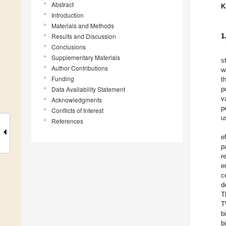
Abstract
K
Introduction
Materials and Methods
Results and Discussion
1
Conclusions
Supplementary Materials
s
Author Contributions
w
Funding
t
Data Availability Statement
p
v
Acknowledgments
p
Conflicts of Interest
u
References
e
p
r
e
c
d
T
T
b
b