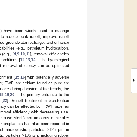
ens) have been widely used to manage
e to reduce peak runoff, improve runoff
rease groundwater recharge, and enhance
pabilities (e.g., petroleum hydrocarbon,
(e.g., [
4
,
9
,
10
,
11
], removal efficiencies
conditions [
12
,
13
,
14
]. The hydrological
ant removal efficiency can be optimized
ronment [
15
,
16
] with potentially adverse
er, TWP are seldom found as pure tire
face during abrasion of tire treads; the
18
,
19
,
20
]. The primary entrance to the
 [
22
]. Runoff treatment in bioretention
iency can be affected by TRWP size, as
oval efficiency with decreasing size.
because significant amounts of smaller
 microplastics has also been reported in
f microplastic particles >125 µm in
ic particles >106 µm, including rubber