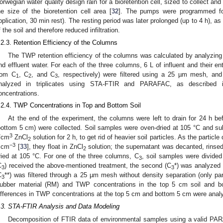
orwegian water quality design rain for a bioretention cell, sized to collect an
he size of the bioretention cell area [
32
]. The pumps were programmed fo
pplication, 30 min rest). The resting period was later prolonged (up to 4 h), as
f the soil and therefore reduced infiltration.
.2.3. Retention Efficiency of the Columns
The TWP retention efficiency of the columns was calculated by analyzing 
nd effluent water. For each of the three columns, 6 L of influent and their ent
rom C
, C
, and C
, respectively) were filtered using a 25 µm mesh, and 
1
2
3
nalyzed in triplicates using STA-FTIR and PARAFAC, as described
oncentrations.
.2.4. TWP Concentrations in Top and Bottom Soil
At the end of the experiment, the columns were left to drain for 24 h be
bottom 5 cm) were collected. Soil samples were oven-dried at 105 °C and sub
3
/cm
ZnCl
solution for 2 h, to get rid of heavier soil particles. As the partic
2
−3
 cm
[
33
], they float in ZnCl
solution; the supernatant was decanted, rinse
2
ried at 105 °C. For one of the three columns, C
, soil samples were divided
3
C
) received the above-mentioned treatment, the second (C
*) was analyzed 
3
3
C
**) was filtered through a 25 µm mesh without density separation (only pa
3
ubber material (RM) and TWP concentrations in the top 5 cm soil and b
ifferences in TWP concentrations at the top 5 cm and bottom 5 cm were anal
.3. STA-FTIR Analysis and Data Modeling
Decomposition of FTIR data of environmental samples using a valid P