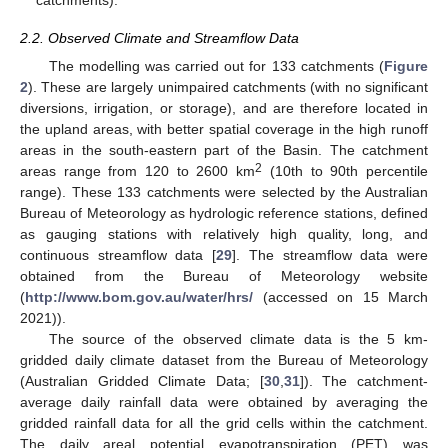
catchments).
2.2. Observed Climate and Streamflow Data
The modelling was carried out for 133 catchments (
Figure
2
). These are largely unimpaired catchments (with no significant
diversions, irrigation, or storage), and are therefore located in
the upland areas, with better spatial coverage in the high runoff
areas in the south-eastern part of the Basin. The catchment
2
areas range from 120 to 2600 km
(10th to 90th percentile
range). These 133 catchments were selected by the Australian
Bureau of Meteorology as hydrologic reference stations, defined
as gauging stations with relatively high quality, long, and
continuous streamflow data [
29
]. The streamflow data were
obtained from the Bureau of Meteorology website
(
http://www.bom.gov.au/water/hrs/
(accessed on 15 March
2021)).
The source of the observed climate data is the 5 km-
gridded daily climate dataset from the Bureau of Meteorology
(Australian Gridded Climate Data; [
30
,
31
]). The catchment-
average daily rainfall data were obtained by averaging the
gridded rainfall data for all the grid cells within the catchment.
The daily areal potential evapotranspiration (PET) was