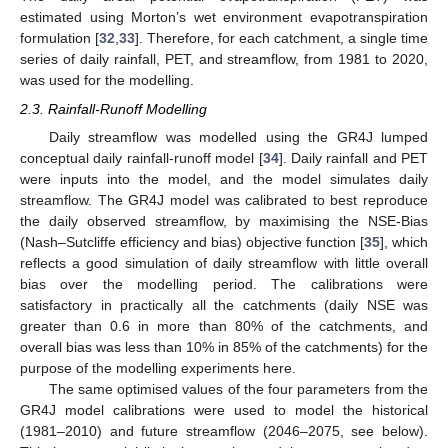
estimated using Morton’s wet environment evapotranspiration
formulation [
32
,
33
]. Therefore, for each catchment, a single time
series of daily rainfall, PET, and streamflow, from 1981 to 2020,
was used for the modelling.
2.3. Rainfall-Runoff Modelling
Daily streamflow was modelled using the GR4J lumped
conceptual daily rainfall-runoff model [
34
]. Daily rainfall and PET
were inputs into the model, and the model simulates daily
streamflow. The GR4J model was calibrated to best reproduce
the daily observed streamflow, by maximising the NSE-Bias
(Nash–Sutcliffe efficiency and bias) objective function [
35
], which
reflects a good simulation of daily streamflow with little overall
bias over the modelling period. The calibrations were
satisfactory in practically all the catchments (daily NSE was
greater than 0.6 in more than 80% of the catchments, and
overall bias was less than 10% in 85% of the catchments) for the
purpose of the modelling experiments here.
The same optimised values of the four parameters from the
GR4J model calibrations were used to model the historical
(1981–2010) and future streamflow (2046–2075, see below).