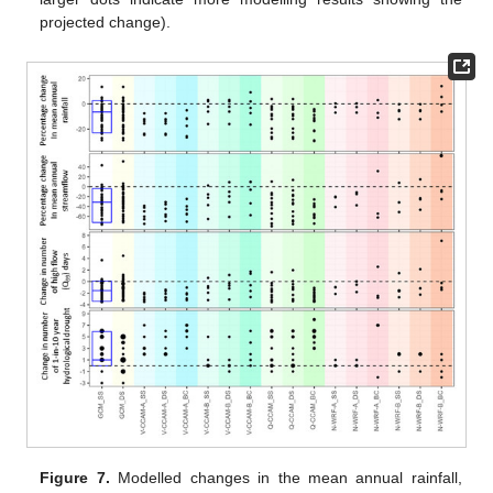
projected change).
Figure 7.
Modelled changes in the mean annual rainfall,