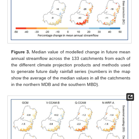
Figure 3.
Median value of modelled change in future mean
annual streamflow across the 133 catchments from each of
the different climate projection products and methods used
to generate future daily rainfall series (numbers in the map
show the average of the median values in all the catchments
in the northern MDB and the southern MBD).