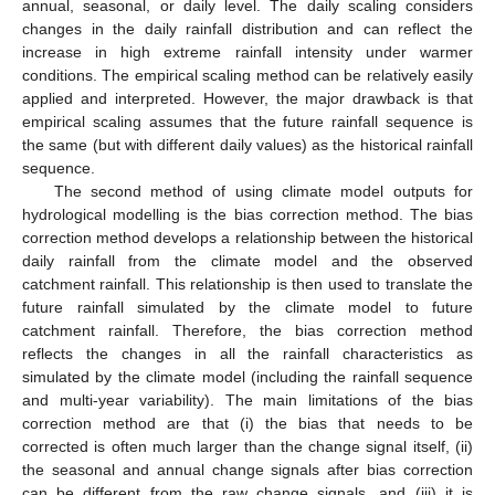
annual, seasonal, or daily level. The daily scaling considers
changes in the daily rainfall distribution and can reflect the
increase in high extreme rainfall intensity under warmer
conditions. The empirical scaling method can be relatively easily
applied and interpreted. However, the major drawback is that
empirical scaling assumes that the future rainfall sequence is
the same (but with different daily values) as the historical rainfall
sequence.
The second method of using climate model outputs for
hydrological modelling is the bias correction method. The bias
correction method develops a relationship between the historical
daily rainfall from the climate model and the observed
catchment rainfall. This relationship is then used to translate the
future rainfall simulated by the climate model to future
catchment rainfall. Therefore, the bias correction method
reflects the changes in all the rainfall characteristics as
simulated by the climate model (including the rainfall sequence
and multi-year variability). The main limitations of the bias
correction method are that (i) the bias that needs to be
corrected is often much larger than the change signal itself, (ii)
the seasonal and annual change signals after bias correction
can be different from the raw change signals, and (iii) it is