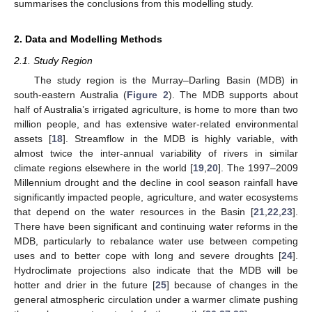
summarises the conclusions from this modelling study.
2. Data and Modelling Methods
2.1. Study Region
The study region is the Murray–Darling Basin (MDB) in
south-eastern Australia (
Figure 2
). The MDB supports about
half of Australia’s irrigated agriculture, is home to more than two
million people, and has extensive water-related environmental
assets [
18
]. Streamflow in the MDB is highly variable, with
almost twice the inter-annual variability of rivers in similar
climate regions elsewhere in the world [
19
,
20
]. The 1997–2009
Millennium drought and the decline in cool season rainfall have
significantly impacted people, agriculture, and water ecosystems
that depend on the water resources in the Basin [
21
,
22
,
23
].
There have been significant and continuing water reforms in the
MDB, particularly to rebalance water use between competing
uses and to better cope with long and severe droughts [
24
].
Hydroclimate projections also indicate that the MDB will be
hotter and drier in the future [
25
] because of changes in the
general atmospheric circulation under a warmer climate pushing