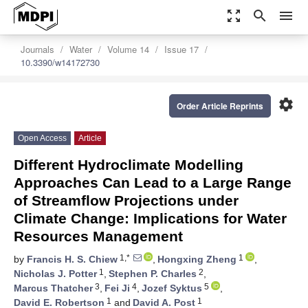
zoom_out_map
search
menu
Journals
Water
Volume 14
Issue 17
10.3390/w14172730
settings
Order Article Reprints
Open Access
Article
Different Hydroclimate Modelling
Approaches Can Lead to a Large Range
of Streamflow Projections under
Climate Change: Implications for Water
Resources Management
1,*
1
by
Francis H. S. Chiew
,
Hongxing Zheng
,
1
2
Nicholas J. Potter
,
Stephen P. Charles
,
3
4
5
Marcus Thatcher
,
Fei Ji
,
Jozef Syktus
,
1
1
David E. Robertson
and
David A. Post