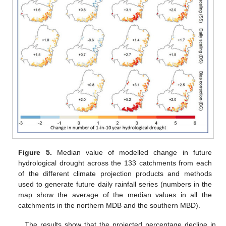
Figure 5.
Median value of modelled change in future
hydrological drought across the 133 catchments from each
of the different climate projection products and methods
used to generate future daily rainfall series (numbers in the
map show the average of the median values in all the
catchments in the northern MDB and the southern MBD).
The results show that the projected percentage decline in