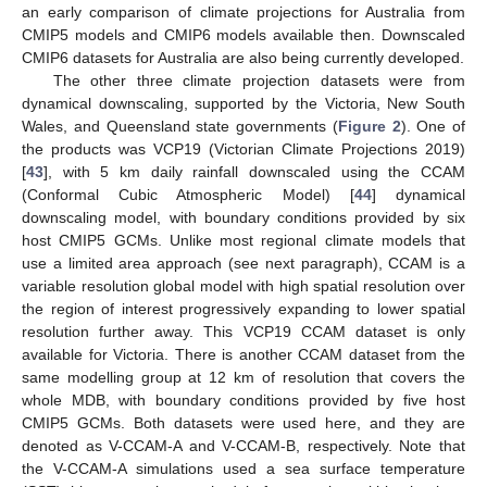
an early comparison of climate projections for Australia from
CMIP5 models and CMIP6 models available then. Downscaled
CMIP6 datasets for Australia are also being currently developed.
The other three climate projection datasets were from
dynamical downscaling, supported by the Victoria, New South
Wales, and Queensland state governments (
Figure 2
). One of
the products was VCP19 (Victorian Climate Projections 2019)
[
43
], with 5 km daily rainfall downscaled using the CCAM
(Conformal Cubic Atmospheric Model) [
44
] dynamical
downscaling model, with boundary conditions provided by six
host CMIP5 GCMs. Unlike most regional climate models that
use a limited area approach (see next paragraph), CCAM is a
variable resolution global model with high spatial resolution over
the region of interest progressively expanding to lower spatial
resolution further away. This VCP19 CCAM dataset is only
available for Victoria. There is another CCAM dataset from the
same modelling group at 12 km of resolution that covers the
whole MDB, with boundary conditions provided by five host
CMIP5 GCMs. Both datasets were used here, and they are
denoted as V-CCAM-A and V-CCAM-B, respectively. Note that
the V-CCAM-A simulations used a sea surface temperature