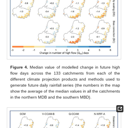
Figure 4.
Median value of modelled change in future high
flow days across the 133 catchments from each of the
different climate projection products and methods used to
generate future daily rainfall series (the numbers in the map
show the average of the median values in all the catchments
in the northern MDB and the southern MBD).