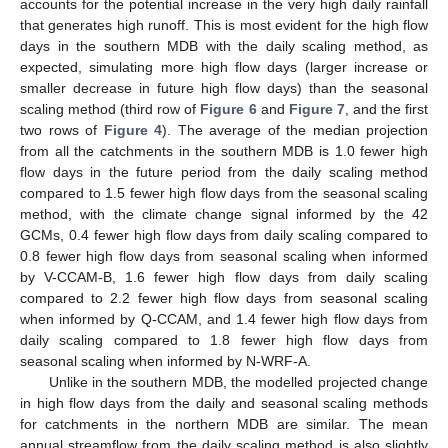
accounts for the potential increase in the very high daily rainfall
that generates high runoff. This is most evident for the high flow
days in the southern MDB with the daily scaling method, as
expected, simulating more high flow days (larger increase or
smaller decrease in future high flow days) than the seasonal
scaling method (third row of
Figure 6
and
Figure 7
, and the first
two rows of
Figure 4
). The average of the median projection
from all the catchments in the southern MDB is 1.0 fewer high
flow days in the future period from the daily scaling method
compared to 1.5 fewer high flow days from the seasonal scaling
method, with the climate change signal informed by the 42
GCMs, 0.4 fewer high flow days from daily scaling compared to
0.8 fewer high flow days from seasonal scaling when informed
by V-CCAM-B, 1.6 fewer high flow days from daily scaling
compared to 2.2 fewer high flow days from seasonal scaling
when informed by Q-CCAM, and 1.4 fewer high flow days from
daily scaling compared to 1.8 fewer high flow days from
seasonal scaling when informed by N-WRF-A.
Unlike in the southern MDB, the modelled projected change
in high flow days from the daily and seasonal scaling methods
for catchments in the northern MDB are similar. The mean
annual streamflow from the daily scaling method is also slightly