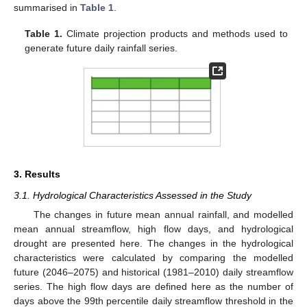
summarised in
Table 1
.
Table 1.
Climate projection products and methods used to
generate future daily rainfall series.
3. Results
3.1. Hydrological Characteristics Assessed in the Study
The changes in future mean annual rainfall, and modelled
mean annual streamflow, high flow days, and hydrological
drought are presented here. The changes in the hydrological
characteristics were calculated by comparing the modelled
future (2046–2075) and historical (1981–2010) daily streamflow
series. The high flow days are defined here as the number of
days above the 99th percentile daily streamflow threshold in the