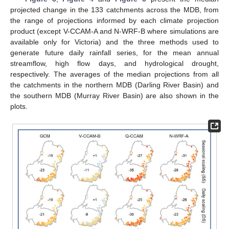
projected change in the 133 catchments across the MDB, from
the range of projections informed by each climate projection
product (except V-CCAM-A and N-WRF-B where simulations are
available only for Victoria) and the three methods used to
generate future daily rainfall series, for the mean annual
streamflow, high flow days, and hydrological drought,
respectively. The averages of the median projections from all
the catchments in the northern MDB (Darling River Basin) and
the southern MDB (Murray River Basin) are also shown in the
plots.