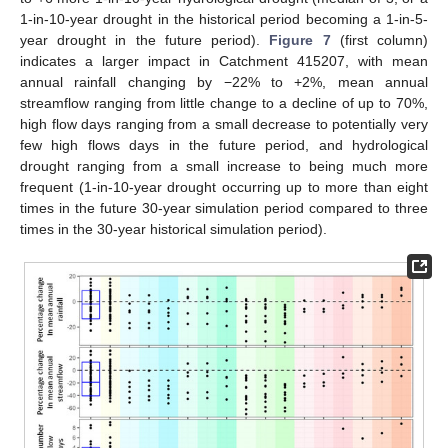
1-in-10-year drought in the historical period becoming a 1-in-5-
year drought in the future period).
Figure 7
(first column)
indicates a larger impact in Catchment 415207, with mean
annual rainfall changing by −22% to +2%, mean annual
streamflow ranging from little change to a decline of up to 70%,
high flow days ranging from a small decrease to potentially very
few high flows days in the future period, and hydrological
drought ranging from a small increase to being much more
frequent (1-in-10-year drought occurring up to more than eight
times in the future 30-year simulation period compared to three
times in the 30-year historical simulation period).