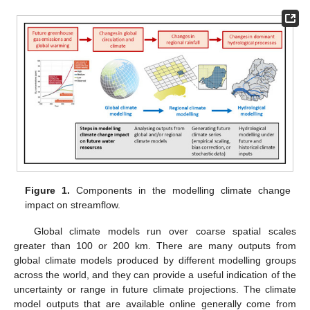
Figure 1.
Components in the modelling climate change
impact on streamflow.
Global climate models run over coarse spatial scales
greater than 100 or 200 km. There are many outputs from
global climate models produced by different modelling groups
across the world, and they can provide a useful indication of the
uncertainty or range in future climate projections. The climate
model outputs that are available online generally come from