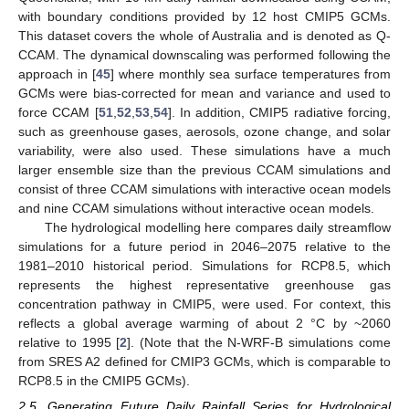
with boundary conditions provided by 12 host CMIP5 GCMs.
This dataset covers the whole of Australia and is denoted as Q-
CCAM. The dynamical downscaling was performed following the
approach in [
45
] where monthly sea surface temperatures from
GCMs were bias-corrected for mean and variance and used to
force CCAM [
51
,
52
,
53
,
54
]. In addition, CMIP5 radiative forcing,
such as greenhouse gases, aerosols, ozone change, and solar
variability, were also used. These simulations have a much
larger ensemble size than the previous CCAM simulations and
consist of three CCAM simulations with interactive ocean models
and nine CCAM simulations without interactive ocean models.
The hydrological modelling here compares daily streamflow
simulations for a future period in 2046–2075 relative to the
1981–2010 historical period. Simulations for RCP8.5, which
represents the highest representative greenhouse gas
concentration pathway in CMIP5, were used. For context, this
reflects a global average warming of about 2 °C by ~2060
relative to 1995 [
2
]. (Note that the N-WRF-B simulations come
from SRES A2 defined for CMIP3 GCMs, which is comparable to
RCP8.5 in the CMIP5 GCMs).
2.5. Generating Future Daily Rainfall Series for Hydrological