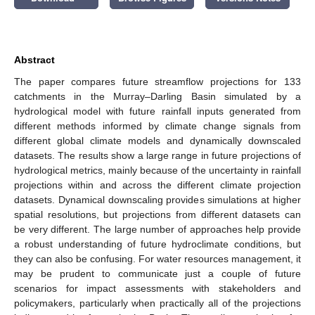
Abstract
The paper compares future streamflow projections for 133
catchments in the Murray–Darling Basin simulated by a
hydrological model with future rainfall inputs generated from
different methods informed by climate change signals from
different global climate models and dynamically downscaled
datasets. The results show a large range in future projections of
hydrological metrics, mainly because of the uncertainty in rainfall
projections within and across the different climate projection
datasets. Dynamical downscaling provides simulations at higher
spatial resolutions, but projections from different datasets can
be very different. The large number of approaches help provide
a robust understanding of future hydroclimate conditions, but
they can also be confusing. For water resources management, it
may be prudent to communicate just a couple of future
scenarios for impact assessments with stakeholders and
policymakers, particularly when practically all of the projections