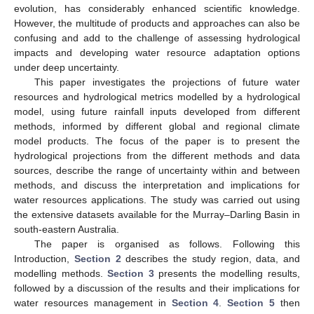
evolution, has considerably enhanced scientific knowledge.
However, the multitude of products and approaches can also be
confusing and add to the challenge of assessing hydrological
impacts and developing water resource adaptation options
under deep uncertainty.
This paper investigates the projections of future water
resources and hydrological metrics modelled by a hydrological
model, using future rainfall inputs developed from different
methods, informed by different global and regional climate
model products. The focus of the paper is to present the
hydrological projections from the different methods and data
sources, describe the range of uncertainty within and between
methods, and discuss the interpretation and implications for
water resources applications. The study was carried out using
the extensive datasets available for the Murray–Darling Basin in
south-eastern Australia.
The paper is organised as follows. Following this
Introduction,
Section 2
describes the study region, data, and
modelling methods.
Section 3
presents the modelling results,
followed by a discussion of the results and their implications for
water resources management in
Section 4
.
Section 5
then