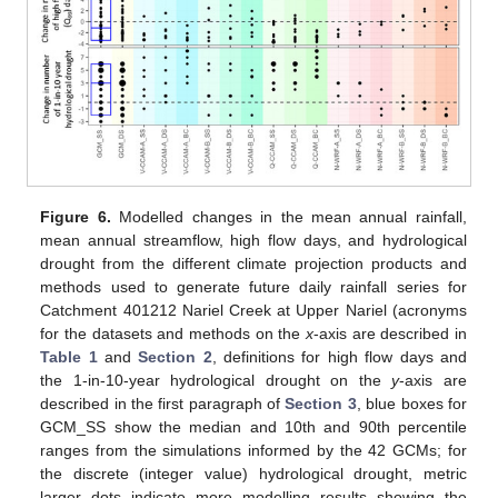
Figure 6.
Modelled changes in the mean annual rainfall,
mean annual streamflow, high flow days, and hydrological
drought from the different climate projection products and
methods used to generate future daily rainfall series for
Catchment 401212 Nariel Creek at Upper Nariel (acronyms
for the datasets and methods on the
x
-axis are described in
Table 1
and
Section 2
, definitions for high flow days and
the 1-in-10-year hydrological drought on the
y
-axis are
described in the first paragraph of
Section 3
, blue boxes for
GCM_SS show the median and 10th and 90th percentile
ranges from the simulations informed by the 42 GCMs; for
the discrete (integer value) hydrological drought, metric
larger dots indicate more modelling results showing the