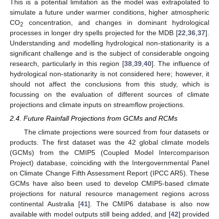
This is a potential limitation as the model was extrapolated to
simulate a future under warmer conditions, higher atmospheric
CO
concentration, and changes in dominant hydrological
2
processes in longer dry spells projected for the MDB [
22
,
36
,
37
].
Understanding and modelling hydrological non-stationarity is a
significant challenge and is the subject of considerable ongoing
research, particularly in this region [
38
,
39
,
40
]. The influence of
hydrological non-stationarity is not considered here; however, it
should not affect the conclusions from this study, which is
focussing on the evaluation of different sources of climate
projections and climate inputs on streamflow projections.
2.4. Future Rainfall Projections from GCMs and RCMs
The climate projections were sourced from four datasets or
products. The first dataset was the 42 global climate models
(GCMs) from the CMIP5 (Coupled Model Intercomparison
Project) database, coinciding with the Intergovernmental Panel
on Climate Change Fifth Assessment Report (IPCC AR5). These
GCMs have also been used to develop CMIP5-based climate
projections for natural resource management regions across
continental Australia [
41
]. The CMIP6 database is also now
available with model outputs still being added, and [
42
] provided