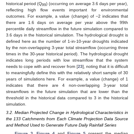
historical period (Q
) (occurring on average 3.6 days per year),
99
reflecting high flow events important for environmental
outcomes. For example, a value (change) of −2 indicates that
there are 1.6 days on average per year above the 99th
percentile daily streamflow in the future simulation compared to
3.6 days in the historical simulation. The hydrological drought is
defined here as the number of 1-in-10-year droughts indicated
by the non-overlapping 3-year total streamflow (occurring three
times in the 30-year historical period). The hydrological drought
indicates long periods with low streamflow that the system
needs to cope with and recover from [
23
], noting that it is difficult
to meaningfully define this with the relatively short sample of 30
years of simulations here. For example, a value (change) of 1
indicates that there are 4 non-overlapping 3-year total
streamflows in the future simulation that are lower than the
threshold in the historical data compared to 3 in the historical
simulation.
3.2. Median Projected Change in Hydrological Characteristics in
the 133 Catchments from Each Climate Projection Data Source
and Method Used to Generate Future Daily Rainfall Series
Figure 3
,
Figure 4
and
Figure 5
present the median