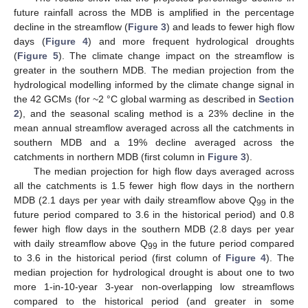
future rainfall across the MDB is amplified in the percentage
decline in the streamflow (
Figure 3
) and leads to fewer high flow
days (
Figure 4
) and more frequent hydrological droughts
(
Figure 5
). The climate change impact on the streamflow is
greater in the southern MDB. The median projection from the
hydrological modelling informed by the climate change signal in
the 42 GCMs (for ~2 °C global warming as described in
Section
2
), and the seasonal scaling method is a 23% decline in the
mean annual streamflow averaged across all the catchments in
southern MDB and a 19% decline averaged across the
catchments in northern MDB (first column in
Figure 3
).
The median projection for high flow days averaged across
all the catchments is 1.5 fewer high flow days in the northern
MDB (2.1 days per year with daily streamflow above Q
in the
99
future period compared to 3.6 in the historical period) and 0.8
fewer high flow days in the southern MDB (2.8 days per year
with daily streamflow above Q
in the future period compared
99
to 3.6 in the historical period (first column of
Figure 4
). The
median projection for hydrological drought is about one to two
more 1-in-10-year 3-year non-overlapping low streamflows
compared to the historical period (and greater in some