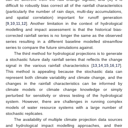
difficult to robustly bias correct all of the rainfall characteristics
(particularly the number of rain days, multi-day accumulations,
and spatial correlation) important for runoff generation
[
9
,
10
,
11
,
12
]. Another limitation in the context of hydrological
modelling and impact assessment is that the historical bias-
corrected rainfall series is no longer the same as the observed
series resulting in a different baseline modelled streamflow
series to compare the future simulations against.
The third method for hydrological projections is to generate
a stochastic future daily rainfall series that reflects the change
signal in the various rainfall characteristics [
13
,
14
,
15
,
16
,
17
].
This method is appealing because the stochastic data can
represent both climate variability and climate change, and the
changes in the rainfall characteristics can be informed by
climate models or climate change knowledge or simply
perturbed for sensitivity or stress testing of the hydrological
system. However, there are challenges in running complex
models of water resource systems with a large number of
stochastic replicates.
The availability of multiple climate projection data sources
and hydrological impact modelling approaches, and their