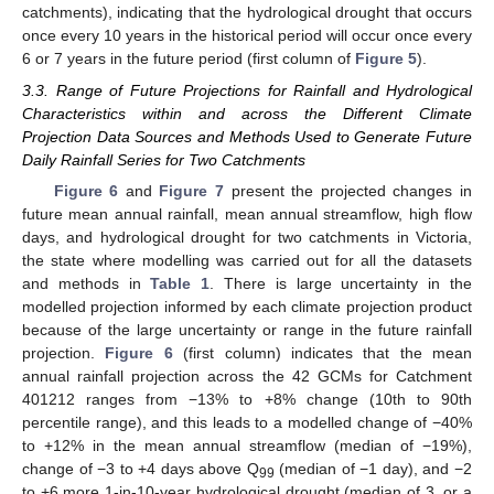
catchments), indicating that the hydrological drought that occurs
once every 10 years in the historical period will occur once every
6 or 7 years in the future period (first column of
Figure 5
).
3.3. Range of Future Projections for Rainfall and Hydrological
Characteristics within and across the Different Climate
Projection Data Sources and Methods Used to Generate Future
Daily Rainfall Series for Two Catchments
Figure 6
and
Figure 7
present the projected changes in
future mean annual rainfall, mean annual streamflow, high flow
days, and hydrological drought for two catchments in Victoria,
the state where modelling was carried out for all the datasets
and methods in
Table 1
. There is large uncertainty in the
modelled projection informed by each climate projection product
because of the large uncertainty or range in the future rainfall
projection.
Figure 6
(first column) indicates that the mean
annual rainfall projection across the 42 GCMs for Catchment
401212 ranges from −13% to +8% change (10th to 90th
percentile range), and this leads to a modelled change of −40%
to +12% in the mean annual streamflow (median of −19%),
change of −3 to +4 days above Q
(median of −1 day), and −2
99
to +6 more 1-in-10-year hydrological drought (median of 3, or a