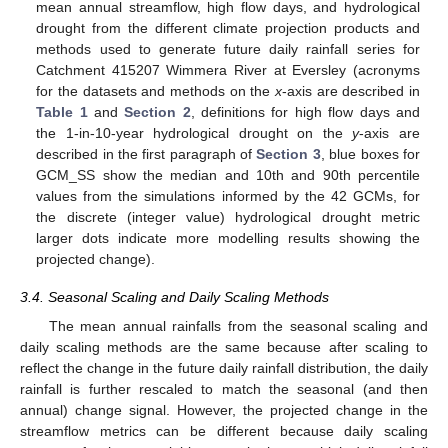
mean annual streamflow, high flow days, and hydrological
drought from the different climate projection products and
methods used to generate future daily rainfall series for
Catchment 415207 Wimmera River at Eversley (acronyms
for the datasets and methods on the
x
-axis are described in
Table 1
and
Section 2
, definitions for high flow days and
the 1-in-10-year hydrological drought on the
y
-axis are
described in the first paragraph of
Section 3
, blue boxes for
GCM_SS show the median and 10th and 90th percentile
values from the simulations informed by the 42 GCMs, for
the discrete (integer value) hydrological drought metric
larger dots indicate more modelling results showing the
projected change).
3.4. Seasonal Scaling and Daily Scaling Methods
The mean annual rainfalls from the seasonal scaling and
daily scaling methods are the same because after scaling to
reflect the change in the future daily rainfall distribution, the daily
rainfall is further rescaled to match the seasonal (and then
annual) change signal. However, the projected change in the
streamflow metrics can be different because daily scaling