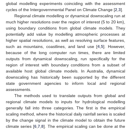
global modelling experiments coinciding with the assessment
cycles of the Intergovernmental Panel on Climate Change [
2
,
3
].
Regional climate modelling or dynamical downscaling run at
much higher resolutions over the region of interest (5 to 20 km),
using boundary conditions from global climate models. They
potentially add value by modelling atmospheric processes at
higher spatial resolutions, as well as resolving surface features,
such as mountains, coastlines, and land use [
4
,
5
]. However,
because of the long computer run times, there are limited
outputs from dynamical downscaling, run specifically for the
region of interest with boundary conditions from a subset of
available host global climate models. In Australia, dynamical
downscaling has historically been supported by the different
state government agencies to inform local and regional
assessments.
The methods used to translate outputs from global and
regional climate models to inputs for hydrological modelling
generally fall into three categories. The first is the empirical
scaling method, where the historical daily rainfall series is scaled
by the change signal in the climate model to obtain the future
climate series [
6
,
7
,
8
]. The empirical scaling can be done at the