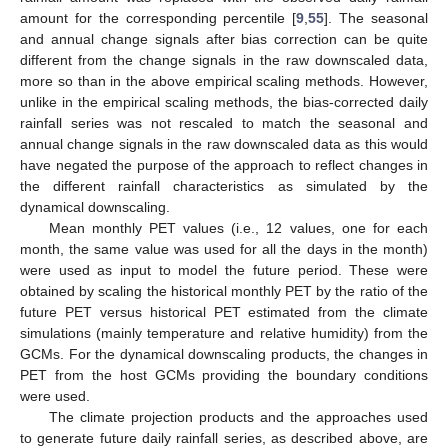
amount for the corresponding percentile [
9
,
55
]. The seasonal
and annual change signals after bias correction can be quite
different from the change signals in the raw downscaled data,
more so than in the above empirical scaling methods. However,
unlike in the empirical scaling methods, the bias-corrected daily
rainfall series was not rescaled to match the seasonal and
annual change signals in the raw downscaled data as this would
have negated the purpose of the approach to reflect changes in
the different rainfall characteristics as simulated by the
dynamical downscaling.
Mean monthly PET values (i.e., 12 values, one for each
month, the same value was used for all the days in the month)
were used as input to model the future period. These were
obtained by scaling the historical monthly PET by the ratio of the
future PET versus historical PET estimated from the climate
simulations (mainly temperature and relative humidity) from the
GCMs. For the dynamical downscaling products, the changes in
PET from the host GCMs providing the boundary conditions
were used.
The climate projection products and the approaches used
to generate future daily rainfall series, as described above, are