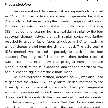
Impact Modelling
The seasonal and daily empirical scaling methods denoted
as SS and DS, respectively, were used to generate the 2046–
2075 daily rainfall series using the climate change signal from all
the above climate projection datasets. In the seasonal scaling
(SS) method, after scaling the historical daily rainfall by the four
seasonal change factors, the daily rainfall series was further
rescaled by another factor (generally close to 1.0) to match the
annual change signal from the climate model. The daily scaling
(DS) method was applied separately to each of the four
seasons. The daily rainfall series was then further rescaled
twice, first to match the raw change signal from the climate
model in each of the four seasons, and then to match the raw
annual change signal from the climate model.
The bias correction method, denoted as BC, was also used
to generate the 2046–2075 daily rainfall series informed by the
three dynamical downscaling products. The quantile-quantile
approach was applied to each season separately, mapping the
downscaled daily rainfall to the observed catchment daily rainfall
cumulative density function, such that the downscaled daily
rainfall amount was replaced with the observed daily rainfall