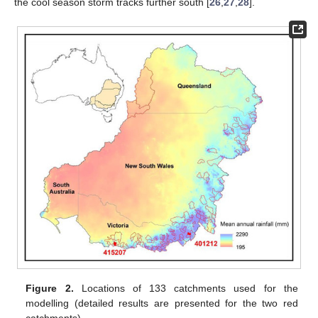
the cool season storm tracks further south [
26
,
27
,
28
].
Figure 2.
Locations of 133 catchments used for the
modelling (detailed results are presented for the two red