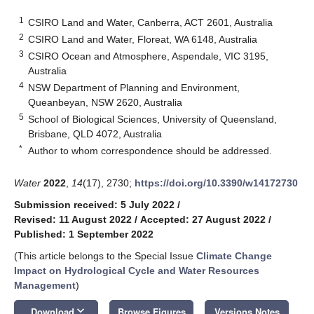
1
CSIRO Land and Water, Canberra, ACT 2601, Australia
2
CSIRO Land and Water, Floreat, WA 6148, Australia
3
CSIRO Ocean and Atmosphere, Aspendale, VIC 3195,
Australia
4
NSW Department of Planning and Environment,
Queanbeyan, NSW 2620, Australia
5
School of Biological Sciences, University of Queensland,
Brisbane, QLD 4072, Australia
*
Author to whom correspondence should be addressed.
Water
2022
,
14
(17), 2730;
https://doi.org/10.3390/w14172730
Submission received: 5 July 2022
/
Revised: 11 August 2022
/
Accepted: 27 August 2022
/
Published: 1 September 2022
(This article belongs to the Special Issue
Climate Change
Impact on Hydrological Cycle and Water Resources
Management
)
keyboard_arrow_down
Download
Browse Figures
Versions Notes