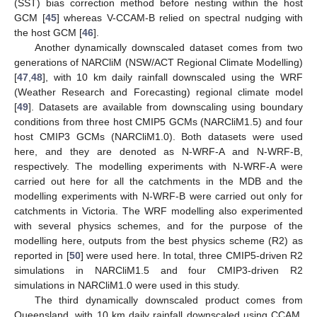
(SST) bias correction method before nesting within the host
GCM [
45
] whereas V-CCAM-B relied on spectral nudging with
the host GCM [
46
].
Another dynamically downscaled dataset comes from two
generations of NARCliM (NSW/ACT Regional Climate Modelling)
[
47
,
48
], with 10 km daily rainfall downscaled using the WRF
(Weather Research and Forecasting) regional climate model
[
49
]. Datasets are available from downscaling using boundary
conditions from three host CMIP5 GCMs (NARCliM1.5) and four
host CMIP3 GCMs (NARCliM1.0). Both datasets were used
here, and they are denoted as N-WRF-A and N-WRF-B,
respectively. The modelling experiments with N-WRF-A were
carried out here for all the catchments in the MDB and the
modelling experiments with N-WRF-B were carried out only for
catchments in Victoria. The WRF modelling also experimented
with several physics schemes, and for the purpose of the
modelling here, outputs from the best physics scheme (R2) as
reported in [
50
] were used here. In total, three CMIP5-driven R2
simulations in NARCliM1.5 and four CMIP3-driven R2
simulations in NARCliM1.0 were used in this study.
The third dynamically downscaled product comes from
Queensland, with 10 km daily rainfall downscaled using CCAM,