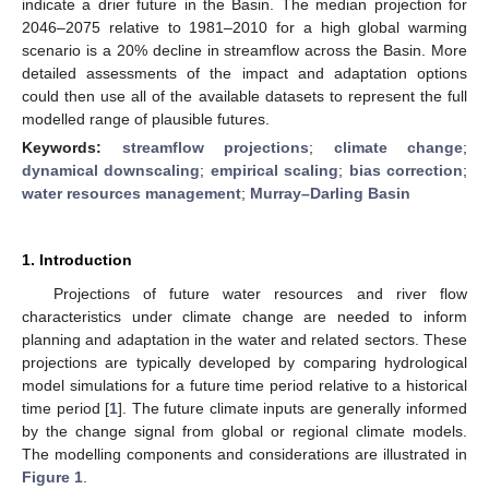
indicate a drier future in the Basin. The median projection for
2046–2075 relative to 1981–2010 for a high global warming
scenario is a 20% decline in streamflow across the Basin. More
detailed assessments of the impact and adaptation options
could then use all of the available datasets to represent the full
modelled range of plausible futures.
Keywords:
streamflow projections
;
climate change
;
dynamical downscaling
;
empirical scaling
;
bias correction
;
water resources management
;
Murray–Darling Basin
1. Introduction
Projections of future water resources and river flow
characteristics under climate change are needed to inform
planning and adaptation in the water and related sectors. These
projections are typically developed by comparing hydrological
model simulations for a future time period relative to a historical
time period [
1
]. The future climate inputs are generally informed
by the change signal from global or regional climate models.
The modelling components and considerations are illustrated in
Figure 1
.