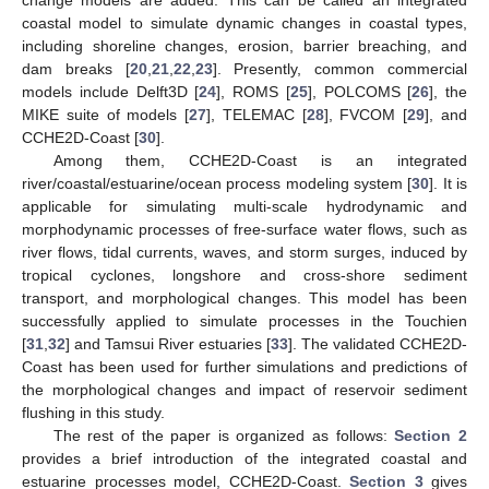
change models are added. This can be called an integrated
coastal model to simulate dynamic changes in coastal types,
including shoreline changes, erosion, barrier breaching, and
dam breaks [
20
,
21
,
22
,
23
]. Presently, common commercial
models include Delft3D [
24
], ROMS [
25
], POLCOMS [
26
], the
MIKE suite of models [
27
], TELEMAC [
28
], FVCOM [
29
], and
CCHE2D-Coast [
30
].
Among them, CCHE2D-Coast is an integrated
river/coastal/estuarine/ocean process modeling system [
30
]. It is
applicable for simulating multi-scale hydrodynamic and
morphodynamic processes of free-surface water flows, such as
river flows, tidal currents, waves, and storm surges, induced by
tropical cyclones, longshore and cross-shore sediment
transport, and morphological changes. This model has been
successfully applied to simulate processes in the Touchien
[
31
,
32
] and Tamsui River estuaries [
33
]. The validated CCHE2D-
Coast has been used for further simulations and predictions of
the morphological changes and impact of reservoir sediment
flushing in this study.
The rest of the paper is organized as follows:
Section 2
provides a brief introduction of the integrated coastal and
estuarine processes model, CCHE2D-Coast.
Section 3
gives