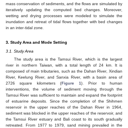
mass conservation of sediments, and the flows are simulated by
iteratively updating the computed bed changes. Moreover,
wetting and drying processes were modeled to simulate the
inundation and retreat of tidal flows together with bed changes
in an inter-tidal zone.
3. Study Area and Mode Setting
3.1. Study Area
The study area is the Tamsui River, which is the largest
river in northern Taiwan, with a total length of 24 km. It is
composed of main tributaries, such as the Dahan River, Xindian
River, Keelung River, and Sanxia River, with a basin area of
2726 square kilometers (
Figure 1
). Prior to human
interventions, the volume of sediment moving through the
Tamsui River was sufficient to maintain and expand the footprint
of estuarine deposits. Since the completion of the Shihmen
reservoir in the upper reaches of the Dahan River in 1964,
sediment was blocked in the upper reaches of the reservoir, and
the Tamsui River estuary and Bali coast to its south gradually
retreated. From 1977 to 1979, sand mining prevailed in the