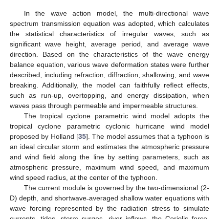
In the wave action model, the multi-directional wave
spectrum transmission equation was adopted, which calculates
the statistical characteristics of irregular waves, such as
significant wave height, average period, and average wave
direction. Based on the characteristics of the wave energy
balance equation, various wave deformation states were further
described, including refraction, diffraction, shallowing, and wave
breaking. Additionally, the model can faithfully reflect effects,
such as run-up, overtopping, and energy dissipation, when
waves pass through permeable and impermeable structures.
The tropical cyclone parametric wind model adopts the
tropical cyclone parametric cyclonic hurricane wind model
proposed by Holland [
35
]. The model assumes that a typhoon is
an ideal circular storm and estimates the atmospheric pressure
and wind field along the line by setting parameters, such as
atmospheric pressure, maximum wind speed, and maximum
wind speed radius, at the center of the typhoon.
The current module is governed by the two-dimensional (2-
D) depth, and shortwave˗averaged shallow water equations with
wave forcing represented by the radiation stress to simulate
currents, tides, storm surges, river inflows, the Coriolis force,