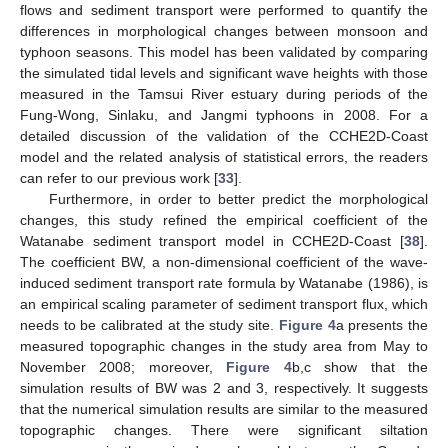
flows and sediment transport were performed to quantify the
differences in morphological changes between monsoon and
typhoon seasons. This model has been validated by comparing
the simulated tidal levels and significant wave heights with those
measured in the Tamsui River estuary during periods of the
Fung-Wong, Sinlaku, and Jangmi typhoons in 2008. For a
detailed discussion of the validation of the CCHE2D-Coast
model and the related analysis of statistical errors, the readers
can refer to our previous work [
33
].
Furthermore, in order to better predict the morphological
changes, this study refined the empirical coefficient of the
Watanabe sediment transport model in CCHE2D-Coast [
38
].
The coefficient BW, a non-dimensional coefficient of the wave-
induced sediment transport rate formula by Watanabe (1986), is
an empirical scaling parameter of sediment transport flux, which
needs to be calibrated at the study site.
Figure 4
a presents the
measured topographic changes in the study area from May to
November 2008; moreover,
Figure 4
b,c show that the
simulation results of BW was 2 and 3, respectively. It suggests
that the numerical simulation results are similar to the measured
topographic changes. There were significant siltation