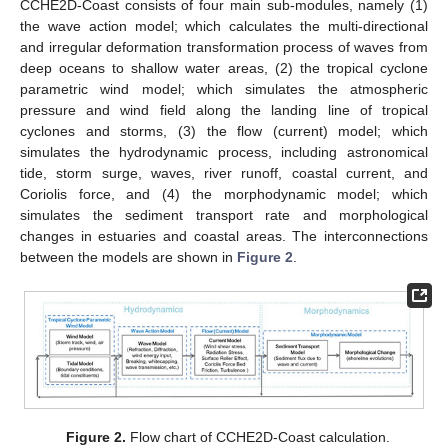
CCHE2D-Coast consists of four main sub-modules, namely (1)
the wave action model; which calculates the multi-directional
and irregular deformation transformation process of waves from
deep oceans to shallow water areas, (2) the tropical cyclone
parametric wind model; which simulates the atmospheric
pressure and wind field along the landing line of tropical
cyclones and storms, (3) the flow (current) model; which
simulates the hydrodynamic process, including astronomical
tide, storm surge, waves, river runoff, coastal current, and
Coriolis force, and (4) the morphodynamic model; which
simulates the sediment transport rate and morphological
changes in estuaries and coastal areas. The interconnections
between the models are shown in
Figure 2
.
Figure 2.
Flow chart of CCHE2D-Coast calculation.