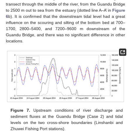
transect through the middle of the river, from the Guandu Bridge
to 2500 m out to sea from the estuary (dotted line A–A’ in
Figure
6
b). It is confirmed that the downstream tidal level had a great
influence on the scouring and silting of the bottom bed at 700–
1700, 2800–5400, and 7200–9600 m downstream of the
Guandu Bridge, and there was no significant difference in other
locations.
Figure 7.
Upstream conditions of river discharge and
sediment fluxes at the Guandu Bridge (Case 2) and tidal
levels on the two cross-shore boundaries (Linshanbi and
Zhuwei Fishing Port stations).