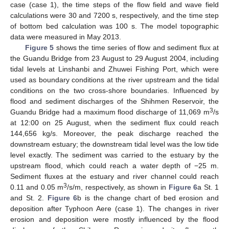
case (case 1), the time steps of the flow field and wave field
calculations were 30 and 7200 s, respectively, and the time step
of bottom bed calculation was 100 s. The model topographic
data were measured in May 2013.
Figure 5
shows the time series of flow and sediment flux at
the Guandu Bridge from 23 August to 29 August 2004, including
tidal levels at Linshanbi and Zhuwei Fishing Port, which were
used as boundary conditions at the river upstream and the tidal
conditions on the two cross-shore boundaries. Influenced by
flood and sediment discharges of the Shihmen Reservoir, the
3
Guandu Bridge had a maximum flood discharge of 11,069 m
/s
at 12:00 on 25 August, when the sediment flux could reach
144,656 kg/s. Moreover, the peak discharge reached the
downstream estuary; the downstream tidal level was the low tide
level exactly. The sediment was carried to the estuary by the
upstream flood, which could reach a water depth of −25 m.
Sediment fluxes at the estuary and river channel could reach
3
0.11 and 0.05 m
/s/m, respectively, as shown in
Figure 6
a St. 1
and St. 2.
Figure 6
b is the change chart of bed erosion and
deposition after Typhoon Aere (case 1). The changes in river
erosion and deposition were mostly influenced by the flood