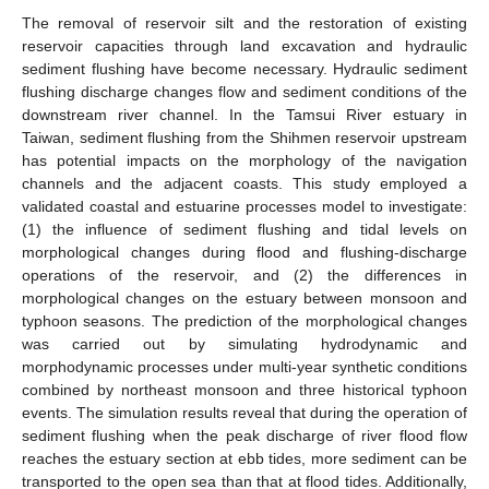
The removal of reservoir silt and the restoration of existing
reservoir capacities through land excavation and hydraulic
sediment flushing have become necessary. Hydraulic sediment
flushing discharge changes flow and sediment conditions of the
downstream river channel. In the Tamsui River estuary in
Taiwan, sediment flushing from the Shihmen reservoir upstream
has potential impacts on the morphology of the navigation
channels and the adjacent coasts. This study employed a
validated coastal and estuarine processes model to investigate:
(1) the influence of sediment flushing and tidal levels on
morphological changes during flood and flushing-discharge
operations of the reservoir, and (2) the differences in
morphological changes on the estuary between monsoon and
typhoon seasons. The prediction of the morphological changes
was carried out by simulating hydrodynamic and
morphodynamic processes under multi-year synthetic conditions
combined by northeast monsoon and three historical typhoon
events. The simulation results reveal that during the operation of
sediment flushing when the peak discharge of river flood flow
reaches the estuary section at ebb tides, more sediment can be
transported to the open sea than that at flood tides. Additionally,