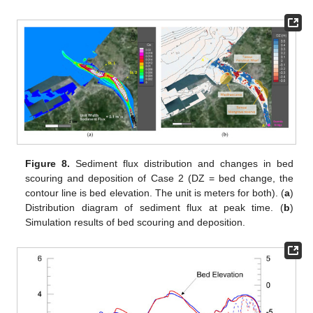
Figure 8.
Sediment flux distribution and changes in bed
scouring and deposition of Case 2 (DZ = bed change, the
contour line is bed elevation. The unit is meters for both). (
a
)
Distribution diagram of sediment flux at peak time. (
b
)
Simulation results of bed scouring and deposition.