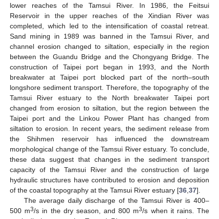
lower reaches of the Tamsui River. In 1986, the Feitsui
Reservoir in the upper reaches of the Xindian River was
completed, which led to the intensification of coastal retreat.
Sand mining in 1989 was banned in the Tamsui River, and
channel erosion changed to siltation, especially in the region
between the Guandu Bridge and the Chongyang Bridge. The
construction of Taipei port began in 1993, and the North
breakwater at Taipei port blocked part of the north–south
longshore sediment transport. Therefore, the topography of the
Tamsui River estuary to the North breakwater Taipei port
changed from erosion to siltation, but the region between the
Taipei port and the Linkou Power Plant has changed from
siltation to erosion. In recent years, the sediment release from
the Shihmen reservoir has influenced the downstream
morphological change of the Tamsui River estuary. To conclude,
these data suggest that changes in the sediment transport
capacity of the Tamsui River and the construction of large
hydraulic structures have contributed to erosion and deposition
of the coastal topography at the Tamsui River estuary [
36
,
37
].
The average daily discharge of the Tamsui River is 400–
3
3
500 m
/s in the dry season, and 800 m
/s when it rains. The