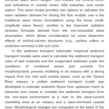
and turbulence in coastal zones, tidal estuaries, and ocean
waters. The wave model provides two options to calculate the
wave radiation stresses for driving the flow module: one is the
traditional wave stress formulations using the linear small-
amplitude wave theory; another is the improved radiation
stresses formulae derived from the non-sinusoidal wave
assumption, which allows consideration for some dispersion
effects of vertical-current structures (e.g., surface rollers or
undertow currents) in the surf zone.
In the sediment transport submodel, empirical sediment
transport models were used to calculate the sediment transport
rates of bed materials and the suspended sediment under the
conditions of combined waves and currents. For
morphodynamic process modeling in an estuary with a strong
impact from the river and coastal waves, such as the Tamsui
River estuary, a unified sediment transport model was
developed to estimate sediment fluxes from upstream rivers to
estuaries and coasts to consider the sediment transport from
the non-wave environment at a river to the wave-current
coexisting area at an estuary and a wave-dominant coastal
zone. Morphological changes are computed on the basis of the