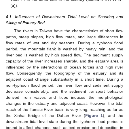
(
a
)).
4.1. Influences of Downstream Tidal Level on Scouring and
Silting of Estuary Bed
The rivers in Taiwan have the characteristics of short flow
paths, steep slopes, high flow rates, and large differences in
flow rates of wet and dry seasons. During a typhoon flood
period, the mountain flank is washed by heavy rain, and the
river bed is washed by high speed flow. The sediment supply
capacity of the river increases sharply, and the estuary area is
influenced by the interactions of ocean forces and high river
flow. Consequently, the topography of the estuary and its
adjacent coast change substantially in a short time. During a
non-typhoon flood period, the river flow and sediment supply
decrease considerably, and the sediment transport behavior
derived from waves and tides induces the morphological
changes in the estuary and adjacent coast. However, the tidal
reach of the Tamsui River basin is very long, reaching as far as
the Xinhai Bridge of the Dahan River (
Figure 1
), and the
downstream tidal level state during the typhoon flood period is
bound to affect changes, such as bed erosion and deposition in