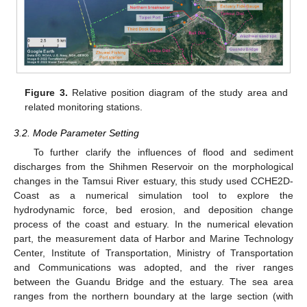
Figure 3.
Relative position diagram of the study area and
related monitoring stations.
3.2. Mode Parameter Setting
To further clarify the influences of flood and sediment
discharges from the Shihmen Reservoir on the morphological
changes in the Tamsui River estuary, this study used CCHE2D-
Coast as a numerical simulation tool to explore the
hydrodynamic force, bed erosion, and deposition change
process of the coast and estuary. In the numerical elevation
part, the measurement data of Harbor and Marine Technology
Center, Institute of Transportation, Ministry of Transportation
and Communications was adopted, and the river ranges
between the Guandu Bridge and the estuary. The sea area
ranges from the northern boundary at the large section (with