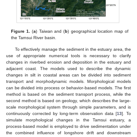
Figure 1.
(
a
) Taiwan and (
b
) geographical location map of
the Tamsui River basin.
To effectively manage the sediment in the estuary area, the
use of appropriate numerical tools is necessary to clarify
changes in riverbed erosion and deposition in the estuary and
adjacent coast. The models used to describe the dynamic
changes in silt in coastal areas can be divided into sediment
transport and morphodynamic models. Morphological models
can be divided into process or behavior-based models. The first
method is based on the sediment transport process, while the
second method is based on geology, which describes the large-
scale morphological system through simple parameters, and is
continuously corrected by long-term observation data [
13
]. To
simulate morphological changes in the Tamsui estuary, a
process-based model is employed to drive sedimentation under
the combined influence of longshore drift and downstream