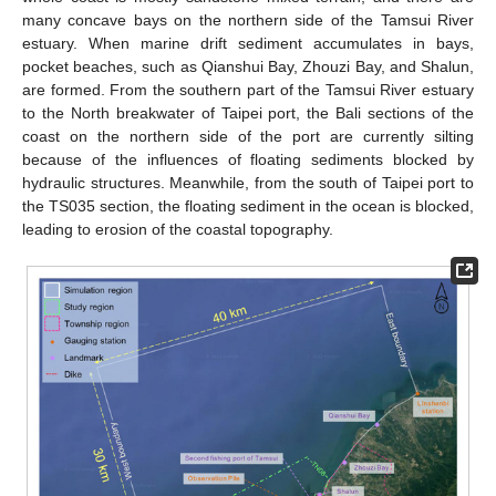
many concave bays on the northern side of the Tamsui River
estuary. When marine drift sediment accumulates in bays,
pocket beaches, such as Qianshui Bay, Zhouzi Bay, and Shalun,
are formed. From the southern part of the Tamsui River estuary
to the North breakwater of Taipei port, the Bali sections of the
coast on the northern side of the port are currently silting
because of the influences of floating sediments blocked by
hydraulic structures. Meanwhile, from the south of Taipei port to
the TS035 section, the floating sediment in the ocean is blocked,
leading to erosion of the coastal topography.