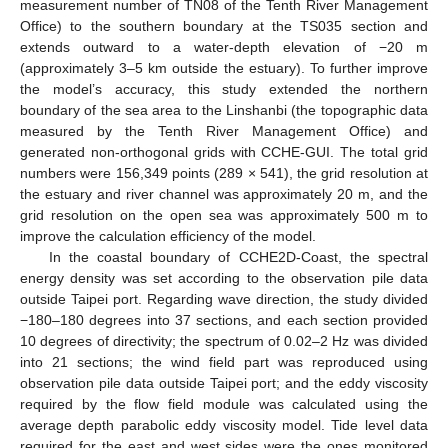
measurement number of TN08 of the Tenth River Management
Office) to the southern boundary at the TS035 section and
extends outward to a water-depth elevation of −20 m
(approximately 3–5 km outside the estuary). To further improve
the model’s accuracy, this study extended the northern
boundary of the sea area to the Linshanbi (the topographic data
measured by the Tenth River Management Office) and
generated non-orthogonal grids with CCHE-GUI. The total grid
numbers were 156,349 points (289 × 541), the grid resolution at
the estuary and river channel was approximately 20 m, and the
grid resolution on the open sea was approximately 500 m to
improve the calculation efficiency of the model.
In the coastal boundary of CCHE2D-Coast, the spectral
energy density was set according to the observation pile data
outside Taipei port. Regarding wave direction, the study divided
−180–180 degrees into 37 sections, and each section provided
10 degrees of directivity; the spectrum of 0.02–2 Hz was divided
into 21 sections; the wind field part was reproduced using
observation pile data outside Taipei port; and the eddy viscosity
required by the flow field module was calculated using the
average depth parabolic eddy viscosity model. Tide level data
required for the east and west sides were the ones monitored