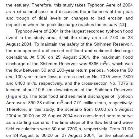
the estuary. Therefore, this study takes Typhoon Aere of 2004
as a situational case and discusses the influences of the peak
and trough of tidal levels on changes to bed erosion and
deposition when the peak discharge reaches the estuary [
12
].
Typhoon Aere of 2004 is the largest recorded typhoon flood
event in the study area; it hit the study area at 2:00 on 23
August 2004. To maintain the safety of the Shihmen Reservoir,
the management unit carried out flood and sediment discharge
operations. At 5:00 on 25 August 2004, the maximum flood
3
discharge of the Shihmen Reservoir was 8366 m
/s, which was
the flow between 50 and 100-year return periods. Notice the 50
and 100-year return flows at cross-section No. T075 were 7800
3
and 8400 m
/s, respectively, and the cross-section No. T075 is
located about 10.6 km downstream of the Shihmen Reservoir
(
Figure 1
). The total flood and sediment discharges of Typhoon
3
Aere were 890.23 million m
and 7.01 million tons, respectively.
Therefore, in this study, the scenario from 00:00 on 9 August
2004 to 00:00 on 23 August 2004 was considered here to serve
as a starting scenario; the time steps of the flow field and wave
field calculations were 30 and 7200 s, respectively. From 01:00
on 24 August to 00:00 on 27 August 2004, for the situational