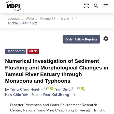
zoom_out_map
search
menu
Journals
Water
Volume 14
Issue 11
10.3390/w14111802
settings
Order Article Reprints
Open Access
Article
Numerical Investigation of Sediment
Flushing and Morphological Changes in
Tamsui River Estuary through
Monsoons and Typhoons
1,*
2,†
by
Tung-Chou Hsieh
,
Yan Ding
,
1
1
Keh-Chia Yeh
and
Ren-Kai Jhong
1
Disaster Prevention and Water Environment Research
Center, National Yang Ming Chiao Tung University, Hsinchu