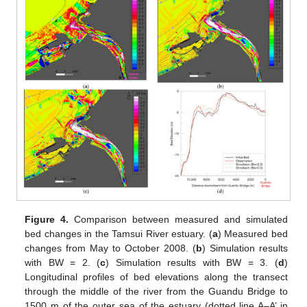
Figure 4.
Comparison between measured and simulated
bed changes in the Tamsui River estuary. (
a
) Measured bed
changes from May to October 2008. (
b
) Simulation results
with BW = 2. (
c
) Simulation results with BW = 3. (
d
)
Longitudinal profiles of bed elevations along the transect
through the middle of the river from the Guandu Bridge to
1500 m of the outer sea of the estuary (dotted line A–A’ in