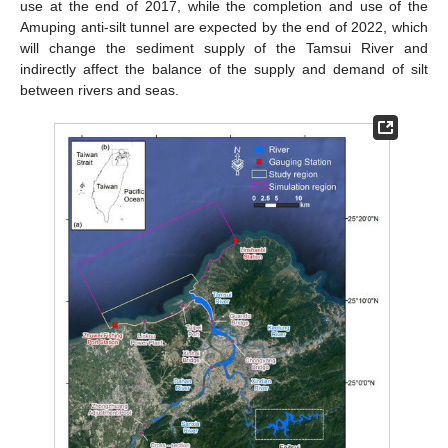
use at the end of 2017, while the completion and use of the
Amuping anti-silt tunnel are expected by the end of 2022, which
will change the sediment supply of the Tamsui River and
indirectly affect the balance of the supply and demand of silt
between rivers and seas.