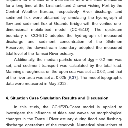
for a long time at the Linshanbi and Zhuwei Fishing Port by the
Central Weather Bureau, respectively. River discharge and
sediment flux were obtained by simulating the hydrograph of
flow and sediment flux at Guandu Bridge with the verified one-
dimensional mobile-bed model (CCHE1D). The upstream
boundary of CCHE1D adopted the hydrograph of measured
discharge and sediment concentration of the Shihmen
Reservoir; the downstream boundary adopted the measured
tidal level of the Tamsui River estuary.
Additionally, the median particle size of d
= 0.2 mm was
50
set, and sediment transport was calculated by the total load.
Manning’s roughness on the open sea was set at 0.02, and that
of the river area was set at 0.025 [
9
,
37
]. The model topographic
data were measured in May 2013.
4. Situation Case Simulation Results and Discussion
In this study, the CCHE2D-Coast model is applied to
investigate the influence of tides and waves on morphological
changes in the Tamsui River estuary during flood and flushing-
discharge operations of the reservoir. Numerical simulations of