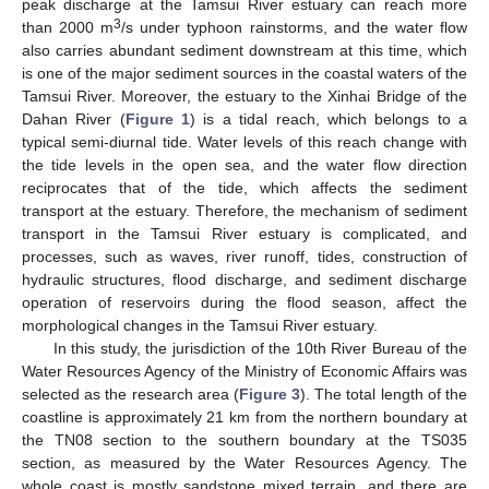
peak discharge at the Tamsui River estuary can reach more
3
than 2000 m
/s under typhoon rainstorms, and the water flow
also carries abundant sediment downstream at this time, which
is one of the major sediment sources in the coastal waters of the
Tamsui River. Moreover, the estuary to the Xinhai Bridge of the
Dahan River (
Figure 1
) is a tidal reach, which belongs to a
typical semi-diurnal tide. Water levels of this reach change with
the tide levels in the open sea, and the water flow direction
reciprocates that of the tide, which affects the sediment
transport at the estuary. Therefore, the mechanism of sediment
transport in the Tamsui River estuary is complicated, and
processes, such as waves, river runoff, tides, construction of
hydraulic structures, flood discharge, and sediment discharge
operation of reservoirs during the flood season, affect the
morphological changes in the Tamsui River estuary.
In this study, the jurisdiction of the 10th River Bureau of the
Water Resources Agency of the Ministry of Economic Affairs was
selected as the research area (
Figure 3
). The total length of the
coastline is approximately 21 km from the northern boundary at
the TN08 section to the southern boundary at the TS035
section, as measured by the Water Resources Agency. The
whole coast is mostly sandstone mixed terrain, and there are