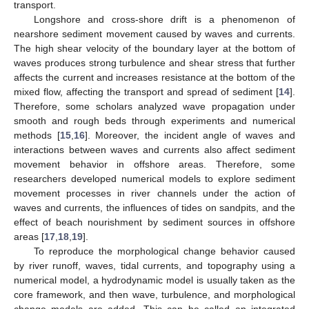
transport.
Longshore and cross-shore drift is a phenomenon of
nearshore sediment movement caused by waves and currents.
The high shear velocity of the boundary layer at the bottom of
waves produces strong turbulence and shear stress that further
affects the current and increases resistance at the bottom of the
mixed flow, affecting the transport and spread of sediment [
14
].
Therefore, some scholars analyzed wave propagation under
smooth and rough beds through experiments and numerical
methods [
15
,
16
]. Moreover, the incident angle of waves and
interactions between waves and currents also affect sediment
movement behavior in offshore areas. Therefore, some
researchers developed numerical models to explore sediment
movement processes in river channels under the action of
waves and currents, the influences of tides on sandpits, and the
effect of beach nourishment by sediment sources in offshore
areas [
17
,
18
,
19
].
To reproduce the morphological change behavior caused
by river runoff, waves, tidal currents, and topography using a
numerical model, a hydrodynamic model is usually taken as the
core framework, and then wave, turbulence, and morphological