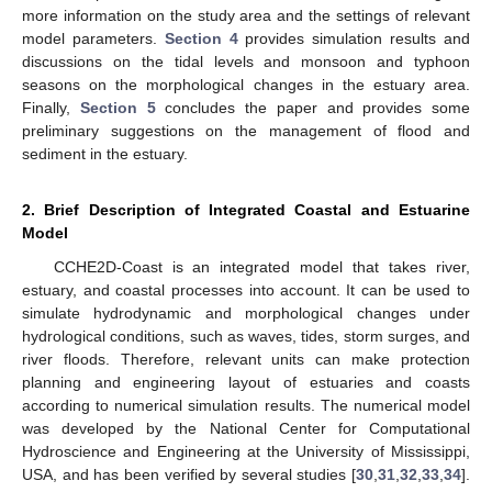
more information on the study area and the settings of relevant
model parameters.
Section 4
provides simulation results and
discussions on the tidal levels and monsoon and typhoon
seasons on the morphological changes in the estuary area.
Finally,
Section 5
concludes the paper and provides some
preliminary suggestions on the management of flood and
sediment in the estuary.
2. Brief Description of Integrated Coastal and Estuarine
Model
CCHE2D-Coast is an integrated model that takes river,
estuary, and coastal processes into account. It can be used to
simulate hydrodynamic and morphological changes under
hydrological conditions, such as waves, tides, storm surges, and
river floods. Therefore, relevant units can make protection
planning and engineering layout of estuaries and coasts
according to numerical simulation results. The numerical model
was developed by the National Center for Computational
Hydroscience and Engineering at the University of Mississippi,
USA, and has been verified by several studies [
30
,
31
,
32
,
33
,
34
].