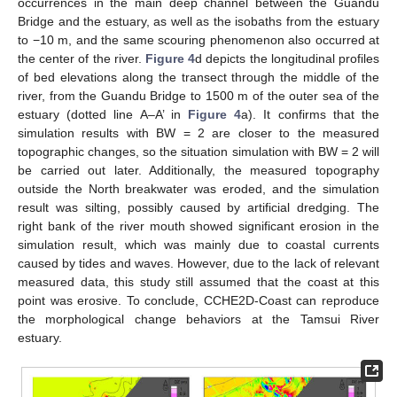
occurrences in the main deep channel between the Guandu
Bridge and the estuary, as well as the isobaths from the estuary
to −10 m, and the same scouring phenomenon also occurred at
the center of the river.
Figure 4
d depicts the longitudinal profiles
of bed elevations along the transect through the middle of the
river, from the Guandu Bridge to 1500 m of the outer sea of the
estuary (dotted line A–A’ in
Figure 4
a). It confirms that the
simulation results with BW = 2 are closer to the measured
topographic changes, so the situation simulation with BW = 2 will
be carried out later. Additionally, the measured topography
outside the North breakwater was eroded, and the simulation
result was silting, possibly caused by artificial dredging. The
right bank of the river mouth showed significant erosion in the
simulation result, which was mainly due to coastal currents
caused by tides and waves. However, due to the lack of relevant
measured data, this study still assumed that the coast at this
point was erosive. To conclude, CCHE2D-Coast can reproduce
the morphological change behaviors at the Tamsui River
estuary.