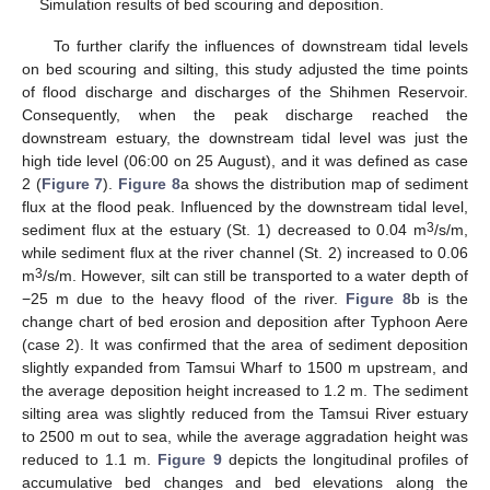
Simulation results of bed scouring and deposition.
To further clarify the influences of downstream tidal levels
on bed scouring and silting, this study adjusted the time points
of flood discharge and discharges of the Shihmen Reservoir.
Consequently, when the peak discharge reached the
downstream estuary, the downstream tidal level was just the
high tide level (06:00 on 25 August), and it was defined as case
2 (
Figure 7
).
Figure 8
a shows the distribution map of sediment
flux at the flood peak. Influenced by the downstream tidal level,
3
sediment flux at the estuary (St. 1) decreased to 0.04 m
/s/m,
while sediment flux at the river channel (St. 2) increased to 0.06
3
m
/s/m. However, silt can still be transported to a water depth of
−25 m due to the heavy flood of the river.
Figure 8
b is the
change chart of bed erosion and deposition after Typhoon Aere
(case 2). It was confirmed that the area of sediment deposition
slightly expanded from Tamsui Wharf to 1500 m upstream, and
the average deposition height increased to 1.2 m. The sediment
silting area was slightly reduced from the Tamsui River estuary
to 2500 m out to sea, while the average aggradation height was
reduced to 1.1 m.
Figure 9
depicts the longitudinal profiles of
accumulative bed changes and bed elevations along the