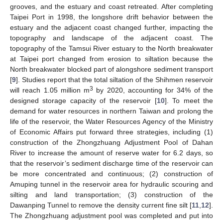
grooves, and the estuary and coast retreated. After completing
Taipei Port in 1998, the longshore drift behavior between the
estuary and the adjacent coast changed further, impacting the
topography and landscape of the adjacent coast. The
topography of the Tamsui River estuary to the North breakwater
at Taipei port changed from erosion to siltation because the
North breakwater blocked part of alongshore sediment transport
[
9
]. Studies report that the total siltation of the Shihmen reservoir
3
will reach 1.05 million m
by 2020, accounting for 34% of the
designed storage capacity of the reservoir [
10
]. To meet the
demand for water resources in northern Taiwan and prolong the
life of the reservoir, the Water Resources Agency of the Ministry
of Economic Affairs put forward three strategies, including (1)
construction of the Zhongzhuang Adjustment Pool of Dahan
River to increase the amount of reserve water for 6.2 days, so
that the reservoir’s sediment discharge time of the reservoir can
be more concentrated and continuous; (2) construction of
Amuping tunnel in the reservoir area for hydraulic scouring and
silting and land transportation; (3) construction of the
Dawanping Tunnel to remove the density current fine silt [
11
,
12
].
The Zhongzhuang adjustment pool was completed and put into