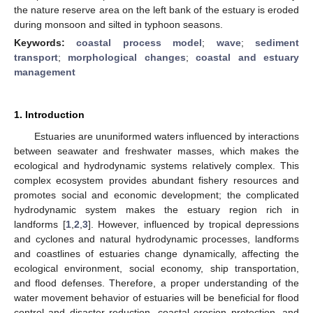
the nature reserve area on the left bank of the estuary is eroded
during monsoon and silted in typhoon seasons.
Keywords:
coastal process model
;
wave
;
sediment
transport
;
morphological changes
;
coastal and estuary
management
1. Introduction
Estuaries are ununiformed waters influenced by interactions
between seawater and freshwater masses, which makes the
ecological and hydrodynamic systems relatively complex. This
complex ecosystem provides abundant fishery resources and
promotes social and economic development; the complicated
hydrodynamic system makes the estuary region rich in
landforms [
1
,
2
,
3
]. However, influenced by tropical depressions
and cyclones and natural hydrodynamic processes, landforms
and coastlines of estuaries change dynamically, affecting the
ecological environment, social economy, ship transportation,
and flood defenses. Therefore, a proper understanding of the
water movement behavior of estuaries will be beneficial for flood
control and disaster reduction, coastal erosion protection, and