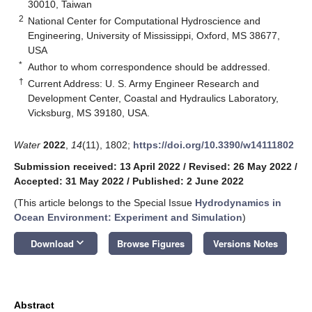
30010, Taiwan
2
National Center for Computational Hydroscience and
Engineering, University of Mississippi, Oxford, MS 38677,
USA
*
Author to whom correspondence should be addressed.
†
Current Address: U. S. Army Engineer Research and
Development Center, Coastal and Hydraulics Laboratory,
Vicksburg, MS 39180, USA.
Water
2022
,
14
(11), 1802;
https://doi.org/10.3390/w14111802
Submission received: 13 April 2022
/
Revised: 26 May 2022
/
Accepted: 31 May 2022
/
Published: 2 June 2022
(This article belongs to the Special Issue
Hydrodynamics in
Ocean Environment: Experiment and Simulation
)
keyboard_arrow_down
Download
Browse Figures
Versions Notes
Abstract