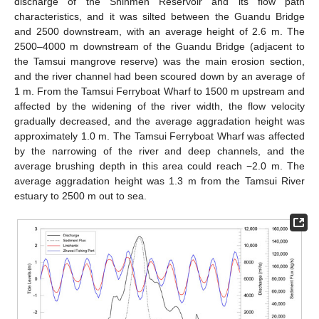
discharge of the Shihmen Reservoir and its flow path
characteristics, and it was silted between the Guandu Bridge
and 2500 downstream, with an average height of 2.6 m. The
2500–4000 m downstream of the Guandu Bridge (adjacent to
the Tamsui mangrove reserve) was the main erosion section,
and the river channel had been scoured down by an average of
1 m. From the Tamsui Ferryboat Wharf to 1500 m upstream and
affected by the widening of the river width, the flow velocity
gradually decreased, and the average aggradation height was
approximately 1.0 m. The Tamsui Ferryboat Wharf was affected
by the narrowing of the river and deep channels, and the
average brushing depth in this area could reach −2.0 m. The
average aggradation height was 1.3 m from the Tamsui River
estuary to 2500 m out to sea.