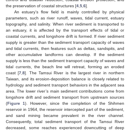
the preservation of coastal structures [
4
,
5
,
6
].
An estuary’s flow field is mainly controlled by physical
parameters, such as river runoff, waves, tidal current, estuary
topography, and salinity. When river sediment is transported to
an estuary, it is affected by the transport effects of tidal or
coastal currents, and longshore drift is formed. If river sediment
supply is greater than the sediment transport capacity of waves
and tidal currents, then features such as deltas, sandspits, and
other accumulative landforms can develop. If the sediment
supply is less than the sediment transport capacity of waves and
tidal currents, the beach line will retreat, forming an eroded
coast [
7
,
8
]. The Tamsui River is the largest river in northern
Taiwan, and its erosion-deposition balance is closely related to
hydrology and sediment transport behaviors in the adjacent sea
area. The lower river’s main sediment contributions come from
longshore drift and sediment transport from upstream sources
(
Figure 1
). However, since the completion of the Shihmen
reservoir in 1964, the reservoir intercepted part of the sediment,
and sand mining became prevalent in the river channel.
Consequently, total sediment transport of the Tamsui River
decreased, some reaches experienced downcutting of deep