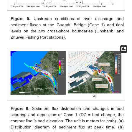
Figure 5.
Upstream conditions of river discharge and
sediment fluxes at the Guandu Bridge (Case 1) and tidal
levels on the two cross-shore boundaries (Linshanbi and
Zhuwei Fishing Port stations).
Figure 6.
Sediment flux distribution and changes in bed
scouring and deposition of Case 1 (DZ = bed change, the
contour line is bed elevation. The unit is meters for both). (
a
)
Distribution diagram of sediment flux at peak time. (
b
)