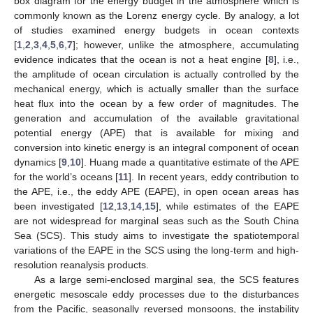
box diagram for the energy budget in the atmosphere which is
commonly known as the Lorenz energy cycle. By analogy, a lot
of studies examined energy budgets in ocean contexts
[
1
,
2
,
3
,
4
,
5
,
6
,
7
]; however, unlike the atmosphere, accumulating
evidence indicates that the ocean is not a heat engine [
8
], i.e.,
the amplitude of ocean circulation is actually controlled by the
mechanical energy, which is actually smaller than the surface
heat flux into the ocean by a few order of magnitudes. The
generation and accumulation of the available gravitational
potential energy (APE) that is available for mixing and
conversion into kinetic energy is an integral component of ocean
dynamics [
9
,
10
]. Huang made a quantitative estimate of the APE
for the world’s oceans [
11
]. In recent years, eddy contribution to
the APE, i.e., the eddy APE (EAPE), in open ocean areas has
been investigated [
12
,
13
,
14
,
15
], while estimates of the EAPE
are not widespread for marginal seas such as the South China
Sea (SCS). This study aims to investigate the spatiotemporal
variations of the EAPE in the SCS using the long-term and high-
resolution reanalysis products.
As a large semi-enclosed marginal sea, the SCS features
energetic mesoscale eddy processes due to the disturbances
from the Pacific, seasonally reversed monsoons, the instability