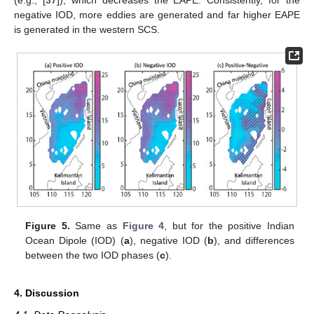
(e.g., [
37
]), which decreases the EAPE. Consistently, for the
negative IOD, more eddies are generated and far higher EAPE
is generated in the western SCS.
Figure 5.
Same as
Figure 4
, but for the positive Indian
Ocean Dipole (IOD) (
a
), negative IOD (
b
), and differences
between the two IOD phases (
c
).
4. Discussion