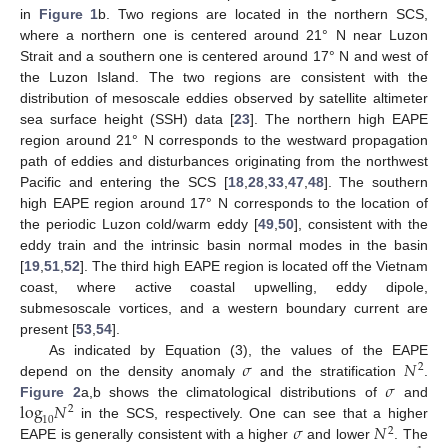
in
Figure 1
b. Two regions are located in the northern SCS,
where a northern one is centered around 21° N near Luzon
Strait and a southern one is centered around 17° N and west of
the Luzon Island. The two regions are consistent with the
distribution of mesoscale eddies observed by satellite altimeter
sea surface height (SSH) data [
23
]. The northern high EAPE
region around 21° N corresponds to the westward propagation
path of eddies and disturbances originating from the northwest
Pacific and entering the SCS [
18
,
28
,
33
,
47
,
48
]. The southern
high EAPE region around 17° N corresponds to the location of
the periodic Luzon cold/warm eddy [
49
,
50
], consistent with the
eddy train and the intrinsic basin normal modes in the basin
[
19
,
51
,
52
]. The third high EAPE region is located off the Vietnam
coast, where active coastal upwelling, eddy dipole,
submesoscale vortices, and a western boundary current are
present [
53
,
54
].
𝜎
𝑁
As indicated by Equation (3), the values of the EAPE
2
𝜎
depend on the density anomaly
and the stratification
.
log
𝑁
Figure 2
a,b shows the climatological distributions of
and
2
10
𝜎
𝑁
in the SCS, respectively. One can see that a higher
2
EAPE is generally consistent with a higher
and lower
. The