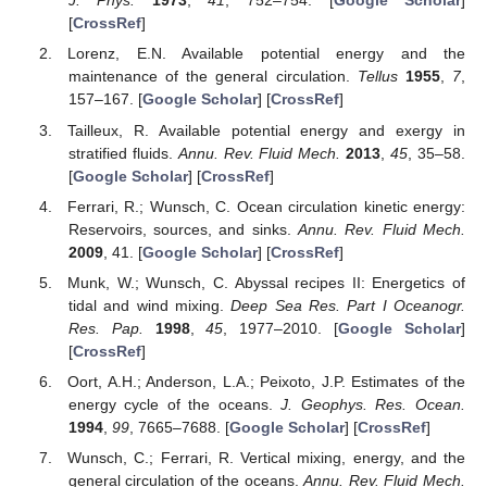
J. Phys.
1973
,
41
, 752–754. [
Google Scholar
]
[
CrossRef
]
Lorenz, E.N. Available potential energy and the
maintenance of the general circulation.
Tellus
1955
,
7
,
157–167. [
Google Scholar
] [
CrossRef
]
Tailleux, R. Available potential energy and exergy in
stratified fluids.
Annu. Rev. Fluid Mech.
2013
,
45
, 35–58.
[
Google Scholar
] [
CrossRef
]
Ferrari, R.; Wunsch, C. Ocean circulation kinetic energy:
Reservoirs, sources, and sinks.
Annu. Rev. Fluid Mech.
2009
, 41. [
Google Scholar
] [
CrossRef
]
Munk, W.; Wunsch, C. Abyssal recipes II: Energetics of
tidal and wind mixing.
Deep Sea Res. Part I Oceanogr.
Res. Pap.
1998
,
45
, 1977–2010. [
Google Scholar
]
[
CrossRef
]
Oort, A.H.; Anderson, L.A.; Peixoto, J.P. Estimates of the
energy cycle of the oceans.
J. Geophys. Res. Ocean.
1994
,
99
, 7665–7688. [
Google Scholar
] [
CrossRef
]
Wunsch, C.; Ferrari, R. Vertical mixing, energy, and the
general circulation of the oceans.
Annu. Rev. Fluid Mech.