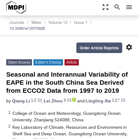
zoom_out_map
search
menu
Journals
Water
Volume 13
Issue 7
10.3390/w13070926
settings
Order Article Reprints
Open Access
Editor’s Choice
Article
Seasonal and Interannual Variability of
EAPE in the South China Sea Derived
from ECCO2 Data from 1997 to 2019
1,2
3
1,2,*
by
Qiang Li
,
Lei Zhou
and
Lingling Xie
1
College of Ocean and Meteorology, Guangdong Ocean
University, Zhanjiang 524088, China
2
Key Laboratory of Climate, Resources and Environment in
Shelf Sea and Deep Ocean, Guangdong Ocean University,