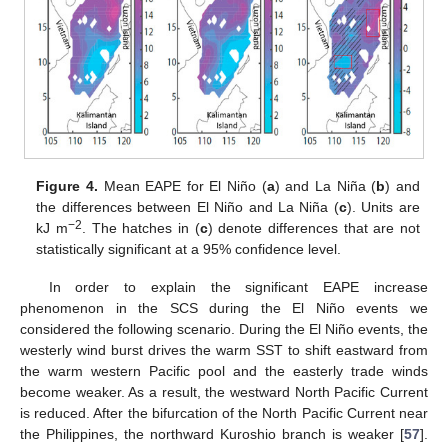
Figure 4.
Mean EAPE for El Niño (
a
) and La Niña (
b
) and
the differences between El Niño and La Niña (
c
). Units are
−2
kJ m
. The hatches in (
c
) denote differences that are not
statistically significant at a 95% confidence level.
In order to explain the significant EAPE increase
phenomenon in the SCS during the El Niño events we
considered the following scenario. During the El Niño events, the
westerly wind burst drives the warm SST to shift eastward from
the warm western Pacific pool and the easterly trade winds
become weaker. As a result, the westward North Pacific Current
is reduced. After the bifurcation of the North Pacific Current near
the Philippines, the northward Kuroshio branch is weaker [
57
].