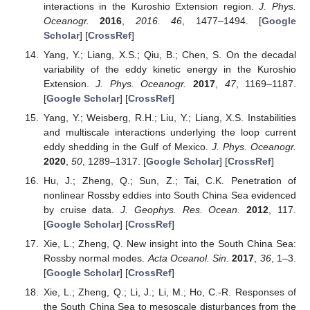
interactions in the Kuroshio Extension region.
J. Phys.
Oceanogr.
2016
,
2016. 46
, 1477–1494. [
Google
Scholar
] [
CrossRef
]
Yang, Y.; Liang, X.S.; Qiu, B.; Chen, S. On the decadal
variability of the eddy kinetic energy in the Kuroshio
Extension.
J. Phys. Oceanogr.
2017
,
47
, 1169–1187.
[
Google Scholar
] [
CrossRef
]
Yang, Y.; Weisberg, R.H.; Liu, Y.; Liang, X.S. Instabilities
and multiscale interactions underlying the loop current
eddy shedding in the Gulf of Mexico.
J. Phys. Oceanogr.
2020
,
50
, 1289–1317. [
Google Scholar
] [
CrossRef
]
Hu, J.; Zheng, Q.; Sun, Z.; Tai, C.K. Penetration of
nonlinear Rossby eddies into South China Sea evidenced
by cruise data.
J. Geophys. Res. Ocean.
2012
, 117.
[
Google Scholar
] [
CrossRef
]
Xie, L.; Zheng, Q. New insight into the South China Sea:
Rossby normal modes.
Acta Oceanol. Sin.
2017
,
36
, 1–3.
[
Google Scholar
] [
CrossRef
]
Xie, L.; Zheng, Q.; Li, J.; Li, M.; Ho, C.-R. Responses of
the South China Sea to mesoscale disturbances from the