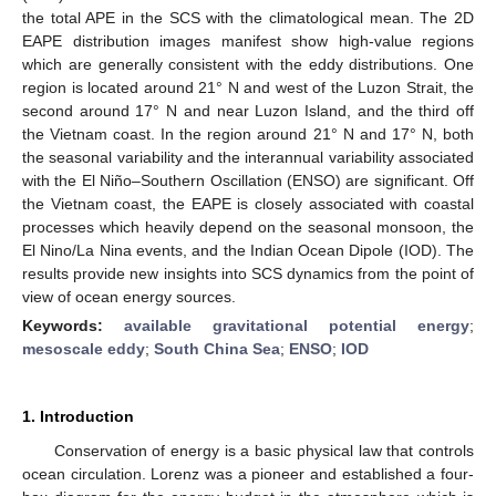
the total APE in the SCS with the climatological mean. The 2D
EAPE distribution images manifest show high-value regions
which are generally consistent with the eddy distributions. One
region is located around 21° N and west of the Luzon Strait, the
second around 17° N and near Luzon Island, and the third off
the Vietnam coast. In the region around 21° N and 17° N, both
the seasonal variability and the interannual variability associated
with the El Niño–Southern Oscillation (ENSO) are significant. Off
the Vietnam coast, the EAPE is closely associated with coastal
processes which heavily depend on the seasonal monsoon, the
El Nino/La Nina events, and the Indian Ocean Dipole (IOD). The
results provide new insights into SCS dynamics from the point of
view of ocean energy sources.
Keywords:
available gravitational potential energy
;
mesoscale eddy
;
South China Sea
;
ENSO
;
IOD
1. Introduction
Conservation of energy is a basic physical law that controls
ocean circulation. Lorenz was a pioneer and established a four-