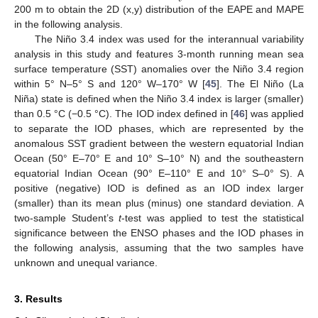
200 m to obtain the 2D (x,y) distribution of the EAPE and MAPE
in the following analysis.
The Niño 3.4 index was used for the interannual variability
analysis in this study and features 3-month running mean sea
surface temperature (SST) anomalies over the Niño 3.4 region
within 5° N–5° S and 120° W–170° W [
45
]. The El Niño (La
Niña) state is defined when the Niño 3.4 index is larger (smaller)
than 0.5 °C (−0.5 °C). The IOD index defined in [
46
] was applied
to separate the IOD phases, which are represented by the
anomalous SST gradient between the western equatorial Indian
Ocean (50° E–70° E and 10° S–10° N) and the southeastern
equatorial Indian Ocean (90° E–110° E and 10° S–0° S). A
positive (negative) IOD is defined as an IOD index larger
(smaller) than its mean plus (minus) one standard deviation. A
two-sample Student’s
t
-test was applied to test the statistical
significance between the ENSO phases and the IOD phases in
the following analysis, assuming that the two samples have
unknown and unequal variance.
3. Results