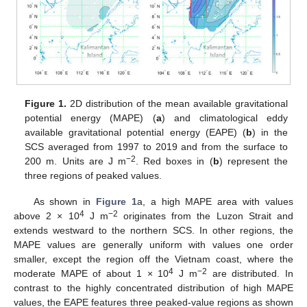
Figure 1.
2D distribution of the mean available gravitational
potential energy (MAPE) (
a
) and climatological eddy
available gravitational potential energy (EAPE) (
b
) in the
SCS averaged from 1997 to 2019 and from the surface to
−2
200 m. Units are J m
. Red boxes in (
b
) represent the
three regions of peaked values.
As shown in
Figure 1
a, a high MAPE area with values
4
−2
above 2 × 10
J m
originates from the Luzon Strait and
extends westward to the northern SCS. In other regions, the
MAPE values are generally uniform with values one order
smaller, except the region off the Vietnam coast, where the
4
−2
moderate MAPE of about 1 × 10
J m
are distributed. In
contrast to the highly concentrated distribution of high MAPE
values, the EAPE features three peaked-value regions as shown