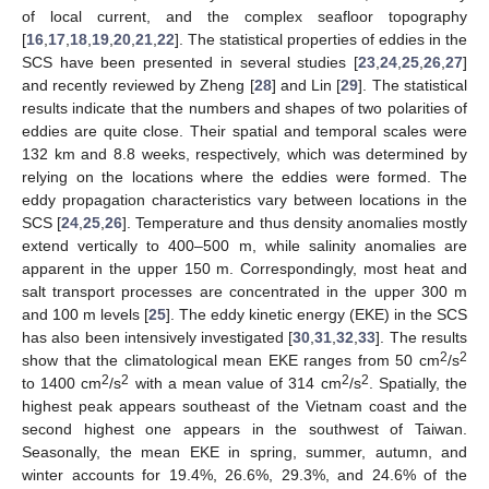
of local current, and the complex seafloor topography
[
16
,
17
,
18
,
19
,
20
,
21
,
22
]. The statistical properties of eddies in the
SCS have been presented in several studies [
23
,
24
,
25
,
26
,
27
]
and recently reviewed by Zheng [
28
] and Lin [
29
]. The statistical
results indicate that the numbers and shapes of two polarities of
eddies are quite close. Their spatial and temporal scales were
132 km and 8.8 weeks, respectively, which was determined by
relying on the locations where the eddies were formed. The
eddy propagation characteristics vary between locations in the
SCS [
24
,
25
,
26
]. Temperature and thus density anomalies mostly
extend vertically to 400–500 m, while salinity anomalies are
apparent in the upper 150 m. Correspondingly, most heat and
salt transport processes are concentrated in the upper 300 m
and 100 m levels [
25
]. The eddy kinetic energy (EKE) in the SCS
has also been intensively investigated [
30
,
31
,
32
,
33
]. The results
2
2
show that the climatological mean EKE ranges from 50 cm
/s
2
2
2
2
to 1400 cm
/s
with a mean value of 314 cm
/s
. Spatially, the
highest peak appears southeast of the Vietnam coast and the
second highest one appears in the southwest of Taiwan.
Seasonally, the mean EKE in spring, summer, autumn, and
winter accounts for 19.4%, 26.6%, 29.3%, and 24.6% of the