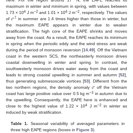
maximum in winter and minimum in spring, with values between
𝜎
4
−2
4
−2
1.73 × 10
J m
and 1.01 × 10
J m
, respectively. The values
2
of
in summer are 1.4 times higher than those in winter, but
the maximum EAPE appears in winter due to weaker
stratification. The high core of the EAPE shrinks and moves
away from the coast. As a result, the EAPE reaches its minimum
in spring when the periodic eddy and the wind stress are weak
during the period of monsoon reversion [
14
,
49
]. Off the Vietnam
coast in the western SCS, the northeasterly monsoon drives
coastal downwelling in winter and spring. In contrast, the
southwesterly monsoon drives water away from the coast and
leads to strong coastal upwelling in summer and autumn [
52
],
𝜎
thus generating submesoscale vortices [
53
]. Different from the
two northern regions, the density anomaly
off the Vietnam
−3
coast has large positive value over 0.5 kg m
in autumn due to
the upwelling. Consequently, the EAPE here is enhanced and
4
−2
close to the highest value of 1.22 × 10
J m
in winter as
induced by weak stratification.
Table 1.
Seasonal variability of averaged parameters in
three high EAPE regions (boxes in
Figure 3
).