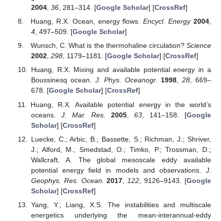
2004
,
36
, 281–314. [
Google Scholar
] [
CrossRef
]
Huang, R.X. Ocean, energy flows.
Encycl. Energy
2004
,
4
, 497–509. [
Google Scholar
]
Wunsch, C. What is the thermohaline circulation?
Science
2002
,
298
, 1179–1181. [
Google Scholar
] [
CrossRef
]
Huang, R.X. Mixing and available potential energy in a
Boussinesq ocean.
J. Phys. Oceanogr.
1998
,
28
, 669–
678. [
Google Scholar
] [
CrossRef
]
Huang, R.X. Available potential energy in the world’s
oceans.
J. Mar. Res.
2005
,
63
, 141–158. [
Google
Scholar
] [
CrossRef
]
Luecke, C.; Arbic, B.; Bassette, S.; Richman, J.; Shriver,
J.; Alford, M.; Smedstad, O.; Timko, P.; Trossman, D.;
Wallcraft, A. The global mesoscale eddy available
potential energy field in models and observations.
J.
Geophys. Res. Ocean.
2017
,
122
, 9126–9143. [
Google
Scholar
] [
CrossRef
]
Yang, Y.; Liang, X.S. The instabilities and multiscale
energetics underlying the mean-interannual-eddy