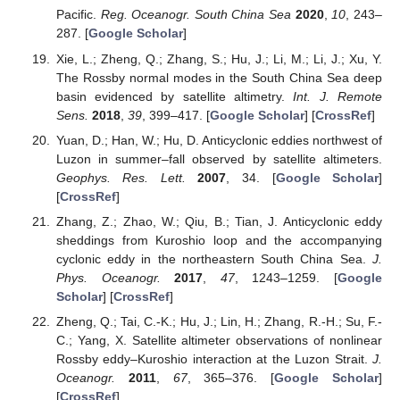
Pacific.
Reg. Oceanogr. South China Sea
2020
,
10
, 243–
287. [
Google Scholar
]
Xie, L.; Zheng, Q.; Zhang, S.; Hu, J.; Li, M.; Li, J.; Xu, Y.
The Rossby normal modes in the South China Sea deep
basin evidenced by satellite altimetry.
Int. J. Remote
Sens.
2018
,
39
, 399–417. [
Google Scholar
] [
CrossRef
]
Yuan, D.; Han, W.; Hu, D. Anticyclonic eddies northwest of
Luzon in summer–fall observed by satellite altimeters.
Geophys. Res. Lett.
2007
, 34. [
Google Scholar
]
[
CrossRef
]
Zhang, Z.; Zhao, W.; Qiu, B.; Tian, J. Anticyclonic eddy
sheddings from Kuroshio loop and the accompanying
cyclonic eddy in the northeastern South China Sea.
J.
Phys. Oceanogr.
2017
,
47
, 1243–1259. [
Google
Scholar
] [
CrossRef
]
Zheng, Q.; Tai, C.-K.; Hu, J.; Lin, H.; Zhang, R.-H.; Su, F.-
C.; Yang, X. Satellite altimeter observations of nonlinear
Rossby eddy–Kuroshio interaction at the Luzon Strait.
J.
Oceanogr.
2011
,
67
, 365–376. [
Google Scholar
]
[
CrossRef
]