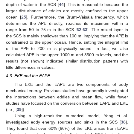
depth of water in the SCS [
44
]. This is reasonable because the
larger disturbance of eddies are mostly confined to the upper
ocean [
25
]. Furthermore, the Brunt–Väisälä frequency, which
determines the APE directly, reaches its maximum within a
range from 50 to 75 m in the SCS [
62
,
63
]. The mixed layer in
the SCS is mainly shallower than 100 m, implying that the APE is
constrained to the upper ocean. Hence, setting the integral limit
of the APE to 200 m is physically sound. In fact, we also
calculated APE in the upper 1000 m and 3500 m levels, and the
results (not shown) indicated similar distribution patterns with
little differences in values.
4.3. EKE and the EAPE
The EKE and the EAPE are two components of eddy
mechanical energy. Previous studies have generally investigated
the interactions between eddies and mean flow, while fewer
studies have focused on the conversion between EAPE and EKE
(i.e., [
39
]).
Using a high-resolution numerical model, Yang et al.
investigated eddy energy sources and sinks in the SCS [
38
].
They found that over 60% (66%) of the EKE arises from EAPE