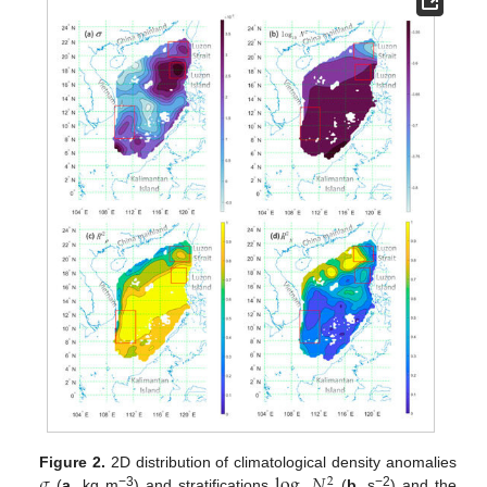
𝜎
log
𝑁
Figure 2.
2D distribution of climatological density anomalies
2
−3
−2
(
a
, kg m
) and stratifications
(
b
, s
) and the