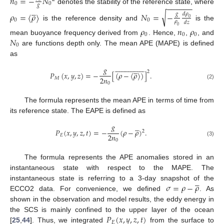
𝑛
=
−
𝑁
0
0
−
−
−
−
−
−
𝑔





denotes the stability of the reference state, where
√
𝜌
=
〈
𝜌
〉
𝑁
=
−
𝑑
𝜌
𝑔
0
0
0
𝜌
𝑑
𝑧
is the reference density and
is the
0
𝜌
𝑛
𝜌
0
0
0
𝑁
mean buoyance frequency derived from
. Hence,
,
, and
0
are functions depth only. The mean APE (MAPE) is defined
as



































𝑔





2
𝑃
(
𝑥
,
𝑦
,
𝑧
)
=
−
[
(
𝜌
−
〈
𝜌
〉
)
]
.
2
𝑛
𝑀
0
(2)
The formula represents the mean APE in terms of time from
its reference state. The EAPE is defined as
𝑔





𝑃
(
𝑥
,
𝑦
,
𝑧
,
𝑡
)
=
−
(
𝜌
−
𝜌
)
.
2
2
𝑛
𝐸
0
(3)
The formula represents the APE anomalies stored in an
instantaneous state with respect to the MAPE. The





𝜎
=
𝜌
−
𝜌
instantaneous state is referring to a 3-day snapshot of the
ECCO2 data. For convenience, we defined
. As
shown in the observation and model results, the eddy energy in
𝑃
(
𝑥
,
𝑦
,
𝑧
,
𝑡
)
the SCS is mainly confined to the upper layer of the ocean
𝐸
[
25
,
44
]. Thus, we integrated
from the surface to