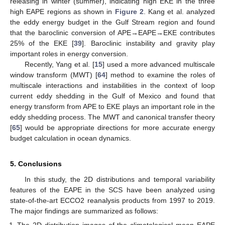
releasing in winter (summer), indicating high EKE in the three
high EAPE regions as shown in
Figure 2
. Kang et al. analyzed
the eddy energy budget in the Gulf Stream region and found
that the baroclinic conversion of APE→EAPE→EKE contributes
25% of the EKE [
39
]. Baroclinic instability and gravity play
important roles in energy conversion.
Recently, Yang et al. [
15
] used a more advanced multiscale
window transform (MWT) [
64
] method to examine the roles of
multiscale interactions and instabilities in the context of loop
current eddy shedding in the Gulf of Mexico and found that
energy transform from APE to EKE plays an important role in the
eddy shedding process. The MWT and canonical transfer theory
[
65
] would be appropriate directions for more accurate energy
budget calculation in ocean dynamics.
5. Conclusions
In this study, the 2D distributions and temporal variability
features of the EAPE in the SCS have been analyzed using
state-of-the-art ECCO2 reanalysis products from 1997 to 2019.
The major findings are summarized as follows:
The 2D distribution images of the climatological mean EAPE