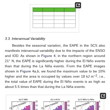
3.3. Interannual Variability
Besides the seasonal variation, the EAPE in the SCS also
manifests interannual variability due to the impacts of the ENSO
and IOD. As shown in
Figure 4
, in the northern region around
21° N, the EAPE is significantly higher during the El Niño events
than that during the La Niña events. From the EAPE images
shown in
Figure 4
a,b, we found the maximum value to be 10%
−2
higher and the area is occupied by values over 18 kJ m
, i.e.,
the total value of EAPE during the El Niño events is as high as
about 5.5 times than that during the La Niña events.