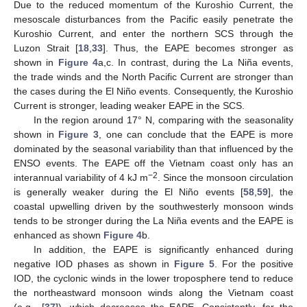
Due to the reduced momentum of the Kuroshio Current, the
mesoscale disturbances from the Pacific easily penetrate the
Kuroshio Current, and enter the northern SCS through the
Luzon Strait [
18
,
33
]. Thus, the EAPE becomes stronger as
shown in
Figure 4
a,c. In contrast, during the La Niña events,
the trade winds and the North Pacific Current are stronger than
the cases during the El Niño events. Consequently, the Kuroshio
Current is stronger, leading weaker EAPE in the SCS.
In the region around 17° N, comparing with the seasonality
shown in
Figure 3
, one can conclude that the EAPE is more
dominated by the seasonal variability than that influenced by the
ENSO events. The EAPE off the Vietnam coast only has an
−2
interannual variability of 4 kJ m
. Since the monsoon circulation
is generally weaker during the El Niño events [
58
,
59
], the
coastal upwelling driven by the southwesterly monsoon winds
11. May
12. May
13. May
14. May
15. May
16. May
17. May
18. May
19. May
21. May
22. May
23. May
24. May
25. May
26. May
27. May
28. May
29. May
31. May
1. Jun
2. Jun
3. Jun
4. Jun
5. Jun
6. Jun
7. Jun
8. Jun
10. Jun
11. Jun
12. Jun
13. Jun
14. Jun
15. Jun
16. Jun
17. Jun
18. Jun
20. Jun
21. Jun
22. Jun
23. Jun
24. Jun
25. Jun
26. Jun
27. Jun
28. Jun
30. Jun
1. Jul
2. Jul
3. Jul
4. Jul
5. Jul
6. Jul
7. Jul
8. Jul
10. Jul
11. Jul
12. Jul
13. Jul
14. Jul
15. Jul
16. Jul
17. Jul
18. Jul
20. Jul
21. Jul
22. Jul
23. Jul
24. Jul
25. Jul
26. Jul
27. Jul
28. Jul
30. Jul
31. Jul
1. Aug
2. Aug
3. Aug
4. Aug
5. Aug
6. Aug
7. Aug
tends to be stronger during the La Niña events and the EAPE is
enhanced as shown
Figure 4
b.
In addition, the EAPE is significantly enhanced during
negative IOD phases as shown in
Figure 5
. For the positive
IOD, the cyclonic winds in the lower troposphere tend to reduce
the northeastward monsoon winds along the Vietnam coast