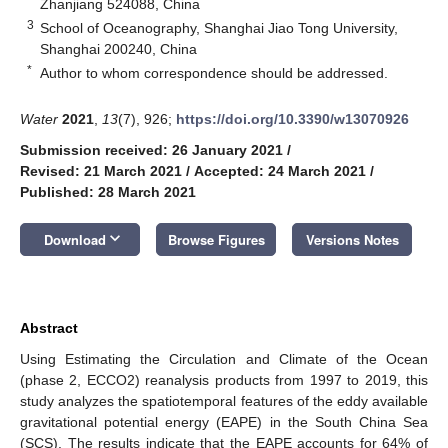
Zhanjiang 524088, China
3
School of Oceanography, Shanghai Jiao Tong University,
Shanghai 200240, China
*
Author to whom correspondence should be addressed.
Water
2021
,
13
(7), 926;
https://doi.org/10.3390/w13070926
Submission received: 26 January 2021
/
Revised: 21 March 2021
/
Accepted: 24 March 2021
/
Published: 28 March 2021
keyboard_arrow_down
Download
Browse Figures
Versions Notes
Abstract
Using Estimating the Circulation and Climate of the Ocean
(phase 2, ECCO2) reanalysis products from 1997 to 2019, this
study analyzes the spatiotemporal features of the eddy available
gravitational potential energy (EAPE) in the South China Sea
(SCS). The results indicate that the EAPE accounts for 64% of