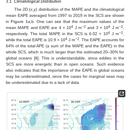
3.1. Climatological Distribution
The 2D (
x
,
y
) distribution of the MAPE and the climatological
mean EAPE averaged from 1997 to 2019 in the SCS are shown
in
Figure 1
a,b. One can see that the maximum values of the
4
−2
4
−2
mean MAPE and EAPE are 4 × 10
J m
and 3 × 10
J m
,
4
−2
respectively. The total MAPE in the SCS is 6.02 × 10
J m
,
4
−2
while the total EAPE is 10.9 × 10
J m
. The EAPE accounts for
64% of the total APE (a sum of the MAPE and the EAPE) in the
whole SCS, which is much larger than the estimated 20–30% for
global oceans [
6
]. This is understandable, since eddies in the
SCS are more energetic than in open oceans. Such evidence
also indicates that the importance of the EAPE in global oceans
may be underestimated, since the cases for marginal seas may
be underestimated due to a lack of data.