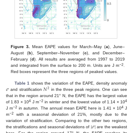
Figure 3.
Mean EAPE values for March–May (
a
), June–
August (
b
), September–November (
c
), and December–
February (
d
). All results are averaged from 1997 to 2019
−2
and integrated from the surface to 200 m. Units are J m
.
Red boxes represent the three regions of peaked values.
𝜎
𝑁
Table 1
shows the variation of the EAPE, density anomaly
2
and stratification
in the three peak regions. One can see
that in the region around 21° N, the EAPE has the largest value
4
−2
4
of 1.83 × 10
J m
in winter and the lowest value of 1.14 × 10
−2
4
J m
in autumn. The annual mean EAPE here is 1.41 × 10
J
−2
m
with a seasonal deviation of 21%, mostly due to the
|
𝜎
|
variation of stratification. Comparing to the other two regions,
the stratifications and seasonal deviations of
are the weakest
here. For the region around 17° N, the EAPE reaches its