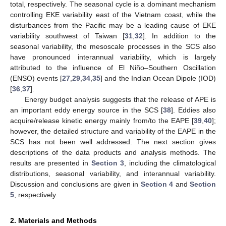
total, respectively. The seasonal cycle is a dominant mechanism
controlling EKE variability east of the Vietnam coast, while the
disturbances from the Pacific may be a leading cause of EKE
variability southwest of Taiwan [
31
,
32
]. In addition to the
seasonal variability, the mesoscale processes in the SCS also
have pronounced interannual variability, which is largely
attributed to the influence of El Niño–Southern Oscillation
(ENSO) events [
27
,
29
,
34
,
35
] and the Indian Ocean Dipole (IOD)
[
36
,
37
].
Energy budget analysis suggests that the release of APE is
an important eddy energy source in the SCS [
38
]. Eddies also
acquire/release kinetic energy mainly from/to the EAPE [
39
,
40
];
however, the detailed structure and variability of the EAPE in the
SCS has not been well addressed. The next section gives
descriptions of the data products and analysis methods. The
results are presented in
Section 3
, including the climatological
distributions, seasonal variability, and interannual variability.
Discussion and conclusions are given in
Section 4
and
Section
5
, respectively.
2. Materials and Methods