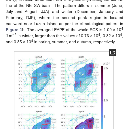
line of the NE–SW basin. The pattern differs in summer (June,
July and August, JJA) and winter (December, January and
February, DJF), where the second peak region is located
eastward near Luzon Island as per the climatological pattern in
4
Figure 1
b. The averaged EAPE of the whole SCS is 1.09 × 10
−2
4
4
J m
in winter, larger than the values of 0.76 × 10
, 0.82 × 10
,
4
and 0.85 × 10
in spring, summer, and autumn, respectively.