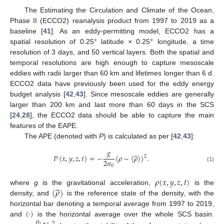
The Estimating the Circulation and Climate of the Ocean,
Phase II (ECCO2) reanalysis product from 1997 to 2019 as a
baseline [
41
]. As an eddy-permitting model, ECCO2 has a
spatial resolution of 0.25° latitude × 0.25° longitude, a time
resolution of 3 days, and 50 vertical layers. Both the spatial and
temporal resolutions are high enough to capture mesoscale
eddies with radii larger than 60 km and lifetimes longer than 6 d.
ECCO2 data have previously been used for the eddy energy
budget analysis [
42
,
43
]. Since mesoscale eddies are generally
larger than 200 km and last more than 60 days in the SCS
[
24
,
28
], the ECCO2 data should be able to capture the main
features of the EAPE.
The APE (denoted with
P
) is calculated as per [
42
,
43
]:
𝑔





𝑃
(
𝑥
,
𝑦
,
𝑧
,
𝑡
)
=
−
(
𝜌
−
〈
𝜌
〉
)
.
2
2
𝑛
0
(1)
𝜌
(
𝑥
,
𝑦
,
𝑧
,
𝑡
)





〈
𝜌
〉
where
g
is the gravitational acceleration,
is the
density, and
is the reference state of the density, with the
〈
⋅
〉
horizontal bar denoting a temporal average from 1997 to 2019,
and
is the horizontal average over the whole SCS basin.
𝜌
2
0