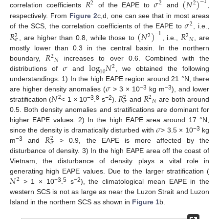
𝑅
𝜎
(
𝑁
)
−
1
2
2
2
correlation coefficients
of the EAPE to
and
,
𝜎
respectively. From
Figure 2
c,d, one can see that in most areas
2
of the SCS, the correlation coefficients of the EAPE to
, i.e.,
𝑅
(
𝑁
)
𝑅
−
1
2
2
2
𝑁
𝜎
, are higher than 0.8, while those to
, i.e.,
, are
𝑅
mostly lower than 0.3 in the central basin. In the northern
2
𝑁
𝜎
log
𝑁
boundary,
increases to over 0.6. Combined with the
2
10
distributions of
and
, we obtained the following
𝜎
understandings: 1) In the high EAPE region around 21 °N, there
𝑁
𝑅
𝑅
−3
−3
are higher density anomalies (
> 3 × 10
kg m
), and lower
2
2
2
𝑁
𝜎
−3
8
−2
stratification (
< 1 × 10
.
s
).
and
are both around
0.5. Both density anomalies and stratifications are dominant for
𝜎
higher EAPE values. 2) In the high EAPE area around 17 °N,
𝑅
−3
since the density is dramatically disturbed with
> 3.5 × 10
kg
2
𝜎
−3
m
and
> 0.9, the EAPE is more affected by the
disturbance of density. 3) In the high EAPE area off the coast of
Vietnam, the disturbance of density plays a vital role in
𝑁
generating high EAPE values. Due to the larger stratification (
2
−3
5
−2
> 1 × 10
.
s
), the climatological mean EAPE in the
western SCS is not as large as near the Luzon Strait and Luzon
Island in the northern SCS as shown in
Figure 1
b.