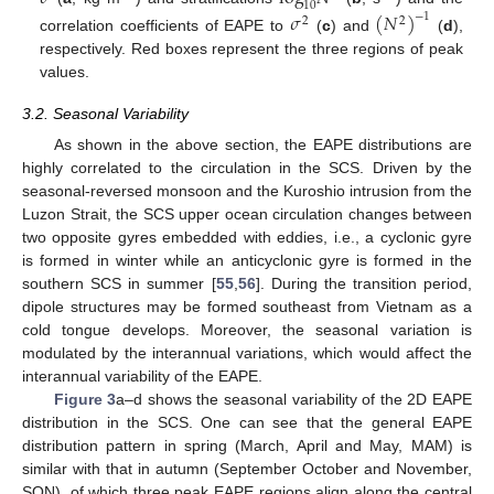
10
𝜎
(
𝑁
)
−
1
2
2
correlation coefficients of EAPE to
(
c
) and
(
d
),
respectively. Red boxes represent the three regions of peak
values.
3.2. Seasonal Variability
As shown in the above section, the EAPE distributions are
highly correlated to the circulation in the SCS. Driven by the
seasonal-reversed monsoon and the Kuroshio intrusion from the
Luzon Strait, the SCS upper ocean circulation changes between
two opposite gyres embedded with eddies, i.e., a cyclonic gyre
is formed in winter while an anticyclonic gyre is formed in the
southern SCS in summer [
55
,
56
]. During the transition period,
dipole structures may be formed southeast from Vietnam as a
cold tongue develops. Moreover, the seasonal variation is
modulated by the interannual variations, which would affect the
interannual variability of the EAPE.
Figure 3
a–d shows the seasonal variability of the 2D EAPE
distribution in the SCS. One can see that the general EAPE
distribution pattern in spring (March, April and May, MAM) is
similar with that in autumn (September October and November,
SON), of which three peak EAPE regions align along the central