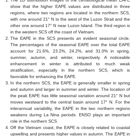
show that the higher EAPE values are distributed in three
regions, where two regions are located in the northern SCS,
with one around 21° N to the west of the Luzon Strait and the
other one around 17° N near Luzon Island. The third region is
in the western SCS off the coast of Vietnam.
The EAPE in the SCS presents an evident seasonal circle.
The percentages of the seasonal EAPE over the total EAPE
account for 21.6%, 23.2%, 24.2%, and 31.0% in spring,
summer, autumn, and winter, respectively. A noticeable
enhancement in winter is attributed to much weak
stratification, especially in the northern SCS, which is
favorable for enhancing the EAPE.
In the northern SCS, the EAPE is generally smaller in spring
and autumn and larger in summer and winter. The location of
the peak EAPE has little seasonal variation around 21° N but
moves westward to the central basin around 17° N. For the
interannual variability, the EAPE in the two northern regions
weakens during La Nina periods. ENSO plays an important
role in the northern SCS.
Off the Vietnam coast, the EAPE is closely related to coastal
upwelling and presents higher values in autumn. The EAPE in