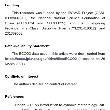
Funding
This research was funded by the IPOVAR Project (GASI-
IPOVAI-01-02), the National Natural Science Foundation of
China (41776034 and 411706025), and the Guangdong
Province First-Class Discipline Plan (CYL231419012) and
231389002.
Data Availability Statement
The ECCO2 data used in this article were downloaded from
https://ecco.jpl.nasa.gov/drive/files/ECCO2
(accessed on 26
March 2021).
Conflicts of Interest
The authors declare no conflict of interest.
References
Holton, J.R. An introduction to dynamic meteorology.
Am.