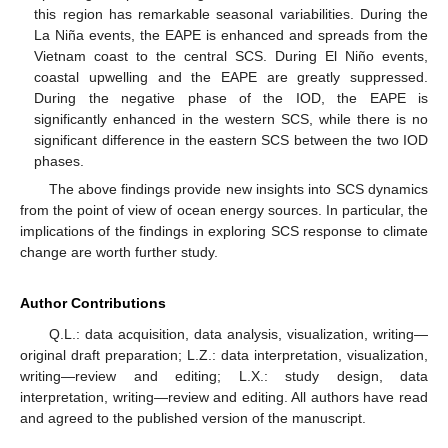
this region has remarkable seasonal variabilities. During the
La Niña events, the EAPE is enhanced and spreads from the
Vietnam coast to the central SCS. During El Niño events,
coastal upwelling and the EAPE are greatly suppressed.
During the negative phase of the IOD, the EAPE is
significantly enhanced in the western SCS, while there is no
significant difference in the eastern SCS between the two IOD
phases.
The above findings provide new insights into SCS dynamics
from the point of view of ocean energy sources. In particular, the
implications of the findings in exploring SCS response to climate
change are worth further study.
Author Contributions
Q.L.: data acquisition, data analysis, visualization, writing—
original draft preparation; L.Z.: data interpretation, visualization,
writing—review and editing; L.X.: study design, data
interpretation, writing—review and editing. All authors have read
and agreed to the published version of the manuscript.