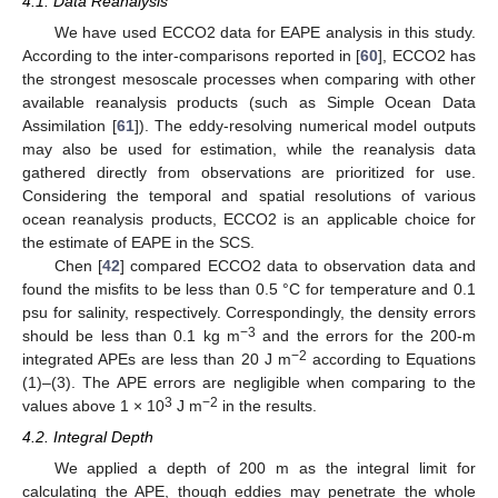
4.1. Data Reanalysis
We have used ECCO2 data for EAPE analysis in this study.
According to the inter-comparisons reported in [
60
], ECCO2 has
the strongest mesoscale processes when comparing with other
available reanalysis products (such as Simple Ocean Data
Assimilation [
61
]). The eddy-resolving numerical model outputs
may also be used for estimation, while the reanalysis data
gathered directly from observations are prioritized for use.
Considering the temporal and spatial resolutions of various
ocean reanalysis products, ECCO2 is an applicable choice for
the estimate of EAPE in the SCS.
Chen [
42
] compared ECCO2 data to observation data and
found the misfits to be less than 0.5 °C for temperature and 0.1
psu for salinity, respectively. Correspondingly, the density errors
−3
should be less than 0.1 kg m
and the errors for the 200-m
−2
integrated APEs are less than 20 J m
according to Equations
(1)–(3). The APE errors are negligible when comparing to the
3
−2
values above 1 × 10
J m
in the results.
4.2. Integral Depth
We applied a depth of 200 m as the integral limit for
calculating the APE, though eddies may penetrate the whole