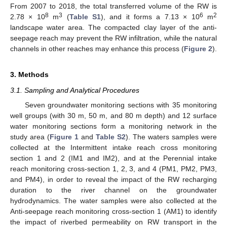
From 2007 to 2018, the total transferred volume of the RW is
8
3
6
2
2.78 × 10
m
(
Table S1
), and it forms a 7.13 × 10
m
landscape water area. The compacted clay layer of the anti-
seepage reach may prevent the RW infiltration, while the natural
channels in other reaches may enhance this process (
Figure 2
).
3. Methods
3.1. Sampling and Analytical Procedures
Seven groundwater monitoring sections with 35 monitoring
well groups (with 30 m, 50 m, and 80 m depth) and 12 surface
water monitoring sections form a monitoring network in the
study area (
Figure 1
and
Table S2
). The waters samples were
collected at the Intermittent intake reach cross monitoring
section 1 and 2 (IM1 and IM2), and at the Perennial intake
reach monitoring cross-section 1, 2, 3, and 4 (PM1, PM2, PM3,
and PM4), in order to reveal the impact of the RW recharging
duration to the river channel on the groundwater
hydrodynamics. The water samples were also collected at the
Anti-seepage reach monitoring cross-section 1 (AM1) to identify
the impact of riverbed permeability on RW transport in the