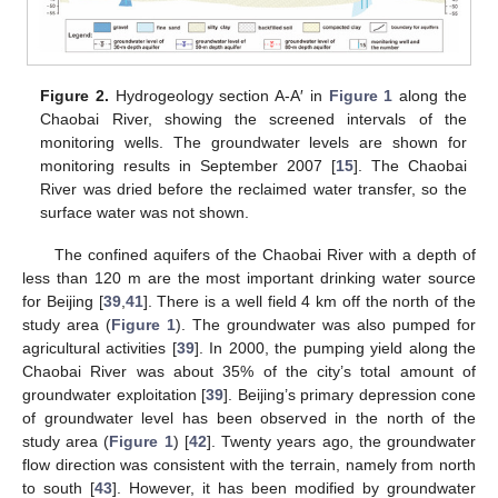
Figure 2.
Hydrogeology section A-A′ in
Figure 1
along the
Chaobai River, showing the screened intervals of the
monitoring wells. The groundwater levels are shown for
monitoring results in September 2007 [
15
]. The Chaobai
River was dried before the reclaimed water transfer, so the
surface water was not shown.
The confined aquifers of the Chaobai River with a depth of
less than 120 m are the most important drinking water source
for Beijing [
39
,
41
]. There is a well field 4 km off the north of the
study area (
Figure 1
). The groundwater was also pumped for
agricultural activities [
39
]. In 2000, the pumping yield along the
Chaobai River was about 35% of the city’s total amount of
groundwater exploitation [
39
]. Beijing’s primary depression cone
of groundwater level has been observed in the north of the
study area (
Figure 1
) [
42
]. Twenty years ago, the groundwater
flow direction was consistent with the terrain, namely from north
to south [
43
]. However, it has been modified by groundwater