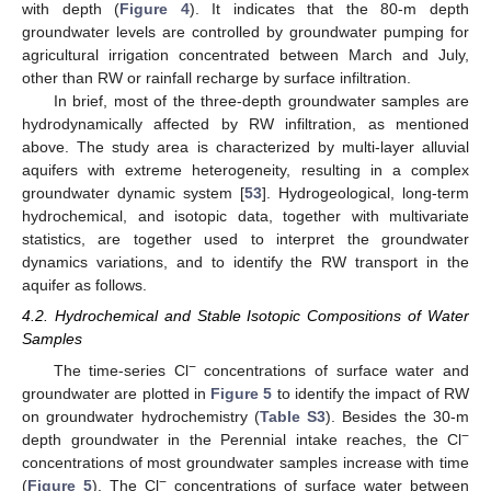
with depth (
Figure 4
). It indicates that the 80-m depth
groundwater levels are controlled by groundwater pumping for
agricultural irrigation concentrated between March and July,
other than RW or rainfall recharge by surface infiltration.
In brief, most of the three-depth groundwater samples are
hydrodynamically affected by RW infiltration, as mentioned
above. The study area is characterized by multi-layer alluvial
aquifers with extreme heterogeneity, resulting in a complex
groundwater dynamic system [
53
]. Hydrogeological, long-term
hydrochemical, and isotopic data, together with multivariate
statistics, are together used to interpret the groundwater
dynamics variations, and to identify the RW transport in the
aquifer as follows.
4.2. Hydrochemical and Stable Isotopic Compositions of Water
Samples
−
The time-series Cl
concentrations of surface water and
groundwater are plotted in
Figure 5
to identify the impact of RW
on groundwater hydrochemistry (
Table S3
). Besides the 30-m
−
depth groundwater in the Perennial intake reaches, the Cl
concentrations of most groundwater samples increase with time
−
(
Figure 5
). The Cl
concentrations of surface water between