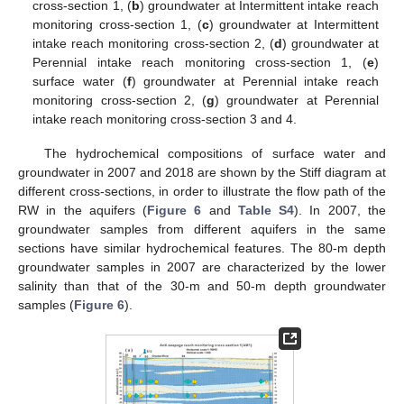
cross-section 1, (
b
) groundwater at Intermittent intake reach
monitoring cross-section 1, (
c
) groundwater at Intermittent
intake reach monitoring cross-section 2, (
d
) groundwater at
Perennial intake reach monitoring cross-section 1, (
e
)
surface water (
f
) groundwater at Perennial intake reach
monitoring cross-section 2, (
g
) groundwater at Perennial
intake reach monitoring cross-section 3 and 4.
The hydrochemical compositions of surface water and
groundwater in 2007 and 2018 are shown by the Stiff diagram at
different cross-sections, in order to illustrate the flow path of the
RW in the aquifers (
Figure 6
and
Table S4
). In 2007, the
groundwater samples from different aquifers in the same
sections have similar hydrochemical features. The 80-m depth
groundwater samples in 2007 are characterized by the lower
salinity than that of the 30-m and 50-m depth groundwater
samples (
Figure 6
).