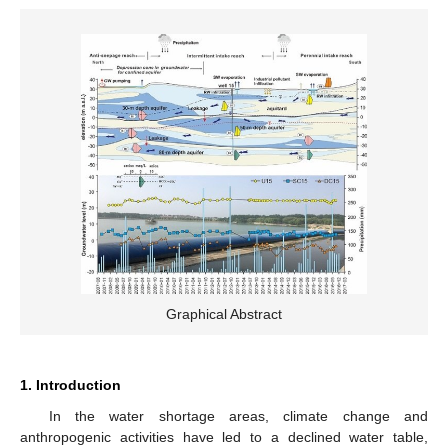
Graphical Abstract
1. Introduction
In the water shortage areas, climate change and
anthropogenic activities have led to a declined water table,