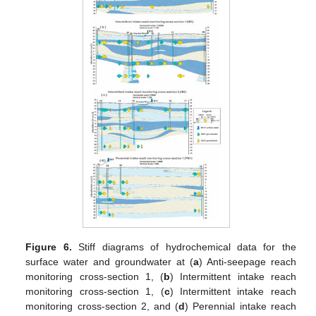
Figure 6.
Stiff diagrams of hydrochemical data for the
surface water and groundwater at (
a
) Anti-seepage reach
monitoring cross-section 1, (
b
) Intermittent intake reach
monitoring cross-section 1, (
c
) Intermittent intake reach
monitoring cross-section 2, and (
d
) Perennial intake reach