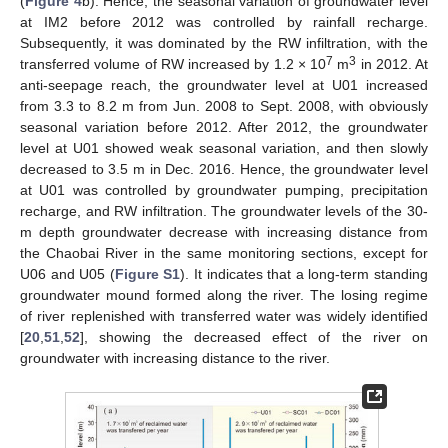
(
Figure 4
b). Hence, the seasonal variation of groundwater level
at IM2 before 2012 was controlled by rainfall recharge.
Subsequently, it was dominated by the RW infiltration, with the
7
3
transferred volume of RW increased by 1.2 × 10
m
in 2012. At
anti-seepage reach, the groundwater level at U01 increased
from 3.3 to 8.2 m from Jun. 2008 to Sept. 2008, with obviously
seasonal variation before 2012. After 2012, the groundwater
level at U01 showed weak seasonal variation, and then slowly
decreased to 3.5 m in Dec. 2016. Hence, the groundwater level
at U01 was controlled by groundwater pumping, precipitation
recharge, and RW infiltration. The groundwater levels of the 30-
m depth groundwater decrease with increasing distance from
the Chaobai River in the same monitoring sections, except for
U06 and U05 (
Figure S1
). It indicates that a long-term standing
groundwater mound formed along the river. The losing regime
of river replenished with transferred water was widely identified
[
20
,
51
,
52
], showing the decreased effect of the river on
groundwater with increasing distance to the river.