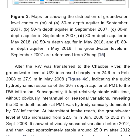
Figure 3.
Maps for showing the distribution of groundwater
level contours (m) of (
a
) 30-m depth aquifer in September
2007, (
b
) 50-m depth aquifer in September 2007, (
c
) 80-m
depth aquifer in September 2007, (
d
) 30-m depth aquifer in
May 2018, (
e
) 50-m depth aquifer in May 2018, and (
f
) 80-
m depth aquifer in May 2018. The groundwater levels in
September 2007 are referenced from Zheng [
15
].
After the RW was transferred to the Chaobai River, the
groundwater level at U22 increased sharply from 24.9 m in Feb.
2008 to 27.9 m in May 2008 (
Figure 4
c), indicating the quick
hydrodynamic response of the 30-m depth aquifer at PM1 to the
RW infiltration. Subsequently, it kept relatively stable with time,
without obviously interannual or seasonal variations, revealing
the 30-m depth aquifer at PM1 was hydrodynamically dominated
by RW infiltration. At intermittent intake reach, the groundwater
level at U15 increased from 22.5 m in Jun. 2008 to 25.2 m in
Sept. 2008. It showed obviously seasonal variation before 2012,
and then kept approximately stable around 25.0 m after 2012