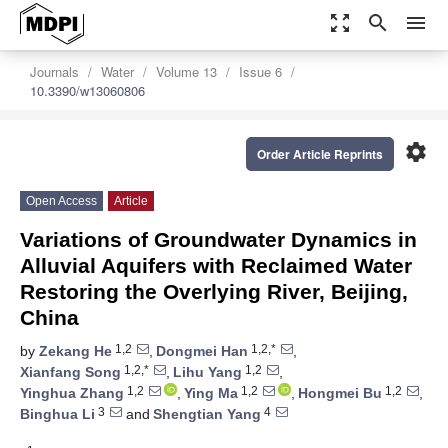
zoom_out_map
search
menu
Journals
Water
Volume 13
Issue 6
10.3390/w13060806
settings
Order Article Reprints
Open Access
Article
Variations of Groundwater Dynamics in
Alluvial Aquifers with Reclaimed Water
Restoring the Overlying River, Beijing,
China
1,2
1,2,*
by
Zekang He
,
Dongmei Han
,
1,2,*
1,2
Xianfang Song
,
Lihu Yang
,
1,2
1,2
1,2
Yinghua Zhang
,
Ying Ma
,
Hongmei Bu
,
3
4
Binghua Li
and
Shengtian Yang