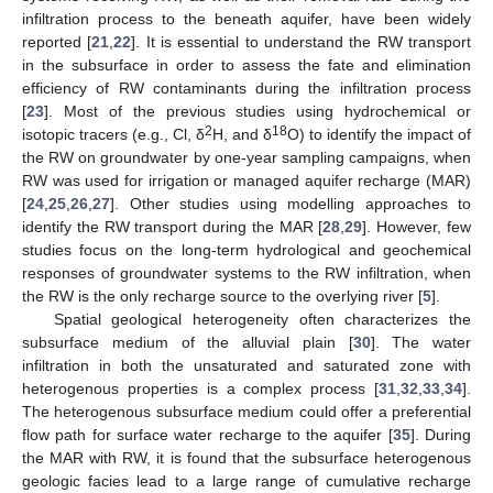
infiltration process to the beneath aquifer, have been widely
reported [
21
,
22
]. It is essential to understand the RW transport
in the subsurface in order to assess the fate and elimination
efficiency of RW contaminants during the infiltration process
[
23
]. Most of the previous studies using hydrochemical or
2
18
isotopic tracers (e.g., Cl, δ
H, and δ
O) to identify the impact of
the RW on groundwater by one-year sampling campaigns, when
RW was used for irrigation or managed aquifer recharge (MAR)
[
24
,
25
,
26
,
27
]. Other studies using modelling approaches to
identify the RW transport during the MAR [
28
,
29
]. However, few
studies focus on the long-term hydrological and geochemical
responses of groundwater systems to the RW infiltration, when
the RW is the only recharge source to the overlying river [
5
].
Spatial geological heterogeneity often characterizes the
subsurface medium of the alluvial plain [
30
]. The water
infiltration in both the unsaturated and saturated zone with
heterogenous properties is a complex process [
31
,
32
,
33
,
34
].
The heterogenous subsurface medium could offer a preferential
flow path for surface water recharge to the aquifer [
35
]. During
the MAR with RW, it is found that the subsurface heterogenous
geologic facies lead to a large range of cumulative recharge