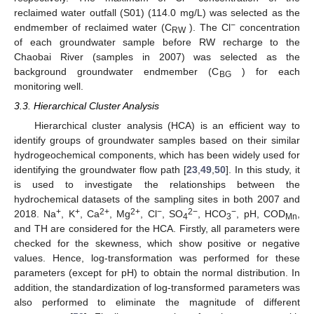
reclaimed water outfall (S01) (114.0 mg/L) was selected as the
−
endmember of reclaimed water (C
). The Cl
concentration
RW
of each groundwater sample before RW recharge to the
Chaobai River (samples in 2007) was selected as the
background groundwater endmember (C
) for each
BG
monitoring well.
3.3. Hierarchical Cluster Analysis
Hierarchical cluster analysis (HCA) is an efficient way to
identify groups of groundwater samples based on their similar
hydrogeochemical components, which has been widely used for
identifying the groundwater flow path [
23
,
49
,
50
]. In this study, it
is used to investigate the relationships between the
hydrochemical datasets of the sampling sites in both 2007 and
+
+
2+
2+
−
2−
−
2018. Na
, K
, Ca
, Mg
, Cl
, SO
, HCO
, pH, COD
,
4
3
Mn
and TH are considered for the HCA. Firstly, all parameters were
checked for the skewness, which show positive or negative
values. Hence, log-transformation was performed for these
parameters (except for pH) to obtain the normal distribution. In
addition, the standardization of log-transformed parameters was
also performed to eliminate the magnitude of different