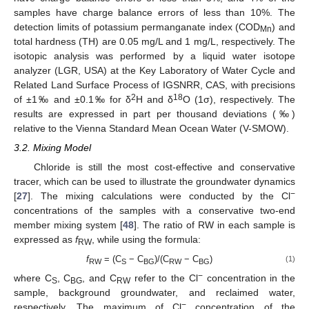
samples have charge balance errors of less than 10%. The
detection limits of potassium permanganate index (COD
) and
Mn
total hardness (TH) are 0.05 mg/L and 1 mg/L, respectively. The
isotopic analysis was performed by a liquid water isotope
analyzer (LGR, USA) at the Key Laboratory of Water Cycle and
Related Land Surface Process of IGSNRR, CAS, with precisions
2
18
of ±1‰ and ±0.1‰ for δ
H and δ
O (1σ), respectively. The
results are expressed in part per thousand deviations (‰)
relative to the Vienna Standard Mean Ocean Water (V-SMOW).
3.2. Mixing Model
Chloride is still the most cost-effective and conservative
tracer, which can be used to illustrate the groundwater dynamics
−
[
27
]. The mixing calculations were conducted by the Cl
concentrations of the samples with a conservative two-end
member mixing system [
48
]. The ratio of RW in each sample is
expressed as
f
, while using the formula:
RW
f
= (C
− C
)/(C
− C
)
(1)
RW
S
BG
RW
BG
−
where C
, C
, and C
refer to the Cl
concentration in the
S
BG
RW
sample, background groundwater, and reclaimed water,
−
respectively. The maximum of Cl
concentration of the