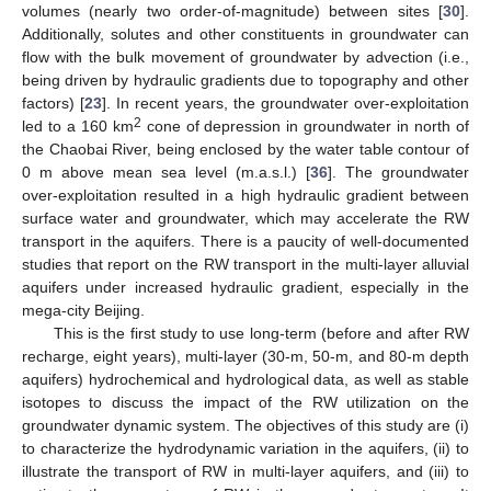
volumes (nearly two order-of-magnitude) between sites [
30
].
Additionally, solutes and other constituents in groundwater can
flow with the bulk movement of groundwater by advection (i.e.,
being driven by hydraulic gradients due to topography and other
factors) [
23
]. In recent years, the groundwater over-exploitation
2
led to a 160 km
cone of depression in groundwater in north of
the Chaobai River, being enclosed by the water table contour of
0 m above mean sea level (m.a.s.l.) [
36
]. The groundwater
over-exploitation resulted in a high hydraulic gradient between
surface water and groundwater, which may accelerate the RW
transport in the aquifers. There is a paucity of well-documented
studies that report on the RW transport in the multi-layer alluvial
aquifers under increased hydraulic gradient, especially in the
mega-city Beijing.
This is the first study to use long-term (before and after RW
recharge, eight years), multi-layer (30-m, 50-m, and 80-m depth
aquifers) hydrochemical and hydrological data, as well as stable
isotopes to discuss the impact of the RW utilization on the
groundwater dynamic system. The objectives of this study are (i)
to characterize the hydrodynamic variation in the aquifers, (ii) to
illustrate the transport of RW in multi-layer aquifers, and (iii) to