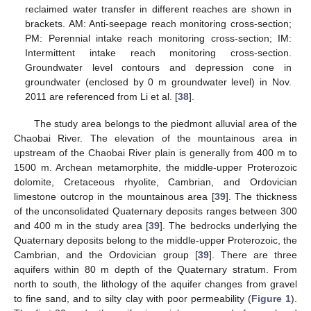
reclaimed water transfer in different reaches are shown in
brackets. AM: Anti-seepage reach monitoring cross-section;
PM: Perennial intake reach monitoring cross-section; IM:
Intermittent intake reach monitoring cross-section.
Groundwater level contours and depression cone in
groundwater (enclosed by 0 m groundwater level) in Nov.
2011 are referenced from Li et al. [
38
].
The study area belongs to the piedmont alluvial area of the
Chaobai River. The elevation of the mountainous area in
upstream of the Chaobai River plain is generally from 400 m to
1500 m. Archean metamorphite, the middle-upper Proterozoic
dolomite, Cretaceous rhyolite, Cambrian, and Ordovician
limestone outcrop in the mountainous area [
39
]. The thickness
of the unconsolidated Quaternary deposits ranges between 300
and 400 m in the study area [
39
]. The bedrocks underlying the
Quaternary deposits belong to the middle-upper Proterozoic, the
Cambrian, and the Ordovician group [
39
]. There are three
aquifers within 80 m depth of the Quaternary stratum. From
north to south, the lithology of the aquifer changes from gravel
to fine sand, and to silty clay with poor permeability (
Figure 1
).