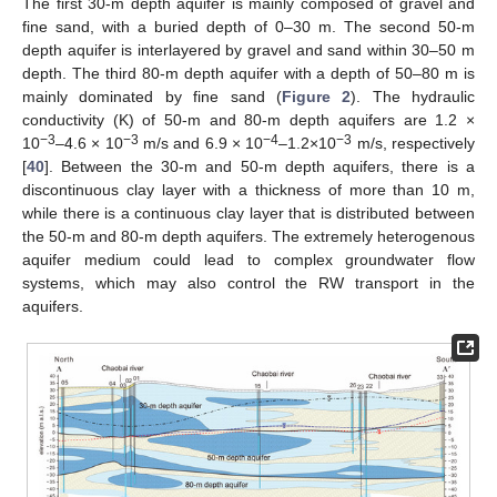
The first 30-m depth aquifer is mainly composed of gravel and
fine sand, with a buried depth of 0–30 m. The second 50-m
depth aquifer is interlayered by gravel and sand within 30–50 m
depth. The third 80-m depth aquifer with a depth of 50–80 m is
mainly dominated by fine sand (
Figure 2
). The hydraulic
conductivity (K) of 50-m and 80-m depth aquifers are 1.2 ×
−3
−3
−4
−3
10
–4.6 × 10
m/s and 6.9 × 10
–1.2×10
m/s, respectively
[
40
]. Between the 30-m and 50-m depth aquifers, there is a
discontinuous clay layer with a thickness of more than 10 m,
while there is a continuous clay layer that is distributed between
the 50-m and 80-m depth aquifers. The extremely heterogenous
aquifer medium could lead to complex groundwater flow
systems, which may also control the RW transport in the
aquifers.