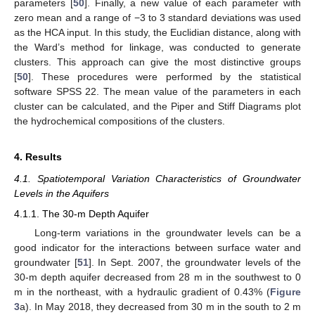
parameters [
50
]. Finally, a new value of each parameter with
zero mean and a range of −3 to 3 standard deviations was used
as the HCA input. In this study, the Euclidian distance, along with
the Ward’s method for linkage, was conducted to generate
clusters. This approach can give the most distinctive groups
[
50
]. These procedures were performed by the statistical
software SPSS 22. The mean value of the parameters in each
cluster can be calculated, and the Piper and Stiff Diagrams plot
the hydrochemical compositions of the clusters.
4. Results
4.1. Spatiotemporal Variation Characteristics of Groundwater
Levels in the Aquifers
4.1.1. The 30-m Depth Aquifer
Long-term variations in the groundwater levels can be a
good indicator for the interactions between surface water and
groundwater [
51
]. In Sept. 2007, the groundwater levels of the
30-m depth aquifer decreased from 28 m in the southwest to 0
m in the northeast, with a hydraulic gradient of 0.43% (
Figure
3
a). In May 2018, they decreased from 30 m in the south to 2 m