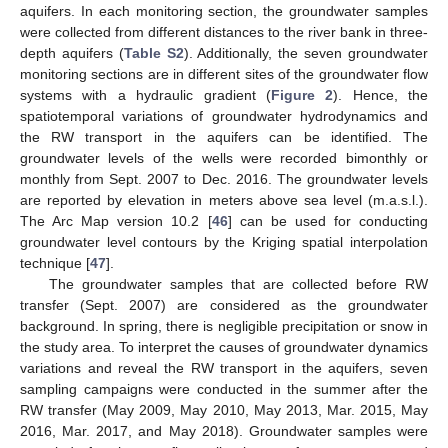
aquifers. In each monitoring section, the groundwater samples
were collected from different distances to the river bank in three-
depth aquifers (
Table S2
). Additionally, the seven groundwater
monitoring sections are in different sites of the groundwater flow
systems with a hydraulic gradient (
Figure 2
). Hence, the
spatiotemporal variations of groundwater hydrodynamics and
the RW transport in the aquifers can be identified. The
groundwater levels of the wells were recorded bimonthly or
monthly from Sept. 2007 to Dec. 2016. The groundwater levels
are reported by elevation in meters above sea level (m.a.s.l.).
The Arc Map version 10.2 [
46
] can be used for conducting
groundwater level contours by the Kriging spatial interpolation
technique [
47
].
The groundwater samples that are collected before RW
transfer (Sept. 2007) are considered as the groundwater
background. In spring, there is negligible precipitation or snow in
the study area. To interpret the causes of groundwater dynamics
variations and reveal the RW transport in the aquifers, seven
sampling campaigns were conducted in the summer after the
RW transfer (May 2009, May 2010, May 2013, Mar. 2015, May
2016, Mar. 2017, and May 2018). Groundwater samples were