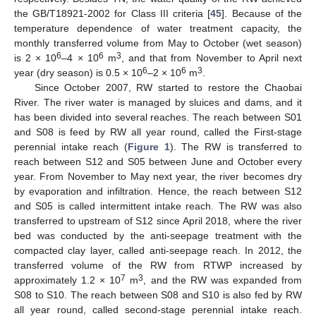
the GB/T18921-2002 for Class III criteria [
45
]. Because of the
temperature dependence of water treatment capacity, the
monthly transferred volume from May to October (wet season)
6
6
3
is 2 × 10
–4 × 10
m
, and that from November to April next
6
6
3
year (dry season) is 0.5 × 10
–2 × 10
m
.
Since October 2007, RW started to restore the Chaobai
River. The river water is managed by sluices and dams, and it
has been divided into several reaches. The reach between S01
and S08 is feed by RW all year round, called the First-stage
perennial intake reach (
Figure 1
). The RW is transferred to
reach between S12 and S05 between June and October every
year. From November to May next year, the river becomes dry
by evaporation and infiltration. Hence, the reach between S12
and S05 is called intermittent intake reach. The RW was also
transferred to upstream of S12 since April 2018, where the river
bed was conducted by the anti-seepage treatment with the
compacted clay layer, called anti-seepage reach. In 2012, the
transferred volume of the RW from RTWP increased by
7
3
approximately 1.2 × 10
m
, and the RW was expanded from
S08 to S10. The reach between S08 and S10 is also fed by RW
all year round, called second-stage perennial intake reach.