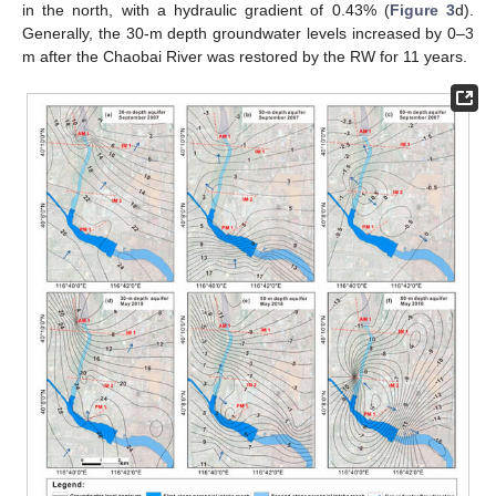
in the north, with a hydraulic gradient of 0.43% (
Figure 3
d).
Generally, the 30-m depth groundwater levels increased by 0–3
m after the Chaobai River was restored by the RW for 11 years.