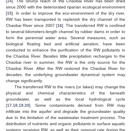
[
14
]. The Shunyi reach of the Chaobai River has been dried
since 2000 with the deteriorated riparian ecological environment
[
15
]. In order to improve the eco-environment of the dry river,
RW has been transported to replenish the dry channel of the
Chaobai River since 2007 [
16
]. The transferred RW is confined
to several kilometers-length channel by rubber dams in order to
form the perennial water area. Several measures, such as
biological floating bed and artificial aeration, have been
conducted to enhance the purification of the RW pollutants in
the Chaobai River. Besides little precipitation recharges to the
Chaobai river in summer, the RW is the only source for the
Chaobai River. After the RW restored the Chaobai River for
decades, the underlying groundwater dynamical system may
change significantly.
The transferred RW to the rivers (or lakes) may change the
physical and chemical characteristics of the beneath
groundwater, as well as the local hydrological cycle
[
17
,
18
,
19
,
20
]. Some contaminants derived from RW may
infiltrate into the aquifer and degrade the groundwater quality
due to the limitation of the wastewater treatment process. The
distribution of nutrients and organic pollutants in surface aquatic
systems receiving RW, as well as their removal rate during the