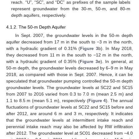
reach. “U”, “SC”, and “DC” as prefixes of the sample labels
represent groundwater from the 30-m, 50-m, and 80-m
depth aquifers, respectively.
4.1.2. The 50-m Depth Aquifer
In Sept. 2007, the groundwater levels in the 50-m depth
aquifer decreased from 17 m in the south to −3 m in the north,
with a hydraulic gradient of 0.31% (
Figure 3
b). In May 2018,
they decreased from 11 m in the south to −12 m in the north,
with a hydraulic gradient of 0.35% (
Figure 3
e). In general, at
50-m depth, the groundwater levels decreased by 6–9 m in May
2018, as compared with those in Sept. 2007. Hence, it can be
speculated that groundwater pumping controlled the 50-m depth
groundwater levels. The groundwater levels at SC22 and SC15
from 2007 to 2016 varied from 0.3 to 7.0 m (mean 2.5 m) and
1.1 to 8.5 m (mean 5.1 m), respectively (
Figure 4
). The annual
fluctuations of groundwater levels at SC22 and SC15 before and
after 2012, are around 6 m and 3 m, respectively. It indicates
that the groundwater levels at intermittent intake reach and
perennial intake reach may also be affected by RW infiltration
after 2012. The groundwater level at SC01 decreased from −4.0