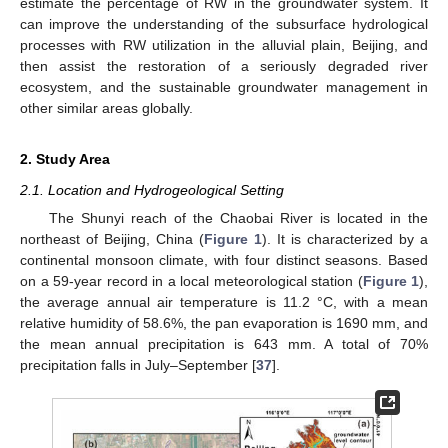
estimate the percentage of RW in the groundwater system. It
can improve the understanding of the subsurface hydrological
processes with RW utilization in the alluvial plain, Beijing, and
then assist the restoration of a seriously degraded river
ecosystem, and the sustainable groundwater management in
other similar areas globally.
2. Study Area
2.1. Location and Hydrogeological Setting
The Shunyi reach of the Chaobai River is located in the
northeast of Beijing, China (
Figure 1
). It is characterized by a
continental monsoon climate, with four distinct seasons. Based
on a 59-year record in a local meteorological station (
Figure 1
),
the average annual air temperature is 11.2 °C, with a mean
relative humidity of 58.6%, the pan evaporation is 1690 mm, and
the mean annual precipitation is 643 mm. A total of 70%
precipitation falls in July–September [
37
].