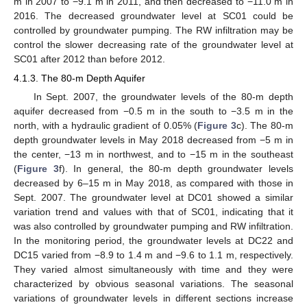
m in 2007 to −9.1 m in 2011, and then decreased to −11.0 m in
2016. The decreased groundwater level at SC01 could be
controlled by groundwater pumping. The RW infiltration may be
control the slower decreasing rate of the groundwater level at
SC01 after 2012 than before 2012.
4.1.3. The 80-m Depth Aquifer
In Sept. 2007, the groundwater levels of the 80-m depth
aquifer decreased from −0.5 m in the south to −3.5 m in the
north, with a hydraulic gradient of 0.05% (
Figure 3
c). The 80-m
depth groundwater levels in May 2018 decreased from −5 m in
the center, −13 m in northwest, and to −15 m in the southeast
(
Figure 3
f). In general, the 80-m depth groundwater levels
decreased by 6–15 m in May 2018, as compared with those in
Sept. 2007. The groundwater level at DC01 showed a similar
variation trend and values with that of SC01, indicating that it
was also controlled by groundwater pumping and RW infiltration.
In the monitoring period, the groundwater levels at DC22 and
DC15 varied from −8.9 to 1.4 m and −9.6 to 1.1 m, respectively.
They varied almost simultaneously with time and they were
characterized by obvious seasonal variations. The seasonal
variations of groundwater levels in different sections increase