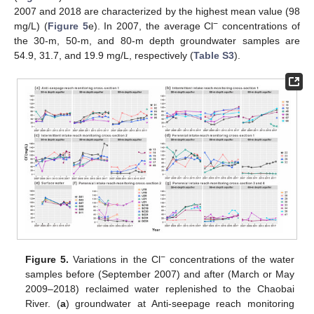
2007 and 2018 are characterized by the highest mean value (98
−
mg/L) (
Figure 5
e). In 2007, the average Cl
concentrations of
the 30-m, 50-m, and 80-m depth groundwater samples are
54.9, 31.7, and 19.9 mg/L, respectively (
Table S3
).
−
Figure 5.
Variations in the Cl
concentrations of the water
samples before (September 2007) and after (March or May
2009–2018) reclaimed water replenished to the Chaobai
River. (
a
) groundwater at Anti-seepage reach monitoring