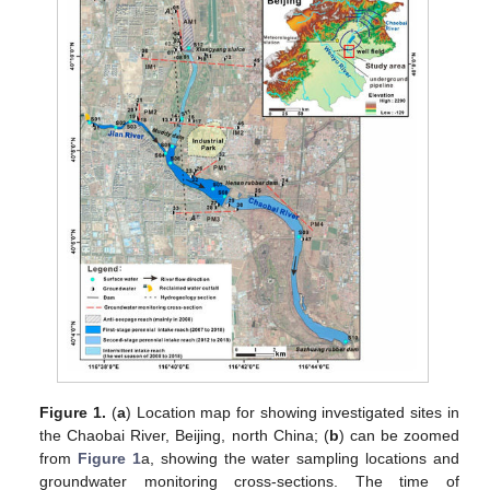
Figure 1.
(
a
) Location map for showing investigated sites in
the Chaobai River, Beijing, north China; (
b
) can be zoomed
from
Figure 1
a, showing the water sampling locations and
groundwater monitoring cross-sections. The time of