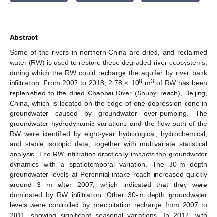
Abstract
Some of the rivers in northern China are dried, and reclaimed
water (RW) is used to restore these degraded river ecosystems,
during which the RW could recharge the aquifer by river bank
8
3
infiltration. From 2007 to 2018, 2.78 × 10
m
of RW has been
replenished to the dried Chaobai River (Shunyi reach), Beijing,
China, which is located on the edge of one depression cone in
groundwater caused by groundwater over-pumping. The
groundwater hydrodynamic variations and the flow path of the
RW were identified by eight-year hydrological, hydrochemical,
and stable isotopic data, together with multivariate statistical
analysis. The RW infiltration drastically impacts the groundwater
dynamics with a spatiotemporal variation. The 30-m depth
groundwater levels at Perennial intake reach increased quickly
around 3 m after 2007, which indicated that they were
dominated by RW infiltration. Other 30-m depth groundwater
levels were controlled by precipitation recharge from 2007 to
2011, showing significant seasonal variations. In 2012, with