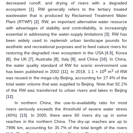
decreased runoff, and drying of rivers with a degraded
ecosystem [
1
]. RW generally refers to the tertiary treated
wastewater that is produced by Reclaimed Treatment Water
Plant (RTWP) [
2
]. RW, an important alternative water resource
with advantages of stability and controllability, is increasingly
essential in addressing the water-supply limitations [
3
]. RW has
been widely used to replenish urban landscape pounds for
aesthetic and recreational purposes and to feed nature rivers for
restoring the degraded river ecosystem in the USA [
4
,
5
], Korea
[
6
], the UK [
7
], Australia [
8
], Italy [
9
], and China [
10
]. In China,
the water quality standard of RW for scenic environment use
9
3
has been published in 2002 [
11
]. In 2018, 1.1 × 10
m
of RW
was reused in the mega-city Beijing, accounting for 27.4% of the
total water volume that was supplied to Beijing. Note that 92.1%
of the RW was transferred to urban rivers and lakes in Beijing
[
12
].
In northern China, the use-to-availability ratio for most
rivers seriously exceeds the threshold of severe water stress
(40%) [
13
]. In 2000, there were 60 rivers dry up in some
reaches in the northern China. The dry-up reaches are up to
7996 km, accounting for 35.7% of the total length of the rivers