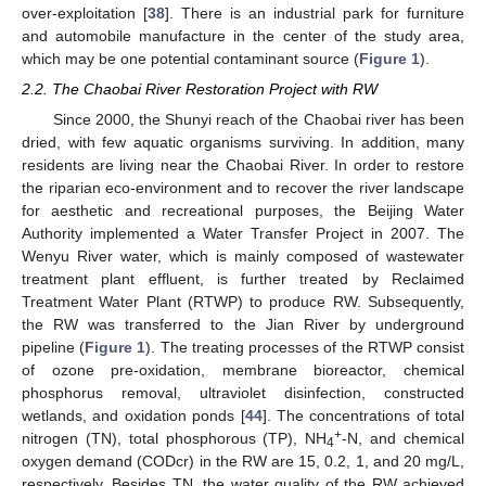
over-exploitation [
38
]. There is an industrial park for furniture
and automobile manufacture in the center of the study area,
which may be one potential contaminant source (
Figure 1
).
2.2. The Chaobai River Restoration Project with RW
Since 2000, the Shunyi reach of the Chaobai river has been
dried, with few aquatic organisms surviving. In addition, many
residents are living near the Chaobai River. In order to restore
the riparian eco-environment and to recover the river landscape
for aesthetic and recreational purposes, the Beijing Water
Authority implemented a Water Transfer Project in 2007. The
Wenyu River water, which is mainly composed of wastewater
treatment plant effluent, is further treated by Reclaimed
Treatment Water Plant (RTWP) to produce RW. Subsequently,
the RW was transferred to the Jian River by underground
pipeline (
Figure 1
). The treating processes of the RTWP consist
of ozone pre-oxidation, membrane bioreactor, chemical
phosphorus removal, ultraviolet disinfection, constructed
wetlands, and oxidation ponds [
44
]. The concentrations of total
+
nitrogen (TN), total phosphorous (TP), NH
-N, and chemical
4
oxygen demand (CODcr) in the RW are 15, 0.2, 1, and 20 mg/L,
respectively. Besides TN, the water quality of the RW achieved