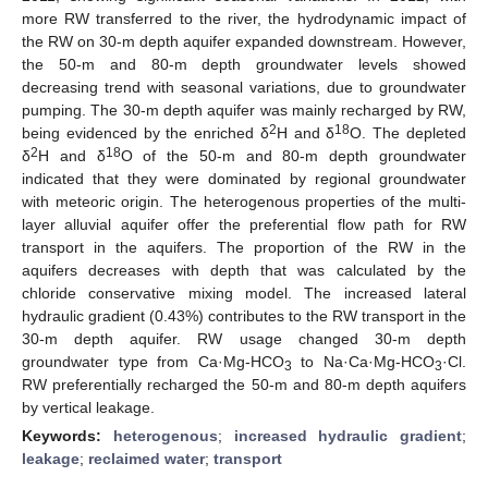
more RW transferred to the river, the hydrodynamic impact of
the RW on 30-m depth aquifer expanded downstream. However,
the 50-m and 80-m depth groundwater levels showed
decreasing trend with seasonal variations, due to groundwater
pumping. The 30-m depth aquifer was mainly recharged by RW,
2
18
being evidenced by the enriched δ
H and δ
O. The depleted
2
18
δ
H and δ
O of the 50-m and 80-m depth groundwater
indicated that they were dominated by regional groundwater
with meteoric origin. The heterogenous properties of the multi-
layer alluvial aquifer offer the preferential flow path for RW
transport in the aquifers. The proportion of the RW in the
aquifers decreases with depth that was calculated by the
chloride conservative mixing model. The increased lateral
hydraulic gradient (0.43%) contributes to the RW transport in the
30-m depth aquifer. RW usage changed 30-m depth
groundwater type from Ca·Mg-HCO
to Na·Ca·Mg-HCO
·Cl.
3
3
RW preferentially recharged the 50-m and 80-m depth aquifers
by vertical leakage.
Keywords:
heterogenous
;
increased hydraulic gradient
;
leakage
;
reclaimed water
;
transport