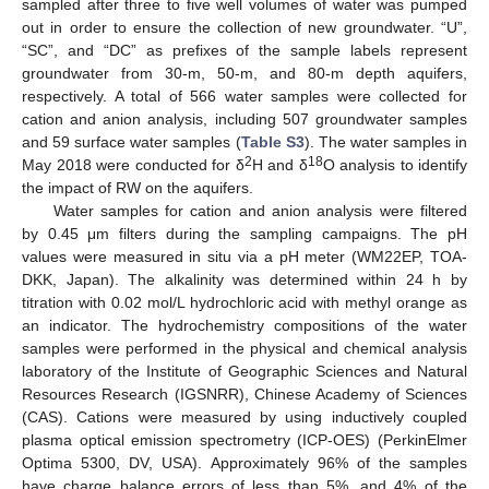
sampled after three to five well volumes of water was pumped
out in order to ensure the collection of new groundwater. “U”,
“SC”, and “DC” as prefixes of the sample labels represent
groundwater from 30-m, 50-m, and 80-m depth aquifers,
respectively. A total of 566 water samples were collected for
cation and anion analysis, including 507 groundwater samples
and 59 surface water samples (
Table S3
). The water samples in
2
18
May 2018 were conducted for δ
H and δ
O analysis to identify
the impact of RW on the aquifers.
Water samples for cation and anion analysis were filtered
by 0.45 μm filters during the sampling campaigns. The pH
values were measured in situ via a pH meter (WM22EP, TOA-
DKK, Japan). The alkalinity was determined within 24 h by
titration with 0.02 mol/L hydrochloric acid with methyl orange as
an indicator. The hydrochemistry compositions of the water
samples were performed in the physical and chemical analysis
laboratory of the Institute of Geographic Sciences and Natural
Resources Research (IGSNRR), Chinese Academy of Sciences
(CAS). Cations were measured by using inductively coupled
plasma optical emission spectrometry (ICP-OES) (PerkinElmer
Optima 5300, DV, USA). Approximately 96% of the samples
have charge balance errors of less than 5%, and 4% of the