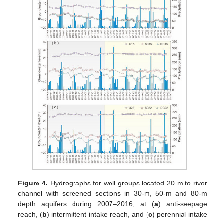
Figure 4.
Hydrographs for well groups located 20 m to river
channel with screened sections in 30-m, 50-m and 80-m
depth aquifers during 2007–2016, at (
a
) anti-seepage
reach, (
b
) intermittent intake reach, and (
c
) perennial intake