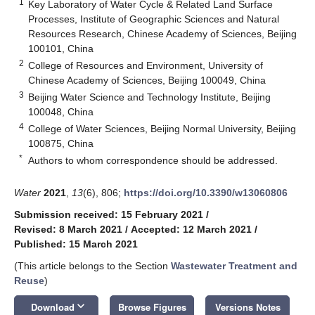
1
Key Laboratory of Water Cycle & Related Land Surface
Processes, Institute of Geographic Sciences and Natural
Resources Research, Chinese Academy of Sciences, Beijing
100101, China
2
College of Resources and Environment, University of
Chinese Academy of Sciences, Beijing 100049, China
3
Beijing Water Science and Technology Institute, Beijing
100048, China
4
College of Water Sciences, Beijing Normal University, Beijing
100875, China
*
Authors to whom correspondence should be addressed.
Water
2021
,
13
(6), 806;
https://doi.org/10.3390/w13060806
Submission received: 15 February 2021
/
Revised: 8 March 2021
/
Accepted: 12 March 2021
/
Published: 15 March 2021
(This article belongs to the Section
Wastewater Treatment and
Reuse
)
keyboard_arrow_down
Download
Browse Figures
Versions Notes