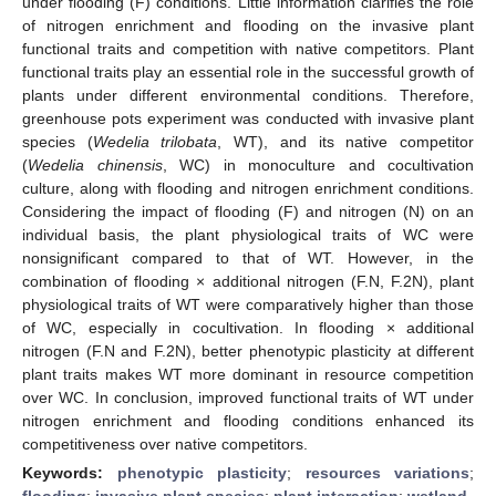
under flooding (F) conditions. Little information clarifies the role
of nitrogen enrichment and flooding on the invasive plant
functional traits and competition with native competitors. Plant
functional traits play an essential role in the successful growth of
plants under different environmental conditions. Therefore,
greenhouse pots experiment was conducted with invasive plant
species (
Wedelia trilobata
, WT), and its native competitor
(
Wedelia chinensis
, WC) in monoculture and cocultivation
culture, along with flooding and nitrogen enrichment conditions.
Considering the impact of flooding (F) and nitrogen (N) on an
individual basis, the plant physiological traits of WC were
nonsignificant compared to that of WT. However, in the
combination of flooding × additional nitrogen (F.N, F.2N), plant
physiological traits of WT were comparatively higher than those
of WC, especially in cocultivation. In flooding × additional
nitrogen (F.N and F.2N), better phenotypic plasticity at different
plant traits makes WT more dominant in resource competition
over WC. In conclusion, improved functional traits of WT under
nitrogen enrichment and flooding conditions enhanced its
competitiveness over native competitors.
Keywords:
phenotypic plasticity
;
resources variations
;
flooding
;
invasive plant species
;
plant interaction
;
wetland