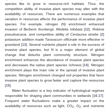
species like to grow in resource-rich habitats. Thus, the
competition ability of invasive plant species may alter with the
availability of resources. There are numerous examples that
variation in resources affects the performance of invasive plant
species. For example, nitrogen (N) enrichment enhanced
invasion of
Berberis thunbergii, Wedelia trilobata
[
12
],
Robinia
pseudoacacia
, and competitive ability of
Centaurea stoebe
[
2
]
potassium addition made
Taraxacum officinale
more effective in
grassland [
13
]. Several nutrients played a role in the success of
invasive plant species, but N is a major element of global
change that disturbs plant community structure. Nitrogen
enrichment enhances the abundance of invasive plant species
and decreases the native plant species richness [
14
]. Nitrogen
enrichment plays the main role in the spread of invasive plant
species. Nitrogen enrichment changed soil properties that favor
invasive plant species to grow faster and capture the resources
[
15
].
Water fluctuation is a key indicator of hydrological regimes
responsible for shaping plant communities in wetlands [
16
,
17
].
Frequent water fluctuations make a greater impact on the
availability of resources such as light, CO
, O
, and nutrients
2
2