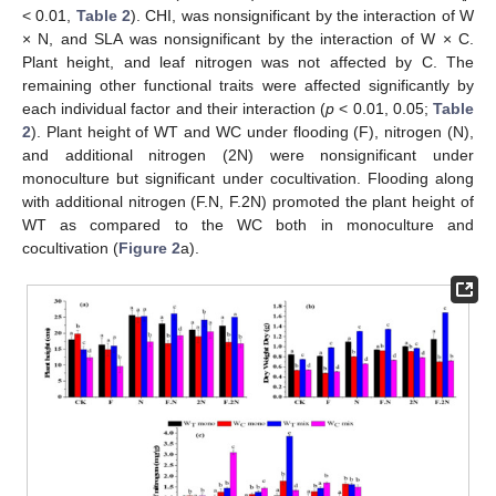
< 0.01,
Table 2
). CHI, was nonsignificant by the interaction of W
× N, and SLA was nonsignificant by the interaction of W × C.
Plant height, and leaf nitrogen was not affected by C. The
remaining other functional traits were affected significantly by
each individual factor and their interaction (
p
< 0.01, 0.05;
Table
2
). Plant height of WT and WC under flooding (F), nitrogen (N),
and additional nitrogen (2N) were nonsignificant under
monoculture but significant under cocultivation. Flooding along
with additional nitrogen (F.N, F.2N) promoted the plant height of
WT as compared to the WC both in monoculture and
cocultivation (
Figure 2
a).