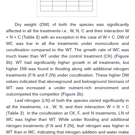
Dry weight (DW) of both the species was significantly
affected in all the treatments i.e., W, N, C and their interaction W
× N × C (
Table 2
) with an exception in the case of W × C. DW of
WC was low in all the treatments under monoculture and
cocultivation compared to the WT. The growth rate of WC was
much lower than WT under the control treatment (CK) (
Figure
2
b). WT had significantly higher growth in all treatments, but
higher DW was found in flooding along with additional nitrogen
treatments (F.N and F.2N) under cocultivation. These higher DW
values indicated that aboveground and belowground biomass of
WT was increased a under nutrient-rich environment and
outcompeted the competitor (
Figure 2
b).
Leaf nitrogen (LN) of both the species varied significantly in
all the treatments, i.e., W, N, and their interaction W × N × C
(
Table 2
). In the cocultivation at CK, F, and N treatments, LN of
WC was higher than WT. While under flooding and additional
nitrogen treatments (F.N and F.2N), leaf nitrogen was higher in
WT than in WC, indicating that nitrogen addition and water make