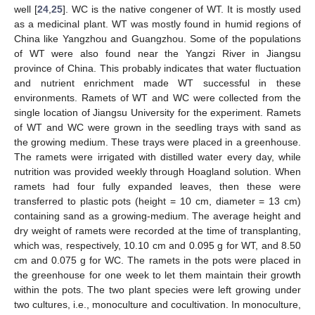
well [
24
,
25
]. WC is the native congener of WT. It is mostly used
as a medicinal plant. WT was mostly found in humid regions of
China like Yangzhou and Guangzhou. Some of the populations
of WT were also found near the Yangzi River in Jiangsu
province of China. This probably indicates that water fluctuation
and nutrient enrichment made WT successful in these
environments. Ramets of WT and WC were collected from the
single location of Jiangsu University for the experiment. Ramets
of WT and WC were grown in the seedling trays with sand as
the growing medium. These trays were placed in a greenhouse.
The ramets were irrigated with distilled water every day, while
nutrition was provided weekly through Hoagland solution. When
ramets had four fully expanded leaves, then these were
transferred to plastic pots (height = 10 cm, diameter = 13 cm)
containing sand as a growing-medium. The average height and
dry weight of ramets were recorded at the time of transplanting,
which was, respectively, 10.10 cm and 0.095 g for WT, and 8.50
cm and 0.075 g for WC. The ramets in the pots were placed in
the greenhouse for one week to let them maintain their growth
within the pots. The two plant species were left growing under
two cultures, i.e., monoculture and cocultivation. In monoculture,