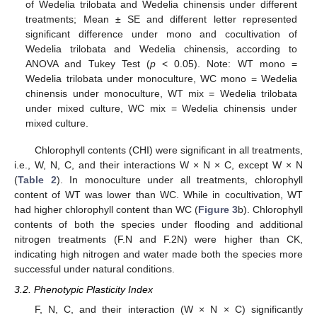
of Wedelia trilobata and Wedelia chinensis under different
treatments; Mean ± SE and different letter represented
significant difference under mono and cocultivation of
Wedelia trilobata and Wedelia chinensis, according to
ANOVA and Tukey Test (
p
< 0.05). Note: WT mono =
Wedelia trilobata under monoculture, WC mono = Wedelia
chinensis under monoculture, WT mix = Wedelia trilobata
under mixed culture, WC mix = Wedelia chinensis under
mixed culture.
Chlorophyll contents (CHI) were significant in all treatments,
i.e., W, N, C, and their interactions W × N × C, except W × N
(
Table 2
). In monoculture under all treatments, chlorophyll
content of WT was lower than WC. While in cocultivation, WT
had higher chlorophyll content than WC (
Figure 3
b). Chlorophyll
contents of both the species under flooding and additional
nitrogen treatments (F.N and F.2N) were higher than CK,
indicating high nitrogen and water made both the species more
successful under natural conditions.
3.2. Phenotypic Plasticity Index
F, N, C, and their interaction (W × N × C) significantly