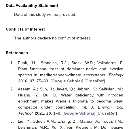
Data Availability Statement
Data of this study will be provided.
Conflicts of Interest
The authors declare no conflict of interest.
References
Funk, J.L.; Standish, R.J.; Stock, W.D.; Valladares, F.
Plant functional traits of dominant native and invasive
species in mediterranean-climate ecosystems.
Ecology
2016
,
97
, 75–83. [
Google Scholar
] [
CrossRef
]
Azeem, A.; Sun, J.; Javed, Q.; Jabran, K.; Saifullah, M.;
Huang, Y.; Du, D. Water deficiency with nitrogen
enrichment makes Wedelia trilobata to become weak
competitor under competition.
Int. J. Environ. Sci.
Technol.
2021
,
18
, 1–8. [
Google Scholar
] [
CrossRef
]
Liu, Y.; Oduor, A.M.; Zhang, Z.; Manea, A.; Tooth, I.M.;
Leishman, M.R.; Xu, X.; van Kleunen, M. Do invasive