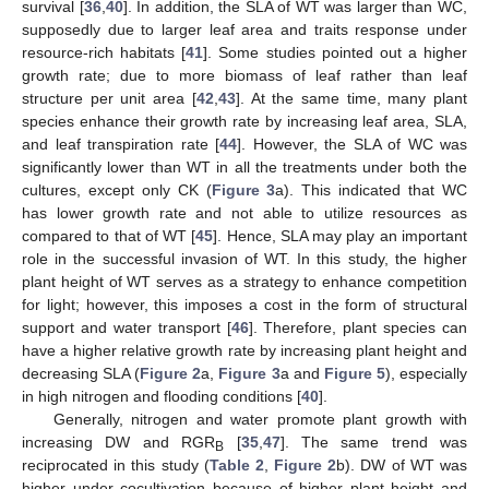
survival [
36
,
40
]. In addition, the SLA of WT was larger than WC,
supposedly due to larger leaf area and traits response under
resource-rich habitats [
41
]. Some studies pointed out a higher
growth rate; due to more biomass of leaf rather than leaf
structure per unit area [
42
,
43
]. At the same time, many plant
species enhance their growth rate by increasing leaf area, SLA,
and leaf transpiration rate [
44
]. However, the SLA of WC was
significantly lower than WT in all the treatments under both the
cultures, except only CK (
Figure 3
a). This indicated that WC
has lower growth rate and not able to utilize resources as
compared to that of WT [
45
]. Hence, SLA may play an important
role in the successful invasion of WT. In this study, the higher
plant height of WT serves as a strategy to enhance competition
for light; however, this imposes a cost in the form of structural
support and water transport [
46
]. Therefore, plant species can
have a higher relative growth rate by increasing plant height and
decreasing SLA (
Figure 2
a,
Figure 3
a and
Figure 5
), especially
in high nitrogen and flooding conditions [
40
].
Generally, nitrogen and water promote plant growth with
increasing DW and RGR
[
35
,
47
]. The same trend was
B
reciprocated in this study (
Table 2
,
Figure 2
b). DW of WT was
higher under cocultivation because of higher plant height and