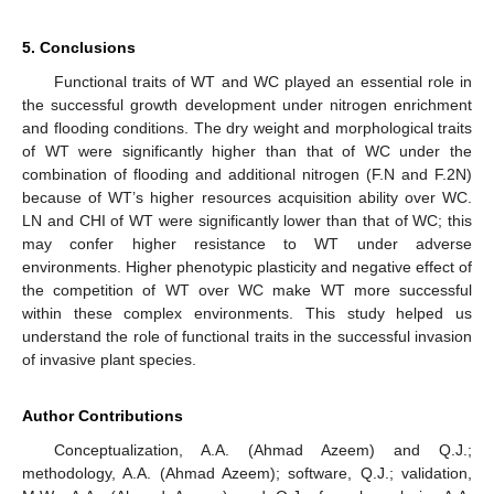
5. Conclusions
Functional traits of WT and WC played an essential role in
the successful growth development under nitrogen enrichment
and flooding conditions. The dry weight and morphological traits
of WT were significantly higher than that of WC under the
combination of flooding and additional nitrogen (F.N and F.2N)
because of WT’s higher resources acquisition ability over WC.
LN and CHI of WT were significantly lower than that of WC; this
may confer higher resistance to WT under adverse
environments. Higher phenotypic plasticity and negative effect of
the competition of WT over WC make WT more successful
within these complex environments. This study helped us
understand the role of functional traits in the successful invasion
of invasive plant species.
Author Contributions
Conceptualization, A.A. (Ahmad Azeem) and Q.J.;
methodology, A.A. (Ahmad Azeem); software, Q.J.; validation,