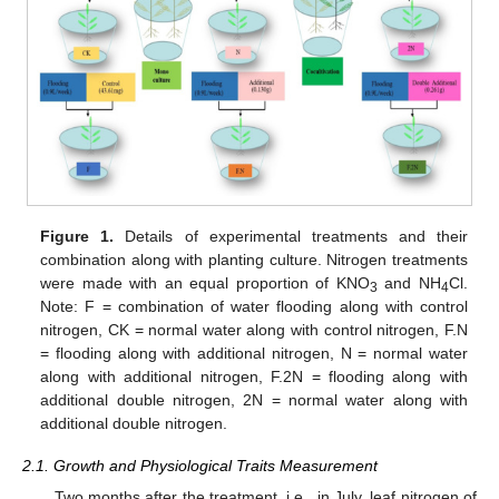
Figure 1.
Details of experimental treatments and their
combination along with planting culture. Nitrogen treatments
were made with an equal proportion of KNO
and NH
Cl.
3
4
Note: F = combination of water flooding along with control
nitrogen, CK = normal water along with control nitrogen, F.N
= flooding along with additional nitrogen, N = normal water
along with additional nitrogen, F.2N = flooding along with
additional double nitrogen, 2N = normal water along with
additional double nitrogen.
2.1. Growth and Physiological Traits Measurement
Two months after the treatment, i.e., in July, leaf nitrogen of