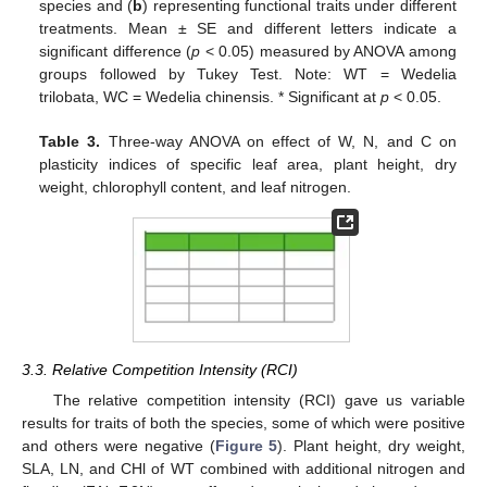
species and (
b
) representing functional traits under different
treatments. Mean ± SE and different letters indicate a
significant difference (
p
< 0.05) measured by ANOVA among
groups followed by Tukey Test. Note: WT = Wedelia
trilobata, WC = Wedelia chinensis. * Significant at
p
< 0.05.
Table 3.
Three-way ANOVA on effect of W, N, and C on
plasticity indices of specific leaf area, plant height, dry
weight, chlorophyll content, and leaf nitrogen.
3.3. Relative Competition Intensity (RCI)
The relative competition intensity (RCI) gave us variable
results for traits of both the species, some of which were positive
and others were negative (
Figure 5
). Plant height, dry weight,
SLA, LN, and CHl of WT combined with additional nitrogen and