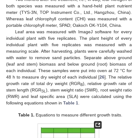
both species was measured with a hand-held plant nutrient
meter (TYS-3N, TOP Instrument Co., Ltd., Hangzhou, China).
Whereas leaf chlorophyll content (CHI) was measured with a
portable chlorophyll meter, SPAD; Oakoch OK-Y104, China.
Leaf area was measured with ImageJ software for every
individual plant with five replicates. The plant height of every
individual plant with five replicates was measured with a
measuring scale. After harvesting, plants were carefully washed
with water to remove sand particles. Separate above ground
(leaf and stem) biomass and below ground (root) biomass of
each individual. These samples were put into oven at 72 °C for
48 h to measure dry weight of each individual [
26
]. The relative
growth rate of total dry weight (RGR
), relative growth rate of
B
stem length (RGR
), stem weight ratio (SWR), root weight ratio
SL
(RWR) and leaf specific area (SLA) were calculated using the
following equations shown in
Table 1
.
Table 1.
Equations to measure different growth traits.