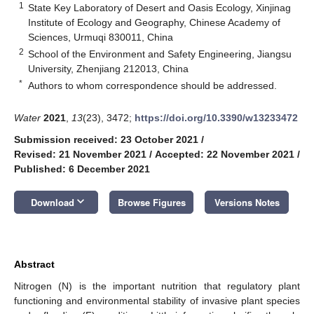
1
State Key Laboratory of Desert and Oasis Ecology, Xinjinag
Institute of Ecology and Geography, Chinese Academy of
Sciences, Urmuqi 830011, China
2
School of the Environment and Safety Engineering, Jiangsu
University, Zhenjiang 212013, China
*
Authors to whom correspondence should be addressed.
Water
2021
,
13
(23), 3472;
https://doi.org/10.3390/w13233472
Submission received: 23 October 2021
/
Revised: 21 November 2021
/
Accepted: 22 November 2021
/
Published: 6 December 2021
keyboard_arrow_down
Download
Browse Figures
Versions Notes
Abstract
Nitrogen (N) is the important nutrition that regulatory plant
functioning and environmental stability of invasive plant species