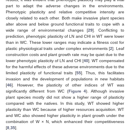
part to adapt the adverse changes in the environments.
Phenotypic plasticity and relative competitive intensity are
closely related to each other. Both make invasive plant species
alter above and below ground functional traits to cope with a
wide range of environmental changes [
29
]. Conflicting to
prediction, phenotypic plasticity of LN and CHI in WT were lower
than in WC. These lower ranges may indicate a fitness cost for
plastic physiological traits under complex environments [
2
]. Leaf
construction costs and plant growth rate may be quiet due to the
lower phenotypic plasticity of LN and CHI [
40
]. WT compensated
for the harmful effects of these adverse environments due to the
limited plasticity of functional traits [
55
]. Thus, this facilitates
invasion and the development of populations in new habitats
[
46
]. However, the plasticity of other indices of WT was
significantly different from WC (
Figure 4
). Although invasive
plant species mostly did not show a higher range of plasticity
compared with the natives. In this study, WT showed higher
plasticity than WC because of higher resources acquisition. WT
and WC also showed higher plasticity in plant growth under the
combination of W × N, which enhanced their competitiveness
[
8
,
35
].