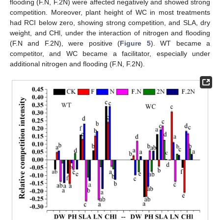
flooding (F.N, F.2N) were affected negatively and showed strong
competition. Moreover, plant height of WC in most treatments
had RCI below zero, showing strong competition, and SLA, dry
weight, and CHl, under the interaction of nitrogen and flooding
(F.N and F.2N), were positive (
Figure 5
). WT became a
competitor, and WC became a facilitator, especially under
additional nitrogen and flooding (F.N, F.2N).