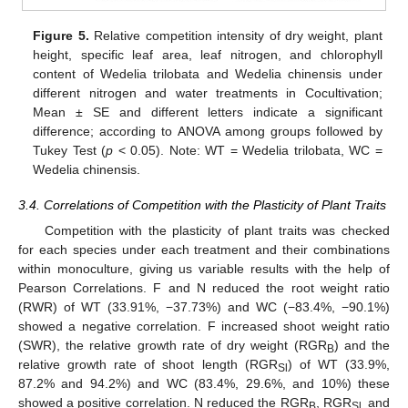
Figure 5.
Relative competition intensity of dry weight, plant
height, specific leaf area, leaf nitrogen, and chlorophyll
content of Wedelia trilobata and Wedelia chinensis under
different nitrogen and water treatments in Cocultivation;
Mean ± SE and different letters indicate a significant
difference; according to ANOVA among groups followed by
Tukey Test (
p
< 0.05). Note: WT = Wedelia trilobata, WC =
Wedelia chinensis.
3.4. Correlations of Competition with the Plasticity of Plant Traits
Competition with the plasticity of plant traits was checked
for each species under each treatment and their combinations
within monoculture, giving us variable results with the help of
Pearson Correlations. F and N reduced the root weight ratio
(RWR) of WT (33.91%, −37.73%) and WC (−83.4%, −90.1%)
showed a negative correlation. F increased shoot weight ratio
(SWR), the relative growth rate of dry weight (RGR
) and the
B
relative growth rate of shoot length (RGR
) of WT (33.9%,
Sl
87.2% and 94.2%) and WC (83.4%, 29.6%, and 10%) these
showed a positive correlation. N reduced the RGR
, RGR
and
B
Sl,