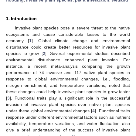
1. Introduction
Invasive plant species pose a severe threat to the native
ecosystems and cause considerable losses to the world
economy [
1
]. Global climate change and environmental
disturbance could create better resources for invasive plant
species to grow [
2
]. Several experimental studies described
environmental disturbance enhanced plant invasion. For
instance, a recent meta-analysis comparing the growth
performance of 74 invasive and 117 native plant species in
response to global environmental changes, i.e., flooding,
nitrogen enrichment, and temperature variations, noted that
these changes could help invasive plant species to grow faster
[
3
]. Functional traits play a significant role in the successful
invasion of invasive plant species over native plant species
under these global environmental changes [
4
]. Functional traits
response under different environmental factors such as nutrient
availability, temperature variations, and water fluctuation also
give a brief understanding of the success of invasive plant