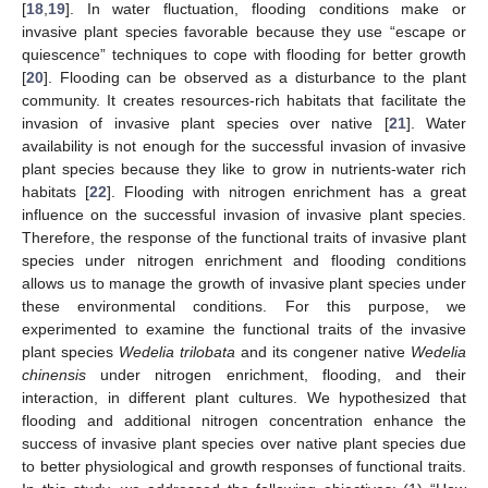
[
18
,
19
]. In water fluctuation, flooding conditions make or
invasive plant species favorable because they use “escape or
quiescence” techniques to cope with flooding for better growth
[
20
]. Flooding can be observed as a disturbance to the plant
community. It creates resources-rich habitats that facilitate the
invasion of invasive plant species over native [
21
]. Water
availability is not enough for the successful invasion of invasive
plant species because they like to grow in nutrients-water rich
habitats [
22
]. Flooding with nitrogen enrichment has a great
influence on the successful invasion of invasive plant species.
Therefore, the response of the functional traits of invasive plant
species under nitrogen enrichment and flooding conditions
allows us to manage the growth of invasive plant species under
these environmental conditions. For this purpose, we
experimented to examine the functional traits of the invasive
plant species
Wedelia trilobata
and its congener native
Wedelia
chinensis
under nitrogen enrichment, flooding, and their
interaction, in different plant cultures. We hypothesized that
flooding and additional nitrogen concentration enhance the
success of invasive plant species over native plant species due
to better physiological and growth responses of functional traits.