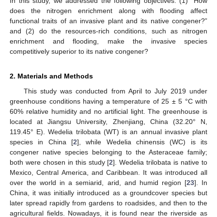
In this study, we addressed the following objectives: (1) “How
does the nitrogen enrichment along with flooding affect
functional traits of an invasive plant and its native congener?”
and (2) do the resources-rich conditions, such as nitrogen
enrichment and flooding, make the invasive species
competitively superior to its native congener?
2. Materials and Methods
This study was conducted from April to July 2019 under
greenhouse conditions having a temperature of 25 ± 5 °C with
60% relative humidity and no artificial light. The greenhouse is
located at Jiangsu University, Zhenjiang, China (32.20° N,
119.45° E). Wedelia trilobata (WT) is an annual invasive plant
species in China [
2
], while Wedelia chinensis (WC) is its
congener native species belonging to the Asteraceae family;
both were chosen in this study [
2
]. Wedelia trilobata is native to
Mexico, Central America, and Caribbean. It was introduced all
over the world in a semiarid, arid, and humid region [
23
]. In
China, it was initially introduced as a groundcover species but
later spread rapidly from gardens to roadsides, and then to the
agricultural fields. Nowadays, it is found near the riverside as