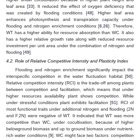
leaf area [
33
]. It reduced the effect of oxygen deficiency that
was created by flooding conditions [
48
]. Higher leaf area
enhances photosynthesis and transpiration capacity under
flooding and nitrogen enrichment conditions [
6
,
26
]. Therefore,
WT has a higher ability for resource absorption than WC. It also
has a higher relative growth rate along with reduced resource
investment per unit area under the combination of nitrogen and
flooding [
49
].
4.2. Role of Relative Competitive Intensity and Plasticity Index
Flooding and nitrogen enrichment significantly impact the
interspecific competition in the water fluctuation habitat [
50
].
Relative competition intensity (RCI) is the trade-off among plants
between competition and facilitation, which means that under
higher resources availability plant shows competition. While
under stressful conditions plant exhibits facilitation [
51
]. RCI of
most functional traits under additional nitrogen and flooding (2N
and F.2N) were negative of WT. It indicated that WT was more
competitive than WC, under cocultivation, because of higher
belowground biomass and up to ground biomass under nutrient-
rich water conditions [
9
]. WC might face two factors: competition