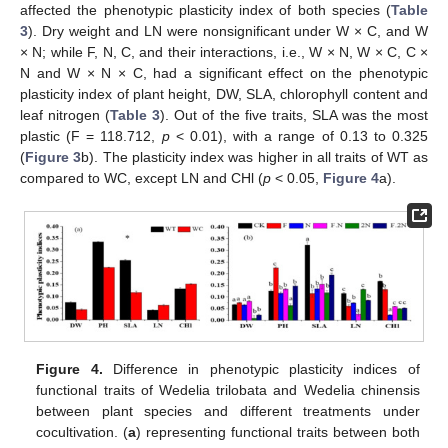
affected the phenotypic plasticity index of both species (
Table
3
). Dry weight and LN were nonsignificant under W × C, and W
× N; while F, N, C, and their interactions, i.e., W × N, W × C, C ×
N and W × N × C, had a significant effect on the phenotypic
plasticity index of plant height, DW, SLA, chlorophyll content and
leaf nitrogen (
Table 3
). Out of the five traits, SLA was the most
plastic (F = 118.712,
p
< 0.01), with a range of 0.13 to 0.325
(
Figure 3
b). The plasticity index was higher in all traits of WT as
compared to WC, except LN and CHl (
p
< 0.05,
Figure 4
a).
Figure 4.
Difference in phenotypic plasticity indices of
functional traits of Wedelia trilobata and Wedelia chinensis
between plant species and different treatments under
cocultivation. (
a
) representing functional traits between both