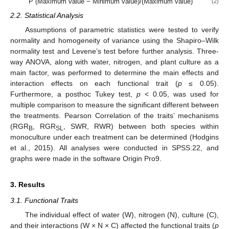
P (Maximum value − Minimum value)/(Maximum value)
(2)
2.2. Statistical Analysis
Assumptions of parametric statistics were tested to verify
normality and homogeneity of variance using the Shapiro–Wilk
normality test and Levene’s test before further analysis. Three-
way ANOVA, along with water, nitrogen, and plant culture as a
main factor, was performed to determine the main effects and
interaction effects on each functional trait (
p
≤ 0.05).
Furthermore, a posthoc Tukey test,
p
< 0.05, was used for
multiple comparison to measure the significant different between
the treatments. Pearson Correlation of the traits’ mechanisms
(RGR
, RGR
, SWR, RWR) between both species within
B
SL
monoculture under each treatment can be determined (Hodgins
et al., 2015). All analyses were conducted in SPSS:22, and
graphs were made in the software Origin Pro9.
3. Results
3.1. Functional Traits
The individual effect of water (W), nitrogen (N), culture (C),
and their interactions (W × N × C) affected the functional traits (
p