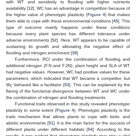
with WT and sensitivity to flooding with higher nutrients
availability [
12
]. WC has an advantage in competition because of
the higher value of phenotypic plasticity (
Figure 4
) that makes
them able to cope with these environmental conditions [
45
]. This
type of outcome mainly happens under these conditions
because every plant species has different tolerance under
adverse environments [
52
]. Here, WT appears to be capable of
sustaining its growth and alleviating the negative effect of
flooding and nitrogen enrichment [
39
].
Furthermore, RCI under the combination of flooding and
additional nitrogen (F.N and F.2N), plant height and SLA of WT
had negative values. However, WC had positive values for these
parameters, which indicated that WT became a competitor, but
W
behaved like a facilitator [
53
]. This can be explained by the
C
flaring of the functional divergence between WT and WC under
the combination of nitrogen and flooding treatments.
Functional traits observed in this study revealed phenotypic
plasticity to some extent (
Figure 4
). Phenotypic plasticity is the
traits mechanism that allows plants to cope with biotic and
abiotic environments [
51
]. It is the main factor for the success of
different plants under different habitats [
54
]. According to the
results, it was evident that phenotypic plasticity may play a vital