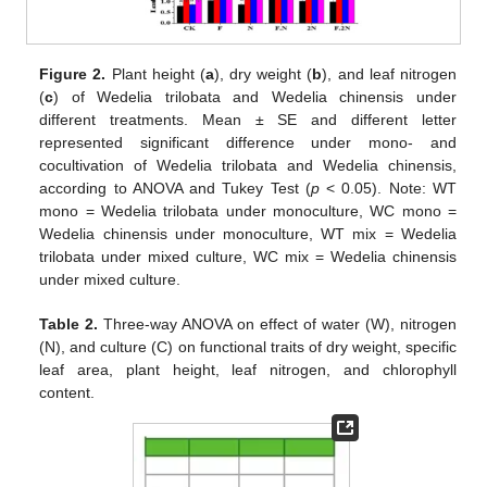
Figure 2.
Plant height (
a
), dry weight (
b
), and leaf nitrogen
(
c
) of Wedelia trilobata and Wedelia chinensis under
different treatments. Mean ± SE and different letter
represented significant difference under mono- and
cocultivation of Wedelia trilobata and Wedelia chinensis,
according to ANOVA and Tukey Test (
p
< 0.05). Note: WT
mono = Wedelia trilobata under monoculture, WC mono =
Wedelia chinensis under monoculture, WT mix = Wedelia
trilobata under mixed culture, WC mix = Wedelia chinensis
under mixed culture.
Table 2.
Three-way ANOVA on effect of water (W), nitrogen
(N), and culture (C) on functional traits of dry weight, specific
leaf area, plant height, leaf nitrogen, and chlorophyll
content.