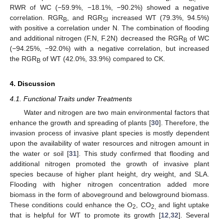
RWR of WC (−59.9%, −18.1%, −90.2%) showed a negative
correlation. RGR
, and RGR
increased WT (79.3%, 94.5%)
B
Sl
with positive a correlation under N. The combination of flooding
and additional nitrogen (F.N, F.2N) decreased the RGR
of WC
B
(−94.25%, −92.0%) with a negative correlation, but increased
the RGR
of WT (42.0%, 33.9%) compared to CK.
B
4. Discussion
4.1. Functional Traits under Treatments
Water and nitrogen are two main environmental factors that
enhance the growth and spreading of plants [
30
]. Therefore, the
invasion process of invasive plant species is mostly dependent
upon the availability of water resources and nitrogen amount in
the water or soil [
31
]. This study confirmed that flooding and
additional nitrogen promoted the growth of invasive plant
species because of higher plant height, dry weight, and SLA.
Flooding with higher nitrogen concentration added more
biomass in the form of aboveground and belowground biomass.
These conditions could enhance the O
, CO
and light uptake
2
2,
that is helpful for WT to promote its growth [
12
,
32
]. Several