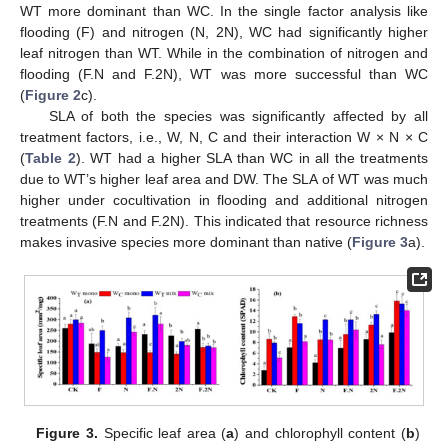
WT more dominant than WC. In the single factor analysis like
flooding (F) and nitrogen (N, 2N), WC had significantly higher
leaf nitrogen than WT. While in the combination of nitrogen and
flooding (F.N and F.2N), WT was more successful than WC
(
Figure 2
c).
SLA of both the species was significantly affected by all
treatment factors, i.e., W, N, C and their interaction W × N × C
(
Table 2
). WT had a higher SLA than WC in all the treatments
due to WT’s higher leaf area and DW. The SLA of WT was much
higher under cocultivation in flooding and additional nitrogen
treatments (F.N and F.2N). This indicated that resource richness
makes invasive species more dominant than native (
Figure 3
a).
Figure 3.
Specific leaf area (
a
) and chlorophyll content (
b
)