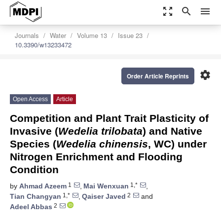
zoom_out_map
search
menu
Journals
Water
Volume 13
Issue 23
10.3390/w13233472
settings
Order Article Reprints
Open Access
Article
Competition and Plant Trait Plasticity of
Invasive (
Wedelia trilobata
) and Native
Species (
Wedelia chinensis
, WC) under
Nitrogen Enrichment and Flooding
Condition
1
1,*
by
Ahmad Azeem
,
Mai Wenxuan
,
1,*
2
Tian Changyan
,
Qaiser Javed
and
2
Adeel Abbas