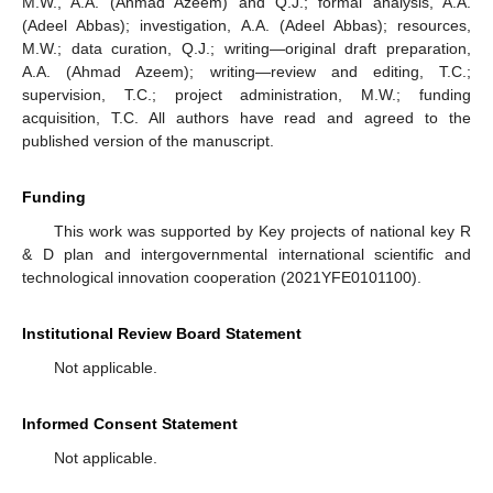
M.W., A.A. (Ahmad Azeem) and Q.J.; formal analysis, A.A.
(Adeel Abbas); investigation, A.A. (Adeel Abbas); resources,
M.W.; data curation, Q.J.; writing—original draft preparation,
A.A. (Ahmad Azeem); writing—review and editing, T.C.;
supervision, T.C.; project administration, M.W.; funding
acquisition, T.C. All authors have read and agreed to the
published version of the manuscript.
Funding
This work was supported by Key projects of national key R
& D plan and intergovernmental international scientific and
technological innovation cooperation (2021YFE0101100).
Institutional Review Board Statement
Not applicable.
Informed Consent Statement
Not applicable.