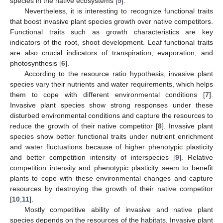
species in the native ecosystems [
5
].
Nevertheless, it is interesting to recognize functional traits
that boost invasive plant species growth over native competitors.
Functional traits such as growth characteristics are key
indicators of the root, shoot development. Leaf functional traits
are also crucial indicators of transpiration, evaporation, and
photosynthesis [
6
].
According to the resource ratio hypothesis, invasive plant
species vary their nutrients and water requirements, which helps
them to cope with different environmental conditions [
7
].
Invasive plant species show strong responses under these
disturbed environmental conditions and capture the resources to
reduce the growth of their native competitor [
8
]. Invasive plant
species show better functional traits under nutrient enrichment
and water fluctuations because of higher phenotypic plasticity
and better competition intensity of interspecies [
9
]. Relative
competition intensity and phenotypic plasticity seem to benefit
plants to cope with these environmental changes and capture
resources by destroying the growth of their native competitor
[
10
,
11
].
Mostly competitive ability of invasive and native plant
species depends on the resources of the habitats. Invasive plant