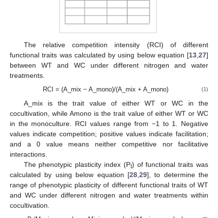
The relative competition intensity (RCI) of different
functional traits was calculated by using below equation [
13
,
27
]
between WT and WC under different nitrogen and water
treatments.
RCI = (A_mix − A_mono)/(A_mix + A_mono)
(1)
A_mix is the trait value of either WT or WC in the
cocultivation, while Amono is the trait value of either WT or WC
in the monoculture. RCI values range from −1 to 1. Negative
values indicate competition; positive values indicate facilitation;
and a 0 value means neither competitive nor facilitative
interactions.
The phenotypic plasticity index (P
) of functional traits was
I
calculated by using below equation [
28
,
29
], to determine the
range of phenotypic plasticity of different functional traits of WT
and WC under different nitrogen and water treatments within
cocultivation.