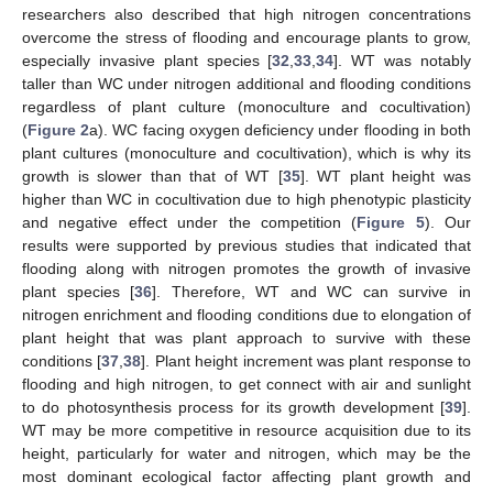
researchers also described that high nitrogen concentrations
overcome the stress of flooding and encourage plants to grow,
especially invasive plant species [
32
,
33
,
34
]. WT was notably
taller than WC under nitrogen additional and flooding conditions
regardless of plant culture (monoculture and cocultivation)
(
Figure 2
a). WC facing oxygen deficiency under flooding in both
plant cultures (monoculture and cocultivation), which is why its
11. May
12. May
13. May
14. May
15. May
16. May
17. May
18. May
19. May
21. May
22. May
23. May
24. May
25. May
26. May
27. May
28. May
29. May
31. May
1. Jun
2. Jun
3. Jun
4. Jun
5. Jun
6. Jun
7. Jun
8. Jun
10. Jun
11. Jun
12. Jun
13. Jun
14. Jun
15. Jun
16. Jun
17. Jun
18. Jun
20. Jun
21. Jun
22. Jun
23. Jun
24. Jun
25. Jun
26. Jun
27. Jun
28. Jun
30. Jun
1. Jul
2. Jul
3. Jul
4. Jul
5. Jul
6. Jul
7. Jul
8. Jul
10. Jul
11. Jul
12. Jul
13. Jul
14. Jul
15. Jul
16. Jul
17. Jul
18. Jul
20. Jul
21. Jul
22. Jul
23. Jul
24. Jul
25. Jul
26. Jul
27. Jul
28. Jul
30. Jul
31. Jul
1. Aug
2. Aug
3. Aug
4. Aug
5. Aug
6. Aug
7. Aug
growth is slower than that of WT [
35
]. WT plant height was
higher than WC in cocultivation due to high phenotypic plasticity
and negative effect under the competition (
Figure 5
). Our
results were supported by previous studies that indicated that
flooding along with nitrogen promotes the growth of invasive
plant species [
36
]. Therefore, WT and WC can survive in
nitrogen enrichment and flooding conditions due to elongation of
plant height that was plant approach to survive with these
conditions [
37
,
38
]. Plant height increment was plant response to
flooding and high nitrogen, to get connect with air and sunlight
to do photosynthesis process for its growth development [
39
].
WT may be more competitive in resource acquisition due to its
height, particularly for water and nitrogen, which may be the
most dominant ecological factor affecting plant growth and