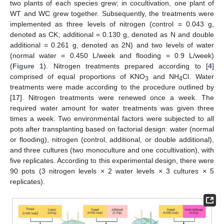
two plants of each species grew; in cocultivation, one plant of
WT and WC grew together. Subsequently, the treatments were
implemented as three levels of nitrogen (control = 0.043 g,
denoted as CK; additional = 0.130 g, denoted as N and double
additional = 0.261 g, denoted as 2N) and two levels of water
(normal water = 0.450 L/week and flooding = 0.9 L/week)
(
Figure 1
). Nitrogen treatments prepared according to [
4
]
comprised of equal proportions of KNO
and NH
Cl. Water
3
4
treatments were made according to the procedure outlined by
[
17
]. Nitrogen treatments were renewed once a week. The
required water amount for water treatments was given three
times a week. Two environmental factors were subjected to all
pots after transplanting based on factorial design: water (normal
or flooding), nitrogen (control, additional, or double additional),
and three cultures (two monoculture and one cocultivation), with
five replicates. According to this experimental design, there were
90 pots (3 nitrogen levels × 2 water levels × 3 cultures × 5
replicates).