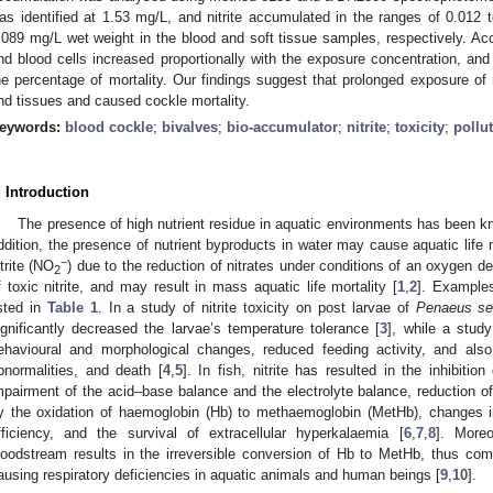
as identified at 1.53 mg/L, and nitrite accumulated in the ranges of 0.012
.089 mg/L wet weight in the blood and soft tissue samples, respectively. Acc
nd blood cells increased proportionally with the exposure concentration, and 
he percentage of mortality. Our findings suggest that prolonged exposure of n
nd tissues and caused cockle mortality.
eywords:
blood cockle
;
bivalves
;
bio-accumulator
;
nitrite
;
toxicity
;
pollu
. Introduction
The presence of high nutrient residue in aquatic environments has been k
ddition, the presence of nutrient byproducts in water may cause aquatic life 
−
itrite (NO
) due to the reduction of nitrates under conditions of an oxygen de
2
f toxic nitrite, and may result in mass aquatic life mortality [
1
,
2
]. Examples 
isted in
Table 1
. In a study of nitrite toxicity on post larvae of
Penaeus set
ignificantly decreased the larvae’s temperature tolerance [
3
], while a stud
ehavioural and morphological changes, reduced feeding activity, and also
bnormalities, and death [
4
,
5
]. In fish, nitrite has resulted in the inhibitio
mpairment of the acid–base balance and the electrolyte balance, reduction of
y the oxidation of haemoglobin (Hb) to methaemoglobin (MetHb), changes in
fficiency, and the survival of extracellular hyperkalaemia [
6
,
7
,
8
]. Moreo
loodstream results in the irreversible conversion of Hb to MetHb, thus com
ausing respiratory deficiencies in aquatic animals and human beings [
9
,
10
].