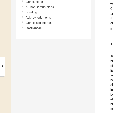
Conclusions
w
Author Contributions
0
Funding
a
Acknowledgments
t
Conflicts of Interest
a
References
K
1
a
n
o
l
s
b
a
i
b
e
b
c