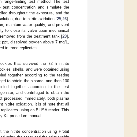
h range-finding test method. The test
e test concentration and simulate the
plied throughout the exposure, and the
lution, due to nitrite oxidation [
25
,
26
].
n, maintain water quality, and prevent
ity to close its valve upon mechanical
 removed from the treatment tank [
29
].
 2 ppt, dissolved oxygen above 7 mg/L,
d in three replicates.
ckles that survived the 72 h nitrite
ckles’ shells, and were obtained using
led together according to the testing
uged to obtain the plasma, and then 100
led together according to the test
enizer; and centrifuged to obtain the
not processed immediately, both plasma
itrite oxidation. It is of note that all
 replicates using an ELISA reader. This
ay Kit procedure manual.
the nitrite concentration using Probit