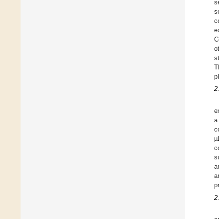
s
s
c
e
C
o
s
T
p
2
e
a
c
µ
c
s
a
a
p
2