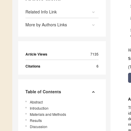
Related Info Link
More by Authors Links
W
Article Views
7135
S
Citations
6
(
Table of Contents
A
Abstract
T
Introduction
i
Materials and Methods
d
Results
n
Discussion
a