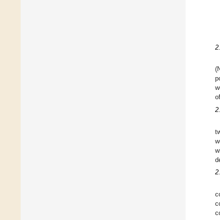
2
(
p
w
o
2
t
w
w
d
2
c
c
c