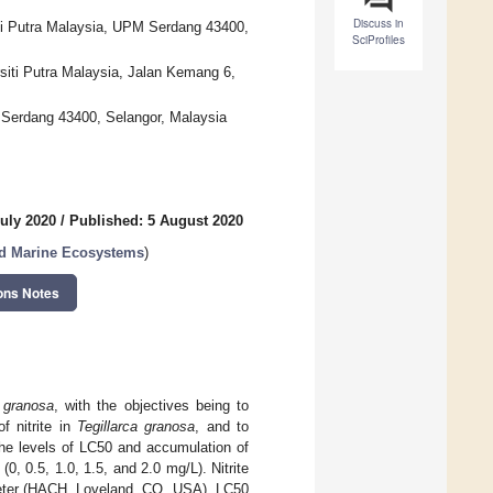
Discuss in
iti Putra Malaysia, UPM Serdang 43400,
SciProfiles
rsiti Putra Malaysia, Jalan Kemang 6,
M Serdang 43400, Selangor, Malaysia
uly 2020
/
Published: 5 August 2020
nd Marine Ecosystems
)
ons Notes
a granosa
, with the objectives being to
f nitrite in
Tegillarca granosa
, and to
 The levels of LC50 and accumulation of
(0, 0.5, 1.0, 1.5, and 2.0 mg/L). Nitrite
eter (HACH, Loveland, CO, USA). LC50