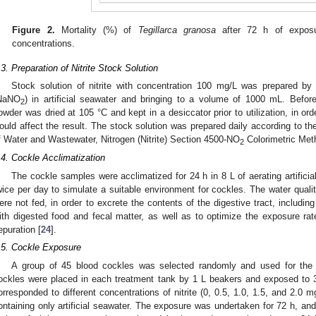
Figure 2.
Mortality (%) of
Tegillarca granosa
after 72 h of exposur
concentrations.
.3. Preparation of Nitrite Stock Solution
Stock solution of nitrite with concentration 100 mg/L was prepared by 
NaNO
) in artificial seawater and bringing to a volume of 1000 mL. Befor
2
owder was dried at 105 °C and kept in a desiccator prior to utilization, in o
ould affect the result. The stock solution was prepared daily according to t
f Water and Wastewater, Nitrogen (Nitrite) Section 4500-NO
Colorimetric Met
2
.4. Cockle Acclimatization
The cockle samples were acclimatized for 24 h in 8 L of aerating artific
wice per day to simulate a suitable environment for cockles. The water qual
ere not fed, in order to excrete the contents of the digestive tract, includ
ith digested food and fecal matter, as well as to optimize the exposure rat
epuration [
24
].
.5. Cockle Exposure
A group of 45 blood cockles was selected randomly and used for the ni
ockles were placed in each treatment tank by 1 L beakers and exposed to 3
orresponded to different concentrations of nitrite (0, 0.5, 1.0, 1.5, and 2.0 m
ontaining only artificial seawater. The exposure was undertaken for 72 h, an