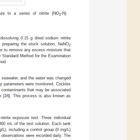
e to a series of nitrite (NO
-N)
2
dissolving 0.15 g dried sodium nitrite
e preparing the stock solution, NaNO
2
rder to remove any excess moisture that
he Standard Method for the Examination
hod.
ial seawater, and the water was changed
ity parameters were monitored. Cockles
ing contaminants that may be associated
e [
24
]. This process is also known as
trite exposure test. Three individual
00 mL of the test solution. Each tank
g/L), including a control group (0 mg/L)
d observations were recorded daily. The