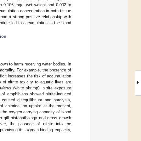
 to 0.106 mg/L wet weight and 0.002 to
umulation concentration in both tissue
had a strong positive relationship with
itrite led to accumulation in the blood
tion
nown to harm receiving water bodies. In
mortality. For example, the presence of
ficit increases the risk of accumulation
of nitrite toxicity to aquatic lives are
iferus
(white shrimp), nitrite exposure
y of amphibians showed nitrite-induced
 caused disequilibrium and paralysis,
n of chloride ion uptake at the bronchi,
 the oxygen-carrying capacity of blood
 gill histopathology and gross growth
ver, the passage of nitrite into the
promising its oxygen-binding capacity,