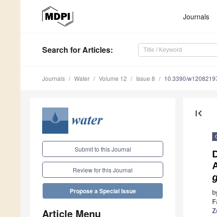
Journals
Search
for Articles
:
Journals
Water
Volume 12
Issue 8
10.3390/w1208219
first_page
Submit to this Journal
D
A
Review for this Journal
Propose a Special Issue
b
F
Article Menu
Z