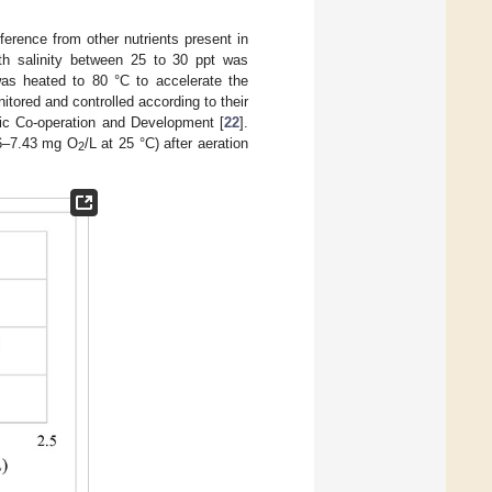
ference from other nutrients present in
with salinity between 25 to 30 ppt was
 was heated to 80 °C to accelerate the
tored and controlled according to their
ic Co-operation and Development [
22
].
26–7.43 mg O
/L at 25 °C) after aeration
2