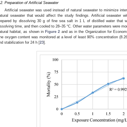
.2. Preparation of Artificial Seawater
Artificial seawater was used instead of natural seawater to minimize inter
atural seawater that would affect the study findings. Artificial seawater 
repared by dissolving 30 g of fine sea salt in 1 L of distilled water that
issolving time, and then cooled to 28–35 °C. Other water parameters were moni
atural habitat, as shown in
Figure 2
and as in the Organization for Econom
he oxygen content was monitored at a level of least 90% concentration (8.
nd stabilization for 24 h [
23
].