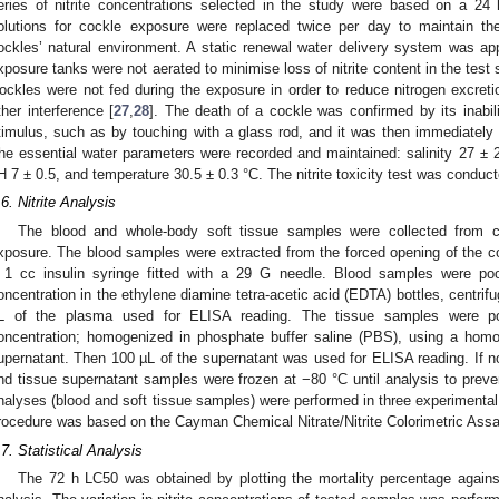
eries of nitrite concentrations selected in the study were based on a 24 
olutions for cockle exposure were replaced twice per day to maintain th
ockles’ natural environment. A static renewal water delivery system was ap
xposure tanks were not aerated to minimise loss of nitrite content in the test so
ockles were not fed during the exposure in order to reduce nitrogen excretio
ther interference [
27
,
28
]. The death of a cockle was confirmed by its inabil
timulus, such as by touching with a glass rod, and it was then immediately
he essential water parameters were recorded and maintained: salinity 27 ±
H 7 ± 0.5, and temperature 30.5 ± 0.3 °C. The nitrite toxicity test was conducte
.6. Nitrite Analysis
The blood and whole-body soft tissue samples were collected from co
xposure. The blood samples were extracted from the forced opening of the co
 1 cc insulin syringe fitted with a 29 G needle. Blood samples were poo
oncentration in the ethylene diamine tetra-acetic acid (EDTA) bottles, centrif
L of the plasma used for ELISA reading. The tissue samples were poo
oncentration; homogenized in phosphate buffer saline (PBS), using a homog
upernatant. Then 100 µL of the supernatant was used for ELISA reading. If 
nd tissue supernatant samples were frozen at −80 °C until analysis to prevent n
nalyses (blood and soft tissue samples) were performed in three experimental
rocedure was based on the Cayman Chemical Nitrate/Nitrite Colorimetric Ass
.7. Statistical Analysis
The 72 h LC50 was obtained by plotting the mortality percentage against 