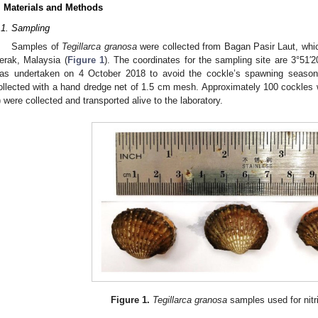
. Materials and Methods
.1. Sampling
Samples of
Tegillarca granosa
were collected from Bagan Pasir Laut, whi
erak, Malaysia (
Figure 1
). The coordinates for the sampling site are 3°51′2
as undertaken on 4 October 2018 to avoid the cockle’s spawning seaso
ollected with a hand dredge net of 1.5 cm mesh. Approximately 100 cockles w
) were collected and transported alive to the laboratory.
Figure 1.
Tegillarca granosa
samples used for nitr