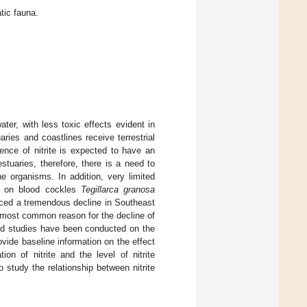
tic fauna.
ater, with less toxic effects evident in
ies and coastlines receive terrestrial
sence of nitrite is expected to have an
estuaries, therefore, there is a need to
e organisms. In addition, very limited
rly on blood cockles
Tegillarca granosa
ced a tremendous decline in Southeast
e most common reason for the decline of
ted studies have been conducted on the
ovide baseline information on the effect
on of nitrite and the level of nitrite
o study the relationship between nitrite