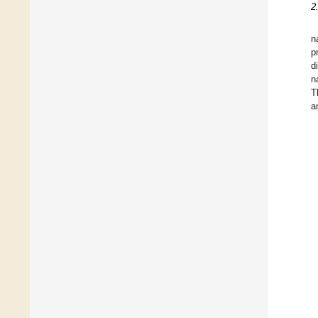
2
n
p
d
n
T
a