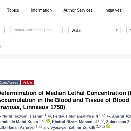
Topics
Information
Author Services
Initiatives
Water
7
Open Access
Article
etermination of Median Lethal Concentration (
ccumulation in the Blood and Tissue of Blood 
granosa
, Linnaeus 1758)
1
1,2,*
y
Nurul Hazwani Hashim
,
Ferdaus Mohamat-Yusuff
,
Amirul Az
1
1
aradiella Mohd Kusin
,
Khairul Nizam Mohamed
,
Zufarzaana Zu
1
2,3
ulfa Hanan Asha’ari
and
Syaizwan Zahmir Zulkifli