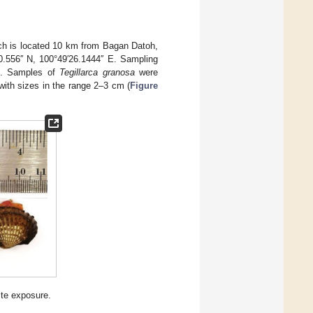
ch is located 10 km from Bagan Datoh,
0.556′′ N, 100°49′26.1444′′ E. Sampling
n. Samples of
Tegillarca granosa
were
ith sizes in the range 2–3 cm (
Figure
ite exposure.