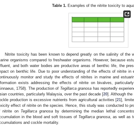
Table 1.
Examples of the nitrite toxicity to aqua
Nitrite toxicity has been known to depend greatly on the salinity of the w
arine organisms compared to freshwater organisms. However, because estuar
ffluent, and both water bodies are productive areas of benthic life, the pre
mpact on benthic life. Due to poor understanding of the effects of nitrite in 
ontinuously monitor and study the effects of nitrites in marine and estuarin
nformation exists addressing the effects of nitrite on bivalves, particula
Linnaeus, 1758). The production of
Tegillarca granosa
has reportedly experien
sian countries, particularly Malaysia, over the past decade [
20
]. Although th
ockle production is excessive nutrients from agricultural activities [
21
], limi
oxicity effect of nitrite on the species. Hence, this study was conducted to pr
f nitrite on
Tegillarca granosa
by determining the median lethal concentrati
ccumulation in the blood and soft tissues of
Tegillarca granosa
, as well as t
ccumulations and cockle mortality.