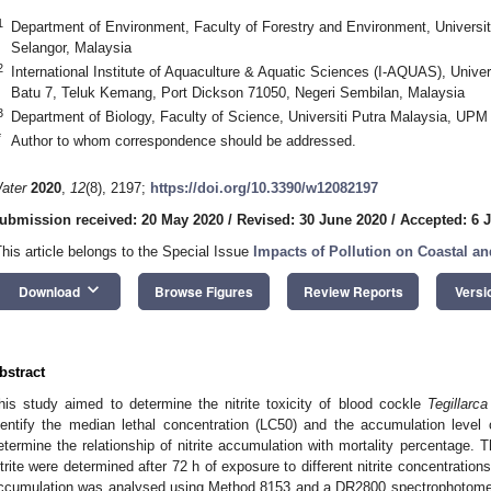
1
Department of Environment, Faculty of Forestry and Environment, Univers
Selangor, Malaysia
2
International Institute of Aquaculture & Aquatic Sciences (I-AQUAS), Unive
Batu 7, Teluk Kemang, Port Dickson 71050, Negeri Sembilan, Malaysia
3
Department of Biology, Faculty of Science, Universiti Putra Malaysia, UP
*
Author to whom correspondence should be addressed.
ater
2020
,
12
(8), 2197;
https://doi.org/10.3390/w12082197
ubmission received: 20 May 2020
/
Revised: 30 June 2020
/
Accepted: 6 J
This article belongs to the Special Issue
Impacts of Pollution on Coastal a
keyboard_arrow_down
Download
Browse Figures
Review Reports
Versi
bstract
his study aimed to determine the nitrite toxicity of blood cockle
Tegillarc
dentify the median lethal concentration (LC50) and the accumulation level o
etermine the relationship of nitrite accumulation with mortality percentage.
itrite were determined after 72 h of exposure to different nitrite concentrations 
ccumulation was analysed using Method 8153 and a DR2800 spectrophotom