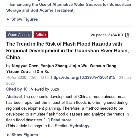
—Enhancing the Use of Alternative Water Sources for Subsurface
Storage and Soil Aquifer Treatment
)
►
Show Figures
Open Access
Article
20 pages, 6454 KB
The Trend in the Risk of Flash Flood Hazards with
Regional Development in the Guanshan River Basin,
China
by
Ningyue Chen
,
Yanjun Zhang
,
Jinjin Wu
,
Wenxun Dong
,
Yixuan Zou
and
Xin Xu
Water
2020
,
12
(6), 1815;
https://doi.org/10.3390/w12061815
- 24 Jun
2020
Cited by 10
| Viewed by 3629
Abstract
The economic development of China’s mountainous areas
has been rapid, but the impact of flash floods is often ignored during
regional development planning. Therefore, a method needed to be
developed to simulate flash flood disasters and analyze the trends in
flash flood disasters
[...] Read more.
(This article belongs to the Section
Hydrology
)
►
Show Figures