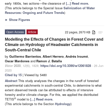
early 1800s, two actions—the clearance of
[...] Read more.
(This article belongs to the Special Issue
Salinization of Water
Resources: Ongoing and Future Trends
)
►
Show Figures
Open Access
Article
22 pages, 2670 KB
attachment
Modelling the Effects of Changes in Forest Cover and
Climate on Hydrology of Headwater Catchments in
South-Central Chile
by
Guillermo Barrientos
,
Albert Herrero
,
Andrés Iroumé
,
Oscar Mardones
and
Ramon J. Batalla
Water
2020
,
12
(6), 1828;
https://doi.org/10.3390/w12061828
- 26 Jun
2020
Cited by 15
| Viewed by 5480
Abstract
This study analyses the changes in the runoff of forested
experimental catchments in south-central Chile, to determine to what
extent observed trends can be attributed to effects of intensive
forestry and/or climate change. For this, we applied the distributed
®
TETIS
model to
[...] Read more.
(This article belongs to the Section
Hydrology
)