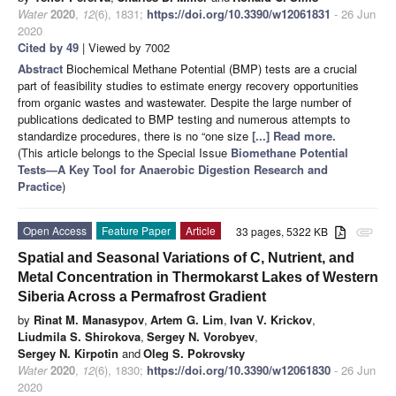
Water
2020
,
12
(6), 1831;
https://doi.org/10.3390/w12061831
- 26 Jun
2020
Cited by 49
| Viewed by 7002
Abstract
Biochemical Methane Potential (BMP) tests are a crucial
part of feasibility studies to estimate energy recovery opportunities
from organic wastes and wastewater. Despite the large number of
publications dedicated to BMP testing and numerous attempts to
standardize procedures, there is no “one size
[...] Read more.
(This article belongs to the Special Issue
Biomethane Potential
Tests—A Key Tool for Anaerobic Digestion Research and
Practice
)
Open Access
Feature Paper
Article
33 pages, 5322 KB
attachment
Spatial and Seasonal Variations of C, Nutrient, and
Metal Concentration in Thermokarst Lakes of Western
Siberia Across a Permafrost Gradient
by
Rinat M. Manasypov
,
Artem G. Lim
,
Ivan V. Kriсkov
,
Liudmila S. Shirokova
,
Sergey N. Vorobyev
,
Sergey N. Kirpotin
and
Oleg S. Pokrovsky
Water
2020
,
12
(6), 1830;
https://doi.org/10.3390/w12061830
- 26 Jun
2020