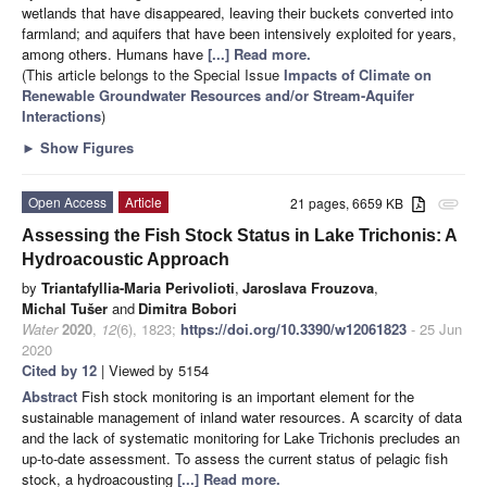
wetlands that have disappeared, leaving their buckets converted into
farmland; and aquifers that have been intensively exploited for years,
among others. Humans have
[...] Read more.
(This article belongs to the Special Issue
Impacts of Climate on
Renewable Groundwater Resources and/or Stream-Aquifer
Interactions
)
►
Show Figures
Open Access
Article
21 pages, 6659 KB
attachment
Assessing the Fish Stock Status in Lake Trichonis: A
Hydroacoustic Approach
by
Triantafyllia-Maria Perivolioti
,
Jaroslava Frouzova
,
Michal Tušer
and
Dimitra Bobori
Water
2020
,
12
(6), 1823;
https://doi.org/10.3390/w12061823
- 25 Jun
2020
Cited by 12
| Viewed by 5154
Abstract
Fish stock monitoring is an important element for the
sustainable management of inland water resources. A scarcity of data
and the lack of systematic monitoring for Lake Trichonis precludes an
up-to-date assessment. To assess the current status of pelagic fish
stock, a hydroacousting
[...] Read more.