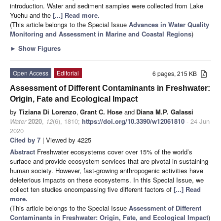
introduction. Water and sediment samples were collected from Lake
Yuehu and the
[...] Read more.
(This article belongs to the Special Issue
Advances in Water Quality
Monitoring and Assessment in Marine and Coastal Regions
)
►
Show Figures
Open Access
Editorial
6 pages, 215 KB
Assessment of Different Contaminants in Freshwater:
Origin, Fate and Ecological Impact
by
Tiziana Di Lorenzo
,
Grant C. Hose
and
Diana M.P. Galassi
Water
2020
,
12
(6), 1810;
https://doi.org/10.3390/w12061810
- 24 Jun
2020
Cited by 7
| Viewed by 4225
Abstract
Freshwater ecosystems cover over 15% of the world’s
surface and provide ecosystem services that are pivotal in sustaining
human society. However, fast-growing anthropogenic activities have
deleterious impacts on these ecosystems. In this Special Issue, we
collect ten studies encompassing five different factors of
[...] Read
more.
(This article belongs to the Special Issue
Assessment of Different
Contaminants in Freshwater: Origin, Fate, and Ecological Impact
)