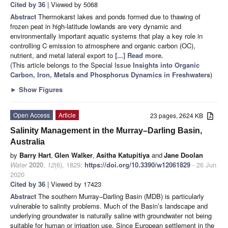
Cited by 36
| Viewed by 5068
Abstract
Thermokarst lakes and ponds formed due to thawing of
frozen peat in high-latitude lowlands are very dynamic and
environmentally important aquatic systems that play a key role in
controlling C emission to atmosphere and organic carbon (OC),
nutrient, and metal lateral export to
[...] Read more.
(This article belongs to the Special Issue
Insights into Organic
Carbon, Iron, Metals and Phosphorus Dynamics in Freshwaters
)
►
Show Figures
Open Access
Article
23 pages, 2624 KB
Salinity Management in the Murray–Darling Basin,
Australia
by
Barry Hart
,
Glen Walker
,
Asitha Katupitiya
and
Jane Doolan
Water
2020
,
12
(6), 1829;
https://doi.org/10.3390/w12061829
- 26 Jun
2020
Cited by 36
| Viewed by 17423
Abstract
The southern Murray–Darling Basin (MDB) is particularly
vulnerable to salinity problems. Much of the Basin’s landscape and
underlying groundwater is naturally saline with groundwater not being
suitable for human or irrigation use. Since European settlement in the