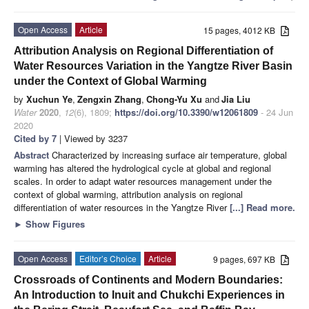
Open Access
Article
15 pages, 4012 KB
Attribution Analysis on Regional Differentiation of
Water Resources Variation in the Yangtze River Basin
under the Context of Global Warming
by
Xuchun Ye
,
Zengxin Zhang
,
Chong-Yu Xu
and
Jia Liu
Water
2020
,
12
(6), 1809;
https://doi.org/10.3390/w12061809
- 24 Jun
2020
Cited by 7
| Viewed by 3237
Abstract
Characterized by increasing surface air temperature, global
warming has altered the hydrological cycle at global and regional
scales. In order to adapt water resources management under the
context of global warming, attribution analysis on regional
differentiation of water resources in the Yangtze River
[...] Read more.
►
Show Figures
Open Access
Editor’s Choice
Article
9 pages, 697 KB
Crossroads of Continents and Modern Boundaries:
An Introduction to Inuit and Chukchi Experiences in