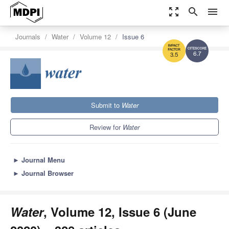
zoom_out_map
search
menu
Journals
Water
Volume 12
Issue 6
6.7
3.5
Submit to
Water
Review for
Water
►
Journal Menu
►
Journal Browser
Water
, Volume 12, Issue 6 (June