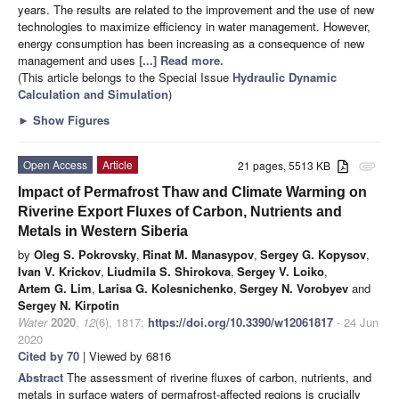
years. The results are related to the improvement and the use of new
technologies to maximize efficiency in water management. However,
energy consumption has been increasing as a consequence of new
management and uses
[...] Read more.
(This article belongs to the Special Issue
Hydraulic Dynamic
Calculation and Simulation
)
►
Show Figures
Open Access
Article
21 pages, 5513 KB
attachment
Impact of Permafrost Thaw and Climate Warming on
Riverine Export Fluxes of Carbon, Nutrients and
Metals in Western Siberia
by
Oleg S. Pokrovsky
,
Rinat M. Manasypov
,
Sergey G. Kopysov
,
Ivan V. Krickov
,
Liudmila S. Shirokova
,
Sergey V. Loiko
,
Artem G. Lim
,
Larisa G. Kolesnichenko
,
Sergey N. Vorobyev
and
Sergey N. Kirpotin
Water
2020
,
12
(6), 1817;
https://doi.org/10.3390/w12061817
- 24 Jun
2020
Cited by 70
| Viewed by 6816
Abstract
The assessment of riverine fluxes of carbon, nutrients, and
metals in surface waters of permafrost-affected regions is crucially