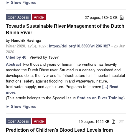
►
Show Figures
Open Access
Article
27 pages, 18043 KB
Towards Sustainable River Management of the Dutch
Rhine River
by
Hendrik Havinga
Water
2020
,
12
(6), 1827;
https://doi.org/10.3390/w12061827
- 26 Jun
2020
Cited by 40
| Viewed by 13697
Abstract
Two thousand years of human interventions has heavily
modified the Dutch Rhine river. Situated in a densely populated and
developed delta, the river and its infrastructure fulfil important societal
functions: safety against flooding, inland waterways, nature,
freshwater supply, and agriculture. Programs to improve
[...] Read
more.
(This article belongs to the Special Issue
Studies on River Training
)
►
Show Figures
Open Access
Article
19 pages, 1622 KB
attachment
Prediction of Children’s Blood Lead Levels from