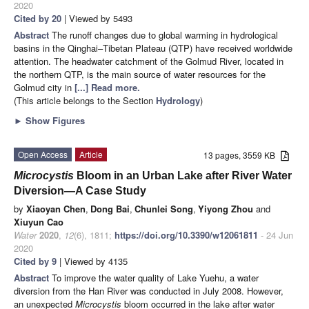
2020
Cited by 20
| Viewed by 5493
Abstract
The runoff changes due to global warming in hydrological
basins in the Qinghai–Tibetan Plateau (QTP) have received worldwide
attention. The headwater catchment of the Golmud River, located in
the northern QTP, is the main source of water resources for the
Golmud city in
[...] Read more.
(This article belongs to the Section
Hydrology
)
►
Show Figures
Open Access
Article
13 pages, 3559 KB
Microcystis
Bloom in an Urban Lake after River Water
Diversion—A Case Study
by
Xiaoyan Chen
,
Dong Bai
,
Chunlei Song
,
Yiyong Zhou
and
Xiuyun Cao
Water
2020
,
12
(6), 1811;
https://doi.org/10.3390/w12061811
- 24 Jun
2020
Cited by 9
| Viewed by 4135
Abstract
To improve the water quality of Lake Yuehu, a water
diversion from the Han River was conducted in July 2008. However,
an unexpected
Microcystis
bloom occurred in the lake after water