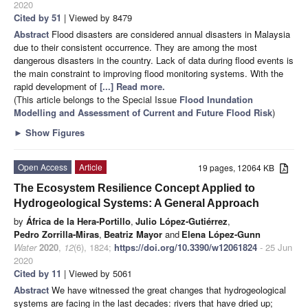
2020
Cited by 51
| Viewed by 8479
Abstract
Flood disasters are considered annual disasters in Malaysia
due to their consistent occurrence. They are among the most
dangerous disasters in the country. Lack of data during flood events is
the main constraint to improving flood monitoring systems. With the
rapid development of
[...] Read more.
(This article belongs to the Special Issue
Flood Inundation
Modelling and Assessment of Current and Future Flood Risk
)
►
Show Figures
Open Access
Article
19 pages, 12064 KB
The Ecosystem Resilience Concept Applied to
Hydrogeological Systems: A General Approach
by
África de la Hera-Portillo
,
Julio López-Gutiérrez
,
Pedro Zorrilla-Miras
,
Beatriz Mayor
and
Elena López-Gunn
Water
2020
,
12
(6), 1824;
https://doi.org/10.3390/w12061824
- 25 Jun
2020
Cited by 11
| Viewed by 5061
Abstract
We have witnessed the great changes that hydrogeological
systems are facing in the last decades: rivers that have dried up;