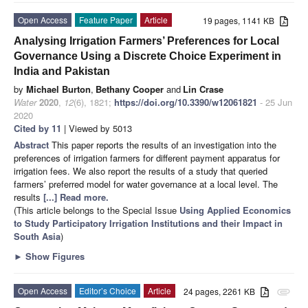
Open Access
Feature Paper
Article
19 pages, 1141 KB
Analysing Irrigation Farmers’ Preferences for Local
Governance Using a Discrete Choice Experiment in
India and Pakistan
by
Michael Burton
,
Bethany Cooper
and
Lin Crase
Water
2020
,
12
(6), 1821;
https://doi.org/10.3390/w12061821
- 25 Jun
2020
Cited by 11
| Viewed by 5013
Abstract
This paper reports the results of an investigation into the
preferences of irrigation farmers for different payment apparatus for
irrigation fees. We also report the results of a study that queried
farmers’ preferred model for water governance at a local level. The
results
[...] Read more.
(This article belongs to the Special Issue
Using Applied Economics
to Study Participatory Irrigation Institutions and their Impact in
South Asia
)
►
Show Figures
Open Access
Editor’s Choice
Article
24 pages, 2261 KB
attachment