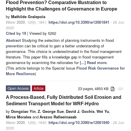
Flood Prevention? Comparative Illustration to
Highlight the Challenges of Governance in Europe
by
Mathilde Gralepois
Water
2020
,
12
(6), 1841;
https://doi.org/10.3390/w12061841
- 26 Jun
2020
Cited by 19
| Viewed by 5262
Abstract
Studying the selection of planning instruments in flood
prevention can be critical to gain a better understanding of
governance. This choice is underestimated in the flood management
literature. This paper fills a knowledge gap in flood management
governance by examining the rationales for
[...] Read more.
(This article belongs to the Special Issue
Flood Risk Governance for
More Resilience
)
Open Access
Article
23 pages, 4850 KB
attachment
A Process-Based, Fully Distributed Soil Erosion and
Sediment Transport Model for WRF-Hydro
by
Dongxiao Yin
,
Z. George Xue
,
David J. Gochis
,
Wei Yu
,
Mirce Morales
and
Arezoo Rafieeinasab
Water
2020
,
12
(6), 1840;
https://doi.org/10.3390/w12061840
- 26 Jun
2020