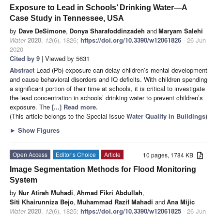
Exposure to Lead in Schools’ Drinking Water—A
Case Study in Tennessee, USA
by
Dave DeSimone
,
Donya Sharafoddinzadeh
and
Maryam Salehi
Water
2020
,
12
(6), 1826;
https://doi.org/10.3390/w12061826
- 26 Jun
2020
Cited by 9
| Viewed by 5631
Abstract
Lead (Pb) exposure can delay children’s mental development
and cause behavioral disorders and IQ deficits. With children spending
a significant portion of their time at schools, it is critical to investigate
the lead concentration in schools’ drinking water to prevent children’s
exposure. The
[...] Read more.
(This article belongs to the Special Issue
Water Quality in Buildings
)
►
Show Figures
Open Access
Editor’s Choice
Article
10 pages, 1784 KB
Image Segmentation Methods for Flood Monitoring
System
by
Nur Atirah Muhadi
,
Ahmad Fikri Abdullah
,
Siti Khairunniza Bejo
,
Muhammad Razif Mahadi
and
Ana Mijic
Water
2020
,
12
(6), 1825;
https://doi.org/10.3390/w12061825
- 26 Jun