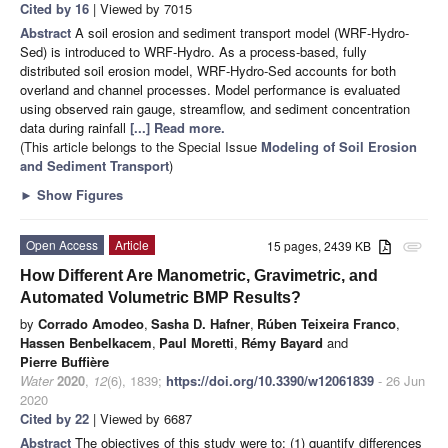
Cited by 16
| Viewed by 7015
Abstract
A soil erosion and sediment transport model (WRF-Hydro-
Sed) is introduced to WRF-Hydro. As a process-based, fully
distributed soil erosion model, WRF-Hydro-Sed accounts for both
overland and channel processes. Model performance is evaluated
using observed rain gauge, streamflow, and sediment concentration
data during rainfall
[...] Read more.
(This article belongs to the Special Issue
Modeling of Soil Erosion
and Sediment Transport
)
►
Show Figures
Open Access
Article
15 pages, 2439 KB
attachment
How Different Are Manometric, Gravimetric, and
Automated Volumetric BMP Results?
by
Corrado Amodeo
,
Sasha D. Hafner
,
Rúben Teixeira Franco
,
Hassen Benbelkacem
,
Paul Moretti
,
Rémy Bayard
and
Pierre Buffière
Water
2020
,
12
(6), 1839;
https://doi.org/10.3390/w12061839
- 26 Jun
2020
Cited by 22
| Viewed by 6687
Abstract
The objectives of this study were to: (1) quantify differences