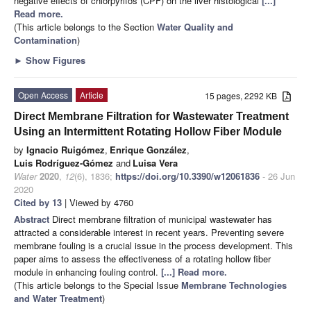
negative effects of chlorpyrifos (CPF) on the liver histological
[...]
Read more.
(This article belongs to the Section
Water Quality and
Contamination
)
►
Show Figures
Open Access
Article
15 pages, 2292 KB
Direct Membrane Filtration for Wastewater Treatment
Using an Intermittent Rotating Hollow Fiber Module
by
Ignacio Ruigómez
,
Enrique González
,
Luis Rodríguez-Gómez
and
Luisa Vera
Water
2020
,
12
(6), 1836;
https://doi.org/10.3390/w12061836
- 26 Jun
2020
Cited by 13
| Viewed by 4760
Abstract
Direct membrane filtration of municipal wastewater has
attracted a considerable interest in recent years. Preventing severe
membrane fouling is a crucial issue in the process development. This
paper aims to assess the effectiveness of a rotating hollow fiber
module in enhancing fouling control.
[...] Read more.
(This article belongs to the Special Issue
Membrane Technologies
and Water Treatment
)