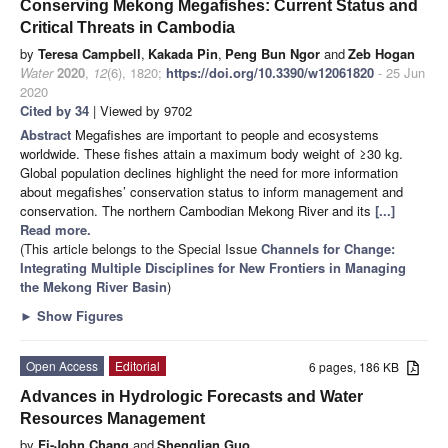
Conserving Mekong Megafishes: Current Status and
Critical Threats in Cambodia
by
Teresa Campbell
,
Kakada Pin
,
Peng Bun Ngor
and
Zeb Hogan
Water
2020
,
12
(6), 1820;
https://doi.org/10.3390/w12061820
- 25 Jun
2020
Cited by 34
| Viewed by 9702
Abstract
Megafishes are important to people and ecosystems
worldwide. These fishes attain a maximum body weight of ≥30 kg.
Global population declines highlight the need for more information
about megafishes’ conservation status to inform management and
conservation. The northern Cambodian Mekong River and its
[...]
Read more.
(This article belongs to the Special Issue
Channels for Change:
Integrating Multiple Disciplines for New Frontiers in Managing
the Mekong River Basin
)
►
Show Figures
Open Access
Editorial
6 pages, 186 KB
Advances in Hydrologic Forecasts and Water
Resources Management
by
Fi-John Chang
and
Shenglian Guo