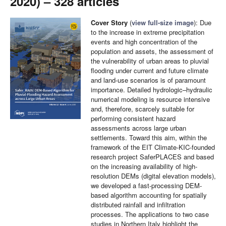
2020) – 328 articles
Cover Story
(
view full-size image
):
Due
to the increase in extreme precipitation
events and high concentration of the
population and assets, the assessment of
the vulnerability of urban areas to pluvial
flooding under current and future climate
and land-use scenarios is of paramount
importance. Detailed hydrologic–hydraulic
numerical modeling is resource intensive
and, therefore, scarcely suitable for
performing consistent hazard
assessments across large urban
settlements. Toward this aim, within the
framework of the EIT Climate-KIC-founded
research project SaferPLACES and based
on the increasing availability of high-
resolution DEMs (digital elevation models),
we developed a fast-processing DEM-
based algorithm accounting for spatially
distributed rainfall and infiltration
processes. The applications to two case
studies in Northern Italy highlight the