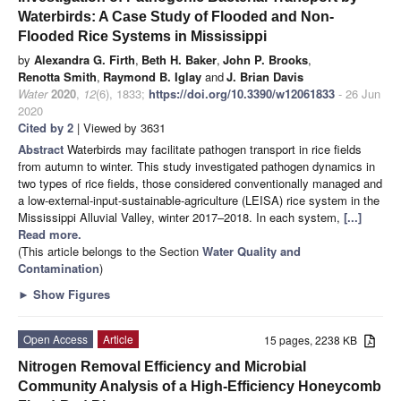
Waterbirds: A Case Study of Flooded and Non-
Flooded Rice Systems in Mississippi
by
Alexandra G. Firth
,
Beth H. Baker
,
John P. Brooks
,
Renotta Smith
,
Raymond B. Iglay
and
J. Brian Davis
Water
2020
,
12
(6), 1833;
https://doi.org/10.3390/w12061833
- 26 Jun
2020
Cited by 2
| Viewed by 3631
Abstract
Waterbirds may facilitate pathogen transport in rice fields
from autumn to winter. This study investigated pathogen dynamics in
two types of rice fields, those considered conventionally managed and
a low-external-input-sustainable-agriculture (LEISA) rice system in the
Mississippi Alluvial Valley, winter 2017–2018. In each system,
[...]
Read more.
(This article belongs to the Section
Water Quality and
Contamination
)
►
Show Figures
Open Access
Article
15 pages, 2238 KB
Nitrogen Removal Efficiency and Microbial
Community Analysis of a High-Efficiency Honeycomb