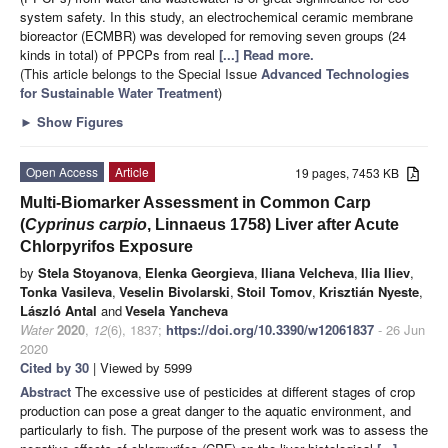
system safety. In this study, an electrochemical ceramic membrane
bioreactor (ECMBR) was developed for removing seven groups (24
kinds in total) of PPCPs from real
[...] Read more.
(This article belongs to the Special Issue
Advanced Technologies
for Sustainable Water Treatment
)
►
Show Figures
Open Access
Article
19 pages, 7453 KB
Multi-Biomarker Assessment in Common Carp
(
Cyprinus carpio
, Linnaeus 1758) Liver after Acute
Chlorpyrifos Exposure
by
Stela Stoyanova
,
Elenka Georgieva
,
Iliana Velcheva
,
Ilia Iliev
,
Tonka Vasileva
,
Veselin Bivolarski
,
Stoil Tomov
,
Krisztián Nyeste
,
László Antal
and
Vesela Yancheva
Water
2020
,
12
(6), 1837;
https://doi.org/10.3390/w12061837
- 26 Jun
2020
Cited by 30
| Viewed by 5999
Abstract
The excessive use of pesticides at different stages of crop
production can pose a great danger to the aquatic environment, and
particularly to fish. The purpose of the present work was to assess the