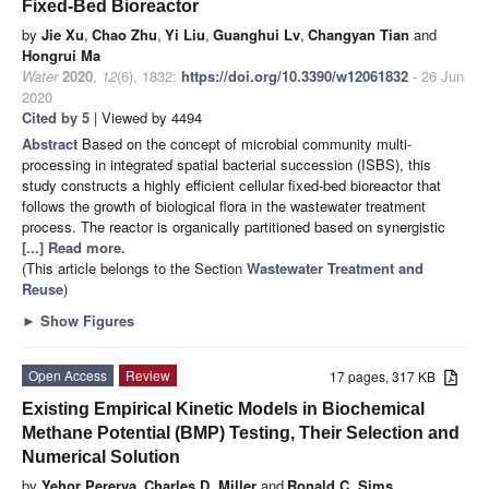
Fixed-Bed Bioreactor
by
Jie Xu
,
Chao Zhu
,
Yi Liu
,
Guanghui Lv
,
Changyan Tian
and
Hongrui Ma
Water
2020
,
12
(6), 1832;
https://doi.org/10.3390/w12061832
- 26 Jun
2020
Cited by 5
| Viewed by 4494
Abstract
Based on the concept of microbial community multi-
processing in integrated spatial bacterial succession (ISBS), this
study constructs a highly efficient cellular fixed-bed bioreactor that
follows the growth of biological flora in the wastewater treatment
process. The reactor is organically partitioned based on synergistic
[...] Read more.
(This article belongs to the Section
Wastewater Treatment and
Reuse
)
►
Show Figures
Open Access
Review
17 pages, 317 KB
Existing Empirical Kinetic Models in Biochemical
Methane Potential (BMP) Testing, Their Selection and
Numerical Solution
by
Yehor Pererva
,
Charles D. Miller
and
Ronald C. Sims