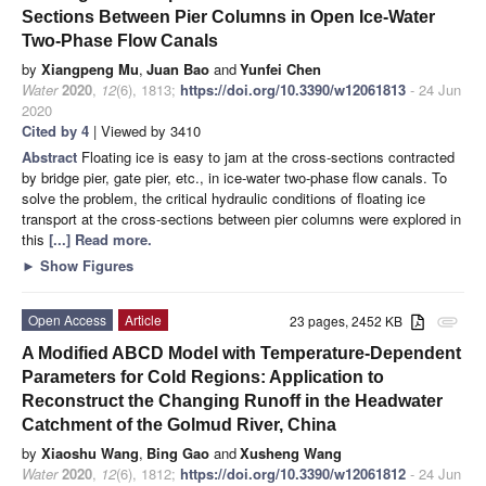
Sections Between Pier Columns in Open Ice-Water
Two-Phase Flow Canals
by
Xiangpeng Mu
,
Juan Bao
and
Yunfei Chen
Water
2020
,
12
(6), 1813;
https://doi.org/10.3390/w12061813
- 24 Jun
2020
Cited by 4
| Viewed by 3410
Abstract
Floating ice is easy to jam at the cross-sections contracted
by bridge pier, gate pier, etc., in ice-water two-phase flow canals. To
solve the problem, the critical hydraulic conditions of floating ice
transport at the cross-sections between pier columns were explored in
this
[...] Read more.
►
Show Figures
Open Access
Article
23 pages, 2452 KB
attachment
A Modified ABCD Model with Temperature-Dependent
Parameters for Cold Regions: Application to
Reconstruct the Changing Runoff in the Headwater
Catchment of the Golmud River, China
by
Xiaoshu Wang
,
Bing Gao
and
Xusheng Wang
Water
2020
,
12
(6), 1812;
https://doi.org/10.3390/w12061812
- 24 Jun