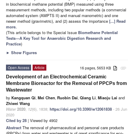
in biochemical methane potential (BMP) measured using three
measurement methods, including two popular methods (a commercial
automated system (AMPTS II) and manual manometric) and one
newer method (gravimetric), and (2) assess the importance
[...] Read
more.
(This article belongs to the Special Issue
Biomethane Potential
Tests—A Key Tool for Anaerobic Digestion Research and
Practice
)
►
Show Figures
Open Access
Article
16 pages, 5653 KB
attachment
Development of an Electrochemical Ceramic
Membrane Bioreactor for the Removal of PPCPs from
Wastewater
by
Kangquan Qi
,
Mei Chen
,
Ruobin Dai
,
Qiang Li
,
Miaoju Lai
and
Zhiwei Wang
Water
2020
,
12
(6), 1838;
https://doi.org/10.3390/w12061838
- 26 Jun
2020
Cited by 28
| Viewed by 4902
Abstract
The removal of pharmaceutical and personal care products
(PPCPs) from water and wastewater is of great significance for eco-