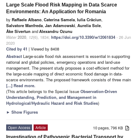
Large Scale Flood Risk Mapping in Data Scarce
Environments: An Application for Romania
by
Raffaele Albano
,
Caterina Samela
,
Iulia Crăciun
,
Salvatore Manfreda
,
Jan Adamowski
,
Aurelia Sole
,
Åke Sivertun
and
Alexandru Ozunu
Water
2020
,
12
(6), 1834;
https://doi.org/10.3390/w12061834
- 26 Jun
2020
Cited by 41
| Viewed by 8408
Abstract
Large-scale flood risk assessment is essential in supporting
national and global policies, emergency operations and land-use
management. The present study proposes a cost-efficient method for
the large-scale mapping of direct economic flood damage in data-
scarce environments. The proposed framework consists of three main
[...] Read more.
(This article belongs to the Special Issue
Observation-Driven
Understanding, Prediction, and Management in
Hydrological/Hydraulic Hazard and Risk Studies
)
►
Show Figures
Open Access
Article
10 pages, 796 KB
Investigation of Pathogenic Bacterial Transport by