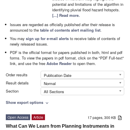
potential and limitations of the algorithm in
identifying pluvial flood hazard hotspots.
[...] Read more.
Issues are regarded as officially published after their release is
announced to the
table of contents alert mailing list
.
You may
sign up for e-mail alerts
to receive table of contents of
newly released issues.
PDF is the official format for papers published in both, html and pdf
forms. To view the papers in pdf format, click on the "PDF Full-text"
link, and use the free
Adobe Reader
to open them.
Order results
Publication Date
Result details
Normal
Section
All Sections
Show export options
expand_more
Open Access
Article
17 pages, 300 KB
What Can We Learn from Planning Instruments in