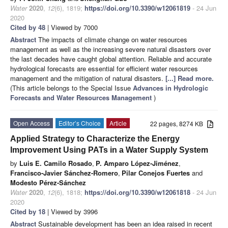
Water
2020
,
12
(6), 1819;
https://doi.org/10.3390/w12061819
- 24 Jun
2020
Cited by 48
| Viewed by 7000
Abstract
The impacts of climate change on water resources
management as well as the increasing severe natural disasters over
the last decades have caught global attention. Reliable and accurate
hydrological forecasts are essential for efficient water resources
management and the mitigation of natural disasters.
[...] Read more.
(This article belongs to the Special Issue
Advances in Hydrologic
Forecasts and Water Resources Management
)
Open Access
Editor’s Choice
Article
22 pages, 8274 KB
Applied Strategy to Characterize the Energy
Improvement Using PATs in a Water Supply System
by
Luis E. Camilo Rosado
,
P. Amparo López-Jiménez
,
Francisco-Javier Sánchez-Romero
,
Pilar Conejos Fuertes
and
Modesto Pérez-Sánchez
Water
2020
,
12
(6), 1818;
https://doi.org/10.3390/w12061818
- 24 Jun
2020
Cited by 18
| Viewed by 3996
Abstract
Sustainable development has been an idea raised in recent