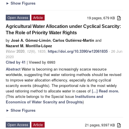
►
Show Figures
Open Access
Article
19 pages, 679 KB
Agricultural Water Allocation under Cyclical Scarcity:
The Role of Priority Water Rights
by
José A. Gómez-Limón
,
Carlos Gutiérrez-Martín
and
Nazaret M. Montilla-López
Water
2020
,
12
(6), 1835;
https://doi.org/10.3390/w12061835
- 26 Jun
2020
Cited by 41
| Viewed by 6993
Abstract
Water is becoming an increasingly scarce resource
worldwide, suggesting that water rationing methods should be revised
to improve water allocation efficiency, especially during cyclical
scarcity events (droughts). The proportional rule is the most widely
used rationing method to allocate water in cases of
[...] Read more.
(This article belongs to the Special Issue
Institutions and
Economics of Water Scarcity and Droughts
)
►
Show Figures
Open Access
Article
21 pages, 9397 KB