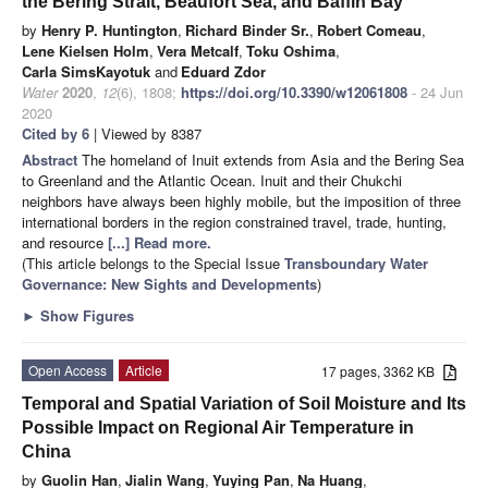
the Bering Strait, Beaufort Sea, and Baffin Bay
by
Henry P. Huntington
,
Richard Binder Sr.
,
Robert Comeau
,
Lene Kielsen Holm
,
Vera Metcalf
,
Toku Oshima
,
Carla SimsKayotuk
and
Eduard Zdor
Water
2020
,
12
(6), 1808;
https://doi.org/10.3390/w12061808
- 24 Jun
2020
Cited by 6
| Viewed by 8387
Abstract
The homeland of Inuit extends from Asia and the Bering Sea
to Greenland and the Atlantic Ocean. Inuit and their Chukchi
neighbors have always been highly mobile, but the imposition of three
international borders in the region constrained travel, trade, hunting,
and resource
[...] Read more.
(This article belongs to the Special Issue
Transboundary Water
Governance: New Sights and Developments
)
►
Show Figures
Open Access
Article
17 pages, 3362 KB
Temporal and Spatial Variation of Soil Moisture and Its
Possible Impact on Regional Air Temperature in
China
by
Guolin Han
,
Jialin Wang
,
Yuying Pan
,
Na Huang
,