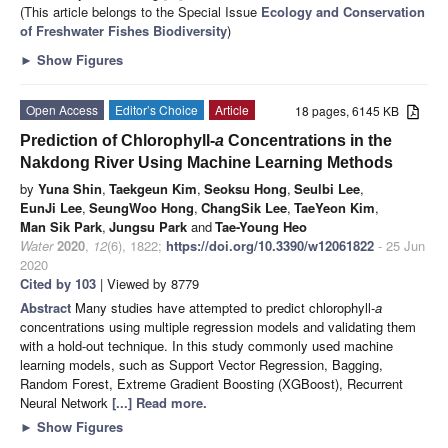
(This article belongs to the Special Issue
Ecology and Conservation
of Freshwater Fishes Biodiversity
)
►
Show Figures
Open Access
Editor’s Choice
Article
18 pages, 6145 KB
Prediction of Chlorophyll-
a
Concentrations in the
Nakdong River Using Machine Learning Methods
by
Yuna Shin
,
Taekgeun Kim
,
Seoksu Hong
,
Seulbi Lee
,
EunJi Lee
,
SeungWoo Hong
,
ChangSik Lee
,
TaeYeon Kim
,
Man Sik Park
,
Jungsu Park
and
Tae-Young Heo
Water
2020
,
12
(6), 1822;
https://doi.org/10.3390/w12061822
- 25 Jun
2020
Cited by 103
| Viewed by 8779
Abstract
Many studies have attempted to predict chlorophyll-
a
concentrations using multiple regression models and validating them
with a hold-out technique. In this study commonly used machine
learning models, such as Support Vector Regression, Bagging,
Random Forest, Extreme Gradient Boosting (XGBoost), Recurrent
Neural Network
[...] Read more.
►
Show Figures