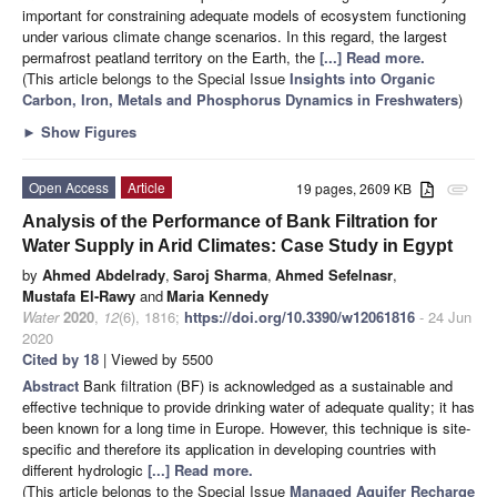
important for constraining adequate models of ecosystem functioning
under various climate change scenarios. In this regard, the largest
permafrost peatland territory on the Earth, the
[...] Read more.
(This article belongs to the Special Issue
Insights into Organic
Carbon, Iron, Metals and Phosphorus Dynamics in Freshwaters
)
►
Show Figures
Open Access
Article
19 pages, 2609 KB
attachment
Analysis of the Performance of Bank Filtration for
Water Supply in Arid Climates: Case Study in Egypt
by
Ahmed Abdelrady
,
Saroj Sharma
,
Ahmed Sefelnasr
,
Mustafa El-Rawy
and
Maria Kennedy
Water
2020
,
12
(6), 1816;
https://doi.org/10.3390/w12061816
- 24 Jun
2020
Cited by 18
| Viewed by 5500
Abstract
Bank filtration (BF) is acknowledged as a sustainable and
effective technique to provide drinking water of adequate quality; it has
been known for a long time in Europe. However, this technique is site-
specific and therefore its application in developing countries with
different hydrologic
[...] Read more.
(This article belongs to the Special Issue
Managed Aquifer Recharge