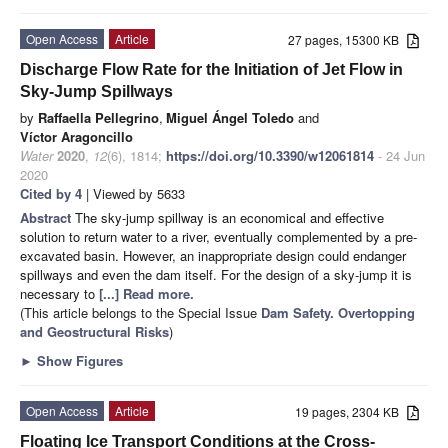
Open Access
Article
27 pages, 15300 KB
Discharge Flow Rate for the Initiation of Jet Flow in
Sky-Jump Spillways
by
Raffaella Pellegrino
,
Miguel Ángel Toledo
and
Víctor Aragoncillo
Water
2020
,
12
(6), 1814;
https://doi.org/10.3390/w12061814
- 24 Jun
2020
Cited by 4
| Viewed by 5633
Abstract
The sky-jump spillway is an economical and effective
solution to return water to a river, eventually complemented by a pre-
excavated basin. However, an inappropriate design could endanger
spillways and even the dam itself. For the design of a sky-jump it is
necessary to
[...] Read more.
(This article belongs to the Special Issue
Dam Safety. Overtopping
and Geostructural Risks
)
►
Show Figures
Open Access
Article
19 pages, 2304 KB
Floating Ice Transport Conditions at the Cross-