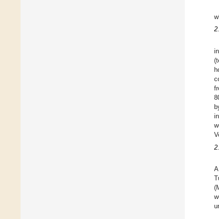
w
2
i
(
h
c
f
8
b
i
w
V
2
A
T
(
w
u