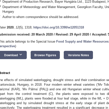
3
Department of Production Research, Bayer Hungária Ltd., 1123 Budapest, 
4
Department of Meteorology and Water Management, Georgikon Faculty, Univ
Hungary
*
Author to whom correspondence should be addressed.
ater
2020
,
12
(5), 1318;
https://doi.org/10.3390/w12051318
ubmission received: 20 March 2020
/
Revised: 29 April 2020
/
Accepted: 
This article belongs to the Special Issue
Food Supply and Water Resources: 
erspective
)
keyboard_arrow_down
Download
Browse Figures
Versions Notes
bstract
he effects of simulated waterlogging, drought stress and their combination 
artonvásár, Hungary, in 2018. Four modern winter wheat varieties (‘Mv T
arizma’ (KAR), ‘Mv Pálma’ (PAL)) and one old Hungarian winter wheat cultiv
part from the control treatment (C), the plants were exposed to two dif
aterlogging (WL), plants were flooded at four leaf stage, while in the WL + 
aterlogging and by simulated drought stress at the early stage of plant 
espectively. The waterlogging treatment resulted in a significant decrease 