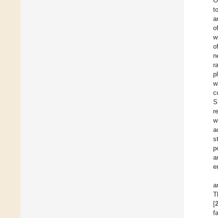
O
t
a
o
w
o
n
r
p
w
c
S
r
w
a
s
p
a
e
a
T
[
f