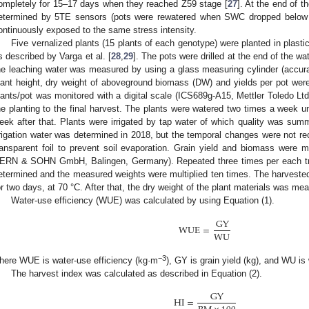
ompletely for 15–17 days when they reached Z59 stage [
27
]. At the end of t
etermined by 5TE sensors (pots were rewatered when SWC dropped belo
ontinuously exposed to the same stress intensity.
Five vernalized plants (15 plants of each genotype) were planted in plasti
s described by Varga et al. [
28
,
29
]. The pots were drilled at the end of the w
he leaching water was measured by using a glass measuring cylinder (accuracy
lant height, dry weight of aboveground biomass (DW) and yields per pot we
lants/pot was monitored with a digital scale (ICS689g-A15, Mettler Toledo Lt
he planting to the final harvest. The plants were watered two times a week unt
eek after that. Plants were irrigated by tap water of which quality was sum
rrigation water was determined in 2018, but the temporal changes were not re
ransparent foil to prevent soil evaporation. Grain yield and biomass were m
ERN & SOHN GmbH, Balingen, Germany). Repeated three times per each tr
etermined and the measured weights were multiplied ten times. The harvest
or two days, at 70 °C. After that, the dry weight of the plant materials was me
Water-use efficiency (WUE) was calculated by using Equation (1).
GY
WUE
=
WU
1. May
2. May
3. May
4. May
5. May
6. May
7. May
8. May
9. May
1. May
2. May
3. May
4. May
5. May
6. May
7. May
8. May
9. May
1. May
 Jun
 Jun
 Jun
 Jun
 Jun
 Jun
 Jun
 Jun
. Jun
. Jun
. Jun
. Jun
. Jun
. Jun
. Jun
. Jun
. Jun
. Jun
. Jun
. Jun
. Jun
. Jun
. Jun
. Jun
. Jun
. Jun
. Jun
 Jul
 Jul
 Jul
 Jul
 Jul
 Jul
 Jul
 Jul
. Jul
. Jul
. Jul
. Jul
. Jul
. Jul
. Jul
. Jul
. Jul
. Jul
. Jul
. Jul
. Jul
. Jul
. Jul
. Jul
. Jul
. Jul
. Jul
. Jul
 Aug
 Aug
 Aug
 Aug
 Aug
 Aug
 Aug
−3
here WUE is water-use efficiency (kg·m
), GY is grain yield (kg), and WU is
The harvest index was calculated as described in Equation (2).
GY
HI
=