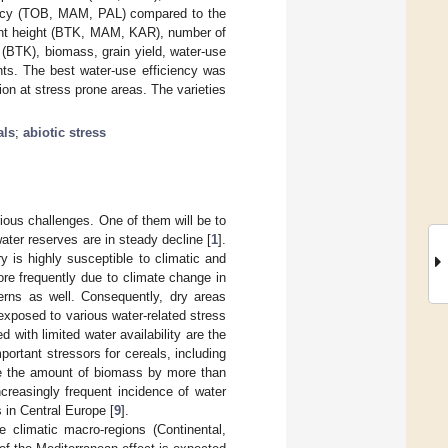
iency (TOB, MAM, PAL) compared to the
lant height (BTK, MAM, KAR), number of
BTK), biomass, grain yield, water-use
nts. The best water-use efficiency was
on at stress prone areas. The varieties
als
;
abiotic stress
arious challenges. One of them will be to
ater reserves are in steady decline [
1
].
y is highly susceptible to climatic and
re frequently due to climate change in
terns as well. Consequently, dry areas
xposed to various water-related stress
d with limited water availability are the
portant stressors for cereals, including
e the amount of biomass by more than
increasingly frequent incidence of water
s in Central Europe [
9
].
e climatic macro-regions (Continental,