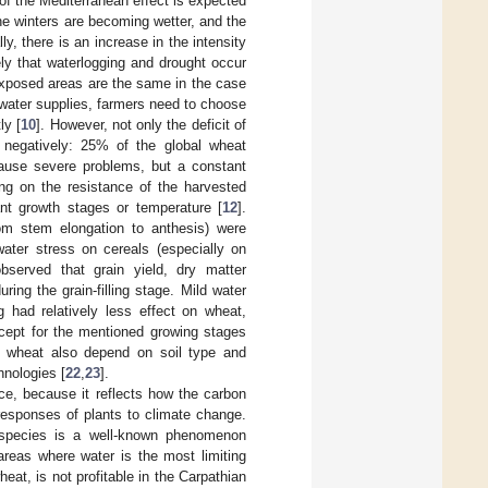
f the Mediterranean effect is expected
he winters are becoming wetter, and the
y, there is an increase in the intensity
ikely that waterlogging and drought occur
exposed areas are the same in the case
 water supplies, farmers need to choose
ly [
10
]. However, not only the deficit of
th negatively: 25% of the global wheat
cause severe problems, but a constant
ing on the resistance of the harvested
lant growth stages or temperature [
12
].
rom stem elongation to anthesis) were
water stress on cereals (especially on
observed that grain yield, dry matter
ing the grain-filling stage. Mild water
g had relatively less effect on wheat,
cept for the mentioned growing stages
on wheat also depend on soil type and
hnologies [
22
,
23
].
nce, because it reflects how the carbon
responses of plants to climate change.
l species is a well-known phenomenon
areas where water is the most limiting
heat, is not profitable in the Carpathian