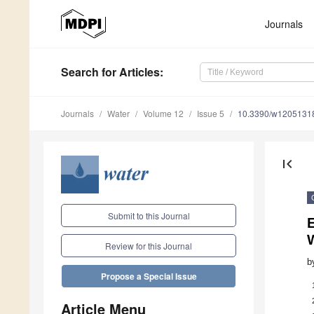
Journals
Search
for Articles
:
Journals
Water
Volume 12
Issue 5
10.3390/w1205131
first_page
Submit to this Journal
E
W
Review for this Journal
b
Propose a Special Issue
Article Menu