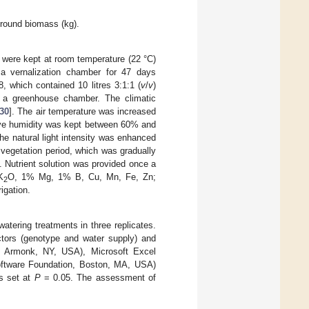
ground biomass (kg).
were kept at room temperature (22 °C)
o a vernalization chamber for 47 days
, which contained 10 litres 3:1:1 (
v
/
v
)
 a greenhouse chamber. The climatic
30
]. The air temperature was increased
ative humidity was kept between 60% and
he natural light intensity was enhanced
 vegetation period, which was gradually
 Nutrient solution was provided once a
K
O, 1% Mg, 1% B, Cu, Mn, Fe, Zn;
2
igation.
atering treatments in three replicates.
tors (genotype and water supply) and
 Armonk, NY, USA), Microsoft Excel
oftware Foundation, Boston, MA, USA)
as set at
P
= 0.05. The assessment of