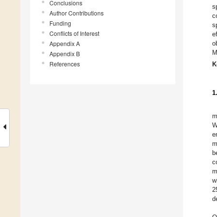
Conclusions
s
Author Contributions
c
Funding
s
Conflicts of Interest
e
Appendix A
o
M
Appendix B
References
K
1
m
W
e
m
b
c
m
w
2
d