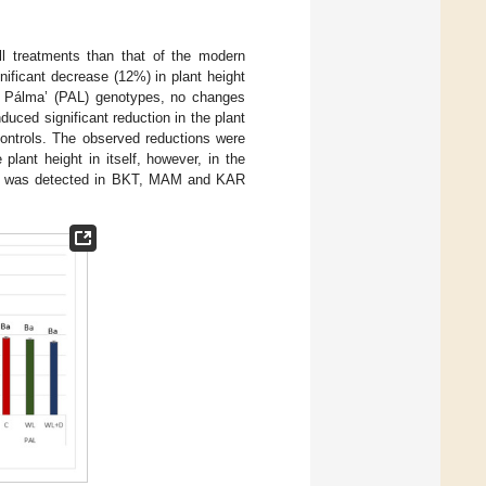
all treatments than that of the modern
nificant decrease (12%) in plant height
Mv Pálma’ (PAL) genotypes, no changes
uced significant reduction in the plant
ntrols. The observed reductions were
plant height in itself, however, in the
ight was detected in BKT, MAM and KAR