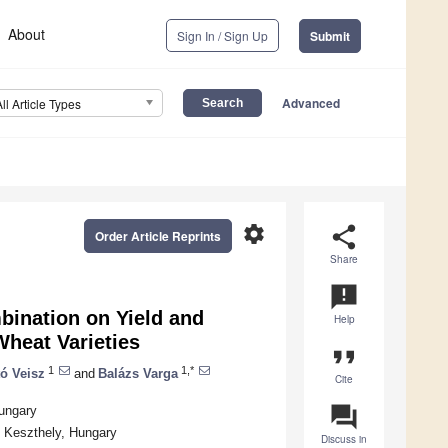
About
Sign In / Sign Up
Submit
Advanced
All Article Types
settings
share
Order Article Reprints
Share
announcement
bination on Yield and
Help
Wheat Varieties
format_quote
1
1,*
tó Veisz
and
Balázs Varga
Cite
question_answer
Hungary
0 Keszthely, Hungary
Discuss in