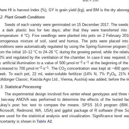
BM
×
100
here HI is harvest index (%), GY is grain yield (kg), and BM is the dry above
.2. Plant Growth Conditions
Seeds of each variety were germinated on 15 December 2017. The seeds 
n a dark plastic box for two days; after that they were transferred int
temperature: 4 °C). Five seedlings were planted into pots on 2 February 2018
omogenous mixture of soil, sand and humus. The pots were placed into
onditions were automatically regulated by using the Spring-Summer program [
rom the initial 10–12 °C to 24–26 °C during the growing period, while the rel
0% and regulated by the ventilation of the chamber. In case it was required, t
−2
−1
y artificial illumination to a value of 500 µmol·m
·s
at the beginning of the
−2
−1
ncreased to 700 µmol·m
·s
. The CO
concentration was kept at ~400 ppm.
2
eek. To each pot, 22 mL water-soluble fertilizer (14% N, 7% P
O
, 21% 
2
5
olldünger Classic; Kwizda Agro Ltd., Vienna, Austria) was added, before the irr
.3. Statistical Processing
The experimental design involved five winter wheat genotypes and three w
 two-way ANOVA was performed to determine the effects of the tested fac
ukey’s post hoc test to compare the means. SPSS 16.0 program (IBM,
Microsoft, Redmond, WA, USA) and ggplot package of R software (Free S
ere used for the statistical analysis and visualization. Significance level w
ncertainty is shown in
Table A2
.