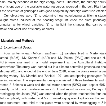
asin; mainly because of the high energy costs. Therefore, the primary soluti
he efficient use of the available water resources reserved in the soil. Plant 
n the selection of genotypes with good adaptability and high water-use efficie
Our objectives were (1) to determine how waterlogging at tillering stag
rought stress induced at the heading stage influence the plant phenolog
ungarian winter wheat varieties; (2) to highlight the changes that can be 
ptake and water-use efficiency of plants.
. Materials and Methods
.1. Experimental Design
Four winter wheat (
Triticum aestivum
L.) varieties bred in Martonvás
ambó’ (MAM), ‘Mv Karizma’ (KAR) and ‘Mv Pálma’ (PAL)) and one old Hung
BKT)) were examined in a model experiment at the Agricultural Institute
artonvásár. The study was carried out in a climate-controlled greenhouse ch
ebruary 2018 and ended at the end of June 2018, when the plants were harvest
ipening variety; ‘Mv Mambó’ and ‘Bánkúti 1201’ are late-ripening genotypes; 
ipening varieties. The experimental design consisted of three treatments and f
atered 2–3 times a week and the soil water content (SWC) was kept at 60%.
iweekly by 5TE soil moisture sensors (5TE soil moisture sensors, Decagon
aterlogging simulation (‘WL’) was started when the plants reached the four lea
illed completely with water, and 5 cm waterlogging was kept above the soi
tress treatment, one third of the plants were stressed by waterlogging at Z1