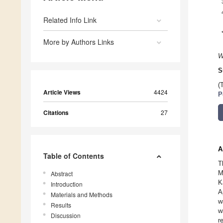
Related Info Link
More by Authors Links
W
S
(
Article Views
4424
P
Citations
27
A
Table of Contents
T
M
Abstract
K
Introduction
A
Materials and Methods
w
Results
w
Discussion
r