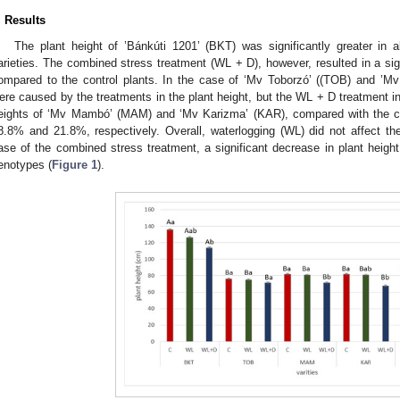
. Results
The plant height of ’Bánkúti 1201’ (BKT) was significantly greater in 
arieties. The combined stress treatment (WL + D), however, resulted in a sig
ompared to the control plants. In the case of ‘Mv Toborzó’ ((TOB) and ’
ere caused by the treatments in the plant height, but the WL + D treatment ind
eights of ‘Mv Mambó’ (MAM) and ‘Mv Karizma’ (KAR), compared with the co
8.8% and 21.8%, respectively. Overall, waterlogging (WL) did not affect the 
ase of the combined stress treatment, a significant decrease in plant he
enotypes (
Figure 1
).