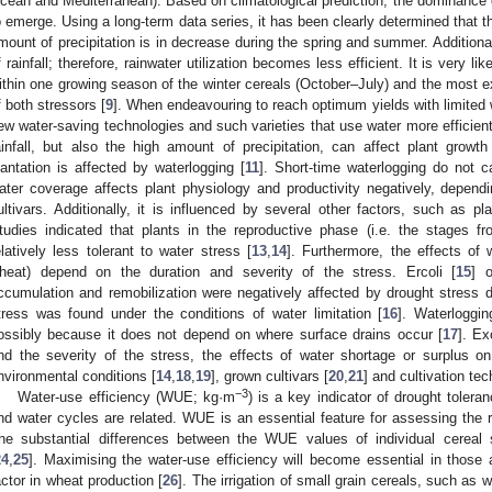
cean and Mediterranean). Based on climatological prediction, the dominance o
o emerge. Using a long-term data series, it has been clearly determined that t
mount of precipitation is in decrease during the spring and summer. Additionall
f rainfall; therefore, rainwater utilization becomes less efficient. It is very l
ithin one growing season of the winter cereals (October–July) and the most 
f both stressors [
9
]. When endeavouring to reach optimum yields with limited
ew water-saving technologies and such varieties that use water more efficient
ainfall, but also the high amount of precipitation, can affect plant grow
lantation is affected by waterlogging [
11
]. Short-time waterlogging do not 
ater coverage affects plant physiology and productivity negatively, depend
ultivars. Additionally, it is influenced by several other factors, such as p
tudies indicated that plants in the reproductive phase (i.e. the stages f
elatively less tolerant to water stress [
13
,
14
]. Furthermore, the effects of 
heat) depend on the duration and severity of the stress. Ercoli [
15
] 
ccumulation and remobilization were negatively affected by drought stress dur
tress was found under the conditions of water limitation [
16
]. Waterloggin
ossibly because it does not depend on where surface drains occur [
17
]. Ex
nd the severity of the stress, the effects of water shortage or surplus 
nvironmental conditions [
14
,
18
,
19
], grown cultivars [
20
,
21
] and cultivation tec
−3
Water-use efficiency (WUE; kg·m
) is a key indicator of drought tolera
nd water cycles are related. WUE is an essential feature for assessing the 
he substantial differences between the WUE values of individual cerea
24
,
25
]. Maximising the water-use efficiency will become essential in those 
actor in wheat production [
26
]. The irrigation of small grain cereals, such as w