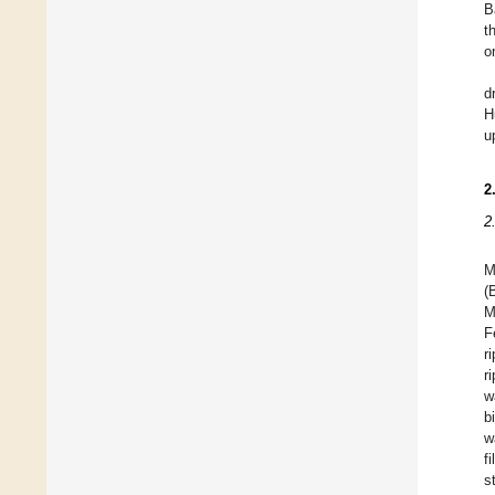
B
t
o
d
H
u
2
2
M
(
M
F
r
r
w
b
w
f
s