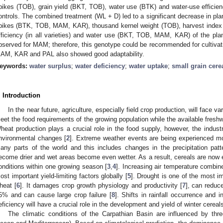
pikes (TOB), grain yield (BKT, TOB), water use (BTK) and water-use effic
ontrols. The combined treatment (WL + D) led to a significant decrease in p
pikes (BTK, TOB, MAM, KAR), thousand kernel weight (TOB), harvest index (
fficiency (in all varieties) and water use (BKT, TOB, MAM, KAR) of the pla
bserved for MAM; therefore, this genotype could be recommended for cultivati
AM, KAR and PAL also showed good adaptability.
eywords:
water surplus
;
water deficiency
;
water uptake
;
small grain cere
. Introduction
In the near future, agriculture, especially field crop production, will face v
eet the food requirements of the growing population while the available freshw
heat production plays a crucial role in the food supply, however, the industr
nvironmental changes [
2
]. Extreme weather events are being experienced mo
any parts of the world and this includes changes in the precipitation pat
ecome drier and wet areas become even wetter. As a result, cereals are now e
onditions within one growing season [
3
,
4
]. Increasing air temperature combine
ost important yield-limiting factors globally [
5
]. Drought is one of the most im
heat [
6
]. It damages crop growth physiology and productivity [
7
], can reduc
5% and can cause large crop failure [
8
]. Shifts in rainfall occurrence and 
eficiency will have a crucial role in the development and yield of winter cereal
The climatic conditions of the Carpathian Basin are influenced by thre