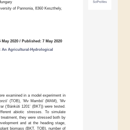
Hungary
SciProfiles
ersity of Pannonia, 8360 Keszthely,
5 May 2020
/
Published: 7 May 2020
An Agricultural-Hydrological
were examined in a model experiment in
oborzó’ (TOB), ‘Mv Mambó’ (MAM), ‘Mv
ar (‘Bánkúti 1201’ (BKT)) were tested.
ferent abiotic stresses. To simulate
D treatment, they were stressed both by
development and at the heading stage,
in plant biomass (BKT, TOB), number of