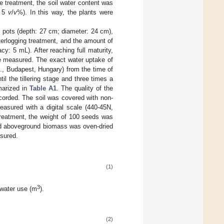
he treatment, the soil water content was
w 5
v
/
v
%). In this way, the plants were
c pots (depth: 27 cm; diameter: 24 cm),
aterlogging treatment, and the amount of
: 5 mL). After reaching full maturity,
re measured. The exact water uptake of
d., Budapest, Hungary) from the time of
il the tillering stage and three times a
marized in
Table A1
. The quality of the
corded. The soil was covered with non-
easured with a digital scale (440-45N,
eatment, the weight of 100 seeds was
ed aboveground biomass was oven-dried
asured.
(1)
3
 water use (m
).
(2)