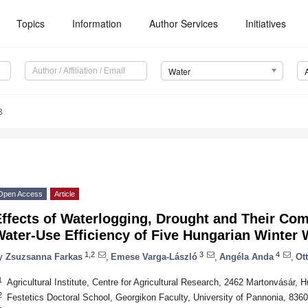
Topics
Information
Author Services
Initiatives
Water
8
Open Access
Article
ffects of Waterlogging, Drought and Their Com
ater-Use Efficiency of Five Hungarian Winter 
1,2
3
4
y
Zsuzsanna Farkas
,
Emese Varga-László
,
Angéla Anda
,
Ot
1
Agricultural Institute, Centre for Agricultural Research, 2462 Martonvásár, 
2
Festetics Doctoral School, Georgikon Faculty, University of Pannonia, 836