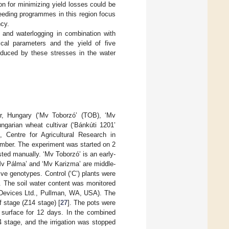
on for minimizing yield losses could be
breeding programmes in this region focus
ncy.
e and waterlogging in combination with
ical parameters and the yield of five
induced by these stresses in the water
ár, Hungary (‘Mv Toborzó’ (TOB), ‘Mv
arian wheat cultivar (‘Bánkúti 1201’
, Centre for Agricultural Research in
amber. The experiment was started on 2
ed manually. ‘Mv Toborzó’ is an early-
‘Mv Pálma’ and ‘Mv Karizma’ are middle-
ive genotypes. Control (‘C’) plants were
 The soil water content was monitored
 Devices Ltd., Pullman, WA, USA). The
f stage (Z14 stage) [
27
]. The pots were
l surface for 12 days. In the combined
4 stage, and the irrigation was stopped